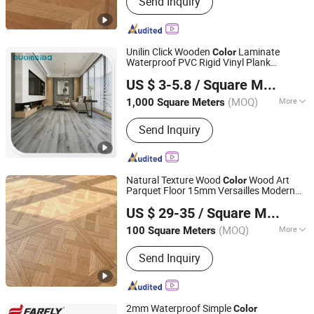
Send Inquiry
Unilin Click Wooden
Laminate
Color
Waterproof PVC Rigid Vinyl Plank
Jiangyin Duomeida New Building Materials Co., Ltd.
Flooring
US $ 3-5.8
/ Square Meter
(MOQ)
More
1,000 Square Meters
Jiangsu, China
Since 2019
Lead Hardness :
Hard
Send Inquiry
Natural Texture Wood
Wood Art
Color
Parquet Floor 15mm Versailles Modern
CHENGZI FLOOR (DONGGUAN) CO., LTD
Style
US $ 29-35
/ Square Meter
Guangdong, China
Since 2025
(MOQ)
More
100 Square Meters
Main Products:
Wood Floor
Send Inquiry
2mm Waterproof Simple
Color