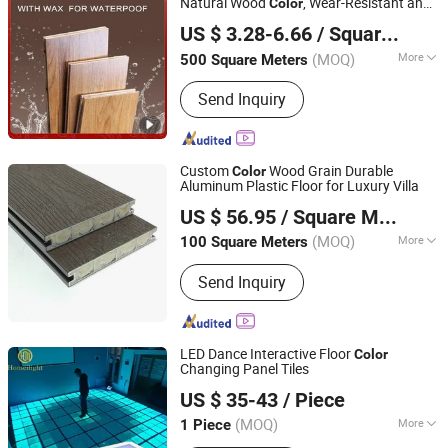
Natural Wood
, Wear-Resistant and
Color
Shandong Yuxiang Wood Industry Co., Ltd.
Waterproof
US $ 3.28-6.66
/ Square Meter
(MOQ)
More
500 Square Meters
Shandong, China
Since 2025
Usage :
Household, Commercial,
Send Inquiry
Outdoor
Custom
Wood Grain Durable
Color
Aluminum Plastic Floor for Luxury Villa
Hangzhou Guanfei New Environmental Protection
US $ 56.95
/ Square Meter
Materials Co., Ltd.
(MOQ)
More
100 Square Meters
Zhejiang, China
Since 2026
Main Products:
WPC Decking, WPC
Send Inquiry
Wall Panel, WPC Fence, Wood Edge
Banding
LED Dance Interactive Floor
Color
Changing Panel Tiles
Guangzhou HOMEI Lighting Equipment Factory
US $ 35-43
/ Piece
(MOQ)
More
1 Piece
Guangdong, China
Since 2015
Pixel Configuration :
SMD5050