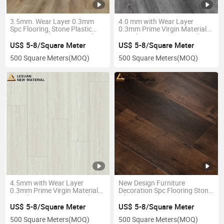
3.5mm. Wear Layer 0.3mm
4.0 mm with Wear Layer
Spc Flooring, Stone Plastic
0.3mm Prime Virgin Material
Composite Flooring, Anti Slip,
Spc Flooring, Dimensional
R9 Class
Stability
US$ 5-8/Square Meter
US$ 5-8/Square Meter
500 Square Meters
(MOQ)
500 Square Meters
(MOQ)
4.5mm with Wear Layer
New Design Furniture
0.3mm Prime Virgin Material
Decoration Spc Flooring Stone
Spc Flooring, Dimensional
Tile
Stability
US$ 5-8/Square Meter
US$ 5-8/Square Meter
500 Square Meters
(MOQ)
500 Square Meters
(MOQ)