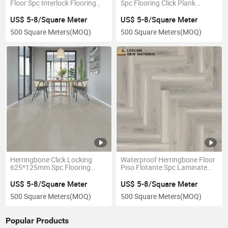
Floor Spc Interlock Flooring
Spc Flooring Click Plank
Oak Vinyl Plank Flooring with
Flexible PVC Tiles and Sheet
XPE Foam Click Lock
Peel and Stick Vinyl Floor Tile
US$ 5-8/Square Meter
US$ 5-8/Square Meter
Waterproof
500 Square Meters
(MOQ)
500 Square Meters
(MOQ)
Herringbone Click Locking
Waterproof Herringbone Floor
625*125mm Spc Flooring
Piso Flotante Spc Laminate
Plastic PVC Flooring
Click China Waterproof Spc
PVC Vinyl Flooring
US$ 5-8/Square Meter
US$ 5-8/Square Meter
500 Square Meters
(MOQ)
500 Square Meters
(MOQ)
Popular Products