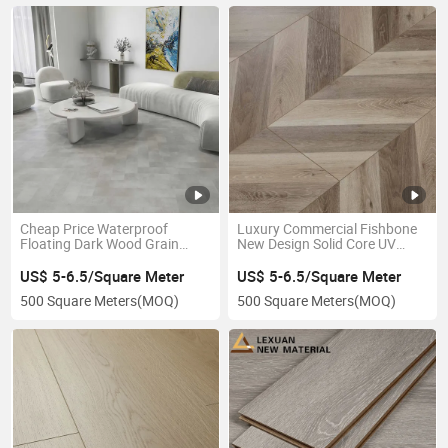
Cheap Price Waterproof
Luxury Commercial Fishbone
Floating Dark Wood Grain
New Design Solid Core UV
Laminate Plank Flooring Direct
Coating Plastic 5mm 6mm
Manufacturer
8mm Vinyl Plank Texture
US$ 5-6.5/Square Meter
US$ 5-6.5/Square Meter
Waterproof Spc/Lvp Laminate
500 Square Meters
(MOQ)
500 Square Meters
(MOQ)
Vinyl Plank Flooring