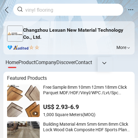
Changzhou Lexuan New Material Technology
Co., Ltd.
More
Home
Product
Company
Discover
Contact
Featured Products
Free Sample 8mm 10mm 12mm 18mm Click
Parquet MDF/HDF/Vinyl/WPC /Lvt/Spc
Plastic Wood Waterproof Laminate Vinyl
Flooring with Cheap Price
US$ 2.93-6.9
1,000 Square Meters
(MOQ)
Building Material 4mm 5mm 6mm 8mm Click
Lock Wood Oak Composite HDF Sports Plank
Vinyl Waterproof Spc Flooring for Hoteldance