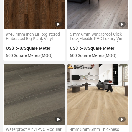
9*48 4mm Inch Eir Registered
5 mm 6mm Waterproof Click
Embossed Big Plank Vinyl
Lock Flexible PVC Luxury Vinyl
Flooring Spc Manufacturers in
Plank Flooring Waterproof
China
Click Lock Flexible PVC
US$ 5-8/Square Meter
US$ 5-8/Square Meter
Flooring
500 Square Meters
(MOQ)
500 Square Meters
(MOQ)
Waterproof Vinyl PVC Modular
4mm 5mm 6mm Thickness