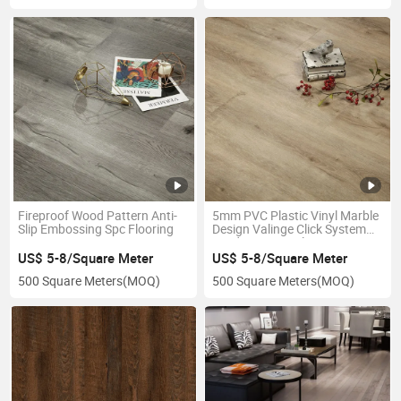
Fireproof Wood Pattern Anti-
5mm PVC Plastic Vinyl Marble
Slip Embossing Spc Flooring
Design Valinge Click System
Rigid Core Spc Flooring
US$ 5-8/Square Meter
US$ 5-8/Square Meter
500 Square Meters
(MOQ)
500 Square Meters
(MOQ)