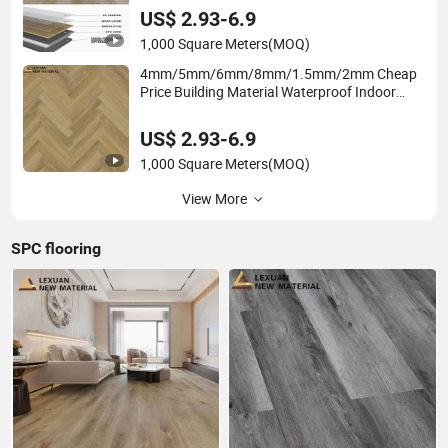
Room
US$ 2.93-6.9
1,000 Square Meters
(MOQ)
4mm/5mm/6mm/8mm/1.5mm/2mm Cheap
Price Building Material Waterproof Indoor
Plastic/Wood/Vinyl Plank /PVC Engineering
Spc Parquet Fishbone Herringbone Flooring
US$ 2.93-6.9
1,000 Square Meters
(MOQ)
View More
SPC flooring