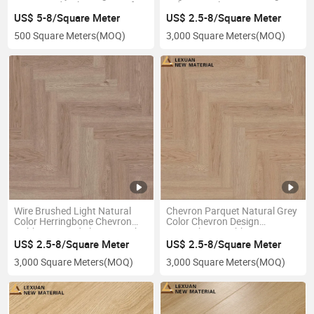
Engineered Oak Waterproof
Indoor Hotel Restaurant
Fishbone Flooring From China
US$ 5-8/Square Meter
US$ 2.5-8/Square Meter
Supplier
500 Square Meters
(MOQ)
3,000 Square Meters
(MOQ)
Wire Brushed Light Natural
Chevron Parquet Natural Grey
Color Herringbone Chevron
Color Chevron Design
Fishbone Wood Flooring with
Herringbone Fishbone Parquet
Factory Price
Wood Flooring
US$ 2.5-8/Square Meter
US$ 2.5-8/Square Meter
3,000 Square Meters
(MOQ)
3,000 Square Meters
(MOQ)