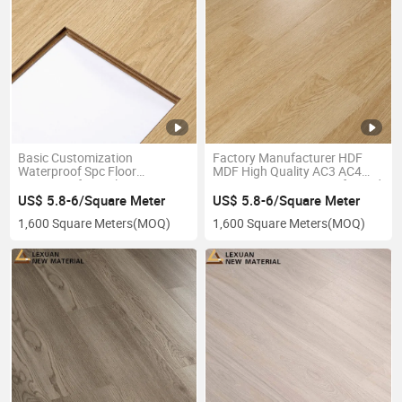
Basic Customization
Factory Manufacturer HDF
Waterproof Spc Floor
MDF High Quality AC3 AC4
Waterproof Spc Flooring/Lvt
8mm 12mm Waterproof Wood
Click/Spc Herringbone
Laminate Floor
US$ 5.8-6/Square Meter
US$ 5.8-6/Square Meter
Floor/Wood Design/Stone
1,600 Square Meters
(MOQ)
1,600 Square Meters
(MOQ)
Look/Carpet Like Vinyl
Floor/Laminate Floor