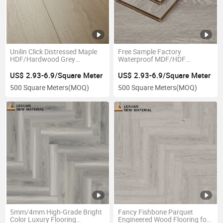
Unilin Click Distressed Maple
Free Sample Factory
HDF/Hardwood Grey
Waterproof MDF/HDF
Laminate Flooring Supplier
Laminate Flooring Laminated
Factory Manufacturer with
Laminate Vinyl Flooring with
US$ 2.93-6.9/Square Meter
US$ 2.93-6.9/Square Meter
Good Price
Good Price
500 Square Meters
(MOQ)
500 Square Meters
(MOQ)
5mm/4mm High-Grade Bright
Fancy Fishbone Parquet
Color Luxury Flooring
Engineered Wood Flooring for