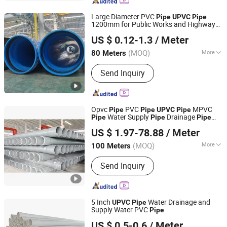
Water Pipe, PVC Drainage Pipe, HDPE
Fittings, HDPE Gas Pipe
Large Diameter PVC
Pipe
UPVC
Pipe
1200mm for Public Works and Highway
Shandong Jianlong Plastic Co., Ltd.
Drainage
US $ 0.12-1.3
/ Meter
(MOQ)
More
80 Meters
Shandong, China
Since 2024
Hardness :
Hard Tube
Send Inquiry
Opvc
PVC
MPVC
Pipe
Pipe
UPVC
Pipe
Water Supply
Drainage
Pipe
Pipe
Pipe
Shandong Donghong Pipe Industry Co., Ltd.
High Impact Resistant Plastic
Pipe
US $ 1.97-78.88
/ Meter
Pressure
ISO Certified Manufacturer
Pipe
(MOQ)
More
100 Meters
Shandong, China
Since 2024
Main Products:
Steel wire reinforced
Send Inquiry
PE composite pipe, HDPE pipe, PE
pipe, steel pipe
5 Inch
Water Drainage and
UPVC
Pipe
Supply Water PVC
Pipe
Hebei Xiong'an Anzheng Engineering Materials
US $ 0.5-0.6
/ Meter
Technology Co., Ltd.