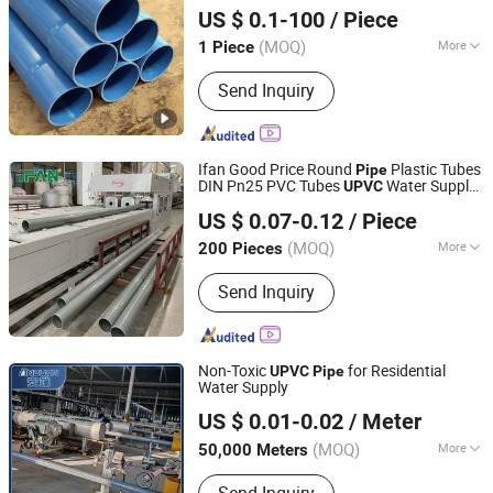
US $ 0.1-100
/ Piece
Shandong, China
Since 2023
(MOQ)
More
1 Piece
Water Absorption :
0.1%~0.3%
Send Inquiry
Ifan Good Price Round
Plastic Tubes
Pipe
DIN Pn25 PVC Tubes
Water Supply
UPVC
Zhuji Fengfan Piping Co., Ltd.
20-200mm
Pipe
UPVC
Pipe
US $ 0.07-0.12
/ Piece
(MOQ)
More
200 Pieces
Zhejiang, China
Since 2020
Main Products:
PPR Pipe and Fittings,
Send Inquiry
Pex Pipe and Fittings, PVC Pipe and
Fittings, Brass Valves, Brass Fittings
Non-Toxic
for Residential
UPVC
Pipe
Water Supply
Hebei Anduan Technology Industry Co., Ltd.
US $ 0.01-0.02
/ Meter
Hebei, China
Since 2025
(MOQ)
More
50,000 Meters
Contraction Percentage :
＜0.4%