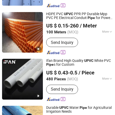
wire,Steel Sheet Piles,Galvanized Steel
Pipe,Galvanized steel strip,Valve
Fittings,Bellows,Anchor cable
HDPE PVC
PPR PP Durable Mpp
UPVC
material,Plastic pipe,Steel Rail.
PVC PE Electrical Conduit
for Power
Pipe
Shandong Hengde Plastic Co., Ltd
Cable Wiring Protection Special
Pipe
US $ 0.15-260
/ Meter
(MOQ)
More
100 Meters
Shandong, China
Since 2026
Material :
PE
Send Inquiry
Ifan Brand High Quality
White PVC
UPVC
s for Custom
Pipe
Zhejiang Ifan Piping Co., Ltd.
US $ 0.43-0.5
/ Piece
(MOQ)
More
480 Pieces
Zhejiang, China
Since 2023
Main Products:
ppr fittings, pvc fittings,
Send Inquiry
brass fittings, ppr pipe, pvc pipe
Durable
Water
for Agricultural
UPVC
Pipe
Irrigation Needs
Mengyin Wanhai Machinery Equipment Co., Ltd.