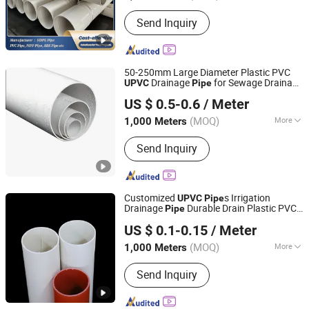
Hollow :
Hollow
Send Inquiry
50-250mm Large Diameter Plastic PVC
Drainage
for Sewage Drainage
UPVC
Pipe
Hebei Xiong'an Anzheng Engineering Materials
Is Suitable for Rainwater Drainage
US $ 0.5-0.6
/ Meter
Technology Co., Ltd.
(MOQ)
More
1,000 Meters
Hebei, China
Since 2025
Main Products:
HDPE Pipe, PVC Pipe,
Send Inquiry
PPR Pipe, Mpp Pipe, HDPE Fittings,
PVC Fittings, Plastic Tubing, Plastic
Pipe, Water Supply Pipe, Drain Pipe
Customized
s Irrigation
UPVC
Pipe
Drainage
Durable Drain Plastic PVC
Pipe
Hebei Shentong Plastic Co., Ltd.
s
Pipe
US $ 0.1-0.15
/ Meter
(MOQ)
More
1,000 Meters
Hebei, China
Since 2022
Usage :
Drainpipe, Water Supply Pipe,
Send Inquiry
Threading Pipe, Wire and Cable Pipe