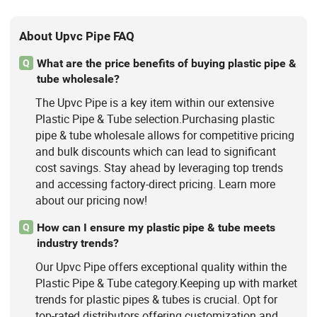
About Upvc Pipe FAQ
What are the price benefits of buying plastic pipe &
Q
tube wholesale?
The Upvc Pipe is a key item within our extensive
Plastic Pipe & Tube selection.Purchasing plastic
pipe & tube wholesale allows for competitive pricing
and bulk discounts which can lead to significant
cost savings. Stay ahead by leveraging top trends
and accessing factory-direct pricing. Learn more
about our pricing now!
How can I ensure my plastic pipe & tube meets
Q
industry trends?
Our Upvc Pipe offers exceptional quality within the
Plastic Pipe & Tube category.Keeping up with market
trends for plastic pipes & tubes is crucial. Opt for
top-rated distributors offering customization and