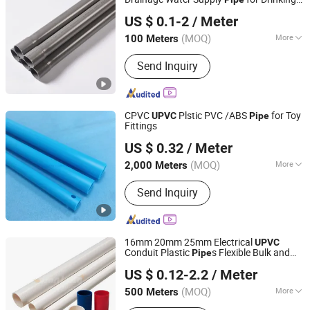
Skerry (Changzhou) Pipeline Technology Co., Ltd.
Water
US $ 0.1-2
/ Meter
Jiangsu, China
Since 2026
(MOQ)
More
100 Meters
Usage :
Water Supply Pipe
Send Inquiry
CPVC
Plstic PVC /ABS
for Toy
UPVC
Pipe
Fittings
Dongguan Hongzheng Plastic Products Co., Ltd.
US $ 0.32
/ Meter
(MOQ)
More
2,000 Meters
Guangdong, China
Since 2022
Main Products:
Plastic Profile, Plastic
Send Inquiry
Extrusion PC Cover, Plastic Tube
16mm 20mm 25mm Electrical
UPVC
Conduit Plastic
s Flexible Bulk and
Pipe
Shandong Jianlong Plastic Co., Ltd.
Fittings PVC Conduit Fittings Electrical
US $ 0.12-2.2
/ Meter
(MOQ)
More
500 Meters
Shandong, China
Since 2024
Hardness :
Hoses