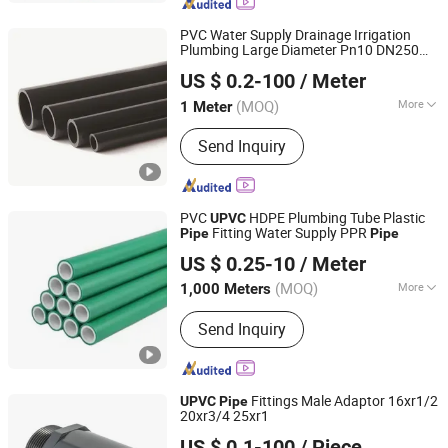
PVC Water Supply Drainage Irrigation
Plumbing Large Diameter Pn10 DN250
Yunnan Hengcai Pipeline Co., Ltd.
UPVC
Pipe
US $ 0.2-100
/ Meter
(MOQ)
More
1 Meter
Yunnan, China
Since 2024
Main Products:
PVC Pipe, PPR Pipe,
Send Inquiry
HDPE Pipe, PE Pipe
PVC
HDPE Plumbing Tube Plastic
UPVC
Fitting Water Supply PPR
Pipe
Pipe
Foshan Fuhouxiang Fire Valve Co., Ltd.
US $ 0.25-10
/ Meter
Guangdong, China
Since 2025
(MOQ)
More
1,000 Meters
Water Absorption :
＜0.01%
Send Inquiry
Fittings Male Adaptor 16xr1/2
UPVC
Pipe
20xr3/4 25xr1
HUASHENG PIPELINE TECHNOLOGY CO., LTD.
US $ 0.1-100
/ Piece