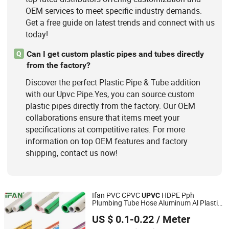
OEM services to meet specific industry demands.
Get a free guide on latest trends and connect with us
today!
Can I get custom plastic pipes and tubes directly
Q
from the factory?
Discover the perfect Plastic Pipe & Tube addition
with our Upvc Pipe.Yes, you can source custom
plastic pipes directly from the factory. Our OEM
collaborations ensure that items meet your
specifications at competitive rates. For more
information on top OEM features and factory
shipping, contact us now!
Ifan PVC CPVC
HDPE Pph
UPVC
Plumbing Tube Hose Aluminum Al Plastic
Zhuji Fengfan Piping Co., Ltd.
Corrugated Composite Floor Heating Pex
US $ 0.1-0.22
/ Meter
PPR
for Water Gas Irrigation
Pipe