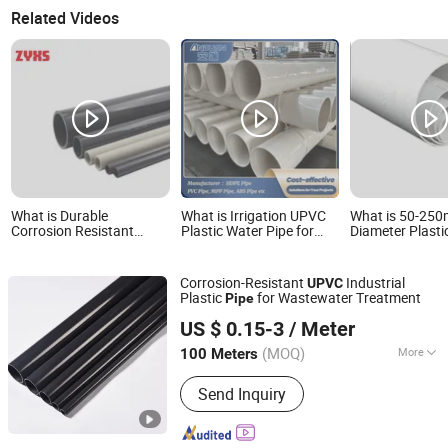
Related Videos
What is Durable
What is Irrigation UPVC
What is 50-25
Corrosion Resistant
Plastic Water Pipe for
Diameter Plast
16bar 1.6MPa Pressure
Potable Water Supply,
UPVC Drainage 
UPVC Pipe with High
Building Drainage &
Sewage Drainag
Quality
Plumbing Projects
Suitable for Ra
Corrosion-Resistant
Industrial
UPVC
Drainage
Plastic
for Wastewater Treatment
Pipe
Skerry (Changzhou) Pipeline Technology Co., Ltd.
US $ 0.15-3
/ Meter
Jiangsu, China
Since 2026
(MOQ)
More
100 Meters
Main Products:
pvc pipe fitting
Send Inquiry