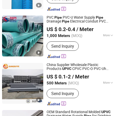
Pipe, HDPE Electric Conduit, PVC
Water Pipe, PVC Drainage Pipe, HDPE
Fittings, HDPE Gas Pipe
PVC
PVC-U Water Supply
Pipe
Pipe
Drainage
Electrical Conduit PVC
Pipe
Shandong Donghong Pipe Industry Co., Ltd.
Plastic
Pressure
Pipe
UPVC
Pipe
Pipe
US $ 0.2-0.4
/ Meter
Manufacturer ISO Certified Electrical
Conduit
Pipe
(MOQ)
More
1,000 Meters
Shandong, China
Since 2024
Material :
PVC
Send Inquiry
China Supplier Wholesale Plastic
Products
CPVC PVC-O PVC-Uh
UPVC
Shandong Guangdu Pipe Co., Ltd.
-M PVC
for Water Supply
UPVC
Pipe
US $ 0.1-2
/ Meter
Irrigation Drainage Sewage Conduit
Pipe
Shandong, China
Since 2020
(MOQ)
More
500 Meters
Main Products:
PVC Pipe, PVC Fitting,
Send Inquiry
HDPE Pipe, HDPE Fitting, PPR Pipe,
PPR Fitting, HDPE Double Wall
Corrugated Pipe, Mpp Pipe, HDPE
Steel Belt Reinforced Pipe, Conduit
OEM Standard Rotational Molded
UPVC
Pipe
Drainage Water Supply
for Drinking
Pipe