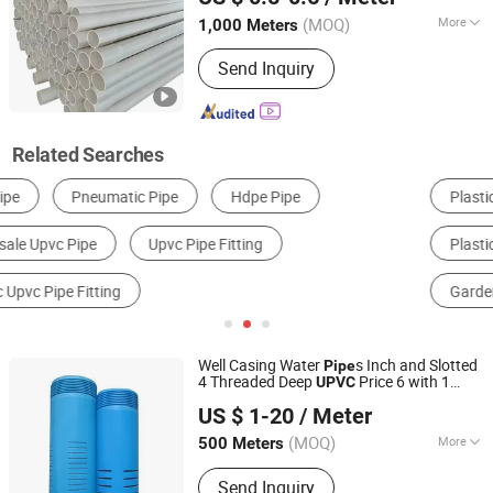
(MOQ)
More
1,000 Meters
Hebei, China
Since 2025
Contraction Percentage :
1.5%~5.0%
Send Inquiry
Related Searches
Plastic Pipe & Tube
Plastic Tube, Pipe & Hose
Plastic Materials
Other Plastic Products
Garden Hose
Composite Pipe & Tube
Well Casing Water
s Inch and Slotted
Pipe
4 Threaded Deep
Price 6 with 1
UPVC
Casing Screen Pipe Technology (Tianjin) Co.,Ltd.
Drop for 2 Thread Schedule 8 140mm
US $ 1-20
/ Meter
PVC Screen
Pipe
Tianjin, China
Since 2024
(MOQ)
More
500 Meters
Main Products:
HDPE Pipe, PE Pipe,
Send Inquiry
HDPE Water Pipe, HDPE Dredging