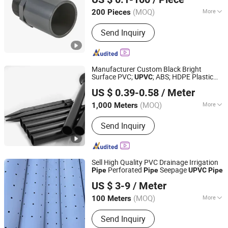
(MOQ)
More
200 Pieces
Jiangsu, China
Since 2009
Main Products:
U/CPVC
Send Inquiry
Pipes/Fittings/Valves; PE
Pipes/Fittings/Valves; PPH
Pipes/Fittings/Valves; PVDF-UHP
Pipes/Fittings/Valves; PFA
Manufacturer Custom Black Bright
Pipes/Fittings/Valves
Surface PVC;
; ABS; HDPE Plastic
UPVC
Dongguan Hongda Plastic Products Co., Ltd.
Extrusion
Pipe
US $ 0.39-0.58
/ Meter
(MOQ)
More
1,000 Meters
Guangdong, China
Since 2024
Shape :
Round
Send Inquiry
Sell High Quality PVC Drainage Irrigation
Perforated
Seepage
Pipe
Pipe
UPVC
Pipe
Weixin Steel (Guangdong) Co., Ltd
US $ 3-9
/ Meter
(MOQ)
More
100 Meters
Guangdong, China
Since 2026
Main Products:
Steel
Send Inquiry
Strand,Scaffolding,Steel Rebar,Steel