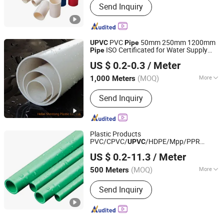
Send Inquiry
PVC
50mm 250mm 1200mm
UPVC
Pipe
ISO Certificated for Water Supply
Pipe
Hebei Shentong Plastic Co., Ltd.
PVC Drainage
Pipe
US $ 0.2-0.3
/ Meter
(MOQ)
More
1,000 Meters
Hebei, China
Since 2022
Main Products:
PVC Pipe, PPR Pipe,
Send Inquiry
PPR Fitting, HDPE Pipe, HDPE Fitting,
PVC Fitting, HDPE Corrugated Pipe,
Plastic Cutter, Plastic Pipe
Plastic Products
PVC/CPVC/
/HDPE/Mpp/PPR
UPVC
Shandong Jianlong Plastic Co., Ltd.
Plastic
s and Fittings PPR Hot/Cold
Pipe
US $ 0.2-11.3
/ Meter
Water
with Best Price for Water
Pipe
Supply PPR
Pipe
(MOQ)
More
500 Meters
Shandong, China
Since 2024
Usage :
Drainpipe, Water Supply Pipe
Send Inquiry