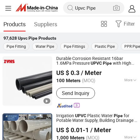
Products
Suppliers
Filter
97,628
Upvc Pipe
Products
Pipe Fitting
Water Pipe
Pipe Fittings
Plastic Pipe
PPR Pipe
Durable Corrosion Resistant 16bar
1.6MPa Pressure
with High
UPVC
Pipe
Shijiazhuang Continent Rubber & Plastic Co., Ltd.
Quality
US $ 0.3
/ Meter
Hebei, China
Since 2026
(MOQ)
More
100 Meters
Main Products:
Rubber Hose,Plastic
Send Inquiry
Hose,Rubber Sheet,Plastic
Sheet,Transmission Belt, Conveyor
Belt, Plastic Pipe,Pipe Fittings,
Sealing,Fire Fighting,Rubber
Irrigation
Plastic Water
for
UPVC
Pipe
Rod,Plastic Rod
Potable Water Supply, Building Drainage &
Hebei Anduan Technology Industry Co., Ltd.
Plumbing Projects
US $ 0.01-1
/ Meter
Hebei, China
Since 2025
(MOQ)
More
1,000 Meters