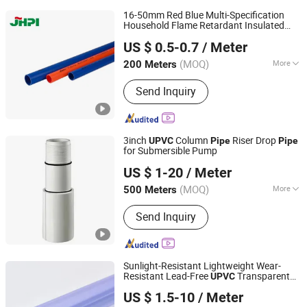
16-50mm Red Blue Multi-Specification
Household Flame Retardant Insulated
Shijiazhuang Shengshichang Trading Co., Ltd.
Wire PVC
Plastic
UPVC
Pipe
US $ 0.5-0.7
/ Meter
(MOQ)
More
200 Meters
Hebei, China
Since 2024
Main Products:
PPR Pipe, PE Pipe, PPR
Send Inquiry
Fitting, PE Fitting, PVC Pipe, PVC
Fitting
3inch
Column
Riser Drop
UPVC
Pipe
Pipe
for Submersible Pump
Casing Screen Pipe Technology (Tianjin) Co.,Ltd.
US $ 1-20
/ Meter
Tianjin, China
Since 2024
(MOQ)
More
500 Meters
Water Absorption :
＜0.01%
Send Inquiry
Sunlight-Resistant Lightweight Wear-
Resistant Lead-Free
Transparent
UPVC
Skerry (Changzhou) Pipeline Technology Co., Ltd.
Sampling Plastic
for Metal Finishing
Pipe
US $ 1.5-10
/ Meter
Jiangsu, China
Since 2026