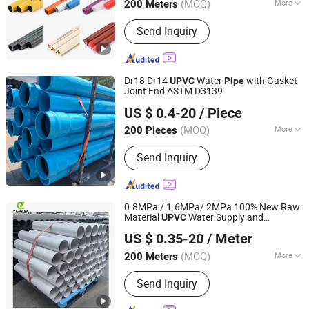
(MOQ)
More
200 Meters
Zhejiang, China
Since 2020
Kind :
Thermosetting Plastics Pipe
Send Inquiry
Dr18 Dr14
Water
with Gasket
UPVC
Pipe
Joint End ASTM D3139
Xiamen Erikeke Industrial and Trading Co., Ltd.
US $ 0.4-20
/ Piece
Fujian, China
Since 2019
(MOQ)
More
200 Pieces
Main Products:
PVC Pipe, HDPE Pipe,
Send Inquiry
UHMWPE Pipe, PPR Pipe, PVC Ball
Valve, Plastic Fitting, Plastic Plate
0.8MPa / 1.6MPa/ 2MPa 100% New Raw
Material
Water Supply and
UPVC
Xiamen Erikeke Industrial and Trading Co., Ltd.
Drainage Plastic Rain
PVC
Pipe
US $ 0.35-20
/ Meter
Polyethylene Price
Fujian, China
Since 2019
(MOQ)
More
200 Meters
Usage :
Drainpipe, Water Supply Pipe,
Send Inquiry
Threading Pipe, Agricultural Irrigation
Pipe