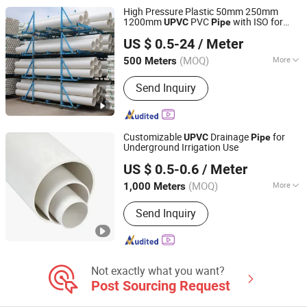
High Pressure Plastic 50mm 250mm
1200mm
PVC
with ISO for
UPVC
Pipe
Shandong Jianlong Plastic Co., Ltd.
Water Supply PVC Drainage
Pipe
US $ 0.5-24
/ Meter
(MOQ)
More
500 Meters
Shandong, China
Since 2024
Usage :
Drainpipe, Water Supply Pipe,
Send Inquiry
Agricultural Irrigation Pipe
Customizable
Drainage
for
UPVC
Pipe
Underground Irrigation Use
Hebei Xiong'an Anzheng Engineering Materials
US $ 0.5-0.6
/ Meter
Technology Co., Ltd.
(MOQ)
More
1,000 Meters
Hebei, China
Since 2025
Main Products:
HDPE Pipe, PVC Pipe,
Send Inquiry
PPR Pipe, Mpp Pipe, HDPE Fittings,
PVC Fittings, Plastic Tubing, Plastic
Pipe, Water Supply Pipe, Drain Pipe
Not exactly what you want?
Post Sourcing Request