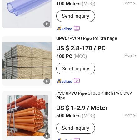
(MOQ)
More
100 Meters
Main Products:
pvc pipe fitting
Send Inquiry
/PVC-U
for Drainage
UPVC
Pipe
Shandong Weifang Import and Export Co., Ltd.
US $ 2.8-170
/ PC
Shandong, China
Since 2014
(MOQ)
More
400 PC
Hardness :
Hard Tube
Send Inquiry
PVC
S1000 4 Inch PVC Dwv
UPVC
Pipe
Pipe
Casing Screen Pipe Technology (Tianjin) Co.,Ltd.
US $ 1-2.9
/ Meter
Tianjin, China
Since 2024
(MOQ)
More
500 Meters
Main Products:
HDPE Pipe, PE Pipe,
Send Inquiry
HDPE Water Pipe, HDPE Dredging
Pipe, HDPE Electric Conduit, PVC