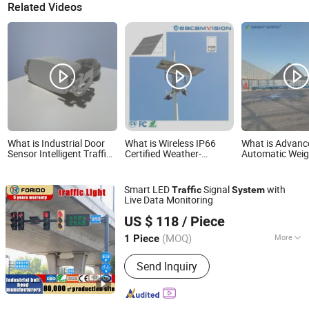
Related Videos
What is Industrial Door
What is Wireless IP66
What is Advanc
Sensor Intelligent Traffic
Certified Weather-
Automatic Weig
Light Detection System
Resistant Rechargeable
System with C
for Rail Stations
Battery Solar Panel
and Traffic Ligh
Power Solar Battery
Smart LED
Signal
with
Traffic
System
System for Smart
Live Data Monitoring
Security Camera Speaker
Yangzhou Forido Photoelectric Technology Co., Ltd.
Traffic Light
US $ 118
/ Piece
(MOQ)
More
1 Piece
Jiangsu, China
Since 2024
Main Products:
Street Light, Sola
Send Inquiry
street Light