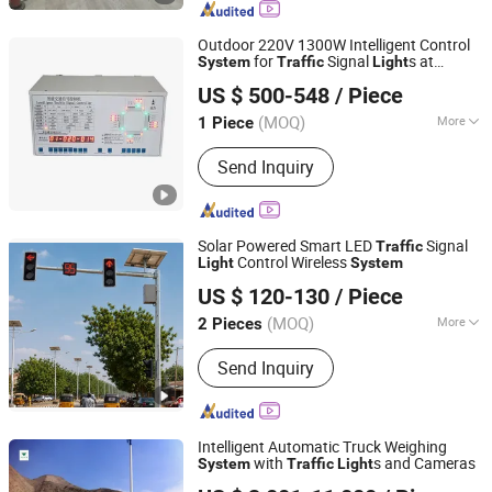
Livestock Scale, Hopper Feeding
Weighing Scale, Belt Scale
Outdoor 220V 1300W Intelligent Control
for
Signal
s at
System
Traffic
Light
Shenzhen BBier Lighting Co., Ltd.
Intersections
US $ 500-548
/ Piece
(MOQ)
More
1 Piece
Guangdong, China
Since 2012
Application :
Traffic
Send Inquiry
Solar Powered Smart LED
Signal
Traffic
Control Wireless
Light
System
Shenzhen Lecheng(Ecosolar) Co., Ltd.
US $ 120-130
/ Piece
Guangdong, China
Since 2022
(MOQ)
More
2 Pieces
Main Products:
Solar Radar Speed
Send Inquiry
Sign, Solar-Powered Spike Lamp, Solar
Traffic Lights, Solar Energy Products,
Road Warning Signs, Traffic Safety
Signs, Road Traffic Sign Light, Solar
Intelligent Automatic Truck Weighing
Pedestrian Crossing, Solar Over Height
with
s and Cameras
System
Traffic
Light
Quanzhou Wanggong Electronic Scale Co., Ltd.
Warning System, Mobile Warning