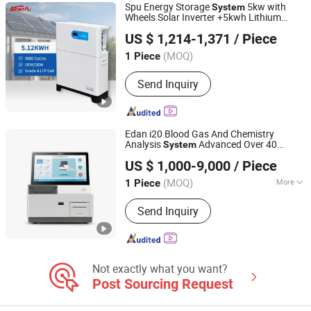
Spu Energy Storage
5kw with
System
Wheels Solar Inverter +5kwh Lithium
Shanpu Technology (Guangdong) Co., Ltd.
Battery Integrated Home Energy Storage
US $ 1,214-1,371
/ Piece
System
(MOQ)
1 Piece
Guangdong, China
Since 2023
Send Inquiry
Edan i20 Blood Gas And Chemistry
Analysis
Advanced Over 40
System
ICEN Technology Company Limited
Parameters Fluorescence Technology
US $ 1,000-9,000
/ Piece
High Efficiencey
(MOQ)
More
1 Piece
Guangdong, China
Since 2019
Main Products:
Ultrasound Machine, X
Send Inquiry
Ray Machine, Medical Equipment,
Endoscope, Hematology Analyzer,
Chemistry Analyzer, Patient Monitor,
Ventilator, Anesthesia Apparatus,
Hospital Bed
Not exactly what you want?
Post Sourcing Request