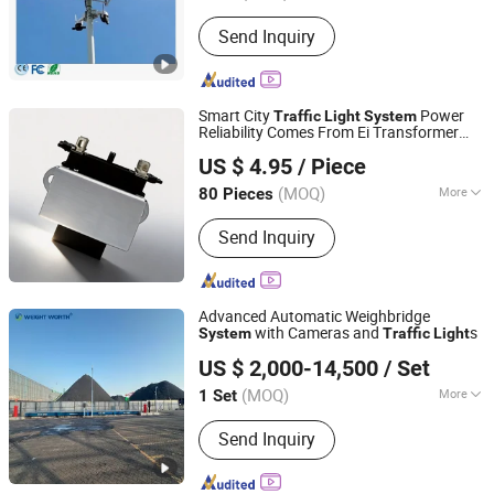
Feature :
Waterproof / Weatherproof
Send Inquiry
Smart City
Power
Traffic
Light
System
Reliability Comes From Ei Transformer
Foshan Guangyang Electrical Technology Co., Ltd.
Solutions
US $ 4.95
/ Piece
(MOQ)
More
80 Pieces
Guangdong, China
Since 2026
Main Products:
Voltage Stabilizer, SVR
Send Inquiry
Voltage Stabilizer, Set up/down
Voltage Converter, Toroidal
Transformer, Three Phase Transformer,
Photovoltaic Inverter, Reactor, EI
Advanced Automatic Weighbridge
Power Transformer, Iron-core
with Cameras and
s
System
Traffic
Light
QINGDAO WEIGHT WORTH AUTOMATION EQUIPMENT
US $ 2,000-14,500
/ Set
CO., LTD.
(MOQ)
More
1 Set
Shandong, China
Since 2025
Sensor :
Digital Scale
Send Inquiry