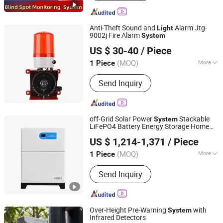
Assistance System, Automotive
Ambient Lighting
Anti-Theft Sound and
Alarm Jtg-
Light
9002j Fire Alarm
System
Yueqing Woen Electric Co., Ltd
US $ 30-40
/ Piece
(MOQ)
More
1 Piece
Zhejiang, China
Since 2016
Mask Specification :
Φ300mm
Send Inquiry
off-Grid Solar Power
Stackable
System
LiFePO4 Battery Energy Storage Home
Shanpu Technology (Guangdong) Co., Ltd.
Use 5kw 5kwh Lithium Ion Battery
US $ 1,214-1,371
/ Piece
(MOQ)
More
1 Piece
Guangdong, China
Since 2023
Main Products:
UPS, UPS Battery,
Send Inquiry
Inverter, Online UPS, Outdoor Solar
Inverter, Offline UPS, Lead Acid Battery,
Mini UPS, Solar Inverter, Outdoor
Power Station
Over-Height Pre-Warning
with
System
Infrared Detectors
ZHEJIANG STARS PLASTIC SAFETY DEVICE CO., LTD.