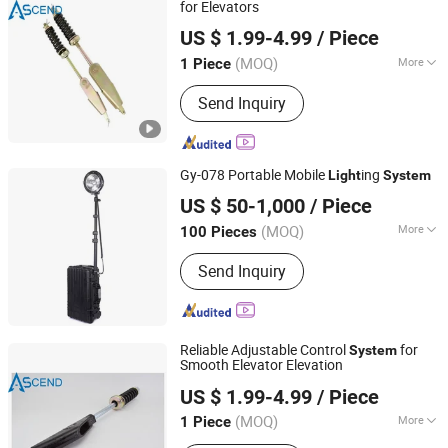
Control and Time Attendance, Edge Ai
for Elevators
Ascend Fuji Elevator (Suzhou) Co., Ltd
Comuputing Mini PC, Kds(Kitchen
US $ 1.99-4.99
/ Piece
Display System)
Jiangsu, China
Since 2024
(MOQ)
More
1 Piece
Use of Occasions :
Public Traffic
Send Inquiry
Gy-078 Portable Mobile
ing
Light
System
Zhejiang Ganyu Police Equipment manufacturing Co., Ltd.
US $ 50-1,000
/ Piece
(MOQ)
More
100 Pieces
Zhejiang, China
Since 2015
Main Products:
Anti Riot Suit, Anti Riot
Send Inquiry
Helmet, Anti Riot Shield
Reliable Adjustable Control
for
System
Smooth Elevator Elevation
Ascend Fuji Elevator (Suzhou) Co., Ltd
US $ 1.99-4.99
/ Piece
Jiangsu, China
Since 2024
(MOQ)
More
1 Piece
Use of Occasions :
Public Traffic