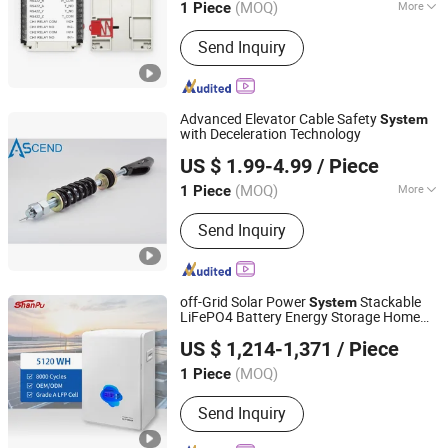
(MOQ)
More
1 Piece
Guangdong, China
Since 2021
Application :
Home, Communication
Send Inquiry
Electronic Products, Industry, Traffic,
Car/Motorcycle
Advanced Elevator Cable Safety
System
with Deceleration Technology
Ascend Fuji Elevator (Suzhou) Co., Ltd
US $ 1.99-4.99
/ Piece
Jiangsu, China
Since 2024
(MOQ)
More
1 Piece
Main Products:
Elevator Parts Lift
Send Inquiry
Components, Complete Lift Package,
Door System, Door Operator, Lift
Modernization, Elevator Cable,
Traction Machine, Elevator Upgrading,
off-Grid Solar Power
Stackable
System
PVC Single Core Wire, Elevator
LiFePO4 Battery Energy Storage Home
Shanpu Technology (Guangdong) Co., Ltd.
Machine
Use 5kw 5kwh Lithium Ion Battery
US $ 1,214-1,371
/ Piece
(MOQ)
1 Piece
Guangdong, China
Since 2023
Send Inquiry