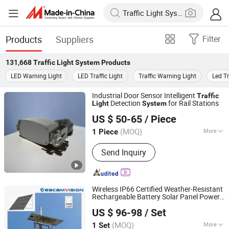
Products
Suppliers
Filter
131,668
Traffic Light System
Products
LED Warning Light
LED Traffic Light
Traffic Warning Light
Led Tr
Industrial Door Sensor Intelligent
Traffic
Detection
for Rail Stations
Light
System
Shenzhen Giants Sensor Technology Co., Ltd.
US $ 50-65
/ Piece
Guangdong, China
Since 2023
(MOQ)
More
1 Piece
Main Products:
Automatic Door
Send Inquiry
Sensor, Industrial Door Sensor,
Microwave Sensor, 24GHz Sensor,
Radar, Fast Door Sensor, Garage Door
Sensor, Safety Sensor, Laser Sensor,
Wireless IP66 Certified Weather-Resistant
Pull Cord Switch
Rechargeable Battery Solar Panel Power
Veacam Electronics Co., Ltd
Solar Battery
for Smart Security
System
US $ 96-98
/ Set
Camera Speaker
Traffic
Light
Guangdong, China
Since 2023
(MOQ)
More
1 Set