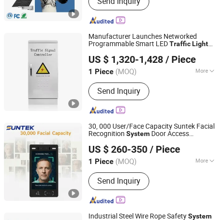
Send Inquiry
Camera, Network Video Recorder,
Analog Camera, Poe Switch, WiFi
Camera, Solar System for CCTV, Solar
Camera, Smart Home Camera,
Manufacturer Launches Networked
Surveillance CCTV Camera
Programmable Smart LED
Traffic
Light
Shenzhen BBier Lighting Co., Ltd.
Controller
System
US $ 1,320-1,428
/ Piece
(MOQ)
More
1 Piece
Guangdong, China
Since 2012
Type :
Car/Motorcycle Alarm
Send Inquiry
30, 000 User/Face Capacity Suntek Facial
Recognition
Door Access
System
Foshan Suntek Technology Co., Ltd.
Terminal for Airports and High-
Traffic
US $ 260-350
/ Piece
Security Zones
Guangdong, China
Since 2026
(MOQ)
More
1 Piece
Main Products:
Cash Register POS,
Send Inquiry
Handheld Mobile POS Terminal, Self-
Service Kiosk, Self Ordering Kiosk, Self
Checkout Kiosk, Payment Kiosks,
Facial Recognition, Biometric Access
Industrial Steel Wire Rope Safety
System