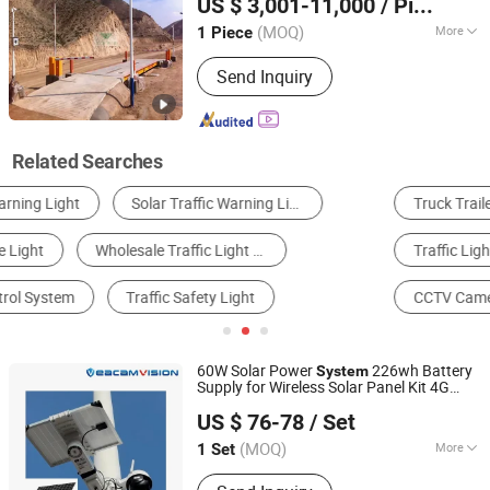
US $ 3,001-11,000
/ Piece
Signs
(MOQ)
More
1 Piece
Fujian, China
Since 2016
Lightning Protection :
Without
Send Inquiry
Lightning Protection
Related Searches
Truck Trailer
Traffic Barrier
Turnstile
Traffic Light
Parts for Elevator & Funicular Car
CCTV Camera
60W Solar Power
226wh Battery
System
Supply for Wireless Solar Panel Kit 4G
Veacam Electronics Co., Ltd
Wireless WiFi Outdoor Surveillance CCTV
US $ 76-78
/ Set
Camera
Loud Speaker 4G
Traffic
Light
Guangdong, China
Since 2023
Router
(MOQ)
More
1 Set
Main Products:
CCTV Camera, PTZ