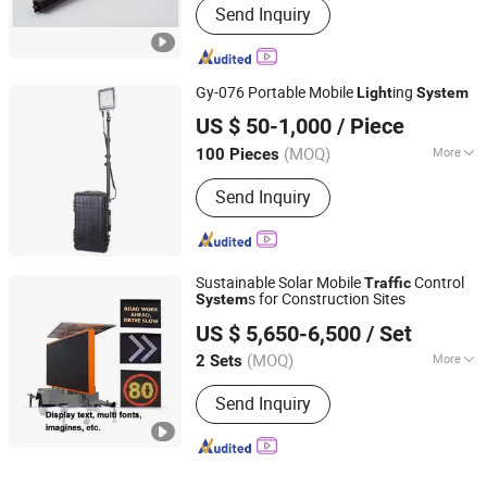
Send Inquiry
Gy-076 Portable Mobile
ing
Light
System
Zhejiang Ganyu Police Equipment manufacturing Co., Ltd.
US $ 50-1,000
/ Piece
(MOQ)
More
100 Pieces
Zhejiang, China
Since 2015
Main Products:
Anti Riot Suit, Anti Riot
Send Inquiry
Helmet, Anti Riot Shield
Sustainable Solar Mobile
Control
Traffic
s for Construction Sites
System
Shenzhen Lecheng(Ecosolar) Co., Ltd.
US $ 5,650-6,500
/ Set
Guangdong, China
Since 2022
(MOQ)
More
2 Sets
View Distance :
>200 M
Send Inquiry