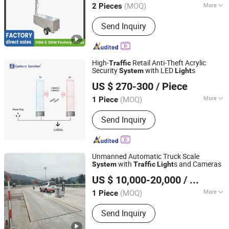
(MOQ)
More
2 Pieces
Guangdong, China
Since 2010
Main Products:
Solar Road Stud, Solar
Send Inquiry
Warning Light, LED Traffic Light, Solar
Traffic Signs, Obstruction Light, Traffic
Light and Signals, Warning Lights,
Portable Speed Bump, Traffic Barrier
High-
Retail Anti-Theft Acrylic
Traffic
Cone and Parking Items
Security
with LED
s
System
Light
Shandong Sanchen Electronic Technology Co., Ltd.
US $ 270-300
/ Piece
(MOQ)
More
1 Piece
Shandong, China
Since 2026
Detection Signal :
Acusto Magnetic
Send Inquiry
Unmanned Automatic Truck Scale
with
s and Cameras
System
Traffic
Light
Quanzhou Wanggong Electronic Scale Co., Ltd.
US $ 10,000-20,000
/ Piece
(MOQ)
More
1 Piece
Fujian, China
Since 2016
Main Products:
Truck Scale, Weighing
Send Inquiry
Scale, Floor Scale, Crane Scale,
Platform Scale, Weighing Scale,