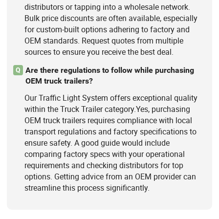
distributors or tapping into a wholesale network.
Bulk price discounts are often available, especially
for custom-built options adhering to factory and
OEM standards. Request quotes from multiple
sources to ensure you receive the best deal.
Are there regulations to follow while purchasing
Q
OEM truck trailers?
Our Traffic Light System offers exceptional quality
within the Truck Trailer category.Yes, purchasing
OEM truck trailers requires compliance with local
transport regulations and factory specifications to
ensure safety. A good guide would include
comparing factory specs with your operational
requirements and checking distributors for top
options. Getting advice from an OEM provider can
streamline this process significantly.