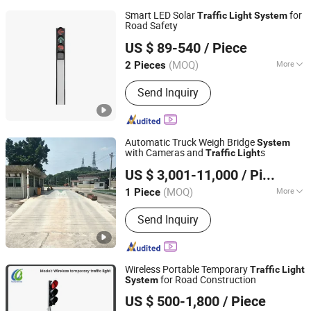
Smart LED Solar
for
Traffic
Light
System
Road Safety
Shenzhen Lecheng(Ecosolar) Co., Ltd.
US $ 89-540
/ Piece
Guangdong, China
Since 2022
(MOQ)
More
2 Pieces
Main Products:
Solar Radar Speed
Send Inquiry
Sign, Solar-Powered Spike Lamp, Solar
Traffic Lights, Solar Energy Products,
Road Warning Signs, Traffic Safety
Signs, Road Traffic Sign Light, Solar
Automatic Truck Weigh Bridge
System
Pedestrian Crossing, Solar Over Height
with Cameras and
s
Traffic
Light
Quanzhou Wanggong Electronic Scale Co., Ltd.
Warning System, Mobile Warning
US $ 3,001-11,000
/ Piece
Signs
(MOQ)
More
1 Piece
Fujian, China
Since 2016
The Weighing Method :
Static Truck
Send Inquiry
Scale
Wireless Portable Temporary
Traffic
Light
for Road Construction
System
HUIZHOU LUBAO ELECTRONIC CO., LTD.
US $ 500-1,800
/ Piece