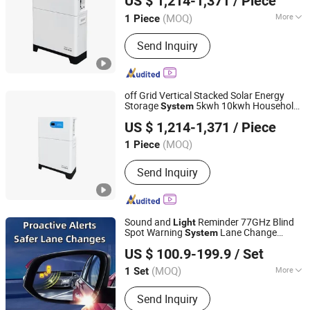
US $ 1,214-1,371
/ Piece
(MOQ)
More
1 Piece
Guangdong, China
Since 2023
Main Products:
UPS, UPS Battery,
Send Inquiry
Inverter, Online UPS, Outdoor Solar
Inverter, Offline UPS, Lead Acid Battery,
Mini UPS, Solar Inverter, Outdoor
Power Station
off Grid Vertical Stacked Solar Energy
Storage
5kwh 10kwh Household
System
Shanpu Technology (Guangdong) Co., Ltd.
Lithium Battery Energy Storage Solar
US $ 1,214-1,371
/ Piece
Generator Energy Storage
System
(MOQ)
1 Piece
Guangdong, China
Since 2023
Send Inquiry
Sound and
Reminder 77GHz Blind
Light
Spot Warning
Lane Change
System
HUIZHOU BOTRS ELECTRONICS CO., LTD
Assist
US $ 100.9-199.9
/ Set
(MOQ)
More
1 Set
Guangdong, China
Since 2025
Main Products:
Parking Sensor,
Send Inquiry
Reversing Radar, Blind Spot