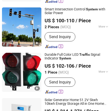
Smart Intersection Control
with
System
Solar Power
Shenzhen Lecheng(Ecosolar) Co., Ltd.
US $ 100-110
/ Piece
Guangdong, China
Since 2022
(MOQ)
More
2 Pieces
Main Products:
Solar Radar Speed
Send Inquiry
Sign, Solar-Powered Spike Lamp, Solar
Traffic Lights, Solar Energy Products,
Road Warning Signs, Traffic Safety
Signs, Road Traffic Sign Light, Solar
Durable Full Color LED
Signal
Traffic
Pedestrian Crossing, Solar Over Height
Indicator
System
Shenzhen Jutai Comm Co., Ltd.
Warning System, Mobile Warning
US $ 102-106
/ Piece
Signs
(MOQ)
More
1 Piece
Guangdong, China
Since 2021
Certification :
CE, RoHS, FCC
Send Inquiry
Solar Generator Home 51.2V 5kwh
10kwh Energy Storage All in One Home
Shanpu Technology (Guangdong) Co., Ltd.
Energy Storage
System