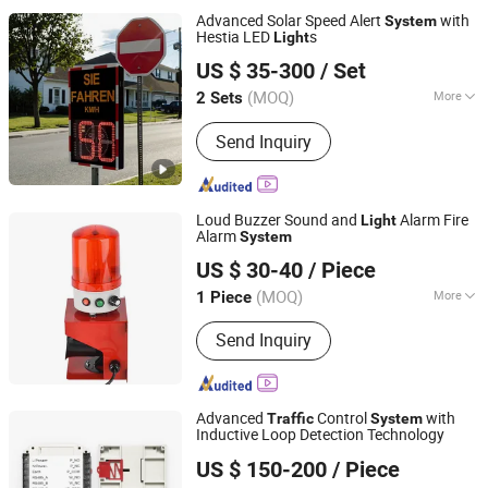
Advanced Solar Speed Alert
with
System
Hestia LED
s
Light
Shenzhen Lecheng(Ecosolar) Co., Ltd.
US $ 35-300
/ Set
Guangdong, China
Since 2022
(MOQ)
More
2 Sets
Housing Material :
Metal Shell
Send Inquiry
Loud Buzzer Sound and
Alarm Fire
Light
Alarm
System
Yueqing Woen Electric Co., Ltd
US $ 30-40
/ Piece
(MOQ)
More
1 Piece
Zhejiang, China
Since 2016
Main Products:
Pull Cord Switch,
Send Inquiry
Timer Switchm, Magnetic Contactor
Advanced
Control
with
Traffic
System
Inductive Loop Detection Technology
Shenzhen Jutai Comm Co., Ltd.
US $ 150-200
/ Piece