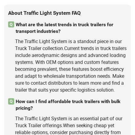
About Traffic Light System FAQ
What are the latest trends in truck trailers for
Q
transport industries?
The Traffic Light System is a standout piece in our
Truck Trailer collection.Current trends in truck trailers
include aerodynamic designs and advanced loading
systems. With OEM options and custom features
becoming prevalent, these features boost efficiency
and adapt to wholesale transportation needs. Make
sure to contact distributors to learn more and find a
trailer that suits your specific logistics solution.
How can I find affordable truck trailers with bulk
Q
pricing?
The Traffic Light System is an essential part of our
Truck Trailer offerings.When seeking cheap yet
reliable options, consider purchasing directly from