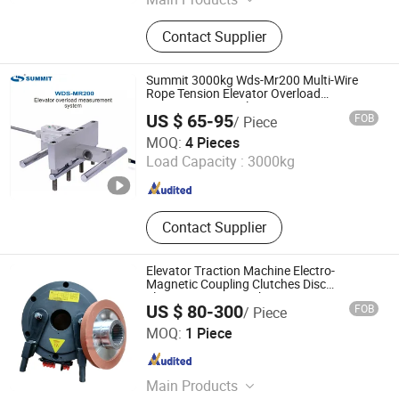
Elevator, Elevator Part, Home Lift,
Contact Supplier
Passenger Elevator, Passenger Lift
Summit 3000kg Wds-Mr200 Multi-Wire
Rope Tension Elevator Overload
Measuring Control System
US $ 65-95
FOB
/ Piece
Ningbo UT Electric Co., Ltd
MOQ:
4 Pieces
Load Capacity :
3000kg
Zhejiang , China
Since 2024
Contact Supplier
Elevator Traction Machine Electro-
Magnetic Coupling Clutches Disc
Electromagnetic Brake
US $ 80-300
FOB
/ Piece
Foshan Macro Technology Co., Ltd.
MOQ:
1 Piece
Guangdong , China
Since 2023
Main Products