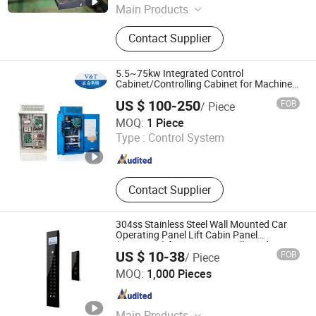
Main Products
Elevator, Passenger Elevator, Villa
Contact Supplier
Elevator, Goods Elevator,
Dumbwaiter, Door Operator, Traction
Machine, Passenger Lift,
5.5~75kw Integrated Control
Obervastion Elevator, Elevator Parts
Cabinet/Controlling Cabinet for Machine
Room Elevator
US $ 100-250
FOB
/ Piece
Shenzhen V&T Technologies Co., Ltd.
MOQ:
1 Piece
Type :
Control System
Guangdong , China
Since 2011
Contact Supplier
304ss Stainless Steel Wall Mounted Car
Operating Panel Lift Cabin Panel
(LOP/COP) for Passenger Villa and Home
US $ 10-38
FOB
/ Piece
Elevator with LCD Display Push Buttons
SMART FUJI ELEVATOR CO.,LTD
MOQ:
1,000 Pieces
Jiangsu , China
Since 2022
Main Products