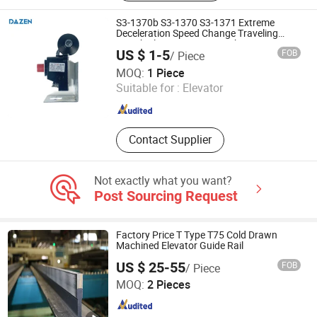
S3-1370b S3-1370 S3-1371 Extreme
Deceleration Speed Change Traveling
Switch Elevator Limit Switches
US $ 1-5
FOB
/ Piece
Suzhou Dazen Electromechanical Technology Co., Ltd.
MOQ:
1 Piece
Suitable for :
Elevator
Jiangsu , China
Since 2019
Contact Supplier
Not exactly what you want?
Post Sourcing Request
Factory Price T Type T75 Cold Drawn
Machined Elevator Guide Rail
US $ 25-55
FOB
/ Piece
Nova Elevator Parts Co., Ltd.
MOQ:
2 Pieces
Jiangsu , China
Since 2016