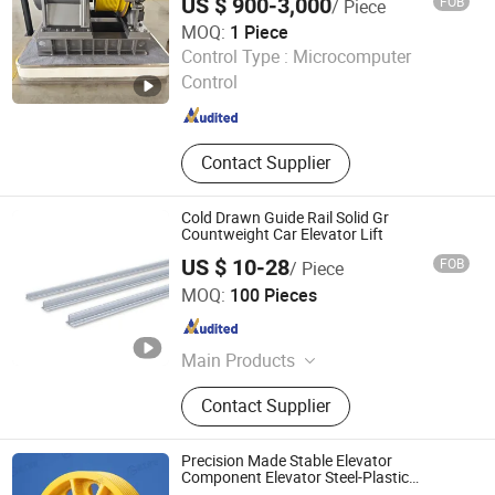
US $ 900-3,000
FOB
/ Piece
MOQ:
1 Piece
Ningbo Channel International Trading Co., Ltd.
Control Type :
Microcomputer
Control
Zhejiang , China
Since 2026
Contact Supplier
Cold Drawn Guide Rail Solid Gr
Countweight Car Elevator Lift
US $ 10-28
FOB
/ Piece
BONLY Elevator Guide Rail Manufactury Co., Ltd.
MOQ:
100 Pieces
Zhejiang , China
Since 2025
Main Products
Elevator Guide Rail, Fishplate & Clips,
Contact Supplier
Elevator Safety Parts, Elevator Spare
Parts, Motor/Traction Machine,
Guide Shoe, Buffer/Oil Buffer/Spring
Precision Made Stable Elevator
Buffer, Rope & Rope Wheel,
Component Elevator Steel-Plastic
Composite Pulley