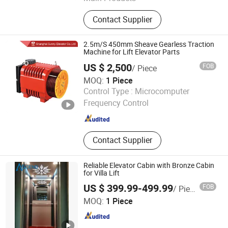
Escalator Parts, Elevator Parts, Light
Contact Supplier
Curtains, Elevator PCB
2.5m/S 450mm Sheave Gearless Traction
Machine for Lift Elevator Parts
US $ 2,500
FOB
/ Piece
MOQ:
1 Piece
Shanghai Sunny Elevator Co., Ltd.
Control Type :
Microcomputer
Frequency Control
Shanghai , China
Since 2013
Contact Supplier
Reliable Elevator Cabin with Bronze Cabin
for Villa Lift
US $ 399.99-499.99
FOB
/ Piece
Ascend Fuji Elevator (Suzhou) Co., Ltd
MOQ:
1 Piece
Jiangsu , China
Since 2024