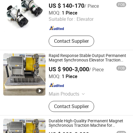
Km903375g03 Elevator Door Parts
Inverter
US $ 140-170
FOB
/ Piece
Genting Elevator Inc.
MOQ:
1 Piece
Suitable for :
Elevator
Shaanxi , China
Since 2025
Contact Supplier
Rapid Response Stable Output Permanent
Magnet Synchronous Elevator Traction
Machine
US $ 900-3,000
FOB
/ Piece
Ningbo Channel International Trading Co., Ltd.
MOQ:
1 Piece
Zhejiang , China
Since 2026
Main Products
Elevator/ Escalator, Home Elevator,
Contact Supplier
Elevator Parts, Elevator Machine
Durable High-Quality Permanent Magnet
Synchronous Traction Machine for
Elevator