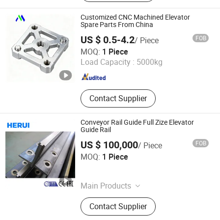
Inverter, Elevator Machine, Elevator
Button, Elevator Motor, Lift Elevator
Customized CNC Machined Elevator
Parts, Elevator Spare Parts, Intercom
Spare Parts From China
US $ 0.5-4.2
FOB
/ Piece
Dongguan Minghao Precision Molding Technology Co.,
MOQ:
1 Piece
Ltd.
Load Capacity :
5000kg
Guangdong , China
Since 2023
Contact Supplier
Conveyor Rail Guide Full Zize Elevator
Guide Rail
US $ 100,000
FOB
/ Piece
Suzhou City Herui Roll Forming Technology Co., Ltd.
MOQ:
1 Piece
Jiangsu , China
Since 2026
Main Products
Steel Profile, Pipe Welding Machine,
Contact Supplier
Roll Forming Machine, Metal Rolling
Machine, Elevator Guide Rail