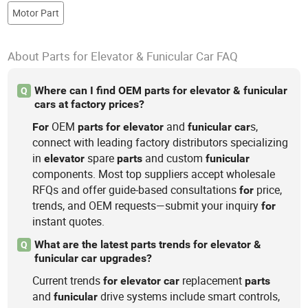
Motor Part
About Parts for Elevator & Funicular Car FAQ
Where can I find OEM parts for elevator & funicular
Q
cars at factory prices?
OEM
and
s,
For
parts
for
elevator
funicular
car
connect with leading factory distributors specializing
in
spare
and custom
elevator
parts
funicular
components. Most top suppliers accept wholesale
RFQs and offer guide-based consultations
price,
for
trends, and OEM requests—submit your inquiry
for
instant quotes.
What are the latest parts trends for elevator &
Q
funicular car upgrades?
Current trends
replacement
for
elevator
car
parts
and
drive systems include smart controls,
funicular