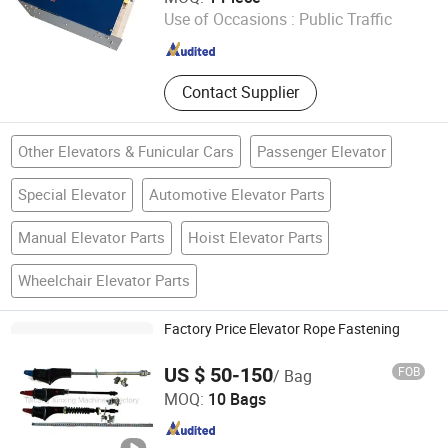
Use of Occasions :
Public Traffic
Jiangsu , China
Since 2025
Contact Supplier
Other Elevators & Funicular Cars
Passenger Elevator
Special Elevator
Automotive Elevator Parts
Manual Elevator Parts
Hoist Elevator Parts
Wheelchair Elevator Parts
Factory Price Elevator Rope Fastening
US $ 50-150
FOB
/ Bag
Taicang Xinxing Machinery Factory
MOQ:
10 Bags
Jiangsu , China
Since 2018