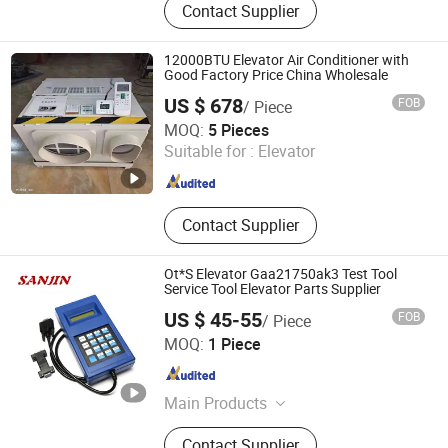
Contact Supplier
Elevator Parts, Elevator
12000BTU Elevator Air Conditioner with
Good Factory Price China Wholesale
US $ 678
FOB
/ Piece
Kunshan Mini Mustang Tech. Co., Ltd.
MOQ:
5 Pieces
Suitable for :
Elevator
Jiangsu , China
Since 2022
Contact Supplier
Ot*S Elevator Gaa21750ak3 Test Tool
Service Tool Elevator Parts Supplier
US $ 45-55
FOB
/ Piece
Shaanxi Sanjin Elevator Fittings Co., Ltd.
MOQ:
1 Piece
Shaanxi , China
Since 2017
Main Products
Elevator Part, Escalator Parts, Lift
Contact Supplier