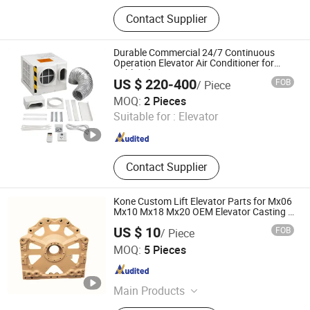
Home Lift, Passenger Elevator,
Contact Supplier
Escalator, Cargo Elevator, Elevator
Components, Lift, Elevator, Ascensor,
Ascenseur
Durable Commercial 24/7 Continuous
Operation Elevator Air Conditioner for
Public Places
US $ 220-400
FOB
/ Piece
Xiamen Zhengshengyi Technology Co., Ltd.
MOQ:
2 Pieces
Suitable for :
Elevator
Fujian , China
Since 2026
Contact Supplier
Kone Custom Lift Elevator Parts for Mx06
Mx10 Mx18 Mx20 OEM Elevator Casting 4
Axis CNC Processing Metal Casting
US $ 10
FOB
/ Piece
Elevator Pulley
Kunshan Tiesheng Precision Technology Co., Ltd.
MOQ:
5 Pieces
Jiangsu , China
Since 2025
Main Products
Cranes Parts, Elevators Parts,