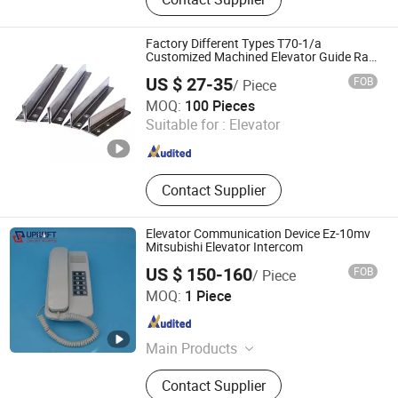
Elevator Modernization, Escalator
Handrail, Escalator Step Chain,
Elevator Traction Steel Belt, Elevator
Factory Different Types T70-1/a
Wire Rope, Elevator PCB, Elevator
Customized Machined Elevator Guide Rail
for Sale
Inverter
US $ 27-35
FOB
/ Piece
Nova Elevator Parts Co., Ltd.
MOQ:
100 Pieces
Suitable for :
Elevator
Jiangsu , China
Since 2016
Contact Supplier
Elevator Communication Device Ez-10mv
Mitsubishi Elevator Intercom
US $ 150-160
FOB
/ Piece
Xi'an Uplift Parts Co., Ltd.
MOQ:
1 Piece
Shaanxi , China
Since 2022
Main Products
Elevator Parts, Escalator Parts,
Contact Supplier
Elevator Door Sensor, Elevator