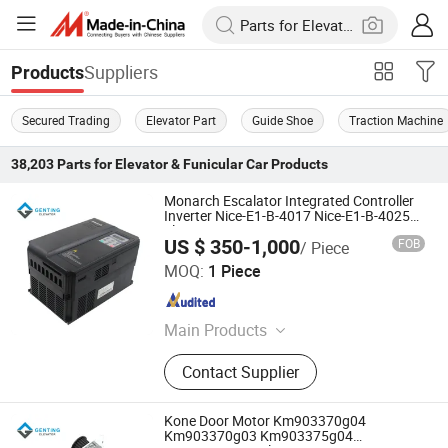
Suppliers
Products
Secured Trading
Elevator Part
Guide Shoe
Traction Machine
38,203
Parts for Elevator & Funicular Car
Products
Monarch Escalator Integrated Controller
Inverter Nice-E1-B-4017 Nice-E1-B-4025
Elevator Parts
US $ 350-1,000
FOB
/ Piece
Genting Elevator Inc.
MOQ:
1 Piece
Shaanxi , China
Since 2025
Main Products
Elevator Parts, Escalator Parts,
Contact Supplier
Elevator Modernization, Escalator
Handrail, Escalator Step Chain,
Elevator Traction Steel Belt, Elevator
Kone Door Motor Km903370g04
Wire Rope, Elevator PCB, Elevator
Km903370g03 Km903375g04