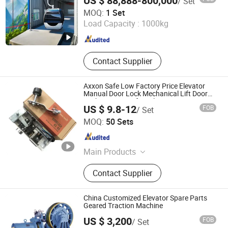
US $ 88,888-800,000
/ Set
Hanzhong Daqin Machinery Co., Ltd.
Cablecar
MOQ:
1 Set
Load Capacity :
1000kg
Shaanxi , China
Since 2025
Contact Supplier
Axxon Safe Low Factory Price Elevator
Manual Door Lock Mechanical Lift Door
Lock Anti-Pry Safety Elevator Spare
US $ 9.8-12
FOB
/ Set
Components Bulk Supply
Zowee Elevator Equipment Technology (Suzhou) Co., Ltd
MOQ:
50 Sets
Jiangsu , China
Since 2026
Main Products
Elevator Door System
Contact Supplier
China Customized Elevator Spare Parts
Geared Traction Machine
US $ 3,200
FOB
/ Set
Ningbo Xinda Group Co., Ltd.