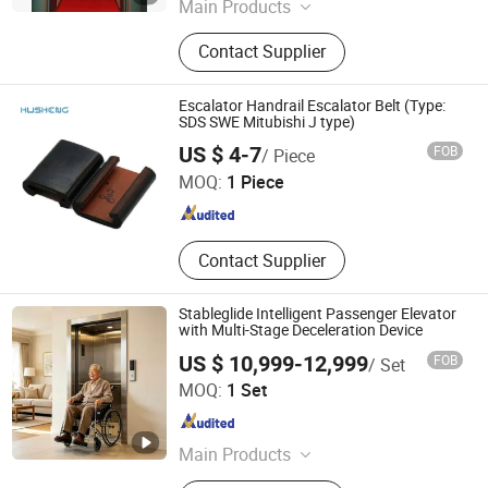
Main Products
Elevator Parts Lift Components,
Contact Supplier
Complete Lift Package, Door System,
Door Operator, Lift Modernization,
Elevator Cable, Traction Machine,
Escalator Handrail Escalator Belt (Type:
Elevator Upgrading, PVC Single Core
SDS SWE Mitubishi J type)
Husheng Lift Parts Co., Ltd.
Wire, Elevator Machine
US $ 4-7
FOB
/ Piece
MOQ:
1 Piece
Shaanxi , China
Since 2022
Contact Supplier
Stableglide Intelligent Passenger Elevator
with Multi-Stage Deceleration Device
US $ 10,999-12,999
FOB
/ Set
Guangdong Elevator Core Solution Co.,Ltd.
MOQ:
1 Set
Guangdong , China
Since 2026
Main Products
Steel Structure Elevator Shaft,