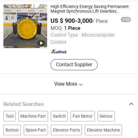
Production, Cold Formed Profiles
High Efficiency Energy Saving Permanent
Magnet Synchronous Lift Gearless
Traction Machine
US $ 900-3,000
FOB
/ Piece
MOQ:
1 Piece
Ningbo Channel International Trading Co., Ltd.
Control Type :
Microcomputer
Control
Zhejiang , China
Since 2026
Contact Supplier
View More
Related Searches
Tool
Machine Part
Switch
Fan Motor
Sensor
Button
Spare Part
Elevator Parts
Elevator Machine