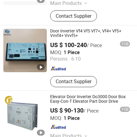
Main Products
Elevator Guide Rail, Elevator Parts,
Contact Supplier
Elevator Lift, Escalator Parts,
Elevator Rope Attchment, Elevator
Guide Shoe, Elevator Sheave,
Door Inverter Vf4 Vf5 Vf7+, Vf4+ Vf5+
Elevator Button, Precision CNC
Vvvf4+ Vvvf5+
Machining Parts, Elevator Lop Hall
US $ 100-240
FOB
/ Piece
Lantern/ Lamp
Shaanxi Sdyss Elevator Parts Co., Ltd
MOQ:
1 Piece
Persons :
6-10
Shaanxi , China
Since 2025
Contact Supplier
Elevator Door Inverter Do3000 Door Box
Easy-Con-T Elevator Part Door Drive
US $ 90-130
FOB
/ Piece
Xi'an Chunfeng Export Co.,Ltd.
MOQ:
1 Piece
Shaanxi , China
Since 2023
Main Products