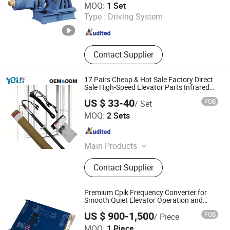
MOQ:
1 Set
Type :
Driving System
Zhejiang , China
Since 2005
Contact Supplier
17 Pairs Cheap & Hot Sale Factory Direct
Sale High-Speed Elevator Parts Infrared
Photocell Sensor Light Curtain for Lift
US $ 33-40
FOB
/ Set
Door Safety Systems Ys180
Ningbo Yoursensor Electronic Technology Co., Ltd.
MOQ:
2 Sets
Zhejiang , China
Since 2024
Main Products
Microwave Sensor, Infrared Sensor,
Contact Supplier
Photocell, Alarm Lamp, Light Curtain
for Elevator
Premium Cpik Frequency Converter for
Smooth Quiet Elevator Operation and
Control
US $ 900-1,500
FOB
/ Piece
Nanjing Antu Elevator Parts Co., Ltd.
MOQ:
1 Piece