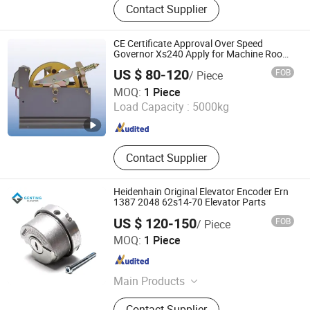
Contact Supplier
Construction Machinery Parts,
Transmission Hydraulics Parts,
Industrial Robots Parts, Industry
CE Certificate Approval Over Speed
brakes
Governor Xs240 Apply for Machine Room
Elevator
US $ 80-120
FOB
/ Piece
Tianjin Suncosun Import and Export Co., Ltd.
MOQ:
1 Piece
Load Capacity :
5000kg
Tianjin , China
Since 2006
Contact Supplier
Heidenhain Original Elevator Encoder Ern
1387 2048 62s14-70 Elevator Parts
US $ 120-150
FOB
/ Piece
Genting Elevator Inc.
MOQ:
1 Piece
Shaanxi , China
Since 2025
Main Products
Elevator Parts, Escalator Parts,
Contact Supplier