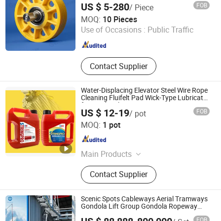
Compensation Chain, 3D Colored
US $ 5-280
FOB
/ Piece
Metal Plate
Huaian Jiangong Nylon Machinery Co., Ltd.
MOQ:
10 Pieces
Use of Occasions :
Public Traffic
Jiangsu , China
Since 2025
Contact Supplier
Water-Displacing Elevator Steel Wire Rope
Cleaning Fluifelt Pad Wick-Type Lubricator
for Wind Turbines
US $ 12-19
FOB
/ pot
Tibang Biotech (Hubei) Co., Ltd.
MOQ:
1 pot
Hubei , China
Since 2026
Main Products
Elevator Wire Rope, Elevator Wire
Contact Supplier
Rope Lubricant
Scenic Spots Cableways Aerial Tramways
Gondola Lift Group Gondola Ropeway
Cable Car Detachable Hanging Box
FOB
Cableway System Wholesale Gondola