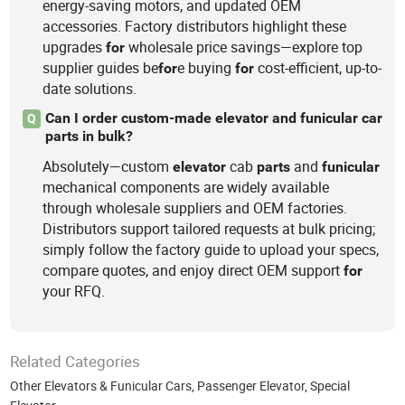
energy-saving motors, and updated OEM
accessories. Factory distributors highlight these
upgrades
wholesale price savings—explore top
for
supplier guides be
e buying
cost-efficient, up-to-
for
for
date solutions.
Can I order custom-made elevator and funicular car
Q
parts in bulk?
Absolutely—custom
cab
and
elevator
parts
funicular
mechanical components are widely available
through wholesale suppliers and OEM factories.
Distributors support tailored requests at bulk pricing;
simply follow the factory guide to upload your specs,
compare quotes, and enjoy direct OEM support
for
your RFQ.
Related Categories
Other Elevators & Funicular Cars
,
Passenger Elevator
,
Special