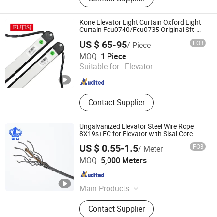
Spare Parts, Elevator Drive, Elevator
PCB, Lift Door, Escalator Wheel,
Escalator Handrail, Elevator
Kone Elevator Light Curtain Oxford Light
Photocell, Elevator Machine
Curtain Fcu0740/Fcu0735 Original Sft-
735
US $ 65-95
FOB
/ Piece
Fuji Elevator Co., Ltd
MOQ:
1 Piece
Suitable for :
Elevator
Shaanxi , China
Since 2021
Contact Supplier
Ungalvanized Elevator Steel Wire Rope
8X19s+FC for Elevator with Sisal Core
US $ 0.55-1.5
FOB
/ Meter
Nantong Jianghai Steel Wire Rope Co., Ltd.
MOQ:
5,000 Meters
Jiangsu , China
Since 2025
Main Products
Steel Wire Rope, Gym Cable, Chain,
Contact Supplier
Elevator Steel Wire Rope, Shackle