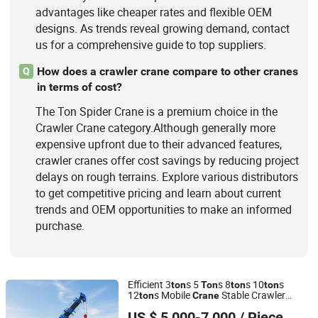
advantages like cheaper rates and flexible OEM
designs. As trends reveal growing demand, contact
us for a comprehensive guide to top suppliers.
How does a crawler crane compare to other cranes
Q
in terms of cost?
The Ton Spider Crane is a premium choice in the
Crawler Crane category.Although generally more
expensive upfront due to their advanced features,
crawler cranes offer cost savings by reducing project
delays on rough terrains. Explore various distributors
to get competitive pricing and learn about current
trends and OEM opportunities to make an informed
purchase.
Efficient 3
s 5
s 8
s 10
s
ton
Ton
ton
ton
12
s Mobile
Stable Crawler
ton
Crane
Jining Hongtong Runda Machinery Co., Ltd.
Remote
for Industrial
Crane
Spider
Crane
US $ 5,000-7,000
/ Piece
Maintenance