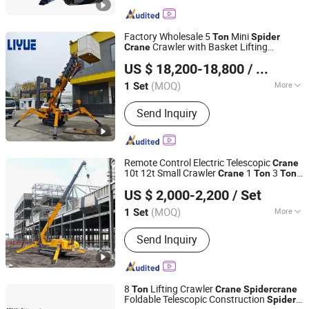
Factory Wholesale 5
Mini
Ton
Spider
Crawler with Basket Lifting
Crane
Henan Liyue Machinery Equipment Co., Ltd
Equipment
US $ 18,200-18,800
/ Set
Henan, China
Since 2022
(MOQ)
More
1 Set
Main Products:
Truck Crane, Truck
Send Inquiry
Mounted Crane, Marine Crane, Mobile
Crane, Mini Crane, Hydraulic Crane,
Lifting Mobile Crane, Price of Mobile
Crane
Remote Control Electric Telescopic
Crane
10t 12t Small Crawler
1
3
Crane
Ton
Ton
Jining Hengwang Construction Machinery Co., Ltd.
5
Mini
Ton
Spider
Crane
US $ 2,000-2,200
/ Set
(MOQ)
More
1 Set
Shandong, China
Since 2015
Condition :
New
Send Inquiry
8
Lifting Crawler
Ton
Crane
Spider
crane
Foldable Telescopic Construction
Spider
Shandong Xiangjin International Trade Co., Ltd.