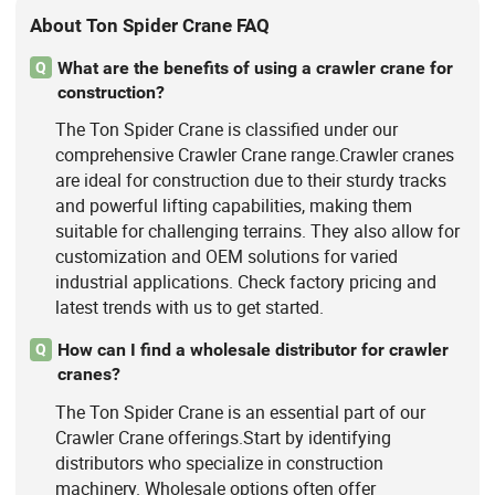
About Ton Spider Crane FAQ
What are the benefits of using a crawler crane for
Q
construction?
The Ton Spider Crane is classified under our
comprehensive Crawler Crane range.Crawler cranes
are ideal for construction due to their sturdy tracks
and powerful lifting capabilities, making them
suitable for challenging terrains. They also allow for
customization and OEM solutions for varied
industrial applications. Check factory pricing and
latest trends with us to get started.
How can I find a wholesale distributor for crawler
Q
cranes?
The Ton Spider Crane is an essential part of our
Crawler Crane offerings.Start by identifying
distributors who specialize in construction
machinery. Wholesale options often offer