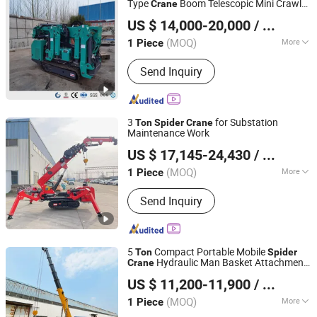
Type
Boom Telescopic Mini Crawler
Crane
Henan Eternalwin Machinery Equipment Co., Ltd.
10
Spider
Crane
Ton
Spider
Crane
US $ 14,000-20,000
/ Piece
Battery
Henan, China
Since 2022
(MOQ)
More
1 Piece
Certification :
ISO9001, CE, BV
Send Inquiry
3
for Substation
Ton
Spider
Crane
Maintenance Work
Henan Maysun Machinery Co., Ltd
US $ 17,145-24,430
/ Piece
Henan, China
Since 2023
(MOQ)
More
1 Piece
Main Products:
Backhoe Loader, Grain
Send Inquiry
Silo, Tractor, Spider Crane, Skid Steer
Loader, Road Roller, Grain Dryer, Rice
Milling Production Line, Mini
Excavator, Guardrail Pile Driver
5
Compact Portable Mobile
Ton
Spider
Hydraulic Man Basket Attachment
Crane
Shandong Msang Machinery Co., Ltd.
CE Certified Crawler Articulated
Spider
US $ 11,200-11,900
/ Piece
Crane
(MOQ)
More
1 Piece
Shandong, China
Since 2024
Condition :
New