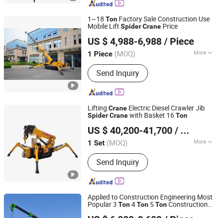
1~18
Factory Sale Construction Use
Ton
Mobile Lift
Price
Spider
Crane
Qingdao Yilu Intelligent Equipment Co., Ltd.
US $ 4,988-6,988
/ Piece
(MOQ)
More
1 Piece
Shandong, China
Since 2024
Certification :
ISO9001, CE, RoHS, BV
Send Inquiry
Lifting
Electric Diesel Crawler Jib
Crane
with Basket 16
Spider
Crane
Ton
Henan Liyue Machinery Equipment Co., Ltd
US $ 40,200-41,700
/ Set
Henan, China
Since 2022
(MOQ)
More
1 Set
Main Products:
Truck Crane, Truck
Send Inquiry
Mounted Crane, Marine Crane, Mobile
Crane, Mini Crane, Hydraulic Crane,
Lifting Mobile Crane, Price of Mobile
Crane
Applied to Construction Engineering Most
Popular 3
4
5
Construction
Ton
Ton
Ton
Jining Sitong Construction Machinery Co., Ltd.
Hydraulic Crawler Telescopic Boom
Crane