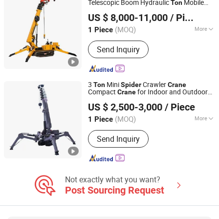
Telescopic Boom Hydraulic
Mobile
Ton
Zhengzhou Yugong Construction Machinery Co., Ltd.
Lifting Portable Heavy Duty
Spider
Crane
US $ 8,000-11,000
/ Piece
for Construction
(MOQ)
More
1 Piece
Henan, China
Since 2026
Rated Loading Capacity :
16t
Send Inquiry
3
Mini
Crawler
Ton
Spider
Crane
Compact
for Indoor and Outdoor
Crane
Shandong Unite Machinery Co., Ltd.
Lifting
US $ 2,500-3,000
/ Piece
(MOQ)
More
1 Piece
Shandong, China
Since 2023
Main Products:
Drilling Rig, DTH
Send Inquiry
Drilling Rig, Tunnel Drilling Rig,
Mucking Loader, Roadheader, Mining
Dump Truck, Mining Wheel Loader,
Excavator, Solar Pile Driver, Guardrail
Pile Driver, Crane
Not exactly what you want?
Post Sourcing Request