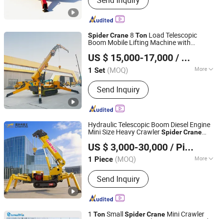
Send Inquiry
machines
8
Load Telescopic
Spider
Crane
Ton
Boom Mobile Lifting Machine with
Henan Yulu Machinery Co., Ltd.
Crawler
US $ 15,000-17,000
/ Set
(MOQ)
More
1 Set
Henan, China
Since 2017
Warranty :
2 Years
Send Inquiry
Hydraulic Telescopic Boom Diesel Engine
Mini Size Heavy Crawler
Spider
Crane
SHANDONG LANDWARD HI GROUP
Rubber Small Glass Lift 1.2
3
8
Ton
Ton
US $ 3,000-30,000
/ Piece
Mobile CE Certificate
Ton
Spider
Crane
Shandong, China
Since 2025
(MOQ)
More
1 Piece
Main Products:
Excavator, Forklift,
Send Inquiry
Loader, Telehandler, Lawn Mower, Mini
Dumper
1
Small
Mini Crawler
Ton
Spider
Crane