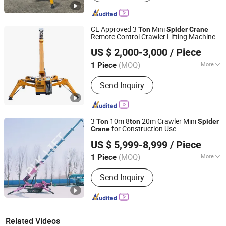
CE Approved 3
Mini
Ton
Spider
Crane
Remote Control Crawler Lifting Machine
Shandong Unite Machinery Co., Ltd.
for Narrow Space
US $ 2,000-3,000
/ Piece
(MOQ)
More
1 Piece
Shandong, China
Since 2023
Main Products:
Drilling Rig, DTH
Send Inquiry
Drilling Rig, Tunnel Drilling Rig,
Mucking Loader, Roadheader, Mining
Dump Truck, Mining Wheel Loader,
Excavator, Solar Pile Driver, Guardrail
3
10m 8
20m Crawler Mini
Ton
ton
Spider
Pile Driver, Crane
for Construction Use
Crane
Jinan PLK Machinery Co., Ltd.
US $ 5,999-8,999
/ Piece
(MOQ)
More
1 Piece
Shandong, China
Since 2019
Condition :
New
Send Inquiry
Related Videos