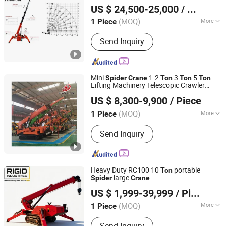
Price
Crane
US $ 24,500-25,000
/ Piece
(MOQ)
More
1 Piece
Shandong, China
Since 2023
Main Products:
Mixer truck, Aerial
Send Inquiry
work vehicle, Laser leveler, Truck-
mounted crane, Garbage truck,
Sprinkler truck, Sewage suction
truck,Backhoe Loader, Concrete Pump
Mini
1.2
3
5
Spider
Crane
Ton
Ton
Ton
Lifting Machinery Telescopic Crawler
Shandong Xiangjin International Trade Co., Ltd.
Spider
Crane
US $ 8,300-9,900
/ Piece
(MOQ)
More
1 Piece
Shandong, China
Since 2023
Condition :
New
Send Inquiry
Heavy Duty RC100 10
portable
Ton
large
Spider
Crane
Rigid Industries Co., Ltd.
US $ 1,999-39,999
/ Piece
(MOQ)
More
1 Piece
Liaoning, China
Since 2021
Main Products:
Construction