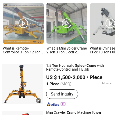
What is Remote-
What is Mini Spider Crane
What is Chinese
Controlled 3 Ton-12 Ton
2 Ton 3 Ton Electric
Price 10 Ton Full
Spider Crane Small
Crawler Crane Small
Hydraulic Wirel
Spaces Work Crawler
Indoor Lift Telescopic
Crane with Cra
Spider Crane
Boom Wireless Remote
Ground Pressur
1.5
Hydraulic
with
Ton
Spider
Crane
for Elevator Shaft Glass
Indoor & Outdoo
Remote Control and Fly Jib
Lifting
Heavy Duty Sup
Shandong Unite Machinery Co., Ltd.
US $ 1,500-2,000
/ Piece
(MOQ)
More
1 Piece
Shandong, China
Since 2023
Main Products:
Drilling Rig, DTH
Send Inquiry
Drilling Rig, Tunnel Drilling Rig,
Mucking Loader, Roadheader, Mining
Dump Truck, Mining Wheel Loader,
Excavator, Solar Pile Driver, Guardrail
Mini Crawler
Machine Tower
Crane
Pile Driver, Crane