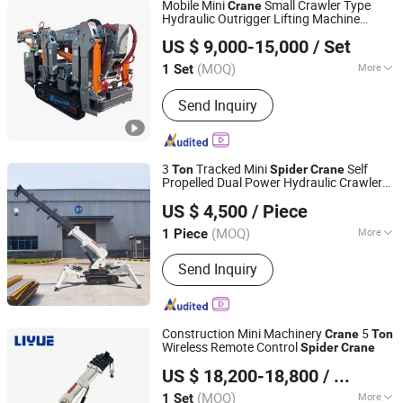
Mobile Mini
Small Crawler Type
Crane
Marine Hydraulic Winch Anchor
Hydraulic Outrigger Lifting Machine
HENAN ETERNALWIN MACHINERY EQUIPMENT CO., LTD.
with Lifter 1/3/5/8/10
Spider
Crane
Ton
US $ 9,000-15,000
/ Set
Price for Narrow Space Construction
Henan, China
Since 2022
Using
(MOQ)
More
1 Set
Warranty :
1 Year
Send Inquiry
3
Tracked Mini
Self
Ton
Spider
Crane
Propelled Dual Power Hydraulic Crawler
Hunan Hongchang Machinery Co., Ltd
Compact
Lifting
Spider
Crane
US $ 4,500
/ Piece
(MOQ)
More
1 Piece
Hunan, China
Since 2025
Main Products:
Mini Excavator
Send Inquiry
Attachments, Quick Hitches,Hydraulic
Quick Hitches,Hydraulic Tilting Quick
Coupler, Bucket,Tilt Bucket,Wheel
Loader Attachments,Wheel Loader
Construction Mini Machinery
5
Crane
Ton
Bucket,Hydraulic Rotary Sweeper,Mini
Wireless Remote Control
Spider
Crane
Henan Liyue Machinery Equipment Co., Ltd
Dumper
US $ 18,200-18,800
/ Set
Henan, China
Since 2022
(MOQ)
More
1 Set