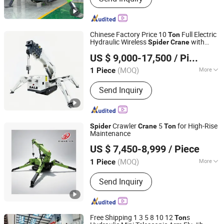
Chinese Factory Price 10
Full Electric
Ton
Hydraulic Wireless
with
Spider
Crane
Comande (Shandong) Machinery Co., Ltd.
Crawlers, Low Ground Pressure for
US $ 9,000-17,500
/ Piece
Indoor & Outdoor Lifting, Heavy Duty
Shandong, China
Since 2025
Supplier
(MOQ)
More
1 Piece
Main Products:
Marine Crane, Truck
Send Inquiry
Mounted Crane, Aquaculture Vessel
Deck Crane, Knuckle Boom Crane,
Telescopic Boom Crane, Skid Steer
Loader, Small Excavator, Telehandler
Crawler
5
for High-Rise
Spider
Crane
Ton
Maintenance
Shandong Xiangjin International Trade Co., Ltd.
US $ 7,450-8,999
/ Piece
Shandong, China
Since 2023
(MOQ)
More
1 Piece
Rated Loading Capacity :
14t
Send Inquiry
Free Shipping 1 3 5 8 10 12
s
Ton