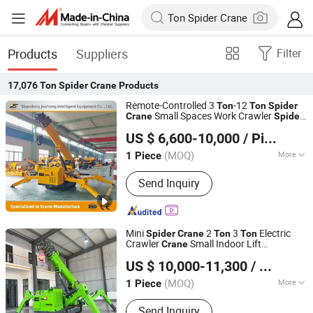
Products
Suppliers
Filter
17,076
Ton Spider Crane
Products
Remote-Controlled 3
-12
Ton
Ton
Spider
Small Spaces Work Crawler
Crane
Spider
Shandong Jiusheng Intelligent Equipment Co., Ltd
Crane
US $ 6,600-10,000
/ Piece
Shandong, China
Since 2025
(MOQ)
More
1 Piece
Main Products:
Crawler Spider Crane,
Send Inquiry
Diesel Forklift, Aerial Work Platforms,
Marine Crane, Knuckle Boom Crane,
Truck Crane, Forklift Cranes,
Articulating Boom Lift, Boom Crane,
Mini
2
3
Electric
Spider
Crane
Ton
Ton
Suspended Platform
Crawler
Small Indoor Lift
Crane
Shandong Tengda Heavy Industry Machinery Co., Ltd.
Telescopic Boom Wireless Remote for
US $ 10,000-11,300
/ Piece
Elevator Shaft Glass Lifting
Shandong, China
Since 2026
(MOQ)
More
1 Piece
Warranty :
1 Year
Send Inquiry