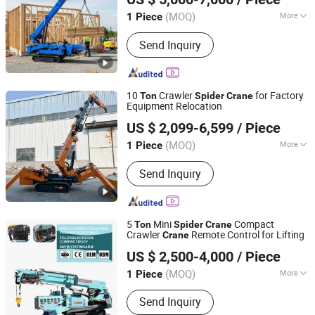
(MOQ)
More
1 Piece
Shandong, China
Since 2025
Condition :
New
Send Inquiry
10
Crawler
for Factory
Ton
Spider
Crane
Equipment Relocation
Henan Seven Industry Co., Ltd.
US $ 2,099-6,599
/ Piece
(MOQ)
More
1 Piece
Henan, China
Since 2025
Main Products:
Gantry Crane,Overhead
Send Inquiry
Crane, Spider Crane,Hoist,Winch,Jib
Crane,Steel Structure, Kbk
Crane,Cabin, etc.
5
Mini
Compact
Ton
Spider
Crane
Crawler
Remote Control for Lifting
Crane
Shandong Unite Machinery Co., Ltd.
US $ 2,500-4,000
/ Piece
(MOQ)
More
1 Piece
Shandong, China
Since 2023
Warranty :
1 Year
Send Inquiry