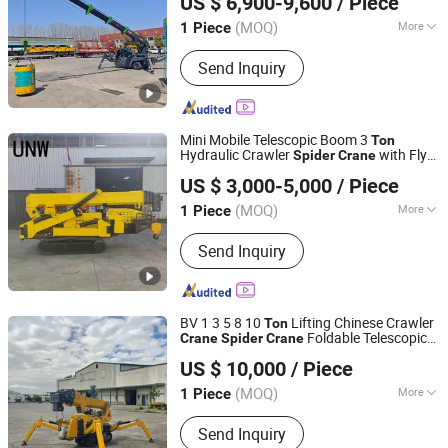
US $ 6,900-9,600
/ Piece
Spider
Crane
(MOQ)
More
1 Piece
Shandong, China
Since 2014
Certification :
ISO9001, CE, RoHS, BV
Send Inquiry
Mini Mobile Telescopic Boom 3
Ton
Hydraulic Crawler
with Fly
Spider
Crane
Shandong Unid Intelligent Technology Co., Ltd.
Jib
US $ 3,000-5,000
/ Piece
Shandong, China
Since 2020
(MOQ)
More
1 Piece
Main Products:
Vacuum Glass Lifter,
Send Inquiry
Small Suction Cups, Vacuum Panel
Lifter, Metal Sheet Vacuum Lifter,
Spider Crane, Electric Floor Crane,
Towable Boom Lift, Scissor Lift, Other
BV 1 3 5 8 10
Lifting Chinese Crawler
Ton
Hydraulic Lift Platform
Foldable Telescopic
Crane
Spider
Crane
Shandong Enmax Machinery Co., Ltd.
Construction Service Telescopic
s
Crane
US $ 10,000
/ Piece
Shandong, China
Since 2024
(MOQ)
More
1 Piece
Certification :
ISO9001, CE, RoHS, BV
Send Inquiry