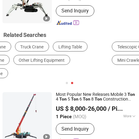
Warranty :
1 Year
Send Inquiry
Related Searches
Telescopic Crawler Crane
Lattice Boom Crawler Crane
Mini Crawler Crane
Crawler Crane Hire
Most Popular New Releases Mobile 3
Ton
4
5
6
8
Construction
Ton
Ton
Ton
Ton
Jining Sitong Construction Machinery Co., Ltd.
Crawler
Hydraulic Crawler
Crane
US $ 8,000-26,000
/ Piece
Telescopic Boom
Applied to
Spider
Crane
Building
(MOQ)
More
1 Piece
Shandong, China
Since 2014
Main Products:
Crane
Send Inquiry