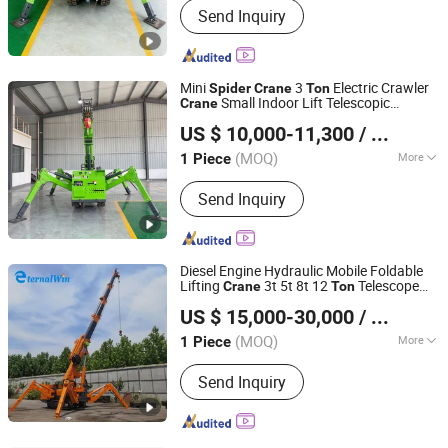
Send Inquiry
Powered Forklift, Golf Cart, Crane,
Photovoltaic Cleaning Machine,
Sweeper
Mini
3
Electric Crawler
Spider
Crane
Ton
Small Indoor Lift Telescopic
Crane
Shandong Tengda Heavy Industry Machinery Co., Ltd.
Hydraulic Boom
US $ 10,000-11,300
/ Piece
Shandong, China
Since 2026
(MOQ)
More
1 Piece
Certification :
ISO9001, CE, RoHS, BV
Send Inquiry
Diesel Engine Hydraulic Mobile Foldable
Lifting
3t 5t 8t 12
Telescope
Crane
Ton
HENAN ETERNALWIN MACHINERY EQUIPMENT CO., LTD.
Boom Mini
Crawler
Price
Spider
Crane
US $ 15,000-30,000
/ Piece
Henan, China
Since 2022
(MOQ)
More
1 Piece
Main Products:
Overhead Crane,
Send Inquiry
Gantry Crane, Jib Crane, Spider Crane
with Sucker, Rtg Crane, Sts Crane,
Straddle Carrier, Vacuum Lifter
Equipment, Portable Gantry Crane,