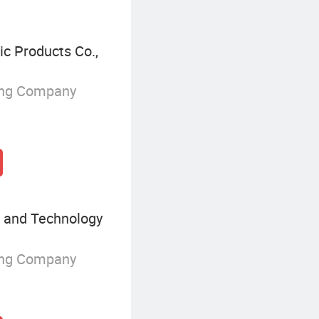
c Products Co.,
ing Company
 and Technology
ing Company