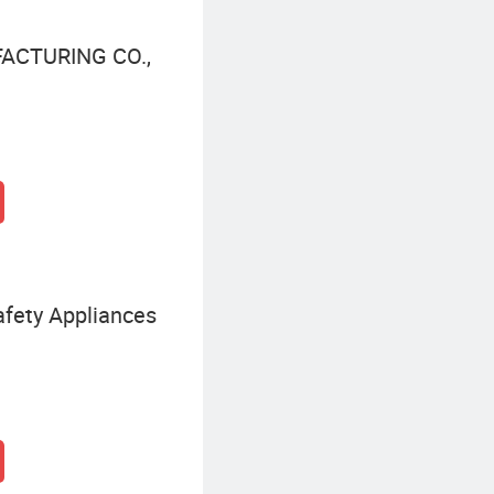
ACTURING CO.,
fety Appliances