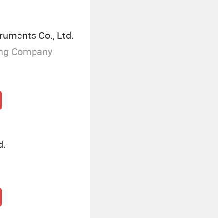
ruments Co., Ltd.
ing Company
d.