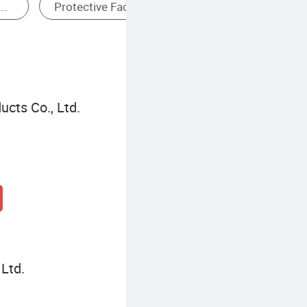
Disposable Dressing
ucts Co., Ltd.
Ltd.