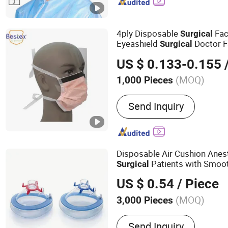
Disposable Sleeve Cover,
Cover, Disposable Lab Co
Apron, Disposable Hairne
4ply Disposable
Fa
Surgical
Eyeashield
Doctor 
Surgical
US $ 0.133-0.155
/
(MOQ)
1,000 Pieces
Style :
Tie-on
Send Inquiry
Disposable Air Cushion Anes
Patients with Smoo
Surgical
US $ 0.54
/ Piece
(MOQ)
3,000 Pieces
Main Products:
Balloons B
Send Inquiry
Balloon Latex Balloons, A