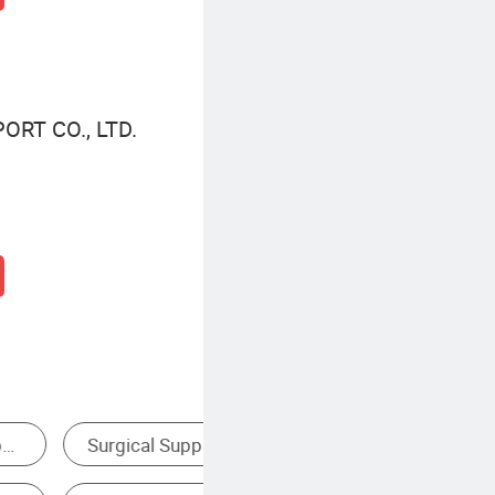
ORT CO., LTD.
Disposable Syringe
Di