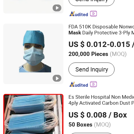
Sleevelet Oversleeve, Fin
Finge Cover Protector, Sh
Waterproof Latex Shoe Cov
FDA 510K Disposable Nonwo
Reservoir Bag Breathing 
Daily Protective 3-Ply
Mask
Bag
Hospital-Grade
Fac
Surgical
US $ 0.012-0.015
/
(MOQ)
200,000 Pieces
Ethylene Oxide Sterilizatio
Send Inquiry
Ethylene Oxide Sterilizati
Es Sterile Hospital Non Medi
4ply Activated Carbon Dust 
Ply Earloop Nonwoven 3ply 
US $ 0.008
/ Box
Face
Mask
(MOQ)
50 Boxes
Main Products:
Disposabl