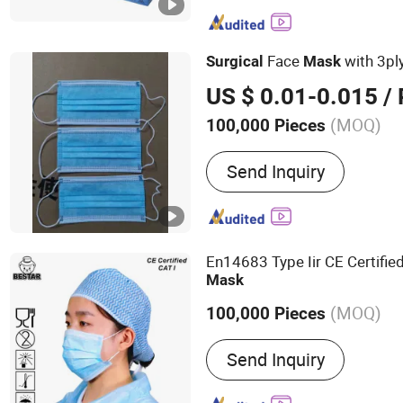
Bouffant Cap, Surgical Go
Disposable Coverall, Dis
Medical Face Mask
Face
with 3pl
Surgical
Mask
US $ 0.01-0.015
/ 
(MOQ)
100,000 Pieces
Color :
Blue
Send Inquiry
En14683 Type Iir CE Certifie
Mask
(MOQ)
100,000 Pieces
Main Products:
Disposabl
Send Inquiry
Disposable Face Mask, Di
Gown, Disposable Cap, D