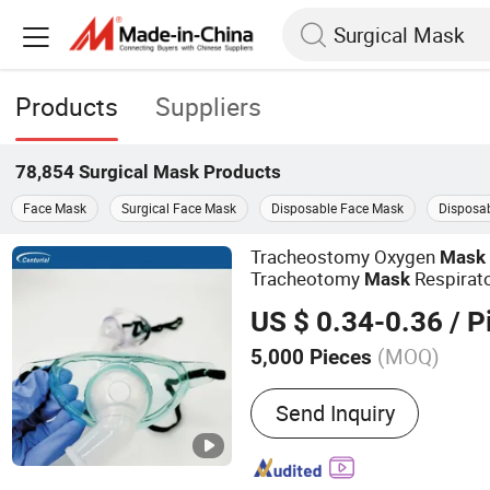
Products
Suppliers
78,854
Surgical Mask
Products
Face Mask
Surgical Face Mask
Disposable Face Mask
Disposab
Tracheostomy Oxygen
Mask
Tracheotomy
Respirat
Mask
Surgical
US $ 0.34-0.36
/ P
(MOQ)
5,000 Pieces
Main Products:
Silicone F
Send Inquiry
Endotracheal Tube, Latex 
Oxygen Mask, Non-Rebrea
Nebulizer Mask, Yankauer