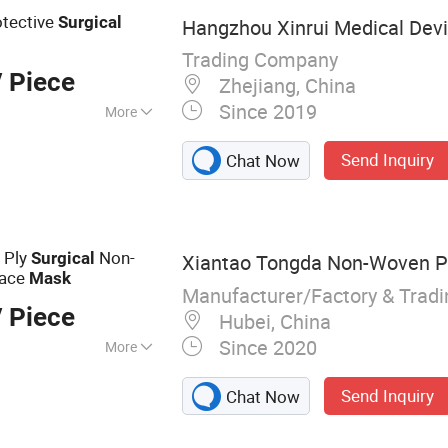
e, Silicone Foley
otective
Surgical
Hangzhou Xinrui Medical Devic
Trading Company
 Piece
Zhejiang, China
Since 2019
More
Send Inquiry
Chat Now
 Ply
Non-
Surgical
Xiantao Tongda Non-Woven Pr
Face
Mask
Manufacturer/Factory & Trad
 Piece
Hubei, China
Since 2020
More
 Fabric, Medical
Send Inquiry
Chat Now
Face Mask, Mob
ion Gown, Surgical