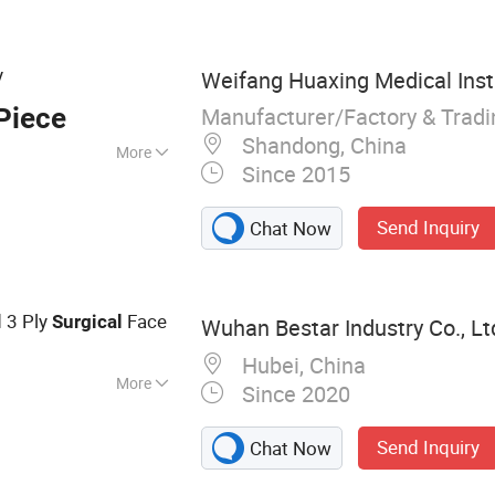
wn, Lab Coat,
posable Face Mask,
y
Weifang Huaxing Medical Inst
Manufacturer/Factory & Trad
Piece
Shandong, China
More
Since 2015
Send Inquiry
Chat Now
d 3 Ply
Face
Surgical
Wuhan Bestar Industry Co., Lt
Hubei, China
More
Since 2020
e Coverall,
sposable Isolation
Send Inquiry
Chat Now
isposable Hood,