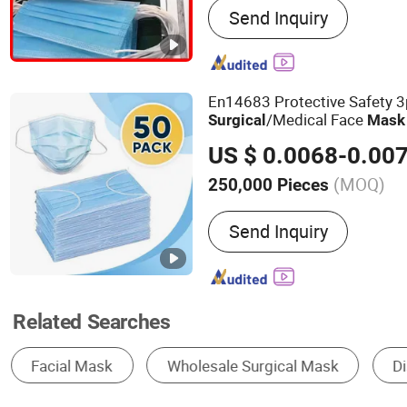
Send Inquiry
Supplies, Disposable No
Disposable Polyethylene 
Disposable Paper Consu
En14683 Protective Safety 3
/Medical Face
Surgical
Mask
US $ 0.0068-0.00
(MOQ)
250,000 Pieces
Color :
Blue
Send Inquiry
Related Searches
Disposable Medical Supplies
Surgical Supplies