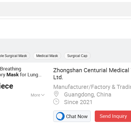
le Surgical Mask
Medical Mask
Surgical Cap
Breathing
Zhongshan Centurial Medical 
ory
for Lung
Mask
Ltd.
iece
Manufacturer/Factory & Trad
Guangdong, China
More
Since 2021
oley Catheter,
Foley Catheter,
Send Inquiry
Chat Now
thing Mask,
 Suction,