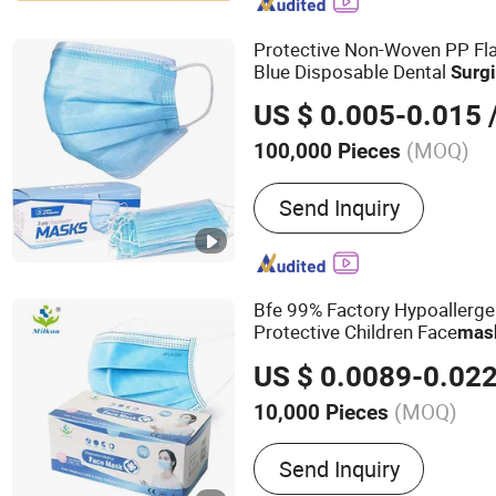
Gown, Coverall, Disposab
Sheet/Cover, Disposable 
Protective Non-Woven PP Fla
Blue Disposable Dental
Surgi
Mask
US $ 0.005-0.015
/
(MOQ)
100,000 Pieces
Send Inquiry
Bfe 99% Factory Hypoallerge
Protective Children Face
mas
Medical Disposable
Surgical
US $ 0.0089-0.02
(MOQ)
10,000 Pieces
Main Products:
Face Mask
Send Inquiry
Protective Clothing, Isola