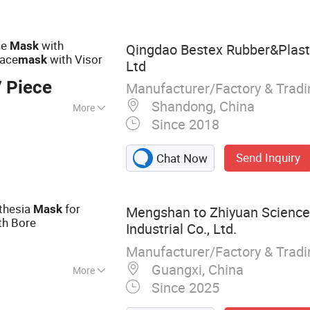
 Disposable Shoe
at, Disposable
t
ce
with
Mask
Qingdao Bestex Rubber&Plasti
Face
with Visor
mask
Ltd
 Piece
Manufacturer/Factory & Trad
Shandong, China
More
Since 2018
Send Inquiry
Chat Now
thesia
for
Mask
Mengshan to Zhiyuan Science
th Bore
Industrial Co., Ltd.
Manufacturer/Factory & Trad
Guangxi, China
More
Since 2025
irthday Party
rm Sleeve Latex