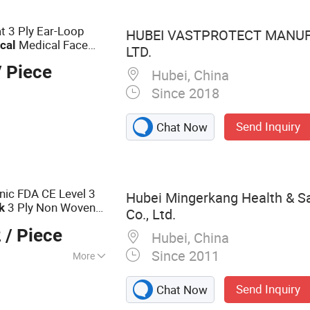
le Bed
Shoe Cover
t 3 Ply Ear-Loop
HUBEI VASTPROTECT MANUF
Medical Face
cal
LTD.
 Piece
Hubei, China
Since 2018
Send Inquiry
Chat Now
nic FDA CE Level 3
Hubei Mingerkang Health & Sa
3 Ply Non Woven
k
Co., Ltd.
 Face
Mask
2
/ Piece
Hubei, China
Since 2011
More
, Shoe Cover,
Send Inquiry
Chat Now
tion Gown,