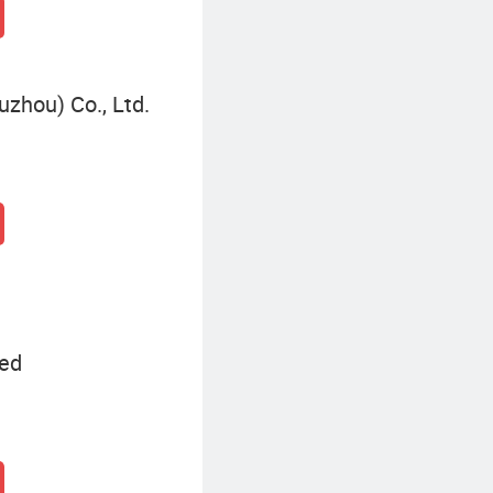
zhou) Co., Ltd.
ted