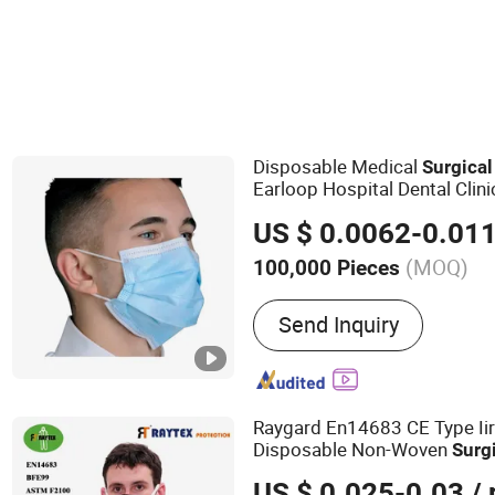
Universal Medical Implement
Protective Face Ma
Disposable Medical
Surgical
Earloop Hospital Dental Clin
US $ 0.0062-0.01
(MOQ)
100,000 Pieces
Main Products:
Non Wove
Send Inquiry
Disposable Bouffant Cap,
Isolation Gowns, Disposab
Surgical Face Mask, Med
Raygard En14683 CE Type Ii
Disposable Non-Woven
Surg
Hospital Industrial Farm 3pl
US $ 0.025-0.03
/ 