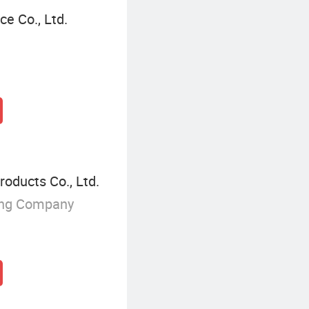
e Co., Ltd.
oducts Co., Ltd.
ing Company