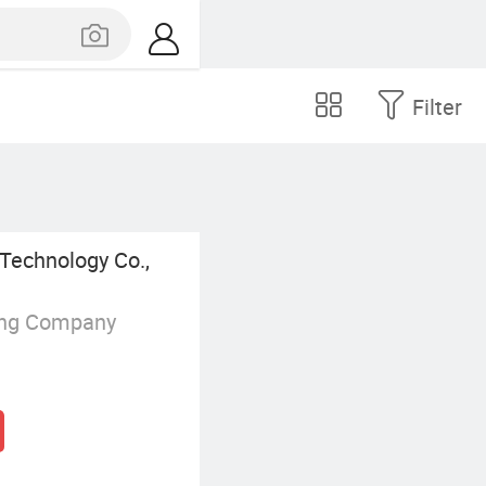
Filter
Technology Co.,
ing Company