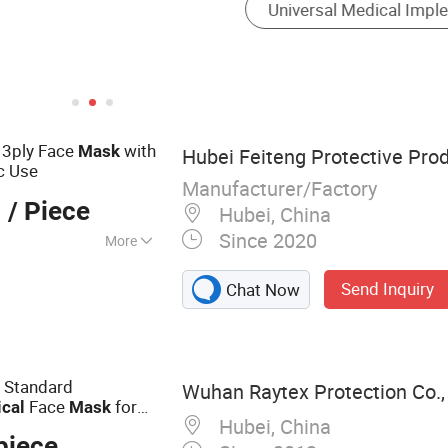
sk
3ply Face
with
Mask
Hubei Feiteng Protective Prod
ic Use
Manufacturer/Factory
1
/ Piece
Hubei, China
Since 2020
More
n Face Mask,
Send Inquiry
Chat Now
 Shoe Covers,
le Clip Cap,
ical Face Mask
r Standard
Wuhan Raytex Protection Co., 
Face
for
ical
Mask
Hubei, China
y Bfe99 Face
Mask
piece