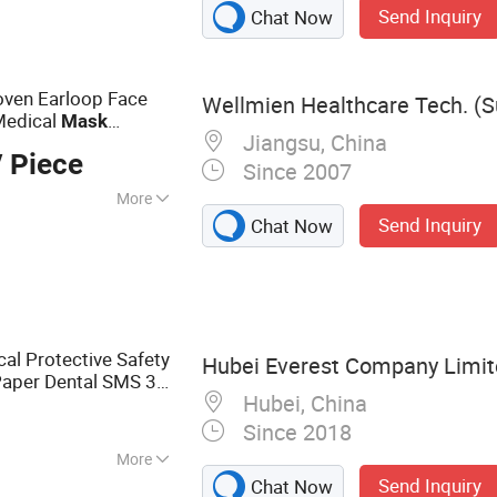
Send Inquiry
Chat Now
ger Cots Finger Cap
oe Cover
er in Rain,
ven Earloop Face
Wellmien Healthcare Tech. (Su
Bag Rebreathing
 Medical
Mask
Jiangsu, China
e
Mask
 Piece
Since 2007
More
Send Inquiry
Chat Now
n :
Without
on
cal Protective Safety
Hubei Everest Company Limi
Paper Dental SMS 3-
Hubei, China
Disposable
Surgical
Since 2018
More
Send Inquiry
Chat Now
e Medical