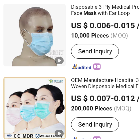
Endotracheal Tube Machin
Disposable 3-Ply Medical Pr
Catheter Machine
Face
with Ear Loop
Mask
US $ 0.006-0.015
/
(MOQ)
10,000 Pieces
Group :
Adult
Send Inquiry
OEM Manufacture Hospital 3
Woven Disposable Medical 
US $ 0.007-0.012
/
(MOQ)
200,000 Pieces
Main Products:
Non Woven
Send Inquiry
Face Mask, Disposable 
Cap, Bouffant Cap, Isolat