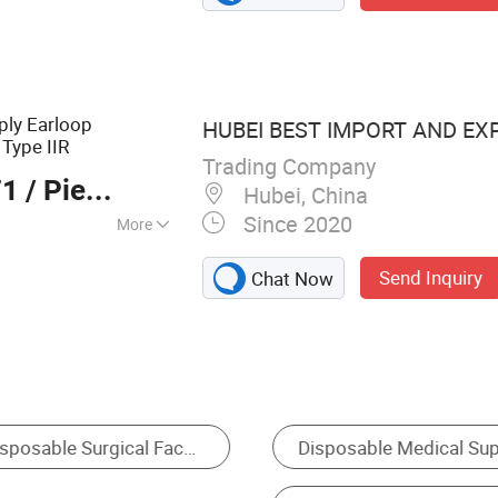
nwoven Products,
Products,
mables
ply Earloop
HUBEI BEST IMPORT AND EXP
Type IIR
Trading Company
71
/ Pieces
Hubei, China
Since 2020
More
Send Inquiry
Chat Now
Medical Mask
Surgical Instrument