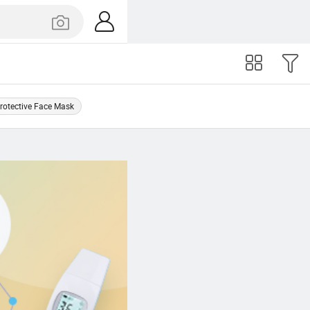
rotective Face Mask