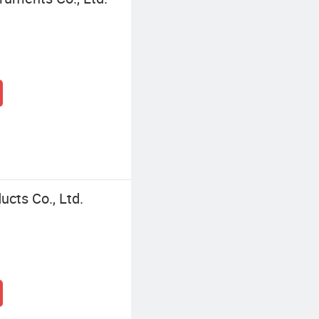
ucts Co., Ltd.