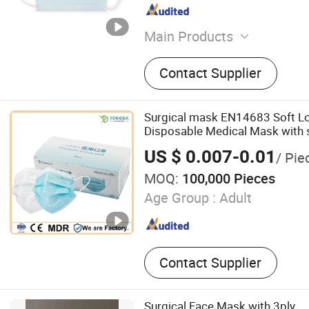
Main Products
Face Mask, Face Mask with
Contact Supplier
Shield, Eyewear
Surgical mask EN14683 Soft Lo
Disposable Medical Mask with 
US $ 0.007-0.01
/ Pie
MOQ:
100,000 Pieces
Age Group :
Adult
Contact Supplier
Surgical Face Mask with 3ply