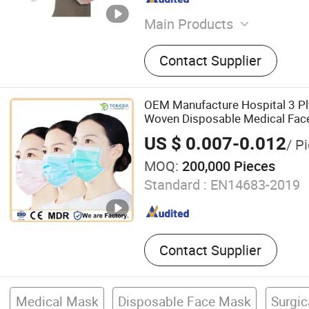
Main Products
Face Mask, Face Mask with
Contact Supplier
Shield, Eyewear
OEM Manufacture Hospital 3 Pl
Woven Disposable Medical Fac
US $ 0.007-0.012
/ P
MOQ:
200,000 Pieces
Standard :
EN14683-2019
Contact Supplier
Medical Mask
Disposable Face Mask
Surgi