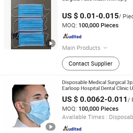
US $ 0.01-0.015
/ Pie
MOQ:
100,000 Pieces
Main Products
Disposable Infusion Set, St
Contact Supplier
Set, Blood Transfusion Set
Disposable Medical Surgical 3p
Earloop Hospital Dental Clinic 
US $ 0.0062-0.011
/ 
MOQ:
100,000 Pieces
Available Times :
Disposab