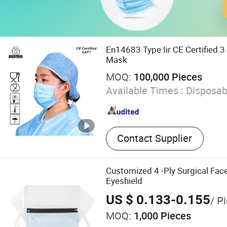
En14683 Type Iir CE Certified 3
Mask
MOQ:
100,000 Pieces
Available Times :
Disposab
Contact Supplier
Customized 4 -Ply Surgical Fa
Eyeshield
US $ 0.133-0.155
/ P
MOQ:
1,000 Pieces