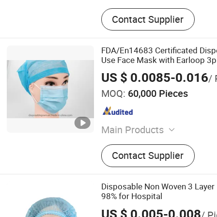
Contact Supplier
FDA/En14683 Certificated Disp
Use Face Mask with Earloop 3p
Hospital Use Surgical Face Ma
US $ 0.0085-0.016
/ 
MOQ:
60,000 Pieces
Main Products
Medical Face Mask, Isolat
Contact Supplier
Gown, Cap, Shoe/Boot Cove
Scrub Suit, Oversleevs, Ap
Disposable Non Woven 3 Layer
98% for Hospital
US $ 0.005-0.008
/ P