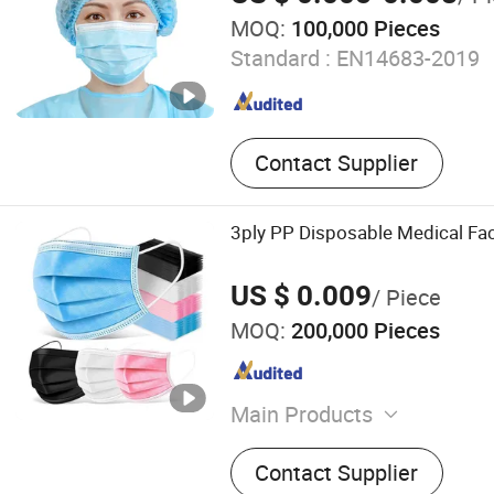
MOQ:
100,000 Pieces
Standard :
EN14683-2019
Contact Supplier
3ply PP Disposable Medical Fa
US $ 0.009
/ Piece
MOQ:
200,000 Pieces
Main Products
Face Mask, Disposable Cap
Contact Supplier
Gown, Disposable Coverall,