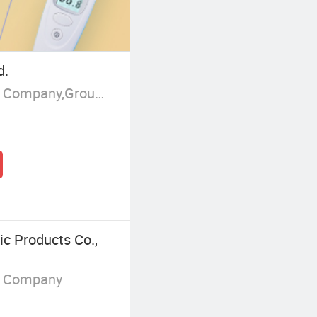
d.
Manufacturer/Factory,Trading Company,Group Corporation
c Products Co.,
g Company