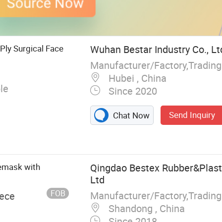
 Ply Surgical Face
Wuhan Bestar Industry Co., Lt
Hubei , China
le
Since 2020
Send Inquiry
Chat Now
cemask with
Qingdao Bestex Rubber&Plasti
Ltd
FOB
Manufacturer/Factory,Tradin
iece
Shandong , China
Since 2018