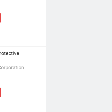
otective
Corporation