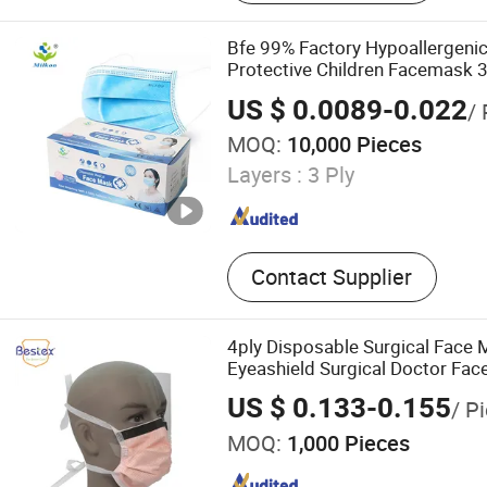
Dental Bib, Bed Sheet, Surg
Isolation Gown, Surgical D
Bfe 99% Factory Hypoallergenic
Protective Children Facemask 
Surgical Medical Disposable F
US $ 0.0089-0.022
/ 
MOQ:
10,000 Pieces
Layers :
3 Ply
Contact Supplier
4ply Disposable Surgical Face 
Eyeashield Surgical Doctor Fac
US $ 0.133-0.155
/ P
MOQ:
1,000 Pieces