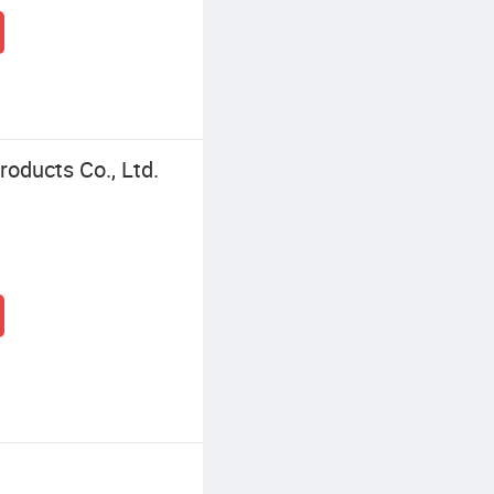
oducts Co., Ltd.