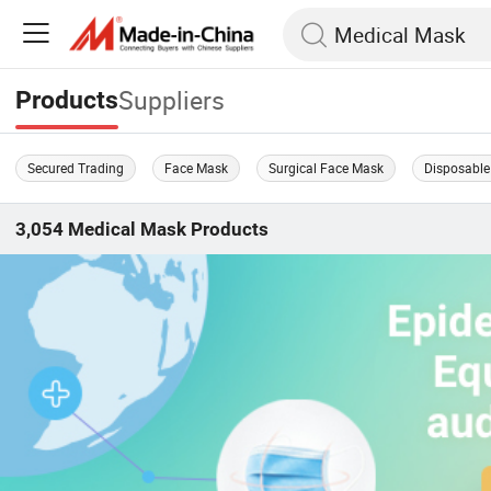
Suppliers
Products
Secured Trading
Face Mask
Surgical Face Mask
Disposable
3,054
Medical Mask
Products