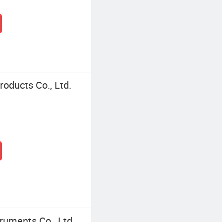
oducts Co., Ltd.
ruments Co., Ltd.