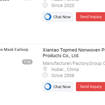
Since 2020
Send Inquiry
Chat Now
ce Mask Earloop
Xiantao Topmed Nonwoven Pr
Products Co., Ltd.
FOB
Manufacturer/Factory,Group 
Hubei , China
Since 2008
Send Inquiry
Chat Now
, Surgical
 Lab Coat,