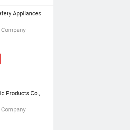
fety Appliances
g Company
c Products Co.,
g Company