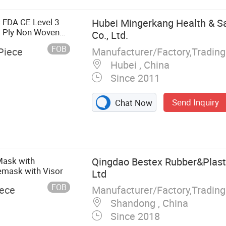
ical Pack,
rape
 FDA CE Level 3
Hubei Mingerkang Health & Sa
3 Ply Non Woven
Co., Ltd.
ace Mask
FOB
Manufacturer/Factory,Tradin
Piece
Hubei , China
Since 2011
Send Inquiry
Chat Now
Mask with
Qingdao Bestex Rubber&Plasti
emask with Visor
Ltd
FOB
Manufacturer/Factory,Tradin
iece
Shandong , China
Since 2018