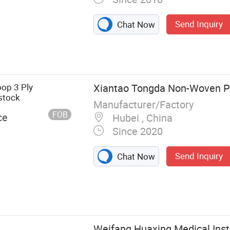
Send Inquiry
Chat Now
 Shield, Face
op 3 Ply
Xiantao Tongda Non-Woven Pr
stock
Manufacturer/Factory
FOB
ce
Hubei , China
Since 2020
Send Inquiry
Chat Now
Weifang Huaxing Medical Inst