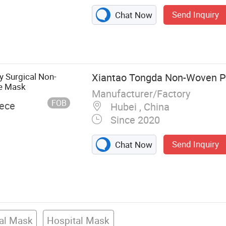
Send Inquiry
Chat Now
 Shield, Face
y Surgical Non-
Xiantao Tongda Non-Woven Pr
e Mask
Manufacturer/Factory
FOB
iece
Hubei , China
Since 2020
Send Inquiry
Chat Now
cal Mask
Hospital Mask