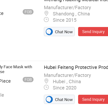
Manufacturer/Factory
FOB
ce
Shandong , China
Since 2015
Send Inquiry
Chat Now
erile Syringe
ly Face Mask with
Hubei Feiteng Protective Prod
Use
Manufacturer/Factory
FOB
Piece
Hubei , China
Since 2020
le
Send Inquiry
Chat Now