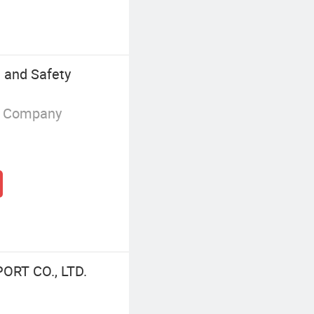
 and Safety
g Company
ORT CO., LTD.