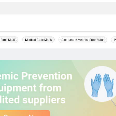
 Face Mask
Medical Face Mask
Disposable Medical Face Mask
P