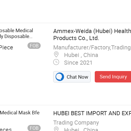
osable Medical
Ammex-Weida (Hubei) Health
ly Disposable
Products Co., Ltd.
sk
FOB
Manufacturer/Factory,Tradin
Piece
Hubei , China
Since 2021
Send Inquiry
Chat Now
ion Gown, CPE
rs, Lab Coat,
ron, Bed Sheet
 Medical Mask Bfe
HUBEI BEST IMPORT AND EXP
Trading Company
FOB
ieces
Hubei , China