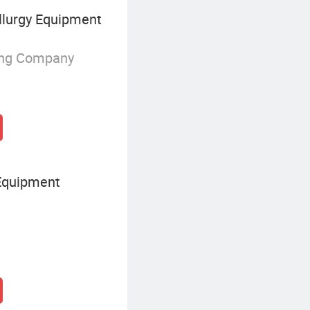
lurgy Equipment
ing Company
Equipment