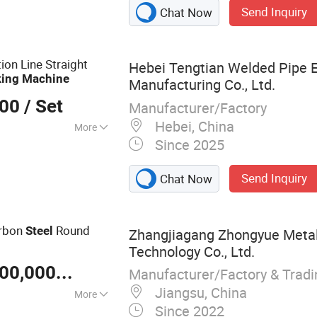
Send Inquiry
Chat Now
ube Making
g Machine, Steel
 Production Line,
on Line Straight
Hebei Tengtian Welded Pipe 
ne, Welded Tube
ing
Machine
Manufacturing Co., Ltd.
el Pipe Making
000
/ Set
Manufacturer/Factory
Hebei, China
More
Since 2025
el
Send Inquiry
Chat Now
arbon
Round
Steel
Zhangjiagang Zhongyue Metal
Technology Co., Ltd.
US $ 100,000-30,000,000
/ Set
Manufacturer/Factory & Trad
Jiangsu, China
More
Since 2022