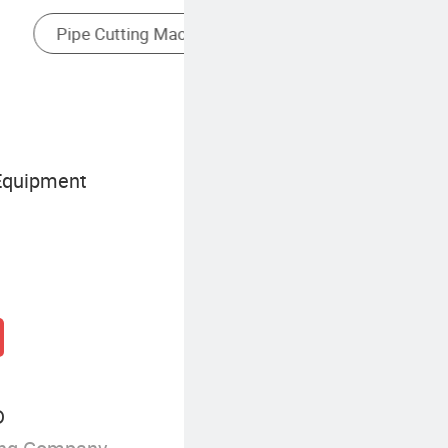
Paper Tube Making Machine
Equipment
D