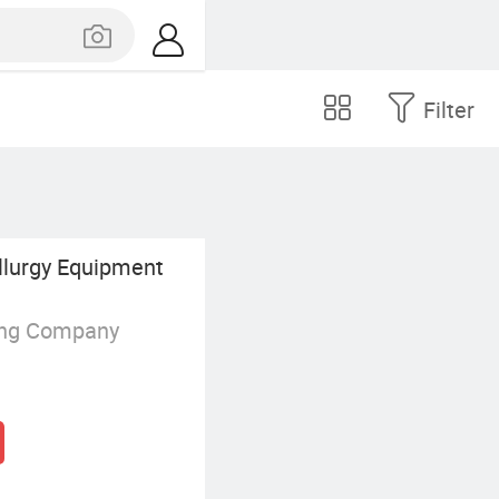
Filter
lurgy Equipment
ing Company