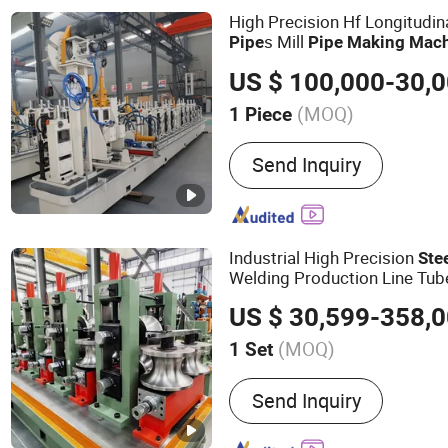
High Precision Hf Longitudi
s Mill
Pipe
Pipe
Making
Mach
(MOQ)
1 Piece
Customized :
Customized
Send Inquiry
Industrial High Precision
Ste
Welding Production Line Tu
US $ 30,599-358,
(MOQ)
1 Set
Main Products:
Steel Pipe
Send Inquiry
Slitting Machine, Cold Ro
Machine, Carbon Steel T