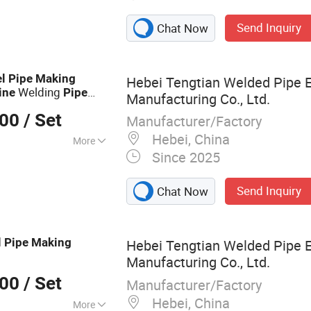
Send Inquiry
Chat Now
el
Pipe
Making
Hebei Tengtian Welded Pipe 
Welding
ine
Pipe
Manufacturing Co., Ltd.
Tube Mill
chine
Steel
000
/ Set
Manufacturer/Factory
Hebei, China
More
Since 2025
el
Send Inquiry
Chat Now
l
Pipe
Making
Hebei Tengtian Welded Pipe 
Manufacturing Co., Ltd.
000
/ Set
Manufacturer/Factory
Hebei, China
More