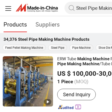
Products
Suppliers
34,376
Steel Pipe Making Machine
Products
Feed Pellet Making Machine
Steel Pipe
Pipe Machine
Shoe Die
ERW Tube
Making
Machine
/Tube 
Pipe
Making
Machine
(MOQ)
1 Piece
Main Products:
Tube Mill
Send Inquiry