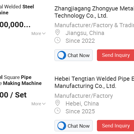
nal Welded
Steel
Zhangjiagang Zhongyue Metal
ine
Technology Co., Ltd.
US $ 100,000-30,000,000
/ Piece
Manufacturer/Factory & Trad
Jiangsu, China
More
Since 2022
Send Inquiry
Chat Now
Square
el
Pipe
Hebei Tengtian Welded Pipe 
be
Making
Machine
Manufacturing Co., Ltd.
000
/ Set
Manufacturer/Factory
Hebei, China
More
Since 2025
 Mill, Steel Coil
lling Forming
Send Inquiry
Chat Now
ube Making