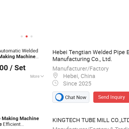
d Forming Machine
Automatic Welded
Hebei Tengtian Welded Pipe 
Making
Machine
Manufacturing Co., Ltd.
elded Tube Mill Line
000
/ Set
Manufacturer/Factory
Hebei, China
More
Since 2025
 Mill, Steel Coil
lling Forming
Send Inquiry
Chat Now
ube Making
g Machine, Steel
 Production Line,
e
Making
Machine
KINGTECH TUBE MILL CO.,LT
ne, Welded Tube
Efficient
e
el Pipe Making