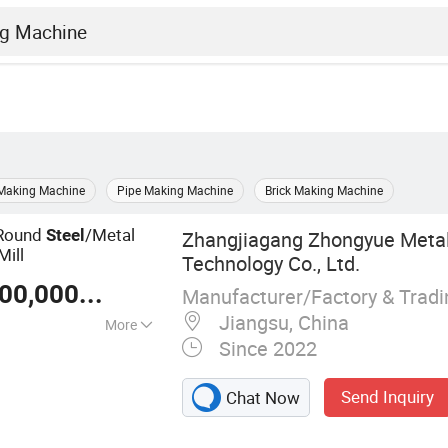
 Making Machine
Pipe Making Machine
Brick Making Machine
Round
/Metal
Steel
Zhangjiagang Zhongyue Metal
Mill
Technology Co., Ltd.
US $ 100,000-30,000,000
/ Piece
Manufacturer/Factory & Trad
Jiangsu, China
More
Since 2022
Send Inquiry
Chat Now