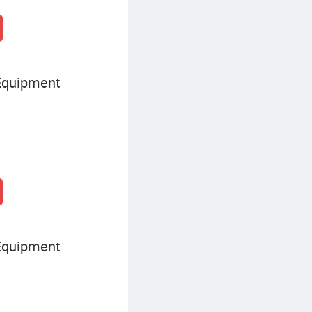
Equipment
Equipment