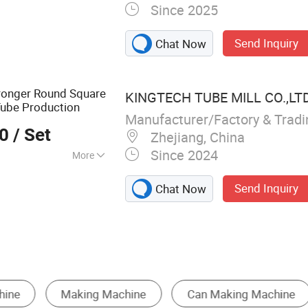
Since 2025
 Mill, Steel Coil
lling Forming
Send Inquiry
Chat Now
ube Making
g Machine, Steel
 Production Line,
ronger Round Square
KINGTECH TUBE MILL CO.,LT
ne, Welded Tube
ube Production
el Pipe Making
Manufacturer/Factory & Trad
00
/ Set
Zhejiang, China
Since 2024
More
oration
Send Inquiry
Chat Now
Pipe and Tube Bending Machine
Bending Machine