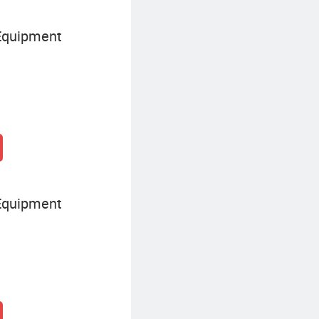
Equipment
Equipment