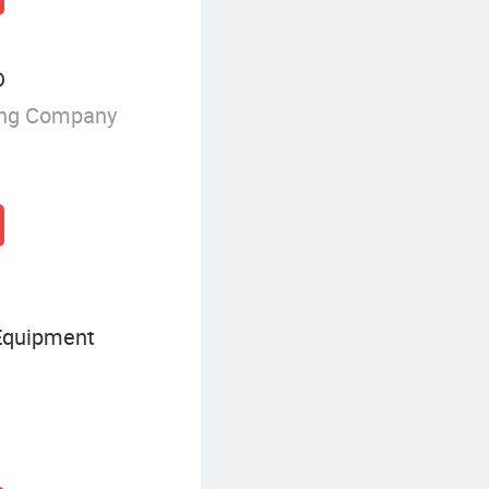
D
ing Company
Equipment