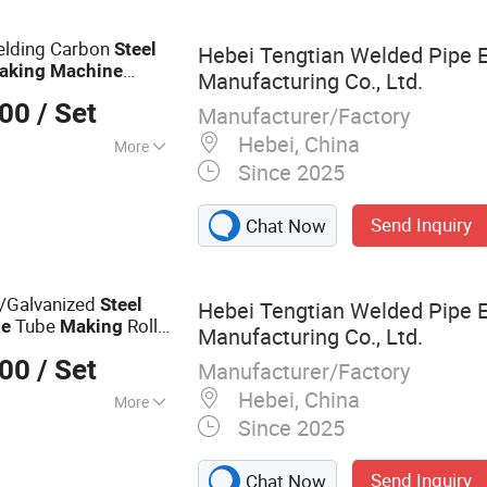
g Machine, Steel
 Production Line,
elding Carbon
Steel
Hebei Tengtian Welded Pipe 
ne, Welded Tube
aking
Machine
Manufacturing Co., Ltd.
el Pipe Making
000
/ Set
Manufacturer/Factory
Hebei, China
More
Since 2025
d Pipe Mill Line
Send Inquiry
Chat Now
/Galvanized
Steel
Hebei Tengtian Welded Pipe 
Tube
Roll
ne
Making
Manufacturing Co., Ltd.
ne
Mill
Pipe
Steel
000
/ Set
Manufacturer/Factory
Hebei, China
More
Since 2025
 Mill, Steel Coil
lling Forming
Send Inquiry
Chat Now