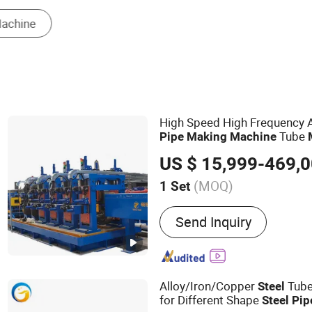
Pipe Cutting Machine
Tube En
High Speed High Frequency 
Tube
Pipe
Making
Machine
Production Line W
Steel
Pipe
US $ 15,999-469,
Tube Mill
Steel
(MOQ)
1 Set
Main Products:
Steel Pipe
Send Inquiry
Slitting Machine, Cold Ro
Machine, Carbon Steel T
Machine, ERW Tube Makin
Tube Mill, Mild Steel Pipe
Alloy/Iron/Copper
Tub
Steel
Steel Pipe Making Machi
for Different Shape
Steel
Pip
Mill Line, Galvanized Ste