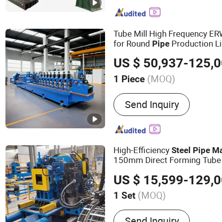
Machine, Carbon Steel T
Machine, ERW Tube Makin
Tube Mill, Mild Steel Pipe
Tube Mill High Frequency E
Steel Pipe Making Machi
for Round
Production Li
Pipe
Mill Line, Galvanized Ste
Broom Forming
Pipe
Makin
US $ 50,937-125,
Machine
(MOQ)
1 Piece
Customized :
Customized
Send Inquiry
High-Efficiency
Steel
Pipe
Ma
150mm Direct Forming Tube
Manufacturer
US $ 15,599-129,
(MOQ)
1 Set
Main Products:
Steel Pipe
Send Inquiry
Slitting Machine, Cold Ro