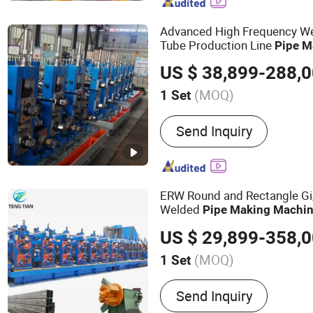
Machine, ERW Tube Makin
Tube Mill, Mild Steel Pipe
Advanced High Frequency W
Steel Pipe Making Machi
Tube Production Line
Pipe
M
Mill Line, Galvanized Ste
Welded Tube Mill Line
US $ 38,899-288,
Machine
(MOQ)
1 Set
Type :
High Frequency Wel
Send Inquiry
ERW Round and Rectangle Gi
Welded
Pipe
Making
Machi
Forming
Production Li
Pipe
US $ 29,899-358,
Tube Mill
(MOQ)
1 Set
Main Products:
Steel Pipe
Send Inquiry
Slitting Machine, Cold Ro