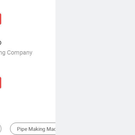
D
ing Company
Stainless Steel Machine