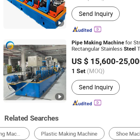
Main Products:
Steel Pipe
Send Inquiry
Slitting Machine, Cold Ro
Machine, Carbon Steel T
Machine, ERW Tube Makin
Tube Mill, Mild Steel Pipe
for St
Pipe
Making
Machine
Steel Pipe Making Machi
Rectangular Stainless
T
Steel
Mill Line, Galvanized Ste
US $ 15,600-25,0
Machine
(MOQ)
1 Set
Application :
Industry, Dec
Send Inquiry
Related Searches
Pipe Making Machine
Laser Cutting Machine