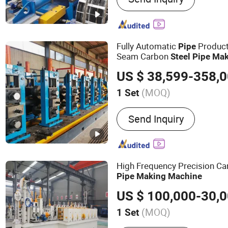
Machine, Carbon Steel T
Machine, ERW Tube Makin
Tube Mill, Mild Steel Pipe
Fully Automatic
Producti
Pipe
Steel Pipe Making Machi
Seam Carbon
Steel
Pipe
Mak
Mill Line, Galvanized Ste
US $ 38,599-358,
Machine
(MOQ)
1 Set
Pipe Material :
Carbon Ste
Send Inquiry
High Frequency Precision C
Pipe
Making
Machine
(MOQ)
1 Set
Main Products:
Tube Mill