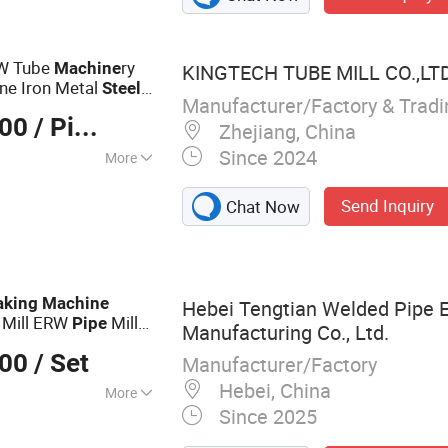
ube Making
g Machine, Steel
 Production Line,
RW Tube
ry
Machine
KINGTECH TUBE MILL CO.,LT
ne, Welded Tube
ne Iron Metal
Steel
el Pipe Making
Manufacturer/Factory & Trad
g
Machine
000
/ Piece
Zhejiang, China
Since 2024
More
Send Inquiry
Chat Now
king
Machine
Hebei Tengtian Welded Pipe 
 Mill ERW
Mill
Pipe
Manufacturing Co., Ltd.
000
/ Set
Manufacturer/Factory
Hebei, China
More
Since 2025
 Mill, Steel Coil
lling Forming