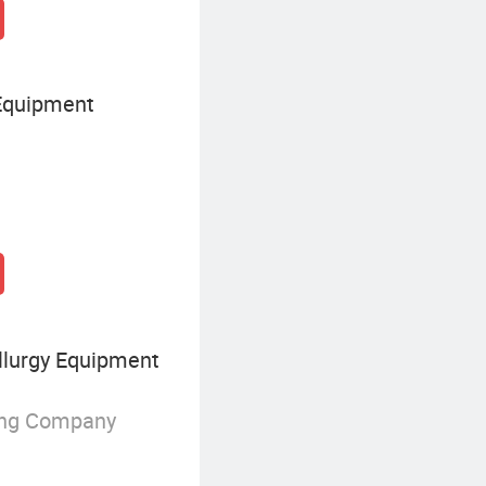
Equipment
lurgy Equipment
ing Company