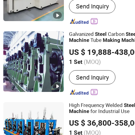
Send Inquiry
Galvanized
Carbon
Steel
Ste
Tube
Machine
Making
Mach
Production Line
Mill
Pipe
Ma
US $ 19,888-438,
for Sale Tube Mill Plant
(MOQ)
1 Set
Pipe Material :
Carbon Ste
Send Inquiry
High Frequency Welded
Stee
for Industrial Use
Machine
US $ 36,800-358,
(MOQ)
1 Set