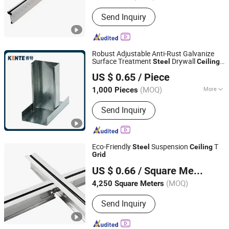
Shape :
T-type
Send Inquiry
Robust Adjustable Anti-Rust Galvanize
Surface Treatment
Drywall
Steel
Ceiling
Hejin Kente Building Materials Co., Ltd
Grid
US $ 0.65
/ Piece
(MOQ)
More
1,000 Pieces
Shanxi, China
Since 2025
Main Products:
Ceiling Tiles, Mineral
Send Inquiry
Fiber Ceiling Tiles, Fireproof Mineral
Fiber Office Building Ceiling, Heat
Insulation Acoustic Panel Ceiling,
Fireproof Ceiling Tiles, Gypsum Ceiling
Eco-Friendly
Suspension
T
Steel
Ceiling
Tiles, Light Steel Keel
Grid
Linyi Xinmailong Building Materials Co., Ltd.
US $ 0.66
/ Square Meter
(MOQ)
4,250 Square Meters
Shandong, China
Since 2026
Send Inquiry