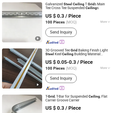
Galvanized
T
s Main
Steel
Ceiling
Grid
Tee Cross Tee Suspended
s
Ceiling
Shijiazhuang Chengyu Import and Export Trading Co., Ltd.
US $ 0.3
/ Piece
(MOQ)
More
100 Pieces
Hebei, China
Since 2026
Main Products:
Light steel keel,
Send Inquiry
Painted steel frame, Ceiling
3D Grooved Tee
Baking Finish Light
Grid
Keel
Building Material
Steel
Ceiling
Shandong Legend Building Materials Co., Ltd.
Channel
US $ 0.05-0.3
/ Piece
Shandong, China
Since 2017
(MOQ)
More
100 Pieces
Certification :
ISO9001, CE
Send Inquiry
T-
, T-Bar for Suspended
, Flat
Grid
Ceiling
Carrier Groove Carrier
Shijiazhuang Chengyu Import and Export Trading Co., Ltd.
US $ 0.3
/ Piece