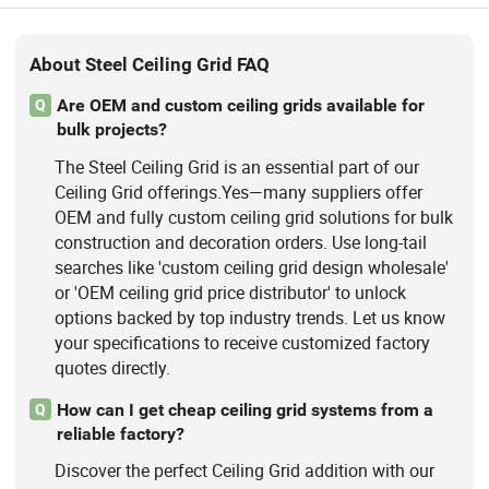
About Steel Ceiling Grid FAQ
Are OEM and custom ceiling grids available for
Q
bulk projects?
The Steel Ceiling Grid is an essential part of our
Ceiling Grid offerings.Yes—many suppliers offer
OEM and fully custom ceiling grid solutions for bulk
construction and decoration orders. Use long-tail
searches like 'custom ceiling grid design wholesale'
or 'OEM ceiling grid price distributor' to unlock
options backed by top industry trends. Let us know
your specifications to receive customized factory
quotes directly.
How can I get cheap ceiling grid systems from a
Q
reliable factory?
Discover the perfect Ceiling Grid addition with our