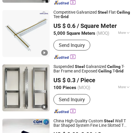
Wall Panel, Aluminum Wall Cladding,
Ceiling Tiles, Ceiling Panel
Competitive Galvanized
Flat
Steel
Ceiling
Tee
Grid
New Alpha Building Materials (Shandong) Co., Ltd.
US $ 0.6
/ Square Meter
Shandong, China
Since 2024
(MOQ)
More
5,000 Square Meters
Material :
Steel
Send Inquiry
Suspended
Galvanized
T-
Steel
Ceiling
Bar Frame and Exposed
T-
Ceiling
Grid
Shijiazhuang Chengyu Import and Export Trading Co., Ltd.
US $ 0.3
/ Piece
(MOQ)
More
100 Pieces
Hebei, China
Since 2026
Main Products:
Light steel keel,
Send Inquiry
Painted steel frame, Ceiling
China High Quality Custom
Wall T
Steel
Bar Shaped System Fine Line Slotted T
Qingdao Kimron Construction Decoration Co., Ltd.
s Gypsum Board Profiles Wall Angle
Grid