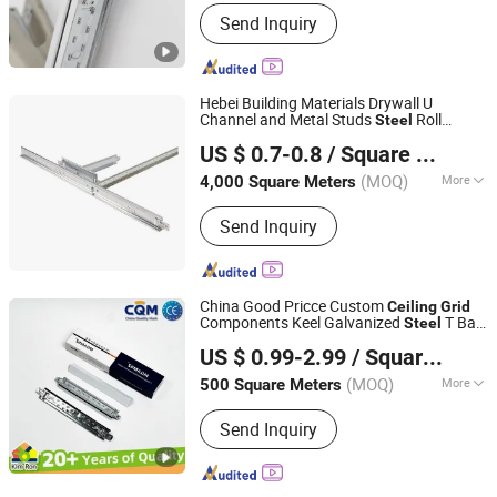
Specification :
D38
Send Inquiry
Hebei Building Materials Drywall U
Channel and Metal Studs
Roll
Steel
Shandong Wanzhuang Building Materials Co., Ltd.
Tee
Ceiling
Grid
US $ 0.7-0.8
/ Square Meter
Shandong, China
Since 2011
(MOQ)
More
4,000 Square Meters
Main Products:
Standard Gypsum
Send Inquiry
Board, Fireproof Gypsum Board,
Moisture/Waterproof Gypsum Board,
PVC Gypsum Ceiling Tiles, Cover
Gypsum Cornices, Tee Grid, Drywall
China Good Pricce Custom
Ceiling
Grid
Screws, Light Steel Channel, Paper
Components Keel Galvanized
T Bar
Steel
Qingdao Kimron Construction Decoration Co., Ltd.
Gypsum Cornices, Galvanized Main
Suspended
T
Suspended
Ceiling
Grid
US $ 0.99-2.99
/ Square Meter
Aluminum
Tee
Manufacturer
Ceiling
Grid
Tee/Cross Tee
(MOQ)
More
500 Square Meters
Shandong, China
Since 2024
Function :
Sound Proof, Fireproofing,
Send Inquiry
Jar-Proof, Anti-Corrosion, Damp-Proof