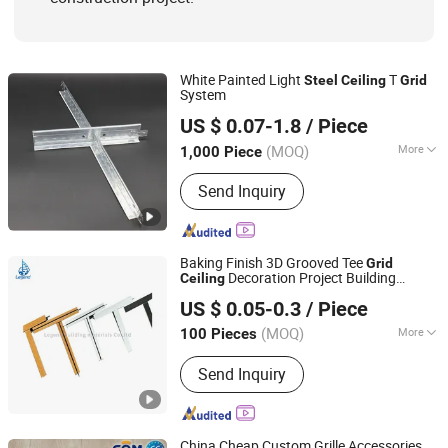
White Painted Light
T
Steel
Ceiling
Grid
System
Trusus Technology (Beijing) Co., Limited
US $ 0.07-1.8
/ Piece
Shandong, China
Since 2010
(MOQ)
More
1,000 Piece
Certification :
ISO9001, CE
Send Inquiry
Baking Finish 3D Grooved Tee
Grid
Decoration Project Building
Ceiling
Shandong Legend Building Materials Co., Ltd.
Material
Frame Light Keel Channel
Steel
US $ 0.05-0.3
/ Piece
Shandong, China
Since 2017
(MOQ)
More
100 Pieces
Main Products:
Gypsum Board, Ceiling
Send Inquiry
Tee Grid, PVC Laminated Gypsum
Tiles, Drywall Steel Profiles, Metal
Stud, Furring Channel, Fiber Cement
Board, MGO Board, Gypsum Cornice,
China Cheap Custom Grille Accessories