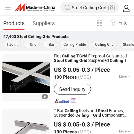
Products
Suppliers
Filter
47,403
Steel Ceiling Grid
Products
T Joint
T Grid
T Bar
Ceiling Profile
Ceiling Grid
Stainle
Flat
T-
Fireproof Galvanized
Ceiling
Grid
Suspended
T
Steel
Ceiling
Grid
Ceiling
Shandong Legend Building Materials Co., Ltd.
Grid
US $ 0.05-0.3
/ Piece
Shandong, China
Since 2017
(MOQ)
More
100 Pieces
Main Products:
Gypsum Board, Ceiling
Send Inquiry
Tee Grid, PVC Laminated Gypsum
Tiles, Drywall Steel Profiles, Metal
Stud, Furring Channel, Fiber Cement
Board, MGO Board, Gypsum Cornice,
T Bar
Keels and
Frames,
Ceiling
Steel
Interior Wall Putty
Suspended
T
Component,
Ceiling
Grid
Shandong Legend Building Materials Co., Ltd.
Galvanized
Paint Keel T24-
Grid
Ceiling
US $ 0.05-0.3
/ Piece
32/38
Shandong, China
Since 2017
(MOQ)
More
100 Pieces