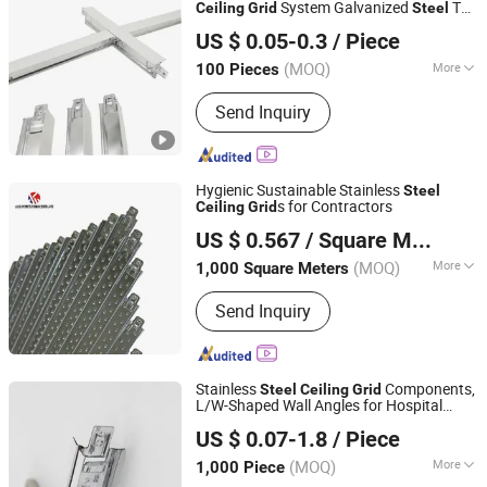
System Galvanized
T
Ceiling
Grid
Steel
Shandong Legend Building Materials Co., Ltd.
Bar
T
for Suspended
Ceiling
Grid
Ceiling
US $ 0.05-0.3
/ Piece
Installation
Shandong, China
Since 2017
(MOQ)
More
100 Pieces
Shape :
T-type
Send Inquiry
Hygienic Sustainable Stainless
Steel
s for Contractors
Ceiling
Grid
Shandong Ximaile Chuang Materials Co., Ltd.
US $ 0.567
/ Square Meter
Shandong, China
Since 2025
(MOQ)
More
1,000 Square Meters
Main Products:
Gypsum Board,
Send Inquiry
Waterproof Gypsum Board, Fireproof
Gypsum Board, PVC Gypsum Ceiling
Tile
Stainless
Components,
Steel
Ceiling
Grid
L/W-Shaped Wall Angles for Hospital
Trusus Technology (Beijing) Co., Limited
s
Ceiling
US $ 0.07-1.8
/ Piece
Shandong, China
Since 2010
(MOQ)
More
1,000 Piece