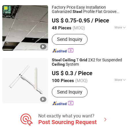
FRAME, CEILING ACCESS PANEL,
Factory Price Easy Installation
CEILIING AND DRYWALL
Galvanized
Profile Flat Groove
Steel
GUANGZHOU PANDA COMMERCIAL DEVELOPMENT
ACCESSORIES, DRYWALL SCREWS
T
Ceiling
Grid
US $ 0.75-0.95
/ Piece
CO.,LTD.
(MOQ)
More
48 Pieces
Guangdong, China
Since 2009
Specification :
D38
Send Inquiry
T
2X2 for Suspended
Steel
Ceiling
Grid
System
Ceiling
Shijiazhuang Chengyu Import and Export Trading Co., Ltd.
US $ 0.3
/ Piece
(MOQ)
More
100 Pieces
Hebei, China
Since 2026
Main Products:
Light steel keel,
Send Inquiry
Painted steel frame, Ceiling
Not exactly what you want?
Post Sourcing Request