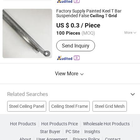
3D Board, WPC Decking, Thatch Roof
Tile, Fiber Cement Board, Fiberglass
Factory Supply Painted Keel T Bar
Ceiling Board
Suspended False
T
Ceiling
Grid
Shijiazhuang Chengyu Import and Export Trading Co., Ltd.
US $ 0.3
/ Piece
(MOQ)
More
100 Pieces
Hebei, China
Since 2026
Certification :
ACS, ISO9001, RoHS, CE
Send Inquiry
View More
Related Searches
Steel Ceiling Panel
Ceiling Steel Frame
Steel Grid Mesh
Ceiling T Grid
Aluminum Grid Ceiling
Hot Products
Hot Products Price
Wholesale Hot Products
Star Buyer
PC Site
Insights
Aluminium Ceiling Grid
Metal Ceiling Grid
About
User Agreement
Privacy Policy
Contact