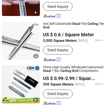
Function :
Sound Proof, Fireproofing,
Send Inquiry
Jar-Proof, Anti-Corrosion, Damp-Proof
Hot Sell Galvanized
Flat
Tee
Steel
Ceiling
Grid
New Alpha Building Materials (Shandong) Co., Ltd.
US $ 0.6
/ Square Meter
Shandong, China
Since 2024
(MOQ)
More
5,000 Square Meters
Main Products:
Ceiling Tee Grids,
Send Inquiry
Ceiling Profiles, PVC Gypsum Ceiling
Tile, Gypsum Board, Drywall Profiles,
Drywall Screws, Joint Tape, Ceiling
Channels
China High Quality Wholesale Galvanized
T Bar
Components
Steel
Ceiling
Grid
Qingdao Kimron Construction Decoration Co., Ltd.
Keel Suspended
T
Suspended
Ceiling
Grid
US $ 0.99-2.99
/ Square Meter
Aluminum
Tee
Supplier
Ceiling
Grid
(MOQ)
More
500 Square Meters
Shandong, China
Since 2024
Certification :
RoHS, CE
Send Inquiry