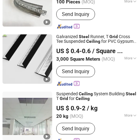
(MOQ)
More
100 Pieces
Hebei, China
Since 2026
Main Products:
Light steel keel,
Send Inquiry
Painted steel frame, Ceiling
Galvanized
Runner, T
Cross
Steel
Grid
Tee Suspended
for PVC Gypsum
Ceiling
HEBEI SINOSKY NEW MATERIALS CO., LTD.
Tile
Ceiling
US $ 0.4-0.6
/ Square Meter
Hebei, China
Since 2024
(MOQ)
More
3,000 Square Meters
Material :
Steel
Send Inquiry
Suspended
System Building
Ceiling
Steel
T
for
Grid
Ceiling
Xiamen Noya Manufacturing & Trading Co., Ltd.
US $ 0.9-2
/ kg
Fujian, China
Since 2006
(MOQ)
More
20 kg
Main Products:
Insulation Material, T-
Send Inquiry
Bar, Aluminum Ceiling, Mineral Wool
Ceilng Board, Calcium Silicate Board,