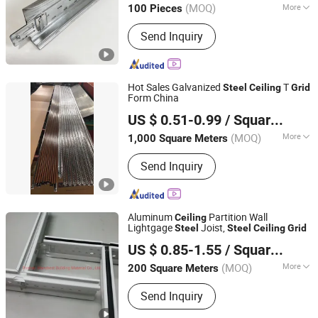
(MOQ)
More
100 Pieces
Hebei, China
Since 2026
Main Products:
Light steel keel,
Send Inquiry
Painted steel frame, Ceiling
Hot Sales Galvanized
T
Steel
Ceiling
Grid
Form China
LINYI XINRUI BAIER IMPORT& EXPORT CO., LTD.
US $ 0.51-0.99
/ Square Meter
Shandong, China
Since 2023
(MOQ)
More
1,000 Square Meters
Usage :
Terminal Building, Station,
Send Inquiry
Playground, Hotel, Factory, Market,
Office Building, Home
Aluminum
Partition Wall
Ceiling
Lightgage
Joist,
Steel
Steel
Ceiling
Grid
Manybest Building Materials Co., Ltd.
US $ 0.85-1.55
/ Square Meter
Guangdong, China
Since 2016
(MOQ)
More
200 Square Meters
Main Products:
Aluminum Customized
Send Inquiry
Ceiling, Customized Facade System,
Screen & Fence Solution, Aluminum