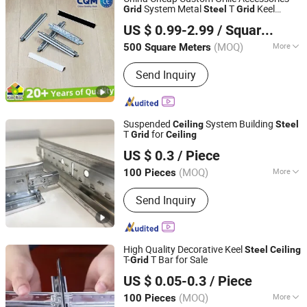
Interior Wall Putty
System Metal
T
Keel
Grid
Steel
Grid
Qingdao Kimron Construction Decoration Co., Ltd.
Suspended
Components T Bar
Grid
US $ 0.99-2.99
/ Square Meter
Galvanized
T
Factory
Ceiling
Grid
(MOQ)
More
500 Square Meters
Shandong, China
Since 2024
Usage :
Terminal Building, Station,
Send Inquiry
Playground, Hotel, Factory, Market,
Office Building, Home
Suspended
System Building
Ceiling
Steel
T
for
Grid
Ceiling
Shijiazhuang Chengyu Import and Export Trading Co., Ltd.
US $ 0.3
/ Piece
(MOQ)
More
100 Pieces
Hebei, China
Since 2026
Main Products:
Light steel keel,
Send Inquiry
Painted steel frame, Ceiling
High Quality Decorative Keel
Steel
Ceiling
T-
T Bar for Sale
Grid
Shandong Legend Building Materials Co., Ltd.
US $ 0.05-0.3
/ Piece
Shandong, China
Since 2017
(MOQ)
More
100 Pieces