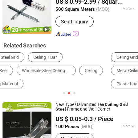
US $ 0.99-2.99
/ Square Meter
Top T Bar Suspended
Ceiling
Grid
Factory
(MOQ)
More
500 Square Meters
Shandong, China
Since 2024
Usage :
Terminal Building, Station,
Send Inquiry
Playground, Hotel, Factory, Market,
Office Building, Home
Related Searches
Ceiling Grid
Auto Painting Equipment
Metal Ceiling
Mineral Wool Ceiling
Plasterboard Ceiling
Construction Accessories
New Type Galvanized Tee
Ceiling
Grid
Frame and Wall Corner
Steel
Shandong Legend Building Materials Co., Ltd.
US $ 0.05-0.3
/ Piece
Shandong, China
Since 2017
(MOQ)
More
100 Pieces
Main Products:
Gypsum Board, Ceiling