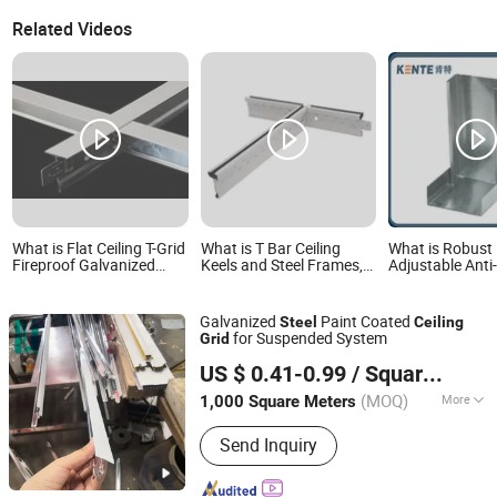
Related Videos
What is Flat Ceiling T-Grid
What is T Bar Ceiling
What is Robust
Fireproof Galvanized
Keels and Steel Frames,
Adjustable Anti
Steel Ceiling Grid
Suspended Ceiling T Grid
Galvanize Surf
Suspended Ceiling T Grid
Component, Galvanized
Treatment Steel
Grid Ceiling Paint Keel
Ceiling Grid
Galvanized
Paint Coated
Steel
Ceiling
T24-32/38
for Suspended System
Grid
Shandong Linjing New Building Materials Co., Ltd.
US $ 0.41-0.99
/ Square Meter
(MOQ)
More
1,000 Square Meters
Shandong, China
Since 2023
Main Products:
Ceiling Board /Ceiling
Send Inquiry
T-Grids, PVC GYPSUM CEILING TILES,
CEILING BOARD, SUSPENDED
CEILING T BAR, GALVANIZED METAL