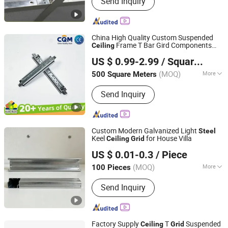
Send Inquiry
Tee Grid, PVC Laminated Gypsum
Tiles, Drywall Steel Profiles, Metal
Stud, Furring Channel, Fiber Cement
Board, MGO Board, Gypsum Cornice,
China High Quality Custom Suspended
Interior Wall Putty
Frame T Bar Gird Components
Ceiling
Qingdao Kimron Construction Decoration Co., Ltd.
Galvanized
Paint Keel Metal
Steel
Steel
US $ 0.99-2.99
/ Square Meter
T
Supplier
Ceiling
Grid
Ceiling
Grid
(MOQ)
More
500 Square Meters
Shandong, China
Since 2024
Function :
Sound Proof, Fireproofing,
Send Inquiry
Jar-Proof, Anti-Corrosion, Damp-Proof
Custom Modern Galvanized Light
Steel
Keel
for House Villa
Ceiling
Grid
Shijiazhuang Chengyu Import and Export Trading Co., Ltd.
US $ 0.01-0.3
/ Piece
(MOQ)
More
100 Pieces
Hebei, China
Since 2026
Main Products:
Light steel keel,
Send Inquiry
Painted steel frame, Ceiling
Factory Supply
T
Suspended
Ceiling
Grid