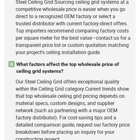
Steel Ceiling Grid.Sourcing ceiling grid systems at a
competitive wholesale price is easier when you go
direct to a recognized OEM factory or select a
trusted distributor with current factory-direct offers.
Top importers recommend comparing factory costs
per square meter for the best value—contact us for a
transparent price list or custom quotation matching
your project’s ceiling installation guide.
What factors affect the top wholesale price of
Q
ceiling grid systems?
Our Steel Ceiling Grid offers exceptional quality
within the Ceiling Grid category.Current trends show
that top wholesale ceiling grid pricing depends on
material specs, custom designs, and supplier
network (such as partnering with a major OEM
factory distributor). For cost-saving tips and a
detailed comparison guide, request our factory price
breakdown before placing an inquiry for your
construction project.