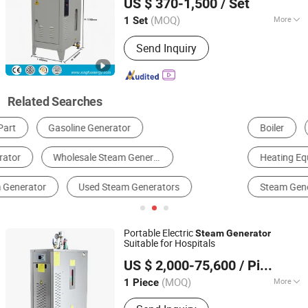
US $ 370-1,500
/ Set
Shandong, China
Since 2024
(MOQ)
More
1 Set
Media :
Steam and Water
Send Inquiry
Related Searches
Boiler
Pharmaceutical Water Treatment Equipment
Heat Exchanger
Heating Equipment
Reverse Osmosis System
Steam Generator
Portable Electric
Steam
Generator
Suitable for Hospitals
Qingdao Xingfu Energy Equipment Co., Ltd.
US $ 2,000-75,600
/ Piece
Shandong, China
Since 2024
(MOQ)
More
1 Piece
Main Products:
Biomass Steam