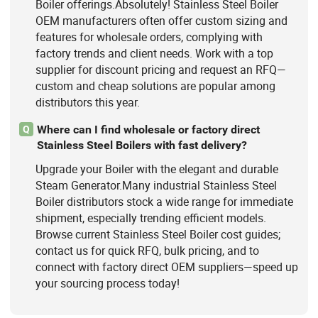
Boiler offerings.Absolutely! Stainless Steel Boiler
OEM manufacturers often offer custom sizing and
features for wholesale orders, complying with
factory trends and client needs. Work with a top
supplier for discount pricing and request an RFQ—
custom and cheap solutions are popular among
distributors this year.
Where can I find wholesale or factory direct
Q
Stainless Steel Boilers with fast delivery?
Upgrade your Boiler with the elegant and durable
Steam Generator.Many industrial Stainless Steel
Boiler distributors stock a wide range for immediate
shipment, especially trending efficient models.
Browse current Stainless Steel Boiler cost guides;
contact us for quick RFQ, bulk pricing, and to
connect with factory direct OEM suppliers—speed up
your sourcing process today!