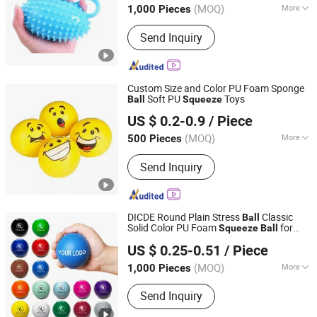
(MOQ)
More
1,000 Pieces
Main Products:
Sports goods
Send Inquiry
Custom Size and Color PU Foam Sponge
Soft PU
Toys
Ball
Squeeze
Zhengzhou Yuexiu Industrial Co., Ltd
US $ 0.2-0.9
/ Piece
Henan, China
Since 2023
(MOQ)
More
500 Pieces
Certification :
ASTM, CE
Send Inquiry
DICDE Round Plain Stress
Classic
Ball
Solid Color PU Foam
for
Squeeze
Ball
Shenzhen Dongqiyuan Technology Co. Ltd
Stress Relief Office Desk
US $ 0.25-0.51
/ Piece
Guangdong, China
Since 2026
(MOQ)
More
1,000 Pieces
Main Products:
Apparel, Bags &
Send Inquiry
Accessories, Drinkware, Office & Desk,
Home & Lifestyle, Specialty Items: