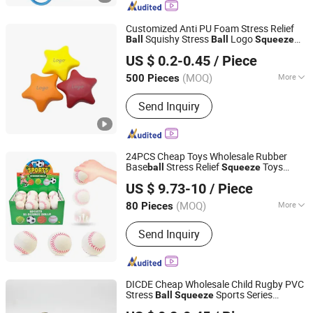
Customized Anti PU Foam Stress Relief
Squishy Stress
Logo
Ball
Ball
Squeeze
Fuzhou Whole Line Trading Co., Ltd.
Heart PU Foam Relief Anti Stress
Ball
US $ 0.2-0.45
/ Piece
with Logo
Fujian, China
Since 2018
(MOQ)
More
500 Pieces
Occasion :
Festival
Send Inquiry
24PCS Cheap Toys Wholesale Rubber
Base
Stress Relief
Toys
ball
Squeeze
Shantou Ocean Toys Co., Ltd.
Stress
for Adults Kids
Ball
US $ 9.73-10
/ Piece
(MOQ)
More
80 Pieces
Guangdong, China
Since 2026
Main Products:
Toys
Send Inquiry
DICDE Cheap Wholesale Child Rugby PVC
Stress
Sports Series
Ball
Squeeze
Shenzhen Dongqiyuan Technology Co. Ltd
American Foot
Promotional Gift
ball