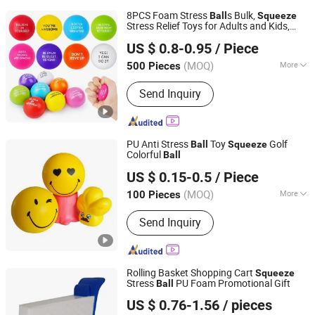
8PCS Foam Stress
s Bulk,
Ball
Squeeze
Stress Relief Toys for Adults and Kids,
Ningbo Gusta Stationery Co., Ltd.
Anti Stress Hand Therapy
s for Office
Ball
US $ 0.8-0.95
/ Piece
Relaxation, Classroom Prizes, Student
GIF
(MOQ)
More
500 Pieces
Zhejiang, China
Since 2015
Main Products:
Stationery Set, Bag,
Send Inquiry
Pencil Case, Toys, Office Supplies,
Arts & Crafts, Housewares, Silicone
Product, School Bag, Travel Bag
PU Anti Stress
Toy
Golf
Ball
Squeeze
Colorful
Ball
Dongguan Julisheng New Material Technology Co., Ltd.
US $ 0.15-0.5
/ Piece
(MOQ)
More
100 Pieces
Guangdong, China
Since 2024
Logo Print :
Full Color
Send Inquiry
Rolling Basket Shopping Cart
Squeeze
Stress
PU Foam Promotional Gift
Ball
Fuzhou Dachion Import & Export Co., Ltd.
US $ 0.76-1.56
/ pieces