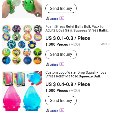
Send Inquiry
Foam Stress Relief
s Bulk Pack for
Ball
Adults Boys Girls,
Stress
s
Squeeze
Ball
YIWU JINYE IMPORT AND EXPORT CO., LTD
for Finger Exercise Party Favors
US $ 0.1-0.3
/ Piece
Classroom Prizes
(MOQ)
More
1,000 Pieces
Zhejiang, China
Since 2017
Main Products:
Toys; Shopping bags;
Send Inquiry
Jewelry
Custom Logo Water Drop Squishy Toys
Stress Relief Maltose
Squeeze
Ball
QUANZHOU LUCKY STAR LIGHT INDUSTRIAL
Sensory Toys
US $ 0.4-0.8
/ Piece
ARTCRAFTS CO., LTD.
(MOQ)
1,000 Pieces
Fujian, China
Since 2017
Send Inquiry