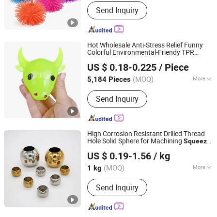
Party Type :
Family Party
Send Inquiry
Hot Wholesale Anti-Stress Relief Funny
Colorful Environmental-Friendy TPR
Yiwu Cassue Trading Co., Ltd
Bull Head Venting
Toys
Squeeze
Ball
US $ 0.18-0.225
/ Piece
Zhejiang, China
Since 2024
(MOQ)
More
5,184 Pieces
Main Products:
Education Toys, Pet
Send Inquiry
Toys, Wooden Toys, Yiwu Buying
Agent, Yiwu Purchase Agent, Yiwu
Sourcing Agent, Yiwu Export Agent,
Yiwu Marekt Agent, Plush Toys, Splat
High Corrosion Resistant Drilled Thread
Ball Toys
Hole Solid Sphere for Machining
-
Squeeze
Shandong Hualu International Trade Co., Ltd.
Hole Punch
Ball
US $ 0.19-1.56
/ kg
(MOQ)
More
1 kg
Shandong, China
Since 2024
Standard Parts :
Yes
Send Inquiry