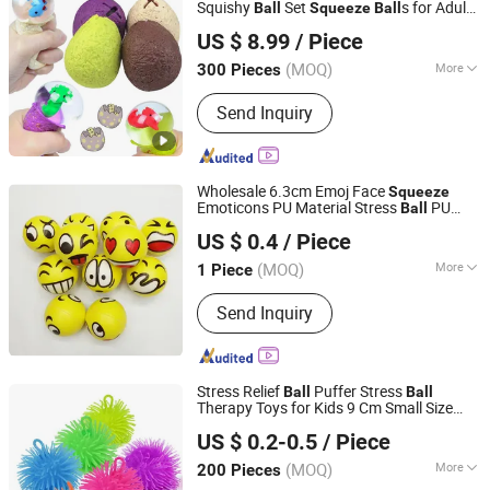
Toys, Antistress Toys
Squishy
Set
s for Adults
Ball
Squeeze
Ball
Guangzhou Ibay International Co., Ltd.
Fidget
s to Relax Stress Relieve Party
Ball
US $ 8.99
/ Piece
Favors Birthday Goodie Bag Stuffers
(MOQ)
More
300 Pieces
Guangdong, China
Since 2026
Material :
Silicone
Send Inquiry
Wholesale 6.3cm Emoj Face
Squeeze
Emoticons PU Material Stress
PU
Ball
Qingdao Greatwon Industrial Co., Ltd.
Foam Yellow
Ball
US $ 0.4
/ Piece
(MOQ)
More
1 Piece
Shandong, China
Since 2014
Main Products:
Brake Parts, Bareke
Send Inquiry
Drum, Brake Shoe, Brake Pads, Brake
Caliper, Brake Disc, Auto Parts, Truck
Brake Parts
Stress Relief
Puffer Stress
Ball
Ball
Therapy Toys for Kids 9 Cm Small Size
GLORIOUS PROMO CO.,LIMITED
Puffer
Hand
Toys
Ball
Squeeze
US $ 0.2-0.5
/ Piece
Guangdong, China
Since 2019
(MOQ)
More
200 Pieces