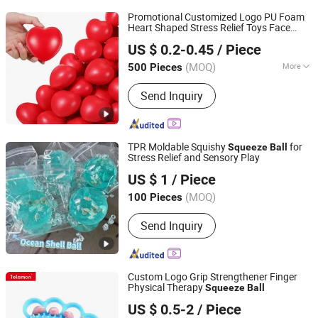
Promotional Customized Logo PU Foam
Heart Shaped Stress Relief Toys Face
Fuzhou Whole Line Trading Co., Ltd.
Exercise
s
Squeeze
Ball
US $ 0.2-0.45
/ Piece
Fujian, China
Since 2018
(MOQ)
More
500 Pieces
Main Products:
Customized Products,
Send Inquiry
Lanyard Short Strap, Lanyard, Bandana,
Pen, Bags, T-Shirt, Pillow Case, Socks,
Promotional Gifts
TPR Moldable Squishy
for
Squeeze
Ball
Stress Relief and Sensory Play
Guangzhou Ibay International Co., Ltd.
US $ 1
/ Piece
(MOQ)
100 Pieces
Guangdong, China
Since 2026
Send Inquiry
Custom Logo Grip Strengthener Finger
Physical Therapy
Squeeze
Ball
Telamon Sports Goods (Shanghai) Co., Ltd.
US $ 0.5-2
/ Piece
Shanghai, China
Since 2025