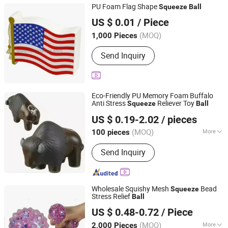
PU Foam Flag Shape
Squeeze
Ball
LION PROMOTIONAL GIFT CO., LIMITED
US $ 0.01
/ Piece
Zhejiang, China
Since 2015
(MOQ)
1,000 Pieces
Send Inquiry
Eco-Friendly PU Memory Foam Buffalo
Anti Stress
Reliever Toy
Squeeze
Ball
Fuzhou Dachion Import & Export Co., Ltd.
US $ 0.19-2.02
/ pieces
(MOQ)
More
100 pieces
Fujian, China
Since 2025
Main Products:
Stress Ball, Lanyard,
Send Inquiry
Drawstring Bag, Keychain, Cup
Wholesale Squishy Mesh
Bead
Squeeze
Stress Relief
Ball
Win Grand Enterprises Limited
US $ 0.48-0.72
/ Piece
(MOQ)
More
2,000 Pieces
Guangdong, China
Since 2013