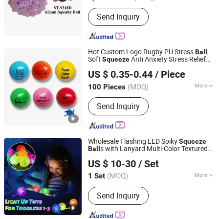
Material :
Plastic
Send Inquiry
Hot Custom Logo Rugby PU Stress
,
Ball
Soft
Anti Anxiety Stress Relief
Squeeze
Shenzhen Tina Nis Electronics Co., Ltd.
Toy, Promotional Welcome Gift for Office
US $ 0.35-0.44
/ Piece
Classroom Business Event
(MOQ)
More
100 Pieces
Guangdong, China
Since 2024
Main Products:
Send Inquiry
Earphone,Headphone,Speaker
Wholesale Flashing LED Spiky
Squeeze
s with Lanyard Multi-Color Textured
Ball
Shenzhen KidsMind Manufacturing Technology Co., Ltd.
Spike Massage Stress Relief
s
Ball
US $ 10-30
/ Set
Carnival Prizes Goodie Bag Fillers
(MOQ)
More
1 Set
Guangdong, China
Since 2026
Type :
Bouncing Ball
Send Inquiry