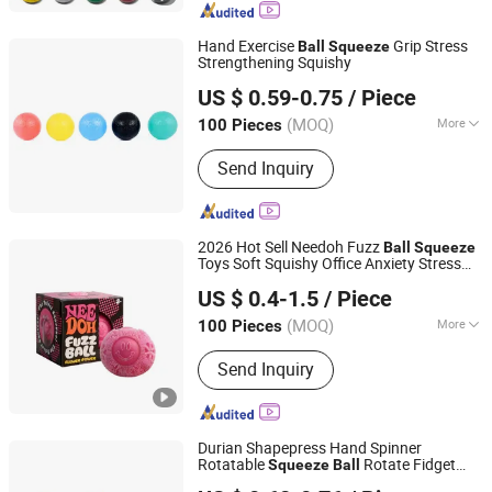
Awards, Acrylic Displays, Eco-friendly
Products, Promotional Kits. Your
Hand Exercise
Grip Stress
Ball
Squeeze
dedicated gift customization expert.
Strengthening Squishy
Nanjing Bewe Intl Trading Co., Ltd.
US $ 0.59-0.75
/ Piece
Jiangsu, China
Since 2016
(MOQ)
More
100 Pieces
Customized :
Customized
Send Inquiry
2026 Hot Sell Needoh Fuzz
Ball
Squeeze
Toys Soft Squishy Office Anxiety Stress
GLORIOUS PROMO CO.,LIMITED
Relief Sensory Toys Fidget Toys
US $ 0.4-1.5
/ Piece
Guangdong, China
Since 2019
(MOQ)
More
100 Pieces
Main Products:
Outdoor and Indoor
Send Inquiry
Lighting, Bar Lights, Festival Lights,
Pet Products, Kid Toys
Durian Shapepress Hand Spinner
Rotatable
Rotate Fidget
Squeeze
Ball
Yiwu Honghui Technology Co., Ltd
Decompress
Didget
Portable
Ball
Ball