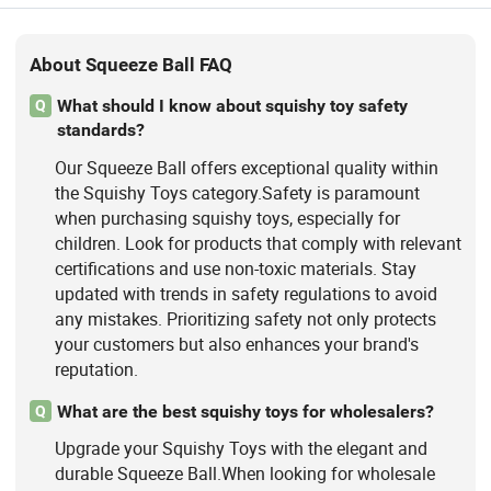
About Squeeze Ball FAQ
What should I know about squishy toy safety
Q
standards?
Our Squeeze Ball offers exceptional quality within
the Squishy Toys category.Safety is paramount
when purchasing squishy toys, especially for
children. Look for products that comply with relevant
certifications and use non-toxic materials. Stay
updated with trends in safety regulations to avoid
any mistakes. Prioritizing safety not only protects
your customers but also enhances your brand's
reputation.
What are the best squishy toys for wholesalers?
Q
Upgrade your Squishy Toys with the elegant and
durable Squeeze Ball.When looking for wholesale