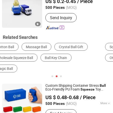
US $ 0.2-0.45
/ Piece
Stress
Ball
Guangdong, China
Since 2026
(MOQ)
500 Pieces
Send Inquiry
Related Searches
Squishy Toys
Plastic Toys
Ball
Other Promotional Gifts
Novelty Toys
Other Toys
Custom Shipping Container Stress
Ball
Eco-Friendly PU Foam
Toy
Squeeze
Shenzhen Tina Nis Electronics Co., Ltd.
Logistics Freight Forwarder Corporate
US $ 0.48-0.68
/ Piece
Promotional Gifts
(MOQ)
More
500 Pieces
Guangdong, China
Since 2024
Main Products: