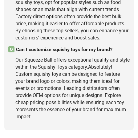
squishy toys, opt for popular styles such as food
shapes or animals that align with current trends.
Factory-direct options often provide the best bulk
price, making it easier to offer affordable products.
By choosing these top sellers, you can enhance your
customers' experience and boost sales.
Can I customize squishy toys for my brand?
Q
Our Squeeze Ball offers exceptional quality and style
within the Squishy Toys category.Absolutely!
Custom squishy toys can be designed to feature
your brand logo or colors, making them ideal for
events or promotions. Leading distributors often
provide OEM options for unique designs. Explore
cheap pricing possibilities while ensuring each toy
represents the essence of your brand for maximum
impact.