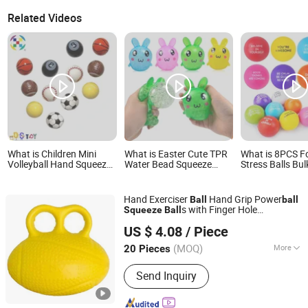
Related Videos
What is Children Mini
What is Easter Cute TPR
What is 8PCS 
Volleyball Hand Squeeze
Water Bead Squeeze
Stress Balls Bul
Toy Bouncy Balls Baby
Rabbit Toys Squishy
Squeeze Stress 
Outdoor Sports Toys for
Bunny Soft Stress Ball for
Toys for Adults
Kids
Kids
Anti Stress Ha
Hand Exerciser
Hand Grip Power
Ball
ball
Balls for Office
s with Finger Hole
Squeeze
Ball
Relaxation, Cl
Ningbo Easyget Co., Ltd.
Esg13088
Prizes, Student
US $ 4.08
/ Piece
Zhejiang, China
Since 2010
(MOQ)
More
20 Pieces
Main Products:
Outdoor Furniture,
Send Inquiry
Trampoline, Building, Camping,
Houseware, Promotion, Clothes, Rope
Light, Garden, Sourcing