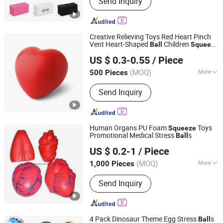
Send Inquiry
Earphone,Headphone,Speaker
Creative Relieving Toys Red Heart Pinch
Vent Heart-Shaped
Children
Ball
Squeeze
Suzhou Flagbank Display Co., Ltd.
Toys
US $ 0.3-0.55
/ Piece
(MOQ)
More
500 Pieces
Jiangsu, China
Since 2016
Usage :
Decoration, Daily Use
Send Inquiry
Human Organs PU Foam
Toys
Squeeze
Promotional Medical Stress
s
Ball
Ningbo Hangzhou Bay Best Century Crafts Co., Ltd.
US $ 0.2-1
/ Piece
Zhejiang, China
Since 2016
(MOQ)
More
1,000 Pieces
Main Products:
PU Squishy Toys,
Send Inquiry
Squishies, Stress Toys, Stress Balls,
Sleep Eye Masks and Sleeping Eye
Patches, TPR Massage Ball Toys,
Stress Relievers, Kids Toys, Children
4 Pack Dinosaur Theme Egg Stress
s
Ball