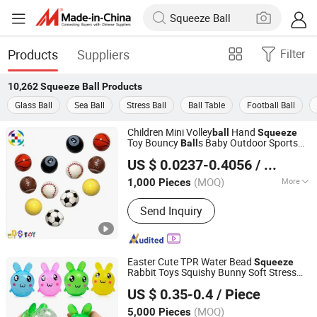
Products
Suppliers
Filter
10,262
Squeeze Ball
Products
Glass Ball
Sea Ball
Stress Ball
Ball Table
Football Ball
Children Mini Volley
Hand
ball
Squeeze
Toy Bouncy
s Baby Outdoor Sports
Ball
Shenzhen Dingsheng Toys Co., Ltd.
Toys for Kids
US $ 0.0237-0.4056
/ Piece
Guangdong, China
Since 2025
(MOQ)
More
1,000 Pieces
Main Products:
Bouncing Balls
Send Inquiry
Easter Cute TPR Water Bead
Squeeze
Rabbit Toys Squishy Bunny Soft Stress
Yiwu Wenchong Trade Co., Ltd.
for Kids
Ball
US $ 0.35-0.4
/ Piece
Zhejiang, China
Since 2022
(MOQ)
5,000 Pieces