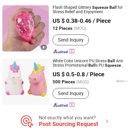
Flash Shaped Glittery
for
Squeeze
Ball
Stress Relief and Enjoyment
Shanxi Dingdangcat Technology Co., Ltd
US $ 0.38-0.46
/ Piece
(MOQ)
12 Pieces
Shanxi, China
Since 2025
Send Inquiry
White Color Unicorn PU Stress
Anti
Ball
Stress Promotional
s PU
Ball
Squeeze
Fuzhou Richforth Trade Co., Ltd.
Sponge Foam
US $ 0.5-0.8
/ Piece
(MOQ)
More
500 Pieces
Fujian, China
Since 2010
Main Products:
Promotional Gifts,
Send Inquiry
Home Products, Pet Products
Not exactly what you want?
Post Sourcing Request