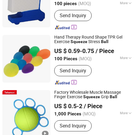
(MOQ)
More
100 pieces
Fujian, China
Since 2025
Main Products:
Stress Ball, Lanyard,
Send Inquiry
Drawstring Bag, Keychain, Cup
Hand Therapy Round Shape TPR Gel
Exercise
Stress
Squeeze
Ball
Nanjing Bewe Intl Trading Co., Ltd.
US $ 0.59-0.75
/ Piece
Jiangsu, China
Since 2016
(MOQ)
More
100 Pieces
Certification :
ISO, CE
Send Inquiry
Factory Wholesale Muscle Massage
Finger Exercise
Grip
Squeeze
Ball
Telamon Sports Goods (Shanghai) Co., Ltd.
US $ 0.5-2
/ Piece
Shanghai, China
Since 2025
(MOQ)
More
1,000 Pieces
Main Products:
Sports goods
Send Inquiry