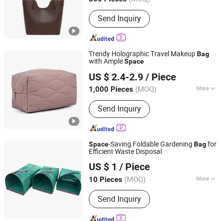
Guangdong, China
Since 2023
Main Products:
Leather luggage and
Send Inquiry
bags
Trendy Holographic Travel Makeup
Bag
with Ample
Space
Guangzhou Belys Leather Co., Ltd.
US $ 2.4-2.9
/ Piece
Guangdong, China
Since 2026
(MOQ)
More
1,000 Pieces
Waterproof :
Waterproof
Send Inquiry
-Saving Foldable Gardening
for
Space
Bag
Efficient Waste Disposal
Shandong Binzhou Longfeng Chemical Fiber Products
US $ 1
/ Piece
Co., Ltd.
(MOQ)
More
10 Pieces
Shandong, China
Since 2026
Main Products:
Shade Net, Safety Belt,
Send Inquiry
Horse Feeding Net