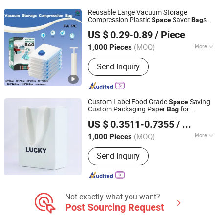
Accessories
Reusable Large Vacuum Storage
Compression Plastic
Saver
s
Space
Bag
Qingdao Tongda Home Products Co.,Ltd
with Hand Pump for Clothes Mattress
US $ 0.29-0.89
/ Piece
Blanket Travel 60*80cm
Shandong, China
Since 2023
(MOQ)
More
1,000 Pieces
Feature :
Mold-proof, Dust-proof,
Send Inquiry
Insect-proof, Moisture-proof
Custom Label Food Grade
Saving
Space
Custom Packaging Paper
for
Bag
Dongguan Weichao Printing Technology Co., Ltd.
Cosmetics Store
US $ 0.3511-0.7355
/ Piece
(MOQ)
More
1,000 Pieces
Guangdong, China
Since 2026
Main Products:
Color Box, Gift Box,
Send Inquiry
Cosmetic Box, Stickers, Corrugated
Box, Cardboard Box, Manual,
Headphone Package, Audio Package,
Smark Watch Package
Not exactly what you want?
Post Sourcing Request