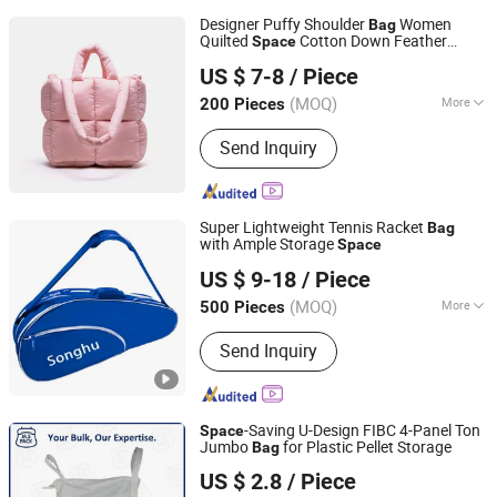
Designer Puffy Shoulder
Women
Bag
Quilted
Cotton Down Feather
Space
Guangzhou Chunxi Leather Products Co., Ltd.
Padded Large Capacity Hand
Winter
bag
US $ 7-8
/ Piece
Shopping Tote
Bag
(MOQ)
More
200 Pieces
Guangdong, China
Since 2022
Main Products:
Tote Bag, Handbags,
Send Inquiry
Travel Bag, Bag
Super Lightweight Tennis Racket
Bag
with Ample Storage
Space
Quanzhou Song Hu Bags Co., Ltd.
US $ 9-18
/ Piece
(MOQ)
More
500 Pieces
Fujian, China
Since 2012
Fashion Element :
Candy Color
Send Inquiry
-Saving U-Design FIBC 4-Panel Ton
Space
Jumbo
for Plastic Pellet Storage
Bag
Xuzhou Multi Solution Packaging Co., Ltd.
US $ 2.8
/ Piece
Jiangsu, China
Since 2025