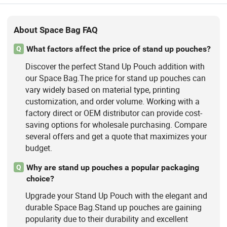
About Space Bag FAQ
What factors affect the price of stand up pouches?
Q
Discover the perfect Stand Up Pouch addition with
our Space Bag.The price for stand up pouches can
vary widely based on material type, printing
customization, and order volume. Working with a
factory direct or OEM distributor can provide cost-
saving options for wholesale purchasing. Compare
several offers and get a quote that maximizes your
budget.
Why are stand up pouches a popular packaging
Q
choice?
Upgrade your Stand Up Pouch with the elegant and
durable Space Bag.Stand up pouches are gaining
popularity due to their durability and excellent