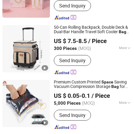
Send Inquiry
50-Can Rolling Backpack, Double Deck &
Dual-Bar Handle Travel Soft Cooler
Bag
Xiamen Ederbou Industry&Trade Co., Ltd.
with Wheels for Women, 30L
Space
US $ 7.5-8.5
/ Piece
Beach Cooler
(MOQ)
More
300 Pieces
Fujian, China
Since 2025
Main Products:
Cooler Bags,
Send Inquiry
Backpacks, Delivery Bags, Travel Bags,
Sports Bags, Picnic Bags
Premium Custom Printed
Saving
Space
Vacuum Compression Storage
for
Bag
QINGDAO SHINESTAR INDUSTRY AND TRADE CO.,LTD.
Clothes Garment Apparel Blanket Travel
US $ 0.05-0.1
/ Piece
Home Organization Long Term Use
(MOQ)
More
5,000 Pieces
Shandong, China
Since 2023
Type :
Stand-Up Bag
Send Inquiry