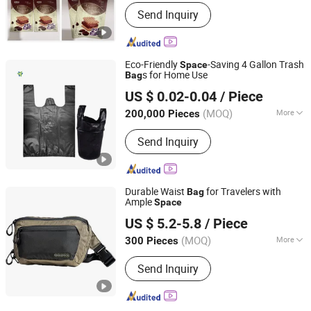
Application :
Clothing Packaging,
Send Inquiry
Cosmetic Packaging, Food Packaging,
Gift Packaging, Medical Packaging,
Stationery Packaging
Eco-Friendly
-Saving 4 Gallon Trash
Space
s for Home Use
Bag
Lianyungang Yuede Packaging New Materials Co., Ltd.
US $ 0.02-0.04
/ Piece
(MOQ)
More
200,000 Pieces
Jiangsu, China
Since 2024
Main Products:
Packaging Materials
Send Inquiry
Durable Waist
for Travelers with
Bag
Ample
Space
Xiamen Daysun Industrial Co., Ltd.
US $ 5.2-5.8
/ Piece
Fujian, China
Since 2012
(MOQ)
More
300 Pieces
Waterproof :
Waterproof
Send Inquiry