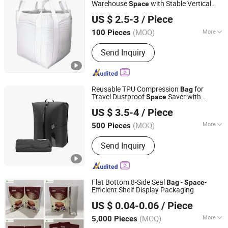
Warehouse
with Stable Vertical
Space
Feixian Qiansi Plastic Packaging Products Co., Ltd.
Storage Design
US $ 2.5-3
/ Piece
(MOQ)
More
100 Pieces
Shandong, China
Since 2025
Bottom Option :
Flat Bottom
Send Inquiry
Reusable TPU Compression
for
Bag
Travel Dustproof
Saver with
Space
Xiamen Chuanghuasheng Imp.& Exp.Co., Ltd.
Wireless Pump
US $ 3.5-4
/ Piece
Fujian, China
Since 2022
(MOQ)
More
500 Pieces
Main Products:
Backpack, School Bag,
Send Inquiry
Cooler Bag, Duffle Bag, Sporting Bag,
Laptop Bag, Mommy Bag, Hydration
Backpack, Cosmetic Bag, Promotion
Bag
Flat Bottom 8-Side Seal
-
-
Bag
Space
Efficient Shelf Display Packaging
Yishui Union Packing Products Co., Ltd.
US $ 0.04-0.06
/ Piece
(MOQ)
More
5,000 Pieces
Shandong, China
Since 2025