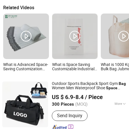
Related Videos
What is Advanced Space-
What is Space Saving
What is 1000 K
Saving Customization
Customizable Industrial
Bulk Bag Jubm
Mailing Bag for Express
PE Heavy Film Bag for
Bag Big Bag Sp
Delivery
Fertilizer Distributor
PP Woven FIBC
FIBC with Inner
Outdoor Sports Backpack Sport Gym
Bag
Women Men Waterproof Shoe
Space
Quanzhou Boenly Trade Co., Ltd.
Travel
s Outdoors Duffel
Bag
Bag
US $ 6.9-8.4
/ Piece
Fujian, China
Since 2022
(MOQ)
More
300 Pieces
Main Products:
Tool Bag, Fishing Bag,
Send Inquiry
Gun Pistol Bag, Backpack, Large
Wheeled Bags, Outdoor Bag, Racket
Bag, Sports Bag, Hunting Bag, Bag's