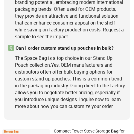
branding potential, embracing modern international
packaging trends. Often used for OEM products,
they provide an attractive and functional solution
that can enhance consumer appeal on the shelf
while saving on factory production costs. Request a
sample to see the impact.
Can I order custom stand up pouches in bulk?
Q
The Space Bag is a top choice in our Stand Up
Pouch collection.Yes, OEM manufacturers and
distributors often offer bulk buying options for
custom stand up pouches. This is a common trend
in the packaging industry. Going direct to the factory
allows you to negotiate better pricing, especially if
you introduce unique designs. Inquire now to learn
more about how you can customize your order.
Compact Tower Stove Storage
for
Bag