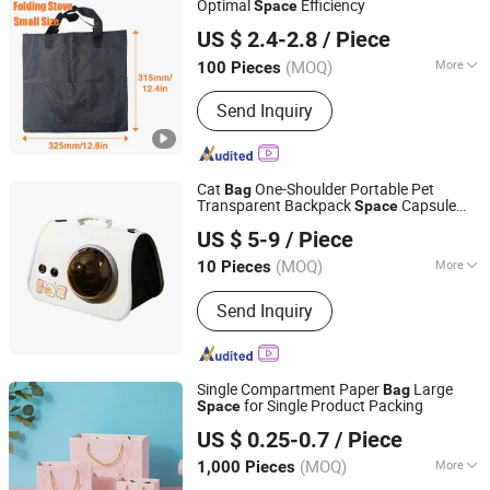
Optimal
Efficiency
Space
Yongkang Luling Industry and Trade Co., Ltd.
US $ 2.4-2.8
/ Piece
(MOQ)
More
100 Pieces
Zhejiang, China
Since 2023
Material :
Fabric
Send Inquiry
Cat
One-Shoulder Portable Pet
Bag
Transparent Backpack
Capsule
Space
Shenzhen Liyin Technology Co., Ltd.
Dog Cat Cage Breathable Cat School
bag
US $ 5-9
/ Piece
Guangdong, China
Since 2025
(MOQ)
More
10 Pieces
Main Products:
Earphone, Headpne,
Send Inquiry
Powerbank, Smart Watch, Phone
Cable, Phone Case, Phone Charge,
Gamed, Speaker
Single Compartment Paper
Large
Bag
for Single Product Packing
Space
Shanghai Yini Printing Co., Ltd.
US $ 0.25-0.7
/ Piece
Shanghai, China
Since 2025
(MOQ)
More
1,000 Pieces
Logo Printing :
With Logo Printing