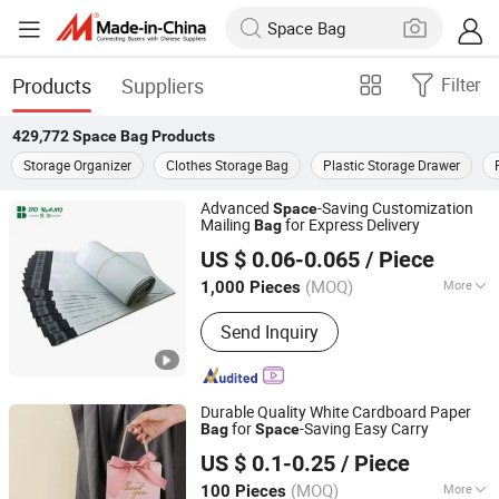
Products
Suppliers
Filter
429,772
Space Bag
Products
Storage Organizer
Clothes Storage Bag
Plastic Storage Drawer
Advanced
-Saving Customization
Space
Mailing
for Express Delivery
Bag
Shanghai Boyang Packaging Technology Co., Ltd.
US $ 0.06-0.065
/ Piece
Shanghai, China
Since 2026
(MOQ)
More
1,000 Pieces
Main Products:
Air Cushion Film, Air
Send Inquiry
Column Roll, Air Column Bag, Air
Bubble Pillow, Poly Mailer, Honeycomb
Wrapping Paper, Inflatable Cushion
Packing Paper, Air Cushion Machine,
Durable Quality White Cardboard Paper
Cardboard Shredder,
for
-Saving Easy Carry
Bag
Space
Henan Happy Printing Paper Products Co., Ltd.
Honeycomb Paper Dipenser
US $ 0.1-0.25
/ Piece
(MOQ)
More
100 Pieces
Henan, China
Since 2026