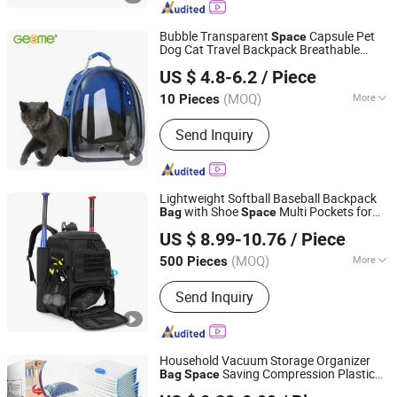
Bubble Transparent
Capsule Pet
Space
Dog Cat Travel Backpack Breathable
Yancheng Geeme Toys & Textiles Ltd
Carrier
Bag
US $ 4.8-6.2
/ Piece
Jiangsu, China
Since 2016
(MOQ)
More
10 Pieces
Customized :
Customized
Send Inquiry
Lightweight Softball Baseball Backpack
with Shoe
Multi Pockets for
Bag
Space
Enfung Industry Limited
Adults
US $ 8.99-10.76
/ Piece
Fujian, China
Since 2017
(MOQ)
More
500 Pieces
Main Products:
Trolley Luggage, Travel
Send Inquiry
Bags, School Bag, Cooler Bag, Special
Backpack, Delivery Bag, Picnic Bag,
Hunting Bag, Duffel Bag, Rolling Bag
Household Vacuum Storage Organizer
Saving Compression Plastic
Bag
Space
Bazhong Jieya Protection Technology Co., Ltd
for Clothes Easy Travel Portable
Bag
Bag