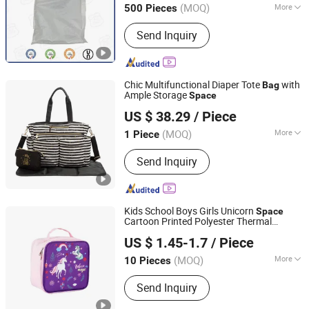
(MOQ)
More
500 Pieces
Main Products:
Polypropylene Big Bag,
Send Inquiry
Jumbo Bag, Bulk Bag, PP Woven Bag,
Flexible Intermediate Bulk Containers,
PP Woven Fabric, PP Woven Loop,
Flyknit Products
Chic Multifunctional Diaper Tote
with
Bag
Ample Storage
Space
Quanzhou Snow Industry Co., Limited
US $ 38.29
/ Piece
Fujian, China
Since 2013
(MOQ)
More
1 Piece
Waterproof :
Not Waterproof
Send Inquiry
Kids School Boys Girls Unicorn
Space
Cartoon Printed Polyester Thermal
Yiwu Meiyi Bags Co., Ltd
Portable Small Insulated Lunch Box
Bag
US $ 1.45-1.7
/ Piece
for Children
Zhejiang, China
Since 2025
(MOQ)
More
10 Pieces
Main Products:
Cooler Lunch Bag,
Send Inquiry
Backpack, Crossbody Bag, Cosmetic
Bag, Toiletry Bag, Duffel Bag