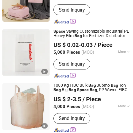
Logo Printing :
With Logo Printing
Send Inquiry
Saving Customizable Industrial PE
Space
Heavy Film
for Fertilizer Distributor
Bag
Wenzhou Pinxin Packaging Co., Ltd.
US $ 0.02-0.03
/ Piece
(MOQ)
More
5,000 Pieces
Zhejiang, China
Since 2026
Main Products:
PP woven bag,
Send Inquiry
Aluminum foil bag
1000 Kg FIBC Bulk
Jubmo
Ton
Bag
Bag
Big
, PP Woven FIBC
Bag
Bag
Space
Bag
Qingdao Zhonghai Marine Machinery Co., Ltd.
, FIBC with Inner Liner
Bag
US $ 2-3.5
/ Piece
(MOQ)
More
4,000 Pieces
Shandong, China
Since 2023
Material :
PP
Send Inquiry