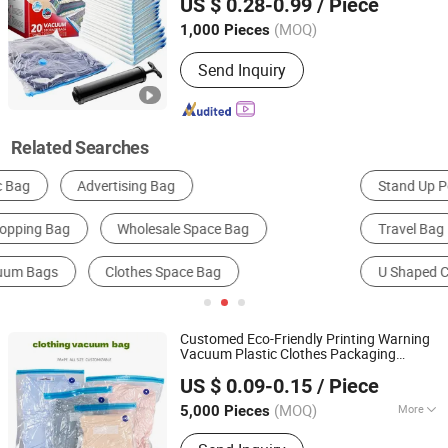
US $ 0.28-0.99
/ Piece
(MOQ)
1,000 Pieces
Sichuan, China
Since 2025
Send Inquiry
Related Searches
Stand Up Pouch
Square Container Bag
Travel Bag
Woven Bag
Casual Sports Backpack
U Shaped Container Bag
Customed Eco-Friendly Printing Warning
Vacuum Plastic Clothes Packaging
Bazhong Jieya Protection Technology Co., Ltd
Storage
Saving Compression
Bag
Space
US $ 0.09-0.15
/ Piece
Storage
s Reusable
s for Clothes
Bag
Bag
Travel
(MOQ)
More
5,000 Pieces
Sichuan, China
Since 2025
Main Products:
Plastic Bag, Garment