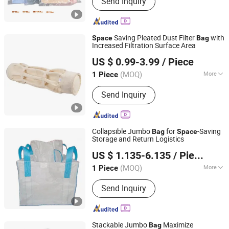
Send Inquiry
Bag, Zip Lock Bags & Slider Bag, PE
Glove, Garbage Bags, Adhesive Bags,
Dog Poop Bags, Paper Bags, Courier
Bag, Shopping Bags
Saving Pleated Dust Filter
with
Space
Bag
Increased Filtration Surface Area
Jiangsu Blue Sky Environmental Protection Group Co.,
US $ 0.99-3.99
/ Piece
Ltd.
(MOQ)
More
1 Piece
Jiangsu, China
Since 2025
Usage :
Dust Filter
Send Inquiry
Collapsible Jumbo
for
-Saving
Bag
Space
Storage and Return Logistics
Yantai Evergreen Packaging Co., Ltd.
US $ 1.135-6.135
/ Piece
Shandong, China
Since 2025
(MOQ)
More
1 Piece
Main Products:
Jumbo Bag, PP Woven
Send Inquiry
Bag, Firewood Bag, Weed Mat, PE Bag
Stackable Jumbo
Maximize
Bag