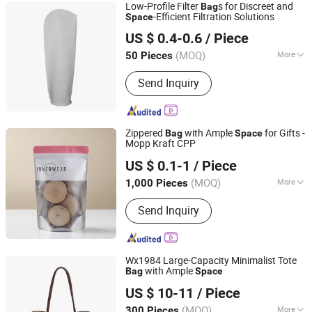
Low-Profile Filter
s for Discreet and
Bag
-Efficient Filtration Solutions
Space
Filterek Products Tech Co., Ltd.
US $ 0.4-0.6
/ Piece
Shanghai, China
Since 2020
(MOQ)
More
50 Pieces
Main Products:
Filter Cartridge, Filter
Send Inquiry
Bag, Filter Housing
Zippered
with Ample
for Gifts -
Bag
Space
Mopp Kraft CPP
Zhongshan Dongfeng Town Orient Printing Plastic
US $ 0.1-1
/ Piece
Factory
(MOQ)
More
1,000 Pieces
Guangdong, China
Since 2025
Material :
Paper
Send Inquiry
Wx1984 Large-Capacity Minimalist Tote
with Ample
Bag
Space
Guangzhou Vectra Bags Co., Ltd
US $ 10-11
/ Piece
(MOQ)
More
300 Pieces