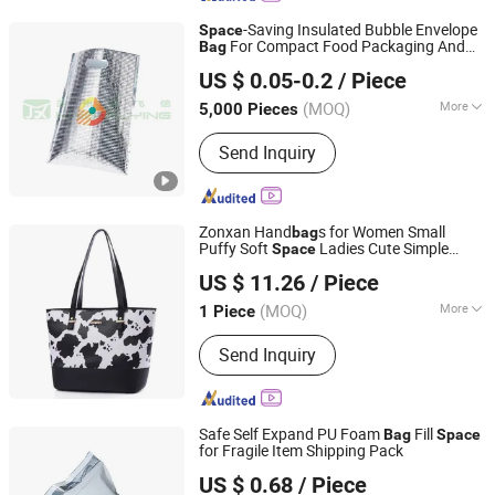
-Saving Insulated Bubble Envelope
Space
For Compact Food Packaging And
Bag
Suzhou Jinfeixin New Material Technology Co., Ltd.
Shipping
US $ 0.05-0.2
/ Piece
(MOQ)
More
5,000 Pieces
Jiangsu, China
Since 2024
Heat Seal :
LLDPE
Send Inquiry
Zonxan Hand
s for Women Small
bag
Puffy Soft
Ladies Cute Simple
Space
Shijiazhuang Zhongxuan Trading Co., Ltd.
Female Shoulder
Daily
Bag
US $ 11.26
/ Piece
Hebei, China
Since 2021
(MOQ)
More
1 Piece
Main Products:
Handbag, Shoes,
Send Inquiry
Clothes, Scarf, Cap, Bag, Shoulder Bag,
Luggage, Jewelry, Ring
Safe Self Expand PU Foam
Fill
Bag
Space
for Fragile Item Shipping Pack
Huizhou Green Foil Insulation Co., Ltd.
US $ 0.68
/ Piece
Guangdong, China
Since 2015