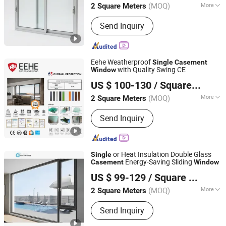
(MOQ)
More
2 Square Meters
Main Products:
Windows, Curtain Wall,
Send Inquiry
Building Materials, Window Wall,
Thermal Break Aluminium, Aluminium
Alloy
Eehe Weatherproof
Single
Casement
with Quality Swing CE
Window
Guangdong EHE Doors&Windows Industry Co.Ltd
US $ 100-130
/ Square Meter
(MOQ)
More
2 Square Meters
Guangdong, China
Since 2017
Material :
Aluminum Alloy
Send Inquiry
or Heat Insulation Double Glass
Single
Energy-Saving Sliding
Casement
Window
Jiangsu Guoxin Glass Co., Ltd
US $ 99-129
/ Square Meter
(MOQ)
More
2 Square Meters
Jiangsu, China
Since 2024
Main Products:
Casement Window,
Send Inquiry
Aluminium Window Door, Aluminum
Window, Fireproof Glass, Insulated