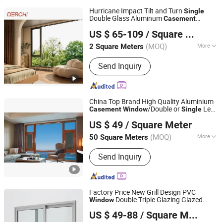
Hurricane Impact Tilt and Turn
Single
Double Glass Aluminum
Casement
Guangdong deji youpin doors and Windows co. LTD
Grill Design Awning Hinge Swing
Window
US $ 65-109
/ Square Meter
Lowe Glass French Passive
Window
(MOQ)
More
2 Square Meters
Guangdong, China
Since 2022
Main Products:
Door, Window, Skylight,
Send Inquiry
Shutter, Pergolas, Gazebo, Sunroom,
Glass House, Aluminum Door,
Aluminum Window
China Top Brand High Quality Aluminium
/Double or
Leaf
Casement
Window
Single
Anhui Lagunas Doors and Windows Manufacture Co., Ltd.
Window
US $ 49
/ Square Meter
Anhui, China
Since 2021
(MOQ)
More
50 Square Meters
Open Style :
Swing
Send Inquiry
Factory Price New Grill Design PVC
Double Triple Glazing Glazed
Window
Yuxinyuntong(Tianjin) Technology Co., Ltd
Sliding
Awning Tilt Turn Top
Casement
US $ 49-88
/ Square Meter
Double
Hung Glass
Single
Tianjin, China
Since 2024