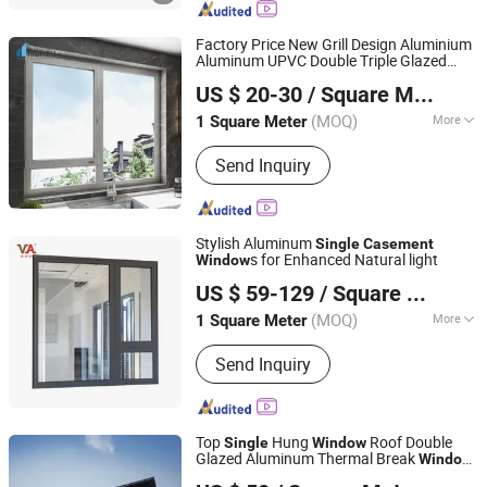
Glass, Laminated Glass(PVB/Sgp), Flat
Tempered Glass, Curved
Factory Price New Grill Design Aluminium
Glass(Tempered/Laminated/Insulated)
Aluminum UPVC Double Triple Glazed
Beijing Bright View Windows and Glass Co., Ltd.
, Curtain Wall Glass, 3D Laser Glass
Sliding
Awning Tilt Turn Top
Casement
US $ 20-30
/ Square Meter
Double
Hung Glass PVC
Single
Window
Beijing, China
Since 2009
(MOQ)
More
1 Square Meter
Position :
Room
Send Inquiry
Stylish Aluminum
Single
Casement
s for Enhanced Natural light
Window
V Global Manufacturing Limited
US $ 59-129
/ Square Meter
(MOQ)
More
1 Square Meter
Fujian, China
Since 2025
Main Products:
Aluminum Window &
Send Inquiry
Door, Curtain Wall, Aluminum Louver,
Aluminum Railing, Aluminum
Formwork, Aliminum Sheet, Aluminum
Car Accessory, Aluminum Linkway
Top
Hung
Roof Double
Single
Window
Bustation, Solar Frame
Glazed Aluminum Thermal Break
Window
Foshan Starveil Building Materials Technology Co., Ltd.
Glass
s
Casement
Window
Window