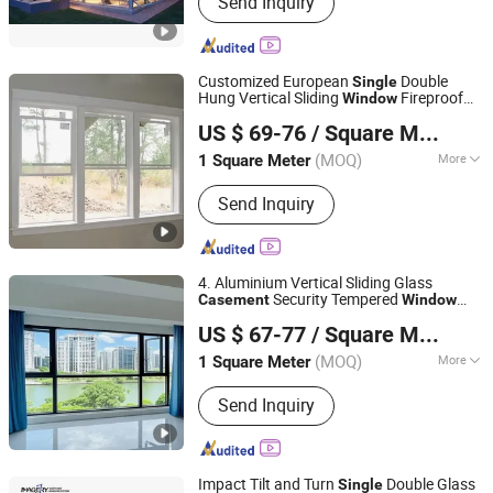
Send Inquiry
Aluminum Window&Door, Kitchen
Cabinet, Wooden Door, Closet, Vanity,
Partition, Shower Room, Flooring
Customized European
Double
Single
Hung Vertical Sliding
Fireproof
Window
Chongqing Zejiahui Home Furnishings Co., Ltd
Soundproof Aluminum Glass Durable
US $ 69-76
/ Square Meter
Aluminum Alloy Frame
Casement
Chongqing, China
Since 2024
Window
(MOQ)
More
1 Square Meter
Function :
Heat Insulation,
Send Inquiry
Soundproof, Anti-Theft, Airproof,
Insect-proof, Dust-proof, Invisible,
Decoration
4. Aluminium Vertical Sliding Glass
Security Tempered
Casement
Window
Chengdu Shufeng Doors and Windows Co., Ltd.
/Double Hung
Aluminum
Single
Window
US $ 67-77
/ Square Meter
Louver
s with Decorative Grill
Window
Sichuan, China
Since 2025
Design
(MOQ)
More
1 Square Meter
Main Products:
Aluminum Alloy Doors
Send Inquiry
and Windows
Impact Tilt and Turn
Double Glass
Single