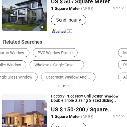
US $ 50
/ Square Meter
Guangdong, China
Since 2025
(MOQ)
More
1 Square Meter
Style :
Modern
Send Inquiry
Related Searches
Metal Window
Glass Door
Metal Door
Plastic Window
Wooden Window
Aluminum Profile
Factory Price New Grill Design
Window
Double Triple Glazing Glazed Sliding
Shenzhen CBDMART Industry Co., Ltd.
Awning Tilt Turn Top Double
Casement
US $ 150-200
/ Square Meter
Hung Glass
Single
Guangdong, China
Since 2021
(MOQ)
More
1 Square Meter
Main Products:
Staircase, Railing,