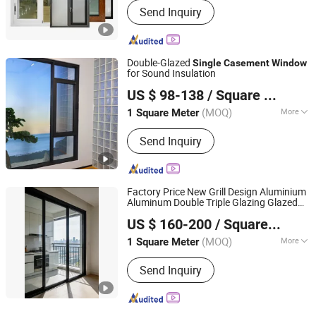
Send Inquiry
Double-Glazed
Single
Casement
Window
for Sound Insulation
Anhui Sangtian Borui Door and Window Technology Co.,
US $ 98-138
/ Square Meter
Ltd.
(MOQ)
More
1 Square Meter
Anhui, China
Since 2026
Main Products:
Window, Room,
Send Inquiry
Sunroom, Aluminum Profile, Aluminum
Windows, Aluminum Doors, Intelligent
Sliding Door, Intelligent Windows,
Sliding Window, Tilt&Turn Window
Factory Price New Grill Design Aluminium
Aluminum Double Triple Glazing Glazed
Qingdao Beiguo Decoration Materials Co., Ltd
Sliding
Awning Top Double
Casement
US $ 160-200
/ Square Meter
Single
Window
(MOQ)
More
1 Square Meter
Shandong, China
Since 2026
Function :
Heat Insulation,
Send Inquiry
Soundproof, Dust-proof