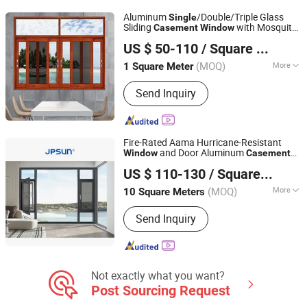
Aluminum
/Double/Triple Glass
Single
Sliding
with Mosquito
Casement
Window
GUANGZHOU ZHONGTAI DOORS&WINDOWS CO., LTD
Net
US $ 50-110
/ Square Meter
(MOQ)
More
1 Square Meter
Guangdong, China
Since 2019
Screen Netting Material :
Fiberglass
Send Inquiry
Fire-Rated Aama Hurricane-Resistant
and Door Aluminum
Window
Casement
Anhui Jinpeng Energy Saving Technology Co., Ltd.
for Bedroom
Single
US $ 110-130
/ Square Meter
(MOQ)
More
10 Square Meters
Anhui, China
Since 2024
Main Products:
Aluminum Alloy Doors
Send Inquiry
and Windows, UPVC Doors and
Windows
Not exactly what you want?
Post Sourcing Request