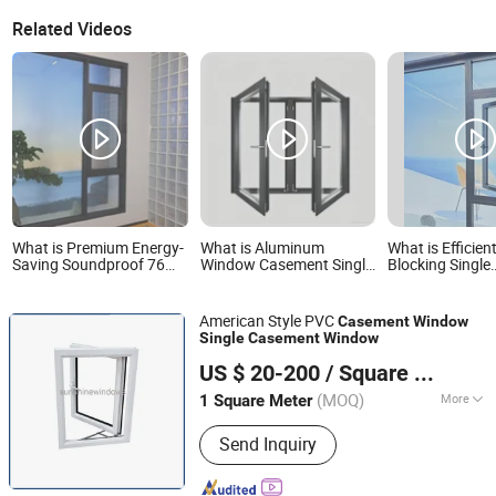
Related Videos
What is Premium Energy-
What is Aluminum
What is Efficien
Saving Soundproof 76
Window Casement Single
Blocking Single
Series Single Casement
Double Glass Grill Design
Casement Wind
Window for Villa
Awning Hinge Swing
Garden Houses
Lowe Glass French
American Style PVC
Casement
Window
Passive Window and
Single
Casement
Window
Door
Fuzhou Sunshine Building Materials Co., Ltd.
US $ 20-200
/ Square Meter
(MOQ)
More
1 Square Meter
Fujian, China
Since 2019
Main Products:
UPVC Windows and
Send Inquiry
Doors, Aluminium Windows and
Doors, Glass Door, Aluminium Railing,
Shutter