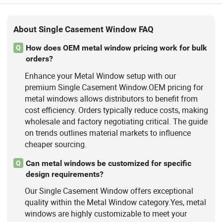
About Single Casement Window FAQ
How does OEM metal window pricing work for bulk
Q
orders?
Enhance your Metal Window setup with our
premium Single Casement Window.OEM pricing for
metal windows allows distributors to benefit from
cost efficiency. Orders typically reduce costs, making
wholesale and factory negotiating critical. The guide
on trends outlines material markets to influence
cheaper sourcing.
Can metal windows be customized for specific
Q
design requirements?
Our Single Casement Window offers exceptional
quality within the Metal Window category.Yes, metal
windows are highly customizable to meet your