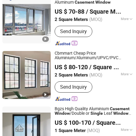
Aluminum
Casement
Window
Shandong Imagery Aluminum Technology Co., Ltd.
US $ 70-88
/ Square Meter
(MOQ)
More
2 Square Meters
Shandong, China
Since 2018
Open Style :
Swing
Send Inquiry
Cbmmart Cheap Price
Aluminium/Aluminum/UPVC/PVC
CBMmart Limited
Vertical Sliding Grill Design
s and
Window
US $ 80-120
/ Square Meter
Doors
/Awning/Top
Casement
Hung/Double/
Hung
Single
Window
(MOQ)
More
2 Square Meters
Guangdong, China
Since 2018
Main Products:
Kitchen Cabinet, Wood
Send Inquiry
Door, Aluminum Windows & Doors,
Staircase, Closets, Cabinet, Garage
Door, Balustrade & Railings, Home
Furniture, Sofa
Bgzs High Quality Aluminium
Casement
/Double or
Leaf
Window
Single
Window
Qingdao Beiguo Decoration Materials Co., Ltd
for School/Home/Hotel
US $ 100-170
/ Square Meter
(MOQ)
More
1 Square Meter
Shandong, China
Since 2026