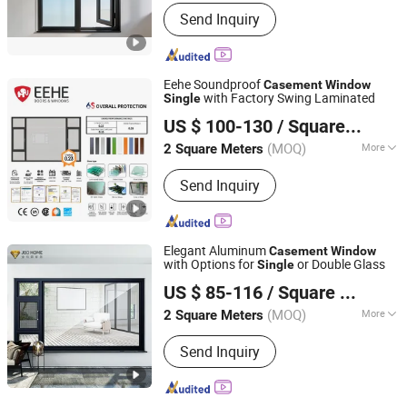
Style :
Chinese
Send Inquiry
Eehe Soundproof
Casement
Window
with Factory Swing Laminated
Single
Guangdong EHE Doors&Windows Industry Co.Ltd
US $ 100-130
/ Square Meter
(MOQ)
More
2 Square Meters
Guangdong, China
Since 2017
Main Products:
Aluminium Casement
Send Inquiry
Wnodow, Aluminium Folding Wnodow,
Aluminium Hung Wnodow, Aluminium
Sliding Wnodow, Aluminium Sliding
Door, Aluminium Folding Door,
Elegant Aluminum
Casement
Window
Aluminium Swing Door, Aluminum Sun
with Options for
or Double Glass
Single
Foshan City JBD Home Building Material Co., Ltd.
Room, Glass Guardrail, Entrance Door
US $ 85-116
/ Square Meter
Guangdong, China
Since 2016
(MOQ)
More
2 Square Meters
Opening Pattern :
Horizontal
Send Inquiry