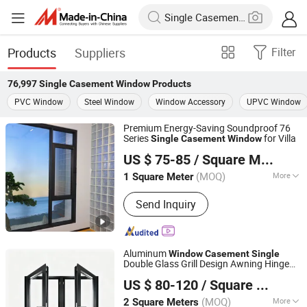
Products
Suppliers
Filter
76,997
Single Casement Window
Products
PVC Window
Steel Window
Window Accessory
UPVC Window
Premium Energy-Saving Soundproof 76
Series
for Villa
Single
Casement
Window
Anhui Sangtian Borui Door and Window Technology Co.,
US $ 75-85
/ Square Meter
Ltd.
(MOQ)
More
1 Square Meter
Anhui, China
Since 2026
Main Products:
Window, Room,
Send Inquiry
Sunroom, Aluminum Profile, Aluminum
Windows, Aluminum Doors, Intelligent
Sliding Door, Intelligent Windows,
Sliding Window, Tilt&Turn Window
Aluminum
Window
Casement
Single
Double Glass Grill Design Awning Hinge
Yuxinyuntong(Tianjin) Technology Co., Ltd
Swing Lowe Glass French Passive
US $ 80-120
/ Square Meter
and Door
Window
Tianjin, China
Since 2024
(MOQ)
More
2 Square Meters