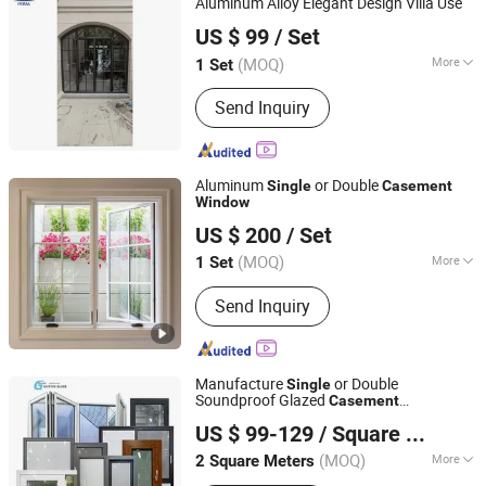
Aluminum Alloy Elegant Design Villa Use
Shenzhen Prima Industry Co., Ltd.
US $ 99
/ Set
Guangdong, China
Since 2014
(MOQ)
More
1 Set
Surface Finishing :
Finished
Send Inquiry
Aluminum
or Double
Single
Casement
Window
Shenzhen Prima Industry Co., Ltd.
US $ 200
/ Set
Guangdong, China
Since 2014
(MOQ)
More
1 Set
Main Products:
Staircase&Railing,
Send Inquiry
Kitchen Cabinets&Wardrobe,
Aluminum Window&Door, Wood
Doors, Exterior Doors, Furniture, Wall
Cladding, Flooring, Pergola, Canopy
Manufacture
or Double
Single
Soundproof Glazed
Casement
Jiangsu Guoxin Glass Co., Ltd
Soundproofing
s Energy-Saving
Window
US $ 99-129
/ Square Meter
Sliding
Window
(MOQ)
More
2 Square Meters
Jiangsu, China
Since 2024
Style :
Modern