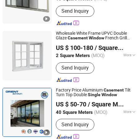
Main Products:
Tempered Glass,
Send Inquiry
Aluminum Windows, Insulated Glass,
Building Glass, Curtain Wall Glass,
Windows and Doors, Low Iron Glass,
Window Glass, Laminated Glass,
Wholesale White Frame UPVC Double
Aluminum Clad Wood Windows
Glaze
French Grill
Casement
Window
Yuxinyuntong(Tianjin) Technology Co., Ltd
Design Wooden Louver Curtain
Single
US $ 100-180
/ Square Meter
Opening Bathroom Use
Tianjin, China
Since 2024
(MOQ)
More
2 Square Meters
Opening Pattern :
Horizontal
Send Inquiry
Factory Price Aluminium
Tilt
Casement
Turn Top Double
Single
Window
Shandong Orient Aluminium Co., Ltd.
US $ 50-70
/ Square Meter
(MOQ)
More
40 Square Meters
Shandong, China
Since 2020
Main Products:
Aluminium Profile
Send Inquiry