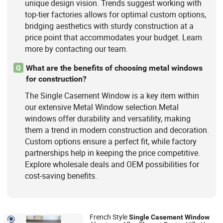
unique design vision. Trends suggest working with
top-tier factories allows for optimal custom options,
bridging aesthetics with sturdy construction at a
price point that accommodates your budget. Learn
more by contacting our team.
What are the benefits of choosing metal windows
Q
for construction?
The Single Casement Window is a key item within
our extensive Metal Window selection.Metal
windows offer durability and versatility, making
them a trend in modern construction and decoration.
Custom options ensure a perfect fit, while factory
partnerships help in keeping the price competitive.
Explore wholesale deals and OEM possibilities for
cost-saving benefits.
French Style
Single
Casement
Window