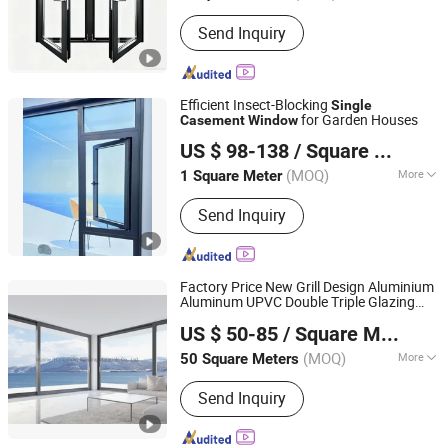
Opening Pattern :
Horizontal
Send Inquiry
Efficient Insect-Blocking
Single
for Garden Houses
Casement
Window
Anhui Sangtian Borui Door and Window Technology Co.,
US $ 98-138
/ Square Meter
Ltd.
(MOQ)
More
1 Square Meter
Anhui, China
Since 2026
Main Products:
Window, Room,
Send Inquiry
Sunroom, Aluminum Profile, Aluminum
Windows, Aluminum Doors, Intelligent
Sliding Door, Intelligent Windows,
Sliding Window, Tilt&Turn Window
Factory Price New Grill Design Aluminium
Aluminum UPVC Double Triple Glazing
Wayne (Hangzhou) Building Materials Co., Ltd.
Glazed Sliding
Awning Tilt Turn
Casement
US $ 50-85
/ Square Meter
Top Double
Hung Glass PVC
Single
Zhejiang, China
Since 2020
Window
(MOQ)
More
50 Square Meters
Style :
Modern
Send Inquiry