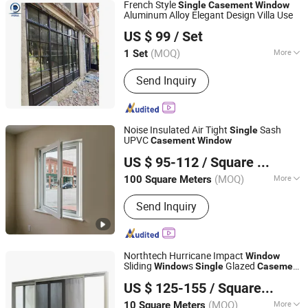
French Style
Single
Casement
Window
Aluminum Alloy Elegant Design Villa Use
Shenzhen Prima Industry Co., Ltd.
US $ 99
/ Set
Guangdong, China
Since 2014
(MOQ)
More
1 Set
Main Products:
Staircase, Railing,
Send Inquiry
Kitchen, Wardrobe, Building Glass,
Movable Partition, Shower,
Window&Door, Tiles&Flooring,
Bathroom Accessories
Noise Insulated Air Tight
Sash
Single
UPVC
Casement
Window
Bluesea-Wang (Quanzhou) International Trading Co., Ltd.
US $ 95-112
/ Square Meter
Fujian, China
Since 2026
(MOQ)
More
100 Square Meters
Surface Finishing :
Finished
Send Inquiry
Northtech Hurricane Impact
Window
Sliding
s
Glazed
Window
Single
Casement
Beijing Bright View Windows and Glass Co., Ltd.
s Price
Window
US $ 125-155
/ Square Meter
Beijing, China
Since 2009
(MOQ)
More
10 Square Meters