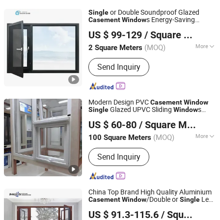
or Double Soundproof Glazed
Single
s Energy-Saving
Casement
Window
Jiangsu Guoxin Glass Co., Ltd
Sliding
Window
US $ 99-129
/ Square Meter
(MOQ)
More
2 Square Meters
Jiangsu, China
Since 2024
Opening Pattern :
Horizontal
Send Inquiry
Modern Design PVC
Casement
Window
Glazed UPVC Sliding
s
Single
Window
Charmo Window Innovations Manufacturing Co., Ltd.
Project Hotel
US $ 60-80
/ Square Meter
(MOQ)
More
100 Square Meters
Chongqing, China
Since 2025
Main Products:
Doors, Windows
Send Inquiry
China Top Brand High Quality Aluminium
/Double or
Leaf
Casement
Window
Single
Shandong Imagery Aluminum Technology Co., Ltd.
Window
US $ 91.3-115.6
/ Square Meter