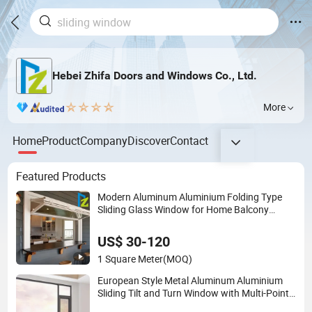
Hebei Zhifa Doors and Windows Co., Ltd.
More
Home
Product
Company
Discover
Contact
Featured Products
Modern Aluminum Aluminium Folding Type
Sliding Glass Window for Home Balcony
Installation
US$ 30-120
1 Square Meter
(MOQ)
European Style Metal Aluminum Aluminium
Sliding Tilt and Turn Window with Multi-Point
Locking and Energy-Efficient UPVC Frame