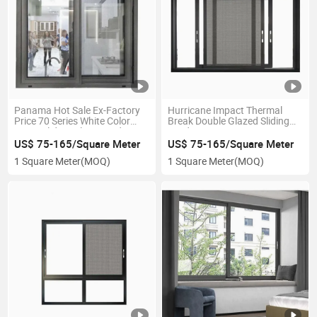
Panama Hot Sale Ex-Factory
Hurricane Impact Thermal
Price 70 Series White Color
Break Double Glazed Sliding
UPVC Sliding Glass Window
Windows
with Mosquito Net for South
US$ 75-165/Square Meter
US$ 75-165/Square Meter
American Market
1 Square Meter
(MOQ)
1 Square Meter
(MOQ)