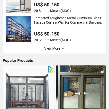
US$ 50-150
20 Square Meters
(MOQ)
Tempered Toughened Metal Aluminum Glass
Facade Curtain Wall for Commercial Building
Exterior Cladding Decorative
US$ 50-150
20 Square Meters
(MOQ)
View More
Popular Products