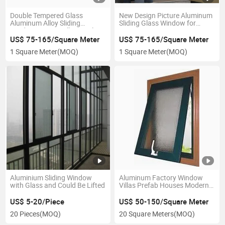
Double Tempered Glass
New Design Picture Aluminum
Aluminum Alloy Sliding
Sliding Glass Window for
Window, House/Villa/Hotel
House
Used Window
US$ 75-165/Square Meter
US$ 75-165/Square Meter
1 Square Meter
(MOQ)
1 Square Meter
(MOQ)
Aluminium Sliding Window
Aluminum Factory Window
with Glass and Could Be Lifted
Villas Prefab Houses Modern
Tilt and Turn Window
US$ 5-20/Piece
US$ 50-150/Square Meter
20 Pieces
(MOQ)
20 Square Meters
(MOQ)