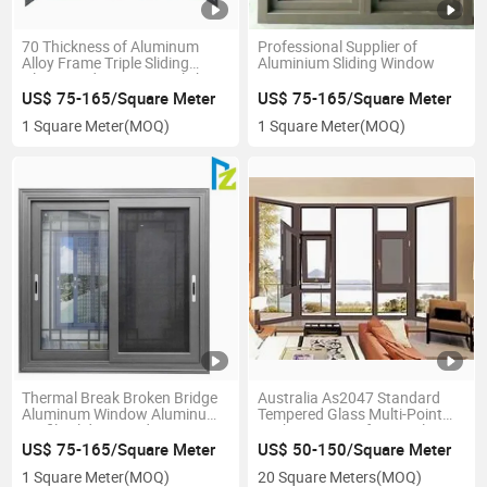
70 Thickness of Aluminum
Professional Supplier of
Alloy Frame Triple Sliding
Aluminium Sliding Window
Glass Window Types Sale by
Factory
US$ 75-165/Square Meter
US$ 75-165/Square Meter
1 Square Meter
(MOQ)
1 Square Meter
(MOQ)
Thermal Break Broken Bridge
Australia As2047 Standard
Aluminum Window Aluminum
Tempered Glass Multi-Point
Profile Sliding Windows
Lock Waterproof Manual
Aluminum Alloy Turn Tilt
US$ 75-165/Square Meter
US$ 50-150/Square Meter
Window with Fiber Glass
1 Square Meter
(MOQ)
20 Square Meters
(MOQ)