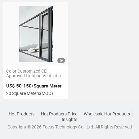
Color Customized CE
Approved Lighting Ventilation
Clear Float Glass Tilt and Turn
Window Wood Window Design
US$ 50-150/Square Meter
for Hospital
20 Square Meters
(MOQ)
Hot Products
Hot Products Price
Wholesale Hot Products
Insights
Copyright © 2026 Focus Technology Co., Ltd. All Rights Reserved