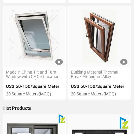
Made in China Tilt and Turn
Building Material Thermal
Window with CE Certification
Break Aluminum Alloy
and Export Quality
Casement Tilt and Turn
Window
US$ 50-150/Square Meter
US$ 50-150/Square Meter
20 Square Meters
(MOQ)
20 Square Meters
(MOQ)
Hot Products