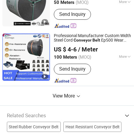
(MOQ)
More
50 Meters
Hebei, China
Since 2024
Main Products:
Rubber Belt, Conveyor
Send Inquiry
Belt, Sidewall Conveyor Belt, Chevron
Conveyer Belt, Rubber Conveyor Belt,
Belt Conveyor, Steel Cord Conveyor
Belt, Flame Retardant Conveyor Belt,
Professional Manufacturer Custom Width
Nylon Rubber Conveyor Belt, Polyester
Steel Cord
Ep500 Wear
Conveyor
Belt
NINGBO KILOMEGA INTERNATIONAL TRADE CO., LTD.
Rubber Conveyor Belt
Resistant Dinw
Chevron
Rubber
US $ 4-6
/ Meter
Conveyor
Belt
Zhejiang, China
Since 2013
(MOQ)
More
100 Meters
Material :
Rubber
Send Inquiry
View More
Related Searches
Steel Rubber Conveyor Belt
Heat Resistant Conveyor Belt