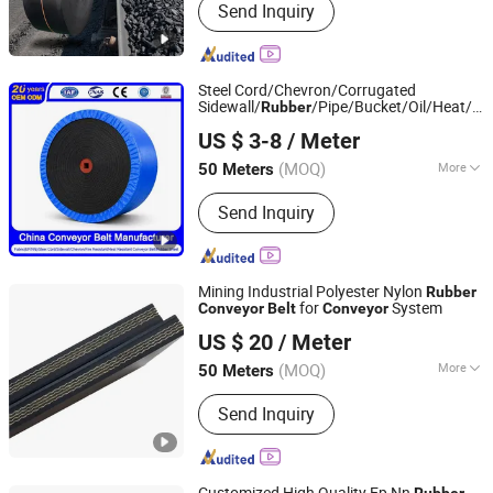
Send Inquiry
Roller, Conveyor Belt, Transmission
Belt, PVC Conveyor Belt, Rubber V Belt,
PU Timing Belt
Steel Cord/Chevron/Corrugated
Sidewall/
/Pipe/Bucket/Oil/Heat/Aci
Rubber
Qingdao Grand Rubbers Co., Ltd
Resistant PVC Flame Retardant Fabric
US $ 3-8
/ Meter
Manufacturer
Conveyor
Belt
Shandong, China
Since 2022
(MOQ)
More
50 Meters
Tensile Strength :
Strong
Send Inquiry
Mining Industrial Polyester Nylon
Rubber
for
System
Conveyor
Belt
Conveyor
Hebei Dongfeng Rubber Belt Co., Ltd
US $ 20
/ Meter
(MOQ)
More
50 Meters
Hebei, China
Since 2024
Main Products:
Rubber Belt, Conveyor
Send Inquiry
Belt, Sidewall Conveyor Belt, Chevron
Conveyer Belt, Rubber Conveyor Belt,
Belt Conveyor, Steel Cord Conveyor
Belt, Flame Retardant Conveyor Belt,
Customized High Quality Ep Nn
Rubber