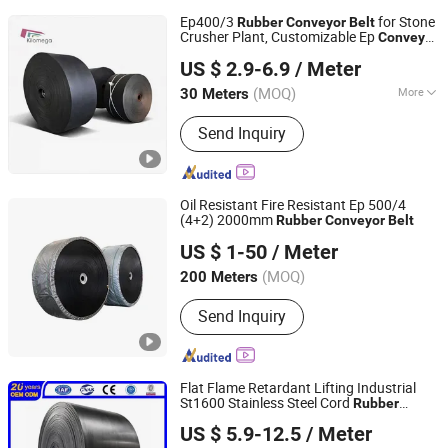
Ep400/3
for Stone
Rubber
Conveyor
Belt
Crusher Plant, Customizable Ep
Conveyor
NINGBO KILOMEGA INTERNATIONAL TRADE CO., LTD.
Belt
US $ 2.9-6.9
/ Meter
Zhejiang, China
Since 2013
(MOQ)
More
30 Meters
Main Products:
Rubber Conveyor Belt,
Send Inquiry
Rubber Belt, Conveyor Roller,
Transmission Belt, Screen Mesh,
Conveyor Accessories, Crusher Spare
Parts, Motor Gearbox, Chevron
Oil Resistant Fire Resistant Ep 500/4
Conveyor Belt
(4+2) 2000mm
Rubber
Conveyor
Belt
QINGDAO BOTHWIN CO., LTD.
US $ 1-50
/ Meter
Shandong, China
Since 2017
(MOQ)
200 Meters
Send Inquiry
Flat Flame Retardant Lifting Industrial
St1600 Stainless Steel Cord
Rubber
Qingdao Grand Rubbers Co., Ltd
Anti-Static
Conveyor
Belt
US $ 5.9-12.5
/ Meter
Heat/Oil/Tear/Cold/Wear/Impact/Corrosio
Shandong, China
Since 2022