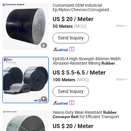
Customized OEM Industrial
Ep/Nylon/Chevron/Corrugated
Hebei Dongfeng Rubber Belt Co., Ltd
Sidewall/Fabric/ Polyester/Chevron
US $ 20
/ Meter
/Continental
Rubber
Conveyor
Belt
Conveyor
Belt
(MOQ)
More
50 Meters
Hebei, China
Since 2024
Main Products:
Rubber Belt, Conveyor
Send Inquiry
Belt, Sidewall Conveyor Belt, Chevron
Conveyer Belt, Rubber Conveyor Belt,
Belt Conveyor, Steel Cord Conveyor
Belt, Flame Retardant Conveyor Belt,
Ep630/4 High Strength 800mm Width
Nylon Rubber Conveyor Belt, Polyester
Abrasion-Resistant Mining
Rubber
NINGBO KILOMEGA INTERNATIONAL TRADE CO., LTD.
Rubber Conveyor Belt
Conveyor
Belt
US $ 5.5-6.5
/ Meter
Zhejiang, China
Since 2013
(MOQ)
More
100 Meters
Type :
EP150
Send Inquiry
Heavy-Duty Wear-Resistant
Rubber
for Efficient Transport
Conveyor
Belt
Hebei Dongfeng Rubber Belt Co., Ltd
US $ 20
/ Meter