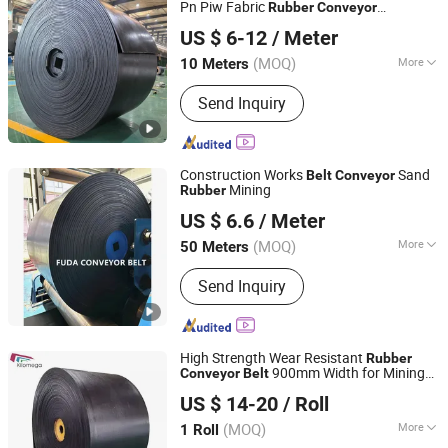
Pn Piw Fabric
Rubber
Conveyor
Ningbo Sinoconve Belt Co., Ltd.
/Chevron Transmission Crusher
Belt
US $ 6-12
/ Meter
Mesh
for
Conveyor
Belt
Zhejiang, China
Since 2020
Sand/Mine/Stone Crusher/Coal
(MOQ)
More
10 Meters
Inside Material :
Fabric
Send Inquiry
Construction Works
Sand
Belt
Conveyor
Mining
Rubber
Zhejiang Fuda Rubber Co., Ltd.
US $ 6.6
/ Meter
(MOQ)
More
50 Meters
Zhejiang, China
Since 2016
Main Products:
Rubber Conveyor Belt
Send Inquiry
High Strength Wear Resistant
Rubber
900mm Width for Mining
Conveyor
Belt
NINGBO KILOMEGA INTERNATIONAL TRADE CO., LTD.
Quarry Cement Plant
US $ 14-20
/ Roll
Zhejiang, China
Since 2013
(MOQ)
More
1 Roll