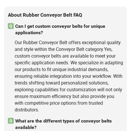
About Rubber Conveyor Belt FAQ
Can I get custom conveyor belts for unique
Q
applications?
Our Rubber Conveyor Belt offers exceptional quality
and style within the Conveyor Belt category.Yes,
custom conveyor belts are available to meet your
specific application needs. We specialize in adapting
our products to fit unique industrial demands,
ensuring reliable integration into your workflow. With
trends shifting toward personalized solutions,
exploring capabilities for customization will not only
ensure maximum efficiency but also provide you
with competitive price options from trusted
distributors.
What are the different types of conveyor belts
Q
available?