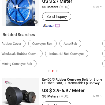
US $ 2
/ Meter
Rubber Sheet
(MOQ)
More
50 Meters
Zhejiang, China
Since 2016
Feature :
Oil-Resistant, Acid And Alkali
Send Inquiry
Resistant, Tear-Resistant, Heat-
Resistant, Wear-Resistant
Related Searches
Conveyor Belt
Transmission Belt
Conveyor Idler
Conveyor
Other Conveyors & Parts
Mining Conveyor
Ep400/3
for Stone
Rubber
Conveyor
Belt
Crusher Plant, Customizable Ep
Conveyor
NINGBO KILOMEGA INTERNATIONAL TRADE CO., LTD.
Belt
US $ 2.9-6.9
/ Meter
Zhejiang, China
Since 2013
(MOQ)
More
30 Meters
Main Products:
Rubber Conveyor Belt,