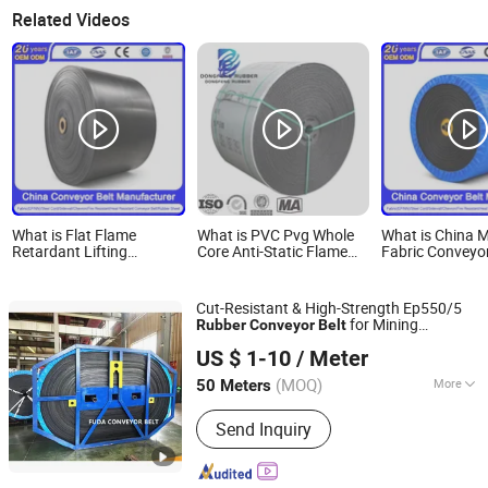
Related Videos
What is Flat Flame
What is PVC Pvg Whole
What is China M
Retardant Lifting
Core Anti-Static Flame
Fabric Conveyor
Industrial St1600
Retardant Rubber Belt
Manufacturer
Stainless Steel Cord
Conveyor Belt
Oil/Heat/Fire/A
Rubber Conveyor Belt
Resistant Whit
Cut-Resistant & High-Strength Ep550/5
Anti-Static
Patterned Ep/
for Mining
Rubber
Conveyor
Belt
Heat/Oil/Tear/Cold/Wear/Impact/Corrosion/Fire
Food Grade Co
Zhejiang Fuda Rubber Co., Ltd.
Equipment
Resistant
Belt
US $ 1-10
/ Meter
(MOQ)
More
50 Meters
Zhejiang, China
Since 2016
Main Products:
Rubber Conveyor Belt
Send Inquiry