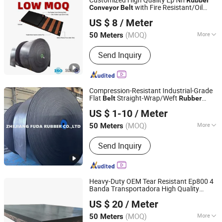
Nylon Rubber Conveyor Belt, Polyester
with Fire Resistant/Oil
Conveyor
Belt
Ningbo Sinoconve Belt Co., Ltd.
Rubber Conveyor Belt
Resistant/Abrasion Resistant Reinforced
US $ 8
/ Meter
Steel Cord
for Large
Conveyor
Belt
Zhejiang, China
Since 2020
Machinery
(MOQ)
More
50 Meters
Inside Material :
Fabric
Send Inquiry
Compression-Resistant Industrial-Grade
Flat
Straight-Wrap/Weft
Belt
Rubber
Zhejiang Fuda Rubber Co., Ltd.
Conveyor
Belt
US $ 1-10
/ Meter
(MOQ)
More
50 Meters
Zhejiang, China
Since 2016
Main Products:
Rubber Conveyor Belt
Send Inquiry
Heavy-Duty OEM Tear Resistant Ep800 4
Banda Transportadora High Quality
Ningbo Sinoconve Belt Co., Ltd.
Industrial
Industrial
Rubber
Belt
US $ 20
/ Meter
for Coal Mine Wooden
Conveyor
Belt
Zhejiang, China
Since 2020
Industry Machine
(MOQ)
More
50 Meters