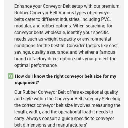
Enhance your Conveyor Belt setup with our premium
Rubber Conveyor Belt.Various types of conveyor
belts cater to different industries, including PVC,
modular, and rubber options. When searching for
conveyor belts wholesale, identify your specific
needs such as weight capacity or environmental
conditions for the best fit. Consider factors like cost
savings, quality assurance, and whether a famous
brand or factory direct option suits your project for
optimal performance.
How do I know the right conveyor belt size for my
Q
equipment?
Our Rubber Conveyor Belt offers exceptional quality
and style within the Conveyor Belt category.Selecting
the correct conveyor belt size involves measuring the
length, width, and the operational load it needs to
carry. Always consult a guide specific to conveyor
belt dimensions and manufacturers’