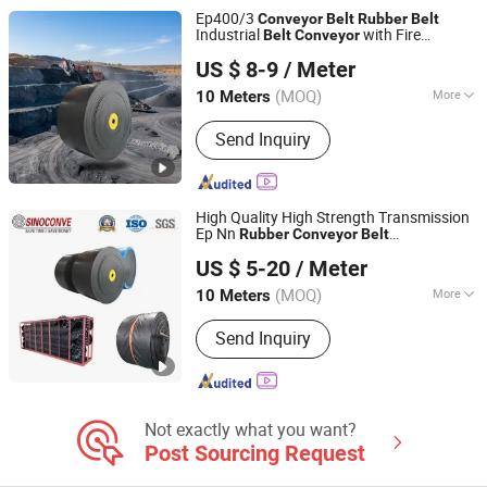
Ep400/3
Conveyor
Belt
Rubber
Belt
Industrial
with Fire
Belt
Conveyor
Ningbo Sinoconve Belt Co., Ltd.
Resistant/Oil Resistant/Abrasion
US $ 8-9
/ Meter
Resistant for
Zhejiang, China
Since 2020
Mining/Cement/Quarry/Coal Industry
(MOQ)
More
10 Meters
Material :
PVC
Send Inquiry
High Quality High Strength Transmission
Ep Nn
Rubber
Conveyor
Belt
Ningbo Sinoconve Belt Co., Ltd.
System/Chevron
/
Conveyor
Belt
Rubber
US $ 5-20
/ Meter
for Sand/Mine/Stone Crusher/Coal
Belt
Zhejiang, China
Since 2020
(MOQ)
More
10 Meters
Main Products:
V Belt, Timing Belt,
Send Inquiry
Transmission Belt, Conveyor Belt,
Conveyor Roller, Cogged V Belt, Pk
Belt, Conveyor Belt Fastener
Not exactly what you want?
Post Sourcing Request