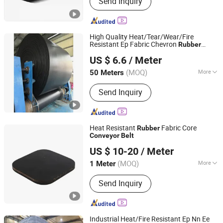
Send Inquiry
Rubber Belt, Conveyor Roller,
Transmission Belt, Screen Mesh,
Conveyor Accessories, Crusher Spare
Parts, Motor Gearbox, Chevron
High Quality Heat/Tear/Wear/Fire
Conveyor Belt
Resistant Ep Fabric Chevron
Rubber
Zhejiang Fuda Rubber Co., Ltd.
Conveyor
Belt
US $ 6.6
/ Meter
(MOQ)
More
50 Meters
Zhejiang, China
Since 2016
Tensile Strength :
Strong
Send Inquiry
Heat Resistant
Fabric Core
Rubber
Conveyor
Belt
Baoding Haichuan Rubber Belt Manufacturing Co.,Ltd
US $ 10-20
/ Meter
(MOQ)
More
1 Meter
Hebei, China
Since 2024
Main Products:
Conveyor Belt, Rubber
Send Inquiry
Belt, Steel Cord Conveyor Belt, Fabric
Core Conveyor Belt, Conveyor
Machine, Roller, Carrier Roller
Industrial Heat/Fire Resistant Ep Nn Ee