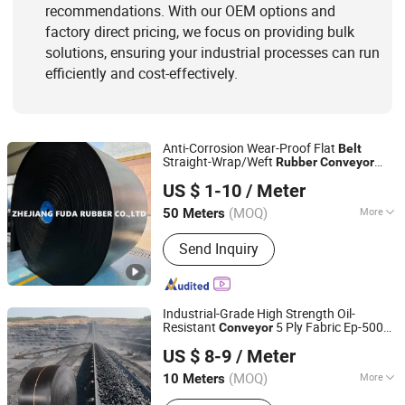
recommendations. With our OEM options and
factory direct pricing, we focus on providing bulk
solutions, ensuring your industrial processes can run
efficiently and cost-effectively.
Anti-Corrosion Wear-Proof Flat
Belt
Straight-Wrap/Weft
Rubber
Conveyor
Zhejiang Fuda Rubber Co., Ltd.
Belt
US $ 1-10
/ Meter
(MOQ)
More
50 Meters
Zhejiang, China
Since 2016
Feature :
Oil-Resistant, Acid And Alkali
Send Inquiry
Resistant, Tear-Resistant, Heat-
Resistant, Cold-Resistant, Wear-
Resistant
Industrial-Grade High Strength Oil-
Resistant
5 Ply Fabric Ep-500
Conveyor
Ningbo Sinoconve Belt Co., Ltd.
for Mining
Rubber
Conveyor
Belt
US $ 8-9
/ Meter
System
Manufacture
Conveyor
Belt
Zhejiang, China
Since 2020
Wholesale
(MOQ)
More
10 Meters
Main Products:
Timing Belt, Conveyor