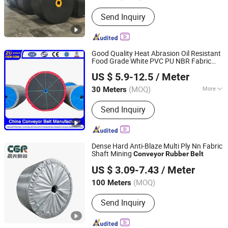
Send Inquiry
Good Quality Heat Abrasion Oil Resistant
Food Grade White PVC PU NBR Fabric
Qingdao Grand Rubbers Co., Ltd
for Edible Oil
Conveyor
Rubber
Belt
US $ 5.9-12.5
/ Meter
Processing Plant/Grain Rice Mill/Meat
Shandong, China
Since 2022
Processing
(MOQ)
More
30 Meters
Main Products:
Multi-Ply Fabric
Send Inquiry
Conveyor Belt, Steel Cord Conveyor
Belt, Sidewall Conveyor Belt, White
Conveyor Belt, Heat Resistant
Conveyor Belt, Oil Resistant Conveyor
Dense Hard Anti-Blaze Multi Ply Nn Fabric
Belt, Chevron Conveyor Belt, Fire
Shaft Mining
Conveyor
Rubber
Belt
Shandong Chenguang Rubber Co., Ltd.
Resistant Conveyor Belt, Rubber Mat,
US $ 3.09-7.43
/ Meter
Rubber Sheet
(MOQ)
100 Meters
Shandong, China
Since 2026
Send Inquiry