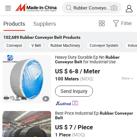
Products
Suppliers
Filter
102,689
Rubber Conveyor Belt
Products
Conveyor
V Belt
Rubber Machinery
Conveyor System
Indust
Heavy Duty Durable Ep Nn
Rubber
for Industrial Use
Conveyor
Belt
Hebei Dongfeng Rubber Belt Co., Ltd
US $ 6-8
/ Meter
(MOQ)
More
100 Meters
Hebei, China
Since 2024
Main Products:
Rubber Belt, Conveyor
Send Inquiry
Belt, Sidewall Conveyor Belt, Chevron
Conveyer Belt, Rubber Conveyor Belt,
Belt Conveyor, Steel Cord Conveyor
Belt, Flame Retardant Conveyor Belt,
Best Price Industrial Ep
Rubber
Conveyor
Nylon Rubber Conveyor Belt, Polyester
Belt
SHANDONG RESPOWER INDUSTRIAL CO., LTD.
Rubber Conveyor Belt
US $ 7
/ Piece
Shandong, China
Since 2020
(MOQ)
1 Piece