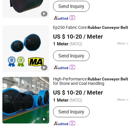
Feature :
Oil-Resistant, Tear-Resistant,
Send Inquiry
Heat-Resistant, Cold-Resistant, Wear-
Resistant
Ep250 Fabric Core
Rubber
Conveyor
Belt
Baoding Haichuan Rubber Belt Manufacturing Co.,Ltd
US $ 10-20
/ Meter
(MOQ)
More
1 Meter
Hebei, China
Since 2024
Main Products:
Conveyor Belt, Rubber
Send Inquiry
Belt, Steel Cord Conveyor Belt, Fabric
Core Conveyor Belt, Conveyor
Machine, Roller, Carrier Roller
High-Performance
Rubber
Conveyor
Belt
for Stone and Coal Handling
Baoding Haichuan Rubber Belt Manufacturing Co.,Ltd
US $ 10-20
/ Meter
(MOQ)
More
1 Meter
Hebei, China
Since 2024
Tensile Strength :
Strong
Send Inquiry