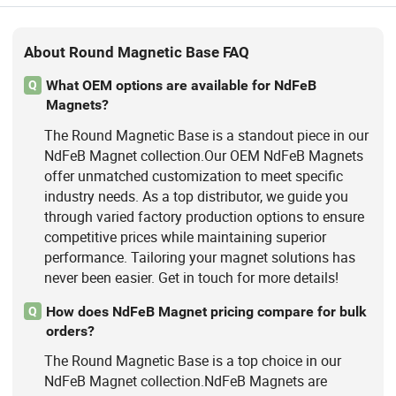
About Round Magnetic Base FAQ
What OEM options are available for NdFeB
Q
Magnets?
The Round Magnetic Base is a standout piece in our
NdFeB Magnet collection.Our OEM NdFeB Magnets
offer unmatched customization to meet specific
industry needs. As a top distributor, we guide you
through varied factory production options to ensure
competitive prices while maintaining superior
performance. Tailoring your magnet solutions has
never been easier. Get in touch for more details!
How does NdFeB Magnet pricing compare for bulk
Q
orders?
The Round Magnetic Base is a top choice in our
NdFeB Magnet collection.NdFeB Magnets are