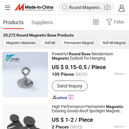
Products
Suppliers
Filter
20,272
Round Magnetic Base
Products
Magnetic Materials
NdFeB
Permanent Magnet
NdFeB Magnet
Powerful
Neodymium
Round
Base
Eyebolt for Hanging
Magnetic
Ningbo Tx Magnetics Co., Ltd
US $ 0.15-0.5
/ Piece
(MOQ)
More
100 Pieces
Zhejiang, China
Since 2026
Main Products:
Magnet, Magnetic
Send Inquiry
products, Office products
High Performance Permanent
Magnetic
Existing Goods Roof Spotlight Magnet
Ningbo Multimagnets Technology Co., Ltd.
Base
US $ 1-2
/ Piece
(MOQ)
More
2 Pieces
Zhejiang, China
Since 2023