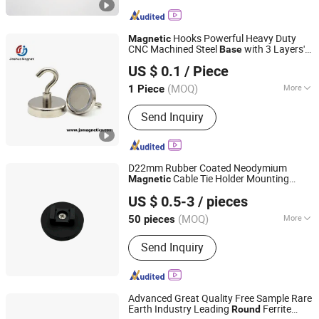
Hooks Powerful Heavy Duty
Magnetic
CNC Machined Steel
with 3 Layers'
Base
Ningbo Jinshuo Magnet Technology Co., Ltd.
Ni Strong Corrosion Protection
US $ 0.1
/ Piece
Zhejiang, China
Since 2020
(MOQ)
More
1 Piece
Main Products:
Neodymium Magnet,
Send Inquiry
Permanent Magnet, Magnetic
Assemblies, Magnetic Filter System,
Rubber Coated Pot Magnet, Precast
Magnet, Magnetic Motor, Flexible
D22mm Rubber Coated Neodymium
Magnet, Ferrite Magnet, AlNiCo
Cable Tie Holder Mounting
Magnetic
Ningbo Wewin Magnet Co., Ltd.
Magnet
Base
US $ 0.5-3
/ pieces
(MOQ)
More
50 pieces
Zhejiang, China
Since 2024
Application :
Industrial Magnet
Send Inquiry
Advanced Great Quality Free Sample Rare
Earth Industry Leading
Ferrite
Round
Ningbo Multimagnets Technology Co., Ltd.