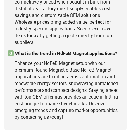
competitively priced when bought in bulk from
distributors. Factory direct supply enables cost
savings and customizable OEM solutions.
Wholesale prices bring added value, perfect for
industry-specific applications. Secure exclusive
deals today by getting a quote directly from top
suppliers!
What is the trend in NdFeB Magnet applications?
Q
Enhance your NdFeB Magnet setup with our
premium Round Magnetic Base.NdFeB Magnet
applications are trending across automation and
renewable energy sectors, showcasing unmatched
performance and compact designs. Staying ahead
with top OEM offerings provides an edge in hitting
cost and performance benchmarks. Discover
emerging trends and capture market opportunities
by contacting us today!