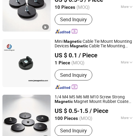
(MOQ)
More
10 Pieces
Shanghai, China
Since 2020
Application :
Electronic Products,
Send Inquiry
Industrial Magnet, Motor Magnet
Mini
Cable Tie Mount Mounting
Magnetic
Devices
Cable Tie Mounting
Magnetic
Ningbo Jinshuo Magnet Technology Co., Ltd.
Base
US $ 0.1
/ Piece
Zhejiang, China
Since 2020
(MOQ)
More
1 Piece
Main Products:
Neodymium Magnet,
Send Inquiry
Permanent Magnet, Magnetic
Assemblies, Magnetic Filter System,
Rubber Coated Pot Magnet, Precast
Magnet, Magnetic Motor, Flexible
1/4 M4 M5 M6 M8 M10 Screw Strong
Magnet, Ferrite Magnet, AlNiCo
Magnet Mount Rubber Coated
Magnetic
Shanghai Taixiong Magnetic Industrial Co., Ltd.
Magnet
for Gopro 13 Car Roof Light Stand
Base
US $ 0.5-1.5
/ Piece
Phone Holder Bracket
(MOQ)
More
100 Pieces
Shanghai, China
Since 2020
Application :
Industrial Magnet
Send Inquiry