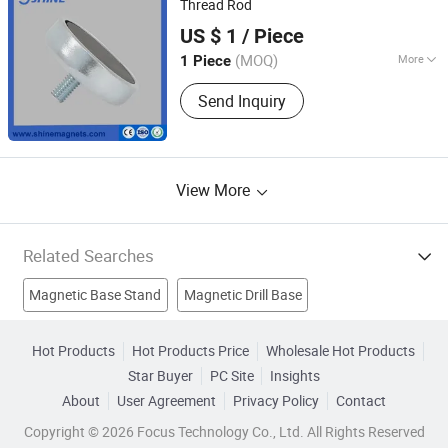
Thread Rod
Ningbo Shine Magnetic Technology Co., Ltd.
US $ 1
/ Piece
Zhejiang, China
(MOQ)
More
1 Piece
Magnetocrystalline Anisotropy :
Send Inquiry
Isotropic Magnet
View More
Related Searches
Magnetic Base Stand
Magnetic Drill Base
Strong Magnets
Ndfeb Rare Earth Magnet
Hot Products
Hot Products Price
Wholesale Hot Products
Star Buyer
PC Site
Insights
Sintered Ndfeb Magnet
Strong Neodymium Magnet
About
User Agreement
Privacy Policy
Contact
Strong Disc Magnet
Ndfeb Round Magnet
Pot Magnets
Copyright © 2026 Focus Technology Co., Ltd. All Rights Reserved