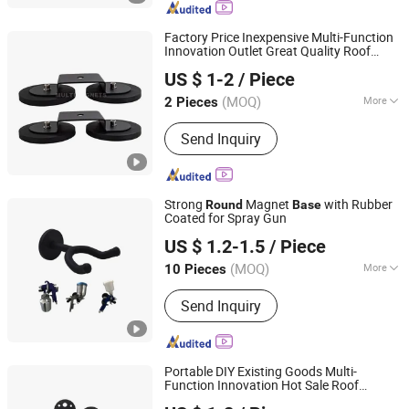
Factory Price Inexpensive Multi-Function
Innovation Outlet Great Quality Roof
Ningbo Multimagnets Technology Co., Ltd.
Spotlight Magnet
Base
US $ 1-2
/ Piece
(MOQ)
More
2 Pieces
Zhejiang, China
Since 2023
Grade :
N48
Send Inquiry
Strong
Magnet
with Rubber
Round
Base
Coated for Spray Gun
Ningbo Multimagnets Technology Co., Ltd.
US $ 1.2-1.5
/ Piece
(MOQ)
More
10 Pieces
Zhejiang, China
Since 2023
Main Products:
Magnet
Send Inquiry
Portable DIY Existing Goods Multi-
Function Innovation Hot Sale Roof
Ningbo Multimagnets Technology Co., Ltd.
Spotlight Magnet
Base