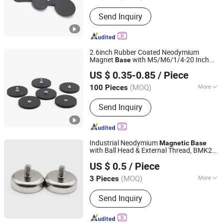
Application :
Electronic Products,
Send Inquiry
Speaker Magnet, Industrial Magnet,
Jewelry Magnet, Motor Magnet
2.6inch Rubber Coated Neodymium
Magnet
with M5/M6/1/4-20 Inch
Base
Shanghai Taixiong Magnetic Industrial Co., Ltd.
Flat/Bolt/Convex Thread Strong Magnet
US $ 0.35-0.85
/ Piece
Holder D66mm
(MOQ)
More
100 Pieces
Shanghai, China
Since 2020
Main Products:
Magnetic Separator,
Send Inquiry
Rod Magnet, Grate Magnet,
Neodymium Magnet, SmCo Magnet,
Pot Magnet, Rubber Coated Magnet
Industrial Neodymium
Magnetic
Base
with Ball Head & External Thread, BMK27-
Dongguan Hengdong Aluminum Materials Co., Ltd.
N-D16/D20/D25/D32/D36/D42-W-T
US $ 0.5
/ Piece
(MOQ)
More
3 Pieces
Guangdong, China
Since 2025
Coating :
Nickel
Send Inquiry