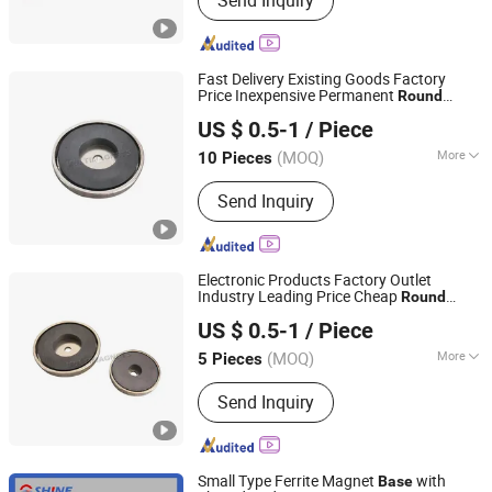
Send Inquiry
Fast Delivery Existing Goods Factory
Price Inexpensive Permanent
Round
Ningbo Multimagnets Technology Co., Ltd.
Ferrite Magnet
Base
US $ 0.5-1
/ Piece
(MOQ)
More
10 Pieces
Zhejiang, China
Since 2023
Shape :
Round
Send Inquiry
Electronic Products Factory Outlet
Industry Leading Price Cheap
Round
Ningbo Multimagnets Technology Co., Ltd.
Ferrite Magnet
Base
US $ 0.5-1
/ Piece
(MOQ)
More
5 Pieces
Zhejiang, China
Since 2023
Main Products:
Magnet
Send Inquiry
Small Type Ferrite Magnet
with
Base