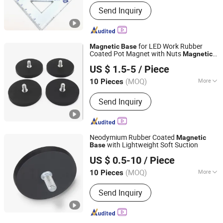
Application :
Industrial Magnet
Send Inquiry
for LED Work Rubber
Magnetic
Base
Coated Pot Magnet with Nuts
Magnetic
Shanghai Taixiong Magnetic Industrial Co., Ltd.
Mount Bracket with Rubber Pad
Base
US $ 1.5-5
/ Piece
(MOQ)
More
10 Pieces
Shanghai, China
Since 2020
Main Products:
Magnetic Separator,
Send Inquiry
Rod Magnet, Grate Magnet,
Neodymium Magnet, SmCo Magnet,
Pot Magnet, Rubber Coated Magnet
Neodymium Rubber Coated
Magnetic
with Lightweight Soft Suction
Base
Xiamen Balin New Materials Co., Ltd.
US $ 0.5-10
/ Piece
Fujian, China
Since 2025
(MOQ)
More
10 Pieces
Application :
Speaker Magnet,
Send Inquiry
Industrial Magnet, Jewelry Magnet,
Solenoid, Motor Magnet