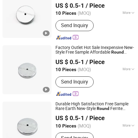
Magnet
Base
US $ 0.5-1
/ Piece
(MOQ)
More
10 Pieces
Zhejiang, China
Since 2023
Main Products:
Magnet
Send Inquiry
Factory Outlet Hot Sale Inexpensive New-
Style Free Sample Affordable
Round
Ningbo Multimagnets Technology Co., Ltd.
Ferrite Magnet
Base
US $ 0.5-1
/ Piece
(MOQ)
More
10 Pieces
Zhejiang, China
Since 2023
Coating :
Epoxy
Send Inquiry
Durable High Satisfaction Free Sample
Rare Earth New-Style
Ferrite
Round
Ningbo Multimagnets Technology Co., Ltd.
Magnet
Base
US $ 0.5-1
/ Piece
(MOQ)
More
10 Pieces
Zhejiang, China
Since 2023
Main Products:
Magnet