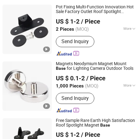
Pot Fixing Multi-Function Innovation Hot
Sale Factory Outlet Roof Spotlight
Ningbo Multimagnets Technology Co., Ltd.
Magnet
Base
US $ 1-2
/ Piece
(MOQ)
More
2 Pieces
Zhejiang, China
Since 2023
Main Products:
Magnet
Send Inquiry
Magnets Neodymium Magnet Mount
for Lighting Camera Outdoor Tools
Base
Anhui Lulang New Material Technology Co., Ltd.
US $ 0.1-2
/ Piece
(MOQ)
More
1,000 Pieces
Anhui, China
Since 2023
Grade :
N38
Send Inquiry
Free Sample Rare Earth High Satisfaction
Roof Spotlight Magnet
Base
Ningbo Multimagnets Technology Co., Ltd.
US $ 1-2
/ Piece