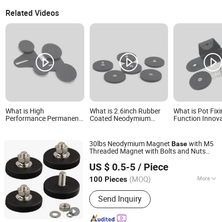
Related Videos
What is High
What is 2.6inch Rubber
What is Pot Fixi
Performance Permanent
Coated Neodymium
Function Innov
Magnetic Existing Goods
Magnet Base with
Sale Factory Ou
Roof Spotlight Magnet
M5/M6/1/4-20 Inch
Spotlight Magn
Base
Flat/Bolt/Convex Thread
30lbs Neodymium Magnet
with M5
Base
Strong Magnet Holder
Threaded Magnet with Bolts and Nuts
D66mm
Shanghai Taixiong Magnetic Industrial Co., Ltd.
Rubber Coated Magnets
US $ 0.5-5
/ Piece
(MOQ)
More
100 Pieces
Shanghai, China
Since 2020
Main Products:
Magnetic Separator,
Send Inquiry
Rod Magnet, Grate Magnet,
Neodymium Magnet, SmCo Magnet,
Pot Magnet, Rubber Coated Magnet