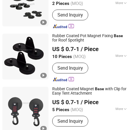
(MOQ)
More
2 Pieces
Zhejiang, China
Since 2023
Main Products:
Magnet
Send Inquiry
Rubber Coated Pot Magnet Fixing
Base
for Roof Spotlight
Ningbo Multimagnets Technology Co., Ltd.
US $ 0.7-1
/ Piece
(MOQ)
More
10 Pieces
Zhejiang, China
Since 2023
Grade :
N48
Send Inquiry
Rubber Coated Magnet
with Clip for
Base
Easy Tent Attachment
Ningbo Multimagnets Technology Co., Ltd.
US $ 0.7-1
/ Piece
(MOQ)
More
5 Pieces
Zhejiang, China
Since 2023
Main Products:
Magnet
Send Inquiry