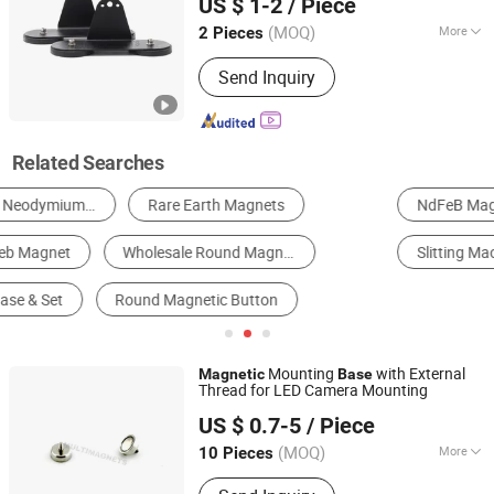
US $ 1-2
/ Piece
(MOQ)
More
2 Pieces
Zhejiang, China
Since 2023
Grade :
N48
Send Inquiry
Related Searches
NdFeB Magnet
Packaging Boxes
Filling Machine
Slitting Machine
Alloy Steel
Steel Round Bar
Mounting
with External
Magnetic
Base
Thread for LED Camera Mounting
Ningbo Multimagnets Technology Co., Ltd.
US $ 0.7-5
/ Piece
(MOQ)
More
10 Pieces
Zhejiang, China
Since 2023
Main Products:
Magnet