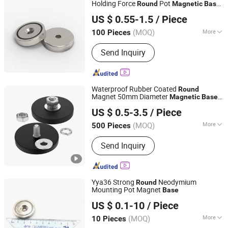
Holding Force
Pot
Round
Magnetic
Base
Shanghai Taixiong Magnetic Industrial Co., Ltd.
with Countersunk
US $ 0.55-1.5
/ Piece
(MOQ)
More
100 Pieces
Shanghai, China
Since 2020
Shape :
Round
Send Inquiry
Waterproof Rubber Coated
Round
Magnet 50mm Diameter
Magnetic
Base
Shanghai Taixiong Magnetic Industrial Co., Ltd.
for Advertising Display Stand
US $ 0.5-3.5
/ Piece
(MOQ)
More
500 Pieces
Shanghai, China
Since 2020
Main Products:
Magnetic Separator,
Send Inquiry
Rod Magnet, Grate Magnet,
Neodymium Magnet, SmCo Magnet,
Pot Magnet, Rubber Coated Magnet
Yya36 Strong
Neodymium
Round
Mounting Pot Magnet
Base
Hangzhou Yangyi Magnetics Co., Ltd.
US $ 0.1-10
/ Piece
Zhejiang, China
Since 2017
(MOQ)
More
10 Pieces