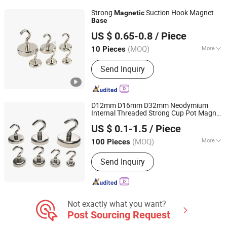
Strong
Suction Hook Magnet
Magnetic
Base
Ningbo Multimagnets Technology Co., Ltd.
US $ 0.65-0.8
/ Piece
(MOQ)
More
10 Pieces
Zhejiang, China
Since 2023
Shape :
Round
Send Inquiry
D12mm D16mm D32mm Neodymium
Internal Threaded Strong Cup Pot Magnet
Shanghai Taixiong Magnetic Industrial Co., Ltd.
with Hook Hanger Holder
Base
US $ 0.1-1.5
/ Piece
(MOQ)
More
100 Pieces
Shanghai, China
Since 2020
Main Products:
Magnetic Separator,
Send Inquiry
Rod Magnet, Grate Magnet,
Neodymium Magnet, SmCo Magnet,
Pot Magnet, Rubber Coated Magnet
Not exactly what you want?
Post Sourcing Request