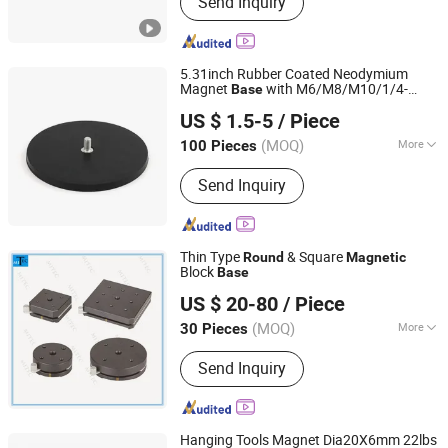
Send Inquiry
5.31inch Rubber Coated Neodymium
Magnet
with M6/M8/M10/1/4-
Base
Shanghai Taixiong Magnetic Industrial Co., Ltd.
20/3/8-16 Inch Flat/Bolt/Convex Thread
US $ 1.5-5
/ Piece
Strong Magnet Holder D135
(MOQ)
More
100 Pieces
Shanghai, China
Since 2020
Shape :
Round
Send Inquiry
Thin Type
& Square
Round
Magnetic
Block
Base
Mitech Metrology Co., Ltd.
US $ 20-80
/ Piece
(MOQ)
More
30 Pieces
Guangdong, China
Since 2014
Main Products:
Digital Caliper, Digital
Send Inquiry
Micrometers, Digital Indicators, Gauge
Block, Pin Gauge, Digital Leveling,
Indicator Stand
Hanging Tools Magnet Dia20X6mm 22lbs