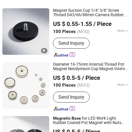
Magnet Suction Cup 1/4" 3/8" Screw
Thread D43/66/88mm Camera Rubber
Shanghai Taixiong Magnetic Industrial Co., Ltd.
Coated
Mount
for Car
Magnetic
Base
US $ 0.55-1.55
/ Piece
LED Camera
(MOQ)
More
100 Pieces
Shanghai, China
Since 2020
Application :
Electronic Products,
Send Inquiry
Industrial Magnet, Motor Magnet
Diameter 16-75mm Internal Thread Pot
Magnet Neodymium Cup Magnet Internal
Shanghai Taixiong Magnetic Industrial Co., Ltd.
Thread
Magnetic
Base
US $ 0.5-5
/ Piece
(MOQ)
More
100 Pieces
Shanghai, China
Since 2020
Main Products:
Magnetic Separator,
Send Inquiry
Rod Magnet, Grate Magnet,
Neodymium Magnet, SmCo Magnet,
Pot Magnet, Rubber Coated Magnet
for LED Work Light
Magnetic
Base
Rubber Coated Pot Magnet with Nuts
Shanghai Taixiong Magnetic Industrial Co., Ltd.
Mount Bracket with
Magnetic
Base
US $ 0.5-5
/ Piece
Rubber Pad