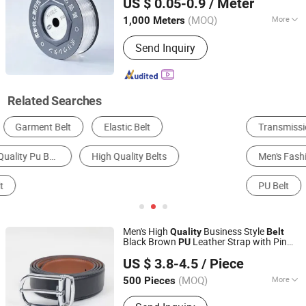
US $ 0.05-0.9
/ Meter
(MOQ)
More
1,000 Meters
Jiangsu, China
Since 2024
Material :
PU
Send Inquiry
Related Searches
Transmission Belt
Conveyor Belt
Men's Fashion Sneakers
Leather Belt
Conveyor
PU Belt
Men's High
Business Style
Quality
Belt
Black Brown
Leather Strap with Pin
PU
Guangzhou Deconn Leather Industry Limited
Buckle
Mens Waistband
Quality
US $ 3.8-4.5
/ Piece
Guangdong, China
Since 2022
(MOQ)
More
500 Pieces
Main Products:
Wallet, Belt, Handbag,