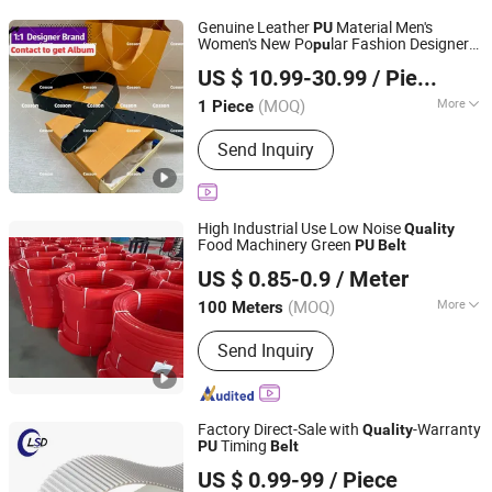
Sprockets, Roller Chain
Genuine Leather
Material Men's
PU
Women's New Po
lar Fashion Designer
pu
Jiangxi Shengke Trading Co., Ltd
1: 1
High
Brand Copy
Belt
Quality
Quality
US $ 10.99-30.99
/ Piece
Factory 5A Direct Wholesale Price Replica
Jiangxi, China
Since 2026
s
Belt
(MOQ)
More
1 Piece
Buckle Material :
Alloy
Send Inquiry
High Industrial Use Low Noise
Quality
Food Machinery Green
PU
Belt
NINGBO HIPOWER TRANSMISSION CO., LTD.
US $ 0.85-0.9
/ Meter
Zhejiang, China
Since 2020
(MOQ)
More
100 Meters
Main Products:
Conveyor Belt, V Belt,
Send Inquiry
Timing Belt, PVC Conveyor Belt,
Rubber Belt, Fan Belt, V Pulley, Rubber
Hose, Chevron Conveyor Belt, Hose
Fitting
Factory Direct-Sale with
-Warranty
Quality
Timing
PU
Belt
Foshan LSD Transmission Equipment Co., LTD
US $ 0.99-99
/ Piece
Guangdong, China
Since 2020