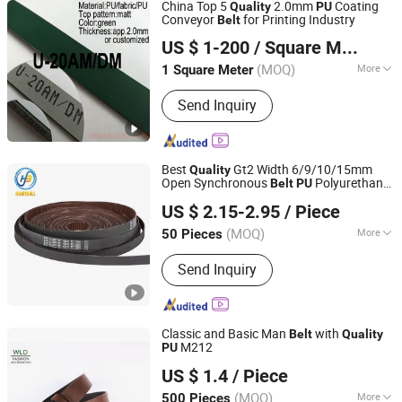
China Top 5
2.0mm
Coating
Quality
PU
Conveyor
for Printing Industry
Belt
TIGER(XIAMEN)X-M CO., LTD.
US $ 1-200
/ Square Meter
(MOQ)
More
1 Square Meter
Fujian, China
Since 2020
Main Products:
Sythetic Conveyor Belt,
Send Inquiry
Food-Grade Homogeneous Belt, Flat
Drive Transmission Belt, Rubber & PU
Toothed Belt, Pet Transmission Belt,
Folding-Gluing Machine Belt, PU Round
Best
Gt2 Width 6/9/10/15mm
Quality
& V Belt, Plastic Modular Belt, Plastic
Open Synchronous
Polyurethane
Belt
PU
Ningbo Huanball Rubber & Plastic Co., Ltd.
Strapping, PTFE High Temperature Belt
Timing
with Steel Core Toothed
Belt
Belt
US $ 2.15-2.95
/ Piece
Zhejiang, China
Since 2019
(MOQ)
More
50 Pieces
Standard or Nonstandard :
Standard
Send Inquiry
Classic and Basic Man
with
Belt
Quality
M212
PU
Wenzhou Fashion Leather Manufacture Co., Ltd.
US $ 1.4
/ Piece
(MOQ)
More
500 Pieces
Zhejiang, China
Since 2012