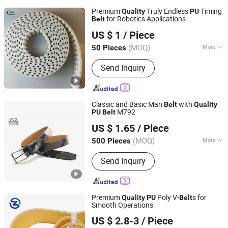
Premium
Truly Endless
Timing
Quality
PU
for Robotics Applications
Belt
Foshan Jds Transmission Technology Co., Ltd.
US $ 1
/ Piece
(MOQ)
More
50 Pieces
Guangdong, China
Since 2025
Main Products:
PU Timing Belt,
Send Inquiry
Industrial Belts
Classic and Basic Man
with
Belt
Quality
M792
PU
Belt
Wenzhou Fashion Leather Manufacture Co., Ltd.
US $ 1.65
/ Piece
(MOQ)
More
500 Pieces
Zhejiang, China
Since 2012
Belt Color :
Black
Send Inquiry
Premium
Poly V-
s for
Quality
PU
Belt
Smooth Operations
Zhejiang INJ Transmission Systems Co., Ltd.
US $ 2.8-3
/ Piece
Zhejiang, China
Since 2020