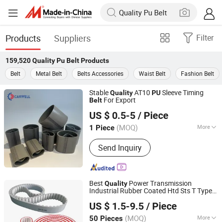
Products
Suppliers
Filter
159,520
Quality Pu Belt
Products
Belt
Metal Belt
Belts Accessories
Waist Belt
Fashion Belt
Stable
AT10
Sleeve Timing
Quality
PU
For Export
Belt
Quanzhou Canwell Transmission Technology Co., Ltd.
US $ 0.5-5
/ Piece
Fujian, China
Since 2026
(MOQ)
More
1 Piece
Main Products:
Timing Belt, Conveyor
Send Inquiry
Belt, Industrial Belt
Best
Power Transmission
Quality
Industrial Rubber Coated Htd Sts T Type
Ningbo Huanball Rubber & Plastic Co., Ltd.
Toothed Synchronous
T5 T10 T20
Belt
US $ 1.5-9.5
/ Piece
At5 At10 At20 Polyurethane
Timing
PU
Zhejiang, China
Since 2019
Belt
(MOQ)
More
50 Pieces