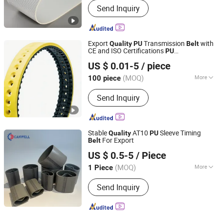
Send Inquiry
Resistant, Tear-Resistant, Heat-
Resistant, Cold-Resistant, Wear-
Resistant
Export
Transmission
with
Quality
PU
Belt
CE and ISO Certifications
PU
Taizhou Kingpower Rubber Belt Manufacturing Co., Ltd.
Transmission
Belt
US $ 0.01-5
/ piece
(MOQ)
More
100 piece
Zhejiang, China
Since 2025
Main Products:
Rubber Belt
Send Inquiry
Stable
AT10
Sleeve Timing
Quality
PU
For Export
Belt
Quanzhou Canwell Transmission Technology Co., Ltd.
US $ 0.5-5
/ Piece
Fujian, China
Since 2026
(MOQ)
More
1 Piece
Feature :
Oil-Resistant, Skid-
Send Inquiry
Resistance, Wear-Resistant, High
Temperature-Resistance