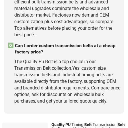
efficient bulk transmission belts and advanced
material upgrades dominate the wholesale and
distributor market. Factories now demand OEM
customization plus cost advantages, so compare
Top alternatives before placing your order for the
best price.
Can I order custom transmission belts at a cheap
Q
factory price?
The Quality Pu Belt is a top choice in our
Transmission Belt collection.Yes, custom size
transmission belts and industrial timing belts are
available directly from the factory, supporting OEM
and branded distributor requirements. Compare price
options, ask for discounts on wholesale bulk
purchases, and get your tailored quote quickly.
Timing
Transmission
Quality
PU
Belt
Belt