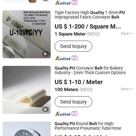
Tiger Factory High
1.0mm
Quality
PU
Impregnated Fabric Conveyor
Belt
TIGER(XIAMEN)X-M CO., LTD.
US $ 1-200
/ Square Meter
(MOQ)
More
1 Square Meter
Fujian, China
Since 2020
Material :
PU
Send Inquiry
Conveyor
for Bakery
Quality
PU
Belt
Industry - 2mm Thick Custom Options
LIUYANG CHENG LI CONVEYING MACHINERY CO., LTD.
US $ 1-10
/ Meter
(MOQ)
More
100 Meters
Guangdong, China
Since 2025
Main Products:
Conveyor Roller,
Send Inquiry
Conveyor Parts, Belt Cleaner, PU
Conveyor Belt, Conveyor Pulley, Rubber
Conveyor Belt, Gravity Roller, Conveyor
Belt, Conveyor Brackets, PVC
Round
for High-
Quality
PU
Belt
Conveyor Belt
Performance Pneumatic Tube Hose
Suzhou Outou Pneumatic Technology Co., Ltd.