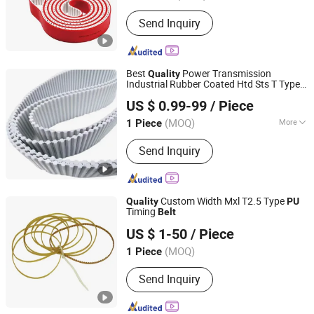
Type :
Toothed Belt
Send Inquiry
Best
Power Transmission
Quality
Industrial Rubber Coated Htd Sts T Type
Foshan LSD Transmission Equipment Co., LTD
Toothed Synchronous
T5 T10 T20
Belt
US $ 0.99-99
/ Piece
At5 At10 At20 Polyurethane
Timing
PU
Guangdong, China
Since 2020
Belt
(MOQ)
More
1 Piece
Main Products:
Timing Belt, Timing
Send Inquiry
Pulley, Conveyor Belt, Flat Belt, PVC
Conveyor Belt, Food Conveyor Belt,
Conveyor Line, Conveyor Machine,
Sprockets, Roller Chain
Custom Width Mxl T2.5 Type
Quality
PU
Timing
Belt
Shanghai Peng Qian Transmission Equipment Co., Ltd.
US $ 1-50
/ Piece
(MOQ)
1 Piece
Shanghai, China
Since 2020
Send Inquiry