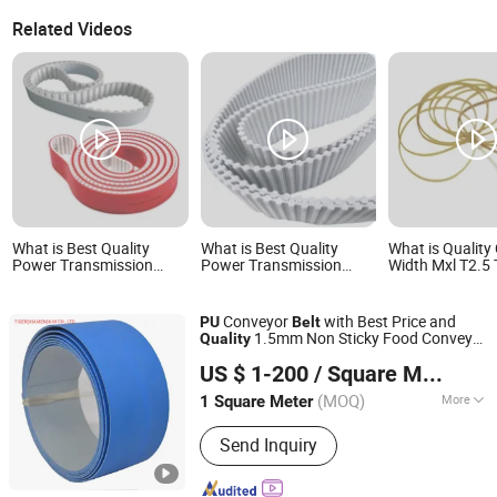
Related Videos
What is Best Quality
What is Best Quality
What is Qualit
Power Transmission
Power Transmission
Width Mxl T2.5
Industrial Rubber Coated
Industrial Rubber Coated
Timing Belt
Htd Sts T Type Toothed
Htd Sts T Type Toothed
Synchronous Belt T5 T10
Synchronous Belt T5 T10
Conveyor
with Best Price and
PU
Belt
T20 At5 At10 At20
T20 At5 At10 At20
1.5mm Non Sticky Food Conveyor
Quality
Polyurethane PU Timing
Polyurethane PU Timing
TIGER(XIAMEN)X-M CO., LTD.
Belt
Belt
Belt
US $ 1-200
/ Square Meter
(MOQ)
More
1 Square Meter
Fujian, China
Since 2020
Main Products:
Sythetic Conveyor Belt,
Send Inquiry
Food-Grade Homogeneous Belt, Flat
Drive Transmission Belt, Rubber & PU
Toothed Belt, Pet Transmission Belt,