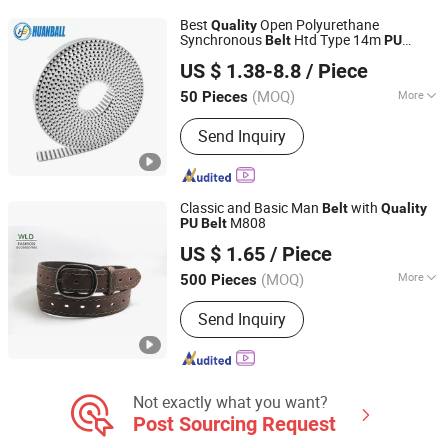
Folding-Gluing Machine Belt, PU Round
Best
Open Polyurethane
Quality
& V Belt, Plastic Modular Belt, Plastic
Synchronous
Htd Type 14m
Belt
PU
Ningbo Huanball Rubber & Plastic Co., Ltd.
Strapping, PTFE High Temperature Belt
Timing
Belt
US $ 1.38-8.8
/ Piece
Zhejiang, China
Since 2019
(MOQ)
More
50 Pieces
Material :
PU
Send Inquiry
Classic and Basic Man
with
Belt
Quality
M808
PU
Belt
Wenzhou Fashion Leather Manufacture Co., Ltd.
US $ 1.65
/ Piece
(MOQ)
More
500 Pieces
Zhejiang, China
Since 2012
Main Products:
Leather Belt; Leather
Send Inquiry
Wallet
Not exactly what you want?
Post Sourcing Request