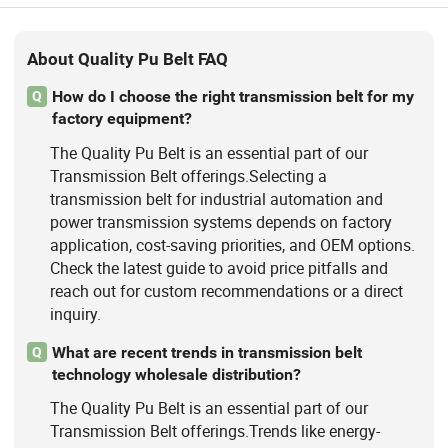
About Quality Pu Belt FAQ
How do I choose the right transmission belt for my
Q
factory equipment?
The Quality Pu Belt is an essential part of our
Transmission Belt offerings.Selecting a
transmission belt for industrial automation and
power transmission systems depends on factory
application, cost-saving priorities, and OEM options.
Check the latest guide to avoid price pitfalls and
reach out for custom recommendations or a direct
inquiry.
What are recent trends in transmission belt
Q
technology wholesale distribution?
The Quality Pu Belt is an essential part of our
Transmission Belt offerings.Trends like energy-