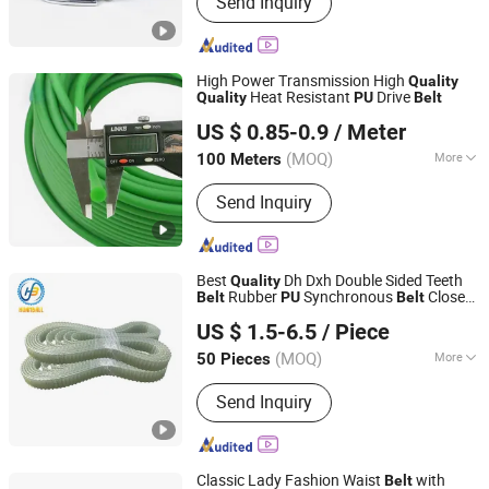
Send Inquiry
Trolley
High Power Transmission High
Quality
Heat Resistant
Drive
Quality
PU
Belt
NINGBO HIPOWER TRANSMISSION CO., LTD.
US $ 0.85-0.9
/ Meter
Zhejiang, China
Since 2020
(MOQ)
More
100 Meters
Application :
Textile Machinery,
Send Inquiry
Garment Machinery, Packaging
Machinery, Food Machinery,
Agricultural Machinery
Best
Dh Dxh Double Sided Teeth
Quality
Rubber
Synchronous
Closed
Belt
PU
Belt
Ningbo Huanball Rubber & Plastic Co., Ltd.
Timing
Belt
US $ 1.5-6.5
/ Piece
Zhejiang, China
Since 2019
(MOQ)
More
50 Pieces
Main Products:
Timing Belt, Conveyor
Send Inquiry
Belt, Pk Belt, Car Timing Belt, Industrial
Timing Belt, V Belt, PU Timing Belt,
Ribbed Belt
Classic Lady Fashion Waist
with
Belt