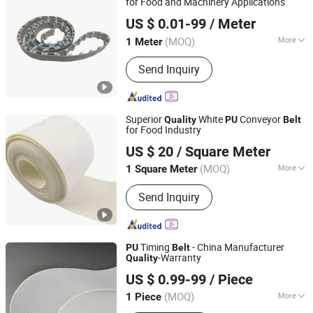
for Food and Machinery Applications
Wuxi Kueisn Transmission Equipment Co., Ltd.
US $ 0.01-99
/ Meter
(MOQ)
More
1 Meter
Jiangsu, China
Since 2024
Warranty Period :
1 Year
Send Inquiry
Superior
White
Conveyor
Quality
PU
Belt
for Food Industry
Xuanze Transmission Technology (Zhejiang) Co., Ltd.
US $ 20
/ Square Meter
Jiangsu, China
Since 2020
(MOQ)
More
1 Square Meter
Main Products:
Industial Belts,
Send Inquiry
Conveyor Belts, Timing Belts, V-Link
Belts, Oca Laminating Machine, Laser
Making Machine, LCD Repaire
Machine, Aramid Rope, Transmission
Timing
- China Manufacturer
PU
Belt
Belt, Drive Belt
-Warranty
Quality
Foshan LSD Transmission Equipment Co., LTD
US $ 0.99-99
/ Piece
Guangdong, China
Since 2020
(MOQ)
More
1 Piece
Feature :
Oil-Resistant, Acid And Alkali