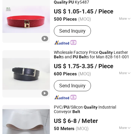
Ky5487
Quality
PU
Wenzhou Fashion Leather Manufacture Co., Ltd.
US $ 1.05-1.45
/ Piece
(MOQ)
More
500 Pieces
Zhejiang, China
Since 2012
Belt Color :
Red
Send Inquiry
Wholesale Factory Price
Leather
Quality
s and
s for Man 828-161-001
Belt
PU
Belt
WENZHOU KARION INDUSTRY & COMMERCE CO., LTD.
US $ 1.75-3.35
/ Piece
Zhejiang, China
Since 2020
(MOQ)
More
600 Pieces
Main Products:
Belt, Leather Belt, PU
Send Inquiry
Belt, Webbing Belt, Elastic Belt,
Women Belt, Jeans Belt, Braided Belt,
Reversible Buckle Belt, Man Casual
Belt
PVC/
/Silicon
Industrial
PU
Quality
Conveyor
Belt
Hebei Tianrunxuan Rubber Products Co., Ltd.
US $ 6-8
/ Meter
(MOQ)
More
50 Meters
Hebei, China
Since 2022