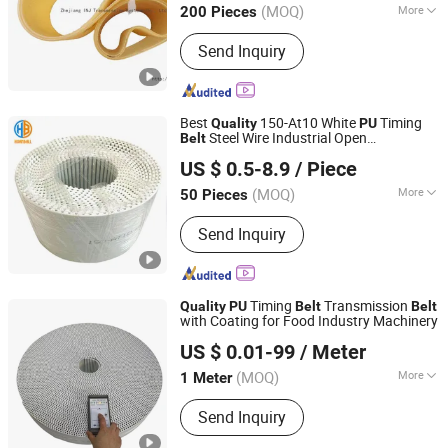
(MOQ)
More
200 Pieces
Main Products:
Timing Belt, Rubber V-
Send Inquiry
Belt, Raw Edge Cog Belt, Poly V Belt,
Transmission Belt, Automatic Sliding
Door Belt, PU Sleeve Belt, PU Timing
Belt, Gates Polyflex, Auto Belt
Best
150-At10 White
Timing
Quality
PU
Steel Wire Industrial Open
Belt
Ningbo Yinzhou Huanball Rubber & Plastic Co., Ltd.
Synchronous
Belt
US $ 0.5-8.9
/ Piece
Zhejiang, China
Since 2019
(MOQ)
More
50 Pieces
Warranty Period :
1 Year
Send Inquiry
Timing
Transmission
Quality
PU
Belt
Belt
with Coating for Food Industry Machinery
Wuxi Kueisn Transmission Equipment Co., Ltd.
US $ 0.01-99
/ Meter
(MOQ)
More
1 Meter
Jiangsu, China
Since 2024
Main Products:
Rubber Timing Belt, PU
Send Inquiry
Timing Belt, Timing Pulleys, Round
Belt, Conveyor Belt, Flat Belt