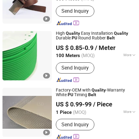
Main Products:
Leather Belt; Leather
Send Inquiry
Wallet
High
Easy Installation
Quality
Quality
Durable
Round Rubber
PU
Belt
NINGBO HIPOWER TRANSMISSION CO., LTD.
US $ 0.85-0.9
/ Meter
Zhejiang, China
Since 2020
(MOQ)
More
100 Meters
Feature :
Anti-Static, Heat-Resistant,
Send Inquiry
Wear-Resistant
Factory-OEM with
-Warranty
Quality
White
Timing
PU
Belt
Foshan LSD Transmission Equipment Co., LTD
US $ 0.99-99
/ Piece
Guangdong, China
Since 2020
(MOQ)
More
1 Piece
Main Products:
Timing Belt, Timing
Send Inquiry
Pulley, Conveyor Belt, Flat Belt, PVC
Conveyor Belt, Food Conveyor Belt,
Conveyor Line, Conveyor Machine,