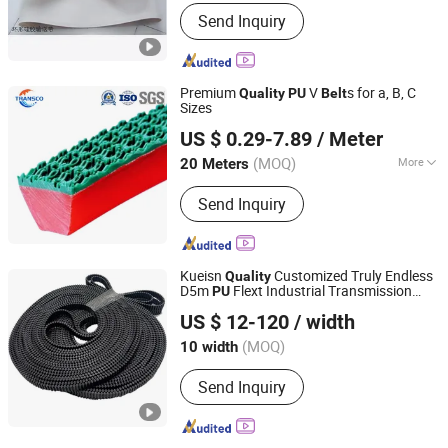
Tensile Strength :
Strong
Send Inquiry
Premium
V
s for a, B, C
Quality
PU
Belt
Sizes
Ningbo Transco Belt Co., Ltd
US $ 0.29-7.89
/ Meter
Zhejiang, China
Since 2024
(MOQ)
More
20 Meters
Main Products:
Ep/Ee/Cc56 Conveyor
Send Inquiry
Belt, Steel Cord Conveyor Belt,
Sidewall Conveyor Belt, Wrapped V
Belt, Poly Ribbed Belt, Raw Edge
Cogged V Belt, Timing Belt,
Kueisn
Customized Truly Endless
Quality
PVC/PU/PP/Pvg Conveyor Belt,
D5m
Flext Industrial Transmission
PU
Wuxi Kueisn Transmission Equipment Co., Ltd.
Conveyor Roller, Pulley
Timing
Belt
US $ 12-120
/ width
(MOQ)
10 width
Jiangsu, China
Since 2024
Send Inquiry