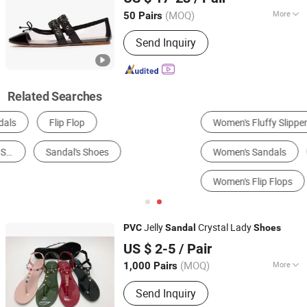
(MOQ)
More
50 Pairs
Sichuan, China
Since 2025
Color :
Black
Send Inquiry
Related Searches
Women's Fluffy Slippers
Men's Fashion Sneakers
Women's Sandals
Women's Fashion Sandals
Women's Flip Flops
Men's Flip Flops
Jelly
Crystal Lady
PVC
Sandal
Shoes
Shantou-City Poocan Footwear Co., Ltd.
US $ 2-5
/ Pair
(MOQ)
More
1,000 Pairs
Guangdong, China
Since 2014
Main Products:
Slipper
Send Inquiry