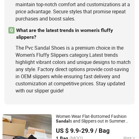
maintain top-notch comfort and customizations at a
price advantage. Secure styles that promise repeat
purchases and boost sales.
What are the latest trends in women's fluffy
Q
slippers?
The Pvc Sandal Shoes is a premium choice in the
Women's Fluffy Slippers category.Latest trends
highlight vibrant colors and unique designs to match
any style. Factory direct options provide cost-saving
in OEM slippers while ensuring fast delivery and
customization at competitive prices. Stay updated
with our slipper guide!
Women Wear Flat-Bottomed Fashion
s and Slippers out in Summer
Sandal
Quanzhou Jingyushang Clothing Co., Ltd.
Beach
Seaside Flip-Flops
Shoes
PVC
US $ 9.9-29.9
/ Bag
Picture Women Female Lady - Flip Flops
Fujian, China
Since 2026
and Woman Slipper
(MOQ)
More
1 Bag