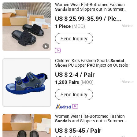
Women Wear Flat-Bottomed Fashion
s and Slippers out in Summer
Sandal
Quanzhou Wenban Network Technology Co., Ltd.
Beach
Seaside Flip-Flops
Shoes
PVC
US $ 25.99-35.99
/ Piece
Picture Women Female Lady - Flip Flops
Fujian, China
Since 2025
and Woman Slipper
(MOQ)
More
1 Piece
Main Products:
Shoes, Bags, Glasses,
Send Inquiry
Watches, Clothing, Perfume, Down
Jaket, Leather Luggage, Jewelry
Children Kids Fashion Sports
Sandal
PU Upper
Injection Outsole
Shoes
PVC
QUANZHOU LONGHUA TRADING CO., LTD.
US $ 2-4
/ Pair
Fujian, China
Since 2020
(MOQ)
More
1,200 Pairs
Waterproof :
Not Waterproof
Send Inquiry
Women Wear Flat-Bottomed Fashion
s and Slippers out in Summer
Sandal
Putian Chaoqian Running Sports Goods Co., Ltd.
Beach
Seaside Flip-Flops
Shoes
PVC
US $ 35-45
/ Pair
Picture Women Female Lady