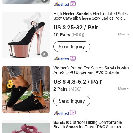
Trainers, Casual Shoes, Clothes, Bags
High Heeled
s Electroplated Soles
Sandal
Sexy Catwalk
Sexy Ladies Pole
Shoes
Luoyang Qianhanyun Trading Co., Ltd
Dance
Women
Shoes
Shoes
US $ 25-32
/ Pair
(MOQ)
More
10 Pairs
Henan, China
Since 2026
Gender :
Female
Send Inquiry
Women's Round-Toe Slip-on
s with
Sandal
Anti-Slip PU Upper and
Outsole
PVC
Ruian Mingbao Import & Export Co., Ltd.
Lightweight Outdoor Summer
Shoes
US $ 4.8-6.2
/ Pair
Zhejiang, China
Since 2026
(MOQ)
More
2 Pairs
Main Products:
Injection Shoes,
Send Inquiry
Vulcanized Shoes, Men Shoes, Women
Shoes, Child Shoes, Men Sneakers,
Loafers, Boots, Women Sneakers,
Casual Shoes
s Outdoor Hiking Comfortable
Sandal
Beach
for Travel
Summer
Shoes
PVC
XIAMEN O & C INDUSTRIAL IMP & EXP CO., LTD.
Slippers for Children