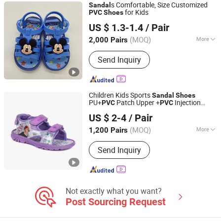
s Comfortable, Size Customized
Sandal
for Kids
PVC
Shoes
XIAMEN O & C INDUSTRIAL IMP & EXP CO., LTD.
US $ 1.3-1.4
/ Pair
(MOQ)
More
2,000 Pairs
Fujian, China
Since 2022
Color :
White
Send Inquiry
Children Kids Sports
Sandal
Shoes
PU+
Patch Upper +
Injection
PVC
PVC
QUANZHOU LONGHUA TRADING CO., LTD.
Outsole Injection
for Kids/Children
Shoes
US $ 2-4
/ Pair
Fujian, China
Since 2020
(MOQ)
More
1,200 Pairs
Main Products:
Shoes &amp;
Send Inquiry
Garments, Jacket, Shorts, Pants
Joggers, Hoodies, Kid Shoes, Sport
Shoes, Casual Shoes
Not exactly what you want?
Post Sourcing Request