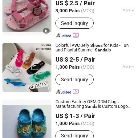
US $ 2.5
/ Pair
(MOQ)
More
3,000 Pairs
Fujian, China
Since 2022
Gender :
Unisex
Send Inquiry
Colorful
Jelly
for Kids - Fun
PVC
Shoes
and Playful Summer
s
Sandal
Shantou-City Poocan Footwear Co., Ltd.
US $ 2-5
/ Pair
(MOQ)
More
1,000 Pairs
Guangdong, China
Since 2014
Main Products:
Slipper
Send Inquiry
Custom Factory OEM ODM Clogs
Manufacturing
s Custom Logo
Sandal
Fuzhou Byshow Trade Co., Ltd.
Garden
Shoes
PVC
Shoes
US $ 1-3
/ Pair
(MOQ)
1,000 Pairs
Fujian, China
Since 2017
Send Inquiry