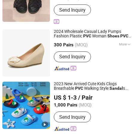
Gender :
Unisex
Send Inquiry
2024 Wholesale Casual Lady Pumps
Fashion Plastic
Woman
PVC
Shoes
PVC
Cangnan Hongtu Trading Co., Ltd.
s
Sandal
(MOQ)
More
Zhejiang, China
Since 2019
300 Pairs
Main Products:
Men Shoe, Women
Send Inquiry
Shoes, Children Shoes, School Shoes
2023 New Arrived Cute Kids Clogs
Breathable
Walking Style
s
PVC
Sandal
Fuzhou Byshow Trade Co., Ltd.
Non Slip Outdoor Beach Garden
Shoes
US $ 1-3
/ Pair
for Baby
(MOQ)
1,000 Pairs
Fujian, China
Since 2017
Send Inquiry