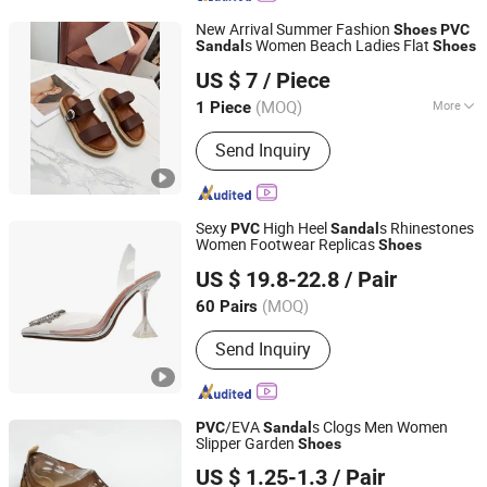
New Arrival Summer Fashion
Shoes
PVC
s Women Beach Ladies Flat
Sandal
Shoes
SHANDONG YICHUN TRADING CO., LTD.
US $ 7
/ Piece
Shandong, China
Since 2023
(MOQ)
More
1 Piece
Main Products:
Women Handbag,
Send Inquiry
Shoes, Shoulder Bag, Mirror Handbag,
Sneakers, High-Heeled Shoes, Knee-
High Boots, Ankle Boots, Makeup Bag,
Crossbody Bag
Sexy
High Heel
s Rhinestones
PVC
Sandal
Women Footwear Replicas
Shoes
Deyang Shangen Trading Co., Ltd.
US $ 19.8-22.8
/ Pair
(MOQ)
60 Pairs
Sichuan, China
Since 2022
Send Inquiry
/EVA
s Clogs Men Women
PVC
Sandal
Slipper Garden
Shoes
Xiamen Seatyle Import & Export Co., Ltd.
US $ 1.25-1.3
/ Pair
Fujian, China
Since 2020