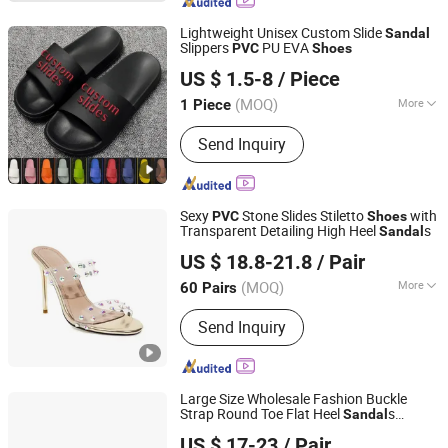
Sunglasses, Clothing
Lightweight Unisex Custom Slide
Sandal
Slippers
PU EVA
PVC
Shoes
Jinjiang Henghao Shoe Industry Ltd.
US $ 1.5-8
/ Piece
(MOQ)
More
1 Piece
Fujian, China
Since 2021
OutSole :
PU
Send Inquiry
Sexy
Stone Slides Stiletto
with
PVC
Shoes
Transparent Detailing High Heel
s
Sandal
Deyang Shangen Trading Co., Ltd.
US $ 18.8-21.8
/ Pair
(MOQ)
More
60 Pairs
Sichuan, China
Since 2022
Main Products:
Women Shoes, Ladies
Send Inquiry
Shoes, Women Footwear, Men
Footwear, Fashion Shoes, Men Shoes,
Sport Shoes
Large Size Wholesale Fashion Buckle
Strap Round Toe Flat Heel
s
Sandal
Sichuan Jinyou Shoes Co., Ltd.
Transparent
Flats Women Ballet
PVC
US $ 17-23
/ Pair
Shoes