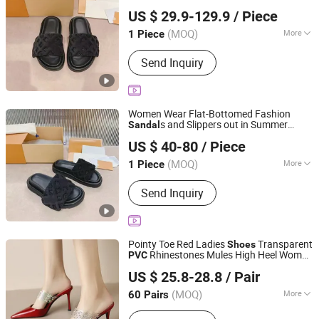
Quanzhou and Xuxing Trading Co., Ltd.
Beach
Seaside Flip-Flops
Shoes
PVC
US $ 29.9-129.9
/ Piece
Picture Women Female Lady
Fujian, China
Since 2025
(MOQ)
More
1 Piece
Gender :
Unisex
Send Inquiry
Women Wear Flat-Bottomed Fashion
s and Slippers out in Summer
Sandal
Shishi Hanbo Mingpin Cross Border E-Commerce Co., Ltd.
Beach
Seaside Flip-Flops
Shoes
PVC
US $ 40-80
/ Piece
Picture Women Female Lady
Fujian, China
Since 2026
(MOQ)
More
1 Piece
Main Products:
Shoes, Watch, Bag,
Send Inquiry
Clothes, Trousers, Accessories
Pointy Toe Red Ladies
Transparent
Shoes
Rhinestones Mules High Heel Women
PVC
Deyang Shangen Trading Co., Ltd.
Sandal
US $ 25.8-28.8
/ Pair
(MOQ)
More
60 Pairs
Sichuan, China
Since 2022
Waterproof :
No