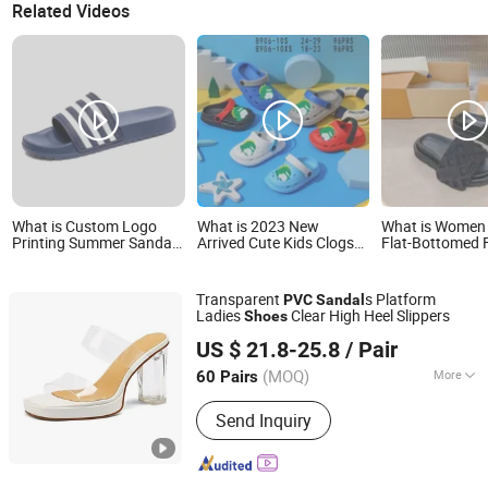
Related Videos
What is Custom Logo
What is 2023 New
What is Women
Printing Summer Sandals
Arrived Cute Kids Clogs
Flat-Bottomed 
PVC Slipper for
Breathable PVC Walking
Sandals and Sli
Bathroom EVA Slider
Style Sandals Non Slip
in Summer Bea
Shoes
Outdoor Beach Garden
Seaside Flip-Fl
Transparent
s Platform
PVC
Sandal
Shoes for Baby
Picture Women
Ladies
Clear High Heel Slippers
Shoes
Lady - Flip Flop
Deyang Shangen Trading Co., Ltd.
Woman Slipper
US $ 21.8-25.8
/ Pair
(MOQ)
More
60 Pairs
Sichuan, China
Since 2022
Main Products:
Women Shoes, Ladies
Send Inquiry
Shoes, Women Footwear, Men
Footwear, Fashion Shoes, Men Shoes,
Sport Shoes