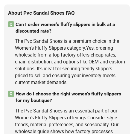
About Pvc Sandal Shoes FAQ
Can I order women's fluffy slippers in bulk at a
Q
discounted rate?
The Pvc Sandal Shoes is a premium choice in the
Women's Fluffy Slippers category.Yes, ordering
wholesale from a top factory offers cheap rates,
chain distribution, and options like OEM and custom
solutions. It's ideal for securing trendy slippers
priced to sell and ensuring your inventory meets
current market demands.
How do I choose the right women's fluffy slippers
Q
for my boutique?
The Pvc Sandal Shoes is an essential part of our
Women's Fluffy Slippers offerings.Consider style
trends, material preferences, and seasonality. Our
wholesale guide shows how factory processes