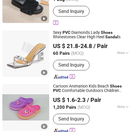
Shock absorption :
EVA Foam
Send Inquiry
Sexy
Diamonds Lady
PVC
Shoes
Rhinestones Clear High Heel
s
Sandal
Deyang Shangen Trading Co., Ltd.
US $ 21.8-24.8
/ Pair
(MOQ)
More
60 Pairs
Sichuan, China
Since 2022
Main Products:
Women Shoes, Ladies
Send Inquiry
Shoes, Women Footwear, Men
Footwear, Fashion Shoes, Men Shoes,
Sport Shoes
Cartoon Animation Kids Beach
Shoes
Comfortable Outdoors Children
PVC
Jinjiang Aspire Shoes Co., Ltd
Clogs
s
Sandal
US $ 1.6-2.3
/ Pair
Fujian, China
Since 2025
(MOQ)
More
1,200 Pairs
Insole Material :
EVA
Send Inquiry