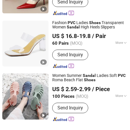
Send Inquiry
Fashion
Ladies
Transparent
PVC
Shoes
Women
High Heels Slippers
Sandal
Deyang Shangen Trading Co., Ltd.
US $ 16.8-19.8
/ Pair
(MOQ)
More
60 Pairs
Sichuan, China
Since 2022
Main Products:
Women Shoes, Ladies
Send Inquiry
Shoes, Women Footwear, Men
Footwear, Fashion Shoes, Men Shoes,
Sport Shoes
Women Summer
Ladies Soft
Sandal
PVC
Roma Beach Flat
Shoes
Dongguan Deluo Industry & Trade Co., Ltd.
US $ 2.59-2.99
/ Piece
Guangdong, China
Since 2022
(MOQ)
More
100 Pieces
OutSole :
PVC
Send Inquiry