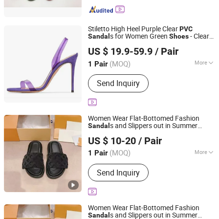
Stiletto High Heel Purple Clear
PVC
s for Women Green
- Clear
Sandal
Shoes
Leyida Trading Co., Ltd.
s for Women and Women's
PVC
Sandal
US $ 19.9-59.9
/ Pair
Party High Heels Price
Fujian, China
Since 2025
(MOQ)
More
1 Pair
Feature :
Waterproof
Send Inquiry
Women Wear Flat-Bottomed Fashion
s and Slippers out in Summer
Sandal
Quanzhou Ba Ba La Ba Ba Trading Co., Ltd.
Beach
Seaside Flip-Flops
Shoes
PVC
US $ 10-20
/ Pair
Picture Women Female Lady - Flip Flops
Fujian, China
Since 2026
and Woman Slipper
(MOQ)
More
1 Pair
Main Products:
Shoes, Bag, T-Shirt,
Send Inquiry
Jewelry
Women Wear Flat-Bottomed Fashion
s and Slippers out in Summer
Sandal