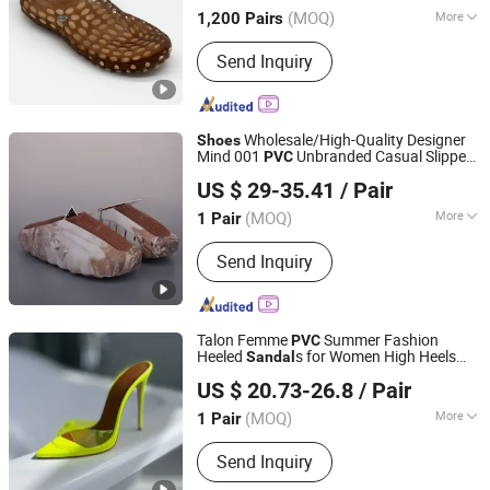
(MOQ)
More
1,200 Pairs
Main Products:
Headlamp, Flashlight,
Send Inquiry
Camping Light, Solar Light, Outdoor
Light, Bike Light, Water Shoes, Chef
Shoes, Medical Shoes, Slippers
Wholesale/High-Quality Designer
Shoes
Mind 001
Unbranded Casual Slippers
PVC
Guangxi Qiuwei Trading Co., Ltd
for Men and Women, Breathable, Non-
US $ 29-35.41
/ Pair
Slip, Comfortable Outdoor Quick-Dry
Guangxi, China
Since 2026
s.
Sandal
(MOQ)
More
1 Pair
Season :
Winter
Send Inquiry
Talon Femme
Summer Fashion
PVC
Heeled
s for Women High Heels
Sandal
Zhangzhou Xiangcheng Danxing Trading Co., Ltd
Shoe Escarpins Pour Femmes Shoe
US $ 20.73-26.8
/ Pair
(MOQ)
More
1 Pair
Fujian, China
Since 2022
Main Products:
Dress Shoes, Sports
Send Inquiry
Shoes, Heel Shoes, Kids Shoes,
Outdoor Shoes, Basketball Shoes,