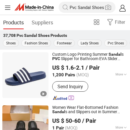
Products
Suppliers
Filter
37,708
Pvc Sandal Shoes
Products
Shoes
Fashion Shoes
Footwear
Lady Shoes
Pvc Shoes
Custom Logo Printing Summer
s
Sandal
Slipper for Bathroom EVA Slider
PVC
Jinjiang Aspire Shoes Co., Ltd
Shoes
US $ 1.6-2.1
/ Pair
Fujian, China
Since 2025
(MOQ)
More
1,200 Pairs
Main Products:
Sneaker Shoes, Slider
Send Inquiry
Shoes, Men Shoes, Casual Shoes,
Sole, Outdoor Shoes, Soccer Shoes,
Hikking Shoes, Slipper Shoes, Tennis
Shoes
Women Wear Flat-Bottomed Fashion
s and Slippers out in Summer
Sandal
Quanzhou Yuehan Yue Trading Co., Ltd.
Beach
Seaside Flip-Flops
Shoes
PVC
US $ 50-60
/ Pair
Picture Women Female Lady - Putian
and Basketball S
Shoes
(MOQ)
More
1 Pair
Fujian, China
Since 2026