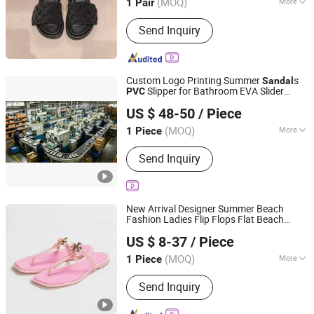
(MOQ)
More
1 Pair
Fujian, China
Since 2026
Main Products:
Football Shoes,
Send Inquiry
Running Shoes, Sneakers, Slippers,
Casual Shoes, Mountaineering Shoes,
T-shirts, Hats, Scarves, Watches, Bags,
Socks, Down Jackets
Custom Logo Printing Summer
s
Sandal
Slipper for Bathroom EVA Slider
PVC
Chengdu Jiazhuchen Trading Co., Ltd.
Shoes
US $ 48-50
/ Piece
(MOQ)
More
1 Piece
Sichuan, China
Since 2026
Shoes Heel Height :
Flat
Send Inquiry
New Arrival Designer Summer Beach
Fashion Ladies Flip Flops Flat Beach
Qujing Hancan Technology Co., Ltd.
s Women
Casual T-Strap Jelly
Sandal
PVC
US $ 8-37
/ Piece
Women
s Slipper
Shoes
Shoes
Sandal
Yunnan, China
Since 2025
(MOQ)
More
1 Piece
Main Products:
Fashionable Sports
Send Inquiry
Shoes, Fashionable Handbag, Down
Jacket, Men's Boots, Accessories,