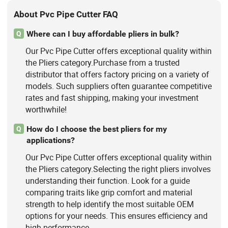
About Pvc Pipe Cutter FAQ
Where can I buy affordable pliers in bulk?
Q
Our Pvc Pipe Cutter offers exceptional quality within
the Pliers category.Purchase from a trusted
distributor that offers factory pricing on a variety of
models. Such suppliers often guarantee competitive
rates and fast shipping, making your investment
worthwhile!
How do I choose the best pliers for my
Q
applications?
Our Pvc Pipe Cutter offers exceptional quality within
the Pliers category.Selecting the right pliers involves
understanding their function. Look for a guide
comparing traits like grip comfort and material
strength to help identify the most suitable OEM
options for your needs. This ensures efficiency and
high performance.