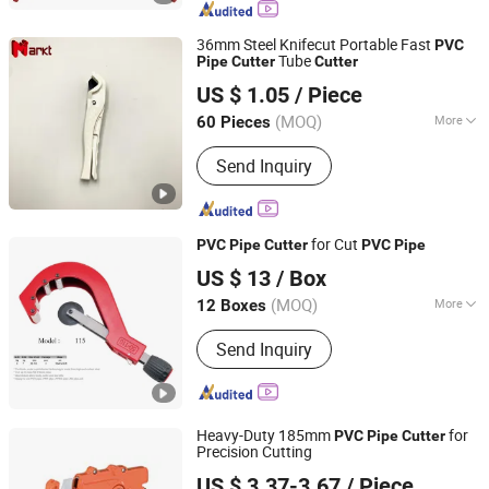
Machine, Plastic Pipe Cutter, Pipe
Stand, Pipe Squeezer, Pipe Threading
36mm Steel Knifecut Portable Fast
PVC
Machine, Butt Fusion Machine
Tube
Pipe
Cutter
Cutter
Hangzhou Mark Technological Co., Ltd.
US $ 1.05
/ Piece
Zhejiang, China
Since 2016
(MOQ)
More
60 Pieces
Size :
＜5.5 Inches
Send Inquiry
for Cut
PVC
Pipe
Cutter
PVC
Pipe
JIANGSU ALSTON TOOLS CO., LTD.
US $ 13
/ Box
Jiangsu, China
Since 2012
(MOQ)
More
12 Boxes
Main Products:
Diamond Saw Blade,
Send Inquiry
Tct Saw Blade, Diamond Blade, Saw
Blades, Diamond Cup Wheel.
Heavy-Duty 185mm
for
PVC
Pipe
Cutter
Precision Cutting
NINGBO FASTRACK INT'L TRADE CO., LTD.
US $ 3.37-3.67
/ Piece