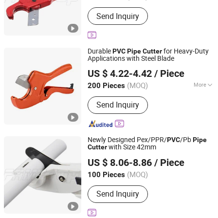
Send Inquiry
Durable
for Heavy-Duty
PVC
Pipe
Cutter
Applications with Steel Blade
NINGBO FASTRACK INT'L TRADE CO., LTD.
US $ 4.22-4.42
/ Piece
Zhejiang, China
Since 2021
(MOQ)
More
200 Pieces
Main Products:
Multifunctional Nail
Send Inquiry
Gun, Pneumatic Nailers, Pneumatic
Staplers, Flow Drills, Electric Nail Gun,
Friction Drill
Newly Designed Pex/PPR/
/Pb
PVC
Pipe
with Size 42mm
Cutter
FAME TOP INDUSTRIAL LIMITED
US $ 8.06-8.86
/ Piece
Zhejiang, China
Since 2016
(MOQ)
100 Pieces
Send Inquiry