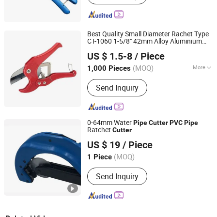
Best Quality Small Diameter Rachet Type
CT-1060 1-5/8" 42mm Alloy Aluminium
Superair Group Limited
Close Handles
PVC
Pipe
Cutter
US $ 1.5-8
/ Piece
Zhejiang, China
Since 2021
(MOQ)
More
1,000 Pieces
Main Products:
Refrigeration, HVAC,
Send Inquiry
Ventilation, Washing Machine Parts,
Dryer Parts, Air Conditioning Parts,
Customized Metal Products, AC
Installation Products, Electrical
0-64mm Water
Pipe
Cutter
PVC
Pipe
Ratchet
Cutter
Chengdu Chuangrong Trading Co., Ltd.
US $ 19
/ Piece
Sichuan, China
Since 2011
(MOQ)
1 Piece
Send Inquiry