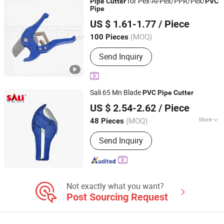
for Pex-Al-Pex/PPR/Pex/
Pipe
Cutter
PVC
Cutter, Tube Cutter
Pipe
FAME TOP INDUSTRIAL LIMITED
US $ 1.61-1.77
/ Piece
Zhejiang, China
Since 2016
(MOQ)
100 Pieces
Send Inquiry
Sali 65 Mn Blade
PVC
Pipe
Cutter
Yongkang Shi Pengcheng Abrasive & Apparatus Co., Ltd.
US $ 2.54-2.62
/ Piece
(MOQ)
More
48 Pieces
Zhejiang, China
Since 2016
Main Products:
Cutting Disc, Grinding
Send Inquiry
Wheel, Velcro Disc, Flap Disc, Wire
Brush, Abrasive Cloth, Saw Blade,
Hand Tools, Power Tools, Sandpaper
Not exactly what you want?
Post Sourcing Request