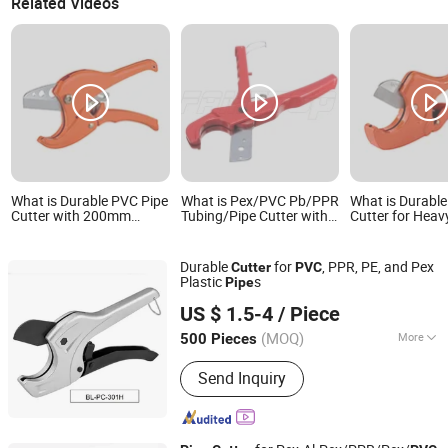
Related Videos
What is Durable PVC Pipe
What is Pex/PVC Pb/PPR
What is Durabl
Cutter with 200mm
Tubing/Pipe Cutter with
Cutter for Heav
Capacity for
Blister Card Packed
Applications wit
Professionals
Blade
Durable
for
, PPR, PE, and Pex
Cutter
PVC
Plastic
s
Pipe
Ningbo Bingley Industry and Trade Co., Ltd.
US $ 1.5-4
/ Piece
(MOQ)
More
500 Pieces
Zhejiang, China
Since 2025
Main Products:
PPR Pipes, PPR
Send Inquiry
Fittings, PPR-Fr Composite Pipes,
Aluminum-Plastic Composite Pipes,
PPR Copper-Plastic Valves, Pipes and
Fittings for Water Supply Syst, Pipe