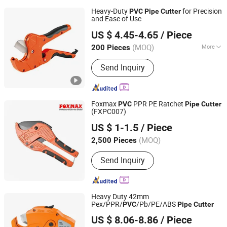
Heavy-Duty
for Precision
PVC
Pipe
Cutter
and Ease of Use
NINGBO FASTRACK INT'L TRADE CO., LTD.
US $ 4.45-4.65
/ Piece
Zhejiang, China
Since 2021
(MOQ)
More
200 Pieces
Main Products:
Multifunctional Nail
Send Inquiry
Gun, Pneumatic Nailers, Pneumatic
Staplers, Flow Drills, Electric Nail Gun,
Friction Drill
Foxmax
PPR PE Ratchet
PVC
Pipe
Cutter
(FXPC007)
Suzhou Foxmax Tools Co., Ltd.
US $ 1-1.5
/ Piece
Jiangsu, China
Since 2010
(MOQ)
2,500 Pieces
Send Inquiry
Heavy Duty 42mm
Pex/PPR/
/Pb/PE/ABS
PVC
Pipe
Cutter
FAME TOP INDUSTRIAL LIMITED
US $ 8.06-8.86
/ Piece
Zhejiang, China
Since 2016