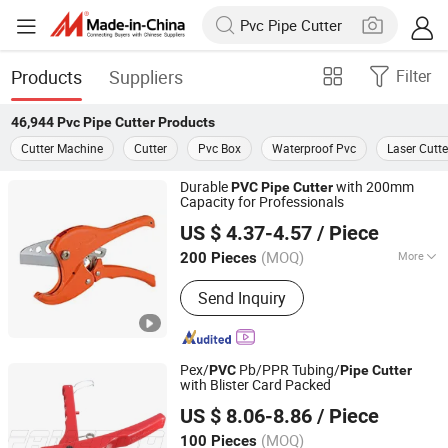
Products
Suppliers
Filter
46,944
Pvc Pipe Cutter
Products
Cutter Machine
Cutter
Pvc Box
Waterproof Pvc
Laser Cutte
Durable
with 200mm
PVC
Pipe
Cutter
Capacity for Professionals
NINGBO FASTRACK INT'L TRADE CO., LTD.
US $ 4.37-4.57
/ Piece
Zhejiang, China
Since 2021
(MOQ)
More
200 Pieces
Main Products:
Multifunctional Nail
Send Inquiry
Gun, Pneumatic Nailers, Pneumatic
Staplers, Flow Drills, Electric Nail Gun,
Friction Drill
Pex/
Pb/PPR Tubing/
PVC
Pipe
Cutter
with Blister Card Packed
FAME TOP INDUSTRIAL LIMITED
US $ 8.06-8.86
/ Piece
Zhejiang, China
Since 2016
(MOQ)
100 Pieces