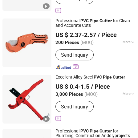
Pert Pipe, Underfloor Heating Pipe,
Brass Fitting, Press Fitting, PPR-Al-PPR
Pipe, PPR Fitting
Professional
for Clean
PVC
Pipe
Cutter
and Accurate Cuts
NINGBO FASTRACK INT'L TRADE CO., LTD.
US $ 2.37-2.57
/ Piece
Zhejiang, China
Since 2021
(MOQ)
More
200 Pieces
Blade Tip :
Sharp
Send Inquiry
Excellent Alloy Steel
PVC
Pipe
Cutter
SHENGZHOU KOKO BRUSH STEEL FILES TOOLS
US $ 0.4-1.5
/ Piece
FACTORY
(MOQ)
More
3,000 Pieces
Main Products:
Paint Brush, Paint
Zhejiang, China
Since 2005
Send Inquiry
Roller, Steel Files, Rasps, Scraper,
Plastic Handle, Artist Brush, Steel
Brush, Tube Brush, Paint Tools
Professional
for
PVC
Pipe
Cutter
Plumbing, Construction Anddlyprojects