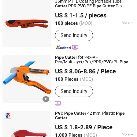
36mm PTFE Coating Portable Tube
PPR
PE
Pex
Cutter
PVC
Pipe
Cutter
Ningbo Yinzhou Guoten Industrial Co., Ltd.
Cutter
US $ 1-1.5
/ pieces
(MOQ)
More
100 pieces
Zhejiang, China
Since 2022
Main Products:
Electric Tools, Hand
Send Inquiry
Tools
for Pex-Al-
Pipe
Cutter
Pex/Multilayer/Pex/PPR/
/Pb
PVC
Pipe
FAME TOP INDUSTRIAL LIMITED
US $ 8.06-8.86
/ Piece
Zhejiang, China
Since 2016
(MOQ)
100 Pieces
Send Inquiry
42 mm, Plastic
PVC
Pipe
Cutter
Pipe
Cutter
Ningbo Runner Sanitary Ware Co., Ltd.
US $ 1.8-2.89
/ Piece
Zhejiang, China
Since 2008
(MOQ)
More
1,000 Pieces