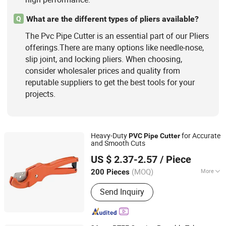
What are the different types of pliers available?
Q
The Pvc Pipe Cutter is an essential part of our Pliers
offerings.There are many options like needle-nose,
slip joint, and locking pliers. When choosing,
consider wholesaler prices and quality from
reputable suppliers to get the best tools for your
projects.
Heavy-Duty
for Accurate
PVC
Pipe
Cutter
and Smooth Cuts
NINGBO FASTRACK INT'L TRADE CO., LTD.
US $ 2.37-2.57
/ Piece
Zhejiang, China
Since 2021
(MOQ)
More
200 Pieces
Size :
5.5 to 7.9 Inches
Send Inquiry