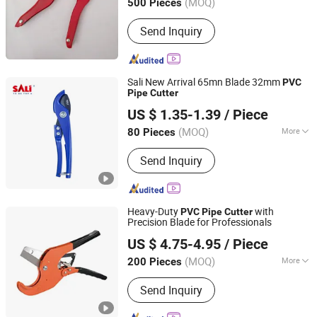
(MOQ)
500 Pieces
Send Inquiry
Sali New Arrival 65mn Blade 32mm
PVC
Pipe
Cutter
Yongkang Shi Pengcheng Abrasive & Apparatus Co., Ltd.
US $ 1.35-1.39
/ Piece
(MOQ)
More
80 Pieces
Zhejiang, China
Since 2016
Main Products:
Cutting Disc, Grinding
Send Inquiry
Wheel, Velcro Disc, Flap Disc, Wire
Brush, Abrasive Cloth, Saw Blade,
Hand Tools, Power Tools, Sandpaper
Heavy-Duty
with
PVC
Pipe
Cutter
Precision Blade for Professionals
NINGBO FASTRACK INT'L TRADE CO., LTD.
US $ 4.75-4.95
/ Piece
Zhejiang, China
Since 2021
(MOQ)
More
200 Pieces
Size :
5.5 to 7.9 Inches
Send Inquiry