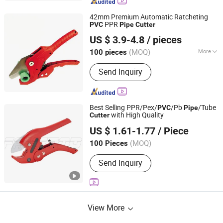
42mm Premium Automatic Ratcheting
PPR
PVC
Pipe
Cutter
Ningbo Yinzhou Guoten Industrial Co., Ltd.
US $ 3.9-4.8
/ pieces
(MOQ)
More
100 pieces
Zhejiang, China
Since 2022
Main Products:
Electric Tools, Hand
Send Inquiry
Tools
Best Selling PPR/Pex/
/Pb
/Tube
PVC
Pipe
with High Quality
Cutter
FAME TOP INDUSTRIAL LIMITED
US $ 1.61-1.77
/ Piece
Zhejiang, China
Since 2016
(MOQ)
100 Pieces
Send Inquiry
View More