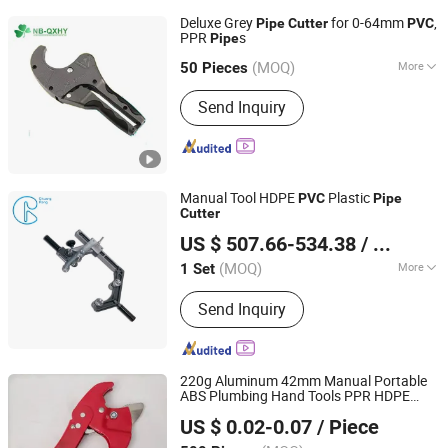
Plastic Injection
Deluxe Grey
for 0-64mm
,
Pipe
Cutter
PVC
PPR
s
Pipe
Ningbo Qianxiang Huiya International Trade Co., Ltd.
(MOQ)
More
50 Pieces
Zhejiang, China
Since 2018
Standard :
JIS, ANSI, DIN
Send Inquiry
Manual Tool HDPE
Plastic
PVC
Pipe
Cutter
Chengdu Chuangrong Trading Co., Ltd.
US $ 507.66-534.38
/ Set
Sichuan, China
Since 2011
(MOQ)
More
1 Set
Main Products:
HDPE Pipe, HDPE
Send Inquiry
Fittings, Plastic Pipe Welding Machine,
Plastic Pipe Welding Tool, PPR Pipe,
PPR Fittings, PP Compression Fittings,
Pipe Repair Clamp
220g Aluminum 42mm Manual Portable
ABS Plumbing Hand Tools PPR HDPE
Zhangjiagang Dongzhen Hardware Tools Co. Ltd.
Plastic Pprc
PVC
Pipe
Cutter
US $ 0.02-0.07
/ Piece
Jiangsu, China
Since 2023