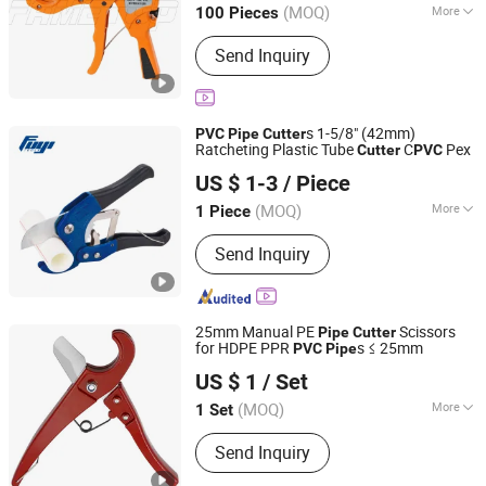
(MOQ)
More
100 Pieces
Main Products:
Pex-Al-Pex Pipe,
Send Inquiry
Multilayer Pipe, Pex Pipe, PPR Pipe,
Pert Pipe, Underfloor Heating Pipe,
Brass Fitting, Press Fitting, PPR-Al-PPR
Pipe, PPR Fitting
s 1-5/8" (42mm)
PVC
Pipe
Cutter
Ratcheting Plastic Tube
C
Pex
Cutter
PVC
Hangzhou Fuyi Tools Co., Ltd.
US $ 1-3
/ Piece
(MOQ)
More
1 Piece
Zhejiang, China
Since 2022
Type :
Plumber Scissors
Send Inquiry
25mm Manual PE
Scissors
Pipe
Cutter
for HDPE PPR
s ≤ 25mm
PVC
Pipe
Henan E-Work Industrial Equipment Co., Ltd.
US $ 1
/ Set
(MOQ)
More
1 Set
Henan, China
Since 2020
Main Products:
Orbital Pipe Cutter,
Send Inquiry
Orbital Pipe Welder, Pipe Cold Cutter,
Pipe Cutting Machine, Pipe Beveling