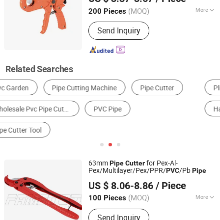
Zhejiang, China
Since 2021
(MOQ)
More
200 Pieces
Condition :
New
Send Inquiry
Related Searches
Pliers
Other Hand Tools
Scissors
Knife
Hand Tool Set
Plastic Pipe Machinery
63mm
for Pex-Al-
Pipe
Cutter
Pex/Multilayer/Pex/PPR/
/Pb
PVC
Pipe
FAME TOP INDUSTRIAL LIMITED
US $ 8.06-8.86
/ Piece
Zhejiang, China
Since 2016
(MOQ)
More
100 Pieces
Main Products:
Pex-Al-Pex Pipe,
Send Inquiry
Multilayer Pipe, Pex Pipe, PPR Pipe,