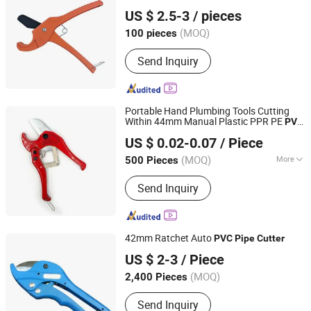
Ningbo Yinzhou Guoten Industrial Co., Ltd.
US $ 2.5-3
/ pieces
(MOQ)
100 pieces
Zhejiang, China
Since 2022
Send Inquiry
Portable Hand Plumbing Tools Cutting
Within 44mm Manual Plastic PPR PE
PVC
Zhangjiagang Dongzhen Hardware Tools Co. Ltd.
Shears
Pipe
Cutter
US $ 0.02-0.07
/ Piece
Jiangsu, China
Since 2023
(MOQ)
More
500 Pieces
Main Products:
High-Grade Hair
Send Inquiry
Scissors, High-Grade Pet Scissors,
Power Tools, Hand Tools, Pliers,
Wrench, Tabe Measure, Screwdriver
42mm Ratchet Auto
PVC
Pipe
Cutter
Ningbo Herovas Electronics Technology Co., Ltd.
US $ 2-3
/ Piece
Zhejiang, China
Since 2006
(MOQ)
2,400 Pieces
Send Inquiry