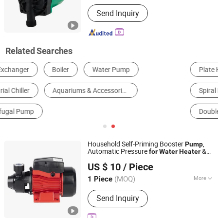
Power :
Electric
Send Inquiry
Related Searches
Plate Heat Exchanger
Shell & Tube Heat Exchanger
Spiral Plate Heat Exchanger
Air Cooled Heat Exchanger
Double Pipe Heat Exchanger
Micro Channel Heat Exchanger
Household Self-Priming Booster
,
Pump
Automatic Pressure
&
for
Water
Heater
Yiwu Yisa Import and Export Co., Ltd.
Multi-Floor Supply
US $ 10
/ Piece
Zhejiang, China
Since 2026
(MOQ)
More
1 Piece
Main Products:
Water Pump,
Send Inquiry
Submersible Pump, Solar Pump, Jet
Pump, Deep Well Pump