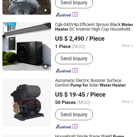
Send Inquiry
Cgk-040V4p Efficient Sprsun Black
Water
DC Inverter High Cop Household
Heater
Guangzhou Sprsun New Energy Technology Development
Heating
Pump
US $ 2,490
/ Piece
Co., Ltd.
(MOQ)
More
1 Piece
Guangdong, China
Since 2013
Energy Efficiency Grade :
Three
Send Inquiry
Automatic Electric Booster Surface
Gardon
Solar
Pump
for
Water
Heater
Fujian Gordon Pump Industry Co., Ltd.
US $ 19-45
/ Piece
(MOQ)
More
50 Pieces
Fujian, China
Since 2016
Main Products:
Pump
Send Inquiry
Household Single Stage Shield
Pump