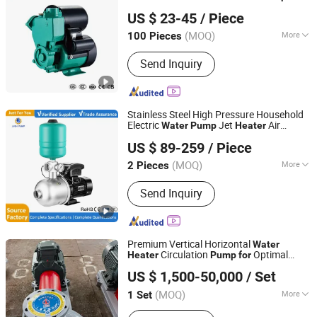
Zhejiang Qiantao Pumps Co., Ltd.
US $ 23-45
/ Piece
(MOQ)
More
100 Pieces
Zhejiang, China
Since 2016
Main Products:
Water Pump; Electric
Send Inquiry
Motors; Deep Well Pumps
Stainless Steel High Pressure Household
Electric
Jet
Air
Water
Pump
Heater
Shanghai Jiushi Pump Manufacturing Co., Ltd.
Energy Pipeline Booster
Home
Pump
US $ 89-259
/ Piece
Circulating Hot
Water
Pump
(MOQ)
More
2 Pieces
Shanghai, China
Since 2024
Industry :
Mechanical Pump
Send Inquiry
Premium Vertical Horizontal
Water
Circulation
Optimal
Heater
Pump
for
Jiangsu Huapump Fluid Technology Co., Ltd.
Heat Delivery
US $ 1,500-50,000
/ Set
(MOQ)
More
1 Set
Jiangsu, China
Since 2026
Main Products:
Pump