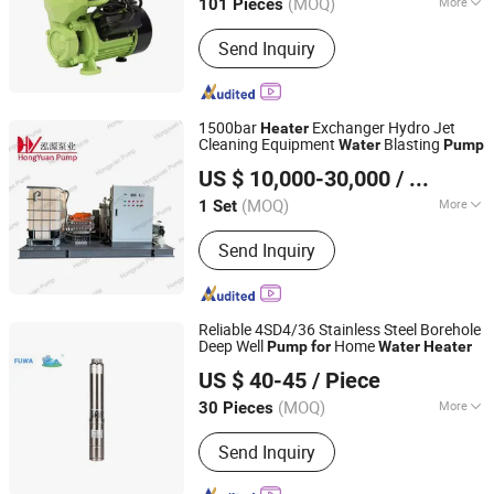
(MOQ)
More
101 Pieces
Zhejiang, China
Since 2012
Main Products:
Pump
Send Inquiry
1500bar
Exchanger Hydro Jet
Heater
Cleaning Equipment
Blasting
Water
Pump
Wuxi Hongyuan Pump Manufacturing Co., Ltd.
US $ 10,000-30,000
/ Set
(MOQ)
More
1 Set
Jiangsu, China
Since 2020
Straight Shaft Swashplate Piston Type
Send Inquiry
:
Pressureoil
Reliable 4SD4/36 Stainless Steel Borehole
Deep Well
Home
Pump
for
Water
Heater
Zhejiang Fuwa Pump Industry Co., Ltd.
US $ 40-45
/ Piece
(MOQ)
More
30 Pieces
Zhejiang, China
Since 2026
Main Products:
Water Pump, Deep
Send Inquiry
Well Pump, Submersible Pump