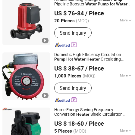
Pipeline Booster
Water
Pump
for
Water
Zhejiang Pinyue Electromechanical Co.,Ltd.
Circulation
Heater
US $ 76-84
/ Piece
(MOQ)
More
20 Pieces
Zhejiang, China
Since 2024
Driving Type :
Motor
Send Inquiry
Domestic High Efficiency Circulation
Hot
Circulating
Pump
Water
Heater
Taizhou Yide Pumps Co.,ltd
Booster
Pump
US $ 38-67
/ Piece
(MOQ)
More
1,000 Pieces
Zhejiang, China
Since 2024
Main Products:
Pump Parts, Deep Well
Send Inquiry
Pump, Water Pump
Home Energy Saving Frequency
Conversion
Shield Circulation
Heater
Zhejiang Florank Machinery Industry Co., Ltd.
Hot
Pump
for
Water
US $ 18-60
/ Piece
Zhejiang, China
Since 2012
(MOQ)
More
5 Pieces