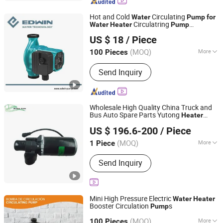
Hot and Cold
Circulating
Water
Pump
for
Circulatring
Water
Heater
Pump
TAIZHOU EDWIN ELECTRIC CO., LTD.
(HRS25/8E-180)
US $ 18
/ Piece
Zhejiang, China
Since 2014
(MOQ)
More
100 Pieces
Theory :
Rotary Pump
Send Inquiry
Wholesale High Quality China Truck and
Bus Auto Spare Parts Yutong
Heater
RUIBO AUTO EQUIPMENT CO., LIMITED
Circulating
8101-11376
Water
Pump
US $ 196.6-200
/ Piece
(MOQ)
More
1 Piece
Henan, China
Since 2024
Main Products:
Truck Part, Bus Parts
Send Inquiry
Mini High Pressure Electric
Water
Heater
Booster Circulation
s
Pump
Qingxiao Technology Co., Ltd
(MOQ)
More
Zhejiang, China
Since 2021
100 Pieces