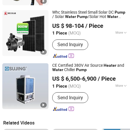
Whc Stainless Steel Small Solar DC
Pump
/ Solar
/Solar Hot
Water
Pump
Water
WHC SOLAR CO., LTD.
Circulation
/
s Solar
Pump
Heater
Pump
US $ 98-104
/ Piece
Panel System
/Mini Solar Thermal
Pump
Guangdong, China
Since 2017
System
Pump
(MOQ)
More
1 Piece
Main Products:
Solar Battery, Lithium
Send Inquiry
Battery, Lead Acid Battery, Gel Battery,
Solar Energy System, Solar Inverter,
Solar Panel, Solar Street Light, Solar
Power Station, Solar Water Pump
CE Certified 380V Air Source
and
Heater
Chiller
Water
Pump
Jiangsu Sujing Group Co., Ltd.
US $ 6,500-6,900
/ Piece
(MOQ)
More
1 Piece
Jiangsu, China
Since 2025
Certification :
ISO, CE
Send Inquiry
Related Videos