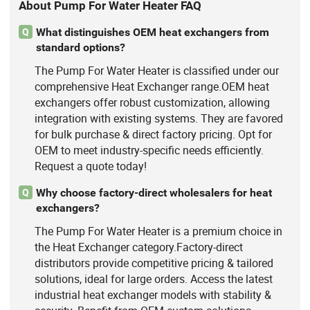
About Pump For Water Heater FAQ
What distinguishes OEM heat exchangers from
Q
standard options?
The Pump For Water Heater is classified under our
comprehensive Heat Exchanger range.OEM heat
exchangers offer robust customization, allowing
integration with existing systems. They are favored
for bulk purchase & direct factory pricing. Opt for
OEM to meet industry-specific needs efficiently.
Request a quote today!
Why choose factory-direct wholesalers for heat
Q
exchangers?
The Pump For Water Heater is a premium choice in
the Heat Exchanger category.Factory-direct
distributors provide competitive pricing & tailored
solutions, ideal for large orders. Access the latest
industrial heat exchanger models with stability &