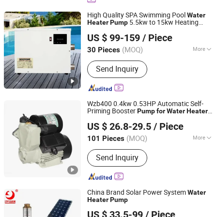
High Quality SPA Swimming Pool
Water
5.5kw to 15kw Heating
Heater
Pump
Shenzhen Dioo Sauna Equipment Co., Ltd.
System
US $ 99-159
/ Piece
(MOQ)
More
30 Pieces
Guangdong, China
Since 2025
Work Environment :
Common Heat
Send Inquiry
Pump
Wzb400 0.4kw 0.53HP Automatic Self-
Priming Booster
Pump
for
Water
Heater
ZHEJIANG BINTER ELECTRIC MACHINERY CO.,LTD.
Pressurization
US $ 26.8-29.5
/ Piece
(MOQ)
More
101 Pieces
Zhejiang, China
Since 2012
Main Products:
Pump
Send Inquiry
China Brand Solar Power System
Water
Heater
Pump
Guangdong Jiangmen Liyuan Pump Co., Ltd.
US $ 33.5-99
/ Piece