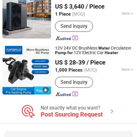
Guangzhou Sprsun New Energy Technology Development
Heating
Pump
US $ 3,640
/ Piece
Co., Ltd.
(MOQ)
More
1 Piece
Guangdong, China
Since 2013
Application :
Villa Family, Hotels,
Send Inquiry
Factory Hospital, Student Apartments,
Beauty Salons
12V 24V DC Brushless
Circulation
Water
12V Electric Car
Pump
for
Heater
Changsha TOPS Industry & Technology Co., Ltd.
US $ 28-39
/ Piece
Hunan, China
Since 2007
(MOQ)
More
1,000 Pieces
Main Products:
DC Pump, Brushless
Send Inquiry
Centrifugal Pump, Micro Diaphragm
Pump, Micro Gear Pump, Liquid
Cooling Pump, Solar Powered Hot
Water Pump, Coffee Machine Pump,
Car Circulation Pump, Micro Vacuump
Not exactly what you want?
/ Air Pump, Food Grade Pump
Post Sourcing Request