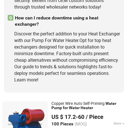
security. Benefit from OEM custom solutions
through trusted wholesaler networks today!
How can I reduce downtime using a heat
Q
exchanger?
Discover the perfect addition to your Heat Exchanger
with our Pump For Water Heater.Opt for top heat
exchangers designed for quick installation to
minimize downtime. Factory-built units present
cheap alternatives without compromising efficiency.
Our guide to trends & solutions highlights fast-to-
deploy models perfect for seamless operations.
Learn more!
Copper Wire Auto Self-Priming
Water
Pump
for
Water
Heater
Fujian Gordon Pump Industry Co., Ltd.
US $ 17.2-60
/ Piece
(MOQ)
More
100 Pieces
Fujian, China
Since 2016