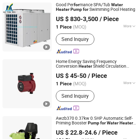
Good Per
mance SPA/Tub
for
Water
Swimming Pool Heating
Heater
Pump
for
GUANGZHOU MIC POOL SPA EQUIPMENT LIMITED
US $ 830-3,500
/ Piece
Guangdong, China
Since 2022
(MOQ)
More
1 Piece
Main Products:
Swimming Pool
Send Inquiry
Equipment, Pool Filter, Pool Pump,
Pool Ladder, Swimming Pool Waterfall
SPA, Pool Light
Home Energy Saving Frequency
Conversion
Shield Circulation
Heater
Taizhou Ailandar Pump Industry Co., Ltd.
Hot
Pump
for
Water
US $ 45-50
/ Piece
Zhejiang, China
Since 2024
(MOQ)
More
1 Piece
Mounting Height :
Suction Centrifugal
Send Inquiry
Awzb370 0.37kw 0.5HP Automatic Self-
Priming Booster
Pump
for
Water
Heater
ZHEJIANG BINTER ELECTRIC MACHINERY CO.,LTD.
Pressurization
US $ 22.8-24.6
/ Piece