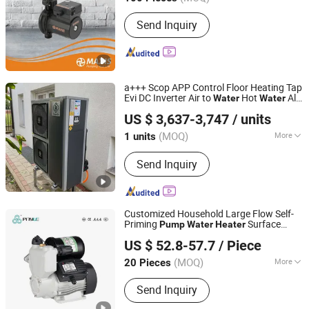
Start Up :
Electric Pump
Send Inquiry
a+++ Scop APP Control Floor Heating Tap
Evi DC Inverter Air to
Hot
All-
Water
Water
Guangdong Sumair Energy Technology Co., Ltd.
in-One
-25dg
Heater
Pump
US $ 3,637-3,747
/ units
(MOQ)
More
1 units
Guangdong, China
Since 2025
Main Products:
Heat Pump
Send Inquiry
Customized Household Large Flow Self-
Priming
Surface
Pump
Water
Heater
Zhejiang Pinyue Electromechanical Co.,Ltd.
Commercial Buildings
Pump
for
US $ 52.8-57.7
/ Piece
(MOQ)
More
20 Pieces
Zhejiang, China
Since 2024
Air Engine Type :
Fitted Motor
Send Inquiry