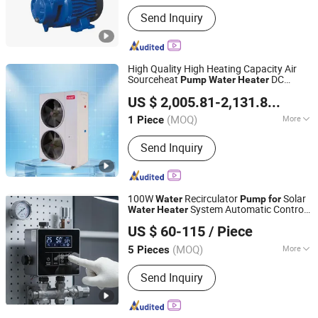
Driving Type :
Motor
Send Inquiry
High Quality High Heating Capacity Air
Sourceheat
DC
Pump
Water
Heater
Shenzhen Yierp Technology Co., Ltd.
Inverter
US $ 2,005.81-2,131.8
/ Piece
(MOQ)
More
1 Piece
Guangdong, China
Since 2026
Main Products:
Swimming pool-
Send Inquiry
specific heat pump, Air-source heat
pump
100W
Recirculator
Solar
Water
Pump
for
System Automatic Control
Water
Heater
Taizhou Yide Pumps Co.,ltd
System
US $ 60-115
/ Piece
(MOQ)
More
5 Pieces
Zhejiang, China
Since 2024
Power :
Electric
Send Inquiry