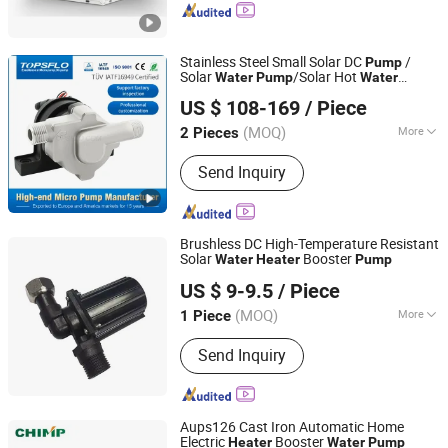
Stainless Steel Small Solar DC
/
Pump
Solar
/Solar Hot
Water
Pump
Water
Changsha TOPS Industry & Technology Co., Ltd.
Circulation
/
s Solar
Pump
Heater
Pump
US $ 108-169
/ Piece
Panel System
/Mini Solar Thermal
Pump
Hunan, China
Since 2007
System
Pump
(MOQ)
More
2 Pieces
Main Products:
DC Pump, Brushless
Send Inquiry
Centrifugal Pump, Micro Diaphragm
Pump, Micro Gear Pump, Liquid
Cooling Pump, Solar Powered Hot
Water Pump, Coffee Machine Pump,
Brushless DC High-Temperature Resistant
Car Circulation Pump, Micro Vacuump
Solar
Booster
Water
Heater
Pump
Dong Guan Lu Ge Electronic Technology Co. Ltd.
/ Air Pump, Food Grade Pump
US $ 9-9.5
/ Piece
(MOQ)
More
1 Piece
Guangdong, China
Since 2026
Influent Type of Impeller :
Single
Send Inquiry
Suction Pump
Aups126 Cast Iron Automatic Home
Electric
Booster
Heater
Water
Pump