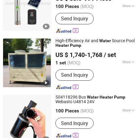
(MOQ)
More
100 Pieces
Guangdong, China
Since 2009
Theory :
Centrifugal Pump
Send Inquiry
High-Efficiency Air and
Source Pool
Water
Heater
Pump
Qinhuangdao Yangguang Electric Co., Ltd
US $ 1,740-1,768
/ set
Hebei, China
Since 2024
(MOQ)
More
1 set
Main Products:
Water Circulation
Send Inquiry
Electric Blanket, Air Source Heat
Pumps, Wall-Mounted Infrared Heating
Panels, Electric Boiler, Heater Mural,
Electric Heater, Cable Protection
504118296 Bus
Water
Heater
Pump
Speed Bump, Electrically Heated
Webasto U4814 24V
Wuhu Haihan Imp. & Exp. Co ., Ltd.
Carpet
(MOQ)
More
Anhui, China
Since 2017
100 Pieces
Customized :
Non-Customized
Send Inquiry