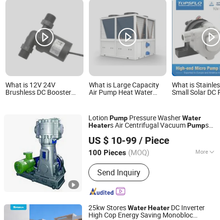
What is 12V 24V
What is Large Capacity
What is Stainles
Brushless DC Booster
Air Pump Heat Water
Small Solar DC
Pump Hot Water Heater
Pool Heater Pump
Solar Water Pu
Pump
Sp60p-C96
Hot Water Circu
Pump /Heater 
Lotion
Pressure Washer
Pump
Water
Solar Panel Sy
s Air Centrifugal Vacuum
s
Heater
Pump
Pump/Mini Sola
Hangzhou Xinlan Technology Co., Ltd.
Peristaltic Enlargement Submersible
System Pump
US $ 10-99
/ Piece
Small Petrol Power Steering Stainless
Steel
(MOQ)
More
100 Pieces
Zhejiang, China
Since 2020
Main Products:
Gearbox, Reducer,
Send Inquiry
Sprocket, Gear, Gear Rack, Chain,
Pulley, Pto Drive Shaft, Screw Jack,
Coupling
25kw Stores
DC Inverter
Water
Heater
High Cop Energy Saving Monobloc