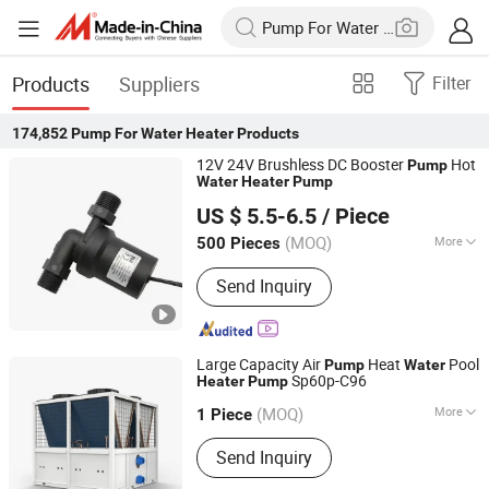
Products
Suppliers
Filter
174,852
Pump For Water Heater
Products
12V 24V Brushless DC Booster
Hot
Pump
Water
Heater
Pump
Dongguan DESUN Electronic Technology Co., Ltd
US $ 5.5-6.5
/ Piece
Guangdong, China
Since 2019
(MOQ)
More
500 Pieces
Main Products:
DC Pump, Mini Water
Send Inquiry
Pump, Suction Water Pump, Self-
Priming Water Pump, Electric Water
Pump, Small Water Pump, High
Pressure Water Pump, Submersible
Large Capacity Air
Heat
Pool
Pump
Water
Pump, Diaphragm Pump, Centrifugal
Sp60p-C96
Heater
Pump
Zhejiang Cen New Energy Stock Co., Ltd.
Pump
(MOQ)
More
1 Piece
Zhejiang, China
Since 2010
Certification :
CE, ISO9001, CCC, SASO
Send Inquiry