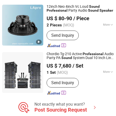
12inch Neo 4inch Vc Loud
Sound
Party Audio
Professional
Sound
Speaker
Foshan Ruizheng Audio Co.,Ltd
US $ 80-90
/ Piece
(MOQ)
More
2 Pieces
Guangdong, China
Since 2020
Activity :
Passive
Send Inquiry
Chordio Tg-210 Active
Audio
Professional
Party PA
System Dual 10 Inch Line
Sound
Aa1 Technology Electronic Co., Limited
Array Loud
for Church
Speaker
US $ 7,680
/ Set
(MOQ)
More
1 Set
Guangdong, China
Since 2025
Main Products:
Line Array, Speaker, PA
Send Inquiry
System, Sound System, Amplifier,
Home Theater, Subwoofer,
Microphone, Headphone, Sound Card
Not exactly what you want?
Post Sourcing Request