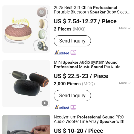
USB Driver, Hair Dryer, Tempered
2025 Best Gift China
Professional
Glass, Mini Fans
Portable Bluetooth
Baby Sleep
Speaker
Shenzhen Tuodi Electronics Co., Ltd
White Noise
Machine Mc-220
Sound
US $ 7.54-12.27
/ Piece
Colorful
Speaker
(MOQ)
More
2 Pieces
Guangdong, China
Since 2024
Speaker Material :
Plastic
Send Inquiry
Mini
Audio system
Speaker
Sound
Music
Portable
Professional
Sound
YUOKO ELECTRONICS CO., LIMITED
Music
Speaker
Professional
Sound
US $ 22.5-23
/ Piece
Portable
Yk02 30W
Speaker
Guangdong, China
Since 2013
(MOQ)
More
2,000 Pieces
Main Products:
Mobile Phone
Send Inquiry
Accessories, Cell Phone Batteries, Pd
Fast Charger, Energy Battery & BMS,
Wall Charger Power Bank, Bt Mini
Speaker, Interlligent Battery Equalizer,
Neodymium
PRO
Professional
Sound
Interlligent Battery Equirement, Energy
Audio Woofer Line Array
with
Speaker
Zenith Audio Electronics Limited
Storage Battery, electronic Vehiche
Paper Cone
US $ 10-20
/ Piece
Charger