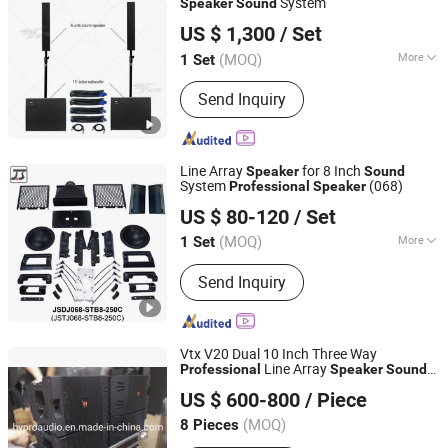
System
Speaker
Sound
Guangzhou Skytone Audio Co., Limited
US $ 1,300
/ Set
(MOQ)
More
1 Set
Guangdong, China
Since 2010
Certification :
CE
Send Inquiry
Line Array
for 8 Inch
Speaker
Sound
System
(068)
Professional
Speaker
Guangzhou J. Sound Audio Equipment Parts Co., Ltd.
US $ 80-120
/ Set
(MOQ)
More
1 Set
Guangdong, China
Since 2016
Main Products:
Speaker Horn,
Send Inquiry
Waveguide, Flare, Line Array Rigging,
Bracket, Quick Release Pin, Flying
Frame, Top Frame, Speaker Top Hat,
Speaker Handle, Speaker Back Plate,
Vtx V20 Dual 10 Inch Three Way
Speaker Wall Bracket, Speaker Feet
Line Array
Professional
Speaker
Sound
Guangzhou Hao Yang Pro Audio Manufactory
PRO Audio System
US $ 600-800
/ Piece
(MOQ)
8 Pieces
Guangdong, China
Since 2010