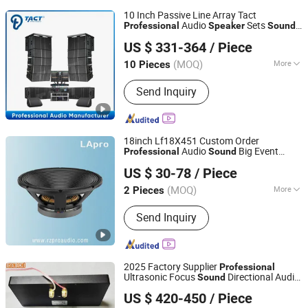
10 Inch Passive Line Array Tact
Audio
Sets
Professional
Speaker
Sound
Enping TACT Pro Audio Equipment Co.,Ltd.
Systems
US $ 331-364
/ Piece
(MOQ)
More
10 Pieces
Guangdong, China
Since 2016
Main Products:
Speaker, Amplifier
Send Inquiry
18inch Lf18X451 Custom Order
Audio
Big Event
Professional
Sound
Foshan Ruizheng Audio Co.,Ltd
Acoustic
Speaker
US $ 30-78
/ Piece
(MOQ)
More
2 Pieces
Guangdong, China
Since 2020
Activity :
Passive
Send Inquiry
2025 Factory Supplier
Professional
Ultrasonic Focus
Directional Audio
Sound
Shenzhen Golden Lisen Electronic Tech. Co., Ltd.
with Infrared Sensor for
Speaker
US $ 420-450
/ Piece
Museums