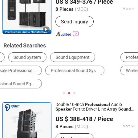
US $ 349-376
/ Piece
(MOQ)
More
8 Pieces
Guangdong, China
Since 2016
Operation Mode :
Wire / Remote
Send Inquiry
Control
Related Searches
Professional Audio
Portable Speaker
Amplifier
Wireless Speaker
PA Speaker
Mini Speaker
Double 10-Inch
Audio
Professional
Ferrite Driver Line Array
Speaker
Sound
Enping TACT Pro Audio Equipment Co.,Ltd.
System
US $ 388-418
/ Piece
(MOQ)
More
8 Pieces
Guangdong, China
Since 2016
Main Products:
Speaker, Amplifier