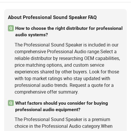
About Professional Sound Speaker FAQ
How to choose the right distributor for professional
Q
audio systems?
The Professional Sound Speaker is included in our
comprehensive Professional Audio range.Select a
reliable distributor by researching OEM capabilities,
price matching options, and custom service
experiences shared by other buyers. Look for those
with top market ratings who stay updated with
professional audio trends. Request a quote for a
comprehensive offer summary.
What factors should you consider for buying
Q
professional audio equipment?
The Professional Sound Speaker is a premium
choice in the Professional Audio category.When