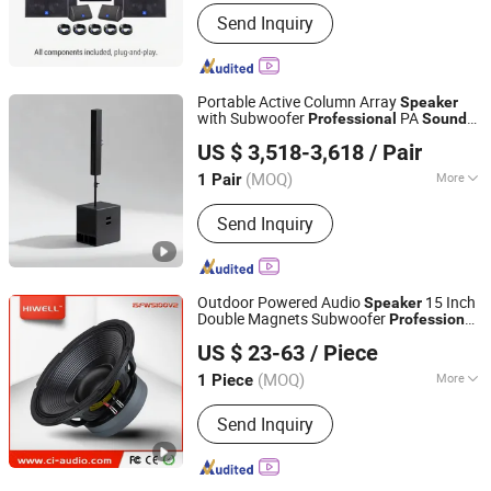
Activity :
Passive
Send Inquiry
Portable Active Column Array
Speaker
with Subwoofer
PA
Professional
Sound
Weifang Domc Audio Co., Ltd
System La445 for Church Conference
US $ 3,518-3,618
/ Pair
Live DJ
Shandong, China
Since 2025
(MOQ)
More
1 Pair
Main Products:
Line Array, PRO Audio,
Send Inquiry
Professional Audio, Sound System,
Professional Stage Loudspeaker,
Church Speaker
Outdoor Powered Audio
15 Inch
Speaker
Double Magnets Subwoofer
Professional
GUANGDONG HIWELL AUDIO CO., LTD
System.
Sound
US $ 23-63
/ Piece
Guangdong, China
Since 2018
(MOQ)
More
1 Piece
Certification :
CE, RoHS, FCC
Send Inquiry