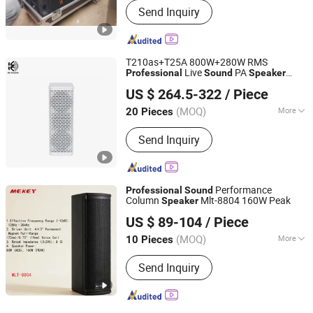
Send Inquiry
T210as+T25A 800W+280W RMS
Live
PA
Professional
Sound
Speaker
Kangzheng Acoustics (Zhejiang) Co., Ltd.
System Set
US $ 264.5-322
/ Piece
(MOQ)
More
20 Pieces
Zhejiang, China
Since 2026
Main Products:
Professional Speaker
Send Inquiry
Performance
Professional
Sound
Column
Mlt-8804 160W Peak
Speaker
Guangzhou Jiuding Audio-Visual Technology Co., Ltd.
US $ 89-104
/ Piece
Guangdong, China
Since 2025
(MOQ)
More
10 Pieces
Speaker System :
2.0 Channel
Send Inquiry