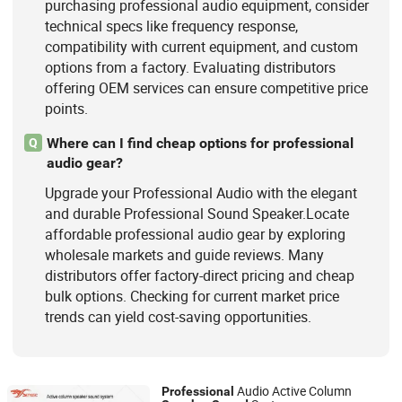
purchasing professional audio equipment, consider
technical specs like frequency response,
compatibility with current equipment, and custom
options from a factory. Evaluating distributors
offering OEM services can ensure competitive price
points.
Where can I find cheap options for professional
Q
audio gear?
Upgrade your Professional Audio with the elegant
and durable Professional Sound Speaker.Locate
affordable professional audio gear by exploring
wholesale markets and guide reviews. Many
distributors offer factory-direct pricing and cheap
bulk options. Checking for current market price
trends can yield cost-saving opportunities.
Audio Active Column
Professional