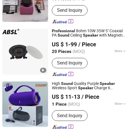
Main Products:
Phone Case, Wireless
Send Inquiry
Earphones, Phone Charger, Phone
Cable, Bluetooth Speaker, Phone
Tempered Glass
8ohm 10W-35W 5'' Coaxial
Professional
PA
Ceiling
with Magnetic
Sound
Speaker
Hangzhou Vertex Broadcasting Audio Co., Ltd.
Cover
US $ 1-99
/ Piece
Zhejiang, China
Since 2025
(MOQ)
More
20 Pieces
SNR :
81-90dB
Send Inquiry
High
Quality Purple
Sound
Speaker
Wireless Sport
Charge 6
Speaker
Shenzhen Jiejiaxun Technology Co., Ltd.
Professional
Speaker
US $ 11-13
/ Piece
Guangdong, China
Since 2025
(MOQ)
More
1 Piece
Main Products:
Phone Case, Phone
Send Inquiry
Cable, Phone Charger,
Earphone/Headphones, Bluetooth
Speaker, Memory Card, Flash Disk/