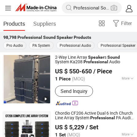
Products
Suppliers
Filter
98,798
Professional Sound Speaker
Products
Pro Audio
PA System
Professional Audio
Professional Speaker
2-Way Line Array
s
Speaker
Sound
System Ka208
Audio
Professional
Guangzhou Xinbaosheng Audio Equipment Co., Ltd.
US $ 550-650
/ Piece
(MOQ)
More
1 Piece
Guangdong, China
Since 2016
Main Products:
Line Array, Subwoofer,
Send Inquiry
Fp Power Amplifier, Digital Amplifier,
Audio Processor, Professional
Speaker, Professional Microphone,
Other Audio Equipment
Chordio CF206 Active Dual 6 Inch Church
Line Array System
PA Audio
Professional
Aa1 Technology Electronic Co., Limited
Loud
for Party
Sound
Speaker
US $ 5,229
/ Set
(MOQ)
More
1 Set
Guangdong, China
Since 2025