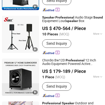
Send Inquiry
Audio Stage
Speaker
Professional
Sound
Equipment Loud
Box
speaker
Guangzhou Seer Audio Co., Ltd.
US $ 470-564
/ Piece
(MOQ)
More
10 Pieces
Guangdong, China
Since 2023
Operation Mode :
Button Control
Send Inquiry
Chordio Bw12D
12 Inch
Professional
Audio Equipment Powered Active
Aa1 Technology Electronic Co., Limited
Subwoofer
for Home Theater
Speaker
US $ 179-189
/ Piece
System
Sound
(MOQ)
More
1 Piece
Guangdong, China
Since 2025
Main Products:
Line Array, Speaker, PA
Send Inquiry
System, Sound System, Amplifier,
Home Theater, Subwoofer,
Microphone, Headphone, Sound Card
Outdoor and
Professional
Speaker