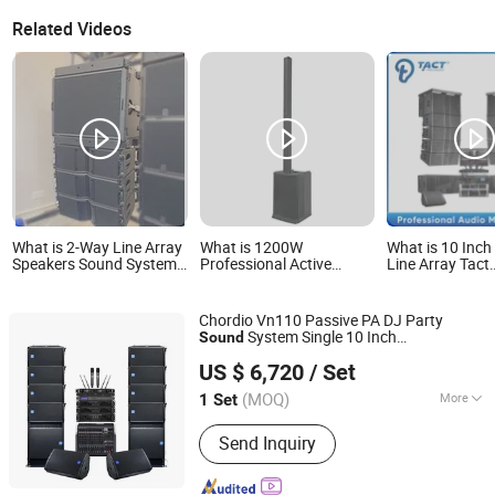
Related Videos
What is 2-Way Line Array
What is 1200W
What is 10 Inch
Speakers Sound System
Professional Active
Line Array Tact
Ka208 Professional
Column PA System -
Professional Au
Audio
12*2" Mids + Class D
Speaker Sets S
Wireless Amplifier HD
Systems
Chordio Vn110 Passive PA DJ Party
Sound for
System Single 10 Inch
Sound
Stadium/Outdoor/Karaoke
Aa1 Technology Electronic Co., Limited
Audio Line Array Loud
Professional
Bocina Audio Speaker
US $ 6,720
/ Set
for Church
Speaker
(MOQ)
More
1 Set
Guangdong, China
Since 2025
Main Products:
Line Array, Speaker, PA
Send Inquiry
System, Sound System, Amplifier,
Home Theater, Subwoofer,
Microphone, Headphone, Sound Card