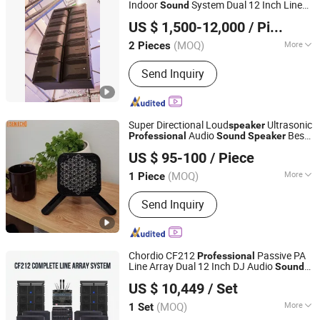
Indoor
System Dual 12 Inch Line
Sound
Guangzhou Ruifeng Intelligence Technology Co., Ltd
Array PRO Audio
Speaker
US $ 1,500-12,000
/ Piece
(MOQ)
More
2 Pieces
Guangdong, China
Since 2018
Speaker Material :
Wood
Send Inquiry
Super Directional Loud
Ultrasonic
speaker
Audio
Best
Professional
Sound
Speaker
Shenzhen Golden Lisen Electronic Tech. Co., Ltd.
Price
US $ 95-100
/ Piece
(MOQ)
More
1 Piece
Guangdong, China
Since 2020
Main Products:
Advertising Display,
Send Inquiry
Directional Sound Speaker
Chordio CF212
Passive PA
Professional
Line Array Dual 12 Inch DJ Audio
Sound
Aa1 Technology Electronic Co., Limited
System
for Party
Speaker
US $ 10,449
/ Set
(MOQ)
More
1 Set
Guangdong, China
Since 2025