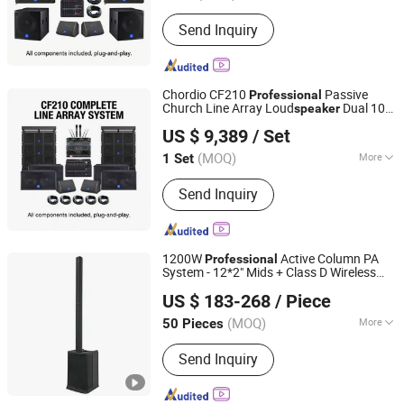
Speaker System :
2.0 Channel
Send Inquiry
Chordio CF210
Passive
Professional
Church Line Array Loud
Dual 10
speaker
Aa1 Technology Electronic Co., Limited
Inch DJ Audio
System
for
Sound
Speaker
US $ 9,389
/ Set
Party
(MOQ)
More
1 Set
Guangdong, China
Since 2025
Main Products:
Line Array, Speaker, PA
Send Inquiry
System, Sound System, Amplifier,
Home Theater, Subwoofer,
Microphone, Headphone, Sound Card
1200W
Active Column PA
Professional
System - 12*2" Mids + Class D Wireless
Ningbo Jumboaudio Industrial Co., Ltd.
Amplifier HD
for
Sound
US $ 183-268
/ Piece
Stadium/Outdoor/Karaoke Bocina Audio
Speaker
(MOQ)
More
50 Pieces
Zhejiang, China
Since 2018
Application :
Commercial, Home
Send Inquiry