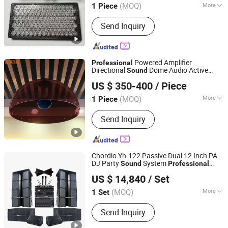
(MOQ)
More
1 Piece
Guangdong, China
Since 2020
Main Products:
Advertising Display,
Send Inquiry
Directional Sound Speaker
Powered Amplifier
Professional
Directional
Dome Audio Active
Sound
Shenzhen Golden Lisen Electronic Tech. Co., Ltd.
with Infrared Sensing
Speaker
US $ 350-400
/ Piece
(MOQ)
More
1 Piece
Guangdong, China
Since 2020
Operation Mode :
Button Control
Send Inquiry
Chordio Yh-122 Passive Dual 12 Inch PA
DJ Party
System
Sound
Professional
Aa1 Technology Electronic Co., Limited
Audio Church Line Array Loud
Speaker
US $ 14,840
/ Set
(MOQ)
More
1 Set
Guangdong, China
Since 2025
Main Products:
Line Array, Speaker, PA
Send Inquiry
System, Sound System, Amplifier,
Home Theater, Subwoofer,