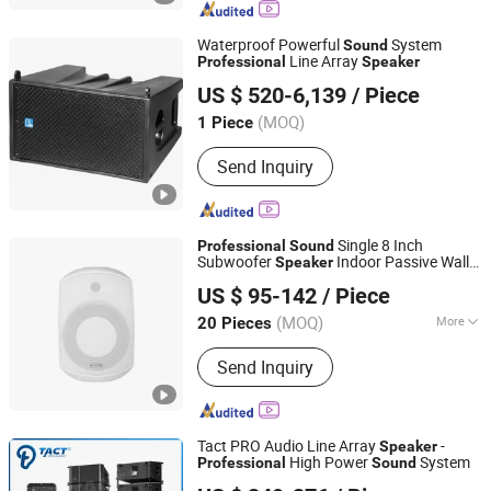
Microphone, Headphone, Sound Card
Waterproof Powerful
System
Sound
Line Array
Professional
Speaker
DONGGUAN FDB AUDIO MANUFACTURE CO .,LTD
US $ 520-6,139
/ Piece
(MOQ)
1 Piece
Guangdong, China
Since 2015
Send Inquiry
Single 8 Inch
Professional
Sound
Subwoofer
Indoor Passive Wall
Speaker
Guangzhou strong sound electronic equipment Co., Ltd
Mount Subwoofer
for
Speaker
US $ 95-142
/ Piece
Music/Speech
(MOQ)
More
20 Pieces
Guangdong, China
Since 2019
Main Products:
Speaker, Audio, Smart
Send Inquiry
Home Audio, Amplifier, Microphone,
PA Mixer, Dante Audio
Tact PRO Audio Line Array
-
Speaker
High Power
System
Professional
Sound
Enping TACT Pro Audio Equipment Co.,Ltd.