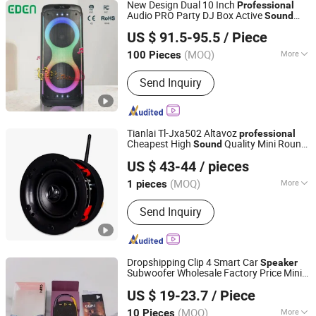
New Design Dual 10 Inch
Professional
Audio PRO Party DJ Box Active
Sound
Guangzhou EDEN Electronic Co., Ltd.
Box Wireless Bluetooth
with
Speaker
US $ 91.5-95.5
/ Piece
Karaoke Function
Guangdong, China
Since 2019
(MOQ)
More
100 Pieces
Main Products:
Party Speaker, Portable
Send Inquiry
Speaker, Trolley Speaker, Private
Mould Speaker, Bluetooth Speaker,
Wireless Speaker, PA Speaker,
Waterproof Speaker, Wooden Speaker
Tianlai Tl-Jxa502 Altavoz
professional
Cheapest High
Quality Mini Round
Sound
Taizhou Tianlai Youyang Electronic Technology Co., Ltd.
Bluetooth
s
Speaker
Speaker
US $ 43-44
/ pieces
(MOQ)
More
1 pieces
Zhejiang, China
Since 2024
Chargeable :
Non-rechargeable
Send Inquiry
Dropshipping Clip 4 Smart Car
Speaker
Subwoofer Wholesale Factory Price Mini
Shenzhen Yujia'an Technology Co., Ltd.
s Audio System
Speaker
Sound
US $ 19-23.7
/ Piece
Music
Portable
Professional
Sound
Bluetooth
Speaker
(MOQ)
More
10 Pieces
Guangdong, China
Since 2025