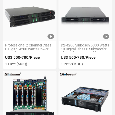
Professional 2 Channel Class
D2-4200 Sinbosen 5000 Watts
D Digital 4200 Watts Power
1u Digital Class D Subwoofer 2
Amplifier
Channel Power Amplifier
Professional Audio
US$ 500-780/Piece
US$ 500-780/Piece
1 Piece
(MOQ)
1 Piece
(MOQ)