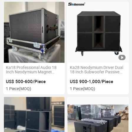
Ka18 Professional Audio 18
Ka28 Neodymium Driver Dual
Inch Neodymium Magnet
18 Inch Subwoofer Passive
Subwoofer Speaker
Speaker Professional Audio
Speaker System
US$ 500-600/Piece
US$ 900-1,000/Piece
1 Piece
(MOQ)
1 Piece
(MOQ)