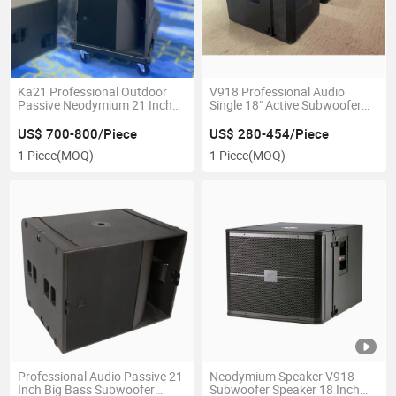
Ka21 Professional Outdoor
V918 Professional Audio
Passive Neodymium 21 Inch
Single 18" Active Subwoofer
Subwoofer Speaker
Speaker Neodymium
US$ 700-800/Piece
US$ 280-454/Piece
1 Piece
(MOQ)
1 Piece
(MOQ)
Professional Audio Passive 21
Neodymium Speaker V918
Inch Big Bass Subwoofer
Subwoofer Speaker 18 Inch