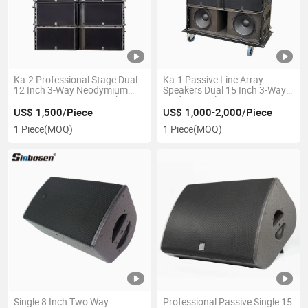
Ka-2 Professional Stage Dual
Ka-1 Passive Line Array
12 Inch 3-Way Neodymium
Speakers Dual 15 Inch 3-Way
Passive Line Array Speaker
Professional Stage
US$ 1,500/Piece
US$ 1,000-2,000/Piece
1 Piece
(MOQ)
1 Piece
(MOQ)
Single 8 Inch Two Way
Professional Passive Single 15