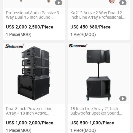
Professional Audio Passive 3-
Ka212 Active 2-Way Dual 12
Way Dual 15 Inch Sound
Inch Line Array Professional
Equipment Line Array Speaker
Audio Stage Equipment
US$ 2,000-2,500/Piece
US$ 450-680/Piece
1 Piece
(MOQ)
1 Piece
(MOQ)
Dual 8 Inch Powered Line
15 Inch Line Array 21 Inch
Array + 18 Inch Active
Subwoofer Speaker Sound
Subwoofer Speaker Sound
System
Syatem
US$ 1,000-2,000/Piece
US$ 500-1,000/Piece
1 Piece
(MOQ)
1 Piece
(MOQ)