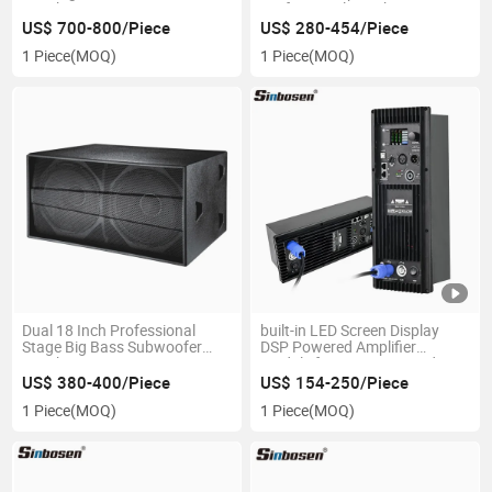
Speaker
Professional Speaker
US$ 700-800/Piece
US$ 280-454/Piece
1 Piece
(MOQ)
1 Piece
(MOQ)
Dual 18 Inch Professional
built-in LED Screen Display
Stage Big Bass Subwoofer
DSP Powered Amplifier
Speaker
Module for Line Array and
Subwoofer
US$ 380-400/Piece
US$ 154-250/Piece
1 Piece
(MOQ)
1 Piece
(MOQ)