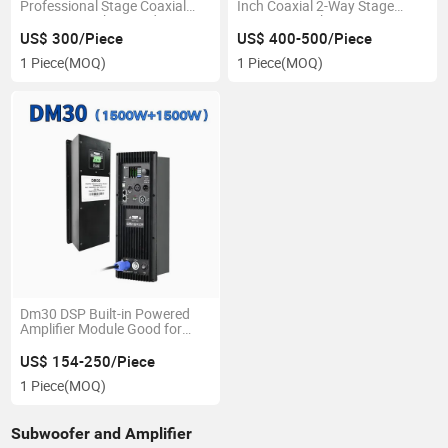
Professional Stage Coaxial
Inch Coaxial 2-Way Stage
Monitor Speakers Audio
Monitor Speaker
Sound Speaker
US$ 300/Piece
US$ 400-500/Piece
1 Piece
(MOQ)
1 Piece
(MOQ)
Dm30 DSP Built-in Powered
Amplifier Module Good for
Subwoofer
US$ 154-250/Piece
1 Piece
(MOQ)
Subwoofer and Amplifier