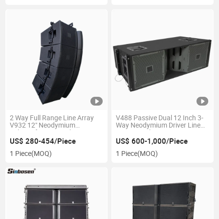
2 Way Full Range Line Array
V488 Passive Dual 12 Inch 3-
V932 12" Neodymium
Way Neodymium Driver Line
Subwoofer DJ Speaker
Array Speaker
US$ 280-454/Piece
US$ 600-1,000/Piece
1 Piece
(MOQ)
1 Piece
(MOQ)