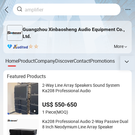
Guangzhou Xinbaosheng Audio Equipment Co.,
Ltd.
More
Home
Product
Company
Discover
Contact
Promotions
Featured Products
2-Way Line Array Speakers Sound System
Ka208 Professional Audio
US$ 550-650
1 Piece
(MOQ)
Ka208 Professional Audio 2-Way Passive Dual
8 Inch Neodymium Line Array Speaker