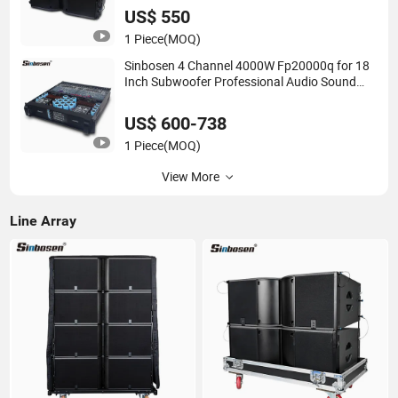
US$ 550
1 Piece
(MOQ)
Sinbosen 4 Channel 4000W Fp20000q for 18
Inch Subwoofer Professional Audio Sound
Power Amplifier Module
US$ 600-738
1 Piece
(MOQ)
View More
Line Array