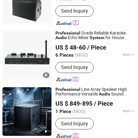
Main Products:
Line Array, Subwoofer,
Send Inquiry
Fp Power Amplifier, Digital Amplifier,
Audio Processor, Professional
Speaker, Professional Microphone,
Other Audio Equipment
Grade Reliable Karaoke
Professional
Echo Mixer
for House
Audio
System
VocoMix Electronics Co., Ltd.
Party
US $ 48-60
/ Piece
Guangdong, China
Since 2026
(MOQ)
More
6 Pieces
Sound Field Force :
Pressure
Send Inquiry
Differential Type
Line Array Speaker High
Professional
Performance Versatile
Sound
Audio
Weifang Domc Audio Co., Ltd
Superior Sound Reinforcement
System
US $ 849-895
/ Piece
for Large Scale Live Concert Events
Shandong, China
Since 2025
(MOQ)
More
1 Piece
Main Products:
Line Array, PRO Audio,
Send Inquiry
Professional Audio, Sound System,
Professional Stage Loudspeaker,
Church Speaker