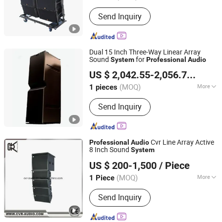
Application :
Commercial, Home
Send Inquiry
Dual 15 Inch Three-Way Linear Array
Sound
for
System
Professional
Audio
Guangzhou Jinbao Sound Equipment Co., Ltd.
US $ 2,042.55-2,056.74
/ piec
(MOQ)
More
1 pieces
Guangdong, China
Since 2025
Main Products:
Professional audio,
Send Inquiry
Power amplifier, Line array, Active line
array, Mixing console, Wireless
handheld microphone, Power
sequencer
Cvr Line Array Active
Professional
Audio
8 Inch Sound
System
CVR PRO AUDIO CO.,LTD
US $ 200-1,500
/ Piece
Guangdong, China
Since 2014
(MOQ)
More
1 Piece
Speaker Material :
Wood
Send Inquiry