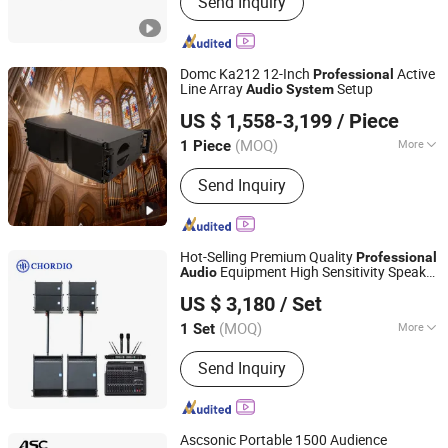
Send Inquiry
Conference Microphone, Wireless and
Wired Microphone
Domc Ka212 12-Inch
Active
Professional
Line Array
Setup
Audio
System
Weifang Domc Audio Co., Ltd
US $ 1,558-3,199
/ Piece
Shandong, China
Since 2025
(MOQ)
More
1 Piece
Noise :
<102dB
Send Inquiry
Hot-Selling Premium Quality
Professional
Equipment High Sensitivity Speaker
Audio
Aa1 Technology Electronic Co., Limited
for Outdoor Stages
System
US $ 3,180
/ Set
(MOQ)
More
1 Set
Guangdong, China
Since 2025
Main Products:
Line Array, Speaker, PA
Send Inquiry
System, Sound System, Amplifier,
Home Theater, Subwoofer,
Microphone, Headphone, Sound Card
Ascsonic Portable 1500 Audience