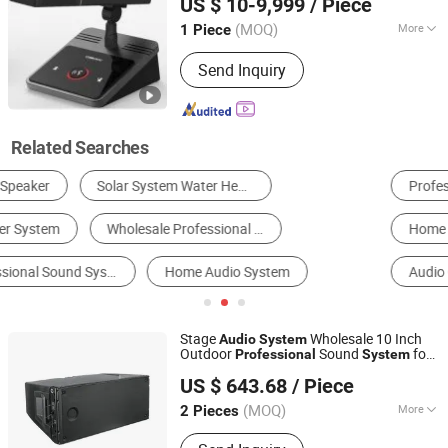
US $ 10-9,999
/ Piece
Guangdong, China
Since 2018
(MOQ)
More
1 Piece
Color :
Black
Send Inquiry
Related Searches
Professional Audio
Amplifier
Microphone
Home Theatre System
Other Consumer Electronics
Audio Conferencing System
Stage
Wholesale 10 Inch
Audio
System
Outdoor
Sound
for
Professional
System
Jiangmen Shengdong Electronic Technology Co., Ltd
Concerts
US $ 643.68
/ Piece
(MOQ)
More
2 Pieces
Guangdong, China
Since 2025
Main Products:
Audio Amplifier,