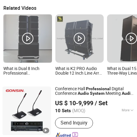
Related Videos
What is Dual 8 Inch
What is K2 PRO Audio
What is Dual 15
Professional
Double 12 Inch Line Array
Three-Way Line
Conference& Corporate
Speaker Professional
Sound System f
Audio Speaker System
Speaker Outdoor PA
Professional Au
for Church, Bars & Other
Speaker Line Array
Conference Hall
Digital
Professional
Outdoor Scenes
System
Conference
Meeting
Audio
System
Audio
Gonsin Conference Equipment Co., LTD.
Auto Tracking Video Wired Conference
US $ 10-9,999
/ Set
Microphone
(MOQ)
More
10 Sets
Guangdong, China
Since 2006
Main Products:
Conference System,
Send Inquiry
Simultaneous Interpretation System,
Language Distribution System,
Conference Microphone, Translation