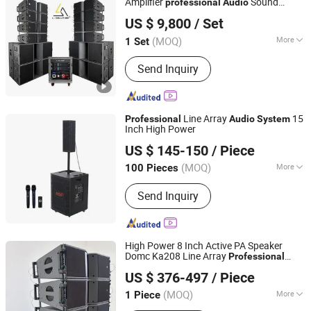
Amplifier
Sound
professional
Audio
L-Solution Audio Engineering Co., Ltd
System
US $ 9,800
/ Set
Guangdong, China
Since 2026
(MOQ)
More
1 Set
THD :
<0.005%
Send Inquiry
Line Array
15
Professional
Audio
System
Inch High Power
Guangzhou Haoshidai Electric Appliance Co., Ltd.
US $ 145-150
/ Piece
(MOQ)
More
100 Pieces
Guangdong, China
Since 2024
Main Products:
Speaker, Amplifier
Send Inquiry
High Power 8 Inch Active PA Speaker
Domc Ka208 Line Array
Professional
Weifang Domc Audio Co., Ltd
Stage Sound Reinforcement
Audio
US $ 376-497
/ Piece
Portable Concert Event Loudspeaker
Shandong, China
Since 2025
System
(MOQ)
More
1 Piece
Activity :
Active