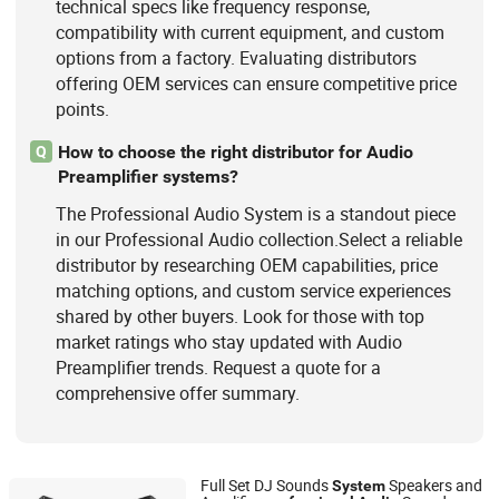
technical specs like frequency response,
compatibility with current equipment, and custom
options from a factory. Evaluating distributors
offering OEM services can ensure competitive price
points.
How to choose the right distributor for Audio
Q
Preamplifier systems?
The Professional Audio System is a standout piece
in our Professional Audio collection.Select a reliable
distributor by researching OEM capabilities, price
matching options, and custom service experiences
shared by other buyers. Look for those with top
market ratings who stay updated with Audio
Preamplifier trends. Request a quote for a
comprehensive offer summary.
Full Set DJ Sounds
Speakers and
System