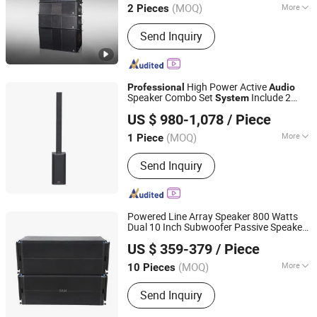
(MOQ)
More
2 Pieces
Guangdong, China
Since 2018
Main Products:
Line Array Speakers,
Send Inquiry
Full Range Speakers, Monitor
Speakers, Subwoofer, Amplifiers,
Processor, Center Control System,
Paperless Conference System,
High Power Active
Professional
Audio
Intelligent Recording and Broadcasting
Speaker Combo Set
Include 2
System
Guangzhou Temeisheng Audio Technic Co Ltd
System
Subwoofer and 2 Slim Arrays with DSP
US $ 980-1,078
/ Piece
(MOQ)
More
1 Piece
Guangdong, China
Since 2022
Speaker Material :
Metal
Send Inquiry
Powered Line Array Speaker 800 Watts
Dual 10 Inch Subwoofer Passive Speaker
Guangzhou Haoshidai Electric Appliance Co., Ltd.
Professional
Audio
System
US $ 359-379
/ Piece
(MOQ)
More
10 Pieces
Guangdong, China
Since 2024
Main Products:
Speaker, Amplifier
Send Inquiry