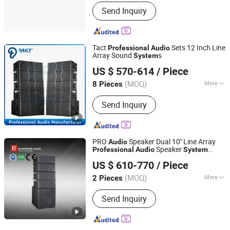
Communication Mode :
Wired
Send Inquiry
Tact
Sets 12 Inch Line
Professional
Audio
Array Sound
s
System
Enping TACT Pro Audio Equipment Co.,Ltd.
US $ 570-614
/ Piece
(MOQ)
More
8 Pieces
Guangdong, China
Since 2016
Main Products:
Speaker, Amplifier
Send Inquiry
PRO
Speaker Dual 10'' Line Array
Audio
Speaker
Professional
Audio
System
Guangzhou Ruifeng Intelligence Technology Co., Ltd
Vk210
US $ 610-770
/ Piece
(MOQ)
More
2 Pieces
Guangdong, China
Since 2018
Operation Mode :
Wire / Remote
Send Inquiry
Control