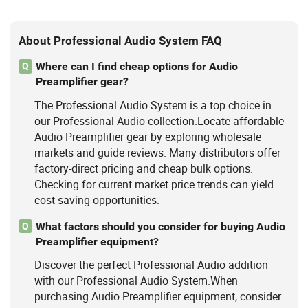
About Professional Audio System FAQ
Where can I find cheap options for Audio
Q
Preamplifier gear?
The Professional Audio System is a top choice in
our Professional Audio collection.Locate affordable
Audio Preamplifier gear by exploring wholesale
markets and guide reviews. Many distributors offer
factory-direct pricing and cheap bulk options.
Checking for current market price trends can yield
cost-saving opportunities.
What factors should you consider for buying Audio
Q
Preamplifier equipment?
Discover the perfect Professional Audio addition
with our Professional Audio System.When
purchasing Audio Preamplifier equipment, consider