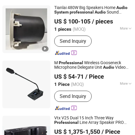
Tianlai 480W Big Speakers Home
Audio
Sound
System
professional
Audio
Taizhou Tianlai Youyang Electronic Technology Co., Ltd.
Equipment
US $ 100-105
/ pieces
(MOQ)
More
1 pieces
Zhejiang, China
Since 2024
Hi-Fi :
Hi-Fi
Send Inquiry
M
Wireless Gooseneck
Professional
Microphone Delegate Unit
Video
Audio
Guangzhou strong sound electronic equipment Co., Ltd
Conference
with Video Tracing
System
US $ 54-71
/ Piece
Function
(MOQ)
More
1 Piece
Guangdong, China
Since 2019
Main Products:
Speaker, Audio, Smart
Send Inquiry
Home Audio, Amplifier, Microphone,
PA Mixer, Dante Audio
Vtx V25 Dual 15 Inch Three Way
Line Array Speaker PRO
Professional
Guangzhou Hao Yang Pro Audio Manufactory
Sound
Audio
System
US $ 1,375-1,550
/ Piece