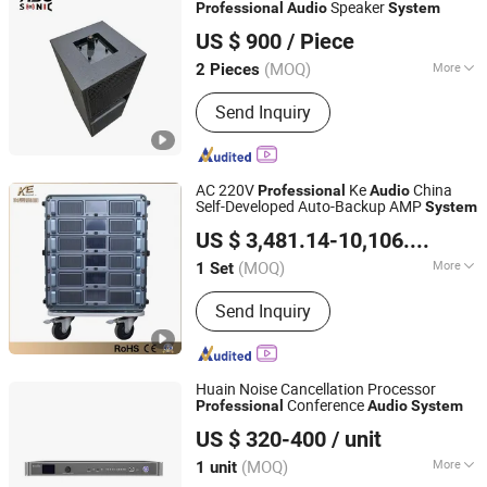
Speaker
Professional
Audio
System
Ascsonic Audio Technology Co., Ltd
US $ 900
/ Piece
(MOQ)
More
2 Pieces
Guangdong, China
Since 2026
Speaker Material :
Wood
Send Inquiry
AC 220V
Ke
China
Professional
Audio
Self-Developed Auto-Backup AMP
System
Guangzhou Ke Audio Equipment Co., Ltd.
US $ 3,481.14-10,106.54
/ Set
(MOQ)
More
1 Set
Guangdong, China
Since 2025
Main Products:
Amplifier, AMP Auto-
Send Inquiry
Backup System, Loudspeakers, Sound
Amplifying System
Huain Noise Cancellation Processor
Conference
Professional
Audio
System
Huain (Zhuhai) Digital Technology Co., Ltd.
US $ 320-400
/ unit
(MOQ)
More
1 unit
Guangdong, China
Since 2026