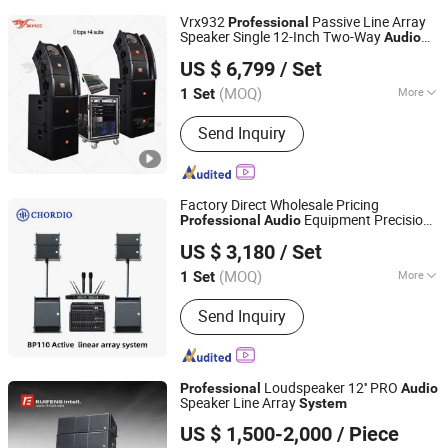
Vrx932
Passive Line Array
Professional
Speaker Single 12-Inch Two-Way
Audio
Guangzhou Skytone Audio Co., Limited
Sound
for Church
System
US $ 6,799
/ Set
(MOQ)
More
1 Set
Guangdong, China
Since 2010
Main Products:
Acoustic Equipment
Send Inquiry
Factory Direct Wholesale Pricing
Equipment Precision
Professional
Audio
Aa1 Technology Electronic Co., Limited
Tuning PA
with Wireless
System
US $ 3,180
/ Set
Microphone
(MOQ)
More
1 Set
Guangdong, China
Since 2025
Operation Mode :
Button Control
Send Inquiry
Loudspeaker 12'' PRO
Professional
Audio
Speaker Line Array
System
Guangzhou Ruifeng Intelligence Technology Co., Ltd
US $ 1,500-2,000
/ Piece