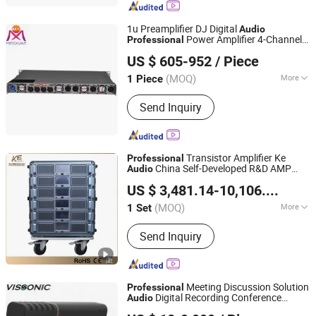
1u Preamplifier DJ Digital
Audio
Power Amplifier 4-Channel
Professional
Guangzhou MINGXUAN Stage Light Equipment CO.,LTD
Processor
System
US $ 605-952
/ Piece
Guangdong, China
Since 2014
(MOQ)
More
1 Piece
Type :
Professional Amplifier
Send Inquiry
Transistor Amplifier Ke
Professional
China Self-Developed R&D AMP
Audio
Guangzhou Ke Audio Equipment Co., Ltd.
Auto-Backup
System
US $ 3,481.14-10,106.54
/ Set
(MOQ)
More
1 Set
Guangdong, China
Since 2025
Main Products:
Amplifier, AMP Auto-
Send Inquiry
Backup System, Loudspeakers, Sound
Amplifying System
Meeting Discussion Solution
Professional
Digital Recording Conference
Audio
VISSONIC Electronics Ltd.
System