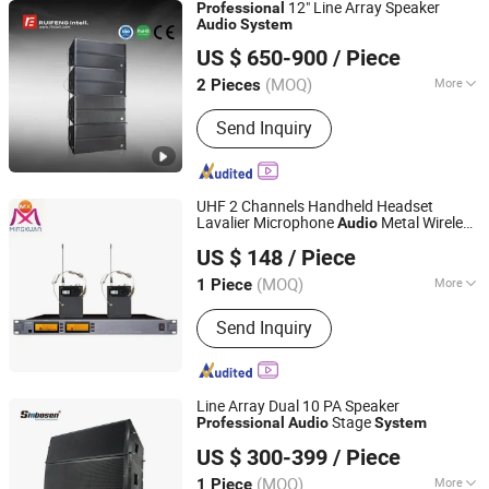
12" Line Array Speaker
Professional
Audio
System
Guangzhou Ruifeng Intelligence Technology Co., Ltd
US $ 650-900
/ Piece
(MOQ)
More
2 Pieces
Guangdong, China
Since 2018
Main Products:
Line Array Speakers,
Send Inquiry
Full Range Speakers, Monitor
Speakers, Subwoofer, Amplifiers,
Processor, Center Control System,
Paperless Conference System,
UHF 2 Channels Handheld Headset
Intelligent Recording and Broadcasting
Lavalier Microphone
Metal Wireless
Audio
Guangzhou MINGXUAN Stage Light Equipment CO.,LTD
System
System
Professional
US $ 148
/ Piece
Guangdong, China
Since 2014
(MOQ)
More
1 Piece
Wireless Technology :
FM
Send Inquiry
Line Array Dual 10 PA Speaker
Stage
Professional
Audio
System
Guangzhou Xinbaosheng Audio Equipment Co., Ltd.
US $ 300-399
/ Piece
(MOQ)
More
1 Piece
Guangdong, China
Since 2016