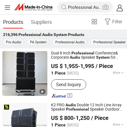
Products
Suppliers
Filter
216,396
Professional Audio System
Products
Pro Audio
PA System
Professional Audio
Professional Speaker
Dual 8 Inch
Conference&
Professional
Corporate
Speaker
for
Audio
System
Weifang Domc Audio Co., Ltd
Church, Bars & Other Outdoor Scenes
US $ 1,955-1,995
/ Piece
Shandong, China
Since 2025
(MOQ)
More
1 Piece
Main Products:
Line Array, PRO Audio,
Send Inquiry
Professional Audio, Sound System,
Professional Stage Loudspeaker,
Church Speaker
K2 PRO
Double 12 Inch Line Array
Audio
Speaker
Speaker Outdoor
Professional
Sanway Audio Equipment Co., Ltd.
PA Speaker Line Array
System
US $ 800-1,250
/ Piece
(MOQ)
More
1 Piece
Guangdong, China
Since 2020