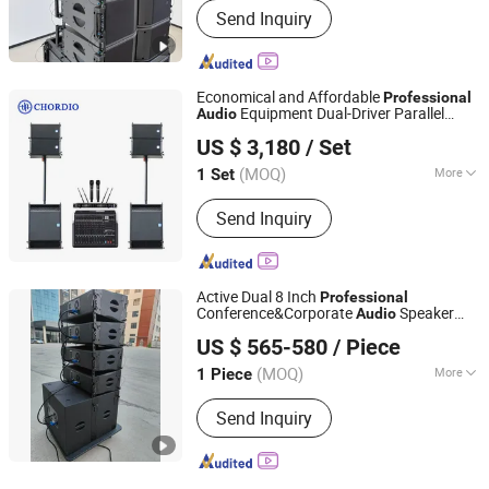
Send Inquiry
Economical and Affordable
Professional
Equipment Dual-Driver Parallel
Audio
Aa1 Technology Electronic Co., Limited
Configuration PA
for Home
System
US $ 3,180
/ Set
Theaters
(MOQ)
More
1 Set
Guangdong, China
Since 2025
Main Products:
Line Array, Speaker, PA
Send Inquiry
System, Sound System, Amplifier,
Home Theater, Subwoofer,
Microphone, Headphone, Sound Card
Active Dual 8 Inch
Professional
Conference&Corporate
Speaker
Audio
Ascsonic Audio Technology Co., Ltd
System
US $ 565-580
/ Piece
(MOQ)
More
1 Piece
Guangdong, China
Since 2026
Certification :
CE, RoHS
Send Inquiry