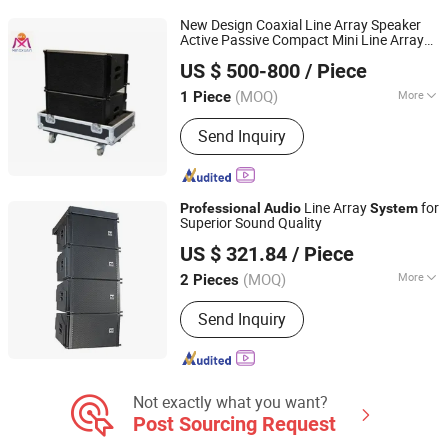
Equipment, PA System, Paperless
New Design Coaxial Line Array Speaker
Conference System
Active Passive Compact Mini Line Array
Guangzhou MINGXUAN Stage Light Equipment CO.,LTD
Professional
Audio
System
US $ 500-800
/ Piece
Guangdong, China
Since 2014
(MOQ)
More
1 Piece
Noise :
<95dB
Send Inquiry
Line Array
for
Professional
Audio
System
Superior Sound Quality
Jiangmen Shengdong Electronic Technology Co., Ltd
US $ 321.84
/ Piece
(MOQ)
More
2 Pieces
Guangdong, China
Since 2025
Main Products:
Audio Amplifier,
Send Inquiry
Conference Microphone, Wireless and
Wired Microphone
Not exactly what you want?
Post Sourcing Request