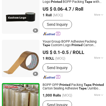
Logo
BOPP Packing
with
Printed
Tape
Hangzhou Essente Import and Export Trading Co., Ltd.
Company Logo
US $ 0.06-4.7
/ Roll
Zhejiang, China
Since 2024
(MOQ)
More
1 Roll
Waterproof :
Waterproof
Send Inquiry
Youyi Group BOPP Adhesive Packing
Custom Logo
Carton
Tape
Printed
Fujian Youyi Adhesive Tape Group Co., Ltd.
Sealing OPP
Tape
US $ 0.1-0.5
/ ROLL
(MOQ)
More
1 ROLL
Fujian, China
Since 2018
Main Products:
Tape
Send Inquiry
BOPP OPP
Packing
/
Printed
Tape
Printed
Carton Sealing Adhesive
/Jumbo
Tape
GUANGDONG GREEN PACKING CO.,LTD
Roll Packing
Tape
(MOQ)
More
1,000 Rolls
Guangdong, China
Since 2016
Material :
BOPP
Send Inquiry