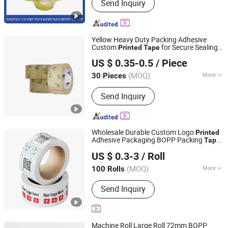
Send Inquiry
Cutting Machine, Tape, BOPP Tape,
Tape Jumbo Roll, Rewinding Machine,
Coating Machine, Stretch Film, Tape
Machine, Packing Machine
Yellow Heavy Duty Packing Adhesive
Custom
for Secure Sealing
Printed
Tape
Shenzhen King Fung Industry Co., Ltd.
Packaging
US $ 0.35-0.5
/ Piece
(MOQ)
More
30 Pieces
Guangdong, China
Since 2024
Color :
Transparent
Send Inquiry
Wholesale Durable Custom Logo
Printed
Adhesive Packaging BOPP Packing
Tape
Xiamen Airetion Technology Co., Ltd.
Price Manufacturer
US $ 0.3-3
/ Roll
(MOQ)
More
100 Rolls
Fujian, China
Since 2026
Main Products:
Gift Box, Jewelry Box,
Send Inquiry
Color Box, Food Box, Cosmetic Box,
Electronic Packaging Box, Paper Bag
Machine Roll Large Roll 72mm BOPP