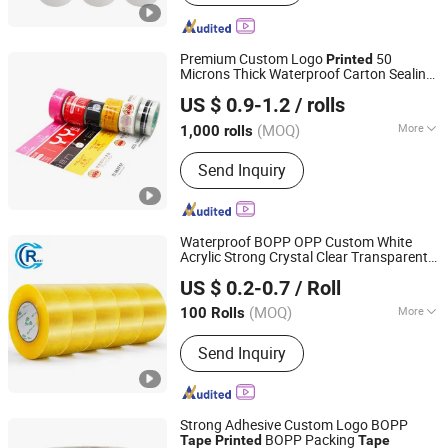
Premium Custom Logo
50
Printed
Microns Thick Waterproof Carton Sealing
Aes Packing Products Limited
Tape
US $ 0.9-1.2
/ rolls
Guangdong, China
Since 2024
(MOQ)
More
1,000 rolls
Main Products:
Packing List Envelope,
Send Inquiry
Poly Mailer, Temper Evident Security
Bags, BOPP Tape, Slide Zipper Bag,
Compostable Packing Bag
Waterproof BOPP OPP Custom White
Acrylic Strong Crystal Clear Transparent
Shandong Chengrui Packaging Co., Ltd
Adhesive Gum Film Jumbo Rolls
US $ 0.2-0.7
/ Roll
Packaging Box Sealing Shipping Packing
Shandong, China
Since 2023
Logo
Printed
Tape
(MOQ)
More
100 Rolls
Color :
Transparent
Send Inquiry
Strong Adhesive Custom Logo BOPP
BOPP Packing
Tape
Printed
Tape