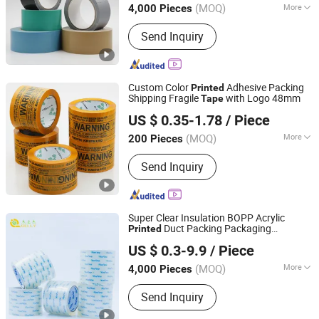
(MOQ)
More
4,000 Pieces
Jiangsu, China
Since 2018
Main Products:
BOPP Tape
Send Inquiry
Custom Color
Adhesive Packing
Printed
Shipping Fragile
with Logo 48mm
Tape
Jiangyin Haoxuan Aluminum Foil Adhesive Products Co.,
US $ 0.35-1.78
/ Piece
Ltd.
(MOQ)
More
200 Pieces
Jiangsu, China
Since 2018
Material :
BOPP
Send Inquiry
Super Clear Insulation BOPP Acrylic
Duct Packing Packaging
Printed
Jiangsu Gelly Adhesive Material Technology Co., Ltd.
Adhesive
Tape
US $ 0.3-9.9
/ Piece
(MOQ)
More
4,000 Pieces
Jiangsu, China
Since 2018
Main Products:
BOPP Tape
Send Inquiry