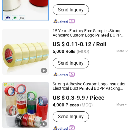
Send Inquiry
15 Years Factory Free Samples Strong
Adhesive Custom Logo
BOPP
Printed
WEN ZHOU CITY JIAFENG COMPOSITE MATERIAL CO.,
Packing
Tape
US $ 0.11-0.12
/ Roll
LTD.
(MOQ)
More
5,000 Rolls
Zhejiang, China
Since 2020
Main Products:
Self Adhesive Film,
Send Inquiry
Self Adhesive Book Cover, Book Cover,
Self Adhesive Wallpaper, Self Adhesive
Wall Sticker, Self Adhesive Foil, Self
Adhesive Tape, Bookcover, PVC Film,
Strong Adhesive Custom Logo Insulation
3D Wallpaper
Electrical Duct
BOPP Packing
Printed
Jiangsu Gelly Adhesive Material Technology Co., Ltd.
Tape
US $ 0.3-9.9
/ Piece
(MOQ)
More
4,000 Pieces
Jiangsu, China
Since 2018
Waterproof :
Waterproof
Send Inquiry