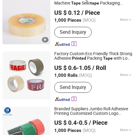
Machine
Sello
Packaging
Tape
tape
Qingdao Chenghaoda Science and Technology Co., Ltd.
Packing Adhesive
Printed
Tape
US $ 0.12
/ Piece
Shandong, China
Since 2022
(MOQ)
More
1,000 Pieces
Material :
BOPP
Send Inquiry
Factory Custom Eco Friendly Thick Strong
Adhesive
Packing
with Logo
Printed
Tape
Dongguan Yalan Packing Materials Co., Ltd.
BOPP
100y/200y
Printed
Tape
US $ 0.6-1.05
/ Roll
(MOQ)
More
1,000 Rolls
Guangdong, China
Since 2022
Main Products:
Stretch Film, Handle
Send Inquiry
Stretch Film, Machine Stretch Film,
Mini Stretch Film, Masking Tape,
Double-Sided Tape, Kraft Paper Tape,
Printing Tape, Transparent Sealing
Branded Suppliers Jumbo Roll Adhesive
Tape, Packing Strap
Printing Customized Custom Logo
Qingdao Haibo Adhesive Products Co., Ltd.
Fragile OPP Packaging Packing
Printed
US $ 0.4-0.5
/ Piece
BOPP
Tape
Shandong, China
Since 2022
(MOQ)
More
1,000 Pieces