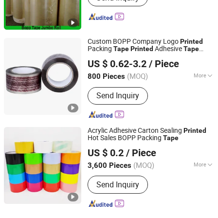
Custom BOPP Company Logo
Printed
Packing
Adhesive
Tape
Printed
Tape
Dongguan Hongye Packing Material Co., Ltd.
Packing Logo
Tape
US $ 0.62-3.2
/ Piece
(MOQ)
More
800 Pieces
Guangdong, China
Since 2011
Main Products:
BOPP Packing
Send Inquiry
Adhesive Tape, BOPP Stationery Tape,
OPP Packaging Tape, BOPP Packing
Tape, Self Adhesive Tape, Masking
Tape, Insulation Tape, Kraft Tape,
Acrylic Adhesive Carton Sealing
Printed
BOPP Printed Tape
Hot Sales BOPP Packing
Tape
SW Adhesive Tape Co., Ltd
US $ 0.2
/ Piece
(MOQ)
More
3,600 Pieces
Guangdong, China
Since 2015
Waterproof :
Waterproof
Send Inquiry