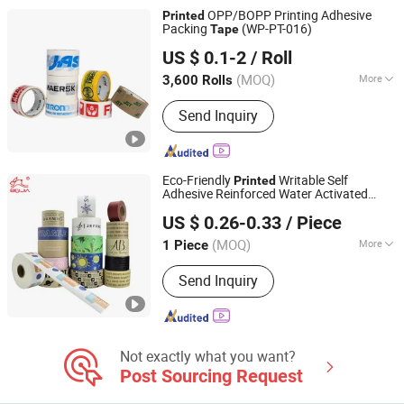
OPP/BOPP Printing Adhesive
Printed
Packing
(WP-PT-016)
Tape
Shenzhen World Packing Industrial Limited
US $ 0.1-2
/ Roll
Guangdong, China
Since 2021
(MOQ)
More
3,600 Rolls
Material :
BOPP
Send Inquiry
Eco-Friendly
Writable Self
Printed
Adhesive Reinforced Water Activated
Dongguan Baijin Packing Material Co., Ltd.
Kraft Paper Packing
Tape
US $ 0.26-0.33
/ Piece
(MOQ)
More
1 Piece
Guangdong, China
Since 2014
Main Products:
Kraft Paper Tape,
Send Inquiry
Water Activated Kraft Paper Tape,
Reinforced Kraft Paper Tape, Self-
Adhesive Kraft Paper Tape, Anti-Slip
Tape, Veneer Tape, Duct Tape,
Masking Tape
Not exactly what you want?
Post Sourcing Request