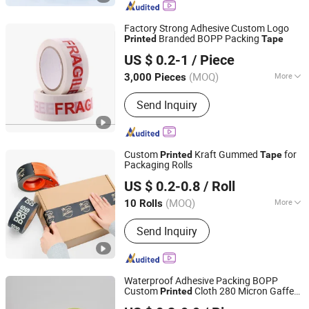
Factory Strong Adhesive Custom Logo
Branded BOPP Packing
Printed
Tape
Shandong Sente Packing Material Co., Ltd
US $ 0.2-1
/ Piece
Shandong, China
Since 2022
(MOQ)
More
3,000 Pieces
Waterproof :
Waterproof
Send Inquiry
Custom
Kraft Gummed
for
Printed
Tape
Packaging Rolls
BCD Technology Co., Ltd.
US $ 0.2-0.8
/ Roll
Beijing, China
Since 2006
(MOQ)
More
10 Rolls
Main Products:
Packaging Tape,
Send Inquiry
Industrial Tape, Electrical Tape, Tape
Dispenser, Adhesive Tape, Double
Sided Tape, Foam Tape, Special Tape,
PVC Tape
Waterproof Adhesive Packing BOPP
Custom
Cloth 280 Micron Gaffer
Printed
Jiangsu Gelly Adhesive Material Technology Co., Ltd.
Duct
Tape