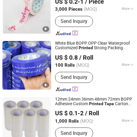
US $ 0.2-1
/ Piece
Shandong, China
Since 2022
(MOQ)
More
3,000 Pieces
Waterproof :
Waterproof
Send Inquiry
White Blue BOPP OPP Clear Waterproof
Customized
Strong Packing
Printed
Shandong Chengrui Packaging Co., Ltd
Adhesive
Packaging Cello Gum
Tape
US $ 0.8
/ Roll
for Carton Packing
Tape
Shandong, China
Since 2023
(MOQ)
More
100 Rolls
Main Products:
BOPP Packaging Tape,
Send Inquiry
BOPP Printed Tape, Eco-Friendly
Plastic Tape, Water Activated Gummed
Paper Tape, Self Adhesive Kraft Tape,
Masking Tape, Resealable Bag Sealing
12mm 24mm 36mm 48mm 72mm BOPP
Tape, Double Sided Tape, BOPP
Adhesive Custom
Carton
Printed
Tape
GUANGDONG GREEN PACKING CO.,LTD
Stationery Tape, Tape Dispenser
Sealing
Tape
US $ 0.1-2
/ Roll
(MOQ)
More
1,000 Rolls
Guangdong, China
Since 2016
Waterproof :
Waterproof
Send Inquiry