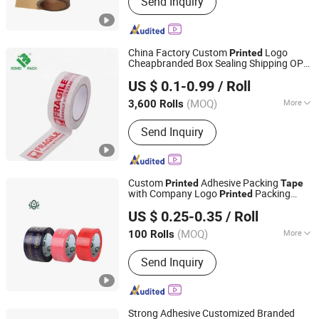
Send Inquiry
Cardboard Box, Gift Box, Paper Box,
Carton Box, Cardboard Box,
Corrugated Box, Packaging Box, Paper
Packaging, Paper Carton
China Factory Custom
Logo
Printed
Cheapbranded Box Sealing Shipping OPP
DONGGUAN KAIDI ADHESIVE TECHNOLOGY CO.,LTD
BOPP Strong Adhesive Packing
/
Tape
US $ 0.1-0.99
/ Roll
Packaging
/ Carton Sealing
Tape
Tape
(MOQ)
More
3,600 Rolls
Guangdong, China
Since 2009
Waterproof :
Waterproof
Send Inquiry
Custom
Adhesive Packing
Printed
Tape
with Company Logo
Packing
Printed
Xiamen Rich Adhesive Tape Company Limited
Tape
US $ 0.25-0.35
/ Roll
(MOQ)
More
100 Rolls
Fujian, China
Since 2022
Main Products:
Adhesive Tape, BOPP
Send Inquiry
Tape, Masking Tape, PVC Tape,
Aluminum Foil Tape, Nano Tape, Pet
Tape, Polyimide Film Tape, Packing
Tape
Strong Adhesive Customized Branded