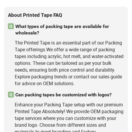
About Printed Tape FAQ
What types of packing tape are available for
Q
wholesale?
The Printed Tape is an essential part of our Packing
Tape offerings.We offer a wide range of packing
tapes including acrylic, hot melt, and water-activated
options. These can be tailored as per your bulk
needs, ensuring both price control and durability.
Explore packaging trends or contact our sales guide
for advice on OEM solutions.
Can packing tapes be customized with logos?
Q
Enhance your Packing Tape setup with our premium
Printed Tape.Absolutely! We provide OEM packaging
tape services where you can customize with your
brand logo. Choose from different sizes and
materials to meet branding and factory