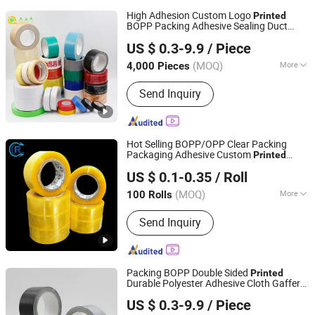
High Adhesion Custom Logo
Printed
BOPP Packing Adhesive Sealing Duct
Jiangsu Gelly Adhesive Material Technology Co., Ltd.
Tape
US $ 0.3-9.9
/ Piece
(MOQ)
More
4,000 Pieces
Jiangsu, China
Since 2018
Main Products:
BOPP Tape
Send Inquiry
Hot Selling BOPP/OPP Clear Packing
Packaging Adhesive Custom
Printed
Shandong Chengrui Packaging Co., Ltd
Carton Sealing Roll
for Shipping
Tape
US $ 0.1-0.35
/ Roll
Packaging Moving Sealing
Shandong, China
Since 2023
(MOQ)
More
100 Rolls
Color :
Transparent
Send Inquiry
Packing BOPP Double Sided
Printed
Durable Polyester Adhesive Cloth Gaffer
Jiangsu Gelly Adhesive Material Technology Co., Ltd.
Duct
Tape
US $ 0.3-9.9
/ Piece