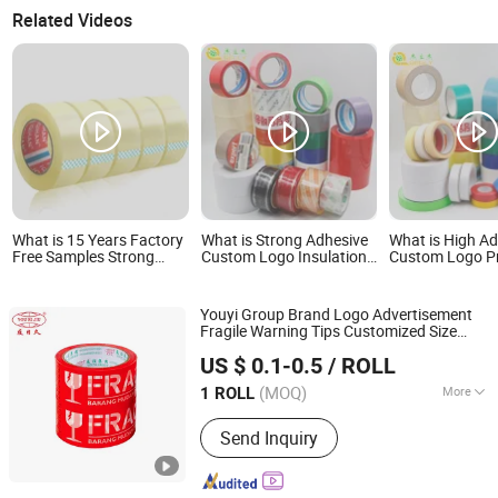
Related Videos
What is 15 Years Factory
What is Strong Adhesive
What is High A
Free Samples Strong
Custom Logo Insulation
Custom Logo Pr
Adhesive Custom Logo
Electrical Duct Printed
BOPP Packing 
Printed BOPP Packing
BOPP Packing Tape
Sealing Duct Ta
Tape
Youyi Group Brand Logo Advertisement
Fragile Warning Tips Customized Size
Fujian Youyi Adhesive Tape Group Co., Ltd.
Wholesale
BOPP
Printed
Tape
US $ 0.1-0.5
/ ROLL
(MOQ)
More
1 ROLL
Fujian, China
Since 2018
Main Products:
Tape
Send Inquiry