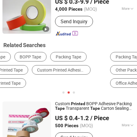
US $ 0.3-9.9
/ Piece
(MOQ)
More
4,000 Pieces
Jiangsu, China
Since 2018
Waterproof :
Waterproof
Send Inquiry
Related Searches
Packing Tape
Stretch Film
Kraft Paper
Other Packaging Materials
Packaging Ropes & Strappings
Office Adhesive Tape
Custom
BOPP Adhesive Packing
Printed
Transparent
Carton Sealing
Tape
Tape
Shanghai Coffe Packing Group Co., Ltd.
Packing
Tape
US $ 0.4-1.2
/ Piece
(MOQ)
More
500 Pieces
Shanghai, China
Since 2011
Main Products:
Paper Gift Box, Carton