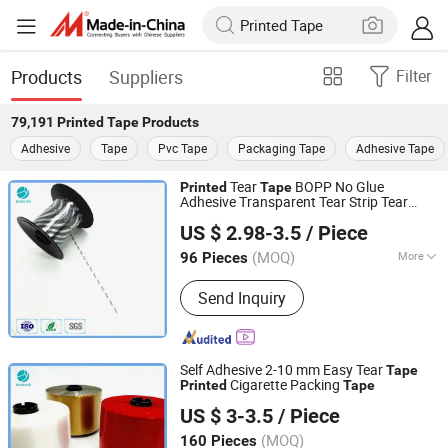
Products
Suppliers
Filter
79,191
Printed Tape
Products
Adhesive
Tape
Pvc Tape
Packaging Tape
Adhesive Tape
Tear
BOPP No Glue
Printed
Tape
Adhesive Transparent Tear Strip Tear
Guangzhou Binhao Technology Co., Ltd.
Tape
US $ 2.98-3.5
/ Piece
Guangdong, China
Since 2016
(MOQ)
More
96 Pieces
Main Products:
Tipping Paper,
Send Inquiry
Aluminum Foil Paper, BOPP/PVC Film,
Tear Tape, Cigarette Cardboard Paper,
Inner Frame, Shisha Packaging
Materials, Automatic Packaging
Self Adhesive 2-10 mm Easy Tear
Tape
Machine
Cigarette Packing
Printed
Tape
Guangzhou Binhao Technology Co., Ltd.
US $ 3-3.5
/ Piece
Guangdong, China
Since 2016
(MOQ)
160 Pieces