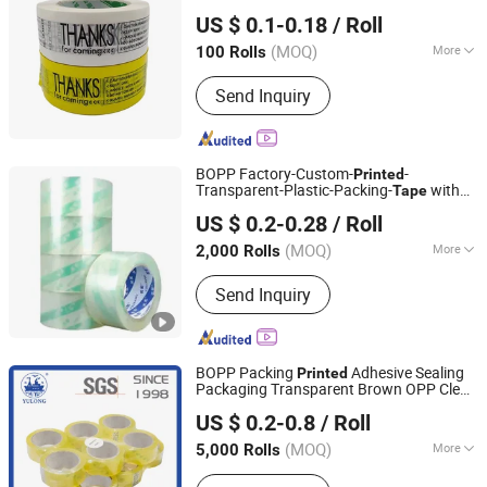
Shandong Chengrui Packaging Co., Ltd
US $ 0.1-0.18
/ Roll
Shandong, China
Since 2023
(MOQ)
More
100 Rolls
Main Products:
BOPP Packaging Tape,
Send Inquiry
BOPP Printed Tape, Eco-Friendly
Plastic Tape, Water Activated Gummed
Paper Tape, Self Adhesive Kraft Tape,
Masking Tape, Resealable Bag Sealing
BOPP Factory-Custom-
-
Printed
Tape, Double Sided Tape, BOPP
Transparent-Plastic-Packing-
with
Tape
Hebei Tapeyoung Technology Co., Ltd.
Stationery Tape, Tape Dispenser
Good Quliaty
US $ 0.2-0.28
/ Roll
(MOQ)
More
2,000 Rolls
Hebei, China
Since 2024
Waterproof :
Waterproof
Send Inquiry
BOPP Packing
Adhesive Sealing
Printed
Packaging Transparent Brown OPP Clear
Qingdao Yulong Packaging Machinery Co., Ltd.
Adhesive
Tape
US $ 0.2-0.8
/ Roll
(MOQ)
More
5,000 Rolls
Shandong, China
Since 2016
Main Products:
Slitting Machine,