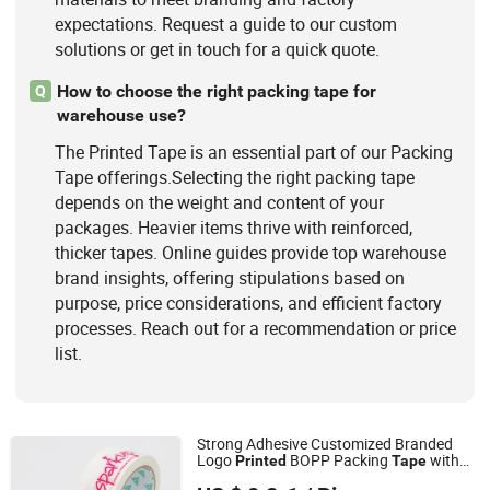
expectations. Request a guide to our custom
solutions or get in touch for a quick quote.
How to choose the right packing tape for
Q
warehouse use?
The Printed Tape is an essential part of our Packing
Tape offerings.Selecting the right packing tape
depends on the weight and content of your
packages. Heavier items thrive with reinforced,
thicker tapes. Online guides provide top warehouse
brand insights, offering stipulations based on
purpose, price considerations, and efficient factory
processes. Reach out for a recommendation or price
list.
Strong Adhesive Customized Branded
Logo
BOPP Packing
with
Printed
Tape
Shandong Sente Packing Material Co., Ltd
Company Logo