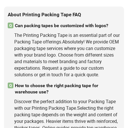
About Printing Packing Tape FAQ
Can packing tapes be customized with logos?
Q
The Printing Packing Tape is an essential part of our
Packing Tape offerings.Absolutely! We provide OEM
packaging tape services where you can customize
with your brand logo. Choose from different sizes
and materials to meet branding and factory
expectations. Request a guide to our custom
solutions or get in touch for a quick quote.
How to choose the right packing tape for
Q
warehouse use?
Discover the perfect addition to your Packing Tape
with our Printing Packing Tape.Selecting the right
packing tape depends on the weight and content of
your packages. Heavier items thrive with reinforced,
thicker tapes. Online guides provide top warehouse