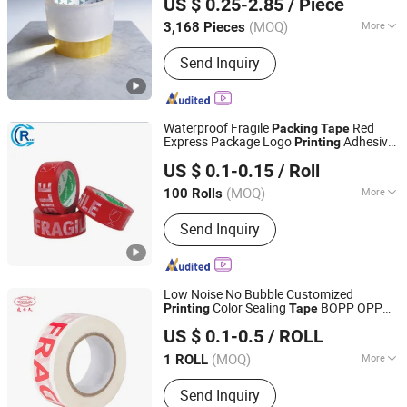
US $ 0.25-2.85
/ Piece
(MOQ)
More
3,168 Pieces
Shandong, China
Since 2026
Waterproof :
Waterproof
Send Inquiry
Waterproof Fragile
Red
Packing
Tape
Express Package Logo
Adhesive
Printing
Shandong Chengrui Packaging Co., Ltd
Tape
US $ 0.1-0.15
/ Roll
Shandong, China
Since 2023
(MOQ)
More
100 Rolls
Main Products:
BOPP Packaging Tape,
Send Inquiry
BOPP Printed Tape, Eco-Friendly
Plastic Tape, Water Activated Gummed
Paper Tape, Self Adhesive Kraft Tape,
Masking Tape, Resealable Bag Sealing
Low Noise No Bubble Customized
Tape, Double Sided Tape, BOPP
Color Sealing
BOPP OPP
Printing
Tape
Fujian Youyi Adhesive Tape Group Co., Ltd.
Stationery Tape, Tape Dispenser
Adhesive
Jumbo Roll
Packing
Tape
US $ 0.1-0.5
/ ROLL
Packing
Tape
(MOQ)
More
1 ROLL
Fujian, China
Since 2018
Usage :
Office, School, Decoration
Send Inquiry