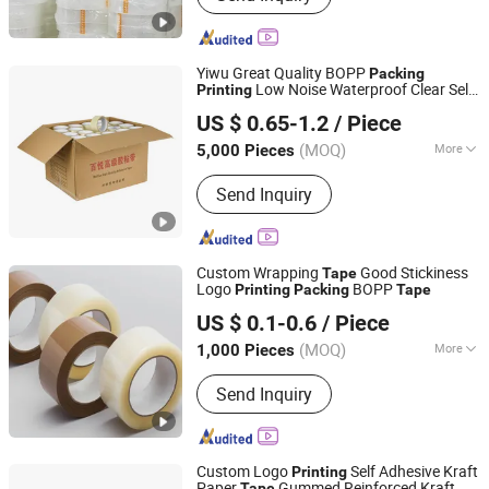
Mini Stretch Film, Masking Tape,
Double-Sided Tape, Kraft Paper Tape,
Printing Tape, Transparent Sealing
Yiwu Great Quality BOPP
Packing
Tape, Packing Strap
Low Noise Waterproof Clear Self
Printing
Zhejiang Baiyi Adhesive Products Co., Ltd.
Adhesive
Tape
US $ 0.65-1.2
/ Piece
Zhejiang, China
Since 2022
(MOQ)
More
5,000 Pieces
Waterproof :
Waterproof
Send Inquiry
Custom Wrapping
Good Stickiness
Tape
Logo
BOPP
Printing
Packing
Tape
NINGBO TEAGOLPACK TECHNOLOGY CO., LTD.
US $ 0.1-0.6
/ Piece
(MOQ)
More
1,000 Pieces
Zhejiang, China
Since 2023
Main Products:
Adhesive Tape,
Send Inquiry
Packing Tape, Paper Tape, Cloth Tape,
Foam Tape, D/S Tape, Kraft Tape, Foil
Tape, Insulation Tape, Safe Tape,
Tissue Tape, Pre-Taped Masking Film,
Custom Logo
Self Adhesive Kraft
Printing
Gaffer Tape, Stretch Film, Bathtub
Paper
Gummed Reinforced Kraft
Tape