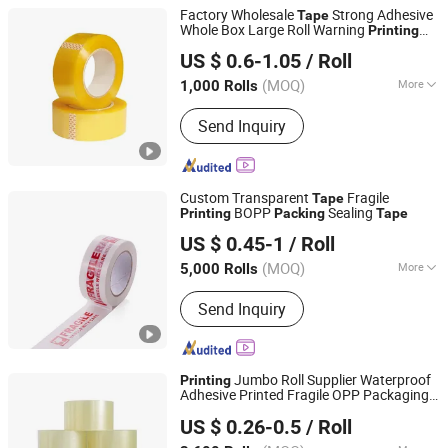
Factory Wholesale
Strong Adhesive
Tape
Whole Box Large Roll Warning
Printing
Dongguan Yalan Packing Materials Co., Ltd.
BOPP
Express Clear
Tape
Packing
Tape
US $ 0.6-1.05
/ Roll
(MOQ)
More
1,000 Rolls
Guangdong, China
Since 2022
Main Products:
Stretch Film, Handle
Send Inquiry
Stretch Film, Machine Stretch Film,
Mini Stretch Film, Masking Tape,
Double-Sided Tape, Kraft Paper Tape,
Printing Tape, Transparent Sealing
Custom Transparent
Fragile
Tape
Tape, Packing Strap
BOPP
Sealing
Printing
Packing
Tape
NINGBO TEAGOLPACK TECHNOLOGY CO., LTD.
US $ 0.45-1
/ Roll
(MOQ)
More
5,000 Rolls
Zhejiang, China
Since 2023
Color :
White
Send Inquiry
Jumbo Roll Supplier Waterproof
Printing
Adhesive Printed Fragile OPP Packaging
Zhejiang Baiyi Adhesive Products Co., Ltd.
BOPP
Packing
Tape
US $ 0.26-0.5
/ Roll
Zhejiang, China
Since 2022