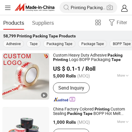
Products
Suppliers
Filter
58,799
Printing Packing Tape
Products
Adhesive
Tape
Packaging Tape
Package Tape
BOPP Tape
Custom Heavy Duty Adhesive
Packing
Logo BOPP Packaging
Printing
Tape
Shenzhen Jinfeng Packaging Products Co., Ltd
US $ 0.1-1
/ Roll
(MOQ)
More
5,000 Rolls
Guangdong, China
Since 2025
Main Products:
Electrical Insulation
Send Inquiry
Tape, Masking Tape, Bopp & Kraft
Paper Packaging Tape, Automotive
Harness Tape, Double Sided Tape,
Protective Film, Safety & Warning
China Factory Colored
Custom
Printing
Tape, Cloth-based Adhesive Tape
Sealing
BOPP Hot Melt
Packing
Tape
DONGGUAN KAIDI ADHESIVE TECHNOLOGY CO.,LTD
Adhesive
with Logo
Packing
Tape
(MOQ)
More
1,000 Rolls
Guangdong, China
Since 2009
Usage :
Office, School, Decoration