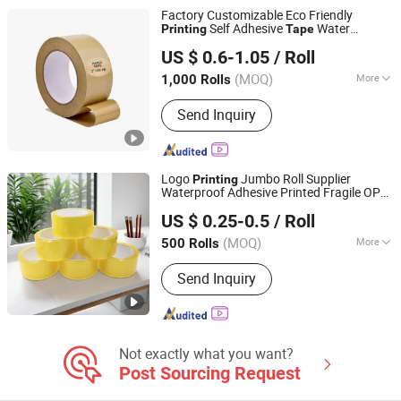
Tissue Tape, Pre-Taped Masking Film,
Factory Customizable Eco Friendly
Gaffer Tape, Stretch Film, Bathtub
Self Adhesive
Water
Printing
Tape
Dongguan Yalan Packing Materials Co., Ltd.
Activated Roll Brown Kraft Paper
Packing
US $ 0.6-1.05
/ Roll
with Logo
Tape
(MOQ)
More
1,000 Rolls
Guangdong, China
Since 2022
Waterproof :
Waterproof
Send Inquiry
Logo
Jumbo Roll Supplier
Printing
Waterproof Adhesive Printed Fragile OPP
Zhejiang Baiyi Adhesive Products Co., Ltd.
Packaging BOPP
Packing
Tape
US $ 0.25-0.5
/ Roll
Zhejiang, China
Since 2022
(MOQ)
More
500 Rolls
Main Products:
BOPP Tape, BOPP Tape
Send Inquiry
Jumbo Roll, BOPP Film, Glue, Masking
Tape, PVC Tape, Duct Tape, Kraft Paper
Tape, Aluminum Foil Tape, Double Side
Tape
Not exactly what you want?
Post Sourcing Request