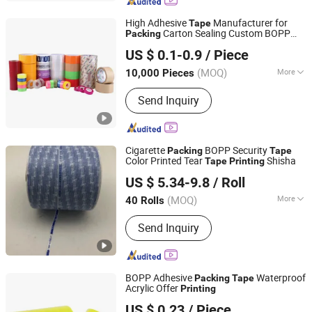
Adhesive Tape, Kraft Paper Tape,
Masking Tape, Sided Foam Tape,
High Adhesive
Manufacturer for
Tape
Waterproof Tape, Customizable Tape
Carton Sealing Custom BOPP
Packing
dongguan guanhong packing industry co.,ltd.
Label
Printed
Printing
Tape
US $ 0.1-0.9
/ Piece
(MOQ)
More
10,000 Pieces
Guangdong, China
Since 2007
Material :
BOPP
Send Inquiry
Cigarette
BOPP Security
Packing
Tape
Color Printed Tear
Shisha
Tape
Printing
SHANGHAI OKAY-PACKAGING CO., LTD.
US $ 5.34-9.8
/ Roll
Shanghai, China
Since 2018
(MOQ)
More
40 Rolls
Main Products:
POF Shrink Film, Tear
Send Inquiry
Tape, Shrink Packing Machine, Kraft
Paper Tear Tape, Cellophane Wrapping
Machine, Cartoning Machine,
Horizontal Packing Machine,
BOPP Adhesive
Waterproof
Packing
Tape
Customized Packing Line, Check
Acrylic Offer
Printing
Qingdao Yide Shine Industry Co., Ltd.
Weigher, Metal Detector
US $ 0.23
/ Piece