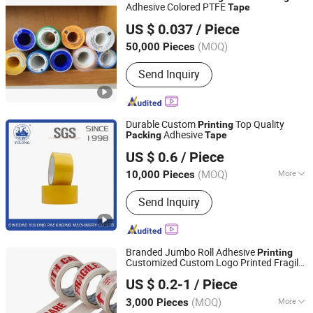
Adhesive Colored PTFE
Tape
Hangzhou Derui Plastics Co., Ltd.
US $ 0.037
/ Piece
(MOQ)
50,000 Pieces
Zhejiang, China
Since 2013
Send Inquiry
Durable Custom
Top Quality
Printing
Adhesive
Packing
Tape
Qingdao Yulong Packaging Machinery Co., Ltd.
US $ 0.6
/ Piece
(MOQ)
More
10,000 Pieces
Shandong, China
Since 2016
Main Products:
Slitting Machine,
Send Inquiry
Cutting Machine, Tape, BOPP Tape,
Tape Jumbo Roll, Rewinding Machine,
Coating Machine, Stretch Film, Tape
Machine, Packing Machine
Branded Jumbo Roll Adhesive
Printing
Customized Custom Logo Printed Fragile
Shandong Sente Packing Material Co., Ltd
OPP Packaging
BOPP
Packing
Tape
US $ 0.2-1
/ Piece
Shandong, China
Since 2022
(MOQ)
More
3,000 Pieces