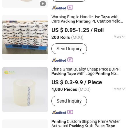
Warning Fragile Handle Use
with
Tape
Care
PE Caution Yellow
Packing
Printing
Shanghai Shenglongpan Electric CO., ltd
Tape
US $ 0.95-1.25
/ Roll
Shanghai, China
Since 2021
(MOQ)
More
200 Rolls
Main Products:
Bolt and Nut, Nut
Send Inquiry
Product, Screw Product, Flange Pipe
Fitting, Brass Fitting, Hardware Tools,
Steel Pipe, Metal Stamping, Hardware
Accessories, Precision CNC
China Great Quality Cheap Price BOPP
Machining
with Logo
No
Packing
Tape
Printing
Jiangsu Gelly Adhesive Material Technology Co., Ltd.
Bubble Low Noise
US $ 0.3-9.9
/ Piece
(MOQ)
More
4,000 Pieces
Jiangsu, China
Since 2018
Temperature- Resistance :
Normal
Send Inquiry
Temperature
Custom Shipping Prime Water
Printing
Activated
Kraft Paper
Packing
Tape