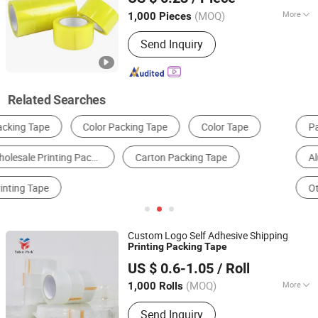
Shandong, China
Since 2017
(MOQ)
More
1,000 Pieces
Waterproof :
Waterproof
Send Inquiry
Related Searches
Packing Tape
Office Adhesive Tape
Aluminum Foil
Kraft Paper
Other Packaging Materials
Composite Packaging Materials
Custom Logo Self Adhesive Shipping
Printing
Packing
Tape
Dongguan Yalan Packing Materials Co., Ltd.
US $ 0.6-1.05
/ Roll
(MOQ)
More
1,000 Rolls
Guangdong, China
Since 2022
Main Products:
Stretch Film, Handle
Send Inquiry
Stretch Film, Machine Stretch Film,