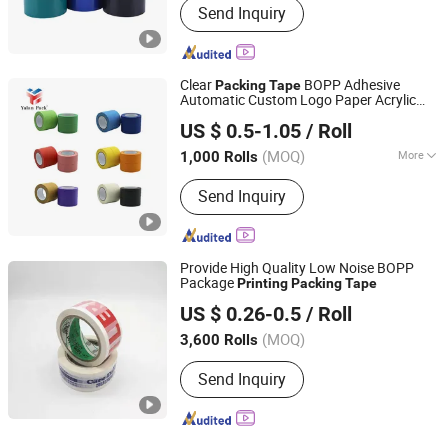
Send Inquiry
Clear
BOPP Adhesive
Packing
Tape
Automatic Custom Logo Paper Acrylic
Dongguan Yalan Packing Materials Co., Ltd.
Antistatic Offer
Water Activated
Printing
US $ 0.5-1.05
/ Roll
Carton Sealing
(MOQ)
More
1,000 Rolls
Guangdong, China
Since 2022
Main Products:
Stretch Film, Handle
Send Inquiry
Stretch Film, Machine Stretch Film,
Mini Stretch Film, Masking Tape,
Double-Sided Tape, Kraft Paper Tape,
Printing Tape, Transparent Sealing
Provide High Quality Low Noise BOPP
Tape, Packing Strap
Package
Printing
Packing
Tape
Zhejiang Baiyi Adhesive Products Co., Ltd.
US $ 0.26-0.5
/ Roll
Zhejiang, China
Since 2022
(MOQ)
3,600 Rolls
Send Inquiry