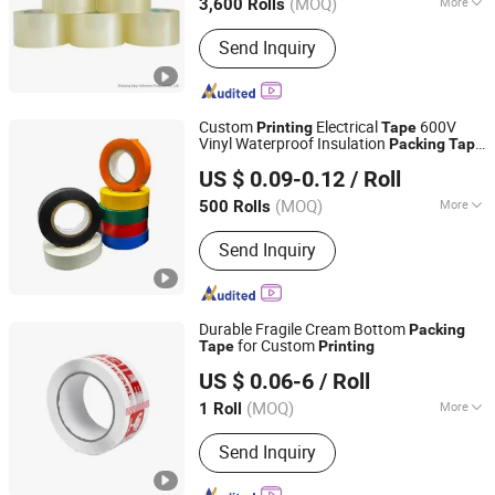
(MOQ)
More
3,600 Rolls
Main Products:
BOPP Tape, BOPP Tape
Send Inquiry
Jumbo Roll, BOPP Film, Glue, Masking
Tape, PVC Tape, Duct Tape, Kraft Paper
Tape, Aluminum Foil Tape, Double Side
Tape
Custom
Electrical
600V
Printing
Tape
Vinyl Waterproof Insulation
Packing
Tape
Tanyo Industrial Co., Ltd
AC Line Insulating
Tape
US $ 0.09-0.12
/ Roll
Shanghai, China
Since 2024
(MOQ)
More
500 Rolls
Maximum Voltage :
<10KV
Send Inquiry
Durable Fragile Cream Bottom
Packing
for Custom
Tape
Printing
Hangzhou Essente Import and Export Trading Co., Ltd.
US $ 0.06-6
/ Roll
Zhejiang, China
Since 2024
(MOQ)
More
1 Roll
Main Products:
Packing Tape, Super
Send Inquiry
Clear Tape, BOPP Stationery Tape,
Tape Dispenser, Double-Sided