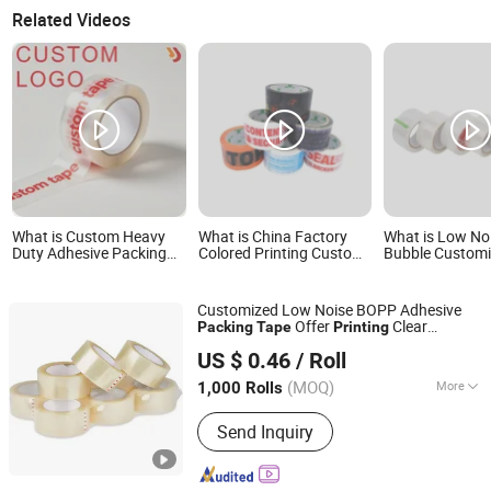
Related Videos
What is Custom Heavy
What is China Factory
What is Low No
Duty Adhesive Packing
Colored Printing Custom
Bubble Custom
Printing Logo BOPP
Sealing Packing Tape
Printing Color S
Packaging Tape
BOPP Hot Melt Adhesive
Tape BOPP OP
Packing Tape with Logo
Adhesive Packi
Customized Low Noise BOPP Adhesive
Jumbo Roll Pac
Offer
Clear
Packing
Tape
Printing
NINGBO TEAGOLPACK TECHNOLOGY CO., LTD.
Packaging
Tape
US $ 0.46
/ Roll
(MOQ)
More
1,000 Rolls
Zhejiang, China
Since 2023
Main Products:
Adhesive Tape,
Send Inquiry
Packing Tape, Paper Tape, Cloth Tape,
Foam Tape, D/S Tape, Kraft Tape, Foil
Tape, Insulation Tape, Safe Tape,