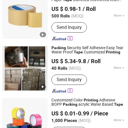
Tanyo Industrial Co., Ltd
Paper Sealing
Packing
Tape
US $ 0.98-1
/ Roll
Shanghai, China
Since 2024
(MOQ)
More
500 Rolls
Color :
Yellow
Send Inquiry
Security Self Adhesive Easy Tear
Packing
Water Proof
Customized
Tape
Printing
SHANGHAI OKAY-PACKAGING CO., LTD.
US $ 5.34-9.8
/ Roll
Shanghai, China
Since 2018
(MOQ)
More
40 Rolls
Main Products:
POF Shrink Film, Tear
Send Inquiry
Tape, Shrink Packing Machine, Kraft
Paper Tear Tape, Cellophane Wrapping
Machine, Cartoning Machine,
Horizontal Packing Machine,
Customized Color
Adhesive
Printing
Customized Packing Line, Check
BOPP
acrylic Water Based
Packing
Tape
dongguan guanhong packing industry co.,ltd.
Weigher, Metal Detector
US $ 0.01-0.99
/ Piece
(MOQ)
More
1,000 Pieces
Guangdong, China
Since 2007
Material :
BOPP