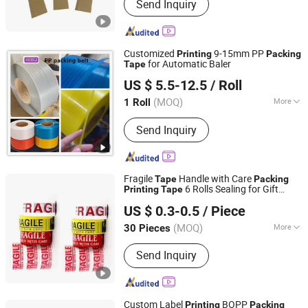
Send Inquiry
Water Activated Kraft Paper Tape,
Reinforced Kraft Paper Tape, Self-
Adhesive Kraft Paper Tape, Anti-Slip
Tape, Veneer Tape, Duct Tape,
Customized
9-15mm PP
Printing
Packing
Masking Tape
for Automatic Baler
Tape
Hainan Huili Packaging Products Co.,Ltd.
US $ 5.5-12.5
/ Roll
(MOQ)
More
1 Roll
Hainan, China
Since 2024
Application :
Machine Packing
Send Inquiry
Fragile
Handle with Care
Tape
Packing
6 Rolls Sealing for Gift
Printing
Tape
Shenzhen King Fung Industry Co., Ltd.
Wrapping
US $ 0.3-0.5
/ Piece
(MOQ)
More
30 Pieces
Guangdong, China
Since 2024
Main Products:
Packing Tape; Stretch
Send Inquiry
Film; Packing Film
Custom Label
BOPP
Printing
Packing