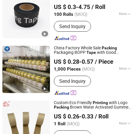
Dongguan Haixiang Adhesive Products Co., Ltd.
US $ 0.3-4.75
/ Roll
(MOQ)
More
100 Rolls
Guangdong, China
Since 2021
Main Products:
Foam Tape, Duct Tape,
Send Inquiry
Carpet Tape, Washi Tape, Masking
Tape, Filament Tape, Seam Sealing
Tape, Kraft Paper Tape, Plate Mounting
Tape, BOPP Tape
China Factory Whole Sale
Packing
Packaging BOPP
with Good
Tape
Qingdao Haibo Adhesive Products Co., Ltd.
Adhesive and Nice
Printing
US $ 0.28-0.57
/ Piece
Shandong, China
Since 2022
(MOQ)
More
1,000 Pieces
Material :
BOPP
Send Inquiry
Custom Eco Friendly
with Logo
Printing
Brown Water Activated Gummed
Packing
Dongguan Baijin Packing Material Co., Ltd.
Kraft
Self Adhesive Kraft Paper
Tape
US $ 0.26-0.33
/ Roll
Packing
Tape
(MOQ)
More
1 Roll
Guangdong, China
Since 2014
Main Products:
Kraft Paper Tape,