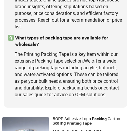
brand insights, offering stipulations based on
purpose, price considerations, and efficient factory
processes. Reach out for a recommendation or price
list.
What types of packing tape are available for
Q
wholesale?
The Printing Packing Tape is a key item within our
extensive Packing Tape selection.We offer a wide
range of packing tapes including acrylic, hot melt,
and water-activated options. These can be tailored
as per your bulk needs, ensuring both price control
and durability. Explore packaging trends or contact
our sales guide for advice on OEM solutions.
BOPP Adhesive Logo
Carton
Packing
Sealing
Printing
Tape
Qingdao Zhiyan Packaging Co., Ltd.