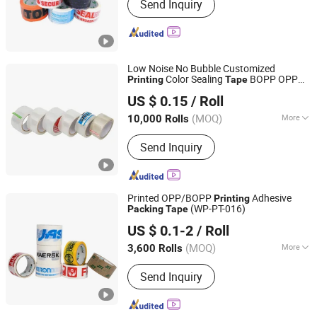
Send Inquiry
Low Noise No Bubble Customized
Color Sealing
BOPP OPP
Printing
Tape
GUANGDONG GREEN PACKING CO.,LTD
Adhesive
Jumbo Roll
Packing
Tape
US $ 0.15
/ Roll
Packing
Tape
(MOQ)
More
10,000 Rolls
Guangdong, China
Since 2016
Main Products:
Stretch Film
Send Inquiry
Printed OPP/BOPP
Adhesive
Printing
(WP-PT-016)
Packing
Tape
Shenzhen World Packing Industrial Limited
US $ 0.1-2
/ Roll
Guangdong, China
Since 2021
(MOQ)
More
3,600 Rolls
Waterproof :
Waterproof
Send Inquiry