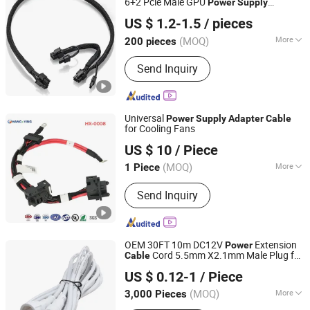
6+2 Pcle Male GPU
Power
Supply
Quzhou Holly Electronic Co., Ltd.
for Electronic Applications
Adapter
Cable
US $ 1.2-1.5
/ pieces
Zhejiang, China
Since 2025
(MOQ)
More
200 pieces
Bandaging Materials :
PVC Pipe
Send Inquiry
Universal
Power
Supply
Adapter
Cable
for Cooling Fans
Hangzhou Hangying Electronics Co., Ltd.
US $ 10
/ Piece
(MOQ)
More
1 Piece
Zhejiang, China
Since 2025
Main Products:
Industrial Control
Send Inquiry
Wiring Harnesses, Network
Communication Cable Assembly,
Robotics & Quadruped Robot Harness
Assembly, High-Speed Signal & Data
OEM 30FT 10m DC12V
Extension
Power
Cable Assembly, RF Cable Assembly,
Cord 5.5mm X2.1mm Male Plug for
Cable
Huizhou Tat Shing Electronic Co., Ltd.
Elevator Cable Assembly, Security &
CCTV Security Camera Male Female
US $ 0.12-1
/ Piece
Power
Supply
Adapter
Surveillance Cables Assembly
(MOQ)
More
3,000 Pieces
Guangdong, China
Since 2020
Certification :
CE, ISO 9001, RoHS