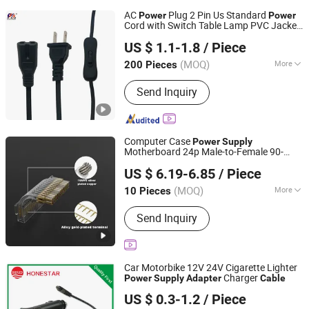
AC
Plug 2 Pin Us Standard
Power
Power
Cord with Switch Table Lamp PVC Jacket
Shantou Chuangkesheng Electronic Technology Co., Ltd
for Desktop
Power
Cable
Power
Supply
US $ 1.1-1.8
/ Piece
Adapter
(MOQ)
More
200 Pieces
Guangdong, China
Since 2025
Main Products:
Power Adapter; Power
Send Inquiry
Supply; USB Cable
Computer Case
Power
Supply
Motherboard 24p Male-to-Female 90-
Guangzhou Shunche Electronic Technology Co., Ltd.
Degree
Silver-Plated
Adapter
Adapter
US $ 6.19-6.85
/ Piece
Extension Cord
Cable
Guangdong, China
Since 2025
(MOQ)
More
10 Pieces
Plug Type :
All World Wide
Send Inquiry
Car Motorbike 12V 24V Cigarette Lighter
Charger
Power
Supply
Adapter
Cable
Honestar Technology Co., Ltd.
US $ 0.3-1.2
/ Piece
Guangdong, China
Since 2015