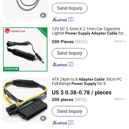
Main Products:
Power Cord, Flexible
Send Inquiry
Cable, PVC Cable, Spiral Cable,
Ethernet Cable, Extension Cord, Drag
Chain Cable, Electrical Cables, Flat
Cable, Data Cable
12V DC 5.5mm X 2.1mm Car Cigarette
Lighter
for
Power
Supply
Adapter
Cable
Honestar Technology Co., Ltd.
Electronics and LED Strip
(MOQ)
More
Guangdong, China
Since 2015
500 Pieces
Certification :
CE, RoHS, ISO
Send Inquiry
ATX 24pin to 8
30cm PC
Adapter
Cable
Full Range
for 8
Power
Supply
Quzhou Holly Electronic Co., Ltd.
Motherboard for Computer Use
US $ 0.38-0.78
/ pieces
Zhejiang, China
Since 2025
(MOQ)
More
200 pieces
Main Products:
Cable Assembly, Wire
Send Inquiry
Harness