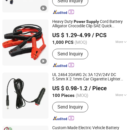
Send Inquiry
Harness
Heavy Duty
Cord Battery
Power
Supply
Alligator Crocodile Clip SAE Quick
Changsha Sibel Electronic Technology Co., Ltd.
Disconnect
Extension Charging
Adapter
US $ 1.29-4.99
/ PCS
Cable
Hunan, China
Since 2021
(MOQ)
More
1,000 PCS
Shape :
Round
Send Inquiry
UL 2464 20AWG 2c 3A 12V/24V DC
5.5mm X 2.1mm Car Cigarette Lighter
Shenzhen Zhongpu Electronics Co., Ltd.
Power
Supply
Adapter
Cable
US $ 0.98-1.2
/ Piece
(MOQ)
More
100 Pieces
Guangdong, China
Since 2023
Main Products:
DC Cable; Electronic
Send Inquiry
Wire; AC Power Cord Cable; USB
Cable; Cabinet Lighting
Custom Made Electric Vehicle Battery