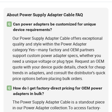
About Power Supply Adapter Cable FAQ
Can power adapters be customized for unique
Q
device requirements?
Our Power Supply Adapter Cable offers exceptional
quality and style within the Power Adapter
category.Yes—many factory and OEM partners
support custom power adapter specs, whether you
need a unique voltage or plug type. Request an OEM
quote with your device guide details, check for cheap
trends in adapters, and consult the distributor’s quick
price options before placing bulk orders.
How do I get factory-direct pricing for OEM power
Q
adapters in bulk?
The Power Supply Adapter Cable is a standout piece
in our Power Adapter collection.To access factory-