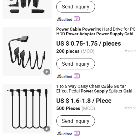
Customized :
Non-Customized
Send Inquiry
line Hard Drive for PC
Power
Cable
Power
HDD
Power
Adapter
Power
Supply
Cable
Quzhou Holly Electronic Co., Ltd.
Replacement Computer
Supply
Cable
US $ 0.75-1.75
/ pieces
Zhejiang, China
Since 2025
(MOQ)
More
200 pieces
Main Products:
Cable Assembly, Wire
Send Inquiry
Harness
1 to 5 Way Daisy Chain
Guitar
Cable
Effect Pedal
Splitter
Power
Supply
Cable
Shenzhen Jiajiayuan Electronic Co., Ltd.
Black
Adapter
Power
US $ 1.6-1.8
/ Piece
Guangdong, China
Since 2025
(MOQ)
More
500 Pieces
Certification :
CCC
Send Inquiry