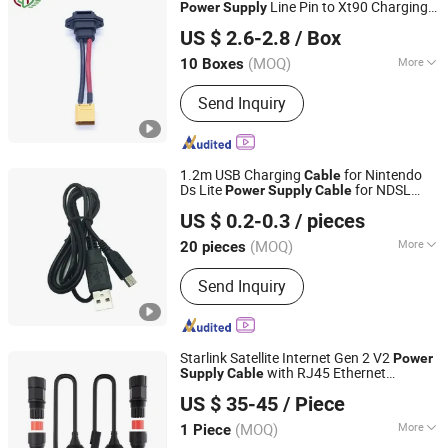
Line Pin to Xt90 Charging
Power
Supply
Shenzhen Jietian Electronic Technology Co., Ltd.
Extension
Adapter
Cable
US $ 2.6-2.8
/ Box
(MOQ)
More
10 Boxes
Guangdong, China
Since 2025
Contact Material :
Copper
Send Inquiry
1.2m USB Charging
for Nintendo
Cable
Ds Lite
for NDSL
Power
Supply
Cable
Foshan Lqjp Technology Co., Ltd.
Gaming Console
Line Charger
Adapter
US $ 0.2-0.3
/ pieces
Cord
Guangdong, China
Since 2025
(MOQ)
More
20 pieces
Main Products:
Games Accessories,
Send Inquiry
Video Games Accessories, Game
Controler, Game Charging Dock, Game
Console Repair Parts, Video Game
Player Cases, Handheld Game Players,
Starlink Satellite Internet Gen 2 V2
Power
Other Game Accessories, Video Game
with RJ45 Ethernet
Supply
Cable
Yueqing Daier Electron Co., Ltd.
Consoles
Connectors
Adapter
US $ 35-45
/ Piece
(MOQ)
More
1 Piece
Zhejiang, China
Since 2012