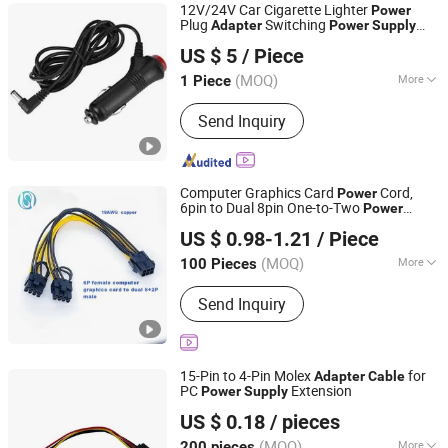
12V/24V Car Cigarette Lighter
Power
Plug
Switching
Adapter
Power
Supply
Changsha Sibel Electronic Technology Co., Ltd.
Cable
US $ 5
/ Piece
Hunan, China
Since 2021
(MOQ)
More
1 Piece
Interface Type :
AC/DC
Send Inquiry
Computer Graphics Card
Cord,
Power
6pin to Dual 8pin One-to-Two
Power
Guangzhou Shunche Electronic Technology Co., Ltd.
, 6+2p to
Supply
Cable
Adapter
Cable
US $ 0.98-1.21
/ Piece
Guangdong, China
Since 2025
(MOQ)
More
100 Pieces
Main Products:
HDMI Cable, Power
Send Inquiry
Plug, Computer Cable, Graphics Card
Extension Cable, Touch Panel,
Computer Power Cord, Computer LED
15-Pin to 4-Pin Molex
for
Adapter
Cable
PC
Extension
Power
Supply
Quzhou Holly Electronic Co., Ltd.
US $ 0.18
/ pieces
Zhejiang, China
Since 2025
(MOQ)
More
200 pieces