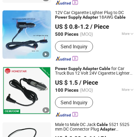
Automotive Wiring Harness, Micro
Coxial Cable, Connector, Cable
12V Car Cigarette Lighter Plug to DC
18AWG
Power
Supply
Adapter
Cable
Honestar Technology Co., Ltd.
US $ 0.8-1.2
/ Piece
Guangdong, China
Since 2015
(MOQ)
More
500 Pieces
Color :
Black
Send Inquiry
for Car
Power
Supply
Adapter
Cable
Truck Bus 12 Volt 24V Cigarette Lighter
Honestar Technology Co., Ltd.
Plug
Power
Cable
US $ 1.5
/ Piece
Guangdong, China
Since 2015
(MOQ)
More
100 Pieces
Main Products:
USB Car Charger, Car
Send Inquiry
Cigarette Lighter Plug, Car Power
Inverter, Car Power Socket, Car
Charger Cable, Mold Manufacturing,
Data and Charging Cable, Motorcycles
Male to Male DC Jack
5521 5525
Cable
Cigarette Lighter Socket, Car Cigarette
mm DC Connector Plug
Adapter
Lanka Industrial Automation (Shanghai) Co., Ltd.
Lighter Socket, Car Mobile Holder
Converter Cord Extension Kable
Power