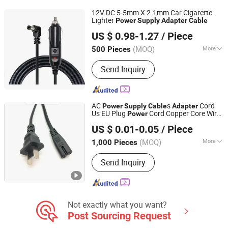
Connector, Heat Shrink Tubing, USB
12V DC 5.5mm X 2.1mm Car Cigarette
Cable, Data Cable
Lighter
Power
Supply
Adapter
Cable
Shenzhen Zhongpu Electronics Co., Ltd.
US $ 0.98-1.27
/ Piece
(MOQ)
More
500 Pieces
Guangdong, China
Since 2023
Input Power :
DC Power
Send Inquiry
AC
s
Cord
Power
Supply
Cable
Adapter
Us EU Plug
Cord Copper Core Wire
Power
Dongguan Saisonic Electronics Co., Ltd
for Us AC Wall 2pin
with Polarity
Cable
US $ 0.01-0.05
/ Piece
IEC C7 Figure 8 Socket Mains Lead
(MOQ)
More
1,000 Pieces
Guangdong, China
Since 2022
Main Products:
Wire Harness, Cable
Send Inquiry
Assembly
Not exactly what you want?
Post Sourcing Request