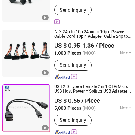
Plug Type :
All World Wide
Send Inquiry
ATX 24p to 10p 24pin to 10pin
Power
Cord 10pin
24p to
Cable
Adapter
Cable
Shanghai Fengy Cable Technology Co., Ltd.
10p PSU
for
Cable
Power
Supply
Cable
US $ 0.95-1.36
/ Piece
Lenovo Motherboard 10cm for Sale
(MOQ)
More
1,000 Pieces
Shanghai, China
Since 2024
Main Products:
Power Cord, Flexible
Send Inquiry
Cable, PVC Cable, Spiral Cable,
Ethernet Cable, Extension Cord, Drag
Chain Cable, Electrical Cables, Flat
Cable, Data Cable
USB 2.0 Type a Female 2 in 1 OTG Micro
USB Host
Y Splitter USB
to
Power
Adapter
Dongguan Xuya Elec. Co., Ltd
Micro 5 Pin Male Female with
Power
US $ 0.66
/ Piece
USB
Supply
Cable
(MOQ)
More
5,000 Pieces
Guangdong, China
Since 2024
Color :
Red
Send Inquiry