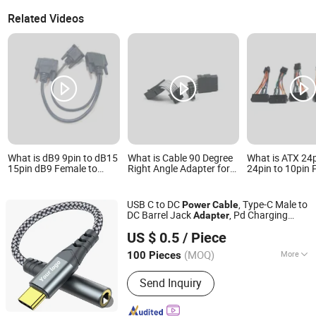
Related Videos
What is dB9 9pin to dB15
What is Cable 90 Degree
What is ATX 24
15pin dB9 Female to
Right Angle Adapter for
24pin to 10pin
dB15 Male Adapter
Case Power Supply and
Cable Cord 10p
Power Supply Cable for
Graphics Card Extension
Adapter Cable 
Printers and Routers
12+ 4 Pin Male-to-Female
PSU Cable Powe
USB C to DC
, Type-C Male to
Power
Cable
VGA Adapter for
Cable for Leno
DC Barrel Jack
, Pd Charging
Adapter
Backplane
Motherboard 1
Shenzhen Zhide Cable Technology Co., LTD
for Laptop
Cable
Power
Supply
Sale
US $ 0.5
/ Piece
(MOQ)
More
100 Pieces
Guangdong, China
Since 2025
Main Products:
Wire Harness Cable,
Send Inquiry
Power Cord, DC Cable, Electronic Wire,
New Energy Wiring Harness,
Photovoltaic Cable, Terminal