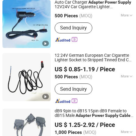
Auto Car Charger
Adapter
Power
Supply
12V24V Car Cigarette Lighter
Honestar Technology Co., Ltd.
Refrigerator
Cord
Power
Power
Cable
(MOQ)
More
Guangdong, China
Since 2015
500 Pieces
Main Products:
USB Car Charger, Car
Send Inquiry
Cigarette Lighter Plug, Car Power
Inverter, Car Power Socket, Car
Charger Cable, Mold Manufacturing,
Data and Charging Cable, Motorcycles
Cigarette Lighter Socket, Car Cigarette
12 24V German European Car Cigarette
Lighter Socket, Car Mobile Holder
Lighter Socket to Stripped Tinned End Car
Lanka Industrial Automation (Shanghai) Co., Ltd.
Cigarette Lighter
Power
Supply
Adapter
US $ 0.85-1.19
/ Piece
Cable
(MOQ)
More
500 Pieces
Shanghai, China
Since 2019
Material Shape :
Round Wire
Send Inquiry
dB9 9pin to dB15 15pin dB9 Female to
dB15 Male
Adapter
Power
Supply
Cable
Shanghai Fengy Cable Technology Co., Ltd.
for Printers and Routers
US $ 1.25-2.92
/ Piece
(MOQ)
More
1,000 Pieces
Shanghai, China
Since 2024