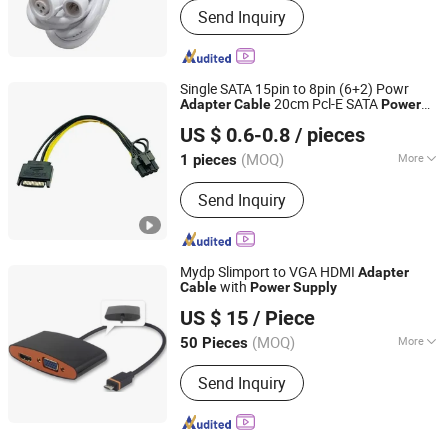
Send Inquiry
Single SATA 15pin to 8pin (6+2) Powr
20cm Pcl-E SATA
Adapter
Cable
Power
Quzhou Holly Electronic Co., Ltd.
for Graphics Card
Supply
Cable
US $ 0.6-0.8
/ pieces
Zhejiang, China
Since 2025
(MOQ)
More
1 pieces
Main Products:
Cable Assembly, Wire
Send Inquiry
Harness
Mydp Slimport to VGA HDMI
Adapter
with
Cable
Power
Supply
Ningbo Fulsan Technology Co., Ltd.
US $ 15
/ Piece
Zhejiang, China
Since 2023
(MOQ)
More
50 Pieces
Applicaiton :
Multimedia, Home
Send Inquiry
Appliance, Speaker, Projector,
Telephone, Microphone, Computer,
STB, DVD, HDTV