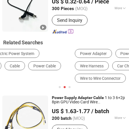
US $ 0.32-0.64
/ Piece
Supply
(MOQ)
More
300 Pieces
Shanghai, China
Since 2019
Certification :
ISO9001, CCC
Send Inquiry
Related Searches
Power Adapter
Power Cord & Extension Cord
Wire Harness
Car Charger
Electric Wire & Cable
Wire to Wire Connector
1 to 3 6+2p
Power
Supply
Adapter
Cable
8pin GPU Video Card Wire
Quzhou Holly Electronic Co., Ltd.
12AWG+18AWG
s for Computer
Cable
US $ 1.63-1.77
/ batch
Zhejiang, China
Since 2025
(MOQ)
More
200 batch
Main Products:
Cable Assembly, Wire