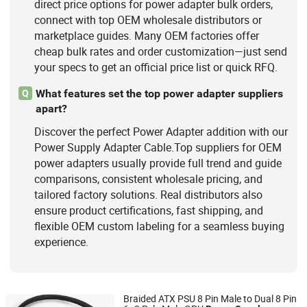
direct price options for power adapter bulk orders,
connect with top OEM wholesale distributors or
marketplace guides. Many OEM factories offer
cheap bulk rates and order customization—just send
your specs to get an official price list or quick RFQ.
What features set the top power adapter suppliers
Q
apart?
Discover the perfect Power Adapter addition with our
Power Supply Adapter Cable.Top suppliers for OEM
power adapters usually provide full trend and guide
comparisons, consistent wholesale pricing, and
tailored factory solutions. Real distributors also
ensure product certifications, fast shipping, and
flexible OEM custom labeling for a seamless buying
experience.
Braided ATX PSU 8 Pin Male to Dual 8 Pin