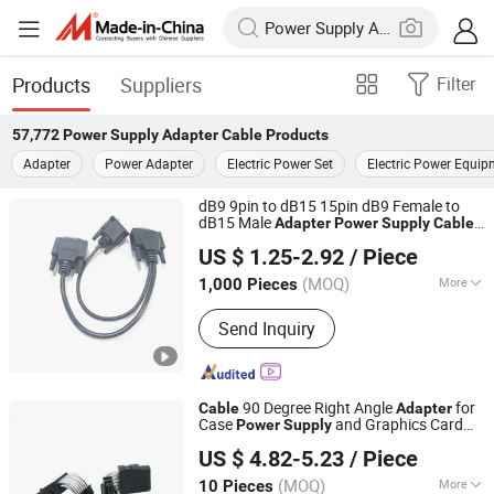
Products
Suppliers
Filter
57,772
Power Supply Adapter Cable
Products
Adapter
Power Adapter
Electric Power Set
Electric Power Equip
dB9 9pin to dB15 15pin dB9 Female to
dB15 Male
Adapter
Power
Supply
Cable
Shanghai Fengy Cable Technology Co., Ltd.
for Printers and Routers
US $ 1.25-2.92
/ Piece
(MOQ)
More
1,000 Pieces
Shanghai, China
Since 2024
Main Products:
Power Cord, Flexible
Send Inquiry
Cable, PVC Cable, Spiral Cable,
Ethernet Cable, Extension Cord, Drag
Chain Cable, Electrical Cables, Flat
Cable, Data Cable
90 Degree Right Angle
for
Cable
Adapter
Case
and Graphics Card
Power
Supply
Guangzhou Shunche Electronic Technology Co., Ltd.
Extension 12+ 4 Pin Male-to-Female VGA
US $ 4.82-5.23
/ Piece
for Backplane
Adapter
Guangdong, China
Since 2025
(MOQ)
More
10 Pieces