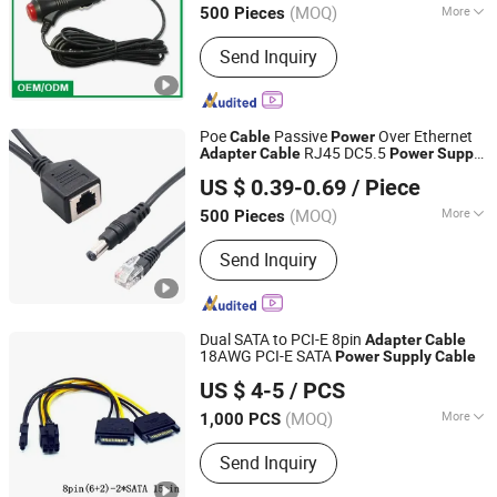
(MOQ)
More
500 Pieces
Main Products:
USB Car Charger, Car
Send Inquiry
Cigarette Lighter Plug, Car Power
Inverter, Car Power Socket, Car
Charger Cable, Mold Manufacturing,
Data and Charging Cable, Motorcycles
Poe
Passive
Over Ethernet
Cable
Power
Cigarette Lighter Socket, Car Cigarette
RJ45 DC5.5
Adapter
Cable
Power
Supply
Shenzhen Firstone Technology Co.,Ltd
Lighter Socket, Car Mobile Holder
Module 12V - 12V Poe Splitter for IP
US $ 0.39-0.69
/ Piece
Camera
(MOQ)
More
500 Pieces
Guangdong, China
Since 2021
Range of Application :
Flame
Send Inquiry
Retardant
Dual SATA to PCI-E 8pin
Adapter
Cable
18AWG PCI-E SATA
Power
Supply
Cable
Dongguan Huamao Electronics Co., Ltd.
US $ 4-5
/ PCS
Guangdong, China
Since 2023
(MOQ)
More
1,000 PCS
Main Products:
Wiring Harness,
Send Inquiry
Connector Wire, Cable Assembly, FFC
Cable, IDC Cable, Lvds Cable,