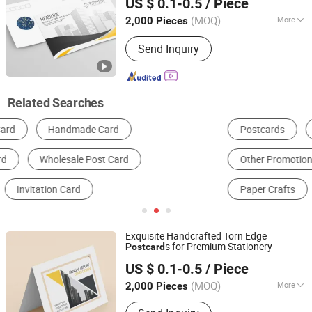
US $ 0.1-0.5
/ Piece
(MOQ)
More
2,000 Pieces
Fujian, China
Since 2025
Coating :
UV Coating
Send Inquiry
Related Searches
Postcards
Invitation Card
Other Promotional Gifts
Office Gifts & Decoration
Paper Crafts
Card Printing
Exquisite Handcrafted Torn Edge
s for Premium Stationery
Post
card
Zhangzhou Mass Paper Printing Co., Ltd.
US $ 0.1-0.5
/ Piece
(MOQ)
More
2,000 Pieces
Fujian, China
Since 2025
Main Products:
Book Printing, Box