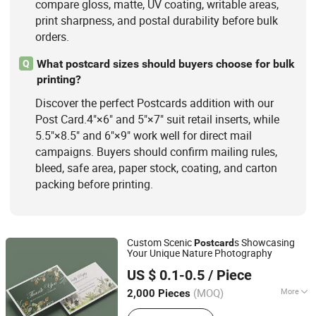
compare gloss, matte, UV coating, writable areas,
print sharpness, and postal durability before bulk
orders.
What postcard sizes should buyers choose for bulk
Q
printing?
Discover the perfect Postcards addition with our
Post Card.4"×6" and 5"×7" suit retail inserts, while
5.5"×8.5" and 6"×9" work well for direct mail
campaigns. Buyers should confirm mailing rules,
bleed, safe area, paper stock, coating, and carton
packing before printing.
Custom Scenic
s Showcasing
Post
card
Your Unique Nature Photography
Zhangzhou Mass Paper Printing Co., Ltd.
US $ 0.1-0.5
/ Piece
(MOQ)
More
2,000 Pieces
Fujian, China
Since 2025
Color :
Beige