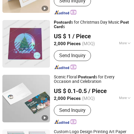
Send Inquiry
Printing, Packaging Printing, Notebook
Printing, Folding Printing, Postcard
Printing, Customized Gift Box
s for Christmas Day Music
Post
card
Post
s
Card
Dongguan AST Industry Co., Ltd.
US $ 1
/ Piece
Guangdong, China
Since 2010
(MOQ)
More
2,000 Pieces
Material :
Pearl Paper
Send Inquiry
Scenic Floral
s for Every
Post
card
Occasion and Celebration
Zhangzhou Mass Paper Printing Co., Ltd.
US $ 0.1-0.5
/ Piece
(MOQ)
More
2,000 Pieces
Fujian, China
Since 2025
Main Products:
Book Printing, Box
Send Inquiry
Printing, Packaging Printing, Notebook
Printing, Folding Printing, Postcard
Printing, Customized Gift Box
Custom Logo Design Printing Art Paper