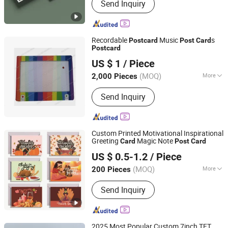
Send Inquiry
Recordable
Music
s
Post
card
Post
Card
Post
card
Dongguan AST Industry Co., Ltd.
US $ 1
/ Piece
Guangdong, China
Since 2010
(MOQ)
More
2,000 Pieces
Main Products:
Sound Module, Voice
Send Inquiry
Recorder, Video Brochure, Sound Chip,
LED Flashing Module for POS, Musical
Greeting Cards, Video Module, Musical
Bottle Opener, Musical Postcards, DC
Custom Printed Motivational Inspirational
Motor for Pop Dispay
Greeting
Magic Note
Card
Post
Card
Qingdao Chenghaoda Science and Technology Co., Ltd.
US $ 0.5-1.2
/ Piece
Shandong, China
Since 2022
(MOQ)
More
200 Pieces
Color :
White
Send Inquiry
2025 Most Popular Custom 7inch TFT