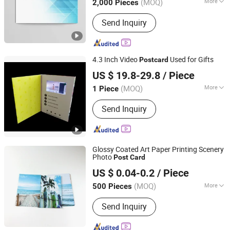
(MOQ)
More
2,000 Pieces
Fujian, China
Since 2025
Coating :
UV Coating
Send Inquiry
4.3 Inch Video
Used for Gifts
Post
card
Shenzhen Evergrowing Lucky Electronic Co., Ltd.
US $ 19.8-29.8
/ Piece
(MOQ)
More
1 Piece
Guangdong, China
Since 2014
Main Products:
Sound Module, Sound
Send Inquiry
Greeting Card, Video Module, Video
Greeting Card
Glossy Coated Art Paper Printing Scenery
Photo
Post
Card
Fujian Juhui Printing Co., Ltd.
US $ 0.04-0.2
/ Piece
Fujian, China
Since 2021
(MOQ)
More
500 Pieces
Printing Type :
Offset Printing
Send Inquiry