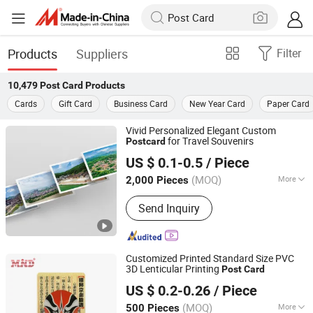
Products
Suppliers
Filter
10,479
Post Card
Products
Cards
Gift Card
Business Card
New Year Card
Paper Card
Vivid Personalized Elegant Custom
for Travel Souvenirs
Post
card
Zhangzhou Mass Paper Printing Co., Ltd.
US $ 0.1-0.5
/ Piece
(MOQ)
More
2,000 Pieces
Fujian, China
Since 2025
Main Products:
Book Printing, Box
Send Inquiry
Printing, Packaging Printing, Notebook
Printing, Folding Printing, Postcard
Printing, Customized Gift Box
Customized Printed Standard Size PVC
3D Lenticular Printing
Post
Card
Chengdu MIND IOT Technology Co., Ltd.
US $ 0.2-0.26
/ Piece
Sichuan, China
Since 2006
(MOQ)
More
500 Pieces