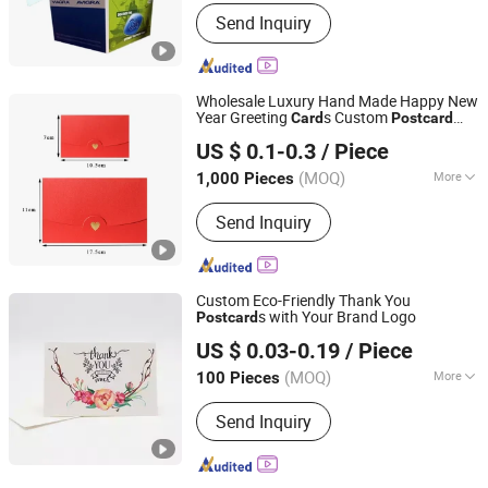
Color :
White
Send Inquiry
Wholesale Luxury Hand Made Happy New
Year Greeting
s Custom
Card
Post
card
Hangzhou Zizhou Trading Co., Ltd.
Printing Envelopes for Wedding
US $ 0.1-0.3
/ Piece
(MOQ)
More
1,000 Pieces
Zhejiang, China
Since 2022
Main Products:
Paper Gift Bag, Paper
Send Inquiry
Gift Box, Food Packaging Box, Cake
Box, Disposable Lunch Box, Cosmetic
Packaging Box, Magnetic Box, Mailer
Box, Paper Cup, Paper Hanger
Custom Eco-Friendly Thank You
s with Your Brand Logo
Post
card
Shenzhen Xinhe Printing Co., Ltd.
US $ 0.03-0.19
/ Piece
(MOQ)
More
100 Pieces
Guangdong, China
Since 2024
Product Material :
Paper&Paperboard
Send Inquiry