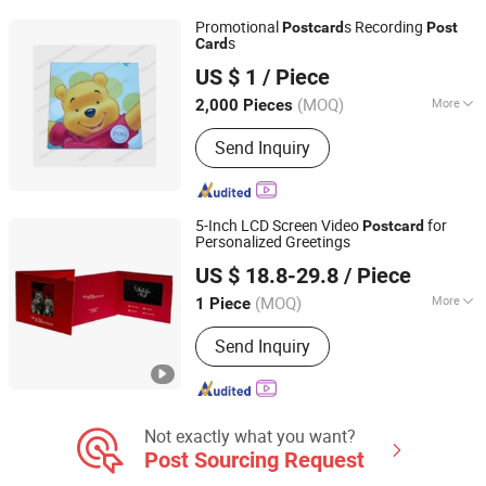
Promotional
s Recording
Post
card
Post
s
Card
Dongguan AST Industry Co., Ltd.
US $ 1
/ Piece
Guangdong, China
Since 2010
(MOQ)
More
2,000 Pieces
Material :
Pearl Paper
Send Inquiry
5-Inch LCD Screen Video
for
Post
card
Personalized Greetings
Shenzhen Evergrowing Lucky Electronic Co., Ltd.
US $ 18.8-29.8
/ Piece
(MOQ)
More
1 Piece
Guangdong, China
Since 2014
Main Products:
Sound Module, Sound
Send Inquiry
Greeting Card, Video Module, Video
Greeting Card
Not exactly what you want?
Post Sourcing Request