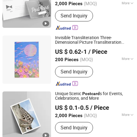
(MOQ)
More
2,000 Pieces
Fujian, China
Since 2025
Main Products:
Book Printing, Box
Send Inquiry
Printing, Packaging Printing, Notebook
Printing, Folding Printing, Postcard
Printing, Customized Gift Box
Invisible Transliteration Three-
Dimensional Picture Transliteration
Jinjiang Jiayi Supply Chain Management Co., Ltd.
Tibetan-Printed
Post
card
US $ 0.62-1
/ Piece
(MOQ)
More
200 Pieces
Fujian, China
Since 2021
Coating :
Matte Coating
Send Inquiry
Unique Scenic
s for Events,
Post
card
Celebrations, and More
Zhangzhou Mass Paper Printing Co., Ltd.
US $ 0.1-0.5
/ Piece
(MOQ)
More
2,000 Pieces
Fujian, China
Since 2025
Main Products:
Book Printing, Box
Send Inquiry
Printing, Packaging Printing, Notebook
Printing, Folding Printing, Postcard