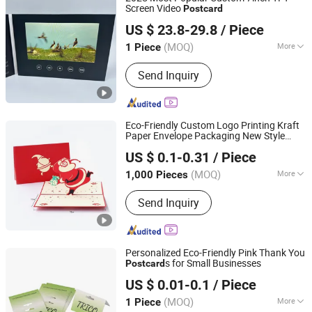
Screen Video
Post
card
Shenzhen Evergrowing Lucky Electronic Co., Ltd.
US $ 23.8-29.8
/ Piece
(MOQ)
More
1 Piece
Guangdong, China
Since 2014
Main Products:
Sound Module, Sound
Send Inquiry
Greeting Card, Video Module, Video
Greeting Card
Eco-Friendly Custom Logo Printing Kraft
Paper Envelope Packaging New Style
Hangzhou Zizhou Trading Co., Ltd.
Folding
s
Post
card
US $ 0.1-0.31
/ Piece
(MOQ)
More
1,000 Pieces
Zhejiang, China
Since 2022
Size :
Customized
Send Inquiry
Personalized Eco-Friendly Pink Thank You
s for Small Businesses
Post
card
Ningbo Xianying Packing Material Co., Ltd.
US $ 0.01-0.1
/ Piece
Zhejiang, China
Since 2024
(MOQ)
More
1 Piece