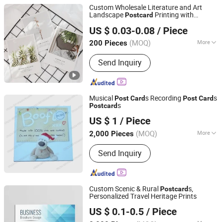
Packets, Sticker, Label, Calendar,
Custom Wholesale Literature and Art
Invitation, Greeting Card Printing,
Landscape
Printing with
Post
card
Qingdao Chenghaoda Science and Technology Co., Ltd.
Props, Gift, Craft, Toy, Wholesale, Hang
Envelope
US $ 0.03-0.08
/ Piece
Tag
Shandong, China
Since 2022
(MOQ)
More
200 Pieces
Material :
Matte Paper
Send Inquiry
Musical
s Recording
s
Post
Card
Post
Card
s
Post
card
Dongguan AST Industry Co., Ltd.
US $ 1
/ Piece
Guangdong, China
Since 2010
(MOQ)
More
2,000 Pieces
Main Products:
Sound Module, Voice
Send Inquiry
Recorder, Video Brochure, Sound Chip,
LED Flashing Module for POS, Musical
Greeting Cards, Video Module, Musical
Bottle Opener, Musical Postcards, DC
Custom Scenic & Rural
s,
Post
card
Motor for Pop Dispay
Personalized Travel Heritage Prints
Zhangzhou Mass Paper Printing Co., Ltd.
US $ 0.1-0.5
/ Piece