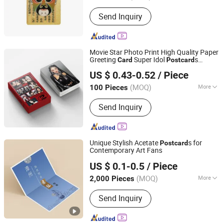
Size :
Customized
Send Inquiry
Movie Star Photo Print High Quality Paper
Greeting
Super Idol
s
Card
Post
card
Yiwu Norton Craft Product Co., Ltd.
Photo
card
US $ 0.43-0.52
/ Piece
Zhejiang, China
Since 2023
(MOQ)
More
100 Pieces
Main Products:
Stickers, Shopping
Send Inquiry
Bags, Playing Cards, Flag Banner,
Bamboo Fan, Koozie, Paper Coasters,
Washi Tape, Brochures, Printing Flyers
Unique Stylish Acetate
s for
Post
card
Contemporary Art Fans
Zhangzhou Mass Paper Printing Co., Ltd.
US $ 0.1-0.5
/ Piece
(MOQ)
More
2,000 Pieces
Fujian, China
Since 2025
Material :
Pearl Paper
Send Inquiry