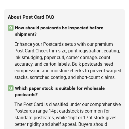
About Post Card FAQ
How should postcards be inspected before
Q
shipment?
Enhance your Postcards setup with our premium
Post Card.Check trim size, print registration, coating,
ink smudging, paper curl, corner damage, count
accuracy, and carton labels. Bulk postcards need
compression and moisture checks to prevent warped
stacks, scratched coating, and short-count claims.
Which paper stock is suitable for wholesale
Q
postcards?
The Post Card is classified under our comprehensive
Postcards range.14pt cardstock is common for
standard postcards, while 16pt or 17pt stock gives
better rigidity and shelf appeal. Buyers should