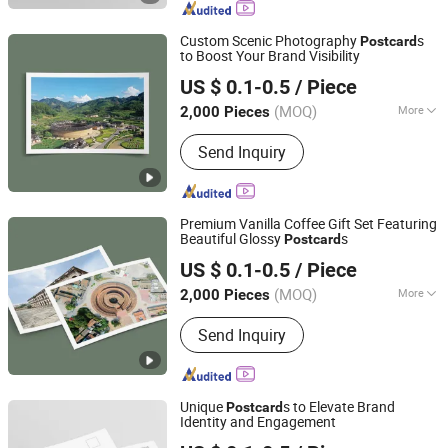
Printing, Customized Gift Box
Custom Scenic Photography
s
Post
card
to Boost Your Brand Visibility
Zhangzhou Mass Paper Printing Co., Ltd.
US $ 0.1-0.5
/ Piece
(MOQ)
More
2,000 Pieces
Fujian, China
Since 2025
Color :
Beige
Send Inquiry
Premium Vanilla Coffee Gift Set Featuring
Beautiful Glossy
s
Post
card
Zhangzhou Mass Paper Printing Co., Ltd.
US $ 0.1-0.5
/ Piece
(MOQ)
More
2,000 Pieces
Fujian, China
Since 2025
Main Products:
Book Printing, Box
Send Inquiry
Printing, Packaging Printing, Notebook
Printing, Folding Printing, Postcard
Printing, Customized Gift Box
Unique
s to Elevate Brand
Post
card
Identity and Engagement
Zhangzhou Mass Paper Printing Co., Ltd.