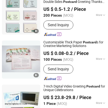
Double Sides
Greeting Thanks
Post
card
Qingdao Chenghaoda Science and Technology Co., Ltd.
s Custom Thank You
s Set for
Card
Card
US $ 0.5-1.2
/ Piece
Business
Shandong, China
Since 2022
(MOQ)
More
200 Pieces
Material :
Matte Paper
Send Inquiry
Customizable Thick Paper
s for
Post
card
Creative Marketing Solutions
Shenzhen Xinhe Printing Co., Ltd.
US $ 0.08-0.2
/ Piece
(MOQ)
More
100 Pieces
Guangdong, China
Since 2024
Main Products:
Hardcover Book
Send Inquiry
Printing, Paperback Book Printing,
Paper Boxes, Children Board Book
Printing, Children Book Printing
7-Inch Digital Video Greeting
for
Post
card
Unique Celebrations
Shenzhen Evergrowing Lucky Electronic Co., Ltd.
US $ 23.8-29.8
/ Piece
(MOQ)
More
1 Piece
Guangdong, China
Since 2014