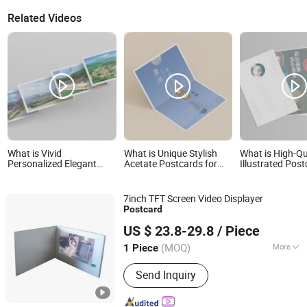
Related Videos
What is Vivid
What is Unique Stylish
What is High-Qu
Personalized Elegant
Acetate Postcards for
Illustrated Post
Custom Postcard for
Contemporary Art Fans
Unique City Des
Travel Souvenirs
Gifts
7inch TFT Screen Video Displayer
Post
card
Shenzhen Evergrowing Lucky Electronic Co., Ltd.
US $ 23.8-29.8
/ Piece
(MOQ)
More
1 Piece
Guangdong, China
Since 2014
Main Products:
Sound Module, Sound
Send Inquiry
Greeting Card, Video Module, Video
Greeting Card