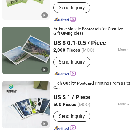
Main Products:
Sticker, Thank You
Send Inquiry
Card, Business Card, Flyer, Brochures,
Paper Bag, Paper Box
Artistic Mosaic
s for Creative
Post
card
Gift Giving Ideas
Zhangzhou Mass Paper Printing Co., Ltd.
US $ 0.1-0.5
/ Piece
(MOQ)
More
2,000 Pieces
Fujian, China
Since 2025
Coating :
UV Coating
Send Inquiry
High Quality
Printing From a Pet
Post
card
Cat
Guangzhou Weiye Color Printing Co., Ltd.
US $ 1
/ Piece
(MOQ)
More
500 Pieces
Guangdong, China
Since 2015
Main Products:
Paper Boxes, Packing
Send Inquiry
Boxes, Paper Bags, Gift Bags, Book,
Brochure, Catalogue Printing, Plastic
Boxes, Bag, Envelopes Printing, Red