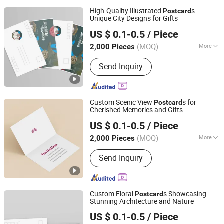
High-Quality Illustrated
s -
Post
card
Unique City Designs for Gifts
Zhangzhou Mass Paper Printing Co., Ltd.
US $ 0.1-0.5
/ Piece
(MOQ)
More
2,000 Pieces
Fujian, China
Since 2025
Main Products:
Book Printing, Box
Send Inquiry
Printing, Packaging Printing, Notebook
Printing, Folding Printing, Postcard
Printing, Customized Gift Box
Custom Scenic View
s for
Post
card
Cherished Memories and Gifts
Zhangzhou Mass Paper Printing Co., Ltd.
US $ 0.1-0.5
/ Piece
(MOQ)
More
2,000 Pieces
Fujian, China
Since 2025
Material :
Pearl Paper
Send Inquiry
Custom Floral
s Showcasing
Post
card
Stunning Architecture and Nature
Zhangzhou Mass Paper Printing Co., Ltd.
US $ 0.1-0.5
/ Piece