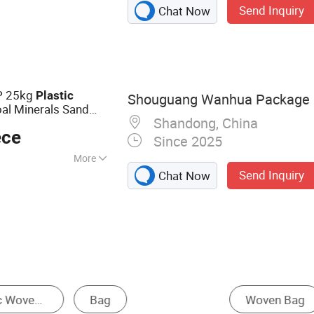
Send Inquiry
Chat Now
Bag, Big Bag,
ttom Valve Bag,
Printed Bag, Wpp
ag
PP 25kg
Plastic
Shouguang Wanhua Package C
al Minerals Sand
Shandong, China
emical Materials
ece
Since 2025
More
Send Inquiry
Chat Now
lastic
ped Container Bag
Agriculture Bag
Mesh Ba