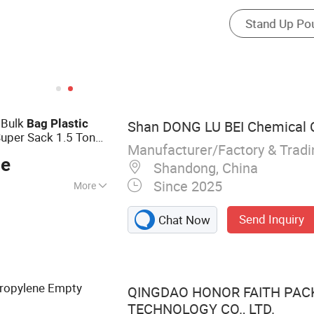
 Bulk
Bag
Plastic
Shan DONG LU BEI Chemical Co
uper Sack 1.5 Ton
Manufacturer/Factory & Trad
P Super Large
Bag
ce
Shandong, China
Since 2025
More
 Bag, Jumbo Bag,
Send Inquiry
Chat Now
ric
ropylene Empty
QINGDAO HONOR FAITH PAC
TECHNOLOGY CO., LTD.