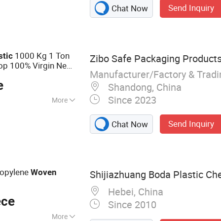
Send Inquiry
Chat Now
1000 Kg 1 Ton
stic
Zibo Safe Packaging Products 
op 100% Virgin New
Manufacturer/Factory & Trad
arge PP
Woven
Bag
e
Shandong, China
Since 2023
More
Send Inquiry
Chat Now
ropylene
Woven
Shijiazhuang Boda Plastic Che
g
Hebei, China
ece
Since 2010
More