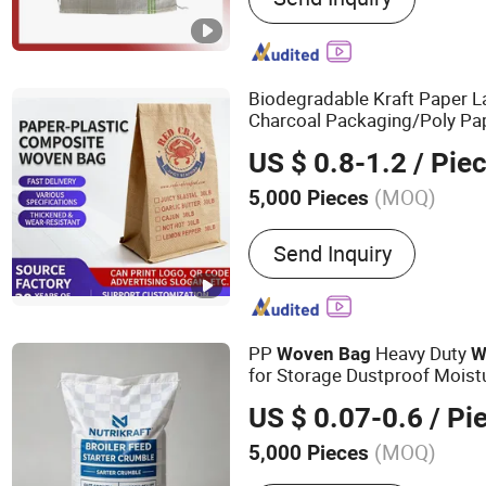
PP Bag, Mesh Bag, Weed M
Biodegradable Kraft Paper 
Charcoal Packaging/Poly Pa
/Kraft Paper
/
Plastic
Woven
US $ 0.8-1.2
/ Pie
Composite/Paper
Co
Plastic
(MOQ)
5,000 Pieces
Waterproof Performance 
Send Inquiry
PP
Heavy Duty
Woven
Bag
W
for Storage Dustproof Moist
Durable Custom Sizes Colors 
US $ 0.07-0.6
/ Pi
(MOQ)
5,000 Pieces
Main Products:
Bag