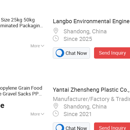
ric, PP Woven
r Laminated PP
Bag, PP
 Size 25kg 50kg
Langbo Environmental Enginee
, BOPP Woven Bag
aminated Packaging
Shandong, China
e Grain Corn
Since 2025
More
Send Inquiry
Chat Now
opylene Grain Food
Yantai Zhensheng Plastic Co.,
one Gravel Sacks PP
Manufacturer/Factory & Trad
ce
Shandong, China
Since 2021
More
PP Woven Bag,
Send Inquiry
Chat Now
C Bag, Ton Bag,