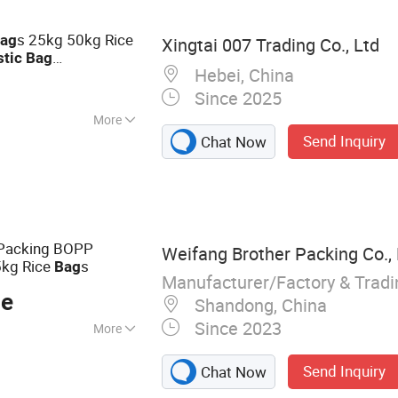
c Packaging Film
s 25kg 50kg Rice
ag
Xingtai 007 Trading Co., Ltd
stic
Bag
Hebei, China
or Grain
Since 2025
More
Send Inquiry
Chat Now
t
 Packing BOPP
Weifang Brother Packing Co., 
kg Rice
s
Bag
Manufacturer/Factory & Trad
ce
Shandong, China
Since 2023
More
 Bag, PP Woven
Send Inquiry
Chat Now
, Bulk Bag,