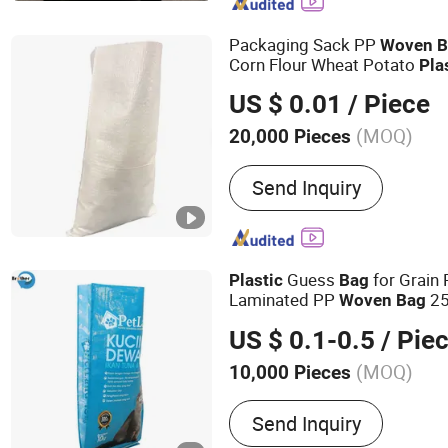
Woven Fabric Roll, Plasti
Packaging Sack PP
Woven
B
Corn Flour Wheat Potato
Pla
Polypropylene
Sack f
Woven
US $ 0.01
/ Piece
(MOQ)
20,000 Pieces
Transparency :
Transparen
Send Inquiry
Guess
for Grain
Plastic
Bag
Laminated PP
25
Woven
Bag
US $ 0.1-0.5
/ Pie
(MOQ)
10,000 Pieces
Main Products:
PP Woven
Send Inquiry
Fabric, Flexible Packaging