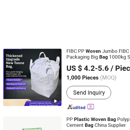
Stand Up Pouch
FIBC PP
Jumbo FIBC
Woven
Packaging Big
1000kg S
Bag
Baffle
Big Sand
P
Woven
Bag
US $ 4.2-5.6
/ Pie
UV Saco 1500kg
(MOQ)
1,000 Pieces
Main Products:
PP Woven
Send Inquiry
Paper Bag, PP Woven Fab
PP
Polyp
Plastic
Woven
Bag
Cement
China Supplier
Bag