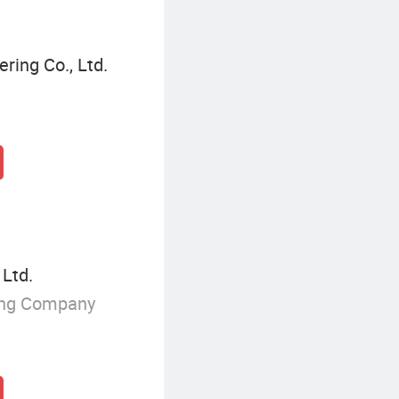
ring Co., Ltd.
 Ltd.
ing Company