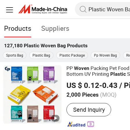
Products
Suppliers
127,180
Plastic Woven Bag
Products
Sports Bag
Plastic Bag
Plastic Package
Pp Woven Bag
Ri
PP
Packing Pet Food 
Woven
Bottom UV Printing
S
Plastic
Packaging Zipper Zip Lock D
US $ 0.12-0.43
/ P
Transparent Pet Food
Bag
(MOQ)
2,000 Pieces
Main Products:
Plastic B
Send Inquiry
Zipper Bag, Plastic Food 
Beverage Packaging, Pet
Flexible Packaging, Food