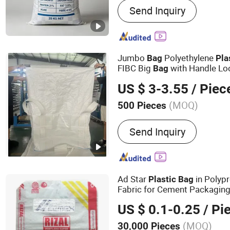
Send Inquiry
Jumbo
Polyethylene
Bag
Pla
FIBC Big
with Handle Lo
Bag
Material Super Sack Maxi L
US $ 3-3.55
/ Piec
Inner Liner Price Unload
(MOQ)
500 Pieces
Recyclability :
Recyclable
Send Inquiry
Ad Star
in Polyp
Plastic
Bag
Fabric for Cement Packagin
US $ 0.1-0.25
/ Pi
(MOQ)
30,000 Pieces