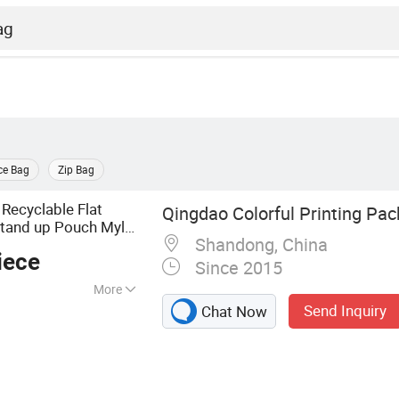
ce Bag
Zip Bag
Recyclable Flat
Qingdao Colorful Printing Pac
tand up Pouch Mylar
Shandong, China
oypack Clear
iece
Since 2015
More
Send Inquiry
Chat Now
ag, Stand up Pouch,
Packaging,
 Food Packaging,
 Bag, Frozen Food