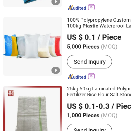
Ground Weed Control Fab
Shopping Bag, Kraft Pape
Woven Bag, PE Shopping 
100% Polypropylene Custom
Nonwoven Shopping Bag
100kg
Waterproof L
Plastic
PP
for Rice Maiz
Woven
Bag
US $ 0.1
/ Piece
Fertilizer Meal Beans Sugar
(MOQ)
5,000 Pieces
Material :
PP
Send Inquiry
25kg 50kg Laminated Polypr
Fertilizer Rice Flour Salt St
s
Plastic
Woven
Bag
US $ 0.1-0.3
/ Pie
(MOQ)
1,000 Pieces
Main Products:
Big Bag, 
Send Inquiry
Jumbo Bag, Bulk Bag, FIB