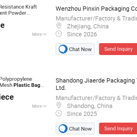
Resistance Kraft
Wenzhou Pinxin Packaging Co.
gent Powder
Manufacturer/Factory & Trad
ce
Zhejiang, China
Since 2026
More
oof
Send Inquiry
Chat Now
Polypropylene
Shandong Jiaerde Packaging 
 Mesh
Plastic
Bag
Ltd.
iece
Manufacturer/Factory & Trad
Shandong, China
More
Since 2025
 Bag, Firewood
ag, PP Ground
Send Inquiry
Chat Now
FIBC Bag, PP