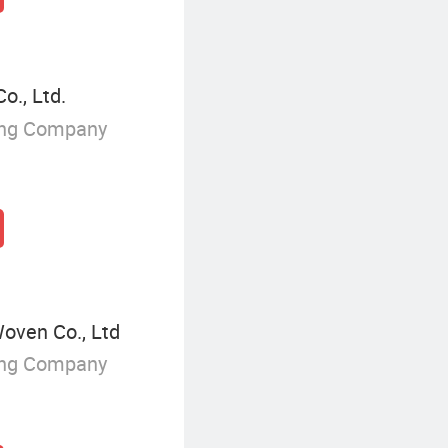
., Ltd.
ing Company
oven Co., Ltd
ing Company