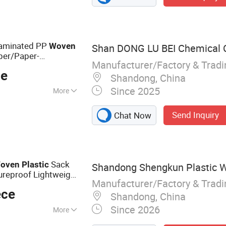
at, Tarpaulin
Laminated PP
Woven
Shan DONG LU BEI Chemical Co
per/Paper-
Manufacturer/Factory & Trad
Paper
Plastic
ce
mpound/PP
Bag
Shandong, China
Since 2025
More
:
Waterproof
Send Inquiry
Chat Now
Sack
oven
Plastic
Shandong Shengkun Plastic W
ureproof Lightweight
Manufacturer/Factory & Trad
Printing Available
ece
Shandong, China
Since 2026
More