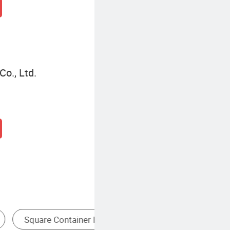
o., Ltd.
g