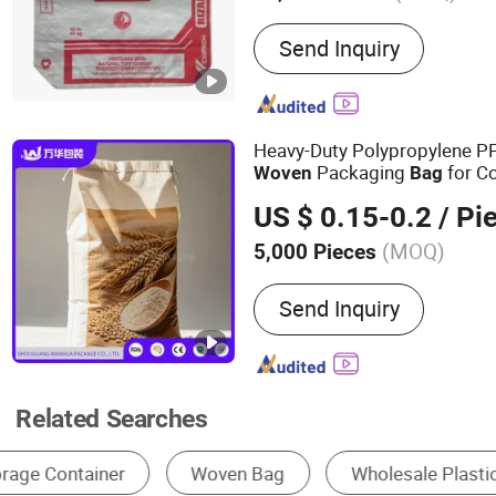
Main Products:
PP Woven 
Send Inquiry
BOPP Bag, FIBC, Block Bo
Ad Star Bag, Mulit-Color 
Bag, Cement Bag, Rice B
Heavy-Duty Polypropylene 
Packaging
for Co
Woven
Bag
Construction Powder and Ch
US $ 0.15-0.2
/ Pi
(MOQ)
5,000 Pieces
Material :
Plastic Woven, P
Send Inquiry
Related Searches
Woven Bag
Square Container Bag
U Sha