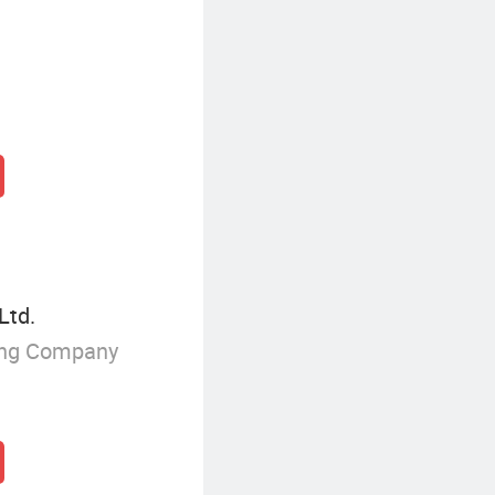
Ltd.
ing Company