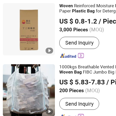
Bag, Paper Bag
Reinforced Moisture 
Woven
Paper
for Deter
Plastic
Bag
Packaging
US $ 0.8-1.2
/ Pie
(MOQ)
3,000 Pieces
Waterproof :
Not Waterpr
Send Inquiry
1000kgs Breathable Vented 
FIBC Jumbo Big
Woven
Bag
for Firewood Potato
US $ 5.83-7.83
/ P
(MOQ)
200 Pieces
Main Products:
PP Woven
Send Inquiry
Big Bag, PE Bag, Valve B
Cover, BOPP Woven Bag, 