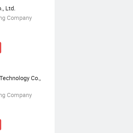
, Ltd.
ing Company
Technology Co.,
ing Company