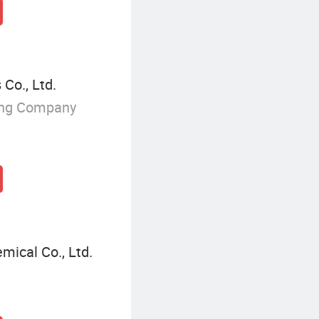
Co., Ltd.
ing Company
mical Co., Ltd.