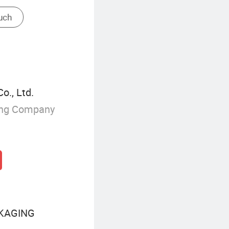
., Ltd.
ing Company
KAGING