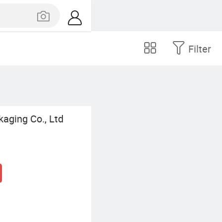
Filter
kaging Co., Ltd