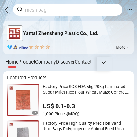
Yantai Zhensheng Plastic Co., Ltd.
More
Home
Product
Company
Discover
Contact
Featured Products
Factory Price SGS FDA 5kg 20kg Laminated
Sugar Millet Rice Flour Wheat Maize Concrete
Sand PP Woven Sack Packaging Bags
US$ 0.1-0.3
1,000 Pieces
(MOQ)
Factory Price High Quality Precision Sand
Jute Bags Polypropylene Animal Feed Urea
PP Woven Bag for Packing Fertilizer with