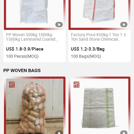
PP Woven 500kg 1000kg
Factory Price 850kg 1 Ton 1.5
1500kg Laminated Coated
Ton Sand Stone Chemcial
Baffle Super Sacks FIBC Bulk
Fertilizer Animal Rice Tapioca
FIBC Ton Bag
Starch Jumbo Big Ton FIBC
US$ 1.8-3.9/Piece
US$ 1.2-3.3/Bag
Bag
100 Pieces
(MOQ)
100 Bags
(MOQ)
PP WOVEN BAGS