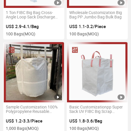
1 Ton FIBC Big Bag Cross-
Wholesale Customization Big
Angle Loop Sack Discharge
Bag PP Jumbo Bag Bulk Bag
Spout PP Container FIBC Ton
Big Bulk Bag
US$ 2.9-4.1/Bag
US$ 1.1-3.2/Piece
100 Bags
(MOQ)
100 Bags
(MOQ)
Sample Customization 100%
Basic Customizationpp Super
Polypropylene Reusable
Sack UV FIBC Big Scrap
Packaging Plastic Bag
Firewood
US$ 1.2-3.3/Piece
US$ 1.8-3.6/Bag
1,000 Bags
(MOQ)
100 Bags
(MOQ)