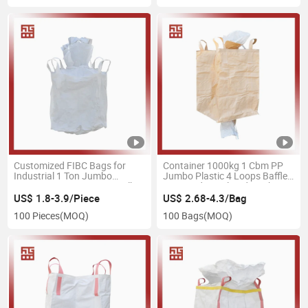
Customized FIBC Bags for
Container 1000kg 1 Cbm PP
Industrial 1 Ton Jumbo
Jumbo Plastic 4 Loops Baffled
Bag/Big Bag/FIBC Bag/Bulk
Firewood Ventilated Mesh
Bag 1000kg 1500kg 2000kg
FIBC Bulk Container Bag
US$ 1.8-3.9/Piece
US$ 2.68-4.3/Bag
Baffle Q-Bag Conductive Anti
100 Pieces
(MOQ)
100 Bags
(MOQ)
Static Bags Plastic Super Sack