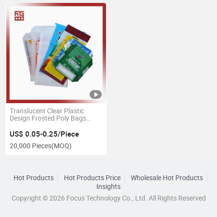
Translucent Clear Plastic
Design Frosted Poly Bags
ODM OEM BOPP Laminated
Woven PP Feed Bags Custom
US$ 0.05-0.25/Piece
Printed PP Woven Sack for
20,000 Pieces
(MOQ)
Rice, Grain, Agriculture
Hot Products
Hot Products Price
Wholesale Hot Products
Insights
Copyright © 2026 Focus Technology Co., Ltd. All Rights Reserved