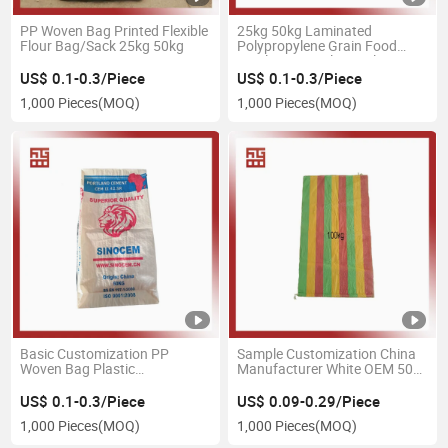
PP Woven Bag Printed Flexible
25kg 50kg Laminated
Flour Bag/Sack 25kg 50kg
Polypropylene Grain Food
Fertilizer Rice Flour Salt Stone
Gravel Sacks PP Plastic
US$ 0.1-0.3/Piece
US$ 0.1-0.3/Piece
Woven Bags
1,000 Pieces
(MOQ)
1,000 Pieces
(MOQ)
Basic Customization PP
Sample Customization China
Woven Bag Plastic
Manufacturer White OEM 50
Rice/Potato Bag 25 Kg 50 Kg
Kg 50lb Food Grade Rice PP
Coating PP Bag Coated for
Woven Bags 40kg 50 Kg
US$ 0.1-0.3/Piece
US$ 0.09-0.29/Piece
Chemical Fertilizer Sand
Colorful Polypropylene PP
1,000 Pieces
(MOQ)
1,000 Pieces
(MOQ)
Plastic Bag PP Bag
Virgin Woven Bag Sack