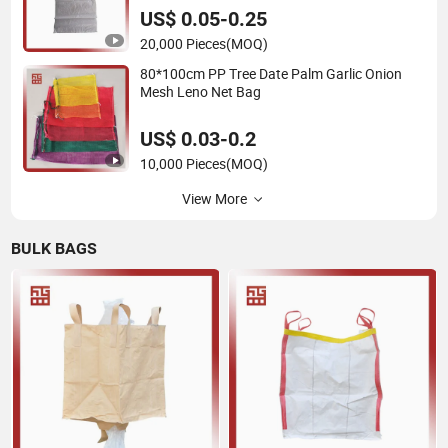
100% Virgin Grain Urea
US$ 0.05-0.25
20,000 Pieces
(MOQ)
80*100cm PP Tree Date Palm Garlic Onion
Mesh Leno Net Bag
US$ 0.03-0.2
10,000 Pieces
(MOQ)
View More
BULK BAGS