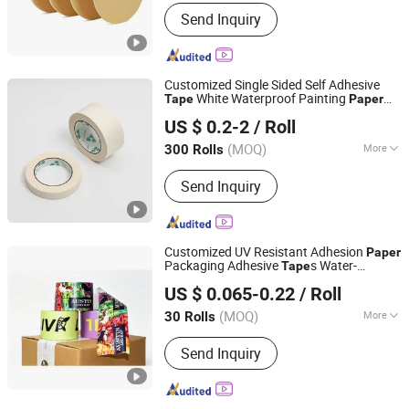
Waterproof :
Not Waterproof
Send Inquiry
Customized Single Sided Self Adhesive
White Waterproof Painting
Tape
Paper
Shenzhen Runxing Adhesive Products Co., Ltd
Masking
Tape
US $ 0.2-2
/ Roll
(MOQ)
More
300 Rolls
Guangdong, China
Since 2025
Main Products:
Masking Tape,
Send Inquiry
Adhesive Tape, Double Sided Tape,
Paper Masking Tape
Customized UV Resistant Adhesion
Paper
Packaging Adhesive
s Water-
Tape
Dongguan Vansenor Paper Products Co., Ltd.
Activated Kraft
for Express
Paper
Tape
US $ 0.065-0.22
/ Roll
Cargo Closure
(MOQ)
More
30 Rolls
Guangdong, China
Since 2026
Waterproof :
Not Waterproof
Send Inquiry