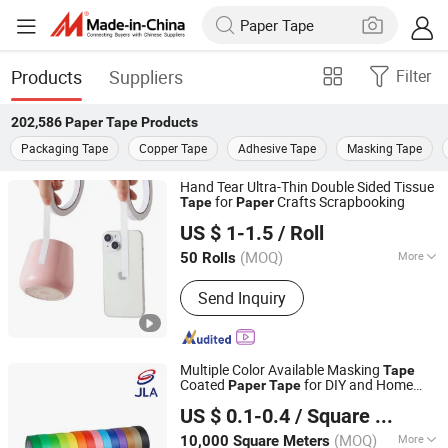
Products
Suppliers
Filter
202,586
Paper Tape
Products
Packaging Tape
Copper Tape
Adhesive Tape
Masking Tape
Hand Tear Ultra-Thin Double Sided Tissue
for
Crafts Scrapbooking
Tape
Paper
Dongguan Gmark New Material Technology Co., Ltd
US $ 1-1.5
/ Roll
Guangdong, China
Since 2023
(MOQ)
More
50 Rolls
Main Products:
PE Foam Tape, Acrylic
Send Inquiry
Foam Tape, Silicone Foam, Poron
Foam, Double Sided Tape, PVC Foam
Tape
Multiple Color Available Masking
Tape
Coated
for DIY and Home
Paper
Tape
Zhongshan Jielian Adhesive Products Co., Ltd.
Decoration Easy Unwinding
US $ 0.1-0.4
/ Square Meter
(MOQ)
More
10,000 Square Meters
Guangdong, China
Since 2016