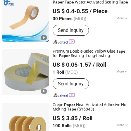
Water Activated Sealing
Paper
Tape
Tape
Shenzhen King Fung Industry Co., Ltd.
US $ 0.4-0.55
/ Piece
(MOQ)
More
30 Pieces
Guangdong, China
Since 2024
Waterproof :
Waterproof
Send Inquiry
Premium Double-Sided Yellow Glue
Tape
for
Sealing: Long-Lasting
Paper
Hangzhou Essente Import and Export Trading Co., Ltd.
Adhesion, Waterproof, and Durable
US $ 0.05-1.57
/ Roll
Zhejiang, China
Since 2024
(MOQ)
More
1 Roll
Main Products:
Packing Tape, Super
Send Inquiry
Clear Tape, BOPP Stationery Tape,
Tape Dispenser, Double-Sided
Adhesive Tape, Kraft Paper Tape,
Masking Tape, Sided Foam Tape,
Crepe
Heat Activated Adhesive Hot
Paper
Waterproof Tape, Customizable Tape
Melting
(SY6843)
Tape
Ninghai County Chalu Jinbaili Daily Necessities Store
US $ 3.85
/ Roll
Zhejiang, China
Since 2016
(MOQ)
More
100 Rolls