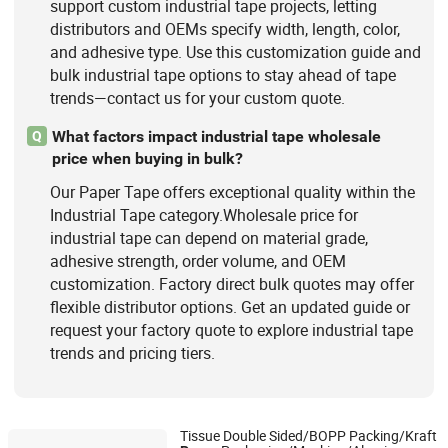
support custom industrial tape projects, letting
distributors and OEMs specify width, length, color,
and adhesive type. Use this customization guide and
bulk industrial tape options to stay ahead of tape
trends—contact us for your custom quote.
What factors impact industrial tape wholesale
Q
price when buying in bulk?
Our Paper Tape offers exceptional quality within the
Industrial Tape category.Wholesale price for
industrial tape can depend on material grade,
adhesive strength, order volume, and OEM
customization. Factory direct bulk quotes may offer
flexible distributor options. Get an updated guide or
request your factory quote to explore industrial tape
trends and pricing tiers.
Tissue Double Sided/BOPP Packing/Kraft