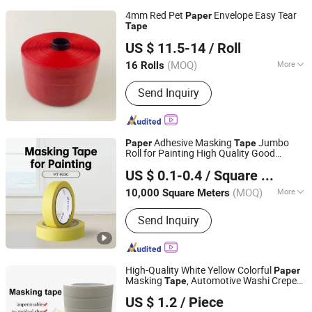
4mm Red Pet
Envelope Easy Tear
Paper
Tape
Yiwu Yangjia Tape Co., Ltd.
US $ 11.5-14
/ Roll
(MOQ)
More
16 Rolls
Zhejiang, China
Since 2021
Main Products:
Permanent Sealing
Send Inquiry
Tape, Bag Sealing Tape, Tear Tape,
Security Tape
Adhesive Masking
Jumbo
Paper
Tape
Roll for Painting High Quality Good
Zhongshan Jielian Adhesive Products Co., Ltd.
Conformability Easy Unwinding
US $ 0.1-0.4
/ Square Meter
(MOQ)
More
10,000 Square Meters
Guangdong, China
Since 2016
Temperature- Resistance :
High
Send Inquiry
Temperature
High-Quality White Yellow Colorful
Paper
Masking
, Automotive Washi Crepe
Tape
GUANGDONG GREEN PACKING CO.,LTD
Masking
Paper
Tape
US $ 1.2
/ Piece