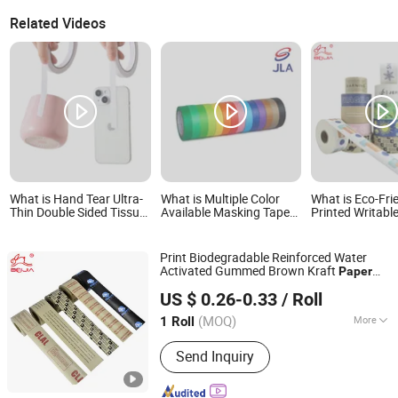
Related Videos
What is Hand Tear Ultra-
What is Multiple Color
What is Eco-Fri
Thin Double Sided Tissue
Available Masking Tape
Printed Writable
Tape for Paper Crafts
Coated Paper Tape for
Adhesive Reinf
Scrapbooking
DIY and Home
Water Activated
Decoration Easy
Paper Packing 
Print Biodegradable Reinforced Water
Unwinding
Activated Gummed Brown Kraft
Paper
Dongguan Baijin Packing Material Co., Ltd.
Adhesive
Tape
US $ 0.26-0.33
/ Roll
(MOQ)
More
1 Roll
Guangdong, China
Since 2014
Main Products:
Kraft Paper Tape,
Send Inquiry
Water Activated Kraft Paper Tape,
Reinforced Kraft Paper Tape, Self-
Adhesive Kraft Paper Tape, Anti-Slip