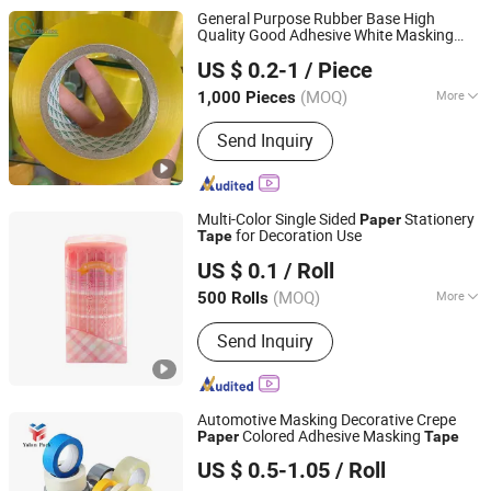
Two-Component Silicone Sealant,
General Purpose Rubber Base High
Nail-Free Glue, Waterborne Polymer
Quality Good Adhesive White Masking
Shandong Sente Packing Material Co., Ltd
Sealant
Crepe
Paper
Tape
US $ 0.2-1
/ Piece
Shandong, China
Since 2022
(MOQ)
More
1,000 Pieces
Color :
Transparent
Send Inquiry
Multi-Color Single Sided
Stationery
Paper
for Decoration Use
Tape
Yiwu Fangzhen Plastic Co., Ltd.
US $ 0.1
/ Roll
(MOQ)
More
500 Rolls
Zhejiang, China
Since 2024
Main Products:
Tape
Send Inquiry
Automotive Masking Decorative Crepe
Colored Adhesive Masking
Paper
Tape
Dongguan Yalan Packing Materials Co., Ltd.
US $ 0.5-1.05
/ Roll