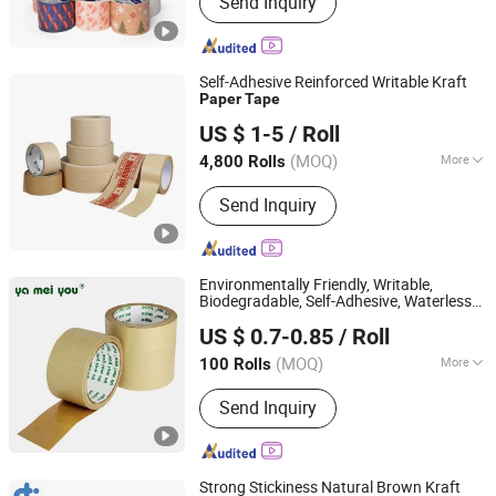
Send Inquiry
Tape; Cloth Duct Tape; PVC Tape; Kraft
Tape; Tape,Self Adhesive Label; Self
Adhesive Vinyl; Car Wrap Vinyl; Color
TPU PPF; Paint Protection Film;
Self-Adhesive Reinforced Writable Kraft
Automotive Window Film
Paper
Tape
Shenzhen World Packing Industrial Limited
US $ 1-5
/ Roll
Guangdong, China
Since 2021
(MOQ)
More
4,800 Rolls
Usage :
Decoration
Send Inquiry
Environmentally Friendly, Writable,
Biodegradable, Self-Adhesive, Waterless
Yameiyou Industrial (Guangzhou) Co., Ltd.
Brown Kraft
Manufacturer
Paper
Tape
US $ 0.7-0.85
/ Roll
(MOQ)
More
100 Rolls
Guangdong, China
Since 2024
Main Products:
BOPP Tape, Stretch
Send Inquiry
Film, Nano Tape, Double-Sided Tape,
Stationery Tape, Masking Tape, Washi
Tape, Kraft Paper Tape, Aluminum Foil
Tape, High-Temperature Tape
Strong Stickiness Natural Brown Kraft