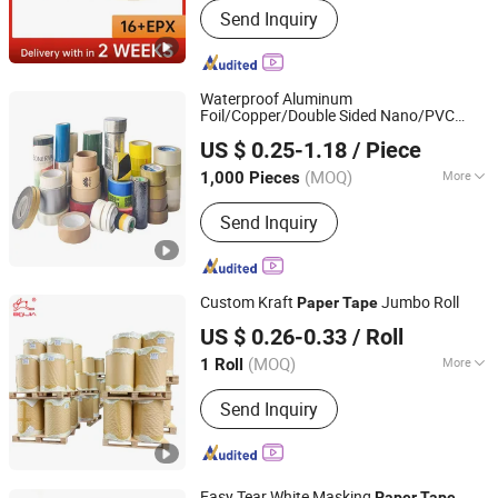
Send Inquiry
Waterproof Aluminum
Foil/Copper/Double Sided Nano/PVC
Qingdao Haibo Adhesive Products Co., Ltd.
Electrical
US $ 0.25-1.18
/ Piece
Insulation/Bitumen/Masking/OPP/BOPP
Shandong, China
Since 2022
Packing/Kraft
Packagingjumbo
Paper
(MOQ)
More
1,000 Pieces
Roll Adhesive
Tape
Main Products:
Adhesive Tape, Cloth
Send Inquiry
Tape, Grass Seaming Tape, Kraft Tape,
Double Sided Tape, Lawn Tape,
Masking Tape, PVC Electrical Tape,
Repair Tape
Custom Kraft
Jumbo Roll
Paper
Tape
Dongguan Baijin Packing Material Co., Ltd.
US $ 0.26-0.33
/ Roll
(MOQ)
More
1 Roll
Guangdong, China
Since 2014
Waterproof :
Waterproof
Send Inquiry
Easy Tear White Masking
Paper
Tape