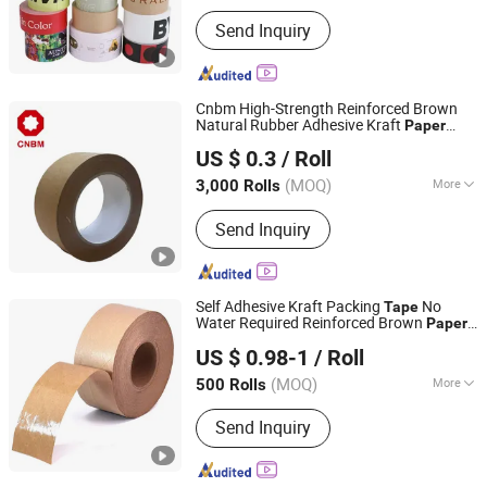
Main Products:
Waterproof Self-
Send Inquiry
Adhesive Label, Coated Paper Self-
Adhesive Sticker, Pet Adhesive Label,
PVC Self-Adhesive Sticker, Gold Foil
Stamping Self-Adhesive Label, Double
Cnbm High-Strength Reinforced Brown
Layer Removable Label, Water
Natural Rubber Adhesive Kraft
Paper
CNBM International Corporation
Activated Kraft Paper Tape, Custom
Tape
US $ 0.3
/ Roll
Printed Logo Sticker, Roll Self
Beijing, China
Since 2006
Adhesive Packaging Label, Matte
(MOQ)
More
3,000 Rolls
Coated Paper Label
Waterproof :
Waterproof
Send Inquiry
Self Adhesive Kraft Packing
No
Tape
Water Required Reinforced Brown
Paper
Tanyo Industrial Co., Ltd
for Sealing Packaging
Tape
US $ 0.98-1
/ Roll
Shanghai, China
Since 2024
(MOQ)
More
500 Rolls
Main Products:
Adhesive, Waterproof
Send Inquiry
Tape, Sealants Silicone, Caulk Strip,
Butyl Sealant, Polyurethane Sealant,
Insulating Glass Hot Melt Sealant,