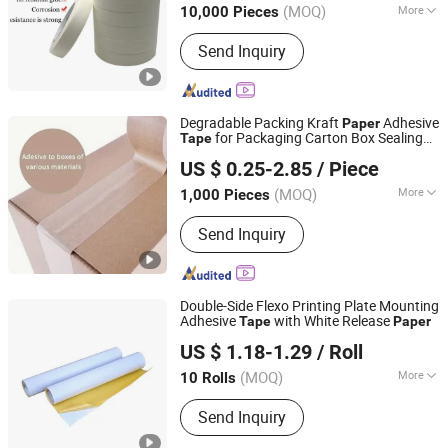
(MOQ)
More
10,000 Pieces
Guangdong, China
Since 2016
Main Products:
Stretch Film
Send Inquiry
Degradable Packing Kraft
Adhesive
Paper
for Packaging Carton Box Sealing
Tape
Qingdao Zhiyan Packaging Co., Ltd.
OEM/ODM
US $ 0.25-2.85
/ Piece
(MOQ)
More
1,000 Pieces
Shandong, China
Since 2026
Waterproof :
Waterproof
Send Inquiry
Double-Side Flexo Printing Plate Mounting
Adhesive
with White Release
Tape
Paper
Dongguan Haixiang Adhesive Products Co., Ltd.
US $ 1.18-1.29
/ Roll
(MOQ)
More
10 Rolls
Guangdong, China
Since 2021
Main Products:
Foam Tape, Duct Tape,
Send Inquiry
Carpet Tape, Washi Tape, Masking
Tape, Filament Tape, Seam Sealing