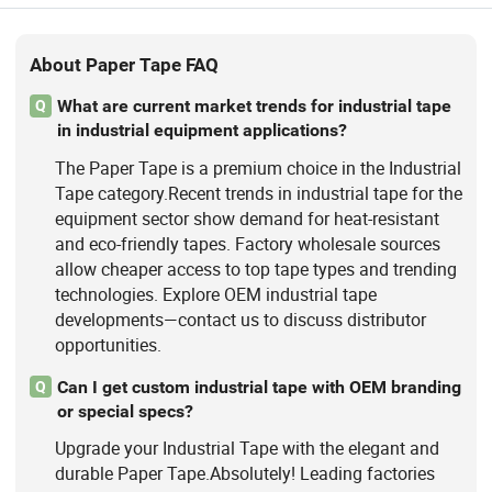
About Paper Tape FAQ
What are current market trends for industrial tape
Q
in industrial equipment applications?
The Paper Tape is a premium choice in the Industrial
Tape category.Recent trends in industrial tape for the
equipment sector show demand for heat-resistant
and eco-friendly tapes. Factory wholesale sources
allow cheaper access to top tape types and trending
technologies. Explore OEM industrial tape
developments—contact us to discuss distributor
opportunities.
Can I get custom industrial tape with OEM branding
Q
or special specs?
Upgrade your Industrial Tape with the elegant and
durable Paper Tape.Absolutely! Leading factories