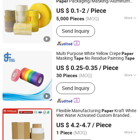
Packaging/Masking/Aluminum
Paper
Qingdao Haibo Adhesive Products Co., Ltd.
Foil / Fiberglass
/Amazon Sello
Tape
tape
US $ 0.1-2
/ Piece
Security/Gaffer Cloth Duct
/PE
Tape
Shandong, China
Since 2022
Repair
Tape
(MOQ)
More
5,000 Pieces
Waterproof :
Waterproof
Send Inquiry
Multi Purpose White Yellow Crepe
Paper
Masking
No Residue Painting
Tape
Tape
Shenzhen King Fung Industry Co., Ltd.
US $ 0.25-0.35
/ Piece
(MOQ)
More
30 Pieces
Guangdong, China
Since 2024
Main Products:
Packing Tape; Stretch
Send Inquiry
Film; Packing Film
Flexible Manufacturing
Kraft White
Paper
Wet Water Activated Custom Branded
Zhangzhou Air Power Packaging Equipment Co., Ltd.
Paper
Tape
US $ 4.2-4.7
/ Piece
(MOQ)
More
1 Piece
Fujian, China
Since 2022
Color :
White