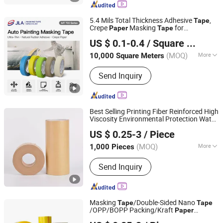
Tape, Kraft Paper Tape, Plate Mounting
Tape, BOPP Tape
5.4 Mils Total Thickness Adhesive
,
Tape
Crepe
Masking
for
Paper
Tape
Zhongshan Jielian Adhesive Products Co., Ltd.
Automotive Painting (MT 700BR)
US $ 0.1-0.4
/ Square Meter
(MOQ)
More
10,000 Square Meters
Guangdong, China
Since 2016
Waterproof :
Waterproof
Send Inquiry
Best Selling Printing Fiber Reinforced High
Viscosity Environmental Protection Water
Qingdao Haibo Adhesive Products Co., Ltd.
Active Brown Kraft
with High
Paper
Tape
US $ 0.25-3
/ Piece
Quality to Figure Printing Custom
Shandong, China
Since 2022
(MOQ)
More
1,000 Pieces
Main Products:
Adhesive Tape, Cloth
Send Inquiry
Tape, Grass Seaming Tape, Kraft Tape,
Double Sided Tape, Lawn Tape,
Masking Tape, PVC Electrical Tape,
Repair Tape
Masking
/Double-Sided Nano
Tape
Tape
/OPP/BOPP Packing/Kraft
Paper
Qingdao Haibo Adhesive Products Co., Ltd.
Packaging/Fiber
/EVA
Tape