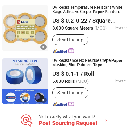
Tape, Veneer Tape, Duct Tape,
UV Resist Temperature Resistant White
Masking Tape
Beige Adhesive Creper
Painter's
Paper
Shanghai Yongguan Adhesive Products Corp., Ltd.
Masking
Tape
US $ 0.2-0.22
/ Square Meter
(MOQ)
More
3,000 Square Meters
Shanghai, China
Since 2011
Color :
Yellow
Send Inquiry
UV Resistance No Residue Crepe
Paper
Masking Blue Painters
Tape
Ningbo Honest Energy Co., Ltd.
US $ 0.1-1
/ Roll
Zhejiang, China
Since 2021
(MOQ)
More
5,000 Rolls
Main Products:
PVC Tape, Self
Send Inquiry
Amalgamating Tape, Self Fusing
Silicone Tape, Butyl Tape, Cloth Duct
Tape, Anti-Slip Tape, BOPP Packing
Tape, Aluminum Foil Tape, Masking
Tape, PE Warning Tape
Not exactly what you want?
Post Sourcing Request