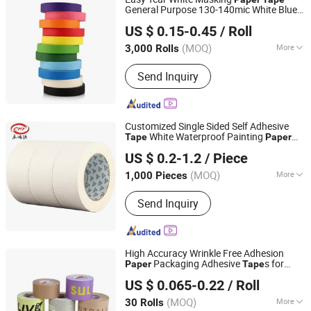
General Purpose 130-140mic White Blue
NINGBO TEAGOLPACK TECHNOLOGY CO., LTD.
Green Brown
US $ 0.15-0.45
/ Roll
(MOQ)
More
3,000 Rolls
Zhejiang, China
Since 2023
Main Products:
Adhesive Tape,
Send Inquiry
Packing Tape, Paper Tape, Cloth Tape,
Foam Tape, D/S Tape, Kraft Tape, Foil
Tape, Insulation Tape, Safe Tape,
Tissue Tape, Pre-Taped Masking Film,
Customized Single Sided Self Adhesive
Gaffer Tape, Stretch Film, Bathtub
White Waterproof Painting
Tape
Paper
Qingdao Chenchen Packaging Products Co., Ltd.
Masking
Tape
US $ 0.2-1.2
/ Piece
Shandong, China
Since 2026
(MOQ)
More
1,000 Pieces
Color :
White
Send Inquiry
High Accuracy Wrinkle Free Adhesion
Packaging Adhesive
s for
Paper
Tape
Dongguan Vansenor Paper Products Co., Ltd.
Plastic-Free Eco Shipping Gum Sheet
US $ 0.065-0.22
/ Roll
(MOQ)
More
30 Rolls
Guangdong, China
Since 2026