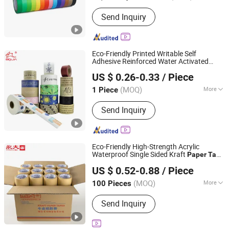
Adhesive :
Pressure Sensitive
Send Inquiry
Eco-Friendly Printed Writable Self
Adhesive Reinforced Water Activated
Dongguan Baijin Packing Material Co., Ltd.
Kraft
Packing
Paper
Tape
US $ 0.26-0.33
/ Piece
(MOQ)
More
1 Piece
Guangdong, China
Since 2014
Main Products:
Kraft Paper Tape,
Send Inquiry
Water Activated Kraft Paper Tape,
Reinforced Kraft Paper Tape, Self-
Adhesive Kraft Paper Tape, Anti-Slip
Tape, Veneer Tape, Duct Tape,
Eco-Friendly High-Strength Acrylic
Masking Tape
Waterproof Single Sided Kraft
Paper
Tape
Tapeoa Technology (Shanghai) Co., Ltd.
for Carton Sealing
US $ 0.52-0.88
/ Piece
Shanghai, China
Since 2026
(MOQ)
More
100 Pieces
Waterproof :
Waterproof
Send Inquiry