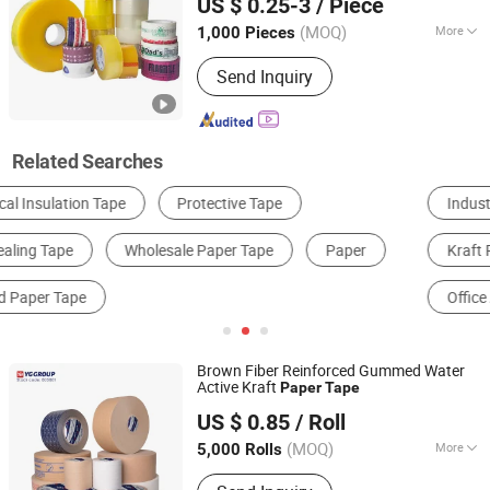
US $ 0.25-3
/ Piece
Foam/Electrical
/
Large Jumbo
Tape
Tape
Shandong, China
Since 2022
Roll/Hockey Duct
Price
Tape
(MOQ)
More
1,000 Pieces
Type :
Single Sided Tape
Send Inquiry
Related Searches
Industrial Tape
Packing Tape
Aluminum Foil
Kraft Paper
Composite Packaging Materials
Office Adhesive Tape
Brown Fiber Reinforced Gummed Water
Active Kraft
Paper
Tape
Shanghai Yongguan Adhesive Products Corp., Ltd.
US $ 0.85
/ Roll
(MOQ)
More
5,000 Rolls
Shanghai, China
Since 2011
Main Products:
BOPP Tape; Masking