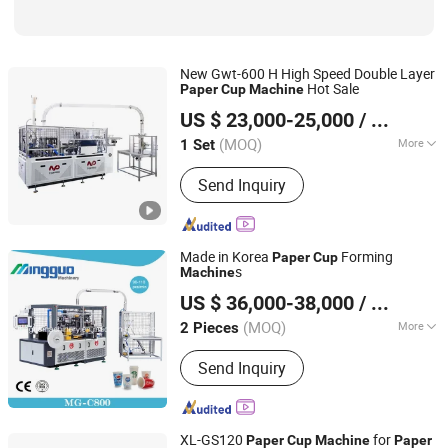
New Gwt-600 H High Speed Double Layer
Hot Sale
Paper
Cup
Machine
Wenzhou Toppro Machinery Co., Ltd.
US $ 23,000-25,000
/ Set
(MOQ)
More
1 Set
Zhejiang, China
Since 2004
Automation :
Automatic
Send Inquiry
Made in Korea
Forming
Paper
Cup
s
Machine
Ruian Mingguo Machinery Co., Ltd.
US $ 36,000-38,000
/ Piece
(MOQ)
More
2 Pieces
Zhejiang, China
Since 2017
Main Products:
Paper Cup Machine,
Send Inquiry
Paper Bowl Machine, Paper Bucket
Machine
XL-GS120
for
Paper
Cup
Machine
Paper