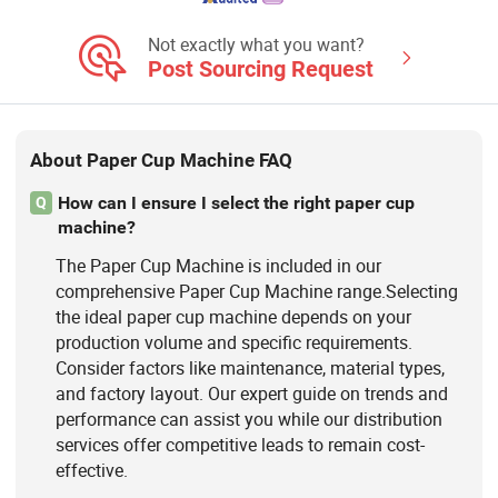
Punching Machine, Printing Machine,
Paper Cup Machine, Paper Plate
Not exactly what you want?
Forming Ma
Post Sourcing Request
About Paper Cup Machine FAQ
How can I ensure I select the right paper cup
Q
machine?
The Paper Cup Machine is included in our
comprehensive Paper Cup Machine range.Selecting
the ideal paper cup machine depends on your
production volume and specific requirements.
Consider factors like maintenance, material types,
and factory layout. Our expert guide on trends and
performance can assist you while our distribution
services offer competitive leads to remain cost-
effective.