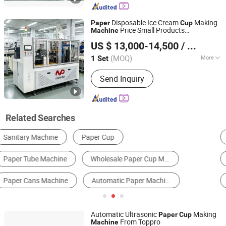
Cup Machine, Plastic Lid Machine, Die
Punching Machine, Printing Machine,
Disposable Ice Cream
Making
Paper
Cup
Paper Cup Machine, Paper Plate
Price Small Products
Machine
Wenzhou Toppro Machinery Co., Ltd.
Forming Ma
Manufacturing Drinking
for
Cup
Machine
US $ 13,000-14,500
/ Set
Small Business Used
(MOQ)
More
1 Set
Zhejiang, China
Since 2004
Applicable Objects :
Beverage
Send Inquiry
Related Searches
Paper Cup Machine
Flexographic Printer
Egg Tray Machine
Paper Bowl Machine
Thermoforming Machine
Other Post-Press Equipment
Automatic Ultrasonic
Making
Paper
Cup
From Toppro
Machine