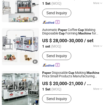
(MOQ)
More
1 Set
Zhejiang, China
Since 2017
Main Products:
Paper cup machine,
Send Inquiry
Paper bowl machine
Automatic
Coffee
Making
Paper
Cup
Disposable
Forming
for
Cup
Machine
Wenzhou Toppro Machinery Co., Ltd.
Small Business
US $ 28,000-30,000
/ set
(MOQ)
More
1 set
Zhejiang, China
Since 2004
Automation :
Automatic
Send Inquiry
Disposable
Making
Paper
Cup
Machine
Price Small Products Manufacturing
Wenzhou Toppro Machinery Co., Ltd.
Drinking
Cup
Machine
US $ 20,000-21,000
/ Set
(MOQ)
More
1 Set
Zhejiang, China
Since 2004
Main Products:
High Speed Coffee
Send Inquiry
Cup Machine, Paper Cone Machine,
Soup Bowl Machine, Ice Cream Cone