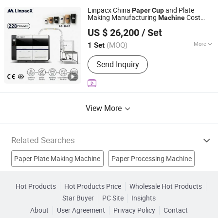
Handle Machine, Paper Cup Forming
Linpacx China
and Plate
Machine, Paper Cup(Bowl) Paper
Paper
Cup
Making Manufacturing
Cost
Machine
Sleeve Machine, Die Cutting Machine,
Zhejiang LinpacX Co., Ltd.
Price Fully Automatic
Double Wall Paper Cup Machine
US $ 26,200
/ Set
Zhejiang, China
Since 2026
(MOQ)
More
1 Set
Condition :
New
Send Inquiry
View More
Related Searches
Paper Plate Making Machine
Paper Processing Machine
Paper Cup Making Machine
Shield Machine
Hot Products
Hot Products Price
Wholesale Hot Products
Star Buyer
PC Site
Insights
Toilet Machine
Shaper Machine
Toilet Paper Machine
About
User Agreement
Privacy Policy
Contact