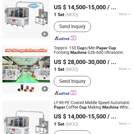
Wenzhou Toppro Machinery Co., Ltd.
US $ 14,500-15,000
/ Set
(MOQ)
More
1 Set
Zhejiang, China
Since 2004
Main Products:
High Speed Coffee
Send Inquiry
Cup Machine, Paper Cone Machine,
Soup Bowl Machine, Ice Cream Cone
Cup Machine, Plastic Lid Machine, Die
Punching Machine, Printing Machine,
Toppro- 150
s/Min
Cup
Paper
Cup
Paper Cup Machine, Paper Plate
Forming
Gzb-600 Ultrasonic
Machine
Wenzhou Toppro Machinery Co., Ltd.
Forming Ma
US $ 28,000-30,000
/ Set
(MOQ)
More
1 Set
Zhejiang, China
Since 2004
Applicable Objects :
Food
Send Inquiry
Lf-90 PE Coated Middle Speed Automatic
Coffee
Making
Which
Paper
Cup
Machine
Wenzhou Toppro Machinery Co., Ltd.
Small Manufacturing
s for Small
Machine
US $ 14,000-15,500
/ Set
Business Prices
(MOQ)
More
1 Set
Zhejiang, China
Since 2004
Main Products:
High Speed Coffee