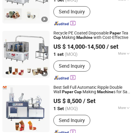
Zhejiang, China
Since 2004
Main Products:
High Speed Coffee
Send Inquiry
Cup Machine, Paper Cone Machine,
Soup Bowl Machine, Ice Cream Cone
Cup Machine, Plastic Lid Machine, Die
Punching Machine, Printing Machine,
Recycle PE Coated Disposable
Tea
Paper
Paper Cup Machine, Paper Plate
Making
with Cost-Effective
Cup
Machine
Wenzhou Toppro Machinery Co., Ltd.
Forming Ma
US $ 14,000-14,500
/ set
(MOQ)
More
1 set
Zhejiang, China
Since 2004
Automation :
Automatic
Send Inquiry
Best Sell Full Automatic Ripple Double
Wall
Making
s for Sale
Paper
Cup
Machine
Wenzhou Toppro Machinery Co., Ltd.
with CE
US $ 8,500
/ Set
(MOQ)
More
1 Set
Zhejiang, China
Since 2004
Main Products:
High Speed Coffee
Send Inquiry
Cup Machine, Paper Cone Machine,
Soup Bowl Machine, Ice Cream Cone
Cup Machine, Plastic Lid Machine, Die