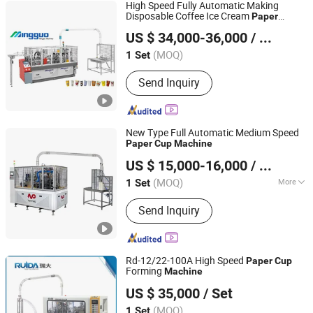
High Speed Fully Automatic Making
Disposable Coffee Ice Cream
Paper
Ruian Mingguo Machinery Co., Ltd.
Cardboard
Production Line
Cup
Machine
US $ 34,000-36,000
/ Set
for Hot Cold Drink
Cup
(MOQ)
1 Set
Zhejiang, China
Since 2017
Send Inquiry
New Type Full Automatic Medium Speed
Paper
Cup
Machine
Wenzhou Toppro Machinery Co., Ltd.
US $ 15,000-16,000
/ Set
(MOQ)
More
1 Set
Zhejiang, China
Since 2004
Main Products:
High Speed Coffee
Send Inquiry
Cup Machine, Paper Cone Machine,
Soup Bowl Machine, Ice Cream Cone
Cup Machine, Plastic Lid Machine, Die
Punching Machine, Printing Machine,
Rd-12/22-100A High Speed
Paper
Cup
Paper Cup Machine, Paper Plate
Forming
Machine
Zhejiang Ruida Machinery Co., Ltd.
Forming Ma
US $ 35,000
/ Set
Zhejiang, China
Since 2006
(MOQ)
1 Set