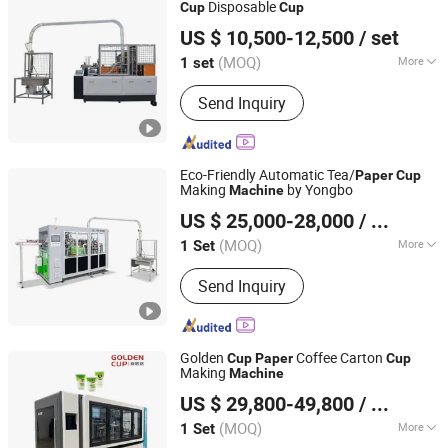
Disposable
Cup
Cup
Zhejiang Xinlei Machinery Co., Ltd.
US $ 10,500-12,500
/ set
(MOQ)
More
1 set
Zhejiang, China
Since 2020
Customized :
Customized
Send Inquiry
Eco-Friendly Automatic Tea/
Paper
Cup
Making
by Yongbo
Machine
Ruian Yongbo Machinery Co., Ltd.
US $ 25,000-28,000
/ Set
(MOQ)
More
1 Set
Zhejiang, China
Since 2023
Main Products:
Paper cup machine,
Send Inquiry
Paper bowl machine
Golden
Coffee Carton
Cup
Paper
Cup
Making
Machine
Zhejiang Golden Cup Machinery Co., Ltd
US $ 29,800-49,800
/ Set
(MOQ)
More
1 Set
Zhejiang, China
Since 2017