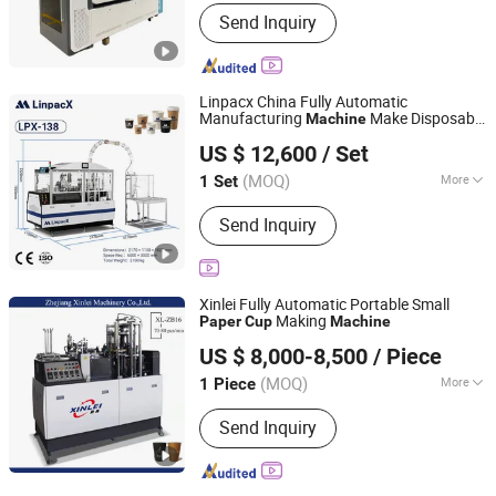
Customized :
Customized
Send Inquiry
Linpacx China Fully Automatic
Manufacturing
Make Disposable
Machine
Zhejiang LinpacX Co., Ltd.
s Cost
Paper
Cup
US $ 12,600
/ Set
Zhejiang, China
Since 2026
(MOQ)
More
1 Set
Main Products:
Paper Cup Machine,
Send Inquiry
Paper Cup Making Machine, Paper
Container Machine, Paper Plate
Machine, Paper Box Machine, Paper
Tray Machine, Paper Bowl Machine
Xinlei Fully Automatic Portable Small
Making
Paper
Cup
Machine
Zhejiang Xinlei Machinery Co., Ltd.
US $ 8,000-8,500
/ Piece
(MOQ)
More
1 Piece
Zhejiang, China
Since 2020
Certification :
CE
Send Inquiry