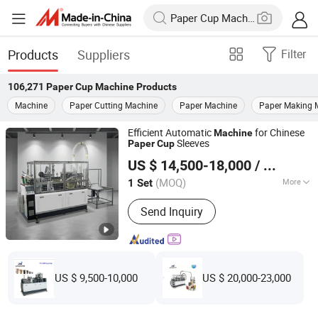
Products
Suppliers
Filter
106,271
Paper Cup Machine
Products
Machine
Paper Cutting Machine
Paper Machine
Paper Making 
Efficient Automatic
for Chinese
Machine
Sleeves
Paper
Cup
Ruian Yongbo Machinery Co., Ltd.
US $ 14,500-18,000
/ Set
(MOQ)
More
1 Set
Zhejiang, China
Since 2023
Main Products:
Paper cup machine,
Send Inquiry
Paper bowl machine
US $ 9,500-10,000
US $ 20,000-23,000