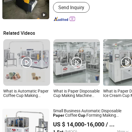
Automation :
Automatic
Send Inquiry
Related Videos
What is Automatic Paper
What is Paper Disposable
What is Paper 
Coffee Cup Making
Cup Making Machine
Ice Cream Cup 
Disposable Cup Forming
Price Small Products
Machine Price 
Machine for Small
Manufacturing Drinking
Products Manuf
Business
Cup Machine
Drinking Cup Ma
Small Business Automatic Disposable
Small Business
Coffee
Forming Making
Paper
Cup
Wenzhou Toppro Machinery Co., Ltd.
Price
Machine
US $ 14,000-16,000
/ Set
(MOQ)
More
1 Set