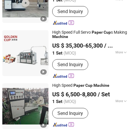
Zhejiang, China
Since 2023
Main Products:
Paper cup machine,
Send Inquiry
Paper bowl machine
High Speed Full Servo
s Making
Paper
Cup
Machine
Zhejiang Golden Cup Machinery Co., Ltd
US $ 35,300-65,300
/ Set
(MOQ)
More
1 Set
Zhejiang, China
Since 2017
Certification :
CE
Send Inquiry
High Speed
Paper
Cup
Machine
Ruian Youtai Machinery Co., Ltd.
US $ 6,500-8,800
/ Set
Zhejiang, China
Since 2009
(MOQ)
More
1 Set
Main Products:
Paper Cup Machine,
Send Inquiry
Paper Bowl Machine, Paper Plate
Machine, Flexo Printing Machine,
Paper Jacket Machine, Paper Cup