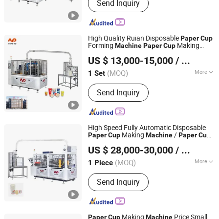
Send Inquiry
Cup Machine, Paper Cone Machine,
Soup Bowl Machine, Ice Cream Cone
Cup Machine, Plastic Lid Machine, Die
Punching Machine, Printing Machine,
High Quality Ruian Disposable
Paper
Cup
Paper Cup Machine, Paper Plate
Forming
Making
Machine
Paper
Cup
Wenzhou Toppro Machinery Co., Ltd.
Forming Ma
Price Made in Toppro
Machine
US $ 13,000-15,000
/ Set
(MOQ)
More
1 Set
Zhejiang, China
Since 2004
Automation :
Automatic
Send Inquiry
High Speed Fully Automatic Disposable
Making
/
Paper
Cup
Machine
Paper
Cup
Wenzhou Toppro Machinery Co., Ltd.
Forming
/ Coffee
/
Machine
Cup
Machine
US $ 28,000-30,000
/ Piece
ry Price
Machine
(MOQ)
More
1 Piece
Zhejiang, China
Since 2004
Main Products:
High Speed Coffee
Send Inquiry
Cup Machine, Paper Cone Machine,
Soup Bowl Machine, Ice Cream Cone
Cup Machine, Plastic Lid Machine, Die
Punching Machine, Printing Machine,
Making
Price Small
Paper
Cup
Machine