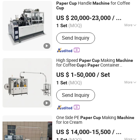
Handle
for Coffee
Paper
Cup
Machine
Cup
Ruian Yongbo Machinery Co., Ltd.
US $ 20,000-23,000
/ Set
(MOQ)
More
1 Set
Zhejiang, China
Since 2023
Main Products:
Paper cup machine,
Send Inquiry
Paper bowl machine
High Speed
Making
Paper
Cup
Machine
for Coffee
s
Container
Cup
Paper
Wenzhou Lichao Machinery Co., Ltd.
ry
Machine
US $ 1-50,000
/ Set
Zhejiang, China
Since 2026
(MOQ)
More
1 Set
Condition :
New
Send Inquiry
One Side PE
Making
Paper
Cup
Machine
for Ice Cream
Ruian Yongbo Machinery Co., Ltd.
US $ 14,000-15,500
/ Set
(MOQ)
More
1 Set