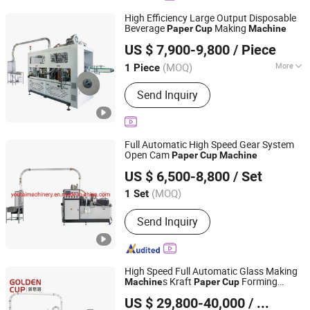
High Efficiency Large Output Disposable
Beverage
Making
Paper
Cup
Machine
Henan Elephant Industrial Automation Co., Ltd.
US $ 7,900-9,800
/ Piece
(MOQ)
More
1 Piece
Henan, China
Since 2026
Main Products:
Paper Cup Machine,
Send Inquiry
Concrete Pump, Water Well Drilling
Rig, Reverse Circulation Drilling, Glass
Vacuum Lifter, Self Loading Concrete
Mixer, Mobile Crusher, Curb Paver
Full Automatic High Speed Gear System
Machine
Open Cam
Paper
Cup
Machine
Ruian Youtai Machinery Co., Ltd.
US $ 6,500-8,800
/ Set
Zhejiang, China
Since 2009
(MOQ)
1 Set
Send Inquiry
High Speed Full Automatic Glass Making
s Kraft
Forming
Machine
Paper
Cup
Zhejiang Golden Cup Machinery Co., Ltd
Machine
US $ 29,800-40,000
/ Set