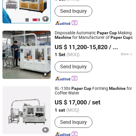
Send Inquiry
Disposable Automatic
Making
Paper
Cup
for Manufacturer of
s
Machine
Paper
Cup
Zhengzhou Yugong Automation Equipment Co., Ltd.
US $ 11,200-15,820
/ Set
(MOQ)
More
1 Set
Henan, China
Since 2026
Main Products:
Self-Loading Concrete
Send Inquiry
Mixer Truck, Dredging Robot, Paper
Cup Machine, Concrete Pump, Water
Well Drilling Rig, Sweeper, Pile Driver,
Reverse Circulation Drilling Rig, Lifting
XL-130s
Forming
for
Paper
Cup
Machine
Platform, Fog Cannon Machine
Coffee Water
Zhejiang Xinlei Machinery Co., Ltd.
US $ 17,000
/ set
(MOQ)
1 set
Zhejiang, China
Since 2020
Send Inquiry