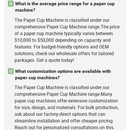
What is the average price range for a paper cup
Q
machine?
The Paper Cup Machine is classified under our
comprehensive Paper Cup Machine range.The price
of a paper cup machine typically varies between
$10,000 to $50,000 depending on capacity and
features. For budget-friendly options and OEM
solutions, check our wholesale offers for tailored
packages. Get a quote today!
What customization options are available with
Q
paper cup machines?
The Paper Cup Machine is classified under our
comprehensive Paper Cup Machine range.Many
paper cup machines offer extensive customization
for size, design, and materials. For bulk production,
ask about our factory-direct options that can
streamline installation and offer cheaper pricing.
Reach out for personalized consultations on this.