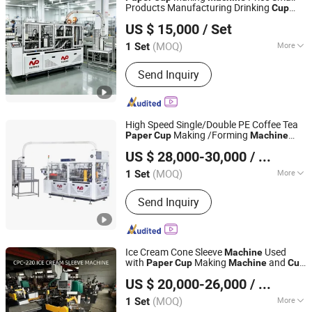
Paper Cup Machine, Paper Plate
Products Manufacturing Drinking
Cup
Wenzhou Toppro Machinery Co., Ltd.
Forming Ma
for Small Business Used
Machine
US $ 15,000
/ Set
(MOQ)
More
1 Set
Zhejiang, China
Since 2004
Logo Printing :
Without Logo Printing
Send Inquiry
High Speed Single/Double PE Coffee Tea
Making /Forming
Paper
Cup
Machine
Wenzhou Toppro Machinery Co., Ltd.
Price
US $ 28,000-30,000
/ Set
(MOQ)
More
1 Set
Zhejiang, China
Since 2004
Main Products:
High Speed Coffee
Send Inquiry
Cup Machine, Paper Cone Machine,
Soup Bowl Machine, Ice Cream Cone
Cup Machine, Plastic Lid Machine, Die
Punching Machine, Printing Machine,
Ice Cream Cone Sleeve
Used
Machine
Paper Cup Machine, Paper Plate
with
Making
and
Paper
Cup
Machine
Cup
Wenzhou Toppro Machinery Co., Ltd.
Forming Ma
Making
for Small Manufacturing
Machine
US $ 20,000-26,000
/ Set
(MOQ)
More
1 Set
Zhejiang, China
Since 2004