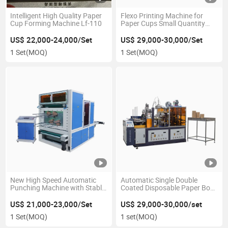
Intelligent High Quality Paper
Flexo Printing Machine for
Cup Forming Machine Lf-110
Paper Cups Small Quantity
Paper Fan
US$ 22,000-24,000/Set
US$ 29,000-30,000/Set
1 Set
(MOQ)
1 Set
(MOQ)
New High Speed Automatic
Automatic Single Double
Punching Machine with Stable
Coated Disposable Paper Bowl
Performance
Making Forming Machinery
US$ 21,000-23,000/Set
US$ 29,000-30,000/set
1 Set
(MOQ)
1 set
(MOQ)