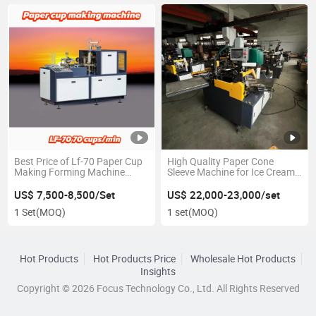
Best Price of Lf-70 Paper Cup
High Quality Paper Cone
Making Forming Machine
Sleeve Machine for Ice Cream
75PCS/Min
2024 with Intelligence
Controller
US$ 7,500-8,500/Set
US$ 22,000-23,000/set
1 Set
(MOQ)
1 set
(MOQ)
Hot Products
Hot Products Price
Wholesale Hot Products
Insights
Copyright © 2026 Focus Technology Co., Ltd. All Rights Reserved