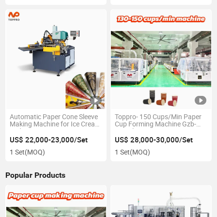
Automatic Paper Cone Sleeve
Toppro- 150 Cups/Min Paper
Making Machine for Ice Cream
Cup Forming Machine Gzb-
and Water Cone
600 Ultrasonic
US$ 22,000-23,000/Set
US$ 28,000-30,000/Set
1 Set
(MOQ)
1 Set
(MOQ)
Popular Products