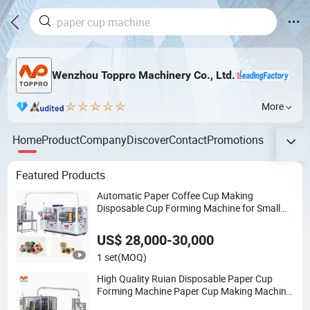
Wenzhou Toppro Machinery Co., Ltd.
More
Home
Product
Company
Discover
Contact
Promotions
Featured Products
Automatic Paper Coffee Cup Making
Disposable Cup Forming Machine for Small
Business
US$ 28,000-30,000
1 set
(MOQ)
High Quality Ruian Disposable Paper Cup
Forming Machine Paper Cup Making Machine
Price Made in Toppro