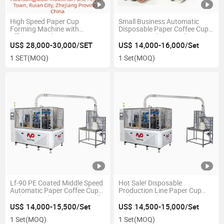
High Speed Paper Cup
Small Business Automatic
Forming Machine with
Disposable Paper Coffee Cup
Efficiency and Best Price
Forming Making Machine
Price
US$ 28,000-30,000/SET
US$ 14,000-16,000/Set
1 SET
(MOQ)
1 Set
(MOQ)
Lf-90 PE Coated Middle Speed
Hot Sale! Disposable
Automatic Paper Coffee Cup
Production Line Paper Cup
Making Machine Which Small
Making Machine
Manufacturing Machines for
US$ 14,000-15,500/Set
US$ 14,500-15,000/Set
Small Business Prices
1 Set
(MOQ)
1 Set
(MOQ)