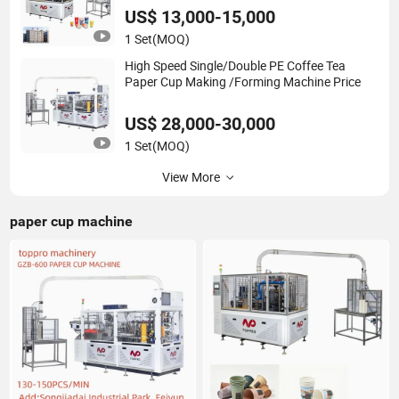
US$ 13,000-15,000
1 Set
(MOQ)
High Speed Single/Double PE Coffee Tea
Paper Cup Making /Forming Machine Price
US$ 28,000-30,000
1 Set
(MOQ)
View More
paper cup machine