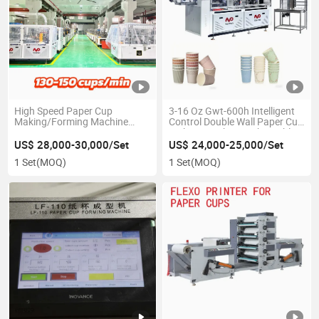
High Speed Paper Cup
3-16 Oz Gwt-600h Intelligent
Making/Forming Machine
Control Double Wall Paper Cup
130-150PCS/Min
Making Machine with Double
Wall Paper Cup
US$ 28,000-30,000/Set
US$ 24,000-25,000/Set
1 Set
(MOQ)
1 Set
(MOQ)