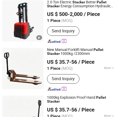
2.0 Ton Electric
Better
Stacker
Pallet
Energy Consumption Hydraulic
Stacker
Hebei Gongle Intelligent Equipment Co., Ltd
System Forklift Truck
US $ 500-2,000
/ Piece
Hebei, China
Since 2025
(MOQ)
1 Piece
Send Inquiry
New Manual Forklift Manual
Pallet
1000kg /2300mm
Stacker
Telandor (Shanghai) Logistics Technology Co., Ltd.
US $ 35.7-56
/ Piece
(MOQ)
More
1 Piece
Shanghai, China
Since 2026
Main Products:
Forklift, Forklift
Send Inquiry
Attachment, Hand Carts, Trolleys,
Material Handling Equipment Parts,
Cargo, Storage Equipment, Warehouse
Storage Cabinets, Hoists, Lift Tables,
1000kg Explosion Proof Hand
Pallet
Lifter Jibs
Stacker
Telandor (Shanghai) Logistics Technology Co., Ltd.
US $ 35.7-56
/ Piece
(MOQ)
More
1 Piece
Shanghai, China
Since 2026