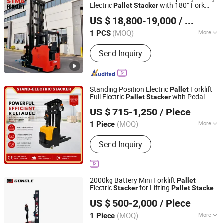
Electric
with 180° Fork
Pallet
Stacker
STMA Industrial (Xiamen) Co.,Ltd
Warehouse
for Narow Aisle 3m
Stacker
US $ 18,800-19,000
/ PCS
6m 10m 12m
Fujian, China
Since 2023
(MOQ)
More
1 PCS
Load center :
500mm
Send Inquiry
Standing Position Electric
Forklift
Pallet
Full Electric
with Pedal
Pallet
Stacker
Taizhou Baikai Machinery Trading Co., Ltd.
US $ 715-1,250
/ Piece
(MOQ)
More
1 Piece
Jiangsu, China
Since 2026
Main Products:
warehouse forklift
Send Inquiry
2000kg Battery Mini Forklift
Pallet
Electric
for Lifting
Stacker
Pallet
Stacker
Hebei Gongle Intelligent Equipment Co., Ltd
Made in China with Good Price
US $ 500-2,000
/ Piece
Hebei, China
Since 2025
(MOQ)
More
1 Piece