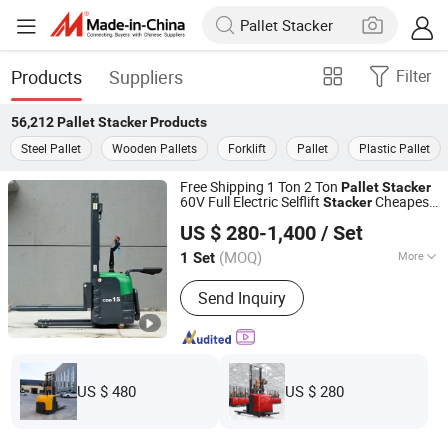
Products
Suppliers
Filter
56,212
Pallet Stacker
Products
Steel Pallet
Wooden Pallets
Forklift
Pallet
Plastic Pallet
Free Shipping 1 Ton 2 Ton
Pallet
Stacker
60V Full Electric Selflift
Cheapest
Stacker
Shandong Nuoman Engineering Machinery Co., Ltd.
Electric for Sale
Pallet
Stacker
US $ 280-1,400
/ Set
(MOQ)
More
1 Set
Shandong, China
Since 2023
Main Products:
Forklift, Mini
Send Inquiry
Excavator, Skid Steer Loader
US $ 480
US $ 280