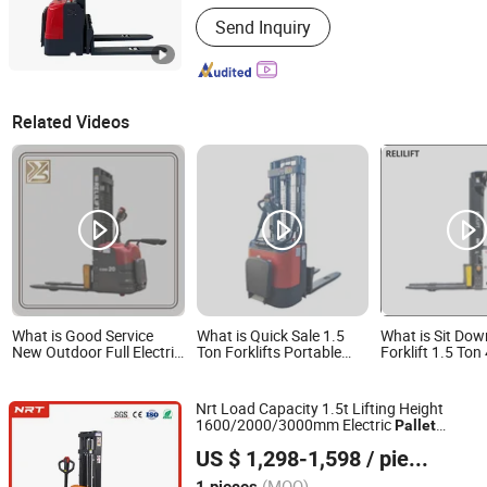
Lift height :
3000~5000mm
Send Inquiry
Related Videos
What is Good Service
What is Quick Sale 1.5
What is Sit Do
New Outdoor Full Electric
Ton Forklifts Portable
Forklift 1.5 To
Heavy Duty Brushless
Battery Lift Pallet Truck
Portable Small 
Motor Pallet Stacker Cdd-
Use Popular in Most
Hydraulic Tripl
2030
European Countries
Pallet Electric 
Nrt Load Capacity 1.5t Lifting Height
Electric Stacker
1600/2000/3000mm Electric
Pallet
Xiamen NRT Machinery Equipment Co., Ltd.
Stacker
US $ 1,298-1,598
/ pieces
Fujian, China
Since 2025
(MOQ)
1 pieces