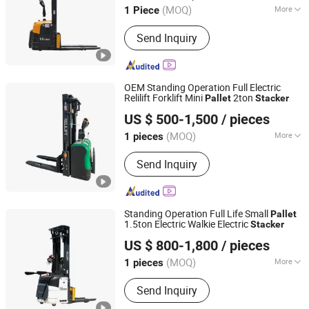
(MOQ)
More
1 Piece
Main Products:
Forklift, Excavator,
Send Inquiry
Front Loader, Electric Stacker, Electric
Pallet Trucks, Scissor Lift
OEM Standing Operation Full Electric
Relilift Forklift Mini
2ton
Pallet
Stacker
Shijiazhuang Yishu Intelligence Tech Co., Ltd.
US $ 500-1,500
/ pieces
Hebei, China
Since 2025
(MOQ)
More
1 pieces
Fuel :
Electric
Send Inquiry
Standing Operation Full Life Small
Pallet
1.5ton Electric Walkie Electric
Stacker
Shijiazhuang Yishu Intelligence Tech Co., Ltd.
US $ 800-1,800
/ pieces
Hebei, China
Since 2025
(MOQ)
More
1 pieces
Main Products:
Forklift, Excavator,
Send Inquiry
Front Loader, Electric Stacker, Electric
Pallet Trucks, Scissor Lift