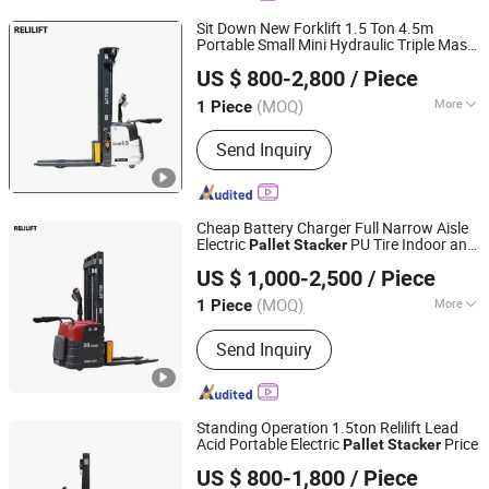
Sit Down New Forklift 1.5 Ton 4.5m
Portable Small Mini Hydraulic Triple Mast
Shijiazhuang Yishu Intelligence Tech Co., Ltd.
Electric
Pallet
Stacker
US $ 800-2,800
/ Piece
Hebei, China
Since 2025
(MOQ)
More
1 Piece
Main Products:
Forklift, Excavator,
Send Inquiry
Front Loader, Electric Stacker, Electric
Pallet Trucks, Scissor Lift
Cheap Battery Charger Full Narrow Aisle
Electric
PU Tire Indoor and
Pallet
Stacker
Shijiazhuang Yishu Intelligence Tech Co., Ltd.
Outdoor 2 Ton Electric
Stacker
US $ 1,000-2,500
/ Piece
Hebei, China
Since 2025
(MOQ)
More
1 Piece
Fuel :
Electric
Send Inquiry
Standing Operation 1.5ton Relilift Lead
Acid Portable Electric
Price
Pallet
Stacker
Shijiazhuang Yishu Intelligence Tech Co., Ltd.
US $ 800-1,800
/ Piece
Hebei, China
Since 2025