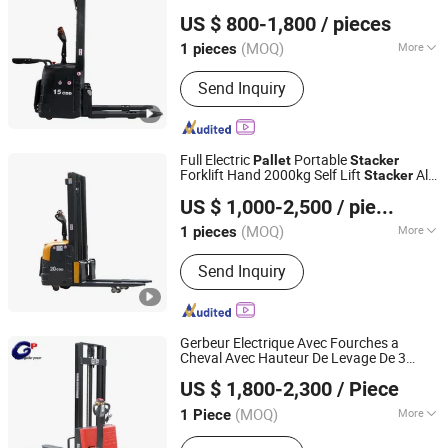
Shijiazhuang Yishu Intelligence Tech Co., Ltd.
US $ 800-1,800
/ pieces
Hebei, China
Since 2025
(MOQ)
More
1 pieces
Main Products:
Forklift, Excavator,
Send Inquiry
Front Loader, Electric Stacker, Electric
Pallet Trucks, Scissor Lift
Full Electric
Portable
Pallet
Stacker
Forklift Hand 2000kg Self Lift
All
Stacker
Shijiazhuang Yishu Intelligence Tech Co., Ltd.
Terrain 2ton Electric
4 Meter
Stacker
US $ 1,000-2,500
/ pieces
Hebei, China
Since 2025
(MOQ)
More
1 pieces
Condition :
New
Send Inquiry
Gerbeur Electrique Avec Fourches a
Cheval Avec Hauteur De Levage De 3
Jiangsu Gather Power Industry Co., Ltd.
Metres En Stock Lift Height Forklift
US $ 1,800-2,300
/ Piece
Electric
1200kg
Pallet
Stacker
(MOQ)
More
1 Piece
Shanghai, China
Since 2010
Main Products:
Forklift, Stacker, Pallet