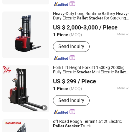
Heavy-Duty Long Runtime Battery Heavy-
Duty Electric
for Stacking
Pallet
Stacker
Rio Tinto Zhongyong Hebei Logistics Handling Equipment
Applications
US $ 2,000-3,000
/ Piece
Co., Ltd.
(MOQ)
More
1 Piece
Shanghai, China
Since 2026
Main Products:
Forklift
Send Inquiry
Fork Lift Height Forklift 1500kg 2000kg
Fully Electric
Mini Electric
Stacker
Pallet
Xingtai Jujiao Machinery Manufacturing Co., Ltd
Truck
US $ 299
/ Piece
Hebei, China
Since 2024
(MOQ)
More
1 Piece
Load Capacity :
1T - 5T
Send Inquiry
off Road Rough Terrain1.5t 2t Electric
Truck
Pallet
Stacker
Jiangsu Shuoxing Electromechanical Equipment Co., Ltd.