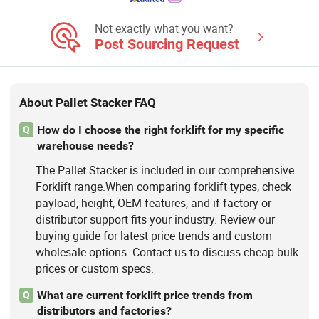
Handling Equipment, Civil Aviation
Equipment, Transfer Robot
Not exactly what you want?
Post Sourcing Request
About Pallet Stacker FAQ
How do I choose the right forklift for my specific
Q
warehouse needs?
The Pallet Stacker is included in our comprehensive
Forklift range.When comparing forklift types, check
payload, height, OEM features, and if factory or
distributor support fits your industry. Review our
buying guide for latest price trends and custom
wholesale options. Contact us to discuss cheap bulk
prices or custom specs.
What are current forklift price trends from
Q
distributors and factories?