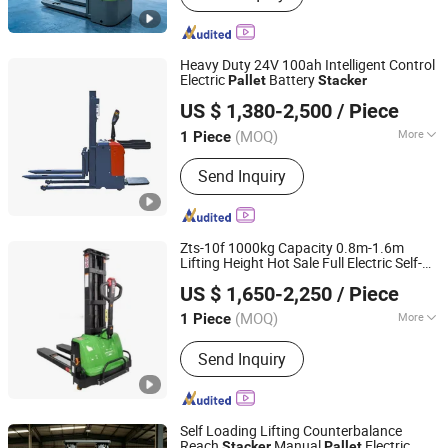
Truck, Order Picker
Heavy Duty 24V 100ah Intelligent Control
Electric
Battery
Pallet
Stacker
Changge Jinge Machinery Manufacturing Co., Ltd
US $ 1,380-2,500
/ Piece
Henan, China
Since 2025
(MOQ)
More
1 Piece
Fuel :
Electric
Send Inquiry
Zts-10f 1000kg Capacity 0.8m-1.6m
Lifting Height Hot Sale Full Electric Self-
Taixing Andylift Equipment Co., Ltd.
Loading
Truck
with CE
Pallet
Stacker
US $ 1,650-2,250
/ Piece
Jiangsu, China
Since 2019
(MOQ)
More
1 Piece
Main Products:
Stacker, Hand Pallet
Send Inquiry
Truck, Forklift, Hydraulic Equipment,
Electric Forklift, Forklift Truck, Lifting
Machine, Lifting Equipment, Electric
Pallet Truck, Electric Stacker
Self Loading Lifting Counterbalance
Reach
Manual
Electric
Stacker
Pallet