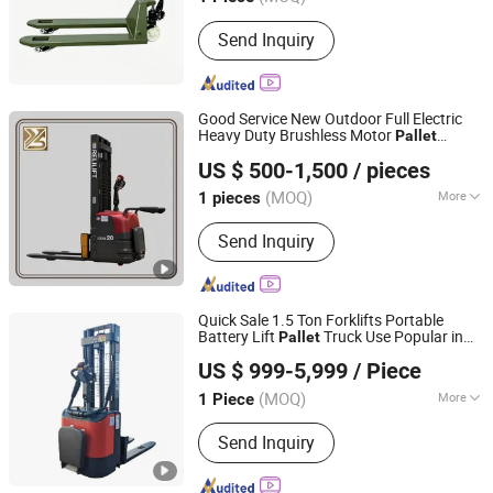
Load center :
500mm
Send Inquiry
Good Service New Outdoor Full Electric
Heavy Duty Brushless Motor
Pallet
Shijiazhuang Yishu Intelligence Tech Co., Ltd.
Cdd-2030
Stacker
US $ 500-1,500
/ pieces
Hebei, China
Since 2025
(MOQ)
More
1 pieces
Main Products:
Forklift, Excavator,
Send Inquiry
Front Loader, Electric Stacker, Electric
Pallet Trucks, Scissor Lift
Quick Sale 1.5 Ton Forklifts Portable
Battery Lift
Truck Use Popular in
Pallet
Shijiazhuang Yishu Intelligence Tech Co., Ltd.
Most European Countries Electric
Stacker
US $ 999-5,999
/ Piece
Hebei, China
Since 2025
(MOQ)
More
1 Piece
Fuel :
Electric
Send Inquiry