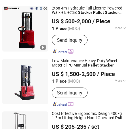
2ton 4m Hydraulic Full Electric Powered
Walkie Electric
Stacker
Pallet
Stacker
Hebei Gongle Intelligent Equipment Co., Ltd
Lifting Forklift Fork Lift Machine
US $ 500-2,000
/ Piece
Hebei, China
Since 2025
(MOQ)
More
1 Piece
Load Capacity :
1T - 5T
Send Inquiry
Low Maintenance Heavy-Duty Wheel
Material PU Manual
Pallet
Stacker
Rio Tinto Zhongyong Hebei Logistics Handling Equipment
US $ 1,500-2,500
/ Piece
Co., Ltd.
(MOQ)
More
1 Piece
Shanghai, China
Since 2026
Main Products:
Forklift
Send Inquiry
Cost Effective Ergonomic Design 400kg
1.3m Lifting Height Hand Operated
Pallet
Hangzhou Viilift Industrial Equipment Co., Ltd.
for Light Duty Logistics Handling
Stacker
US $ 205-235
/ set