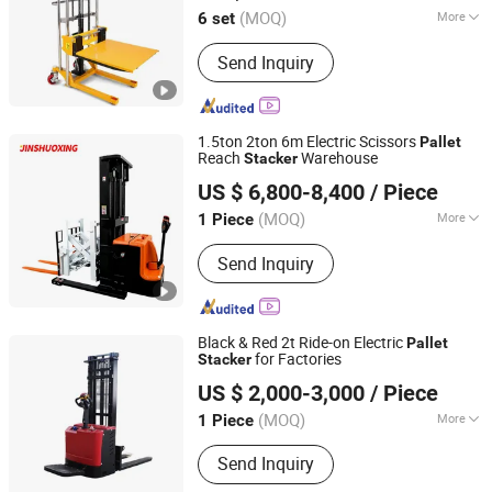
(MOQ)
More
6 set
Zhejiang, China
Since 2025
Load center :
500mm
Send Inquiry
1.5ton 2ton 6m Electric Scissors
Pallet
Reach
Warehouse
Stacker
Jiangsu Shuoxing Electromechanical Equipment Co., Ltd.
US $ 6,800-8,400
/ Piece
(MOQ)
More
1 Piece
Jiangsu, China
Since 2023
Main Products:
Forklift; Electric Pallet
Send Inquiry
Stacker; Electric Tow Tractor
Black & Red 2t Ride-on Electric
Pallet
for Factories
Stacker
Rio Tinto Zhongyong Hebei Logistics Handling Equipment
US $ 2,000-3,000
/ Piece
Co., Ltd.
(MOQ)
More
1 Piece
Shanghai, China
Since 2026
Fuel :
Electric
Send Inquiry