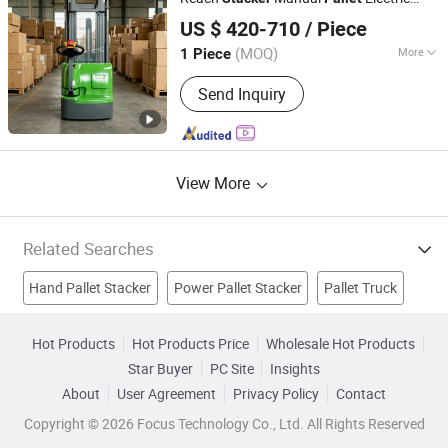
Qingdao Zongjin Engineering Machinery Co., Ltd.
Power Forklift Truck
Rider
Pallet
Stacker
US $ 420-710
/ Piece
(MOQ)
More
1 Piece
Shandong, China
Since 2016
Load Capacity :
1T - 5T
Send Inquiry
View More
Related Searches
Hand Pallet Stacker
Power Pallet Stacker
Pallet Truck
Hand Pallet Truck
Roll Pallet
Pallet Jack
Hand Pallet
Hot Products
Hot Products Price
Wholesale Hot Products
Star Buyer
PC Site
Insights
Electric Forklift
Reach Truck
Reach Stacker
About
User Agreement
Privacy Policy
Contact
Copyright © 2026 Focus Technology Co., Ltd. All Rights Reserved