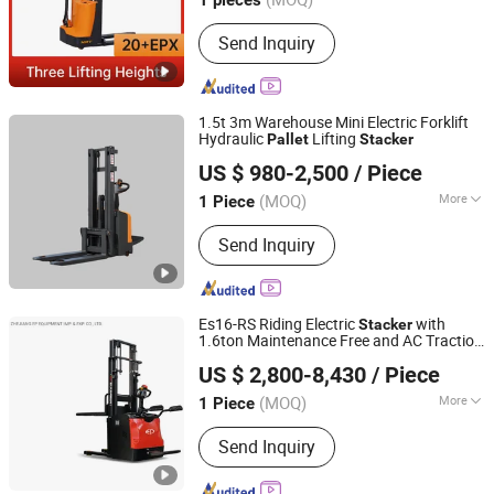
Send Inquiry
1.5t 3m Warehouse Mini Electric Forklift
Hydraulic
Lifting
Pallet
Stacker
Taixing Ruiyuan Technology Co., Ltd.
US $ 980-2,500
/ Piece
(MOQ)
More
1 Piece
Jiangsu, China
Since 2026
Power :
AC Motor
Send Inquiry
Es16-RS Riding Electric
with
Stacker
1.6ton Maintenance Free and AC Traction
ZHEJIANG EP EQUIPMENT IMP. & EXP. CO., LTD.
Truck
Pallet
US $ 2,800-8,430
/ Piece
Zhejiang, China
Since 2018
(MOQ)
More
1 Piece
Main Products:
Forklift, Pallet Truck,
Send Inquiry
Stacker, OEM Parts, Storage
Equipment, Electric Forklift,
Manutention Equipment, Material