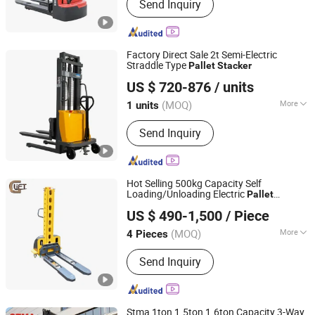
Send Inquiry
Truck, Wheel Loader, Container Crane,
Farm Tractor, Diesel Forklift, Electric
Forklift, Gasoline Forklift, Gas LPG
Forklift
Factory Direct Sale 2t Semi-Electric
Straddle Type
Pallet
Stacker
Taizhou Kayond Machinery Co., Ltd.
US $ 720-876
/ units
(MOQ)
More
1 units
Jiangsu, China
Since 2024
Cab Location :
Adjustable
Send Inquiry
Hot Selling 500kg Capacity Self
Loading/Unloading Electric
Pallet
Giant Lift Co., Ltd.
with Portable Self Lift Ability Fork
Stacker
US $ 490-1,500
/ Piece
Hydraulic Truck (CDD05Z)
Stacker
Zhejiang, China
Since 2020
(MOQ)
More
4 Pieces
Main Products:
Electric Hoist, Lift
Send Inquiry
Table, Electric Work Platform, Stacker,
Pallet Truck, Mechanical Steel Jack,
Order Picker
Stma 1ton 1.5ton 1.6ton Capacity 3-Way