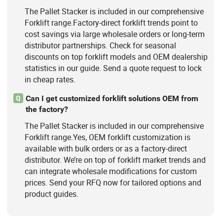
The Pallet Stacker is included in our comprehensive
Forklift range.Factory-direct forklift trends point to
cost savings via large wholesale orders or long-term
distributor partnerships. Check for seasonal
discounts on top forklift models and OEM dealership
statistics in our guide. Send a quote request to lock
in cheap rates.
Can I get customized forklift solutions OEM from
Q
the factory?
The Pallet Stacker is included in our comprehensive
Forklift range.Yes, OEM forklift customization is
available with bulk orders or as a factory-direct
distributor. We’re on top of forklift market trends and
can integrate wholesale modifications for custom
prices. Send your RFQ now for tailored options and
product guides.