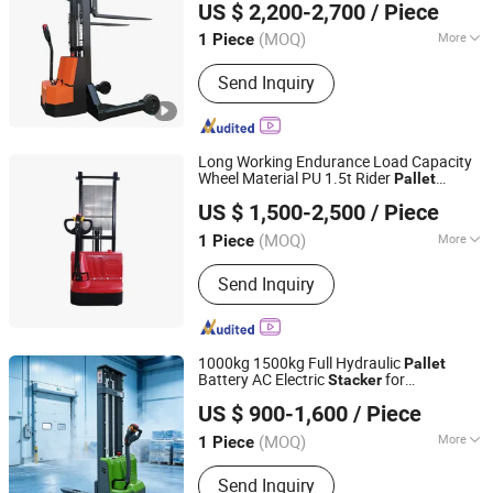
US $ 2,200-2,700
/ Piece
(MOQ)
More
1 Piece
Jiangsu, China
Since 2023
Main Products:
Forklift; Electric Pallet
Send Inquiry
Stacker; Electric Tow Tractor
Long Working Endurance Load Capacity
Wheel Material PU 1.5t Rider
Pallet
Rio Tinto Zhongyong Hebei Logistics Handling Equipment
Stacker
US $ 1,500-2,500
/ Piece
Co., Ltd.
(MOQ)
More
1 Piece
Shanghai, China
Since 2026
Fuel :
Electric
Send Inquiry
1000kg 1500kg Full Hydraulic
Pallet
Battery AC Electric
for
Stacker
Qingdao Zongjin Engineering Machinery Co., Ltd.
Container/Small Workshop
US $ 900-1,600
/ Piece
(MOQ)
More
1 Piece
Shandong, China
Since 2016
Main Products:
Electric Forklift, Pallet
Send Inquiry
Truck, Electric Stacker, Electric Reach