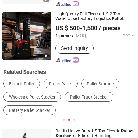
High Quality Full Electric 1.5-2 Ton
Warehouse Factory Logistics
Pallet
Shijiazhuang Yishu Intelligence Tech Co., Ltd.
Cdd-2030
Stacker
US $ 500-1,500
/ pieces
Hebei, China
Since 2025
(MOQ)
More
1 pieces
Power :
DC Motor
Send Inquiry
Related Searches
Forklift
Storage Racks
Pallets
Forklift Parts
Other Cargo & Storage Equipment
Stacker & Reclaimer
Relilift Heavy-Duty 1.5 Ton Electric
Pallet
for Efficient Handling
Stacker