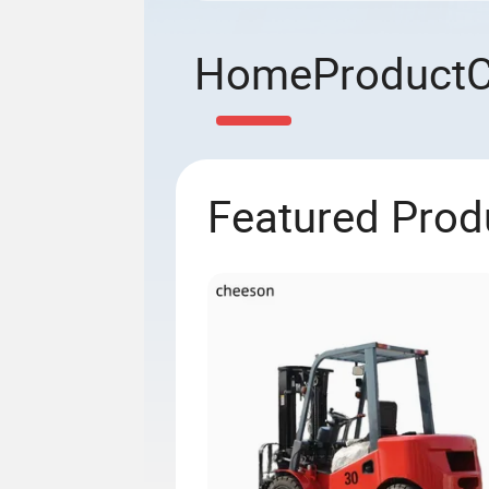
Home
Product
Featured Prod