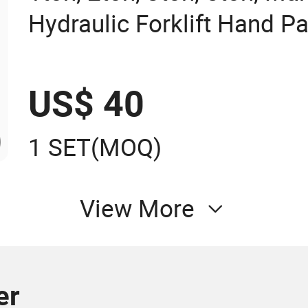
Hydraulic Forklift Hand Pa
US$ 40
1 SET
(MOQ)
View More
er