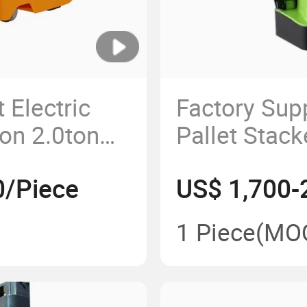
 Electric
Factory Supp
on 2.0ton
Pallet Stack
Powere
0/Piece
US$ 1,700-
1 Piece
(MO