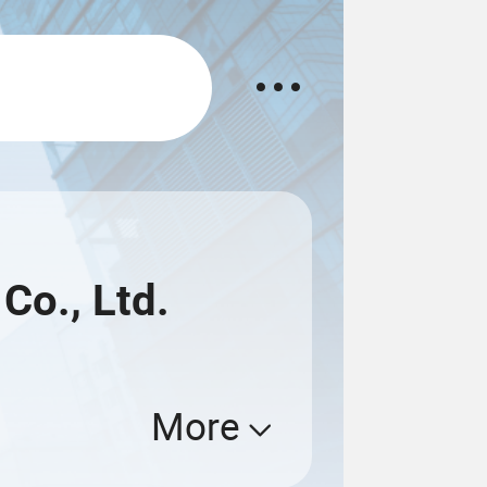
o., Ltd.
More