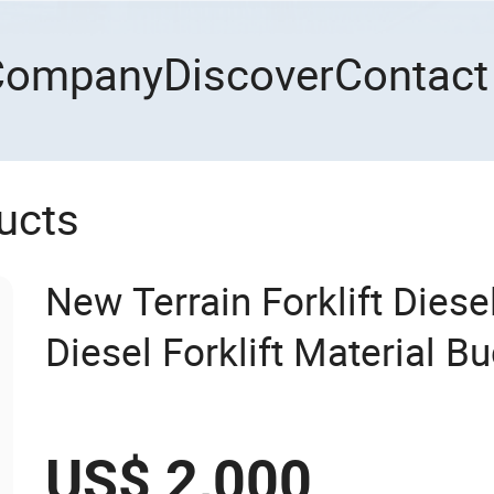
Company
Discover
Contact
ucts
New Terrain Forklift Dies
Diesel Forklift Material B
US$ 2,000