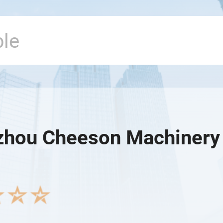
hou Cheeson Machinery C