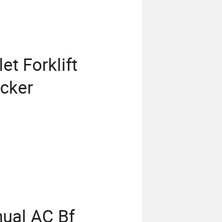
et Forklift
acker
nual AC Bf