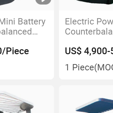
ini Battery
Electric Po
balanced
Counterbala
Stacker Sta
0/Piece
US$ 4,900-
1 Piece
(MO