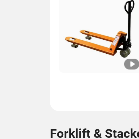
Forklift & Stack