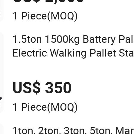
1 Piece
(MOQ)
1.5ton 1500kg Battery Pall
Electric Walking Pallet St
US$ 350
1 Piece
(MOQ)
1ton, 2ton, 3ton, 5ton, Ma