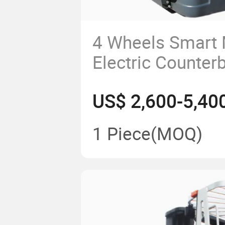
4 Wheels Smart M
Electric Counter
Stacker Truck
US$ 2,600-5,40
1 Piece
(MOQ)