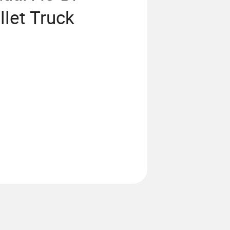
llet Truck