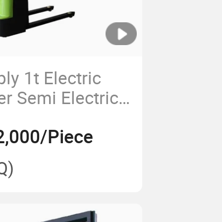
ly 1t Electric
er Semi Electric
2,000/Piece
Q)