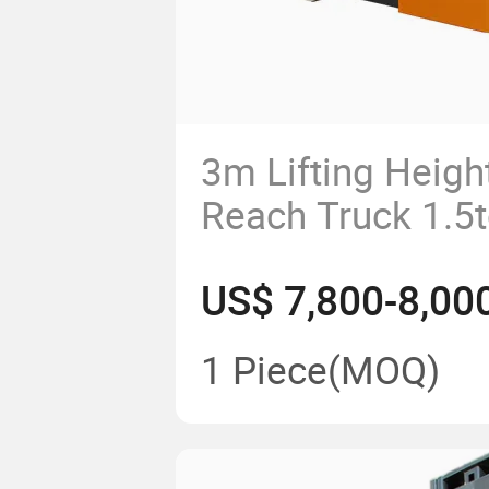
3m Lifting Height
Reach Truck 1.5t
2.5ton for Sale
US$ 7,800-8,00
1 Piece
(MOQ)