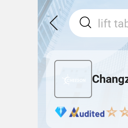
Changz