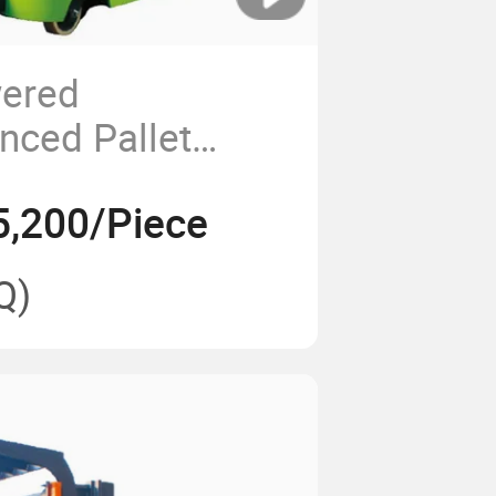
wered
nced Pallet
nd-on Type 1.5t
5,200/Piece
Q)