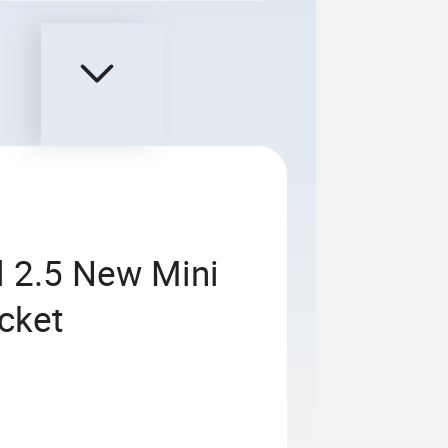
el 2.5 New Mini
ucket