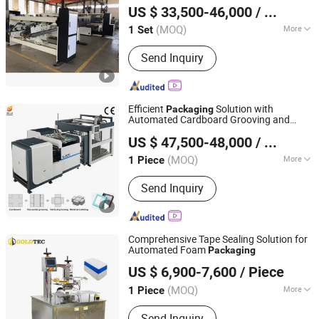
US $ 33,500-46,000
/ Set
Hebei, China
Since 2025
(MOQ)
More
1 Set
Main Products:
Carton Machine,
Send Inquiry
Plastic Packaging Bag, Packaging
Machinery, Corrugated Cardboard
Production Line, Cardboard Printer
Slotter Die Cutter Machine, Carton
Efficient
Solution with
Packaging
Folder Gluer Stitcher Machine,
Automated Cardboard Grooving and
Guangdong Longxingjian Intelligent Equipment Co., Ltd
Cardboard Fluter / Film Laminating
Palletizing Machine
US $ 47,500-48,000
/ Piece
Machine, Corrugated Machinery,
Hardboard Production Line,
(MOQ)
More
1 Piece
Guangdong, China
Since 2020
Corrugated Carton Production Line
Application :
Machinery & Hardware,
Send Inquiry
Toy, Apparel, Gifts & Arts, Medical,
Food
Comprehensive Tape Sealing Solution for
Automated Foam
Packaging
Qingdao Goldtec Machinery Co., Ltd
US $ 6,900-7,600
/ Piece
Shandong, China
Since 2023
(MOQ)
More
1 Piece
Main Products:
Carton Erector, Carton
Send Inquiry