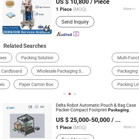
US $ 10,800
/ Piece
(MOQ)
More
1 Piece
Guangdong, China
Since 2025
Dosing Device :
Capacity Cup
Send Inquiry
Related Searches
Multi-Function Packing Machine
Filling Machine
Packaging Boxes
Composite Packaging Materials
Packing Line
Paper Gift Box
Delta Robot Automatic Pouch & Bag Case
Packer-Compact Footprint
Packaging
Henan Xintu Automation Equipment Co., Ltd.
Solution
US $ 25,000-50,000
/ Piece
Henan, China
Since 2025
(MOQ)
More
1 Piece
Main Products:
Case Packer,