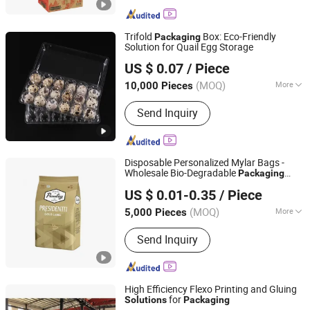
Trifold
Box: Eco-Friendly
Packaging
Solution for Quail Egg Storage
Dongguan Yelui Packaging Products Company Limited
US $ 0.07
/ Piece
(MOQ)
More
10,000 Pieces
Guangdong, China
Since 2025
Main Products:
Plastic tray, plastic
Send Inquiry
carton, plastic box, plastic clamshell,
blister
Disposable Personalized Mylar Bags -
Wholesale Bio-Degradable
Packaging
Wenzhou Xihang Plastic Industry Co.,Ltd
Solutions
US $ 0.01-0.35
/ Piece
(MOQ)
More
5,000 Pieces
Zhejiang, China
Since 2024
Waterproof Performance :
Waterproof
Send Inquiry
High Efficiency Flexo Printing and Gluing
for
Solutions
Packaging
Dongguang Runyang International Trading Co., Ltd.