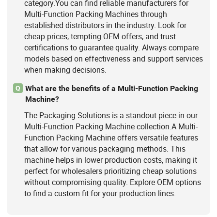
category.You can find reliable manufacturers for
Multi-Function Packing Machines through
established distributors in the industry. Look for
cheap prices, tempting OEM offers, and trust
certifications to guarantee quality. Always compare
models based on effectiveness and support services
when making decisions.
What are the benefits of a Multi-Function Packing
Q
Machine?
The Packaging Solutions is a standout piece in our
Multi-Function Packing Machine collection.A Multi-
Function Packing Machine offers versatile features
that allow for various packaging methods. This
machine helps in lower production costs, making it
perfect for wholesalers prioritizing cheap solutions
without compromising quality. Explore OEM options
to find a custom fit for your production lines.