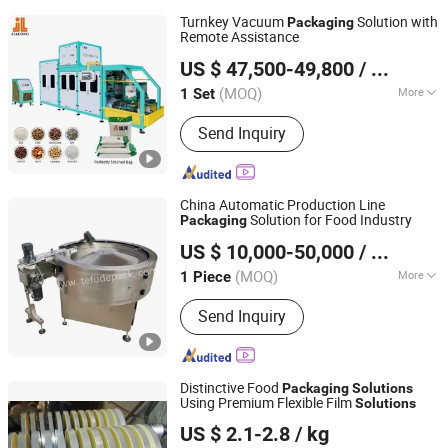
Turnkey Vacuum
Solution with
Packaging
Remote Assistance
Zhangzhou Jialong Technology Inc.
US $ 47,500-49,800
/ Set
(MOQ)
More
1 Set
Fujian, China
Since 2023
Main Products:
Vacuum Packer,
Send Inquiry
Vacuum Packing Machine, Automatic
Quantitative Packaging Unit, Full Auto
Packing Machine
China Automatic Production Line
Solution for Food Industry
Packaging
FOSHAN TEFUDE AUTOMATION SCIENCE &
US $ 10,000-50,000
/ Piece
TECHNOLOGY CO., LTD.
(MOQ)
More
1 Piece
Guangdong, China
Since 2018
Soft and Hardness :
Flexible Package
Send Inquiry
Distinctive Food
Packaging
Solutions
Using Premium Flexible Film
Solutions
Shandong Kangde New Material Technology Co., Ltd.
US $ 2.1-2.8
/ kg
Shandong, China
Since 2024