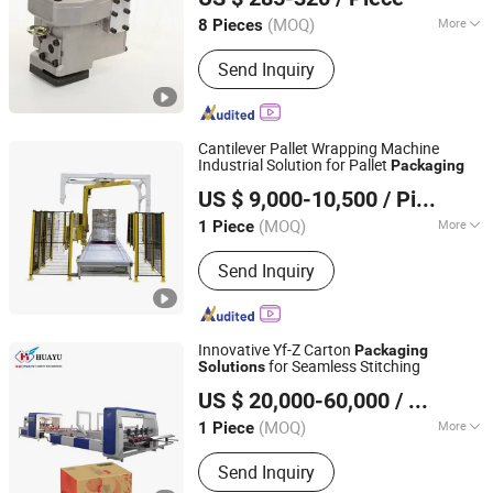
Zhejiang, China
Since 2014
(MOQ)
More
8 Pieces
Automatic Grade :
Manual
Send Inquiry
Cantilever Pallet Wrapping Machine
Industrial Solution for Pallet
Packaging
Jinan Meilin Import and Export Trading Co., Ltd.
US $ 9,000-10,500
/ Piece
(MOQ)
More
1 Piece
Shandong, China
Since 2025
Main Products:
Pallet Wrapper, Pallet
Send Inquiry
Stretch Wrapper, Pallet Wrapping
Machine, Stretch Film, PVC Cling Film,
PVC Food Cling Film, PVC Cling Film
for Fruits, Custom Pallet Wrapping
Innovative Yf-Z Carton
Packaging
Machine, Fully Automatic Pallet
for Seamless Stitching
Solutions
Huayu Carton Machinery Co., Ltd
Wrapping Machine, Food Grade PVC
US $ 20,000-60,000
/ Piece
Cling Film
(MOQ)
More
1 Piece
Tianjin, China
Since 2025
Type :
Shun Stick Folder Gluer
Send Inquiry