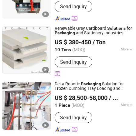
Condition :
New
Send Inquiry
Renewable Grey Cardboard
for
Solutions
and Stationery Industries
Packaging
Poweroy Electronic Technology Co., Ltd
US $ 380-450
/ Ton
Guangdong, China
Since 2025
(MOQ)
More
10 Tons
Main Products:
Gray Cardboard, Black
Send Inquiry
Cardboard, White Cardboard, Red
Cardboard, Colored Cardboard, Tube
Paper
Delta Robotic
Solution for
Packaging
Frozen Dumpling Tray Loading and
Robotphoenix Technology Co., Ltd.
Sealing
US $ 28,500-58,000
/ Piece
(MOQ)
More
1 Piece
Zhejiang, China
Since 2025
Application :
Drinks, Dairy Products,
Send Inquiry
Cleaning, Detergent, Cosmetics, Skin
Care Products, Oil, Tea, Vegetable,
Fruit, Fish, Meat, Snack, Rice, Flour,
Seasoning, Hair Care Products