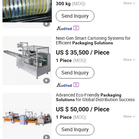
(MOQ)
More
300 kg
Main Products:
Laminated Film, Pet
Send Inquiry
Food Packaging, Food Packaging,
Agricultural Product Packaging,
Compositing Packaging, Medical
Packaging, Daily Necessities
Next-Gen Smart Cartoning Systems for
Packaging, Plastic Packaging,
Efficient
Packaging
Solutions
Sinoped Innovation International (Liaoyang) Co., Ltd
Transparent Film, Metalized Film
US $ 35,500
/ Piece
Liaoning, China
Since 2024
(MOQ)
More
1 Piece
Application :
Commodity, Chemical,
Send Inquiry
Gifts & Arts, Medical, Food
Advanced Eco-Friendly
Packaging
for Global Distribution Success
Solutions
Tangshan Jiajie Package Machinery Manufacturing Co.,
US $ 50,000
/ Piece
Ltd.
(MOQ)
More
1 Piece
Hebei, China
Since 2013
Main Products:
Folder Gluer, Packing
Send Inquiry
Machine, Folding Gluing Machine,
Folder Gluer Machine, Box Forming