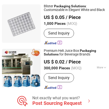
Box Printing, Label Printing, Brochures
Blister
:
Packaging
Solutions
Printing, Business Card Printing
Customizable in Elegant White and Black
Suzhou Kaimei Packaging Materials Co., Ltd.
US $ 0.05
/ Piece
(MOQ)
1,000 Pieces
Jiangsu, China
Since 2025
Send Inquiry
Premium Heli Juice Box
Packaging
for Beverage Brands
Solutions
Heli Pack Science And Technology (Qingzhou) Co., Ltd.
US $ 0.02
/ Piece
Shandong, China
Since 2015
(MOQ)
More
300,000 Pieces
Main Products:
Aseptic Packaging Box
Send Inquiry
for Milk, Aluminium Foil Paper, Gable
Top Box, Liquid Packaging, Food
Packaging, Disinfection Prep Pads,
Medicine Packaging, Mechanical
Equipment, Plastic Laminated Paper,
Not exactly what you want?
Al-Plastic Materials
Post Sourcing Request