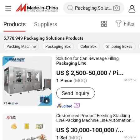
Products
Suppliers
Filter
5,770,949
Packaging Solutions
Products
Packing Machine
Packaging Box
Color Box
Shipping Boxes
Solution for Can Beverage Filling
Line
Packaging
Zhangjiagang Alps Machine Co., Ltd.
US $ 2,500-50,000
/ Piece
(MOQ)
More
1 Piece
Jiangsu, China
Since 2019
Main Products:
Water Filling Machine,
Send Inquiry
Juice Filling Machine, Carbonated
Drinks Filling Machine, Beer Filling
Machine, 5 Gallon Filling Machine,
Water Filter System, Mixing Tanks,
Customized Product Feeding Stacking
Bottle Blowing Machine, PET Preform
Line Packing Machine Line Automation
Foshan Ruipuhua Machinery Equipment Co., Ltd.
Carton
Sealing Palletizing
Packaging
US $ 30,000-100,000
/ Set
Solution
(MOQ)
More
1 Set
Guangdong, China
Since 2014