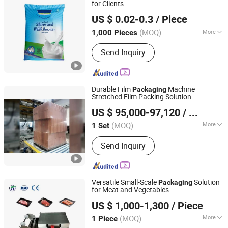
for Clients
Stanfort Packaging Co., Ltd
US $ 0.02-0.3
/ Piece
Hebei, China
Since 2025
(MOQ)
More
1,000 Pieces
Sealing Method :
Heat-sealing
Send Inquiry
Durable Film
Machine
Packaging
Stretched Film Packing Solution
Xi'an Brictec Engineering Co., Ltd.
US $ 95,000-97,120
/ Set
(MOQ)
More
1 Set
Shaanxi, China
Since 2013
Main Products:
Brick Vacuum Extruder,
Send Inquiry
Tunnel Kiln, Burner, Roller Crusher, Clay
Fired Brick Production Line, Drying
Chamber, Mixer, Packing Machine
Versatile Small-Scale
Solution
Packaging
for Meat and Vegetables
Shandong Zeko Machinery Co., Ltd
US $ 1,000-1,300
/ Piece
(MOQ)
More
1 Piece
Shandong, China
Since 2025