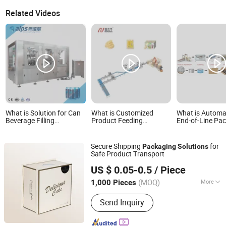
Related Videos
What is Solution for Can
What is Customized
What is Automa
Beverage Filling
Product Feeding
End-of-Line Pa
Packaging Line
Stacking Line Packing
Line Solution w
Machine Line
Erector Packer 
Automation Carton
Robot Palletize
Secure Shipping
for
Packaging
Solutions
Packaging Sealing
Safe Product Transport
Palletizing Solution
Hangzhou Shengtu Bomei Import and Export Co., Ltd.
US $ 0.05-0.5
/ Piece
Zhejiang, China
Since 2025
(MOQ)
More
1,000 Pieces
Main Products:
Notebook Printing,
Send Inquiry
Paper Card Printing, Gift Wrapping
Paper, Hangtags Printing, Flyer
Printing, Flower Wrapping Paper, Paper