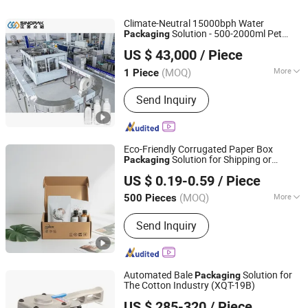
Climate-Neutral 15000bph Water
Solution - 500-2000ml Pet
Packaging
Jiangsu Sinopak Tec Machinery Co, Ltd.
Bottle Filling with Energy Recovery
US $ 43,000
/ Piece
Technology
Jiangsu, China
Since 2017
(MOQ)
More
1 Piece
Automatic Grade :
Fully Automatic
Send Inquiry
Eco-Friendly Corrugated Paper Box
Solution for Shipping or
Packaging
Xiamen Zeren Paper Industry Co., Ltd.
Delivery
US $ 0.19-0.59
/ Piece
(MOQ)
More
500 Pieces
Fujian, China
Since 2026
Main Products:
Special Paper, Paper
Send Inquiry
Packaging
Automated Bale
Solution for
Packaging
The Cotton Industry (XQT-19B)
Wenzhou Zhenda Packing Machine Co., Ltd.
US $ 285-320
/ Piece