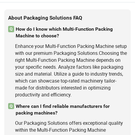
About Packaging Solutions FAQ
How do I know which Multi-Function Packing
Q
Machine to choose?
Enhance your Multi-Function Packing Machine setup
with our premium Packaging Solutions.Choosing the
right Multi-Function Packing Machine depends on
your specific needs. Analyze factors like packaging
size and material. Utilize a guide to industry trends,
which can showcase top-rated machinery tailor-
made for distributors interested in optimizing
productivity and efficiency.
Where can I find reliable manufacturers for
Q
packing machines?
Our Packaging Solutions offers exceptional quality
within the Multi-Function Packing Machine