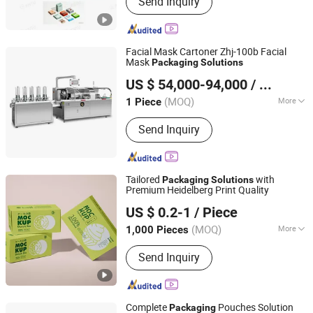
Send Inquiry
Packaging Machine, Packing Machine,
Case Packing Machine, Case
Packaging Machine, Palletizer
Machine, Robot Palletizer, Packaging
Facial Mask Cartoner Zhj-100b Facial
Line, Carton Erector, Robot Application
Mask
Packaging
Solutions
Hefei HRG Seelong Import and Export Group Co., Ltd.
US $ 54,000-94,000
/ Piece
(MOQ)
More
1 Piece
Anhui, China
Since 2022
Application :
Medical, Cosmetics, Skin
Send Inquiry
Care Products
Tailored
with
Packaging
Solutions
Premium Heidelberg Print Quality
Lianyungang Zhehan Printing Co., Ltd.
US $ 0.2-1
/ Piece
(MOQ)
More
1,000 Pieces
Jiangsu, China
Since 2024
Main Products:
Sticker Label
Send Inquiry
Complete
Pouches Solution
Packaging