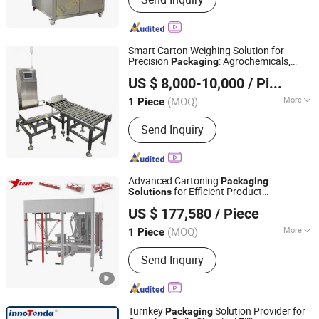
Sealer, Pallet Wrapping Machine,
Conveyor, Strapping Machine, Pallet
Strapping Machine, Shrink Wrapping
Machine
Smart Carton Weighing Solution for
Precision
: Agrochemicals,
Packaging
Jiangsu Jinwang Intelligent Sci-Tech Co., Ltd.
Veterinary Medications, Daily Chemicals
US $ 8,000-10,000
/ Piece
(MOQ)
More
1 Piece
Jiangsu, China
Since 2023
Material Type :
Solid
Send Inquiry
Advanced Cartoning
Packaging
for Efficient Product
Solutions
SUNYI INTELLIGENT TECHNOLOGY GROUP CO.,LTD.
Distribution
US $ 177,580
/ Piece
(MOQ)
More
1 Piece
Jiangsu, China
Since 2018
Main Products:
Coffee Capsule Filing
Send Inquiry
Sealing Machine
Turnkey
Solution Provider for
Packaging