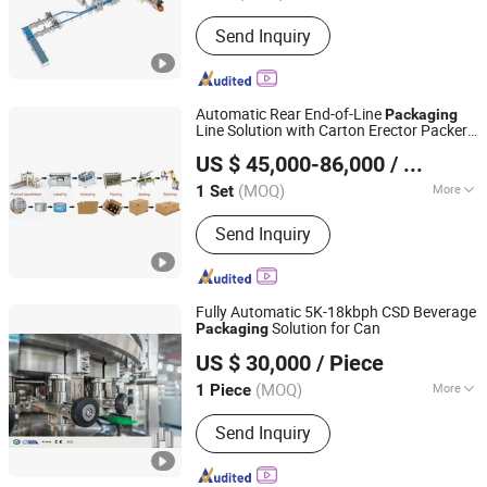
Soft and Hardness :
Flexible Package
Send Inquiry
Automatic Rear End-of-Line
Packaging
Line Solution with Carton Erector Packer
Tianjin Enak Intelligent Machinery Co., Ltd
Sealer Robot Palletizer
US $ 45,000-86,000
/ Set
(MOQ)
More
1 Set
Tianjin, China
Since 2026
Main Products:
Canned Food
Send Inquiry
Production Line, Filling Production
Line, End of Packing Line, Labeling
Machine, Palletizer, Packaging
Machine, Conveyor System, Filling
Fully Automatic 5K-18kbph CSD Beverage
Machine
Solution for Can
Packaging
Jiangsu Mesure Machinery Co., Ltd.
US $ 30,000
/ Piece
(MOQ)
More
1 Piece
Jiangsu, China
Since 2012
Automatic Grade :
Automatic
Send Inquiry