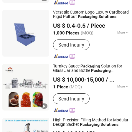
Machine, Carton Box Packing Machine,
Corrugated Cardboard Packing
Versatile Custom Logo Luxury Cardboard
Machine
Rigid Pull out
Packaging
Solutions
Dongguan Wanjia Paper Products Co., Ltd
US $ 0.4-0.5
/ Piece
(MOQ)
More
1,000 Pieces
Guangdong, China
Since 2025
Size :
Middle
Send Inquiry
Turnkey Sauce
Solution for
Packaging
Glass Jar and Bottle
Packaging
Qingdao Ausense Packing Equipment Co., Ltd.
Applications
US $ 10,000-15,000
/ Piece
(MOQ)
More
1 Piece
Shandong, China
Since 2015
Main Products:
Strapping Machine,
Send Inquiry
Pallet Wrapping Machine, Shrink
Machine, Vacuum Packing Machine,
Case Sealer, Carton Erector, Banding
Machine, Robot Palletizer, Cobot
High-Precision Filling Method for Modular
Palletizer, Case Packer, Conveyor
Design Sachet
Packaging
Solutions
Zhuhai Ruichuang Technology Development Co., Ltd