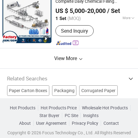
Complete Daily Chemical Filling
Qingzhou Tongda Packaging Machinery Co., Ltd.
Production Line
US $ 5,000-20,000
/ Set
(MOQ)
More
1 Set
Shandong, China
Since 2019
Material Type :
Liquid
Send Inquiry
View More
Related Searches
Paper Carton Boxes
Packaging
Corrugated Paper
Corrugated Box
Corrugated Boxes
Carton Box
Hot Products
Hot Products Price
Wholesale Hot Products
Star Buyer
PC Site
Insights
Moving Boxes
Low Carbon Package
Recyclable Package
About
User Agreement
Privacy Policy
Contact
Packaging Supply
Copyright © 2026 Focus Technology Co., Ltd. All Rights Reserved