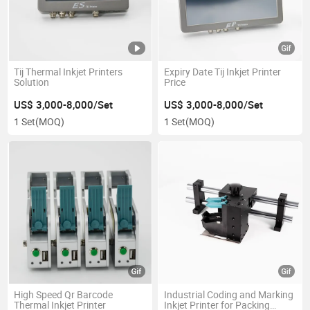
Tij Thermal Inkjet Printers
Expiry Date Tij Inkjet Printer
Solution
Price
US$ 3,000-8,000/Set
US$ 3,000-8,000/Set
1 Set
(MOQ)
1 Set
(MOQ)
High Speed Qr Barcode
Industrial Coding and Marking
Thermal Inkjet Printer
Inkjet Printer for Packing