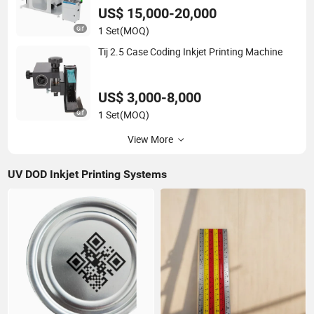
US$ 15,000-20,000
1 Set
(MOQ)
Tij 2.5 Case Coding Inkjet Printing Machine
US$ 3,000-8,000
1 Set
(MOQ)
View More
UV DOD Inkjet Printing Systems