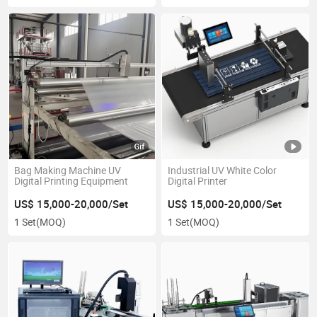
Bag Making Machine UV
Industrial UV White Color
Digital Printing Equipment
Digital Printer
US$ 15,000-20,000/Set
US$ 15,000-20,000/Set
1 Set
(MOQ)
1 Set
(MOQ)