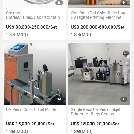
Cosmetic
One Pass Full Color Ruler Logo
Bottles/Tubes/Caps/Containers
UV Digital Printing Machine
Full Color Automatic UV Piezo
Printing Machine
US$ 80,000-250,000/Set
US$ 280,000-600,000/Set
1 Set
(MOQ)
1 Set
(MOQ)
UV Piezo Color Inkjet Printer
Single Pass UV Piezo Inkjet
Printer for Bags Coding
US$ 15,000-20,000/Set
US$ 15,000-20,000/Set
1 Set
(MOQ)
1 Set
(MOQ)