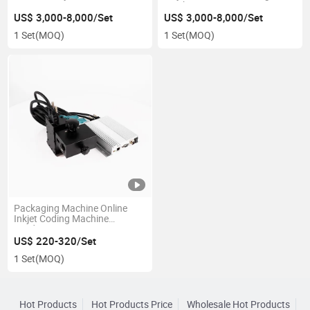
Machine
US$ 3,000-8,000/Set
US$ 3,000-8,000/Set
1 Set
(MOQ)
1 Set
(MOQ)
Packaging Machine Online
Inkjet Coding Machine
Hardware Accessories
Fastener Identification Inkjet
US$ 220-320/Set
Coding Equipment Cheap
1 Set
(MOQ)
Price
Hot Products
Hot Products Price
Wholesale Hot Products