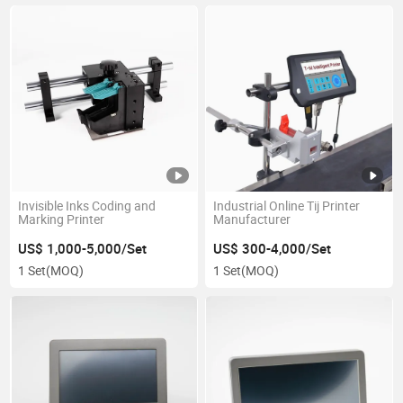
Invisible Inks Coding and
Industrial Online Tij Printer
Marking Printer
Manufacturer
US$ 1,000-5,000/Set
US$ 300-4,000/Set
1 Set
(MOQ)
1 Set
(MOQ)