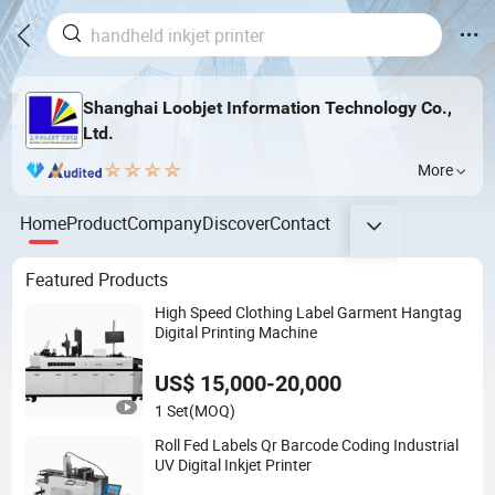
Shanghai Loobjet Information Technology Co.,
Ltd.
More
Home
Product
Company
Discover
Contact
Featured Products
High Speed Clothing Label Garment Hangtag
Digital Printing Machine
US$ 15,000-20,000
1 Set
(MOQ)
Roll Fed Labels Qr Barcode Coding Industrial
UV Digital Inkjet Printer