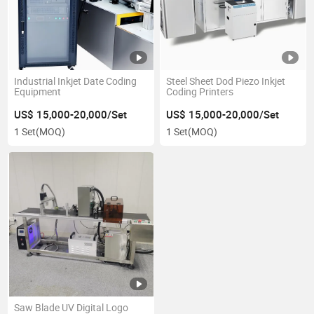
Industrial Inkjet Date Coding
Steel Sheet Dod Piezo Inkjet
Equipment
Coding Printers
US$ 15,000-20,000/Set
US$ 15,000-20,000/Set
1 Set
(MOQ)
1 Set
(MOQ)
Saw Blade UV Digital Logo