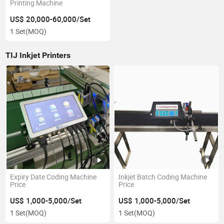
Printing Machine
US$ 20,000-60,000/Set
1 Set
(MOQ)
TIJ Inkjet Printers
Expiry Date Coding Machine
Inkjet Batch Coding Machine
Price
Price
US$ 1,000-5,000/Set
US$ 1,000-5,000/Set
1 Set
(MOQ)
1 Set
(MOQ)