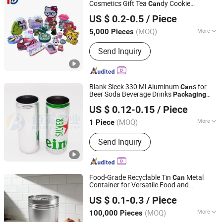
Cosmetics Gift Tea
dy Cookie
Can
Dongguan City Huawei Hardware Products Co., Ltd.
Lunch Coffee Stationery
Packaging
US $ 0.2-0.5
/ Piece
Knives Eyeshadow Cigarettes Storage
dle Pills Metal Tin
Can
Can
(MOQ)
More
5,000 Pieces
Guangdong, China
Since 2019
Eco-Friendly :
Eco-Friendly
Send Inquiry
Blank Sleek 330 Ml Aluminum
s for
Can
Beer Soda Beverage Drinks
Packaging
QINGDAO BAIXI INDUSTRY CO., LTD.
Aluminum
s for Beer Soda Beverage
Can
US $ 0.12-0.15
/ Piece
Drinks
Packaging
Shandong, China
Since 2021
(MOQ)
More
1 Piece
Main Products:
Aluminum Cans, Beer
Send Inquiry
Cans, Beverage Cans, Soda Cans,
Plastic Beer Carriers, Carbonated
Drinks Cans, Energy Drinks Cans,
Aluminum Can Lids, Easy Open Ends
Food-Grade Recyclable Tin
Metal
Can
Container for Versatile Food and
Zhangjiagang Lantian Tin Printing&Can Making Co., Ltd.
Industrial
Needs
Packaging
US $ 0.1-0.3
/ Piece
(MOQ)
More
100,000 Pieces
Jiangsu, China
Since 2025