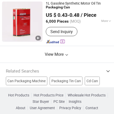
Aluminum Can Lids, Easy Open Ends
1L Gasoline Synthetic Motor Oil Tin
Packaging
Can
Guangdong Juwei Metal Can Co., Ltd.
US $ 0.43-0.48
/ Piece
(MOQ)
More
6,000 Pieces
Guangdong, China
Since 2018
Material :
Tin
Send Inquiry
View More
Related Searches
Can Packaging Machine
Packaging Tin Can
Cd Can
Watering Can
Can Liners
Trash Can
Aluminium Can
Hot Products
Hot Products Price
Wholesale Hot Products
Star Buyer
PC Site
Insights
Aluminum Can
Cosmetic Bottle
Cosmetic Packing
About
User Agreement
Privacy Policy
Contact