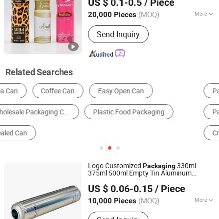
US $ 0.1-0.5
/ Piece
and
Home Decoration From
Packaging
Zhejiang, China
Since 2022
China Factory
(MOQ)
More
20,000 Pieces
Certification :
CIQ, CE, ISO
Send Inquiry
Related Searches
Packaging Boxes
Multi-Function Packing Machine
Packaging Cans & Jars
Packaging Barrels & Buckets
Cream Bottle
Packaging Tubes
Logo Customized
330ml
Packaging
375ml 500ml Empty Tin Aluminum
Guangzhou Yongjia Iron-Printing and Tin-Making Co., Ltd.
Aerosol
Can
US $ 0.06-0.15
/ Piece
(MOQ)
More
10,000 Pieces
Guangdong, China
Since 2019
Main Products:
Aerosol Tin Can and