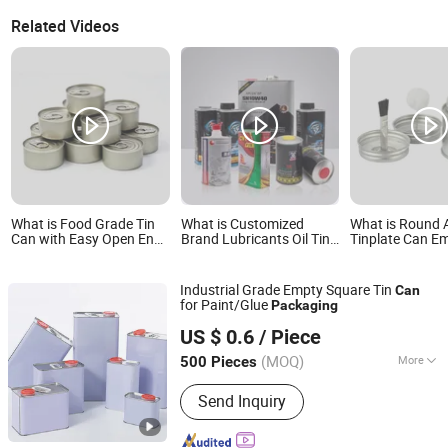
Related Videos
What is Food Grade Tin
What is Customized
What is Round
Can with Easy Open End
Brand Lubricants Oil Tin
Tinplate Can E
for Canned Beverage
Cans Empty Metal Tin
Brush for Glue 
Packaging
Can Packaging 800-5L
Packaging
Square Round Engine Oil
Industrial Grade Empty Square Tin
Can
Can
for Paint/Glue
Packaging
Zhejiang Jiutong Packaging Technology Co., Ltd.
US $ 0.6
/ Piece
(MOQ)
More
500 Pieces
Zhejiang, China
Since 2025
Main Products:
Tin can
Send Inquiry