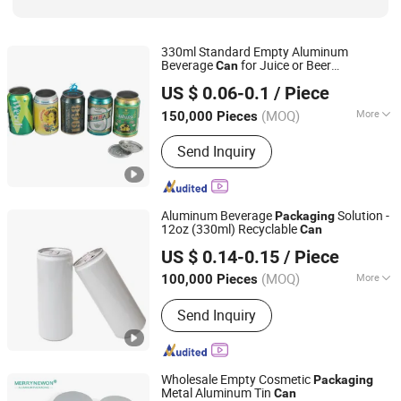
330ml Standard Empty Aluminum
Beverage
for Juice or Beer
Can
Hefei Biopin Import & Export Trading Co., Ltd.
Packaging
US $ 0.06-0.1
/ Piece
(MOQ)
More
150,000 Pieces
Anhui, China
Since 2018
Eco-Friendly :
Eco-Friendly
Send Inquiry
Aluminum Beverage
Solution -
Packaging
12oz (330ml) Recyclable
Can
Shanghai Friend Metals Technology Co.,LTD
US $ 0.14-0.15
/ Piece
Shanghai, China
Since 2024
(MOQ)
More
100,000 Pieces
Main Products:
Aluminum Cans,
Send Inquiry
Aluminum Lid, Aluminum Coil, Food
Aluminum Cans, Tinplate Cans, Pet
Cans
Wholesale Empty Cosmetic
Packaging
Metal Aluminum Tin
Can