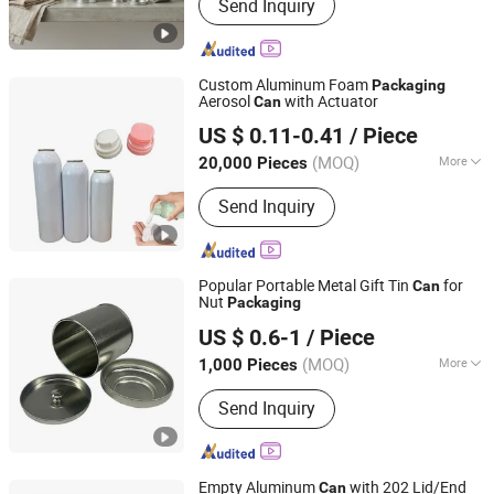
Send Inquiry
Custom Aluminum Foam
Packaging
Aerosol
with Actuator
Can
FOSHAN BRILLIANT IMPORT & EXPORT CO., LTD
US $ 0.11-0.41
/ Piece
Guangdong, China
Since 2023
(MOQ)
More
20,000 Pieces
Main Products:
Aerosol Can,
Send Inquiry
Aluminum Bottle, Aluminum Can, Hair
Color Chart, Collapsible Aluminum
Tube, Pepper Spray, Camping Gas
Canister, Butane Gas Cartridge,
Popular Portable Metal Gift Tin
for
Can
Cosmetic Containers,
Nut
Packaging
Dongguan City Xinyu Tin Can Manufactory Co., Ltd
Valve&Actuator&Cap
US $ 0.6-1
/ Piece
(MOQ)
More
1,000 Pieces
Guangdong, China
Since 2026
Customized :
Customized
Send Inquiry
Empty Aluminum
with 202 Lid/End
Can