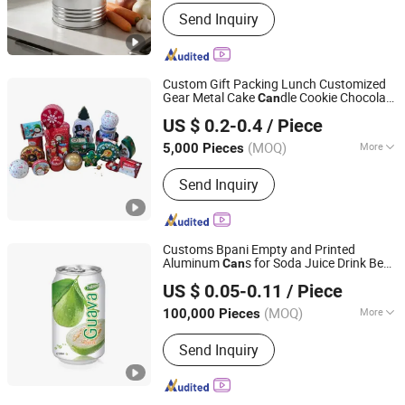
Material :
Tin
Send Inquiry
Custom Gift Packing Lunch Customized
Gear Metal Cake
dle Cookie Chocolate
Can
Dongguan City Huawei Hardware Products Co., Ltd.
Tinplate Pencil Tiramisu Food Tea
US $ 0.2-0.4
/ Piece
Christmas Storage Metal Tin
Packaging
Can
(MOQ)
More
5,000 Pieces
Guangdong, China
Since 2019
Main Products:
Tin Box, Tin Can, Food
Send Inquiry
Tin Box, Tin Packing Box, Tea Tin Box,
Cosmetic Tin Box, Candy Tin Box, Gift
Tin Box, Cigarette Tin Box, Wine Tin
Box
Customs Bpani Empty and Printed
Aluminum
s for Soda Juice Drink Beer
Can
QINGDAO BAIXI INDUSTRY CO., LTD.
Drink Energy Drink Coffee Drink
US $ 0.05-0.11
/ Piece
330ml Standard
s
Packaging
Can
Shandong, China
Since 2021
(MOQ)
More
100,000 Pieces
Eco-Friendly :
Eco-Friendly
Send Inquiry