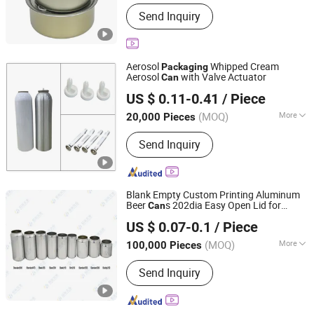
Main Products:
Metal Can, Empty
Send Inquiry
Tinplate Can, Aluminum End,
Aluminum Lid, Round Tin Can 2PCS,
Round Tin Can 3PCS, Canned Food,
Canned Sweet Corn, Instant Noodles,
Aerosol
Whipped Cream
Packaging
Quick Cooking Noodles
Aerosol
with Valve Actuator
Can
FOSHAN BRILLIANT IMPORT & EXPORT CO., LTD
US $ 0.11-0.41
/ Piece
Guangdong, China
Since 2023
(MOQ)
More
20,000 Pieces
Customized :
Customized
Send Inquiry
Blank Empty Custom Printing Aluminum
Beer
s 202dia Easy Open Lid for
Can
QINGDAO BAIXI INDUSTRY CO., LTD.
200ml 250ml 269ml 310ml 330ml 355ml
US $ 0.07-0.1
/ Piece
375ml 475ml 500ml Beverage Drink
Shandong, China
Since 2021
Packaging
(MOQ)
More
100,000 Pieces
Main Products:
Aluminum Cans, Beer
Send Inquiry
Cans, Beverage Cans, Soda Cans,
Plastic Beer Carriers, Carbonated
Drinks Cans, Energy Drinks Cans,