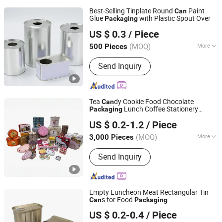
Best-Selling Tinplate Round
Paint
Can
Glue
with Plastic Spout Over
Packaging
Zhejiang Jiutong Packaging Technology Co., Ltd.
US $ 0.3
/ Piece
(MOQ)
More
500 Pieces
Zhejiang, China
Since 2025
Main Products:
Tin can
Send Inquiry
Tea
dy Cookie Food Chocolate
Can
Lunch Coffee Stationery
Packaging
Dongguan City Huawei Hardware Products Co., Ltd.
Kitchen Knives Eyeshadow Spices
US $ 0.2-1.2
/ Piece
Cigarettes Storage Mints Jelwery Gift
dle Perfume Tin
Can
Can
(MOQ)
More
3,000 Pieces
Guangdong, China
Since 2019
Usage :
Food, Tea, Chemical, Aerosol
Send Inquiry
Empty Luncheon Meat Rectangular Tin
s for Food
Can
Packaging
NINGBO TOPPACK CO.,LTD
US $ 0.2-0.4
/ Piece