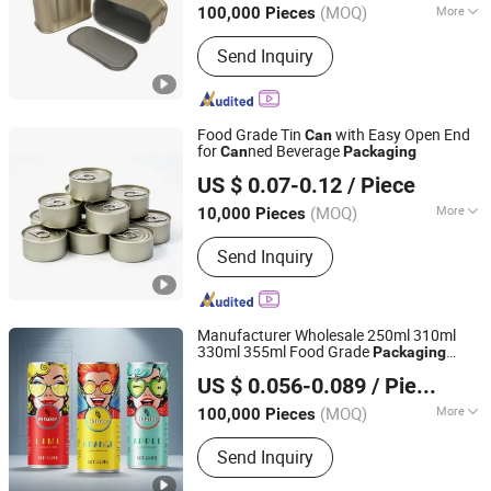
(MOQ)
More
100,000 Pieces
Zhejiang, China
Since 2024
Main Products:
Food Can, Easy Open
Send Inquiry
End, Easy Open Lid, Eoe, Normal End,
Bottom End, Food Can Lid, Empty
Food Tin Can, 3-Piece Tin Can, 1/4
Club Can
Food Grade Tin
with Easy Open End
Can
for
ned Beverage
Can
Packaging
ANHUI IDEA TECHNOLOGY CO., LTD
US $ 0.07-0.12
/ Piece
Anhui, China
Since 2017
(MOQ)
More
10,000 Pieces
Certification :
ISO
Send Inquiry
Manufacturer Wholesale 250ml 310ml
330ml 355ml Food Grade
Packaging
Hainan Hiuier Industrial Co., Ltd.
Metal
for Juice Beer Beverage
Can
US $ 0.056-0.089
/ Piece
Vietnam Fruit Juice Soft Drink Empty
Hainan, China
Since 2024
Printed Aluminum
s
Can
(MOQ)
More
100,000 Pieces
Main Products:
Aluminum Can, Beer,
Send Inquiry
Beer Keg, Beverage, Keg Filling
Machine, Sealing Machine, Can, Can