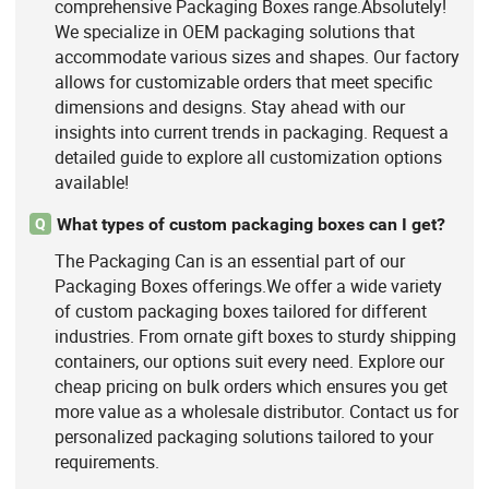
comprehensive Packaging Boxes range.Absolutely!
We specialize in OEM packaging solutions that
accommodate various sizes and shapes. Our factory
allows for customizable orders that meet specific
dimensions and designs. Stay ahead with our
insights into current trends in packaging. Request a
detailed guide to explore all customization options
available!
What types of custom packaging boxes can I get?
Q
The Packaging Can is an essential part of our
Packaging Boxes offerings.We offer a wide variety
of custom packaging boxes tailored for different
industries. From ornate gift boxes to sturdy shipping
containers, our options suit every need. Explore our
cheap pricing on bulk orders which ensures you get
more value as a wholesale distributor. Contact us for
personalized packaging solutions tailored to your
requirements.