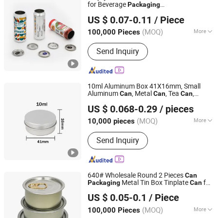
for Beverage
Packaging
QINGDAO BAIXI INDUSTRY CO., LTD.
310ml/330ml/355ml Sleek Soft Alcohol
US $ 0.07-0.11
/ Piece
Coffee Coconut Drink Beer Aluminum
Shandong, China
Since 2021
s
Can
(MOQ)
More
100,000 Pieces
Main Products:
Aluminum Cans, Beer
Send Inquiry
Cans, Beverage Cans, Soda Cans,
Plastic Beer Carriers, Carbonated
Drinks Cans, Energy Drinks Cans,
Aluminum Can Lids, Easy Open Ends
10ml Aluminum Box 41X16mm, Small
Aluminum
, Metal
, Tea
,
Can
Can
Can
Yixin Technology Ningbo Co., Ltd
, Aluminum Box
Packaging
Can
US $ 0.068-0.29
/ pieces
Packaging
(MOQ)
More
10,000 pieces
Zhejiang, China
Since 2025
Customized :
Customized
Send Inquiry
640# Wholesale Round 2 Pieces
Can
Metal Tin Box Tinplate
for
Packaging
Can
DB (CHINA) LIMITED
Food
ned
Can
Packaging
US $ 0.05-0.1
/ Piece
Fujian, China
Since 2026
(MOQ)
More
100,000 Pieces