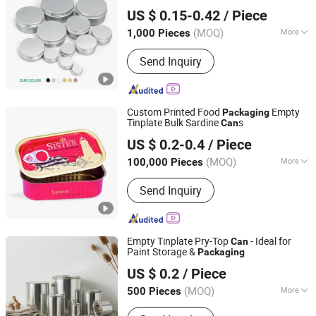
Guangzhou Merrynewon Packaging Technology Co., Ltd.
US $ 0.15-0.42
/ Piece
(MOQ)
More
1,000 Pieces
Guangdong, China
Since 2025
Customized :
Customized
Send Inquiry
Custom Printed Food
Empty
Packaging
Tinplate Bulk Sardine
s
Can
NINGBO TOPPACK CO.,LTD
US $ 0.2-0.4
/ Piece
(MOQ)
More
100,000 Pieces
Zhejiang, China
Since 2024
Main Products:
Food Can, Easy Open
Send Inquiry
End, Easy Open Lid, Eoe, Normal End,
Bottom End, Food Can Lid, Empty
Food Tin Can, 3-Piece Tin Can, 1/4
Club Can
Empty Tinplate Pry-Top
- Ideal for
Can
Paint Storage &
Packaging
Zhejiang Jiutong Packaging Technology Co., Ltd.
US $ 0.2
/ Piece
(MOQ)
More
500 Pieces
Zhejiang, China
Since 2025
Customized :
Customized