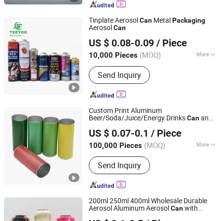
Lid, Beer Can, Energy Drink
Tinplate Aerosol
Metal
Can
Packaging
Aerosol
Can
Teeyoo Metal Packaging Co., Ltd.
US $ 0.08-0.09
/ Piece
(MOQ)
More
10,000 Pieces
Guangdong, China
Since 2025
Type :
Small Package Tank
Send Inquiry
Custom Print Aluminum
Beer/Soda/Juice/Energy Drinks
and
Can
QINGDAO BAIXI INDUSTRY CO., LTD.
Easy Open Lid for Beverage
Packaging
US $ 0.07-0.1
/ Piece
200ml/250ml/330ml/355ml/473ml/500ml
Shandong, China
Since 2021
(MOQ)
More
100,000 Pieces
Main Products:
Aluminum Cans, Beer
Send Inquiry
Cans, Beverage Cans, Soda Cans,
Plastic Beer Carriers, Carbonated
Drinks Cans, Energy Drinks Cans,
Aluminum Can Lids, Easy Open Ends
200ml 250ml 400ml Wholesale Durable
Aerosol Aluminum Aerosol
with
Can
Ningbo Pack Imp. & Exp. Co., Ltd.
Customized Logo for Skincare Cosmetics