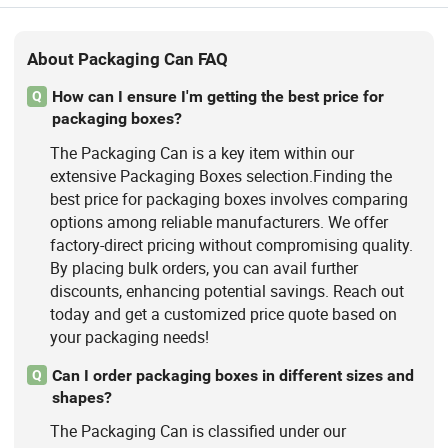
About Packaging Can FAQ
How can I ensure I'm getting the best price for
Q
packaging boxes?
The Packaging Can is a key item within our
extensive Packaging Boxes selection.Finding the
best price for packaging boxes involves comparing
options among reliable manufacturers. We offer
factory-direct pricing without compromising quality.
By placing bulk orders, you can avail further
discounts, enhancing potential savings. Reach out
today and get a customized price quote based on
your packaging needs!
Can I order packaging boxes in different sizes and
Q
shapes?
The Packaging Can is classified under our