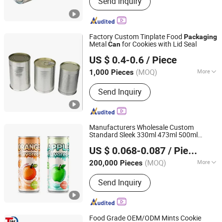
Send Inquiry
Component
Factory Custom Tinplate Food
Packaging
Metal
for Cookies with Lid Seal
Can
Hangzhou Qirui Packaging Co., Ltd.
US $ 0.4-0.6
/ Piece
Zhejiang, China
Since 2025
(MOQ)
More
1,000 Pieces
Usage :
Food, Tea
Send Inquiry
Manufacturers Wholesale Custom
Standard Sleek 330ml 473ml 500ml
Shandong Jinzhou Health Industry Co., Ltd.
Alcohol Beer Soda Coffee Drink Beverage
US $ 0.068-0.087
/ Piece
Empty Printing
Metal
Packaging
Shandong, China
Since 2024
Aluminum
and Lid
Can
(MOQ)
More
200,000 Pieces
Main Products:
Aluminum Can,
Send Inquiry
Aluminum Can Lids, Beer, Lager Beer,
Soda Drink, Beverage Can, Beer Can,
Soft Drink, Energy Drink, Aluminum
Round Can
Food Grade OEM/ODM Mints Cookie