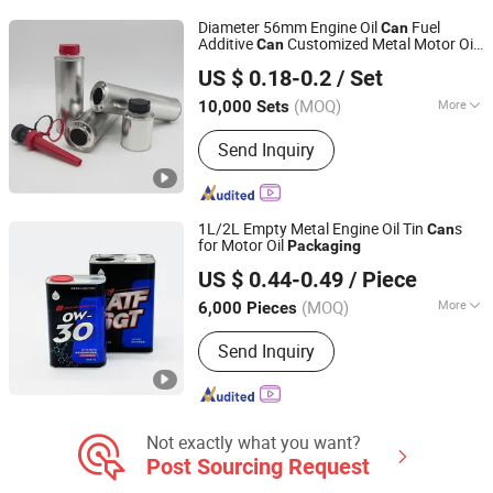
Diameter 56mm Engine Oil
Fuel
Can
Additive
Customized Metal Motor Oil
Can
GUANGZHOU FANXUN TRADING CO.,LTD
Tin
Empty Lubri
ts Oil
Can
Packaging
can
US $ 0.18-0.2
/ Set
Tin
s
Can
Guangdong, China
Since 2022
(MOQ)
More
10,000 Sets
Certification :
CIQ, CE, ISO
Send Inquiry
1L/2L Empty Metal Engine Oil Tin
s
Can
for Motor Oil
Packaging
Guangdong Juwei Metal Can Co., Ltd.
US $ 0.44-0.49
/ Piece
(MOQ)
More
6,000 Pieces
Guangdong, China
Since 2018
Main Products:
Olive Oil Tin Can,
Send Inquiry
Edible Metal Tins, 1L Metal Cans,
Engine Oil Tin Can, 5 Gallon Pail, 1L
Metal Tin Can, Metal Pail, 6 Gallon
Metal Bucket, Metal Barrel, Metal Paint
Can
Not exactly what you want?
Post Sourcing Request