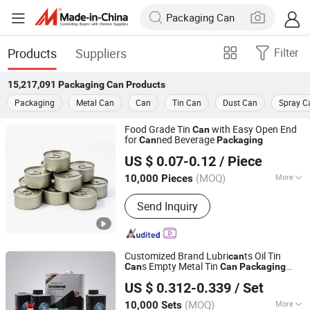
Products
Suppliers
Filter
15,217,091
Packaging Can
Products
Packaging
Metal Can
Can
Tin Can
Dust Can
Spray C
Food Grade Tin
with Easy Open End
Can
for
ned Beverage
Can
Packaging
ANHUI IDEA TECHNOLOGY CO., LTD
US $ 0.07-0.12
/ Piece
Anhui, China
Since 2017
(MOQ)
More
10,000 Pieces
Main Products:
Glass Jar, Glass Bottle,
Send Inquiry
Pet Preform, Aluminum Cans, Glass
Cup, Bottle Caps Jar Lids, Candle Jars,
Perfume Bottle, Cosmetic Bottle
Customized Brand Lubri
ts Oil Tin
can
s Empty Metal Tin
Can
Can
Packaging
GUANGZHOU FANXUN TRADING CO.,LTD
800-5L Square Round Engine Oil
Can
US $ 0.312-0.339
/ Set
Guangdong, China
Since 2022
(MOQ)
More
10,000 Sets