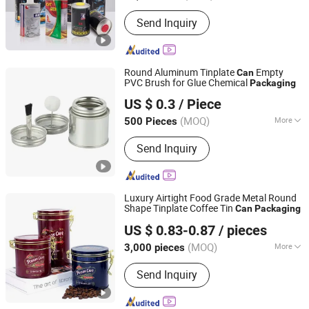
Material :
Tin
Send Inquiry
Round Aluminum Tinplate
Empty
Can
PVC Brush for Glue Chemical
Packaging
Zhejiang Jiutong Packaging Technology Co., Ltd.
US $ 0.3
/ Piece
(MOQ)
More
500 Pieces
Zhejiang, China
Since 2025
Main Products:
Tin can
Send Inquiry
Luxury Airtight Food Grade Metal Round
Shape Tinplate Coffee Tin
Can
Packaging
Dongguan City Jinyuanbao Packing Industrial Co., Ltd.
US $ 0.83-0.87
/ pieces
(MOQ)
More
3,000 pieces
Guangdong, China
Since 2024
Customized :
Customized
Send Inquiry