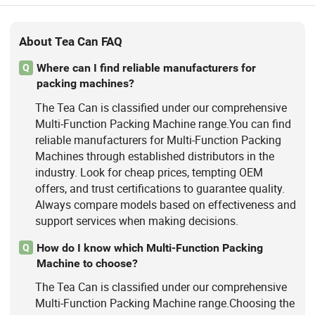
About Tea Can FAQ
Where can I find reliable manufacturers for
Q
packing machines?
The Tea Can is classified under our comprehensive
Multi-Function Packing Machine range.You can find
reliable manufacturers for Multi-Function Packing
Machines through established distributors in the
industry. Look for cheap prices, tempting OEM
offers, and trust certifications to guarantee quality.
Always compare models based on effectiveness and
support services when making decisions.
How do I know which Multi-Function Packing
Q
Machine to choose?
The Tea Can is classified under our comprehensive
Multi-Function Packing Machine range.Choosing the