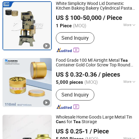
White Simplicity Wood Lid Domestic
Kitchen Baking Bakery Cylindrical Pasta
Zibo hangyu Machinery Co., Ltd.
Cookies Food Gift
Sugar Salt Metal
Tea
US $ 100-50,000
/ Piece
Storage Packaging
ister Tin Box Tin
Can
Can
(MOQ)
More
1 Piece
Shandong, China
Since 2020
Slider Drive Mechanism :
Crank Press
Send Inquiry
Food Grade 100 Ml Airtight Metal
Tea
Container Gold Color Screw Top Round
Foshan Rainning Packaging Co., Ltd.
Tin
with PVC Window Aluminum
Tea
Can
US $ 0.32-0.36
/ pieces
Jar
(MOQ)
More
5,000 pieces
Guangdong, China
Since 2025
Main Products:
aluminum jar,
Send Inquiry
aluminum tin, aluminum can,
aluminum lid, metal tin, metal can,
plastic jar, PET test tube
Wholesale Home Goods Large Metal Tin
s for
Storage
Can
Tea
Shenzhen Bright Glassware Co., Ltd.
US $ 0.25-1
/ Piece
(MOQ)
More