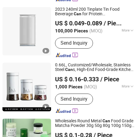
2023 240ml 200 Tinplate Tin Food
Beverage
for Protein
Can
Sunrise Group Co., Ltd.
Beverage/Juice/
/Energy Drinks
Tea
US $ 0.049-0.089
/ Piece
Fujian, China
Since 2021
(MOQ)
More
100,000 Pieces
Main Products:
Tin Can, Aluminum
Send Inquiry
Can, Aluminum Bottle, 2 Piece Can, 3
Piece Can, Food Can, Beverage Can,
Eoe Tin Lip, Tin End
0.66L, Customized/Wholesale, Stainless
Steel
s, High-End Food-Grade Kitchen
Can
Zibo Huahang Import and Export Co., Ltd.
Storage Glass
s, Food Packaging
Can
US $ 0.16-0.333
/ Piece
Glass
s,
dy Storage
s,
Can
Can
Can
Tea
Shandong, China
Since 2026
s
Can
(MOQ)
More
1,000 Pieces
Application :
Daily Use
Send Inquiry
Wholesales Round Metal
Food Grade
Can
Matcha Powder 30g 50g 80g 100g 150g
Better Swell Co., Ltd.
Coffee
dy Airtight Containers
Tea
Can
US $ 0.1-0.28
/ Piece
with Lids
Tin
Tea