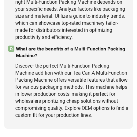
right Multi-Function Packing Machine depends on
your specific needs. Analyze factors like packaging
size and material. Utilize a guide to industry trends,
which can showcase top-rated machinery tailor-
made for distributors interested in optimizing
productivity and efficiency.
What are the benefits of a Multi-Function Packing
Q
Machine?
Discover the perfect Multi-Function Packing
Machine addition with our Tea Can.A Multi-Function
Packing Machine offers versatile features that allow
for various packaging methods. This machine helps
in lower production costs, making it perfect for
wholesalers prioritizing cheap solutions without
compromising quality. Explore OEM options to find a
custom fit for your production lines.