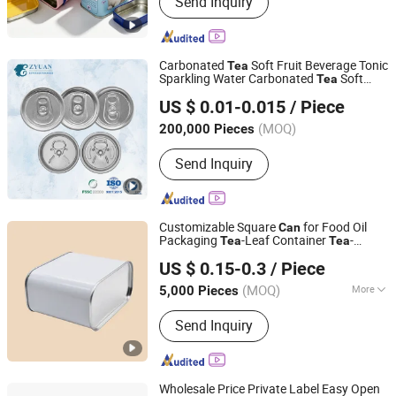
Send Inquiry
Packaging, Aluminium Cosmetic
Tubes, Aluminium Tubes for
Cosmetics, Aluminum Toothpaste
Tube, Cosmetic Tube Manufacturer,
Carbonated
Soft Fruit Beverage Tonic
Tea
Aluminium Collapsible Tubes,
Sparkling Water Carbonated
Soft
Tea
Yantai Zhuyuan Environmental Tech Co., Ltd.
Aluminum Ointment Tubes, Aluminium
Fruit Beverage Tonic Sparkling Water
US $ 0.01-0.015
/ Piece
Craft Beer
s with Lids Aluminum
Can
Can
Tube Skincare, Aluminium Tubes for
Shandong, China
Since 2021
Lid
Toothpaste, Aluminium Tube
(MOQ)
200,000 Pieces
Cosmetics
Send Inquiry
Customizable Square
for Food Oil
Can
Packaging
-Leaf Container
-
Tea
Tea
Yicheng Industrial (Shenzhen) Ltd
Leaves Tinplate
Metal
Matcha
Can
Can
US $ 0.15-0.3
/ Piece
Empty
Coffee Bean Tin
Can
Can
Guangdong, China
Since 2025
(MOQ)
More
5,000 Pieces
Main Products:
Tin Box, Tin Can
Send Inquiry
Wholesale Price Private Label Easy Open