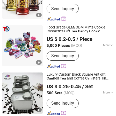
Usage :
Food
Send Inquiry
Food Grade OEM/ODM Mints Cookie
Cosmetics Gift
dy Cookie
Tea
Can
Dongguan City Huawei Hardware Products Co., Ltd.
Packaging Lunch Coffee Stationery
US $ 0.2-0.5
/ Piece
Knives Eyeshadow Cigarettes Storage
dle Pills Metal Tin
Can
Can
(MOQ)
More
5,000 Pieces
Guangdong, China
Since 2019
Main Products:
Tin Box, Tin Can, Food
Send Inquiry
Tin Box, Tin Packing Box, Tea Tin Box,
Cosmetic Tin Box, Candy Tin Box, Gift
Tin Box, Cigarette Tin Box, Wine Tin
Box
Luxury Custom Black Square Airtight
ned
and Coffee
isters Tin
Can
Tea
Can
GUANGZHOU FANXUN TRADING CO.,LTD
s
Can
US $ 0.25-0.45
/ Set
Guangdong, China
Since 2022
(MOQ)
More
500 Sets
Usage :
Food, Tea
Send Inquiry