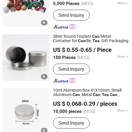
Can
(MOQ)
More
5,000 Pieces
Guangdong, China
Since 2019
Main Products:
Tin Box, Tin Can, Food
Send Inquiry
Tin Box, Tin Packing Box, Tea Tin Box,
Cosmetic Tin Box, Candy Tin Box, Gift
Tin Box, Cigarette Tin Box, Wine Tin
Box
Silver Round Tinplate
Metal
Can
Container for
dle,
, Gift Packaging
Can
Tea
Zhejiang Dasue Sign Co., Ltd.
US $ 0.55-0.65
/ Piece
(MOQ)
More
100 Pieces
Zhejiang, China
Since 2026
Usage :
Home Decorations
Send Inquiry
10ml Aluminum Box 41X16mm, Small
Aluminum
, Metal
,
,
Can
Can
Tea
Can
Yixin Technology Ningbo Co., Ltd
Packaging
, Aluminum Box Packaging
Can
US $ 0.068-0.29
/ pieces
(MOQ)
More
10,000 pieces
Zhejiang, China
Since 2025
Main Products:
Packaginig, Daily
Send Inquiry
Necessities, Handicrafts, Luggage,
Printing, Plastic Products, Nozzle,