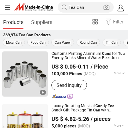
Products
Suppliers
Filter
369,974
Tea Can
Products
Metal Can
Food Can
Can Paper
Round Can
Tin Can
Customs Printing Aluminum
s for
Can
Tea
Energy Drinks Mineral Water Beer Juice
QINGDAO BAIXI INDUSTRY CO., LTD.
Packaging with 202 Sot Rpt Easy Open
US $ 0.05-0.11
/ Piece
End/Lid with Bpani
Shandong, China
Since 2021
(MOQ)
More
100,000 Pieces
Main Products:
Aluminum Cans, Beer
Send Inquiry
Cans, Beverage Cans, Soda Cans,
Plastic Beer Carriers, Carbonated
Drinks Cans, Energy Drinks Cans,
Aluminum Can Lids, Easy Open Ends
Luxury Rotating Musical
dy
Can
Tea
Snack Gift Package Tin
with
Can
Dongguan City Jinyuanbao Packing Industrial Co., Ltd.
Transparent Design
US $ 4.82-5.26
/ pieces
(MOQ)
More
5,000 pieces
Guangdong, China
Since 2024