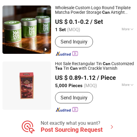
Wholesale Custom Logo Round Tinplate
Matcha Powder Storage
Airtight
Can
Xiamen Athome Household Products Co., Ltd.
Empty Metal
Tin Packaging
Tea
US $ 0.1-0.2
/ Set
Container
Fujian, China
Since 2025
(MOQ)
More
1 Set
Shape :
Round
Send Inquiry
Hot Sale Rectangular Tin
Customized
Can
Tin
with Crackle Varnish
Tea
Can
Dong Guan Lucky Tin Co., Ltd.
US $ 0.89-1.12
/ Piece
(MOQ)
More
5,000 Pieces
Guangdong, China
Since 2020
Main Products:
Tin Box, Gift Tin
Send Inquiry
Packaging
Not exactly what you want?
Post Sourcing Request