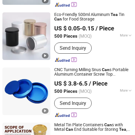
Eco-Friendly 500ml Aluminum
Tin
Tea
for Food Storage
Can
Jiangxi Forever Packaging Co., Ltd.
US $ 0.05-0.15
/ Piece
Jiangxi, China
Since 2019
(MOQ)
More
500 Pieces
Application :
Food, Household,
Send Inquiry
Cosmetics
CNC Turning Milling Snus
s Portable
Can
Aluminum Container Screw Top
Guangdong Yubiao Hardware Co., Ltd.
Multipurpose Storage Container for
US $ 3.8-6.5
/ Piece
Spices Coffee
s
Tea
(MOQ)
More
500 Pieces
Guangdong, China
Since 2019
Main Products:
Stamping Part,CNC
Send Inquiry
Turning & Lathe Part,CNC Milling
Part,Spring,Fastener
Metal Tin Plate Containers
s with
Can
Metal
End Suitable for Storing
,
Can
Tea
DB (CHINA) LIMITED
Coffee, Pet Food