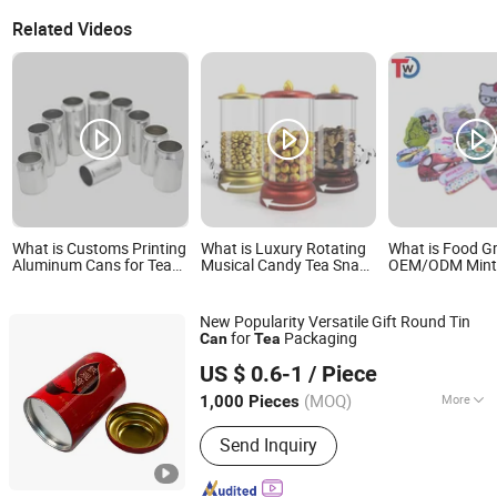
Related Videos
What is Customs Printing
What is Luxury Rotating
What is Food G
Aluminum Cans for Tea
Musical Candy Tea Snack
OEM/ODM Mints
Energy Drinks Mineral
Gift Package Tin Can
Cosmetics Gift 
Water Beer Juice
with Transparent Design
Candy Cookie 
Packaging with 202 Sot
Lunch Coffee S
New Popularity Versatile Gift Round Tin
Rpt Easy Open End/Lid
Knives Eyesha
for
Packaging
Can
Tea
with Bpani
Cigarettes Stor
Dongguan City Xinyu Tin Can Manufactory Co., Ltd
Candle Pills Met
US $ 0.6-1
/ Piece
Can
(MOQ)
More
1,000 Pieces
Guangdong, China
Since 2026
Main Products:
Coffee Tin Can, Cr Tin,
Send Inquiry
Cigarette Tin, Tea Tin, Food Tin, Gift
Tin, Child-Proof Opening Tin, Biscuit
and Chocolate Tin, Candy Tin