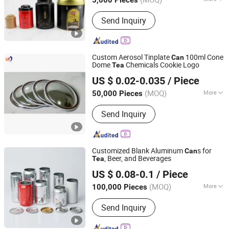
5,000 Pieces
Guangdong, China
Since 2018
Eco-Friendly :
Eco-Friendly
Send Inquiry
Custom Aerosol Tinplate
100ml Cone
Can
Dome
Chemicals Cookie Logo
Tea
Guangzhou Hengyu Iron-Printing & Can-Making Co., Ltd.
US $ 0.02-0.035
/ Piece
(MOQ)
More
50,000 Pieces
Guangdong, China
Since 2022
Main Products:
Tinplate Spray Can,
Send Inquiry
Aerosol Tin Can, Tin Aerosol, Aerosol
Cone&dome, Printing Service
Customized Blank Aluminum
s for
Can
, Beer, and Beverages
Tea
Anhui Creative Packaging Technology Co., Ltd.
US $ 0.08-0.1
/ Piece
Anhui, China
Since 2023
(MOQ)
More
100,000 Pieces
Eco-Friendly :
Eco-Friendly
Send Inquiry