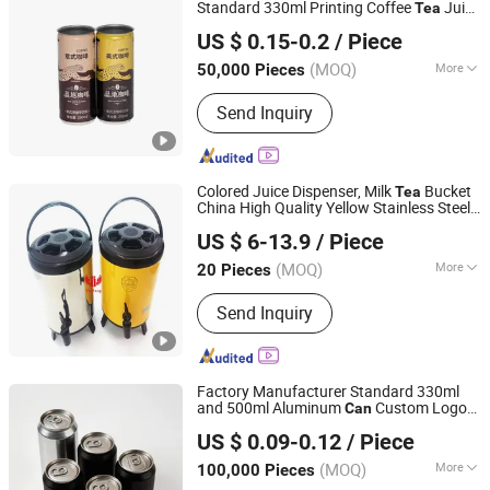
Standard 330ml Printing Coffee
Juice
Tea
Hainan Hiuier Industrial Co., Ltd.
Beer Beverage Aluminum Empty
with
Can
US $ 0.15-0.2
/ Piece
Lid
Hainan, China
Since 2024
(MOQ)
More
50,000 Pieces
Customized :
Customized
Send Inquiry
Colored Juice Dispenser, Milk
Bucket
Tea
China High Quality Yellow Stainless Steel
Chaozhou Chao'an Yusheng Hardware Products Co., Ltd
Milk
Can
US $ 6-13.9
/ Piece
(MOQ)
More
20 Pieces
Guangdong, China
Since 2024
Main Products:
Stainless Steel Gn Pan,
Send Inquiry
Stainless Steel Buffet Dish, Stainless
Steel Chafing Dish, Stainless Steel
Juice Dispenser, Stainless Steel Milk
Can, Stainlese Steel Barral, PC Gn Pan,
Factory Manufacturer Standard 330ml
Stainless Steel Deep Tray, Stainless
and 500ml Aluminum
Custom Logo
Can
Hainan Laizhi Industry Co., Ltd
Steel Soup Kettle, Stainless Steel
for Beer Beverage
Soda Juice
Tea
US $ 0.09-0.12
/ Piece
Packaging Metal Package
Food Warmer
(MOQ)
More
100,000 Pieces
Hainan, China
Since 2024