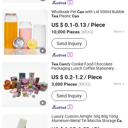
Cosmetic Bottles
Wholesale Pet
with Lid 500ml Bubble
Can
Plastic
Tea
Can
ANHUI IDEA TECHNOLOGY CO., LTD
US $ 0.1-0.13
/ Piece
Anhui, China
Since 2017
(MOQ)
More
10,000 Pieces
Type :
Medium-Sized Packaging Pot
Send Inquiry
dy Cookie Food Chocolate
Tea
Can
Packaging Lunch Coffee Stationery
Dongguan City Huawei Hardware Products Co., Ltd.
Kitchen Knives Eyeshadow Spices
US $ 0.2-1.2
/ Piece
Cigarettes Storage Mints Jelwery Gift
dle Perfume Tin
Can
Can
(MOQ)
More
3,000 Pieces
Guangdong, China
Since 2019
Main Products:
Tin Box, Tin Can, Food
Send Inquiry
Tin Box, Tin Packing Box, Tea Tin Box,
Cosmetic Tin Box, Candy Tin Box, Gift
Tin Box, Cigarette Tin Box, Wine Tin
Box
Luxury Custom Airtight 50g 80g 100g
Aluminum Metal Tin Matcha Storage
Can
Anhui Good Growing Technology Co., Ltd.
for
Spice Herb Dry Flowers
Tea