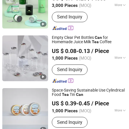
Guangdong, China
Since 2021
(MOQ)
More
3,000 Pieces
Main Products:
Tin Box/Can, Cookie
Send Inquiry
Tin, Metal Iron Can, Plastic Flower
Pots, Metal Tin Can, Bonsai Pot, Gift
Box/Tea Tin Box, Chocolate Tin, Tea
Tin, Candy Tin Biscuit Tin
Empty Clear Pet Bottles
for
Can
Homemade Juice Milk
Coffee
Tea
Hangzhou Qirui Packaging Co., Ltd.
US $ 0.08-0.13
/ Piece
Zhejiang, China
Since 2025
(MOQ)
More
1,000 Pieces
Material :
Plastic
Send Inquiry
Space-Saving Sustainable Use Cylindrical
Food
Tin
Tea
Can
Guangzhou Merrynewon Packaging Technology Co., Ltd.
US $ 0.39-0.45
/ Piece
(MOQ)
More
1,000 Pieces
Guangdong, China
Since 2025
Main Products:
Aluminum Jar,
Send Inquiry
Aluminum Tin, Aluminum Bottle,
Aluminum Lid, Aluminum Can