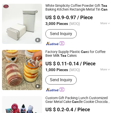
White Simplicity Coffee Powder Gift
Tea
Baking Kitchen Rectangle Metal Tin
Can
Hangzhou Anyou Manufacturing Cans Co., Ltd.
US $ 0.9-0.97
/ Piece
(MOQ)
More
3,000 Pieces
Zhejiang, China
Since 2022
Main Products:
Tin box
Send Inquiry
Factory Supply Plastic
s for Coffee
Can
Beer Milk
Cakes
Tea
Seamax(Xiamen)Technology Co Ltd
US $ 0.11-0.14
/ Piece
Fujian, China
Since 2026
(MOQ)
More
1,000 Pieces
Usage :
Food
Send Inquiry
Custom Gift Packing Lunch Customized
Gear Metal Cake
dle Cookie Chocolate
Can
Dongguan City Huawei Hardware Products Co., Ltd.
Tinplate Pencil Tiramisu Food
Tea
US $ 0.2-0.4
/ Piece
Packaging Christmas Storage Metal Tin