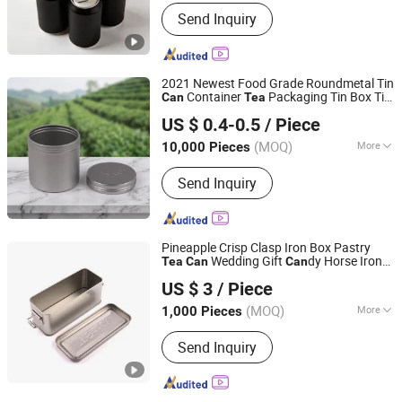
Usage :
Food, Tea
Send Inquiry
2021 Newest Food Grade Roundmetal Tin
Container
Packaging Tin Box Tin
Can
Tea
Ningbo Passen Technology Co., Ltd.
with Lid
Can
US $ 0.4-0.5
/ Piece
(MOQ)
More
10,000 Pieces
Zhejiang, China
Since 2022
Main Products:
Wide Mouth Jar,
Send Inquiry
Cosmetic Bottle, Plastic Bottle,
Cosmetic Jar, Cosmetic Packaging,
Aluminum Bottle, Cream Jar, Plastic
Packaging, Aluminum Jar, Lotion
Pineapple Crisp Clasp Iron Box Pastry
Bottle
Wedding Gift
dy Horse Iron
Tea
Can
Can
Anhui Yuxing Import and Export Co. , Ltd.
Box with Hand Ceremony Lock Storage
US $ 3
/ Piece
Box and Other Food and Drug Packaging
Anhui, China
Since 2024
s
Can
(MOQ)
More
1,000 Pieces
Classification :
Tin Packaging Barrels
Send Inquiry