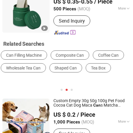
US $ 0.35-0.55
/ Piece
Anhui, China
Since 2025
(MOQ)
More
500 Pieces
Type :
Small Package Tank
Send Inquiry
Related Searches
Multi-Function Packing Machine
Packaging Cans & Jars
Labeling Machine
Sealing Machine
Metal Gift Box
Beverage Bottle
Custom Empty 30g 50g 100g Pet Food
Cocoa Cat Dog Maca
s Matcha
Can
Foshan Dolypackage Packaging Co., Ltd.
Ground Coffee Protein Powder
Beans
Tea
US $ 0.2
/ Piece
Tinplate Metal Tin
Packaging with
Can
Guangdong, China
Since 2024
Emboss Lid
(MOQ)
More
1,000 Pieces
Main Products:
Aluminium Tube