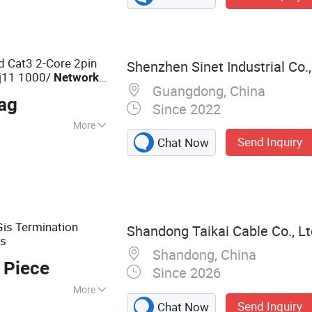
d Cat3 2-Core 2pin
Shenzhen Sinet Industrial Co.,
Rj11 1000/
Network
Guangdong, China
r
Male
Plug
ag
Since 2022
More
Send Inquiry
Chat Now
tation
 Gis Termination
Shandong Taikai Cable Co., Lt
s
k
Shandong, China
 Piece
Since 2026
More
Send Inquiry
Chat Now
le, LV Power