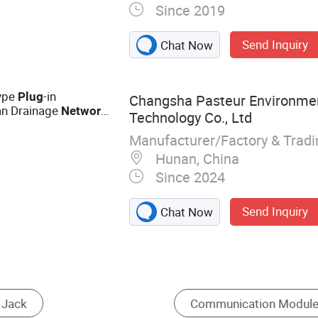
Since 2019
 Jack‬,
Send Inquiry
Chat Now
Type
-in
Plug
Changsha Pasteur Environmen
an Drainage
Network
Technology Co., Ltd
Manufacturer/Factory & Trad
Hunan, China
Since 2024
Send Inquiry
Chat Now
Fiber Connector
Optical Fiber
Wire t