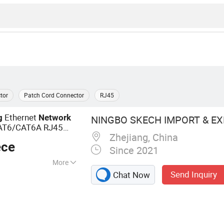
tor
Patch Cord Connector
RJ45
Ethernet
g
Network
NINGBO SKECH IMPORT & EXP
AT6/CAT6A RJ45
Zhejiang, China
ece
Since 2021
More
Send Inquiry
Chat Now
on Switch, Fiber
al Box, Modular
Keystone Jack,
, Telephone