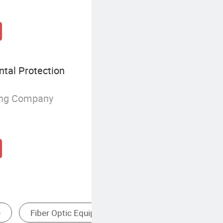
tal Protection
ing Company
o Wire Connector
Plc Communication Module