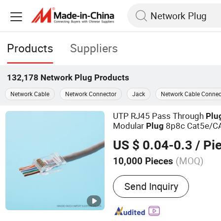
Products
Suppliers
132,178
Network Plug
Products
Network Cable
Network Connector
Jack
Network Cable Connec
UTP RJ45 Pass Through
Plu
Modular
8p8c Cat5e/C
Plug
Crystal Heads Connector
US $ 0.04-0.3
/ Pi
(MOQ)
10,000 Pieces
Main Products:
Push Butt
Send Inquiry
Optic Distribution Termin
Plug Connecto, UTP/STP 
Patch Panel, USB Charges