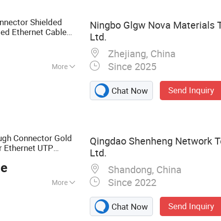
nector, 5015
a, Industry
nnector Shielded
Ningbo Glgw Nova Materials T
USB Connector
ed Ethernet Cable
Ltd.
Zhejiang, China
Since 2025
More
Send Inquiry
Chat Now
ugh Connector Gold
Qingdao Shenheng Network Te
r Ethernet UTP
Ltd.
ielded Cable
ce
Shandong, China
Since 2022
More
able, Keystone
Send Inquiry
Chat Now
h Panel, Module