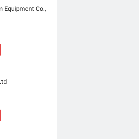
n Equipment Co.,
Ltd