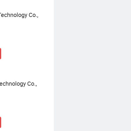
echnology Co.,
chnology Co.,