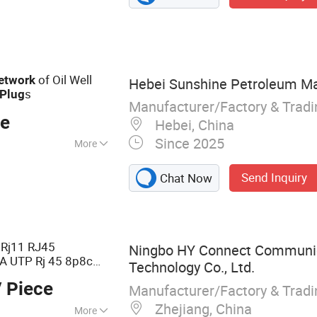
ower Cable, Ehv
e, Instrument
ble Accessories,
of Oil Well
etwork
Hebei Sunshine Petroleum Mac
s
Plug
Manufacturer/Factory & Trad
ce
Hebei, China
Since 2025
More
Send Inquiry
Chat Now
 Rj11 RJ45
Ningbo HY Connect Communi
A UTP Rj 45 8p8c
Technology Co., Ltd.
dular Connector
 Piece
Manufacturer/Factory & Trad
Zhejiang, China
More