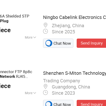
Cord, Network
nt, Coupler
A Shielded STP
Ningbo Cabelink Electronics C
r
Plug
Zhejiang, China
iece
Since 2025
More
Send Inquiry
Chat Now
HS
onnector FTP 8p8c
Shenzhen S-Miton Technology 
RJ45
Network
Trading Company
iece
Guangdong, China
Since 2023
More
 Cable, Plug
Send Inquiry
Chat Now
, Adapter