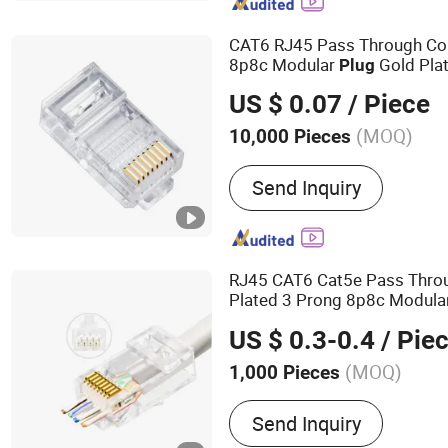
Connector, Mil 26482 Con
Connectors, Active Antenn
CAT6 RJ45 Pass Through Co
Connectors, Waterproof 
8p8c Modular
Gold Plat
Plug
Head for
Network
US $ 0.07
/ Piece
(MOQ)
10,000 Pieces
Type :
Wired
Send Inquiry
RJ45 CAT6 Cat5e Pass Thro
Plated 3 Prong 8p8c Modula
Cable
for Unsh
Network
Plug
US $ 0.3-0.4
/ Pie
(MOQ)
1,000 Pieces
Main Products:
Network C
Send Inquiry
Jack, Optical Fiber, Patc