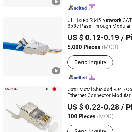
Plug, Data Center, Patch 
Cabinet, Cable Manageme
UL Listed RJ45
CAT6
Network
8p8c Pass Through Modula
US $ 0.12-0.19
/ P
(MOQ)
5,000 Pieces
Certification :
CE, ISO, Ro
Send Inquiry
Cat8 Metal Shielded RJ45 C
Ethernet Connector Modular
Modular
Plug
US $ 0.22-0.28
/ P
(MOQ)
100 Pieces
Main Products:
Telephone
Send Inquiry
Connector, Network Cable