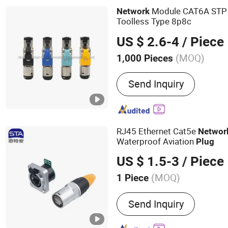
Accessories, Network Too
Module CAT6A STP
Network
Cabinet, Wire Cutting and
Toolless Type 8p8c
US $ 2.6-4
/ Piece
(MOQ)
1,000 Pieces
Type :
Wired
Send Inquiry
RJ45 Ethernet Cat5e
Networ
Waterproof Aviation
Plug
US $ 1.5-3
/ Piece
(MOQ)
1 Piece
Main Products:
M12 Conne
Send Inquiry
Connector, Waterproof RJ
Lp20 Aviation Plug, Push-