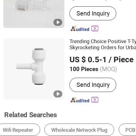
Main Products:
Patch Panel‬, ‪Keystone
Send Inquiry
Trending Choice Positive T-
Skyrocketing Orders for Urb
Projects
US $ 0.5-1
/ Piece
(MOQ)
100 Pieces
Send Inquiry
Related Searches
Communication Module
Fiber Optic Equipment