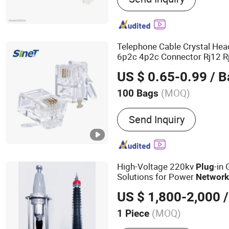
Telephone Cable Crystal Hea
6p2c 4p2c Connector Rj12 
Cable Pack Adapter Modula
US $ 0.65-0.99
/ B
(MOQ)
100 Bags
Usage :
Telephone, Works
Send Inquiry
High-Voltage 220kv
-in
Plug
Solutions for Power
Networ
US $ 1,800-2,000
/
(MOQ)
1 Piece
Main Products:
Power Cab