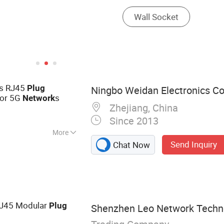
s RJ45
Plug
Ningbo Weidan Electronics Co.
for 5G
s
Network
Zhejiang, China
Since 2013
More
Send Inquiry
Chat Now
 Network Cable,
ssories, WiFi
, Wires &amp;
aterproof Cable,
RJ45 Modular
Plug
Shenzhen Leo Network Technol