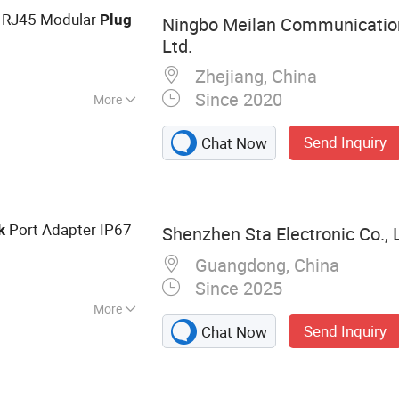
l, Network
 RJ45 Modular
Plug
Ningbo Meilan Communicatio
 Stripping Machine
Ltd.
Zhejiang, China
Since 2020
More
Send Inquiry
Chat Now
Port Adapter IP67
k
Shenzhen Sta Electronic Co., 
Guangdong, China
Since 2025
More
Send Inquiry
Chat Now
ctor, EU
45 Connector,
Pull Metal