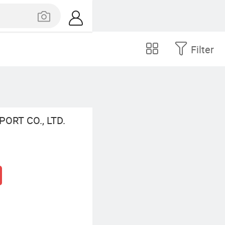
Filter
ORT CO., LTD.