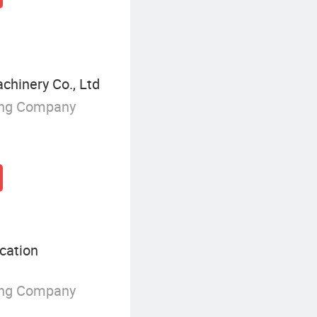
hinery Co., Ltd
ing Company
cation
ing Company