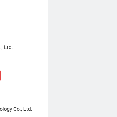
Hermes Communication Module
, Ltd.
ogy Co., Ltd.