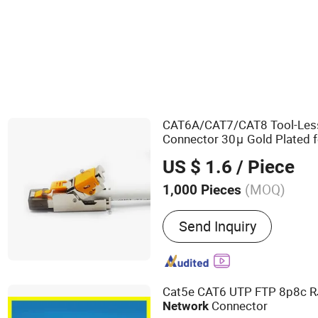
Wall Socket
CAT6A/CAT7/CAT8 Tool-Les
Connector 30μ Gold Plated 
US $ 1.6
/ Piece
(MOQ)
1,000 Pieces
Main Products:
AV Cable,
Send Inquiry
Power Cord, Network Acce
Products, Computer Cable
Harness, Sensor Cable, W
Auto Wiring Kit
Cat5e CAT6 UTP FTP 8p8c 
Connector
Network