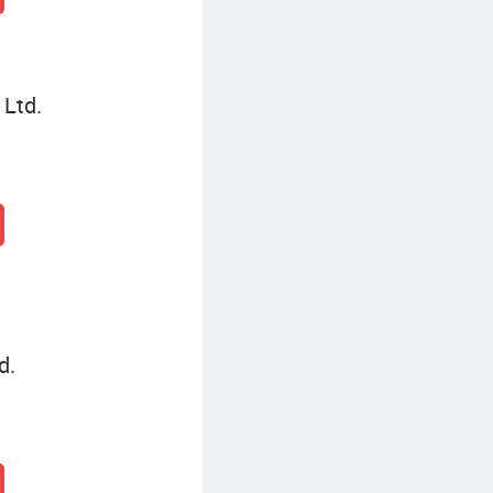
 Ltd.
d.