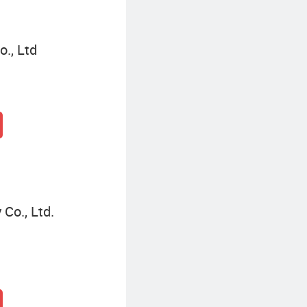
o., Ltd
Co., Ltd.