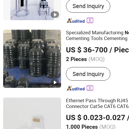
Send Inquiry
Cable, Medium Voltage P
Power Cable, Control Cabl
Cables, Plastic Wires, Ca
Insulated Busbar
Specialized Manufacturing
N
Cementing Tools Cementing
US $ 36-700
/ Pie
(MOQ)
2 Pieces
Material :
Rubber
Send Inquiry
Ethernet Pass Through RJ45
Connector Cat5e CAT6 CAT6
Hole Gold Plated
Mo
Network
US $ 0.023-0.027
/
Plug
(MOQ)
1,000 Pieces