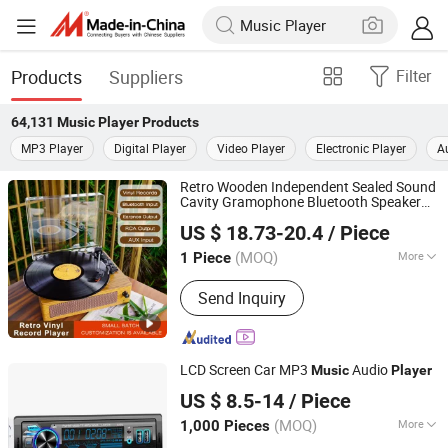
Products
Suppliers
Filter
64,131
Music Player
Products
MP3 Player
Digital Player
Video Player
Electronic Player
A
Retro Wooden Independent Sealed Sound
Cavity Gramophone Bluetooth Speaker
Huizhou Ruiya Technology Co., Ltd.
Vinyl Lp
Record
for Vinyl
Music
Player
US $ 18.73-20.4
/ Piece
Records
Guangdong, China
Since 2023
(MOQ)
More
1 Piece
Main Products:
Record Player,
Send Inquiry
Gramophone, Phonograph, Vinyl
Player, Multi Turntable Vinyl Player,
Victrola, Phonogram, Turntable CD
Record Player, Turntable Player, USB
LCD Screen Car MP3
Audio
Music
Player
Player
Jiangmen Pusound Electronics Co., Ltd.
US $ 8.5-14
/ Piece
(MOQ)
More
1,000 Pieces
Guangdong, China
Since 2019
Combination :
Radio Tuner