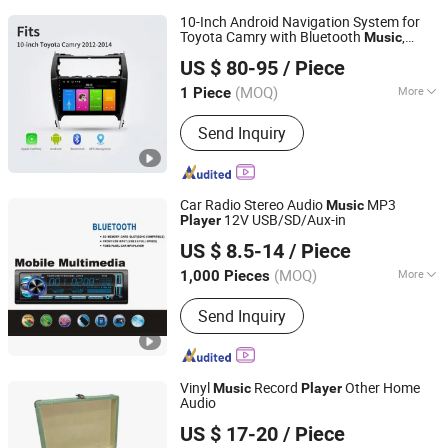
10-Inch Android Navigation System for
Toyota Camry with Bluetooth
,
Music
Xiamen Aisite Technology Co., Ltd
Voice Control Car Multimedia
Player
US $ 80-95
/ Piece
(MOQ)
More
1 Piece
Fujian, China
Since 2026
Main Products:
Car Central Control
Send Inquiry
Screen, Driver Cabin Door Set,
Automobile Chassis, Automobile Body
Car Radio Stereo Audio
MP3
Music
12V USB/SD/Aux-in
Player
Jiangmen Pusound Electronics Co., Ltd.
US $ 8.5-14
/ Piece
(MOQ)
More
1,000 Pieces
Guangdong, China
Since 2019
Voltage :
12/24V
Send Inquiry
Vinyl
Record
Other Home
Music
Player
Audio
Huizhou Dosound Electronics Co., Limited
US $ 17-20
/ Piece
Guangdong, China
Since 2021