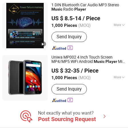
1 DIN Bluetooth Car Audio MP3 Stereo
Radio
Music
Player
Jiangmen Pusound Electronics Co., Ltd.
US $ 8.5-14
/ Piece
(MOQ)
More
1,000 Pieces
Guangdong, China
Since 2019
Combination :
Radio Tuner
Send Inquiry
Uniwa MP002 4 Inch Touch Screen
MP4/MP5 WiFi Android
Mini
Music
Player
Shenzhen Connectech Technology Co., Ltd.
Tablets PC
US $ 32-35
/ Piece
Guangdong, China
Since 2007
(MOQ)
More
1,000 Pieces
Main Products:
Mobile Phone, Cell
Send Inquiry
Phone, Smart Phone, Tablet PC,
Smartphone, Rugged Tablet, Windows
Tablet, Walkie Talkie, Rugged Phone,
Barcode Scanner
Not exactly what you want?
Post Sourcing Request