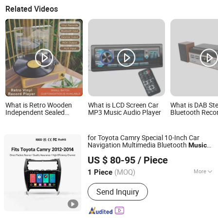
Related Videos
What is Retro Wooden
What is LCD Screen Car
What is DAB St
Independent Sealed
MP3 Music Audio Player
Bluetooth Reco
Sound Cavity
System with Dig
Gramophone Bluetooth
DAB + Receiver,
Speaker Vinyl Lp Music
Function, MP3 P
for Toyota Camry Special 10-Inch Car
Record Player for Vinyl
USB, Aux-in, Tu
Navigation Multimedia Bluetooth
Music
Records
Music, Wood
Xiamen Aisite Technology Co., Ltd
Android Car
Player
US $ 80-95
/ Piece
(MOQ)
More
1 Piece
Fujian, China
Since 2026
Main Products:
Car Central Control
Send Inquiry
Screen, Driver Cabin Door Set,
Automobile Chassis, Automobile Body