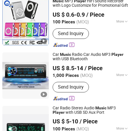
MP3
HiFi Sound Recorder
Music
Player
with Logo Customize for Promotional Gift
Shenzhen King-Hunter Technology Co., Ltd.
US $ 0.6-0.9
/ Piece
(MOQ)
More
100 Pieces
Guangdong, China
Since 2012
Operating System :
Embeded
Send Inquiry
Car
Radio Car Audio MP3
Music
Player
with USB Bluetooth
Jiangmen Pusound Electronics Co., Ltd.
US $ 8.5-14
/ Piece
(MOQ)
More
1,000 Pieces
Guangdong, China
Since 2019
Main Products:
‪Car Subwoofer, ‪Car
Send Inquiry
MP3‬, ‪Car DVD‬, ‪Car Speaker, ‪Car
Car Radio Stereo Audio
MP3
Music
with USB SD Aux Port
Player
Jiangmen Meisound Electronics Technology Co., Ltd.
US $ 5-10
/ Piece
(MOQ)
More
100 Pieces
Guangdong, China
Since 2017