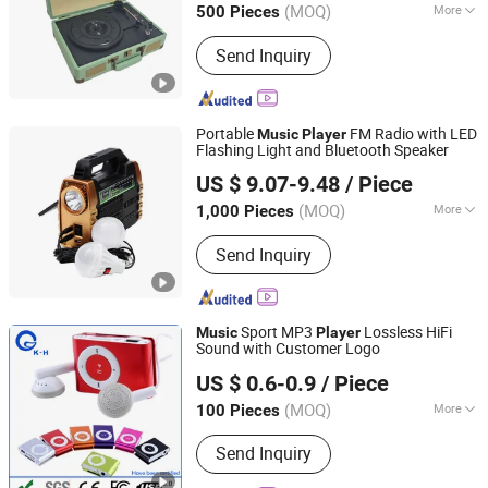
(MOQ)
More
500 Pieces
Main Products:
Vinyl Turntable Player,
Send Inquiry
Cassette Player, Turntable Player, Vinyl
Turntable, Record Player, Gramophone,
CD Player, DAB Radio, Radio Cassette,
Custom Vinyl Record
Portable
FM Radio with LED
Music
Player
Flashing Light and Bluetooth Speaker
Bluesky Enterprises Co., Ltd.
US $ 9.07-9.48
/ Piece
Guangdong, China
Since 2022
(MOQ)
More
1,000 Pieces
Certification :
CE
Send Inquiry
Sport MP3
Lossless HiFi
Music
Player
Sound with Customer Logo
Shenzhen King-Hunter Technology Co., Ltd.
US $ 0.6-0.9
/ Piece
(MOQ)
More
100 Pieces
Guangdong, China
Since 2012
Main Products:
USB Drive, USB Stick,
Send Inquiry
Jump Drive, Thumb Drive, Pen Drive,
USB Storage, Pendrive, Advertising