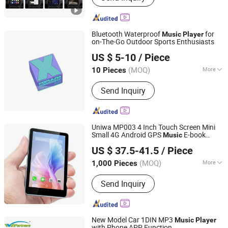
Automobile Chassis, Automobile Body
Bluetooth Waterproof
for
Music
Player
on-The-Go Outdoor Sports Enthusiasts
Shenzhen Liyin Technology Co., Ltd.
US $ 5-10
/ Piece
Guangdong, China
Since 2025
(MOQ)
More
10 Pieces
Compatible Product :
Universal
Send Inquiry
Uniwa MP003 4 Inch Touch Screen Mini
Small 4G Android GPS
E-book
Music
Shenzhen Connectech Technology Co., Ltd.
Reading FM Radio
Smartphone
Player
US $ 37.5-41.5
/ Piece
Guangdong, China
Since 2007
(MOQ)
More
1,000 Pieces
Main Products:
Mobile Phone, Cell
Send Inquiry
Phone, Smart Phone, Tablet PC,
Smartphone, Rugged Tablet, Windows
Tablet, Walkie Talkie, Rugged Phone,
Barcode Scanner
New Model Car 1DIN MP3
Music
Player
with Phone APP Function