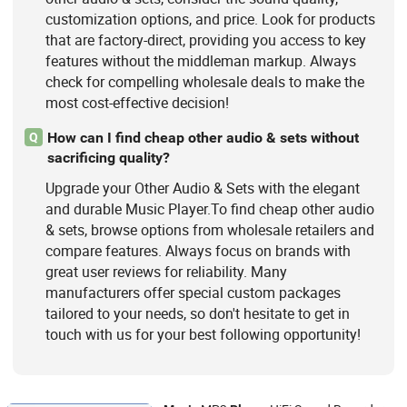
customization options, and price. Look for products
that are factory-direct, providing you access to key
features without the middleman markup. Always
check for compelling wholesale deals to make the
most cost-effective decision!
How can I find cheap other audio & sets without
Q
sacrificing quality?
Upgrade your Other Audio & Sets with the elegant
and durable Music Player.To find cheap other audio
& sets, browse options from wholesale retailers and
compare features. Always focus on brands with
great user reviews for reliability. Many
manufacturers offer special custom packages
tailored to your needs, so don't hesitate to get in
touch with us for your best following opportunity!