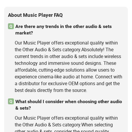
About Music Player FAQ
Are there any trends in the other audio & sets
Q
market?
Our Music Player offers exceptional quality within
the Other Audio & Sets category.Absolutely! The
current trends in other audio & sets include wireless
technology and immersive sound designs. These
affordable, cutting-edge solutions allow users to
experience cinema-like audio at home. Connect with
a distributor for exclusive OEM options and get the
best deals directly from the source.
What should I consider when choosing other audio
Q
& sets?
Our Music Player offers exceptional quality within
the Other Audio & Sets category.When selecting
other audio & sets, consider the sound quality,