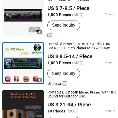
Hongkong Winpartners Electronics Company Ltd.
US $ 7-9.5
/ Piece
Guangdong, China
Since 2017
(MOQ)
More
1,000 Pieces
Combination :
MP3 / MP4 Players
Send Inquiry
Digital Bluetooth FM
Audio 1DIN
Music
Car Radio Stereo
MP3 with Aux
Player
Jiangmen Pusound Electronics Co., Ltd.
Input
US $ 8.5-14
/ Piece
(MOQ)
More
1,000 Pieces
Guangdong, China
Since 2019
Main Products:
‪Car Subwoofer, ‪Car
Send Inquiry
MP3‬, ‪Car DVD‬, ‪Car Speaker, ‪Car
Portable Bluetooth
with HiFi
Music
Player
Sound for Outdoor Use
Shenzhen Liyin Technology Co., Ltd.
US $ 21-34
/ Piece
Guangdong, China
Since 2025
(MOQ)
More
10 Pieces
Speaker Material :
Plastic