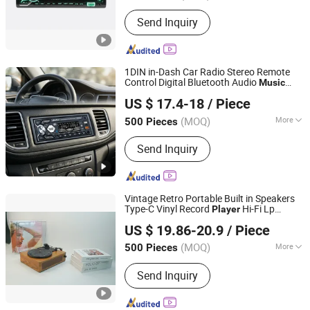
Type :
Car MP3
Send Inquiry
1DIN in-Dash Car Radio Stereo Remote
Control Digital Bluetooth Audio
Music
Jiangmen Aokatoo Smart Technology Electronics Co., Ltd.
Stereo 12V USB/SD/Aux-in Car Radio
US $ 17.4-18
/ Piece
MP3
Player
(MOQ)
More
500 Pieces
Guangdong, China
Since 2020
Main Products:
Car Audio, Car MP3
Send Inquiry
Player, Car Video, Car MP5 Player, Car
DVD Player, Car Android Player, Car
Multimedia Player, Speakers, Car
Amplifier
Vintage Retro Portable Built in Speakers
Type-C Vinyl Record
Hi-Fi Lp
Player
Huizhou Sotesin Technology Co., Ltd.
Gramophone Record
Gift
Player
Player
US $ 19.86-20.9
/ Piece
for
Lovers
Music
(MOQ)
More
500 Pieces
Guangdong, China
Since 2023
Output :
Sound Box
Send Inquiry