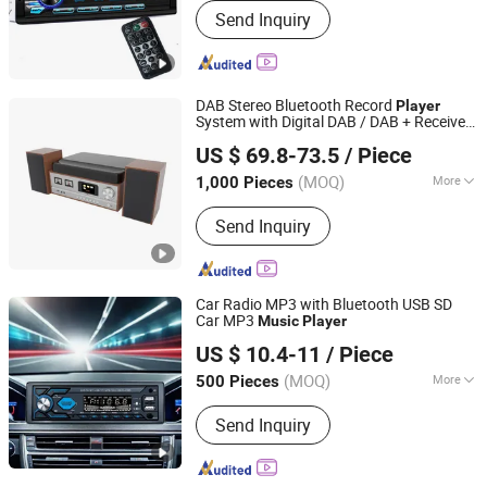
Send Inquiry
DAB Stereo Bluetooth Record
Player
System with Digital DAB / DAB + Receiver,
Shenzhen Phoenix Science Technology Limited
Encoding Function, MP3
, CD, USB,
Player
US $ 69.8-73.5
/ Piece
Aux-in, Turntable
, Wood
Music
Guangdong, China
Since 2021
(MOQ)
More
1,000 Pieces
Main Products:
DAB/DAB+/Digitial
Send Inquiry
Radio with FM Radio, Smart Phone
Accessories, Soundbar Speaker,
Outdoor Camping Hiking Fish Sport
Speaker, WiFi Internet Radio,
Car Radio MP3 with Bluetooth USB SD
Jobsite/Workstie/Construction Radio,
Car MP3
Music
Player
Jiangmen Aokatoo Smart Technology Electronics Co., Ltd.
Car Accessories-Wireless Charger,
US $ 10.4-11
/ Piece
Waterproof Bluetooth
Speaker/Earbuds/Earphone,
(MOQ)
More
500 Pieces
Guangdong, China
Since 2020
Emergency/Solar/Handcrank/Windup/
Combination :
MP3 / MP4 Players
Sos Radio, Microsystem/CD/MP3
Send Inquiry
Player