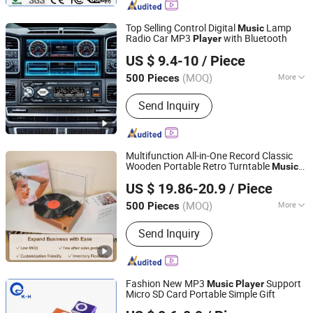
Gift, Door Remote Control,
Promotional Gift
Top Selling Control Digital
Lamp
Music
Radio Car MP3
with Bluetooth
Player
Jiangmen Aokatoo Smart Technology Electronics Co., Ltd.
US $ 9.4-10
/ Piece
(MOQ)
More
500 Pieces
Guangdong, China
Since 2020
Type :
Car MP3
Send Inquiry
Multifunction All-in-One Record Classic
Wooden Portable Retro Turntable
Music
Huizhou Sotesin Technology Co., Ltd.
Ruby Cartridge Stylus HiFi Stereo
Player
US $ 19.86-20.9
/ Piece
Vinyl Record
Player
(MOQ)
More
500 Pieces
Guangdong, China
Since 2023
Main Products:
Record Player, Speaker,
Send Inquiry
Bar Code Scanner Cable, Audio Cable,
Guitar Cable, Bar Code Scanner
Fashion New MP3
Support
Music
Player
Micro SD Card Portable Simple Gift
Shenzhen King-Hunter Technology Co., Ltd.