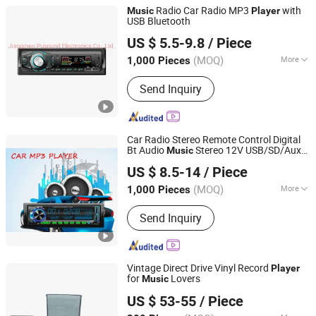
Radio Car Radio MP3
with
Music
Player
USB Bluetooth
Jiangmen Pusound Electronics Co., Ltd.
US $ 5.5-9.8
/ Piece
(MOQ)
More
1,000 Pieces
Guangdong, China
Since 2019
Main Products:
‪Car Subwoofer, ‪Car
Send Inquiry
MP3‬, ‪Car DVD‬, ‪Car Speaker, ‪Car
Car Radio Stereo Remote Control Digital
Bt Audio
Stereo 12V USB/SD/Aux-
Music
Jiangmen Pusound Electronics Co., Ltd.
in Car Radio MP3
Player
US $ 8.5-14
/ Piece
(MOQ)
More
1,000 Pieces
Guangdong, China
Since 2019
Certification :
CE
Send Inquiry
Vintage Direct Drive Vinyl Record
Player
for
Lovers
Music
Huizhou Dosound Electronics Co., Limited
US $ 53-55
/ Piece
Guangdong, China
Since 2021