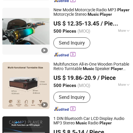
New Model Motorcycle Radio MP3
Player
Motorcycle Stereo
Music
Player
Jiangmen Meisound Electronics Technology Co., Ltd.
US $ 12.35-13.45
/ Piece
(MOQ)
More
500 Pieces
Guangdong, China
Since 2017
Type :
Car MP3
Send Inquiry
Multifunction All-in-One Wooden Portable
Retro Turntable
Speaker
Music
Player
Huizhou Sotesin Technology Co., Ltd.
Bluetooth HiFi Stereo Independent Sound
US $ 19.86-20.9
/ Piece
Cavity Vinyl Record
Player
(MOQ)
More
500 Pieces
Guangdong, China
Since 2023
Main Products:
Record Player, Speaker,
Send Inquiry
Bar Code Scanner Cable, Audio Cable,
Guitar Cable, Bar Code Scanner
1 DIN Bluetooth Car LCD Display Audio
MP3 Stereo
Radio
Music
Player
Jiangmen Pusound Electronics Co., Ltd.
US $ 8.5-14
/ Piece