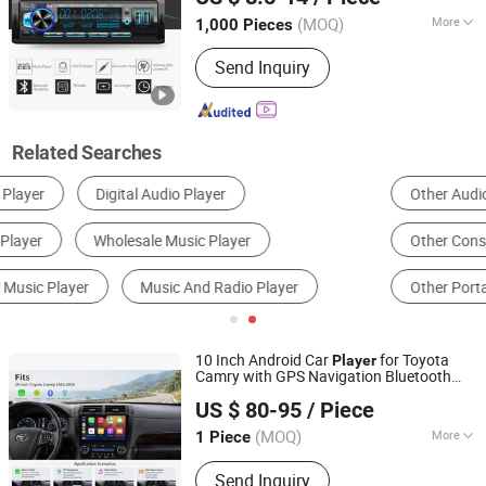
(MOQ)
More
1,000 Pieces
Guangdong, China
Since 2019
Certification :
CE
Send Inquiry
Related Searches
Other Audio & Sets
MP3 Player
Other Consumer Electronics
CD, MD & Cassette Player
Other Portable Audio Appliances
Car Audio
10 Inch Android Car
for Toyota
Player
Camry with GPS Navigation Bluetooth
Xiamen Aisite Technology Co., Ltd
Music
US $ 80-95
/ Piece
(MOQ)
More
1 Piece
Fujian, China
Since 2026
Main Products:
Car Central Control
Send Inquiry
Screen, Driver Cabin Door Set,