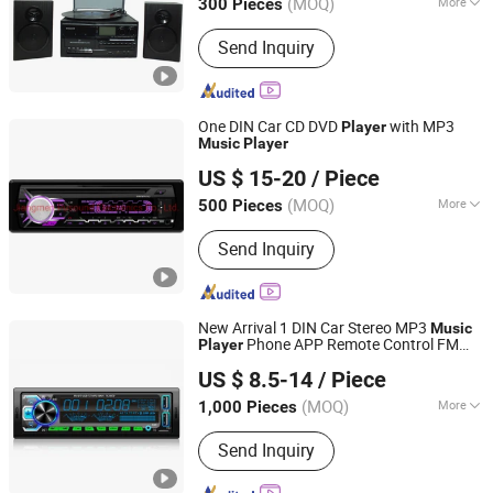
(MOQ)
More
300 Pieces
Main Products:
Vinyl Turntable Player,
Send Inquiry
Cassette Player, Turntable Player, Vinyl
Turntable, Record Player, Gramophone,
CD Player, DAB Radio, Radio Cassette,
Custom Vinyl Record
One DIN Car CD DVD
with MP3
Player
Music
Player
Jiangmen Pusound Electronics Co., Ltd.
US $ 15-20
/ Piece
(MOQ)
More
500 Pieces
Guangdong, China
Since 2019
Audio Output :
L/R Channel
Send Inquiry
New Arrival 1 DIN Car Stereo MP3
Music
Phone APP Remote Control FM
Player
Jiangmen Pusound Electronics Co., Ltd.
Radio Stereo Audio Car MP3
Player
US $ 8.5-14
/ Piece
(MOQ)
More
1,000 Pieces
Guangdong, China
Since 2019
Main Products:
‪Car Subwoofer, ‪Car
Send Inquiry
MP3‬, ‪Car DVD‬, ‪Car Speaker, ‪Car