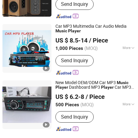
Send Inquiry
Car MP3 Multimedia Car Audio Media
Music
Player
Jiangmen Pusound Electronics Co., Ltd.
US $ 8.5-14
/ Piece
(MOQ)
More
1,000 Pieces
Guangdong, China
Since 2019
Main Products:
‪Car Subwoofer, ‪Car
Send Inquiry
MP3‬, ‪Car DVD‬, ‪Car Speaker, ‪Car
New Model OEM/ODM Car MP3
Music
Dashboard MP3
Car MP3
Player
Player
Jiangmen Meisound Electronics Technology Co., Ltd.
Bluetooth
US $ 6.2-8
/ Piece
(MOQ)
More
500 Pieces
Guangdong, China
Since 2017
Placement :
Dashboard
Send Inquiry