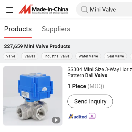
Products
Suppliers
227,659
Mini Valve
Products
Valve
Valves
Industrial Valve
Water Valve
Seal Valve
SS304
Size 3-Way Horiz
Mini
Pattern Ball
Valve
(MOQ)
1 Piece
Main Products:
Motorized 
Send Inquiry
Valve, Actuated Valve, Mo
Way Valve, Ball Valve, Elec
Solenoid Valve, Water Val