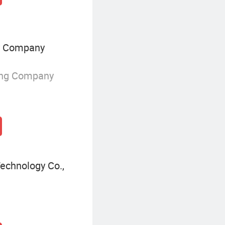
y Company
ing Company
echnology Co.,