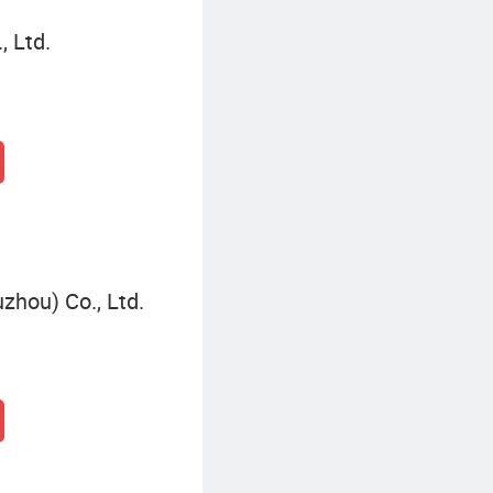
 Ltd.
zhou) Co., Ltd.