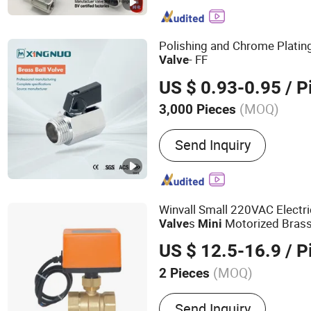
Forged Flange, Swing Che
Stainless Steel Pipe Fitti
Polishing and Chrome Platin
Valve
- FF
Valve
US $ 0.93-0.95
/ P
(MOQ)
3,000 Pieces
Function :
Blow-Down Valve
Send Inquiry
Winvall Small 220VAC Electri
s
Motorized Brass
Valve
Mini
Ball
OEM
Valve
US $ 12.5-16.9
/ P
(MOQ)
2 Pieces
Main Products:
Motorized
Send Inquiry
Ball Valve, Brass Ball Valv