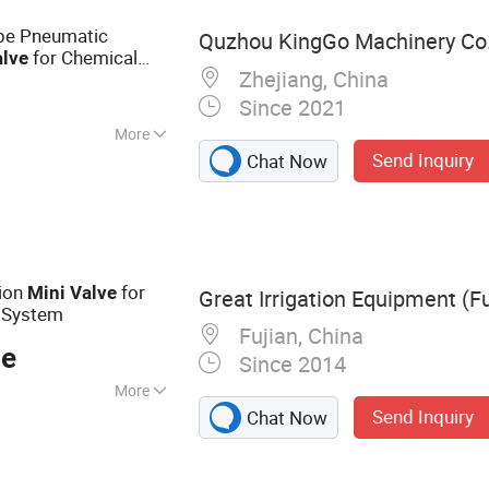
ange Ball Valve,
pe Pneumatic
Quzhou KingGo Machinery Co.,
for Chemical
alve
Zhejiang, China
Since 2021
More
Send Inquiry
Chat Now
mperature
tion
for
Mini
Valve
Great Irrigation Equipment (Fu
n System
Fujian, China
ce
Since 2014
More
Send Inquiry
Chat Now
 Dripper, Drip
Plasti Filter, Mix
icosprinkler, Tape