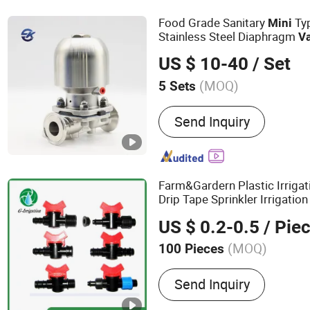
Valves, Forged Flange, Fl
Food Grade Sanitary
Ty
Mini
Threaded Pipe Fittings
Stainless Steel Diaphragm
V
Beverage Industrial
US $ 10-40
/ Set
(MOQ)
5 Sets
Temperature :
Ordinary Te
Send Inquiry
Farm&Gardern Plastic Irriga
Drip Tape Sprinkler Irrigatio
US $ 0.2-0.5
/ Pie
(MOQ)
100 Pieces
Main Products:
Irrigation,
Send Inquiry
System, Irrigation System, 
Valve, PE Pipe Fittings, M