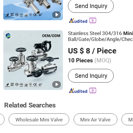
Send Inquiry
Pipe Fittings, Stainless St
Stainless Steel Fittings, S
Elbow, Bw Fittings, Stainl
Valves, Forged Flange, Fl
Stainless Steel 304/316
Min
Threaded Pipe Fittings
Ball/Gate/Globe/Angle/Check
1000 Wog Stainless Steel Fe
US $ 8
/ Piece
for Industrial Use
Valve
(MOQ)
10 Pieces
Temperature :
Ultralow Te
Send Inquiry
Related Searches
Ball Valve
Check Valve
Solenoid Valve