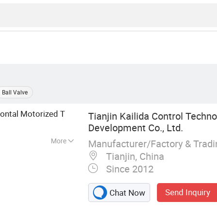
Ball Valve
ontal Motorized T
Tianjin Kailida Control Techn
Development Co., Ltd.
More
Manufacturer/Factory & Trad
Valve, Electric
Tianjin, China
torised Valve, 3
Since 2012
tric Actuator,
ve, 2 Way Valve
Send Inquiry
Chat Now