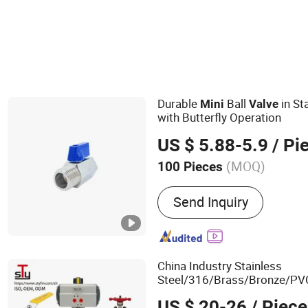
Durable
Ball
in St
Mini
Valve
with Butterfly Operation
US $ 5.88-5.9
/ Pi
(MOQ)
100 Pieces
Main Products:
Valve
Send Inquiry
China Industry Stainless
Steel/316/Brass/Bronze/PV
Way/
/Pneumatic
Mini
US $ 20-26
/ Piece
Actuated/Hydraulic/Manual/