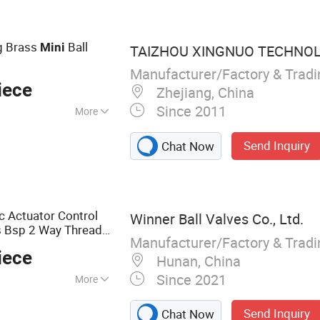
ck Valve,
ngs, Flanged Ball
g Brass
Ball
Mini
TAIZHOU XINGNUO TECHNOLO
Manufacturer/Factory & Trad
iece
Zhejiang, China
Since 2011
More
, Relief Valve
Send Inquiry
Chat Now
c Actuator Control
Winner Ball Valves Co., Ltd.
 Bsp 2 Way Thread
Manufacturer/Factory & Trad
iece
Hunan, China
Since 2021
More
 Ball Valve, PVC
Send Inquiry
Chat Now
e, Electric Ball