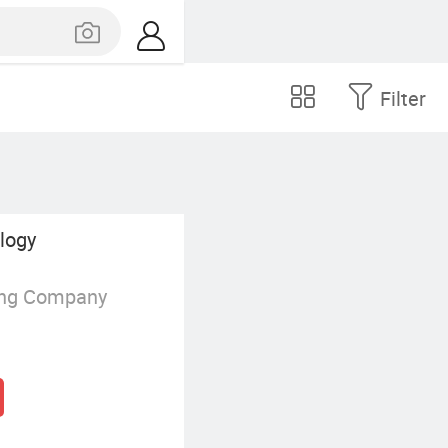
Filter
ology
ing Company