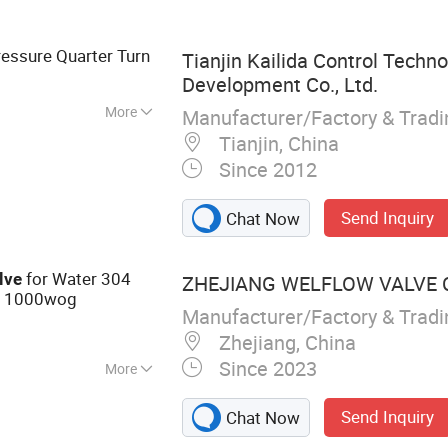
sories
essure Quarter Turn
Tianjin Kailida Control Techn
Development Co., Ltd.
More
Manufacturer/Factory & Trad
perature
Tianjin, China
Since 2012
Send Inquiry
Chat Now
for Water 304
lve
ZHEJIANG WELFLOW VALVE C
1000wog
e
Manufacturer/Factory & Trad
Zhejiang, China
Since 2023
More
, Pipe Fittings,
Send Inquiry
Chat Now
all Valves,
s Steel Flange,