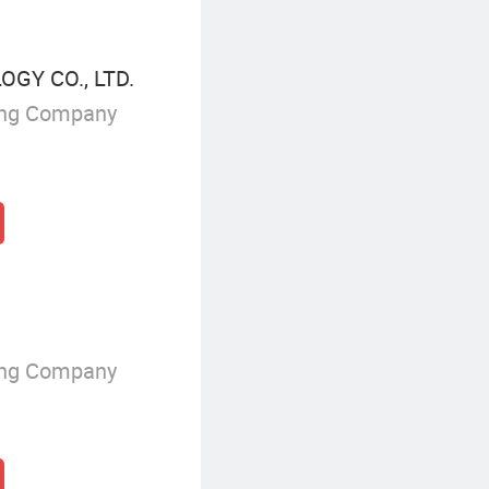
GY CO., LTD.
ing Company
ing Company