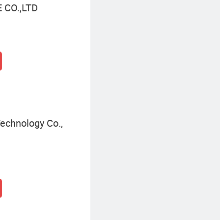
CO.,LTD
echnology Co.,