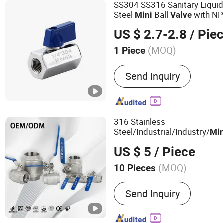
SS304 SS316 Sanitary Liquid
Steel
Ball
with NP
Mini
Valve
US $ 2.7-2.8
/ Pie
(MOQ)
1 Piece
Application :
Industrial Us
Send Inquiry
Industrial Usage, Househ
316 Stainless
Steel/Industrial/Industry/
Min
High Temperature Manual Ba
US $ 5
/ Piece
Gas/Liquid/Water/Water Tan
(MOQ)
10 Pieces
Main Products:
Stainless 
Send Inquiry
Pipe Fittings, Stainless St
Stainless Steel Fittings, S
Elbow, Bw Fittings, Stainl