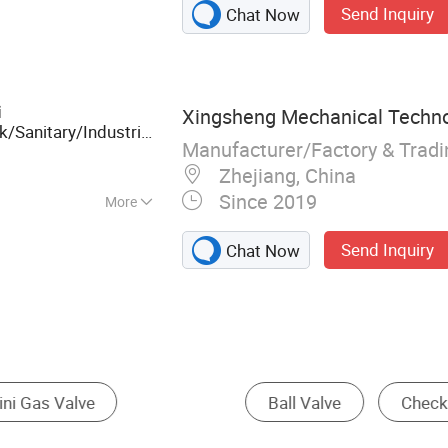
Send Inquiry
Chat Now
eel Valves,
tainless Steel 90
ess Steel Ball
ange Ball Valve,
i
Xingsheng Mechanical Technol
/Sanitary/Industrial/Filter/Premium
Manufacturer/Factory & Trad
male Thread Ball
Zhejiang, China
Since 2019
More
mperature
Send Inquiry
Chat Now
Control Valve
Needle Valve
Diaphragm 