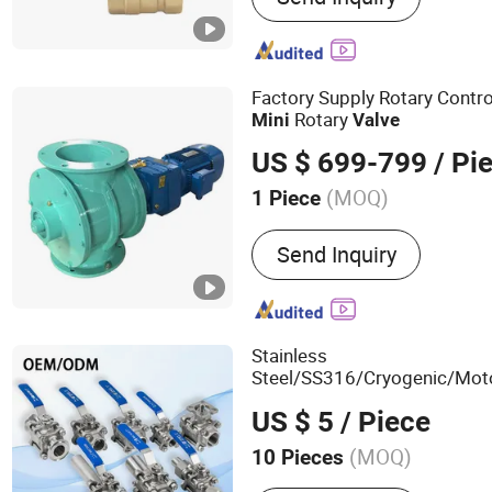
Valve, 3 Way Ball Valve, G
Valve, Control Valve, Stain
Valve, Butterfly Valve
Factory Supply Rotary Contr
Rotary
Mini
Valve
US $ 699-799
/ Pi
(MOQ)
1 Piece
Certification :
ISO, CE
Send Inquiry
Stainless
Steel/SS316/Cryogenic/Mot
Pressure/Pipeline/Welded/
US $ 5
/ Piece
for Water/Gas/Liquid
Valve
(MOQ)
10 Pieces
Main Products:
Stainless 