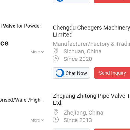
lobe Valve, Plastic
less Steel Ball
ol
for Powder
Valve
Chengdu Cheegers Machiner
Limited
ece
Manufacturer/Factory & Trad
Sichuan, China
More
Since 2020
Send Inquiry
Chat Now
Zhejiang Zhitong Pipe Valve T
orised/Wafer/High
Ltd.
Plumbing/PTFE/Clamp/Threaded/
/Ball
Mini
Zhejiang, China
Since 2013
More
Steel Flanges,