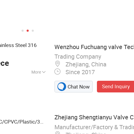
ainless Steel 316
Wenzhou Fuchuang valve Tech
Trading Company
ece
Zhejiang, China
Since 2017
More
Send Inquiry
Chat Now
Zhejiang Shengtianyu Valve Co
C/CPVC/Plastic/3
Manufacturer/Factory & Trad
Ball