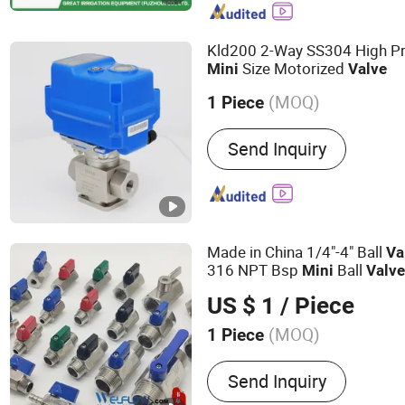
Pipe Fittings, Pipe Acces
Kld200 2-Way SS304 High Pr
Size Motorized
Mini
Valve
(MOQ)
1 Piece
Temperature :
Normal Tem
Send Inquiry
Made in China 1/4"-4" Ball
Va
316 NPT Bsp
Ball
Mini
Valv
US $ 1
/ Piece
(MOQ)
1 Piece
Main Products:
Ball Valve
Send Inquiry
Flanges, Stainless Steel B
Industrial Valves, Stainles