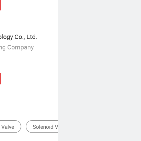
ogy Co., Ltd.
ing Company
Valve
Floating Ball Valve