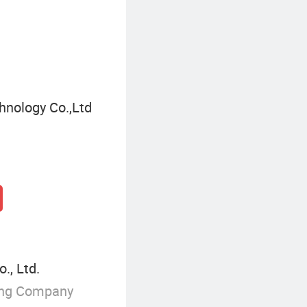
Three-Way Ball Valve
F
nology Co.,Ltd
., Ltd.
ing Company