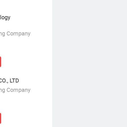
ology
ing Company
O., LTD
ing Company