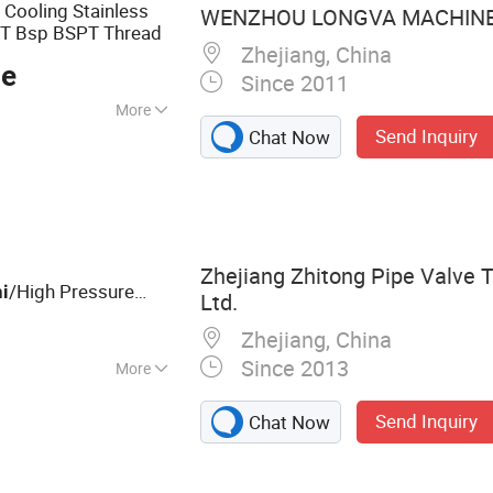
 Cooling Stainless
WENZHOU LONGVA MACHINE 
T Bsp BSPT Thread
Zhejiang, China
ce
Since 2011
More
Send Inquiry
Chat Now
age, Water
old Usage
Zhejiang Zhitong Pipe Valve T
/High Pressure
i
Ltd.
ll
s for
Valve
k
Zhejiang, China
Since 2013
More
Steel Flanges,
Send Inquiry
Chat Now
eel Valves,
tainless Steel 90
ess Steel Ball