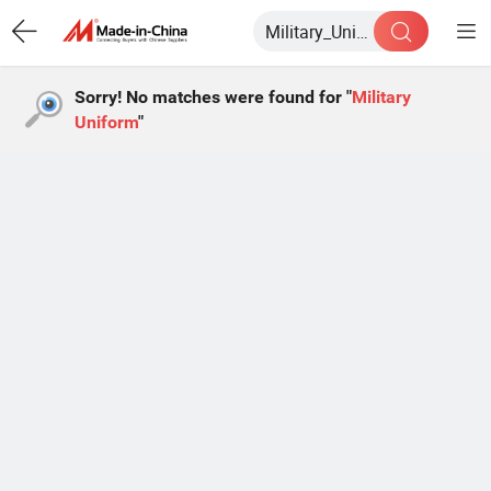
Sorry! No matches were found for "
Military
Uniform
"