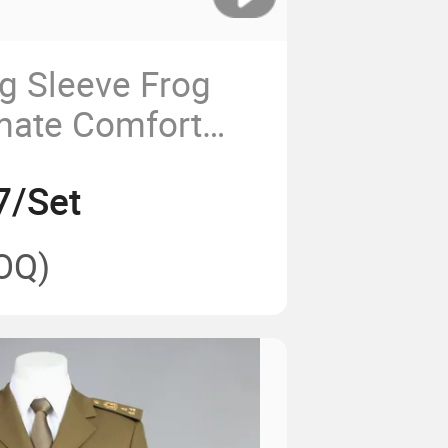
ng Sleeve Frog
imate Comfort
ty
7/Set
OQ)