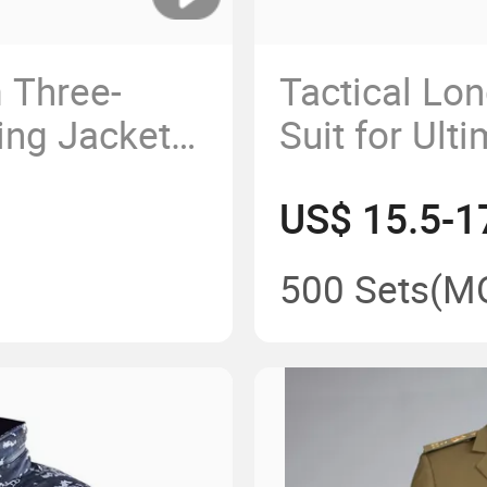
 Three-
Tactical Lo
ing Jacket
Suit for Ult
and Durabili
US$ 15.5-1
500 Sets
(M