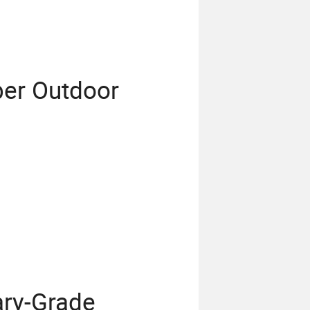
ber Outdoor
ary-Grade