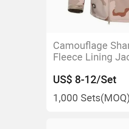
Camouflage Shar
Fleece Lining Ja
Camouflage Wint
US$ 8-12/Set
1,000 Sets
(MOQ