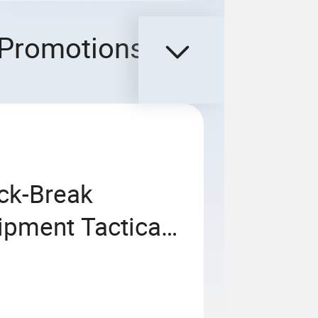
Promotions
ck-Break
ipment Tactical
nt