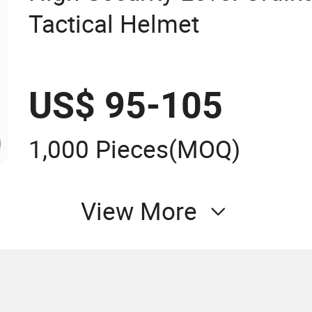
Tactical Helmet
US$ 95-105
1,000 Pieces
(MOQ)
View More