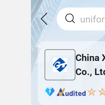
China 
Co., Lt