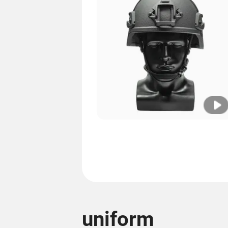
uniform