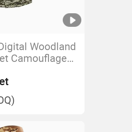
Digital Woodland
ket Camouflage
et
OQ)