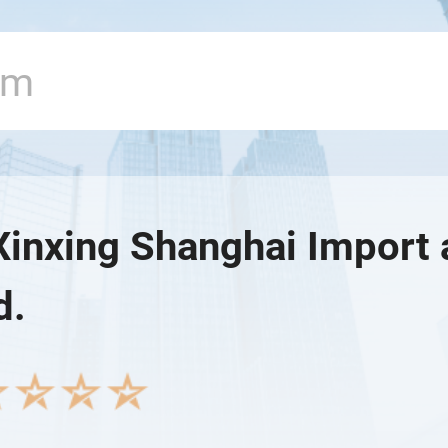
Xinxing Shanghai Import 
d.