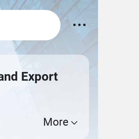
and Export
More