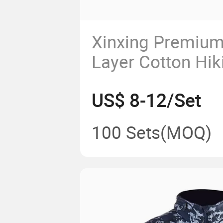
Xinxing Premium
Layer Cotton Hik
for Winter
US$ 8-12/Set
100 Sets
(MOQ)