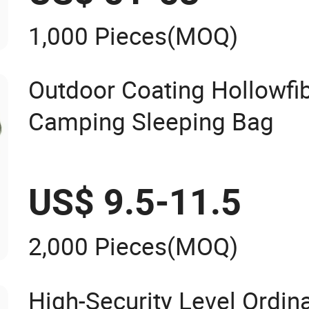
1,000 Pieces
(MOQ)
Outdoor Coating Hollowfi
Camping Sleeping Bag
US$ 9.5-11.5
2,000 Pieces
(MOQ)
High-Security Level Ordin