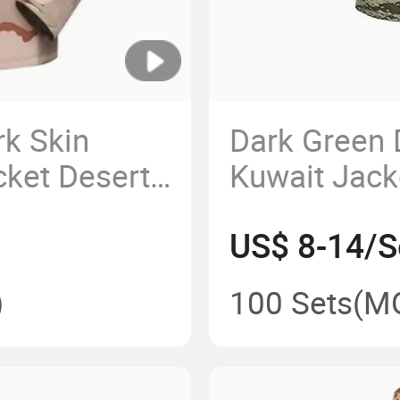
k Skin
Dark Green 
cket Desert
Kuwait Jac
er Jacket
Jacket
US$ 8-14/S
)
100 Sets
(M