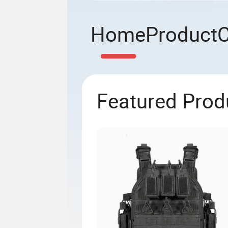
Home
Product
Featured Prod