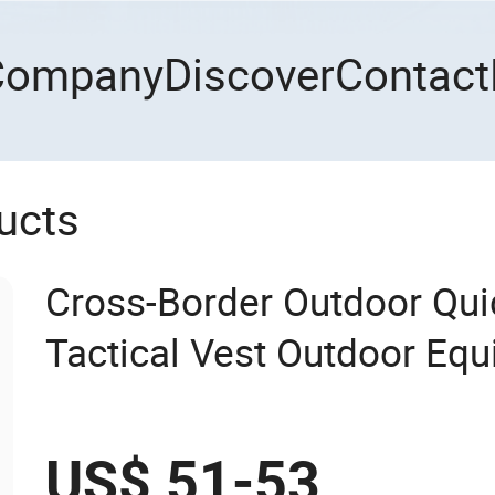
Company
Discover
Contact
ucts
Cross-Border Outdoor Qui
Tactical Vest Outdoor Equ
Vest CS Training Equipme
US$ 51-53