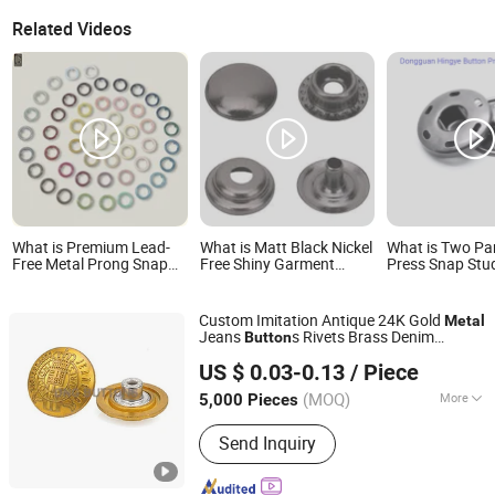
Related Videos
What is Premium Lead-
What is Matt Black Nickel
What is Two Pa
Free Metal Prong Snap
Free Shiny Garment
Press Snap Stu
Buttons for Baby
Studs Metal 15mm
Rompers
Spring 4 Part Metal Snap
Fastener Buttons for
Custom Imitation Antique 24K Gold
Metal
Clothing
Jeans
s Rivets Brass Denim
Button
Dongguang D&G Industrial Co., Ltd.
s
Button
US $ 0.03-0.13
/ Piece
(MOQ)
More
5,000 Pieces
Guangdong, China
Since 2025
Main Products:
Jeans Buttons, Jeans
Send Inquiry
Rivets, Snap Fasteners, Pronged Snap
Fasterners, Eyelets, Metal Plates,
Dress Hooks, Metal Buckles, Snap