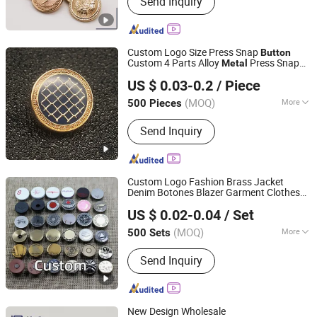
Send Inquiry
Belt, Zipper, Lace, Leather Patch, Metal
Buckle, Plastic Button, Metal Eyelet,
Keychain
Custom Logo Size Press Snap
Button
Custom 4 Parts Alloy
Press Snap
Metal
Shishi Solder Hardware Products Co., Ltd.
Fastener Snaps
for Clothing
Button
US $ 0.03-0.2
/ Piece
Fujian, China
Since 2026
(MOQ)
More
500 Pieces
Stock :
Not Stock
Send Inquiry
Custom Logo Fashion Brass Jacket
Denim Botones Blazer Garment Clothes
Hangzhou Yuming Garment Accessories Co., Ltd.
Tack
Jeans
and Rivets
Metal
Button
US $ 0.02-0.04
/ Set
(MOQ)
More
500 Sets
Zhejiang, China
Since 2024
Main Products:
Button, Patch, Rivet,
Send Inquiry
Eyelet, Zipper, Zipper Puller, Resin
Buckle, Underwear Accessories, Snap
Hook, Garment Hook
New Design Wholesale