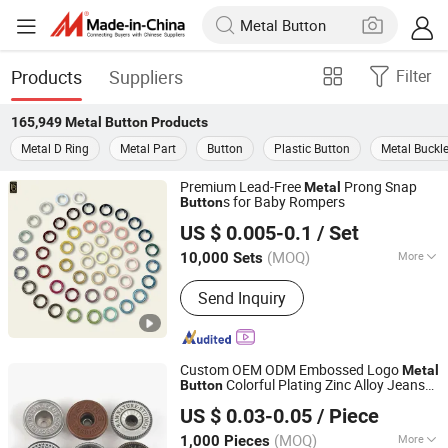
Products
Suppliers
Filter
165,949
Metal Button
Products
Metal D Ring
Metal Part
Button
Plastic Button
Metal Buckl
Premium Lead-Free
Prong Snap
Metal
s for Baby Rompers
Button
Foshan Prime Button Co., Ltd.
US $ 0.005-0.1
/ Set
Guangdong, China
Since 2024
(MOQ)
More
10,000 Sets
Main Products:
Button, Eyelet, Aglet,
Send Inquiry
Snap Button, Prong Snap Button, Jeans
Button, Rivet, Buckle, Aluminum Nail,
Garment Accessories
Custom OEM ODM Embossed Logo
Metal
Colorful Plating Zinc Alloy Jeans
Button
Shenzhen Zonesun Industry Co., Ltd
and Rivet for Denim Jacket
Button
US $ 0.03-0.05
/ Piece
Clothing
Guangdong, China
Since 2025
(MOQ)
More
1,000 Pieces