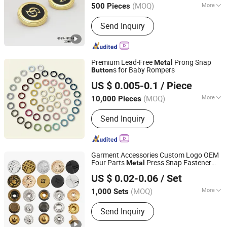
(MOQ)
More
500 Pieces
Main Products:
Button, Metal Chain,
Send Inquiry
Buckle, Zipper, Cufflinks, Brooch,
Webbing, Metal Tags
Premium Lead-Free
Prong Snap
Metal
s for Baby Rompers
Button
Guangzhou Xitian Industrial Co., Ltd
US $ 0.005-0.1
/ Piece
Guangdong, China
Since 2026
(MOQ)
More
10,000 Pieces
Material :
Metal
Send Inquiry
Garment Accessories Custom Logo OEM
Four Parts
Press Snap Fastener
Metal
Hangzhou Yuming Garment Accessories Co., Ltd.
for Clothing
Button
US $ 0.02-0.06
/ Set
(MOQ)
More
1,000 Sets
Zhejiang, China
Since 2024
Main Products:
Button, Patch, Rivet,
Send Inquiry
Eyelet, Zipper, Zipper Puller, Resin
Buckle, Underwear Accessories, Snap