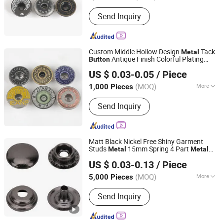
Color :
Color Matching
Send Inquiry
Custom Middle Hollow Design
Tack
Metal
Antique Finish Colorful Plating
Button
Shenzhen Zonesun Industry Co., Ltd
Brass Jeans Shank
and Rivet for
Button
US $ 0.03-0.05
/ Piece
Apparel Jacket Denim
Guangdong, China
Since 2025
(MOQ)
More
1,000 Pieces
Main Products:
Pearl Snap Button,
Send Inquiry
Snap Button, Plastic Button, Garment
Accessories, Horn Button, Shank
Button, Metal Button, Pearl Button,
Jeans Button, Demin Button
Matt Black Nickel Free Shiny Garment
Studs
15mm Spring 4 Part
Metal
Metal
Dongguang D&G Industrial Co., Ltd.
Snap Fastener
s for Clothing
Button
US $ 0.03-0.13
/ Piece
(MOQ)
More
5,000 Pieces
Guangdong, China
Since 2025
Adjustable :
Non Adjustable
Send Inquiry