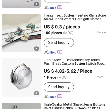
Rope, Jewelry Accessory, Ribbon,
Reflecting Material
Flying Insect
Inserting Rhinestone
Button
Shank Weater Cardigan Clothes
Metal
Yiyang Mega Trade Co., Ltd
Decorative Buckle
US $ 0.3
/ pieces
Jiangxi, China
Since 2025
(MOQ)
More
100 pieces
Stock :
Stock
Send Inquiry
19mm Mechanical Momentary Touch
Push Brass Custom
Switch Touch
Button
YUEQING AIBEIKEN ELECTRIC CO., LTD.
Dimmer on off Emergency Stop
Metal
US $ 4.82-5.62
/ Piece
Power Switch
Button
(MOQ)
More
1 Piece
Zhejiang, China
Since 2019
Main Products:
Piezo switch, Push
Send Inquiry
button switch, Pilot lamp, Power
socket and charger, Rocker switch,
Toggle switch, Micro switch (All for
export)
High-Quality
Shank Jeans
s
Metal
Button
Rivets Brass Denim
s Stainless
Button