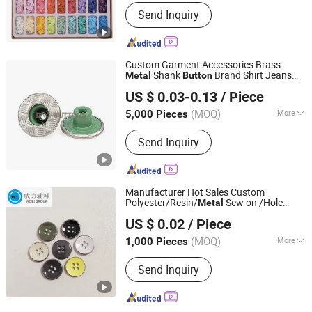
Stock :
Stock
Send Inquiry
Custom Garment Accessories Brass
Shank
Brand Shirt Jeans
Metal
Button
Dongguang D&G Industrial Co., Ltd.
s Wholesale Decorative Stainless
Button
US $ 0.03-0.13
/ Piece
Steel
Button
(MOQ)
More
5,000 Pieces
Guangdong, China
Since 2025
Main Products:
Jeans Buttons, Jeans
Send Inquiry
Rivets, Snap Fasteners, Pronged Snap
Fasterners, Eyelets, Metal Plates,
Dress Hooks, Metal Buckles, Snap
Button, Sew-on Buttons
Manufacturer Hot Sales Custom
Polyester/Resin/
Sew on /Hole
Metal
Shenzhen Jiuzhou Weili Garment Accessories Co., Ltd.
,
s with Distressed
Button
Metal
Button
US $ 0.02
/ Piece
Enamel for Shirt Coat Garment
Guangdong, China
Since 2020
Accessories Clothing Trims
(MOQ)
More
1,000 Pieces
Style :
Fashion
Send Inquiry