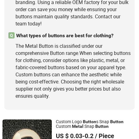
branding. Using a reliable OEM factory for your bulk
order can save you money while ensuring your
buttons maintain quality standards. Contact our
team today!
What types of buttons are best for clothing?
Q
The Metal Button is classified under our
comprehensive Button range.When selecting buttons
for clothing, consider options like plastic, metal, or
fabric-covered buttons based on your apparel type.
Custom buttons can enhance the aesthetic while
being cost-effective. Choosing the right wholesale
supplier not only gives you better prices but also
ensures quality.
Custom Logo
s Snap
Button
Button
Custom
Snap
Metal
Button
Shishi Solder Hardware Products Co., Ltd.
US $ 0.03-0.2
/ Piece
Fujian, China
Since 2026