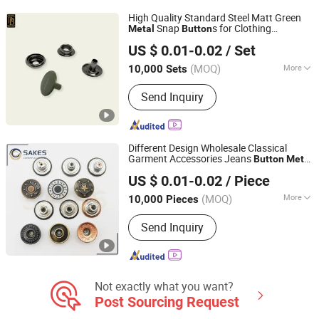
Button, Sew-on Buttons
High Quality Standard Steel Matt Green
Snap
s for Clothing
Metal
Button
Foshan Prime Button Co., Ltd.
Accessories
US $ 0.01-0.02
/ Set
Guangdong, China
Since 2024
(MOQ)
More
10,000 Sets
Adjustable :
Non Adjustable
Send Inquiry
Different Design Wholesale Classical
Garment Accessories Jeans
Button
Metal
GUANGZHOU SAKES GARMENTS ACCESSORIES CO., LTD.
Shank
Button
US $ 0.01-0.02
/ Piece
Guangdong, China
Since 2020
(MOQ)
More
10,000 Pieces
Main Products:
Metal Button, Rivet,
Send Inquiry
Belt, Zipper, Lace, Leather Patch, Metal
Buckle, Plastic Button, Metal Eyelet,
Keychain
Not exactly what you want?
Post Sourcing Request