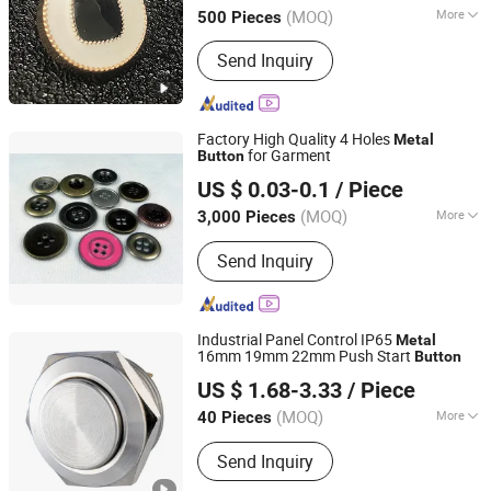
(MOQ)
More
500 Pieces
Adjustable :
Non Adjustable
Send Inquiry
Factory High Quality 4 Holes
Metal
for Garment
Button
Dongguan New Coo Garment Accessories Co., Ltd
US $ 0.03-0.1
/ Piece
Guangdong, China
Since 2017
(MOQ)
More
3,000 Pieces
Main Products:
Polyester Button,
Send Inquiry
Plastic Button, Metal Button, Buckle,
Metal Label, Leather Label, Hang Tag,
Woven Label, Shell Button
Industrial Panel Control IP65
Metal
16mm 19mm 22mm Push Start
Button
Yueqing Langir Electric Co., Ltd.
US $ 1.68-3.33
/ Piece
(MOQ)
More
40 Pieces
Zhejiang, China
Since 2010
Application :
Home Appliance,
Send Inquiry
Electronics, Lighting, Industrial,
Apartment/Villa, Hotel, Commercial,