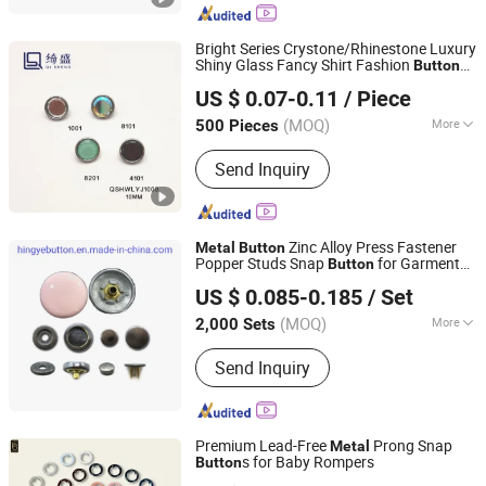
Home
Bright Series Crystone/Rhinestone Luxury
Shiny Glass Fancy Shirt Fashion
Button
Guangzhou Qisheng Garment Accessories Co., Ltd.
with
Base Mulit-Color
Metal
US $ 0.07-0.11
/ Piece
Guangdong, China
Since 2022
(MOQ)
More
500 Pieces
Main Products:
Button, Metal Chain,
Send Inquiry
Buckle, Zipper, Cufflinks, Brooch,
Webbing, Metal Tags
Zinc Alloy Press Fastener
Metal
Button
Popper Studs Snap
for Garment
Button
Dongguan Hingye Button Products Co., Ltd.
Accessories
US $ 0.085-0.185
/ Set
(MOQ)
More
2,000 Sets
Guangdong, China
Since 2021
Material :
Metal
Send Inquiry
Premium Lead-Free
Prong Snap
Metal
s for Baby Rompers
Button
Foshan Prime Button Co., Ltd.