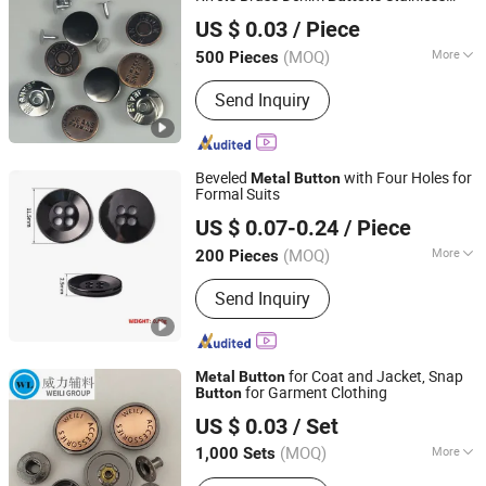
Ningbo Roff Industry Co., Ltd
Steel Iron
s for Jeans Sewing DIY
Button
US $ 0.03
/ Piece
Jeans
Button
Zhejiang, China
Since 2024
(MOQ)
More
500 Pieces
Material :
Metal
Send Inquiry
Beveled
with Four Holes for
Metal
Button
Formal Suits
Shenzhen Mettle Heat Transfer Material Co., Ltd.
US $ 0.07-0.24
/ Piece
(MOQ)
More
200 Pieces
Guangdong, China
Since 2025
Main Products:
Hang Tag, Heat
Send Inquiry
Transfer, Sewing Label, Woven Label &
Patches, Embroidery Patches
for Coat and Jacket, Snap
Metal
Button
for Garment Clothing
Button
Shenzhen Jiuzhou Weili Garment Accessories Co., Ltd.
US $ 0.03
/ Set
Guangdong, China
Since 2020
(MOQ)
More
1,000 Sets
Adjustable :
Adjustable