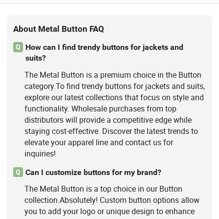
About Metal Button FAQ
How can I find trendy buttons for jackets and
Q
suits?
The Metal Button is a premium choice in the Button
category.To find trendy buttons for jackets and suits,
explore our latest collections that focus on style and
functionality. Wholesale purchases from top
distributors will provide a competitive edge while
staying cost-effective. Discover the latest trends to
elevate your apparel line and contact us for
inquiries!
Can I customize buttons for my brand?
Q
The Metal Button is a top choice in our Button
collection.Absolutely! Custom button options allow
you to add your logo or unique design to enhance