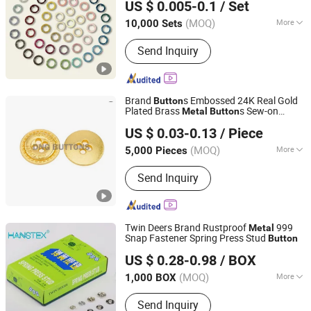
US $ 0.005-0.1
/ Set
Guangdong, China
Since 2024
(MOQ)
More
10,000 Sets
Main Products:
Button, Eyelet, Aglet,
Send Inquiry
Snap Button, Prong Snap Button, Jeans
Button, Rivet, Buckle, Aluminum Nail,
Garment Accessories
Brand
s Embossed 24K Real Gold
Button
Plated Brass
s Sew-on
Metal
Button
Dongguang D&G Industrial Co., Ltd.
s
Button
US $ 0.03-0.13
/ Piece
(MOQ)
More
5,000 Pieces
Guangdong, China
Since 2025
Color :
Color Matching
Send Inquiry
Twin Deers Brand Rustproof
999
Metal
Snap Fastener Spring Press Stud
Button
NINGBO HOBA INTERNATIONAL TRADING CO., LTD.
US $ 0.28-0.98
/ BOX
(MOQ)
More
1,000 BOX
Zhejiang, China
Since 2011
Main Products:
Thread, Button, Lace
Send Inquiry
Tape, Zipper, Hot Fix Stone, Crystal,