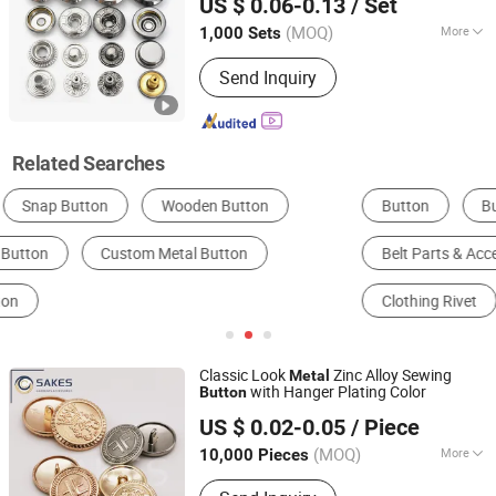
US $ 0.06-0.13
/ Set
Snap
Button
Guangdong, China
Since 2021
(MOQ)
More
1,000 Sets
Style :
Fashion
Send Inquiry
Related Searches
Button
Buckle, Hook & Loop
Belt Parts & Accessories
Apparel Eyelet
Clothing Rivet
Push Button Switch
Classic Look
Zinc Alloy Sewing
Metal
with Hanger Plating Color
Button
GUANGZHOU SAKES GARMENTS ACCESSORIES CO., LTD.
US $ 0.02-0.05
/ Piece
Guangdong, China
Since 2020
(MOQ)
More
10,000 Pieces
Main Products:
Metal Button, Rivet,