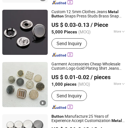
Hook, Garment Hook
Custom 12.5mm Clothes Jeans
Metal
Snaps Press Studs Brass Snap
Button
Dongguang D&G Industrial Co., Ltd.
Fasteners
s for Leather Jackets
Button
US $ 0.03-0.13
/ Piece
(MOQ)
More
5,000 Pieces
Guangdong, China
Since 2025
Stock :
Stock
Send Inquiry
Garment Accessories Cheap Wholesale
Custom Logo Gold Plating Shirt Jeans
Xiamen Neostar Trade Co., Ltd.
Sewing Shank Clothing Bags Shoes
Metal
US $ 0.01-0.02
/ pieces
Snap
s
Button
(MOQ)
More
1,000 pieces
Fujian, China
Since 2024
Main Products:
Snap Button, Metal
Send Inquiry
Label, Zipper Puller, Pin Badge
Manufacture 25 Years of
Button
Experience Accept Customization
Metal
Phoenix Flame Holdings Limited
Snap
for Leather Clothing Clothes
Button