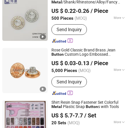
/Shank/Rhinstone/Alloy/Fancy
Metal
Guangzhou Qisheng Garment Accessories Co., Ltd.
Crystal
for
Button
US $ 0.22-0.26
/ Piece
Shirt/Coat/Sweater/Dress
Guangdong, China
Since 2022
(MOQ)
More
500 Pieces
Adjustable :
Adjustable
Send Inquiry
Rose Gold Classic Brand Brass Jean
Custom Logo Embossed
Button
Dongguang D&G Industrial Co., Ltd.
Engraved
Denim Jeans
Metal
Button
US $ 0.03-0.13
/ Piece
(MOQ)
More
5,000 Pieces
Guangdong, China
Since 2025
Main Products:
Jeans Buttons, Jeans
Send Inquiry
Rivets, Snap Fasteners, Pronged Snap
Fasterners, Eyelets, Metal Plates,
Dress Hooks, Metal Buckles, Snap
Button, Sew-on Buttons
Shirt Resin Snap Fastener Set Colorful
Plastic Snap
s with Tools
Metal
Button
Ningbo Liberty Port Textile Co., Ltd.
US $ 5.7-7.7
/ Set
(MOQ)
More
20 Sets
Zhejiang, China
Since 2022