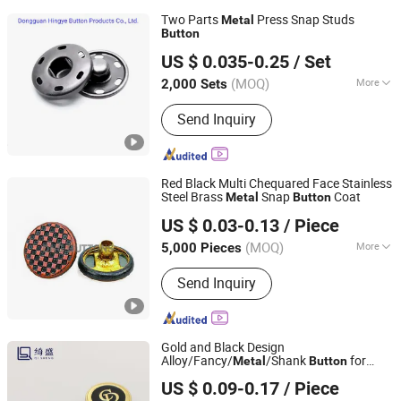
Two Parts
Press Snap Studs
Metal
Button
Dongguan Hingye Button Products Co., Ltd.
US $ 0.035-0.25
/ Set
(MOQ)
More
2,000 Sets
Guangdong, China
Since 2021
Main Products:
Alloy Buckle, Alloy
Send Inquiry
Button, Alloy Cap Jeans Button, Snap
Button, New Arrive
Red Black Multi Chequared Face Stainless
Steel Brass
Snap
Coat
Metal
Button
Dongguang D&G Industrial Co., Ltd.
US $ 0.03-0.13
/ Piece
(MOQ)
More
5,000 Pieces
Guangdong, China
Since 2025
Color :
Color Matching
Send Inquiry
Gold and Black Design
Alloy/Fancy/
/Shank
for
Metal
Button
Guangzhou Qisheng Garment Accessories Co., Ltd.
Coat/Sweater/Bags/Shirts Trims
US $ 0.09-0.17
/ Piece
Guangdong, China
Since 2022