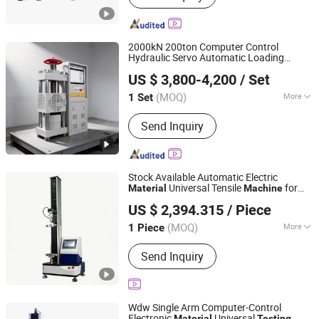
2000kN 200ton Computer Control
Hydraulic Servo Automatic Loading
Jinan Nake Test Equipment Co., Ltd.
Concrete
s Lab Equipment
Material
US $ 3,800-4,200
/ Set
Compression Compressive Strength
Shandong, China
Since 2025
Pressure
Testing
Machine
(MOQ)
More
1 Set
Main Products:
Steel Strand
Send Inquiry
Relaxation Testing Machine, Rock
Testing Machine, Dynamic Fatigue
Testing Machine, Impact Testing
Machine, Tensile Testing Machine,
Stock Available Automatic Electric
Pressure Testing Machine, Bending
Universal Tensile
for
Material
Machine
Shanghai Hongke Instrument Technology Co., Ltd.
Testing Machine, High Strength Bolt
Adhesive Performance
Testing
US $ 2,394.315
/ Piece
Torque Coefficient Tester, Torsion
Shanghai, China
Since 2026
Testing Machine, Steel Strand Testing
(MOQ)
More
1 Piece
Machine
Load Way :
Electronic Load
Send Inquiry
Wdw Single Arm Computer-Control
Electronic
Universal
Material
Testing