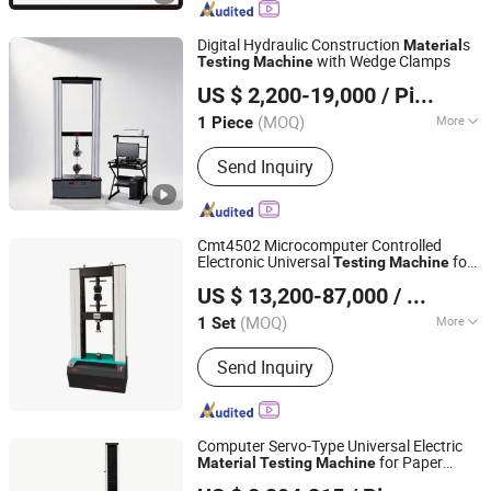
Digital Hydraulic Construction
s
Material
with Wedge Clamps
Testing
Machine
Jinan Wenteng Test Instrument Co., Ltd.
US $ 2,200-19,000
/ Piece
(MOQ)
More
1 Piece
Shandong, China
Since 2026
Control :
Computer Control
Send Inquiry
Cmt4502 Microcomputer Controlled
Electronic Universal
for
Testing
Machine
WUXI JINYIBO INSTRUMENT TECHNOLOGY CO., LTD.
Laboratory
Material
Testing
US $ 13,200-87,000
/ Set
(MOQ)
More
1 Set
Jiangsu, China
Since 2015
Main Products:
Mechanical Testing
Send Inquiry
Machine, Sample Preparation Machine,
Precision Measurement Machine,
Spare Parts & Consumable
Computer Servo-Type Universal Electric
for Paper
Material
Testing
Machine
Shanghai Hongke Instrument Technology Co., Ltd.
Performance
Testing