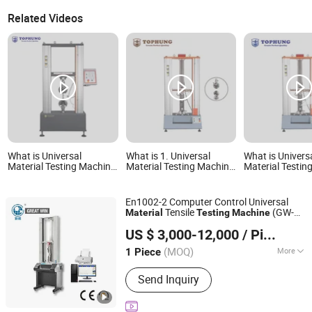
Related Videos
What is Universal
What is 1. Universal
What is Univers
Material Testing Machine
Material Testing Machine
Material Testin
with Metallic Materials
Th-8201s with CE
with Plastic Mat
Certification
En1002-2 Computer Control Universal
Tensile
(GW-
Material
Testing
Machine
GREAT WIN INSTRUMENT CO., LTD.
011A)
US $ 3,000-12,000
/ Piece
Guangdong, China
Since 2016
(MOQ)
More
1 Piece
Main Products:
Environment Testing
Send Inquiry
Machine, Universal Testing Machine,
Shoes Testing Machine, Leather
Testing Machine, Tensile Testing