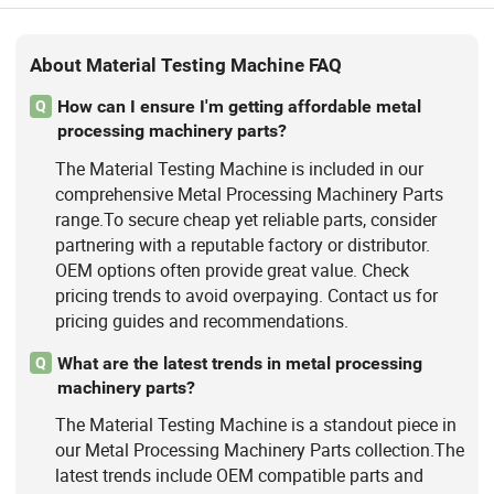
About Material Testing Machine FAQ
How can I ensure I'm getting affordable metal
Q
processing machinery parts?
The Material Testing Machine is included in our
comprehensive Metal Processing Machinery Parts
range.To secure cheap yet reliable parts, consider
partnering with a reputable factory or distributor.
OEM options often provide great value. Check
pricing trends to avoid overpaying. Contact us for
pricing guides and recommendations.
What are the latest trends in metal processing
Q
machinery parts?
The Material Testing Machine is a standout piece in
our Metal Processing Machinery Parts collection.The
latest trends include OEM compatible parts and