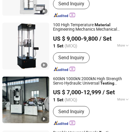
Send Inquiry
Plastic Pipes, Plastometer,
Hydrostatic Pressure Testing
Equipment, Vicat Softening
Temperature, Drop Impact Tester,
100 High Temperature
Material
Differential Scanning Calorimeter,
Engineering Mechanics Mechanical
Jinan Liling Testing Machine Co., Ltd
Pendulum Impact Testing Equipment,
Electronic Endurance, Creep, Relaxation,
US $ 9,000-9,800
/ Set
Fatigue
Testing
Machine
End Closure, Thermal Tank, Universal
Tensile Testing Equipment
(MOQ)
More
1 Set
Shandong, China
Since 2023
Mass Scope of Workpiece :
<900kg
Send Inquiry
600kN 1000kN 2000kN High Strength
Servo Hydraulic Universal
Testing
Jinan Nake Test Equipment Co., Ltd.
for Rebar Steel Bolt Fasteners
Machine
US $ 7,000-12,999
/ Set
Metal
Tensile Compression
Material
Shandong, China
Since 2025
Bending Test
(MOQ)
More
1 Set
Main Products:
Steel Strand
Send Inquiry
Relaxation Testing Machine, Rock
Testing Machine, Dynamic Fatigue
Testing Machine, Impact Testing
Machine, Tensile Testing Machine,