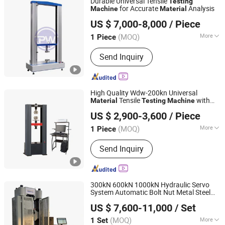
Durable Universal Tensile
Testing
Pressure Testing Machine, Bending
for Accurate
Analysis
Machine
Material
PW INSTRUMENTS (GUANGDONG) CO., LTD.
Testing Machine, High Strength Bolt
US $ 7,000-8,000
/ Piece
Torque Coefficient Tester, Torsion
Testing Machine, Steel Strand Testing
(MOQ)
More
1 Piece
Guangdong, China
Since 2011
Machine
Control :
Computer Control
Send Inquiry
High Quality Wdw-200kn Universal
Tensile
with
Material
Testing
Machine
Jinan Liling Testing Machine Co., Ltd
High-Precision Load Sensor
US $ 2,900-3,600
/ Piece
(MOQ)
More
1 Piece
Shandong, China
Since 2023
Main Products:
Electronic universal
Send Inquiry
testing machine, pressure testing
machine, testing machine
accessories.
300kN 600kN 1000kN Hydraulic Servo
System Automatic Bolt Nut Metal Steel
Jinan Nake Test Equipment Co., Ltd.
Alloy
Ultimate Tensile Tension
Material
US $ 7,600-11,000
/ Set
Pulling Strength Universal
Testing
Shandong, China
Since 2025
Machine
(MOQ)
More
1 Set