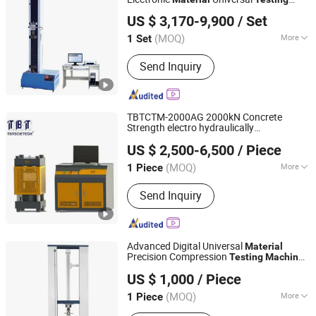
Jinan East Testing Machine Co., Ltd.
Machine
US $ 3,170-9,900
/ Set
(MOQ)
More
1 Set
Shandong, China
Since 2025
Main Products:
Testing Machine,
Send Inquiry
Universal
TBTCTM-2000AG 2000kN Concrete
Strength electro hydraulically
Nanjing T-Bota Scietech Instruments & Equipment Co.,
Compression
with PC
Testing
Machine
US $ 2,500-6,500
/ Piece
Control for building
s
Ltd.
material
(MOQ)
More
1 Piece
Jiangsu, China
Since 2010
Load Way :
Electronic Load
Send Inquiry
Advanced Digital Universal
Material
Precision Compression
Testing
Machine
GOLDEN TIME TECHNOLOGY DEVELOPMENT LIMITED
with High Accuracy Control
US $ 1,000
/ Piece
Hebei, China
Since 2020
(MOQ)
More
1 Piece
Main Products:
Testing Equipment for