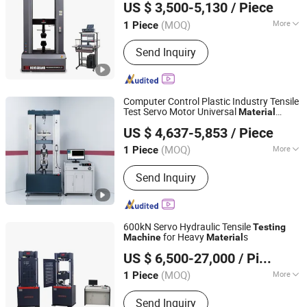
US $ 3,500-5,130
/ Piece
(MOQ)
More
1 Piece
Shandong, China
Since 2016
Loading Method :
Static Load
Send Inquiry
Computer Control Plastic Industry Tensile
Test Servo Motor Universal
Material
Suzhou Qiantong Instrument Equipment Co., Ltd.
Testing
Machine
US $ 4,637-5,853
/ Piece
(MOQ)
More
1 Piece
Jiangsu, China
Since 2020
Main Products:
Universal Material
Send Inquiry
Testing Machine, Zod Impact, Melt
Flow Rate Tester
600kN Servo Hydraulic Tensile
Testing
for Heavy
s
Machine
Material
Jinan Wenteng Test Instrument Co., Ltd.
US $ 6,500-27,000
/ Piece
(MOQ)
More
1 Piece
Shandong, China
Since 2026
Power Source :
AC220V
Send Inquiry