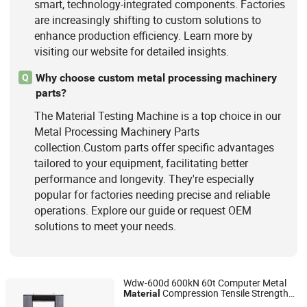
smart, technology-integrated components. Factories
are increasingly shifting to custom solutions to
enhance production efficiency. Learn more by
visiting our website for detailed insights.
Why choose custom metal processing machinery
Q
parts?
The Material Testing Machine is a top choice in our
Metal Processing Machinery Parts
collection.Custom parts offer specific advantages
tailored to your equipment, facilitating better
performance and longevity. They're especially
popular for factories needing precise and reliable
operations. Explore our guide or request OEM
solutions to meet your needs.
Wdw-600d 600kN 60t Computer Metal
Compression Tensile Strength
Material
Jinan Hensgrand Instrument Co., Ltd.
Testing
Machine