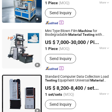
(MOQ)
More
1 Piece
Guangdong, China
Since 2012
Main Products:
Testing Machine, Test
Send Inquiry
Chamber, Tensile Testing Machine,
Climatic Chamber, Vibration Test
Machine, Salt Spray Chamber, UV
Aging Test Chamber, Dust Chamber,
Mini Type Blown Film
for
Machine
Drying Oven, Testing Equipment
Biodegradable
with
Material
Testing
Wenzhou Howie Machinery Co., Ltd
Corrosion-Resistant Section
US $ 7,000-30,000
/ Piece
Zhejiang, China
Since 2025
(MOQ)
More
1 Piece
Computerized :
Computerized
Send Inquiry
Standard Computer Data Collection Load
Equipment Universal
Testing
Material
Wuhu Kete Instrument Sales Co., Ltd.
Testing
Machine
US $ 8,200-8,400
/ set/sets
(MOQ)
More
1 set/sets
Anhui, China
Since 2025
Main Products:
test mold
Send Inquiry