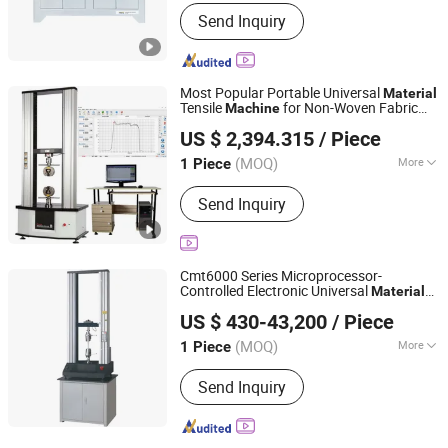
Loading Method :
Dynamic Load
Send Inquiry
Most Popular Portable Universal
Material
Tensile
for Non-Woven Fabric
Machine
Shanghai Hongke Instrument Technology Co., Ltd.
Performance
Testing
US $ 2,394.315
/ Piece
Shanghai, China
Since 2026
(MOQ)
More
1 Piece
Main Products:
Testing Machine,
Send Inquiry
Electric Material Testing Machine,
Test Chamber, Hast Test Chamber
Cmt6000 Series Microprocessor-
Controlled Electronic Universal
Material
Qingdao Alpha Instruments Co., Ltd.
(10N to 10kN)
Testing
Machine
US $ 430-43,200
/ Piece
(MOQ)
More
1 Piece
Shandong, China
Since 2026
Max Diameter of Workpiece :
700mm
Send Inquiry