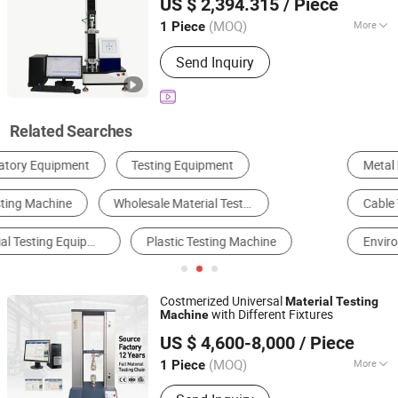
US $ 2,394.315
/ Piece
Shanghai, China
Since 2026
(MOQ)
More
1 Piece
Accuracy Grade :
1
Send Inquiry
Related Searches
Metal Processing Machinery Parts
Test Machine
Cable Tester
Other Test Instrument
Environmental Test Chamber
Plastic Extruder
Costmerized Universal
Material
Testing
with Different Fixtures
Machine
Suzhou Qiantong Instrument Equipment Co., Ltd.
US $ 4,600-8,000
/ Piece
(MOQ)
More
1 Piece
Jiangsu, China
Since 2020
Main Products:
Universal Material