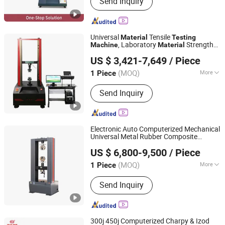
Send Inquiry
Testing Machine, Zod Impact, Melt
Flow Rate Tester
Universal
Tensile
Material
Testing
, Laboratory
Strength
Machine
Material
Dongguan Lituo Testing Instrument Co., Ltd.
Equipment
Testing
US $ 3,421-7,649
/ Piece
(MOQ)
More
1 Piece
Guangdong, China
Since 2023
Type :
Strength Testing Machine
Send Inquiry
Electronic Auto Computerized Mechanical
Universal Metal Rubber Composite
JINAN CHENGYU TESTING EQUIPMENT CO., LTD.
s Tensile Pressure Bending
Material
US $ 6,800-9,500
/ Piece
Strength
Test
Supplier
Testing
Machine
Shandong, China
Since 2020
Price
(MOQ)
More
1 Piece
Main Products:
Test Machine,
Send Inquiry
Laboratory Equipment, Test
Equipment, Material Testing Machine,
Tensile Testing Machine
300j 450j Computerized Charpy & Izod