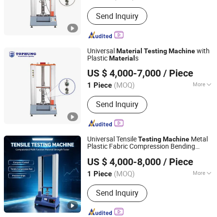
Mass Scope of Workpiece :
2000kg
Send Inquiry
Universal
with
Material
Testing
Machine
Plastic
s
Material
Suzhou Tophung Machine Equipment Co., Ltd.
US $ 4,000-7,000
/ Piece
(MOQ)
More
1 Piece
Jiangsu, China
Since 2016
Main Products:
Testing Machine,
Send Inquiry
Tensile Testing Machine, Universal
Testing Machine, Bending Testing
Machine, Cable Testing Equipment,
Photovoltaic Cell Testing Machine, Dry
Universal Tensile
Metal
Testing
Machine
Chamber, Impact Test, Test Machine,
Plastic Fabric Compression Bending
Dongguan Xin Bao Instrument Co.,Ltd
Fatigue Testing Equipment
Strength Tester
Material
US $ 4,000-8,000
/ Piece
(MOQ)
More
1 Piece
Guangdong, China
Since 2012
Load Way :
Electronic Load
Send Inquiry