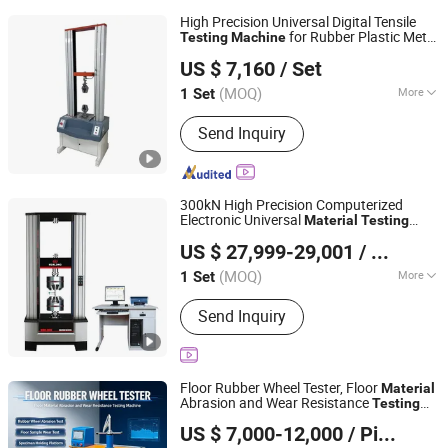
High Precision Universal Digital Tensile
for Rubber Plastic Metal
Testing
Machine
Dongguan Zhuosheng Machinery Equipment Co., Ltd
Wire Textile Composite Lab
Test
Material
US $ 7,160
/ Set
Machine
Guangdong, China
Since 2025
(MOQ)
More
1 Set
Main Products:
Two Roll Mill,
Send Inquiry
Vulcanizing Machine, Casting Film
Machine, Blown Film Machine, Twin
Screw Extrusion Granulation Line,
Filter Testing Machine, Internal Mixer,
300kN High Precision Computerized
Calendering Machine, Injection
Electronic Universal
Material
Testing
Hualong Test Co., Ltd.
Molding Machine, Aging Machine
for Metal Plastic Composite
Machine
US $ 27,999-29,001
/ Set
Tensile Compression Shear Test ASTM En
Shanghai, China
Since 2024
ISO Standard
(MOQ)
More
1 Set
Load Way :
Electronic Load
Send Inquiry
Floor Rubber Wheel Tester, Floor
Material
Abrasion and Wear Resistance
Testing
Dongguan Xin Bao Instrument Co.,Ltd
Machine
US $ 7,000-12,000
/ Piece