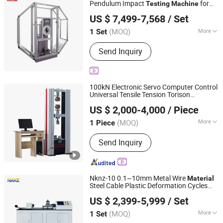
Pendulum Impact
for
Testing
Machine
Hualong Test Co., Ltd.
Metal
Impact Strength Test at
Material
US $ 7,499-7,568
/ Set
Room and Low Temperature ASTM E23
Shanghai, China
Since 2024
Standard
(MOQ)
More
1 Set
Loading Method :
Static Load
Send Inquiry
100kN Electronic Servo Computer Control
Universal Tensile Tension Torison
JINAN CHENGYU TESTING EQUIPMENT CO., LTD.
Compression Bending Strength Test
US $ 2,000-4,000
/ Piece
for Plastic Rubber
Testing
Machine
Shandong, China
Since 2020
Fabric
Material
(MOQ)
More
1 Piece
Main Products:
Test Machine,
Send Inquiry
Laboratory Equipment, Test
Equipment, Material Testing Machine,
Tensile Testing Machine
Nknz-10 0.1~10mm Metal Wire
Material
Steel Cable Plastic Deformation Cycles
Jinan Nake Test Equipment Co., Ltd.
Torsion Rotation Twisting Test Tester
US $ 2,399-5,999
/ Set
Torsion
Testing
Machine
Shandong, China
Since 2025
(MOQ)
More
1 Set