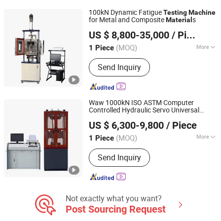
Machine, Testing Equipment, Aging
100kN Dynamic Fatigue
Testing
Machine
Testing Machine, Testing Machine,
for Metal and Composite
s
Material
Jinan Wenteng Test Instrument Co., Ltd.
Measuring Machine, Mask Making
US $ 8,800-35,000
/ Piece
Instrument
(MOQ)
More
1 Piece
Shandong, China
Since 2026
Load Way :
Electronic Load
Send Inquiry
Waw 1000kN ISO ASTM Computer
Controlled Hydraulic Servo Universal
JINAN CHENGYU TESTING EQUIPMENT CO., LTD.
Tensile Compression Bending
Testing
US $ 6,300-9,800
/ Piece
Test
Price for Metal Rope Cable
Machine
Shandong, China
Since 2020
Test
Material
(MOQ)
More
1 Piece
Main Products:
Test Machine,
Send Inquiry
Laboratory Equipment, Test
Equipment, Material Testing Machine,
Tensile Testing Machine
Not exactly what you want?
Post Sourcing Request