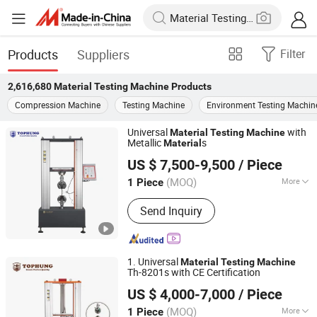
Products
Suppliers
Filter
2,616,680
Material Testing Machine
Products
Compression Machine
Testing Machine
Environment Testing Machin
Universal
with
Material
Testing
Machine
Metallic
s
Material
Suzhou Tophung Machine Equipment Co., Ltd.
US $ 7,500-9,500
/ Piece
(MOQ)
More
1 Piece
Jiangsu, China
Since 2016
Main Products:
Testing Machine,
Send Inquiry
Tensile Testing Machine, Universal
Testing Machine, Bending Testing
Machine, Cable Testing Equipment,
Photovoltaic Cell Testing Machine, Dry
1. Universal
Material
Testing
Machine
Chamber, Impact Test, Test Machine,
Th-8201s with CE Certification
Suzhou Tophung Machine Equipment Co., Ltd.
Fatigue Testing Equipment
US $ 4,000-7,000
/ Piece
(MOQ)
More
1 Piece
Jiangsu, China
Since 2016