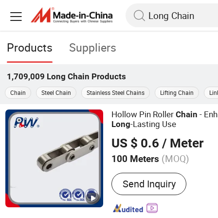
Products
Suppliers
1,709,009
Long Chain
Products
Chain
Steel Chain
Stainless Steel Chains
Lifting Chain
Lin
Hollow Pin Roller
- Enh
Chain
-Lasting Use
Long
US $ 0.6
/ Meter
(MOQ)
100 Meters
Main Products:
Roller Cha
Send Inquiry
Agricultural Chain, Hollow
Conveyor Chain, Forged Ch
Chain, Rubber Roller Chain