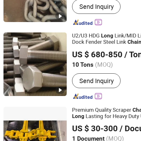
Send Inquiry
Link Chain, Steel Chain, A
Chain, Mooring Chain, Fis
Shackle, Hardwares
U2/U3 HDG
Link/MID Li
Long
Dock Fender Steel Link
Chai
Systems/Fender Panels Acc
US $ 680-850
/ To
(MOQ)
10 Tons
Send Inquiry
Premium Quality Scraper
Ch
Lasting for Heavy Duty
Long
US $ 30-300
/ Doc
(MOQ)
1 Document