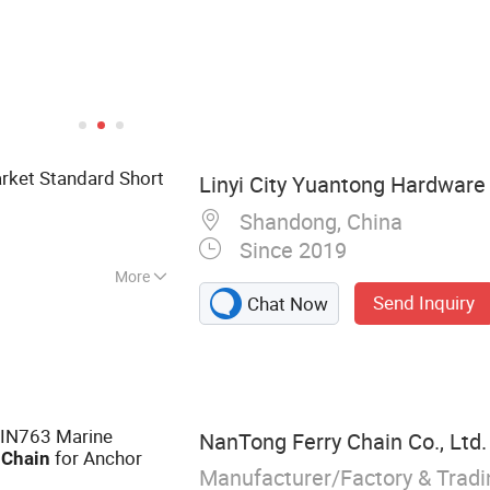
arket Standard Short
Linyi City Yuantong Hardware 
Shandong, China
Since 2019
More
Send Inquiry
Chat Now
 Chain, Link
Chain, Common
Chain, Galvanzied
in, Medium Chain,
in
DIN763 Marine
NanTong Ferry Chain Co., Ltd.
k
for Anchor
Chain
Manufacturer/Factory & Trad