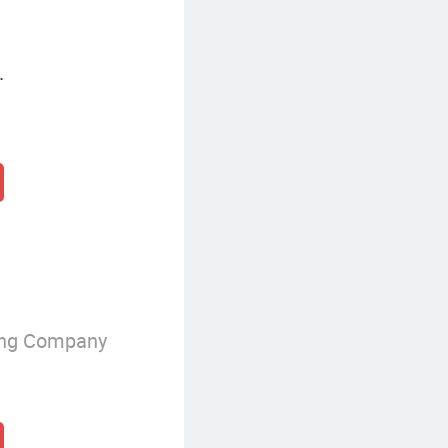
.
ing Company