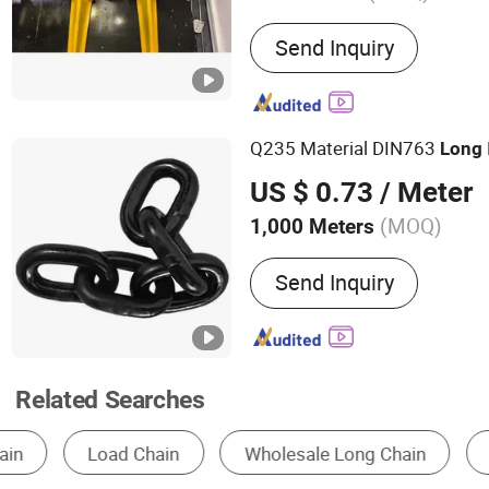
Main Products:
Chain Whe
Send Inquiry
Hammer Crusher, Scraper
Roadheader, Mining Mach
Q235 Material DIN763
Long
US $ 0.73
/ Meter
(MOQ)
1,000 Meters
Usage :
Transmission Cha
Send Inquiry
Related Searches
Chain
Conveyor
Conveyor Chain