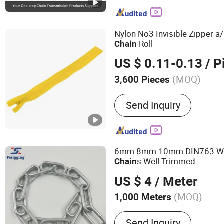
Motorcycle Chain, Agricul
Chain, Stainless Steel Cha
Nylon No3 Invisible Zipper a
Roll
Chain
US $ 0.11-0.13
/ P
(MOQ)
3,600 Pieces
Material :
Resin
Send Inquiry
6mm 8mm 10mm DIN763 W
s Well Trimmed
Chain
US $ 4
/ Meter
(MOQ)
1,000 Meters
Main Products:
Chain
Send Inquiry