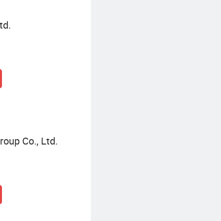
td.
oup Co., Ltd.