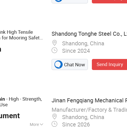
nchor, Marine
hing Chain,
nk High Tensile
Shandong Tonghe Steel Co., L
for Mooring Safety
n
Shandong, China
essories
n
Since 2024
Send Inquiry
Chat Now
- High - Strength,
ain
Jinan Fengqiang Mechanical Pa
 Use
Manufacturer/Factory & Trad
ument
Shandong, China
Since 2026
More