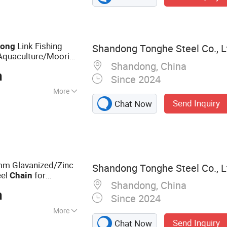
Link Fishing
Long
Shandong Tonghe Steel Co., L
/Aquaculture/Mooring
Shandong, China
n
Since 2024
More
Send Inquiry
Chat Now
ANSI, JIS, ISO
 Glavanized/Zinc
Shandong Tonghe Steel Co., L
eel
for
Chain
Shandong, China
 Pontoons/Fishing
n
Since 2024
More
Send Inquiry
Chat Now
hor Chain, Stud