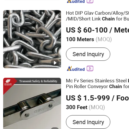
Casting, Machining, Conv
Hot DIP Glav Carbon/Alloy/S
/MID/Short Link
for Bu
Chain
Pontoons/Fishing/Fender Do
US $ 60-100
/ Met
(MOQ)
100 Meters
Usage :
Transmission Chai
Send Inquiry
Conveyor Chain, Dedicate
Mc Fv Series Stainless Steel
Pin Roller Conveyor
for
Chain
Equipment
US $ 1.5-999
/ Foo
(MOQ)
300 Feet
Main Products:
Roller Cha
Send Inquiry
Chain, Sprocket, Silent Ch