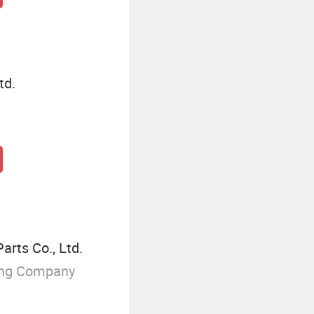
td.
rts Co., Ltd.
ing Company