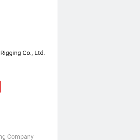
Rigging Co., Ltd.
ing Company