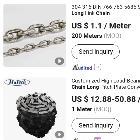
Stainless Steel Chain
304 316 DIN 766 763 5685 St
Link
Long
Chain
US $ 1.1
/ Meter
(MOQ)
200 Meters
Usage :
Conveyor Chain
Send Inquiry
Customized High Load-Bearin
Pitch Plate Con
Chain
Long
US $ 12.88-50.88
(MOQ)
1 Meter
Main Products:
Casting, B
Send Inquiry
Valve, Casting Parts, Iro
Casting, Steel Casting, St