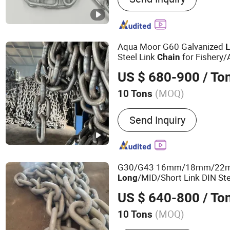
Aqua Moor G60 Galvanized
Steel Link
for Fishery
Chain
Systems
US $ 680-900
/ To
(MOQ)
10 Tons
Standard :
ASTM, GB, DIN, 
Send Inquiry
G30/G43 16mm/18mm/22mm
/MID/Short Link DIN St
Long
Buoy/Floating Docks/Marina
US $ 640-800
/ To
Farm/Load/Conveyor
(MOQ)
10 Tons
Main Products:
Chain, Anc