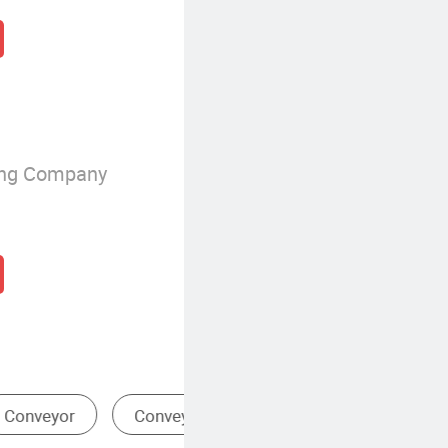
ing Company
t
Conveyor Chain
Drive 