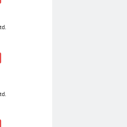
td.
td.