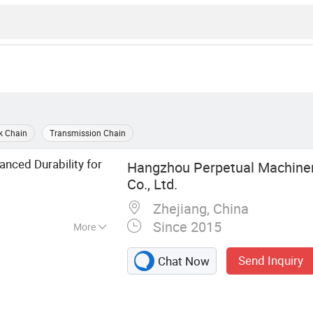
k Chain
Transmission Chain
anced Durability for
Hangzhou Perpetual Machine
Co., Ltd.
Zhejiang, China
Since 2015
More
in, Sprocket,
Send Inquiry
Chat Now
 Pin Chain,
ain, Palm Oil
, Casting Chain,