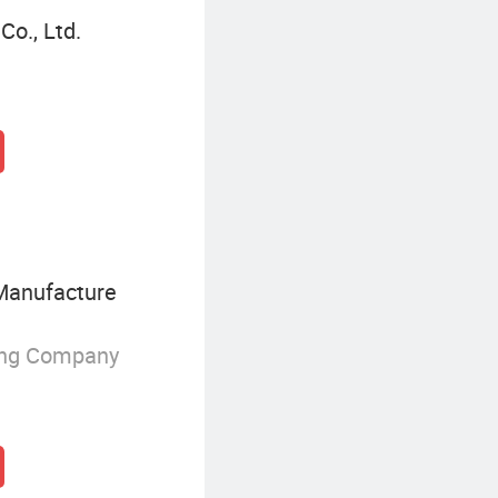
o., Ltd.
Manufacture
ing Company