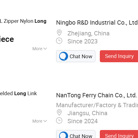
tural Chain, Timing
in, Leaf Chain
/L Zipper Nylon
Long
Ningbo R&D Industrial Co., Ltd
Zhejiang, China
iece
Since 2023
More
Send Inquiry
Chat Now
elded
Link
Long
NanTong Ferry Chain Co., Ltd.
Manufacturer/Factory & Trad
Jiangsu, China
Since 2024
More
Send Inquiry
Chat Now