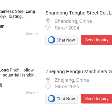
eyor Chains
tainless Steel
Long
Shandong Tonghe Steel Co., L
oy/Floating
Shandong, China
ck/Mooring/Lifting
er
Since 2024
More
Send Inquiry
Chat Now
n, Drag Chain,
d Special Chain
Pitch Hollow
Long
Zhejiang Hengjiu Machinery Gr
 Industrial Handling
Zhejiang, China
t
Since 2025
More
Send Inquiry
Chat Now
in, Conveyor
ain, Saw Chain,