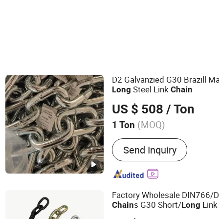
D2 Galvanzied G30 Brazill M
Steel Link
Long
Chain
US $ 508
/ Ton
(MOQ)
1 Ton
Main Products:
Galvanized
Send Inquiry
Chain, Weld Chain, Iron 
Chain, DIN766 Short Link 
Link Chain, Long Link Cha
DIN5685A Short Link Cha
Factory Wholesale DIN766/
s G30 Short/
Lin
Chain
Long