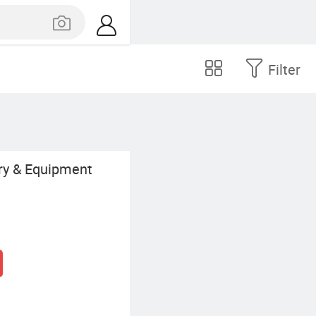
Filter
ry & Equipment