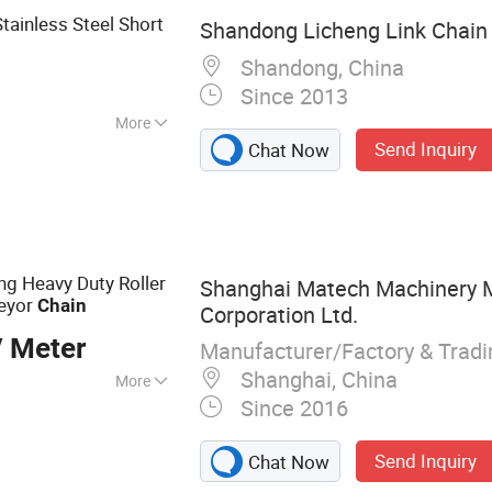
ainless Steel Short
Shandong Licheng Link Chain C
Shandong, China
Since 2013
More
Send Inquiry
Chat Now
g Heavy Duty Roller
Shanghai Matech Machinery 
veyor
Chain
Corporation Ltd.
/ Meter
Manufacturer/Factory & Trad
Shanghai, China
More
Since 2016
all Valve, Gate
n Casting, Aluminum
Send Inquiry
Chat Now
ainless Steel