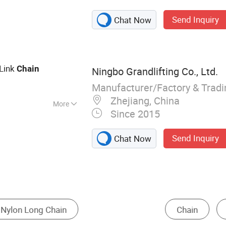
el Assembly,
Send Inquiry
Chat Now
 Conveyor,
ine
Link
Chain
Ningbo Grandlifting Co., Ltd.
Manufacturer/Factory & Trad
Zhejiang, China
More
Since 2015
in
Send Inquiry
Chat Now
Cold Room
Transmission Chain
Conveyor Bel