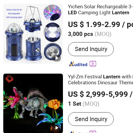
Yichen Solar Rechargeable 3-
Camping Light
LED
Lantern
US $ 1.99-2.99
/ p
(MOQ)
3,000 pcs
Housing Material :
ABS
Send Inquiry
Yyl-Zm Festival
with
Lantern
Celebrations Dinosaur Them
US $ 2,999-5,999
/
(MOQ)
1 Set
Main Products:
Festival L
Send Inquiry
Float, Theme Lantern, Chr
Chinese New Year Lantern