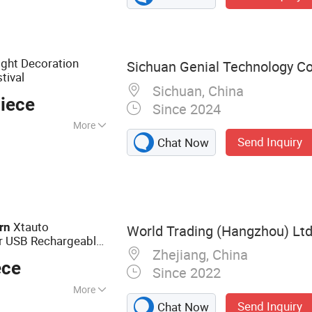
ght Decoration
Sichuan Genial Technology Co.
tival
Sichuan, China
iece
Since 2024
More
Send Inquiry
Chat Now
, Home Decoration,
ay Decoration, Art
ous Activities
Xtauto
rn
World Trading (Hangzhou) Ltd
ar USB Rechargeable
Zhejiang, China
ece
Since 2022
More
Send Inquiry
Chat Now