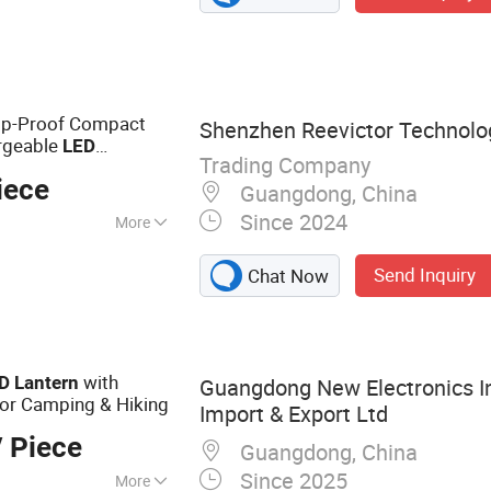
rop-Proof Compact
Shenzhen Reevictor Technolog
argeable
LED
Trading Company
iece
Guangdong, China
Since 2024
More
Send Inquiry
Chat Now
with
D
Lantern
Guangdong New Electronics I
for Camping & Hiking
Import & Export Ltd
 Piece
Guangdong, China
Since 2025
More