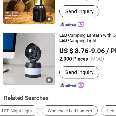
Main Products:
Powerful L
Send Inquiry
Laser Flashlight, Torch, A
Hologram, Desk Lamp, Po
Rechargeable Power Statio
LED Chip, LED Ceiling Lig
Camping
with Ce
LED
Lantern
Camping Light
LED
US $ 8.76-9.06
/ P
(MOQ)
2,000 Pieces
Power Source :
Rechargeab
Send Inquiry
Related Searches
Solar Light
Rechargeable Camping Light
B