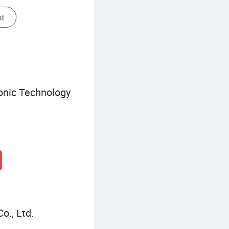
Solar Warning Light
ronic Technology
o., Ltd.