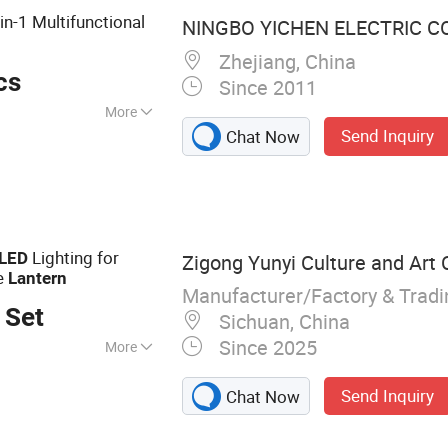
in-1 Multifunctional
NINGBO YICHEN ELECTRIC CO.
Zhejiang, China
cs
Since 2011
More
Send Inquiry
Chat Now
Lighting for
LED
Zigong Yunyi Culture and Art C
e
Lantern
Manufacturer/Factory & Trad
 Set
Sichuan, China
Since 2025
More
antern, Parade
Send Inquiry
Chat Now
istmas Lantern,
, Animatronic