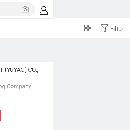
Filter
 (YUYAO) CO.,
ing Company