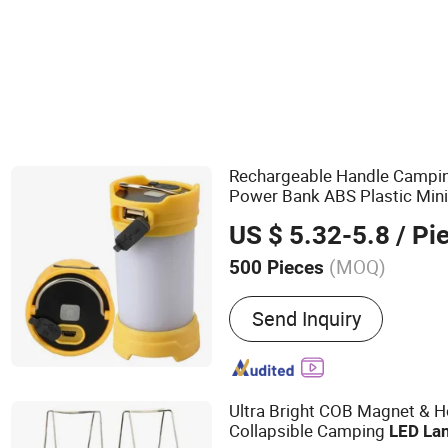
LED Flashlight
Rechargeable Handle Campi
Power Bank ABS Plastic Min
Lamp with Hook Hot 3.7V
L
US $ 5.32-5.8
/ Pi
(MOQ)
500 Pieces
Main Products:
LED Light 
Send Inquiry
Light for Ourside, Auto / 
Accessories, Security Ite
Electric Appliance, Perso
Ultra Bright COB Magnet & 
Collapsible Camping
LED
La