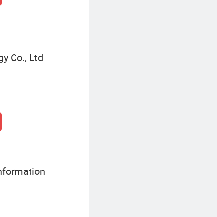
y Co., Ltd
nformation