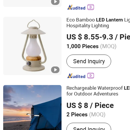
System
Eco Bamboo
Li
LED
Lantern
Hospitality Lighting
US $ 8.55-9.3
/ Pi
(MOQ)
1,000 Pieces
Light Source :
LED
Send Inquiry
Rechargeable Waterproof
LE
for Outdoor Adventures
US $ 8
/ Piece
(MOQ)
2 Pieces
Main Products:
LED Work 
Send Inquiry
Light, Car Charger, Campi