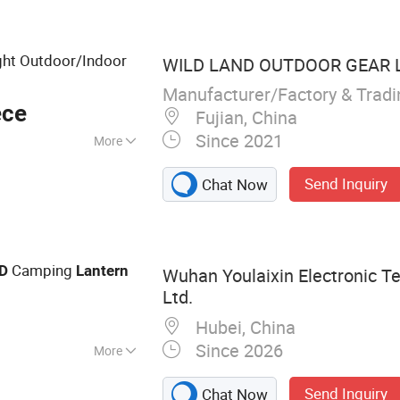
ght Outdoor/Indoor
WILD LAND OUTDOOR GEAR L
Manufacturer/Factory & Trad
ece
Fujian, China
Since 2021
More
Send Inquiry
Chat Now
Camping
D
Lantern
Wuhan Youlaixin Electronic Te
Ltd.
Hubei, China
Since 2026
More
Light, LED Car
Send Inquiry
Chat Now
ng Light, Ambient