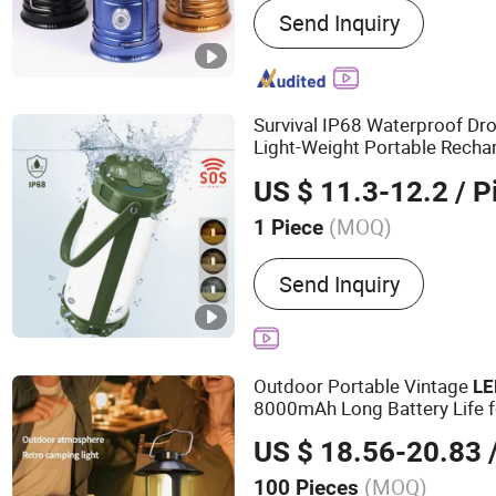
Send Inquiry
Survival IP68 Waterproof D
Light-Weight Portable Rech
Camping Light
Lantern
US $ 11.3-12.2
/ P
(MOQ)
1 Piece
Light Source :
LED
Send Inquiry
Outdoor Portable Vintage
LE
8000mAh Long Battery Life 
US $ 18.56-20.83
/
(MOQ)
100 Pieces