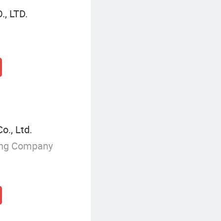
, LTD.
o., Ltd.
ing Company