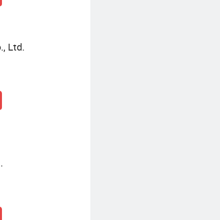
, Ltd.
.