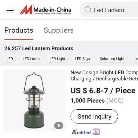
Products
Suppliers
26,257
Led Lantern
Products
LED
LED Lamp
LED Light
LED Sign
Solar Led Light
Le
New Design Bright
Camp
LED
Charging / Rechargeable Ret
for Outdoor Adventur
Lantern
US $ 6.8-7
/ Piece
Hiking
(MOQ)
1,000 Pieces
Main Products:
Camping L
Send Inquiry