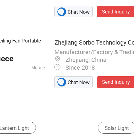
ED Flashlight,
Send Inquiry
Chat Now
uto LED Headlight,
rtable
n, LED Display,
ht
iling Fan Portable
Zhejiang Sorbo Technology Co.
Manufacturer/Factory & Trad
iece
Zhejiang, China
Since 2018
More
le Battery
Send Inquiry
Chat Now
attery Camping Light
Lantern
Solar Camping 