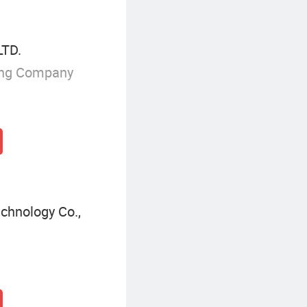
TD.
ing Company
chnology Co.,