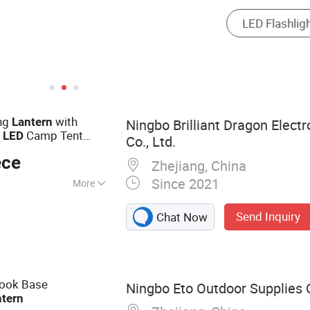
ng
with
Lantern
Ningbo Brilliant Dragon Elect
i
Camp Tent
LED
Co., Ltd.
Camping Light
ED
ece
Zhejiang, China
Since 2021
More
for Indoor, LED
Send Inquiry
Chat Now
Bicycle
ms, Work Light,
nal Items
Hook Base
Ningbo Eto Outdoor Supplies C
ntern