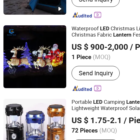
Light, Car Light
Waterproof
Christmas Li
LED
Christmas Fabric
Fes
Lantern
US $ 900-2,000
/ P
(MOQ)
1 Piece
Usage :
Outdoor Activitie
Send Inquiry
Wedding Decoration, Holid
& Collectible, Bars, Religi
Portable
Camping
LED
Lante
Lightweight Waterproof Sol
Flashlight Survival Kits
LED
US $ 1.75-2.1
/ Pi
(MOQ)
72 Pieces
Main Products:
Lighting