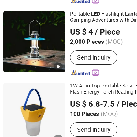
Dinosaur, Animatronic An
Portable
Flashlight
LED
Lant
Camping Adventures with D
US $ 4
/ Piece
(MOQ)
2,000 Pieces
Crust Color :
Silver
Send Inquiry
1W All in Top Portable Sola
Flash Energy Torch Reading 
Lantern
US $ 6.8-7.5
/ Pie
(MOQ)
100 Pieces
Main Products:
Solar LED
Send Inquiry
Solar Light, Solar Lantern,