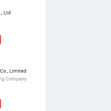
, Ltd
Co., Limited
ing Company