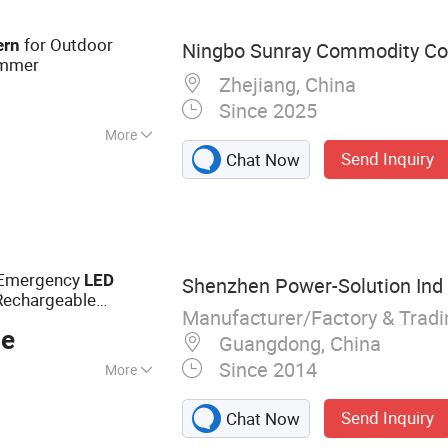
imal
for Outdoor
ern
Ningbo Sunray Commodity Co.
immer
Zhejiang, China
Since 2025
More
Send Inquiry
Chat Now
r Emergency
LED
Shenzhen Power-Solution Ind 
Rechargeable
Manufacturer/Factory & Trad
ce
Guangdong, China
Since 2014
More
 Bulb, Solar Lamp,
Send Inquiry
Chat Now
 Solar Light