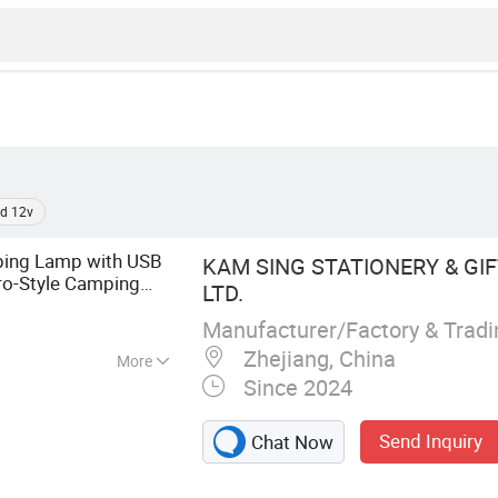
d 12v
ing Lamp with USB
KAM SING STATIONERY & GIFT
ro-Style Camping
LTD.
es, Fishing and
Manufacturer/Factory & Trad
Zhejiang, China
More
Since 2024
ight
Send Inquiry
Chat Now