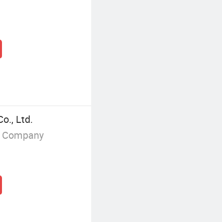
o., Ltd.
g Company