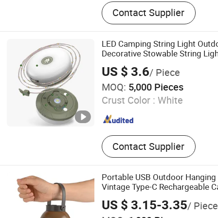
Kid Toy, LED Light, Gifts, D
Contact Supplier
Table game, PVC Inflatable
Item
LED Camping String Light Outd
Decorative Stowable String Li
Christmas Fairy String Lights
US $ 3.6
/ Piece
MOQ:
5,000 Pieces
Crust Color :
White
Contact Supplier
Portable USB Outdoor Hanging 
Vintage Type-C Rechargeable C
with Dimmable Control
US $ 3.15-3.35
/ Piece