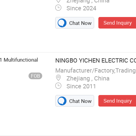
Zhejiang , China
Since 2024
Send Inquiry
Chat Now
1 Multifunctional
NINGBO YICHEN ELECTRIC CO.
Manufacturer/Factory,Tradin
FOB
Zhejiang , China
Since 2011
Send Inquiry
Chat Now