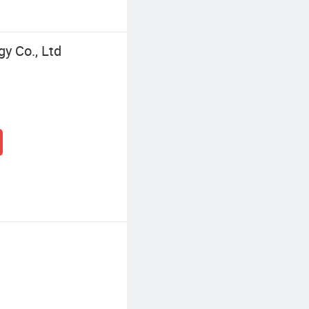
y Co., Ltd