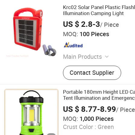
Krc02 Solar Panel Plastic Flash
Illumination Camping Light
US $ 2.8-3
/ Piece
MOQ:
100 Pieces
Main Products
Flashlight, Mobile Lighting,
Contact Supplier
Emergency Lighting, LED Li
Skd, Electronic Pcba
Portable 180mm Height LED Ca
Tent Illumination and Emergenc
US $ 8.77-8.99
/ Piece
MOQ:
1,000 Pieces
Crust Color :
Green