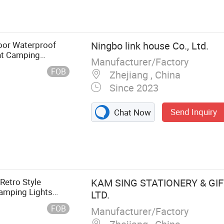
aily Necessities,
 Item, Drinking
oor Waterproof
Ningbo link house Co., Ltd.
ght Camping
Manufacturer/Factory
FOB
Zhejiang , China
Since 2023
Send Inquiry
Chat Now
Retro Style
KAM SING STATIONERY & GIFT
amping Lights
LTD.
FOB
Manufacturer/Factory