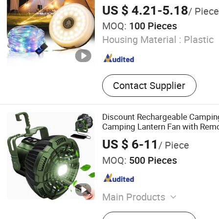
US $ 4.21-5.18
/ Piece
MOQ:
100 Pieces
Housing Material :
Plastic
Contact Supplier
Discount Rechargeable Camping
Camping Lantern Fan with Remo
US $ 6-11
/ Piece
MOQ:
500 Pieces
Main Products
Tent, Hammock, Sleeping Ba