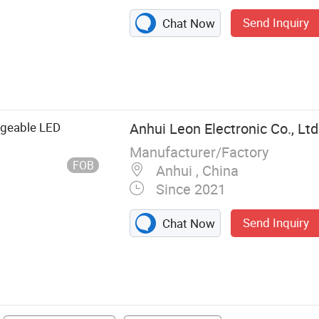
Send Inquiry
Chat Now
able and Chair,
 Beach Mat,
g, Water Bottle,
rgeable LED
Anhui Leon Electronic Co., Ltd
Manufacturer/Factory
FOB
Anhui , China
Since 2021
Send Inquiry
Chat Now