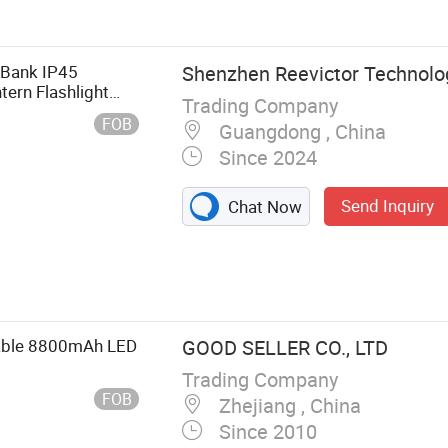
Furniture,
rniture,
ttress
Bank IP45
Shenzhen Reevictor Technolog
ern Flashlight
Trading Company
FOB
Guangdong , China
Since 2024
Send Inquiry
Chat Now
able 8800mAh LED
GOOD SELLER CO., LTD
Trading Company
FOB
Zhejiang , China
Since 2010