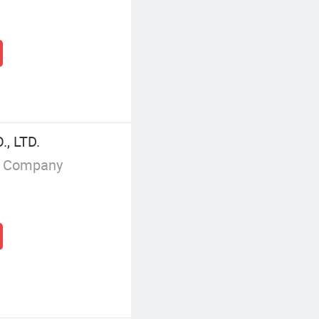
, LTD.
g Company