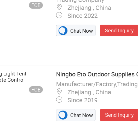
FOB
Zhejiang , China
Since 2022
Send Inquiry
Chat Now
 Light Tent
Ningbo Eto Outdoor Supplies C
te Control
Manufacturer/Factory,Tradin
FOB
Zhejiang , China
Since 2019
Send Inquiry
Chat Now
g, BBQ Grill,