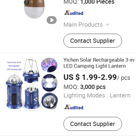
MOQ:
1,000 Pieces
Main Products
Camping Light
Contact Supplier
Yichen Solar Rechargeable 3-in-
LED Camping Light Lantern
US $ 1.99-2.99
/ pcs
MOQ:
3,000 pcs
Lighting Modes :
Lantern
Contact Supplier