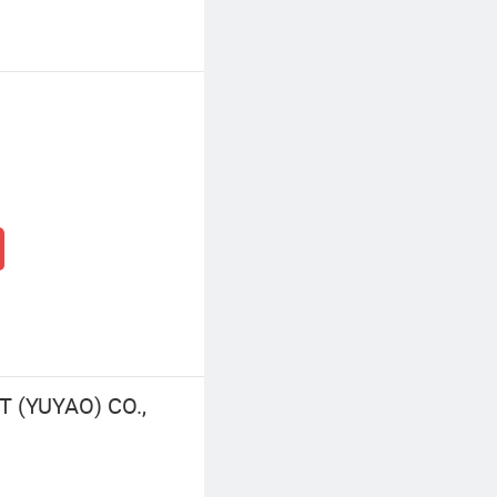
 (YUYAO) CO.,