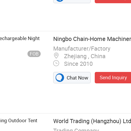
echargeable Night
Ningbo Chain-Home Machinery
Manufacturer/Factory
FOB
Zhejiang , China
Since 2010
Send Inquiry
Chat Now
CREE Flashlight,
ght,
ht
ging Outdoor Tent
World Trading (Hangzhou) Ltd
Trading Company