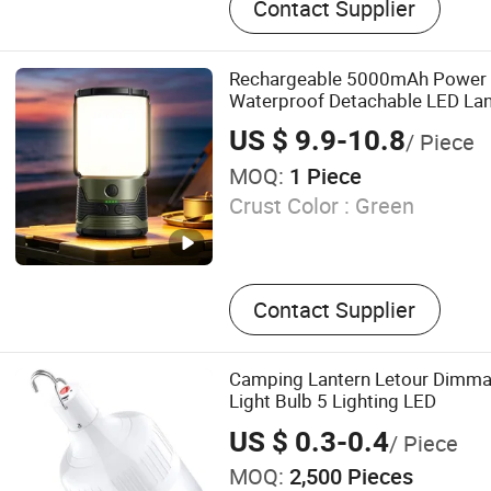
Contact Supplier
Camping Furniture, Garden 
Camping Lantern, Beach Fu
Travelling Accessories, Ma
Rechargeable 5000mAh Power 
Waterproof Detachable LED Lant
Camping Light
US $ 9.9-10.8
/ Piece
MOQ:
1 Piece
Crust Color :
Green
Contact Supplier
Camping Lantern Letour Dimm
Light Bulb 5 Lighting LED
US $ 0.3-0.4
/ Piece
MOQ:
2,500 Pieces