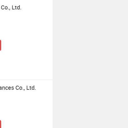
Co., Ltd.
ances Co., Ltd.