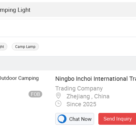
ght
Camp Lamp
 Outdoor Camping
Ningbo Inchoi International Tr
Trading Company
FOB
Zhejiang , China
Since 2025
Send Inquiry
Chat Now