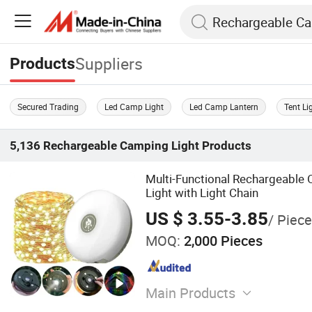
Suppliers
Products
Secured Trading
Led Camp Light
Led Camp Lantern
Tent Li
5,136
Rechargeable Camping Light
Products
Multi-Functional Rechargeable
Light with Light Chain
US $ 3.55-3.85
/ Piece
MOQ:
2,000 Pieces
Main Products