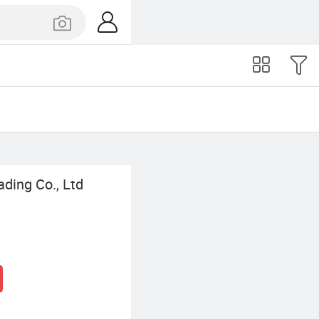
ading Co., Ltd