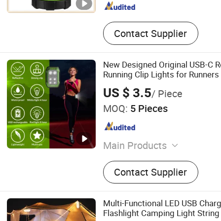
Contact Supplier
New Designed Original USB-C R
Running Clip Lights for Runners
US $ 3.5
/ Piece
MOQ:
5 Pieces
Main Products
Flashlight, LED Flashlight, 
Contact Supplier
Brightest CREE LED Flashli
Rechargeable LED Flashlig
Multi-Functional LED USB Char
Flashlight Camping Light String