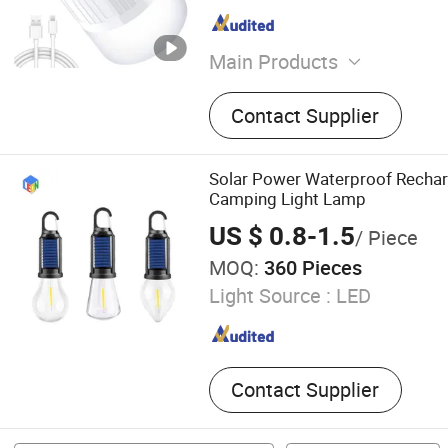
Main Products
Tents, BBQ Grill, Folding T
Contact Supplier
Cooler Bag, Outdoor Lamp,
Picnic Blanket, Sleeping Ba
Hammock
Solar Power Waterproof Recha
Camping Light Lamp
US $ 0.8-1.5
/ Piece
MOQ:
360 Pieces
Light Source :
LED
Contact Supplier