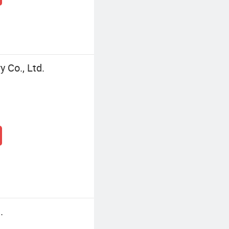
 Co., Ltd.
.