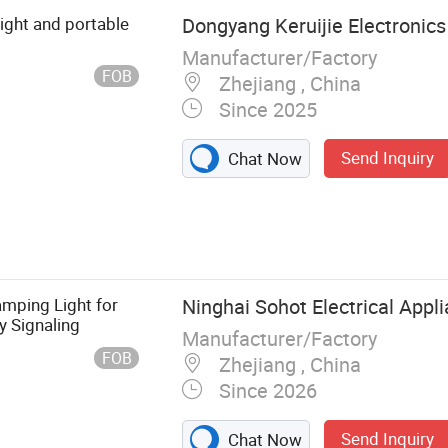
light and portable
Dongyang Keruijie Electronics 
Manufacturer/Factory
FOB
Zhejiang , China
Since 2025
Send Inquiry
Chat Now
 Solar Lighting,
ghting, Led
mping Light for
Ninghai Sohot Electrical Appli
y Signaling
Manufacturer/Factory
FOB
Zhejiang , China
Since 2026
Send Inquiry
Chat Now