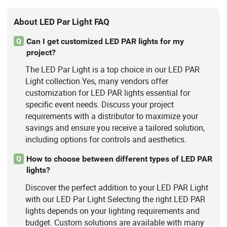
About LED Par Light FAQ
Can I get customized LED PAR lights for my
Q
project?
The LED Par Light is a top choice in our LED PAR
Light collection.Yes, many vendors offer
customization for LED PAR lights essential for
specific event needs. Discuss your project
requirements with a distributor to maximize your
savings and ensure you receive a tailored solution,
including options for controls and aesthetics.
How to choose between different types of LED PAR
Q
lights?
Discover the perfect addition to your LED PAR Light
with our LED Par Light.Selecting the right LED PAR
lights depends on your lighting requirements and
budget. Custom solutions are available with many