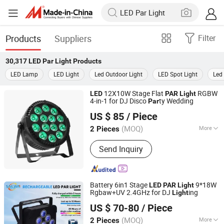
Products
Suppliers
Filter
30,317
LED Par Light
Products
LED Lamp
LED Light
Led Outdoor Light
LED Spot Light
Led 
12X10W Stage Flat
RGBW
LED
PAR
Light
4-in-1 for DJ Disco
ty Wedding
Par
Guangzhou Union Bright Lighting Co., Ltd.
US $ 85
/ Piece
(MOQ)
More
2 Pieces
Guangdong, China
Since 2017
Main Products:
LED Moving Head, LED
Send Inquiry
Wash Moving Head Light, LED PAR,
LED Effect Light, LED Panel Screen
Battery 6in1 Stage
9*18W
LED
PAR
Light
Rgbaw+UV 2.4GHz for DJ
ing
Light
Guangzhou Sailwin Light & Audio Technology Co., Ltd.
US $ 70-80
/ Piece
(MOQ)
More
2 Pieces
Guangdong, China
Since 2017