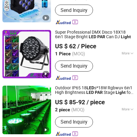
Life :
50000h
Send Inquiry
Super Professional DMX Disco 18X18
6in1 Stage Bright
Can DJ
LED
PAR
Light
Guangzhou Lingyue Stage Lighting Equipment Co., Ltd.
US $ 62
/ Piece
(MOQ)
More
1 Piece
Guangdong, China
Since 2013
Main Products:
Stage Light
Send Inquiry
Outdoor IP65 18
s*18W Rgbwuv 6in1
LED
High Brightness
Stage
for
LED
PAR
Light
Guangzhou Geliang Lighting Technology Co., Ltd.
Events
ty
Par
US $ 85-92
/ piece
(MOQ)
More
2 piece
Guangdong, China
Since 2008
Input Voltage :
220V
Send Inquiry