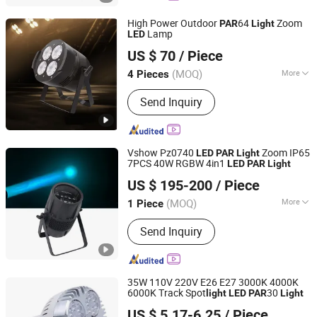
High Power Outdoor
64
Zoom
PAR
Light
Lamp
LED
Changzhou Dingming Lighting Equipment Co., Ltd.
US $ 70
/ Piece
(MOQ)
More
4 Pieces
Jiangsu, China
Since 2009
Waterproof :
Waterproof
Send Inquiry
Vshow Pz0740
Zoom IP65
LED
PAR
Light
7PCS 40W RGBW 4in1
LED
PAR
Light
VSHOW PRO LIGHTING
US $ 195-200
/ Piece
(MOQ)
More
1 Piece
Guangdong, China
Since 2023
Main Products:
Stage Light
Send Inquiry
35W 110V 220V E26 E27 3000K 4000K
6000K Track Spot
30
light
LED
PAR
Light
Shanghai Lanyou Lighting Co., Ltd.
US $ 5.17-6.25
/ Piece