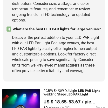
distributors. Consider size, wattage, and color
temperature features, and remember to review
ongoing trends in LED technology for updated
options.
What are the best LED PAR lights for large venues?
Q
Discover the perfect addition to your LED PAR Light
with our LED Par Light.For large venues, the best
LED PAR lights typically offer higher lumen output
and customizable options. Look for factory direct
wholesale pricing to save significantly. Consider
units from well-reviewed manufacturers as these
often provide better reliability and coverage.
RGBW 54*3W DJ
Light
LED
PAR
Light
Wedding Stage
LED
PAR
Light
Anhui Baoyang Lighting Technology Co., Ltd.
US $ 18.55-53.67
/ pieces
Anhui, China
Since 2024
(MOQ)
More
10 pieces