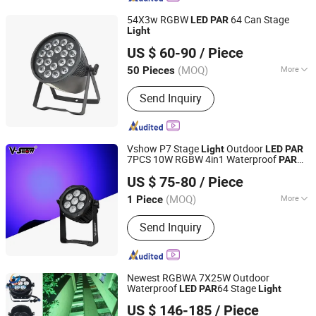
54X3w RGBW
64 Can Stage
LED
PAR
Light
Guangzhou Union Bright Lighting Co., Ltd.
US $ 60-90
/ Piece
(MOQ)
More
50 Pieces
Guangdong, China
Since 2017
Main Products:
LED Moving Head, LED
Send Inquiry
Wash Moving Head Light, LED PAR,
LED Effect Light, LED Panel Screen
Vshow P7 Stage
Outdoor
Light
LED
PAR
7PCS 10W RGBW 4in1 Waterproof
PAR
VSHOW PRO LIGHTING
for Event
Light
US $ 75-80
/ Piece
(MOQ)
More
1 Piece
Guangdong, China
Since 2023
Certification :
CE, RoHS
Send Inquiry
Newest RGBWA 7X25W Outdoor
Waterproof
64 Stage
LED
PAR
Light
Guangzhou Changyuan Stage Lighting Equipment
US $ 146-185
/ Piece
Company Limited