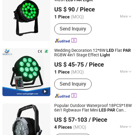
VSHOW PRO LIGHTING
US $ 90
/ Piece
(MOQ)
More
1 Piece
Guangdong, China
Since 2023
LED Chips :
Osram
Send Inquiry
Wedding Decoration 12*8W
Flat
LED
PAR
RGBW 4in1 Stage Effect
Light
Guangzhou Changyuan Stage Lighting Equipment
US $ 45-75
/ Piece
Company Limited
(MOQ)
More
1 Piece
Guangdong, China
Since 2013
Main Products:
Stage Light , LED
Send Inquiry
Moving Head , Moving Head Light ,
Stage Effect , LED PAR Light
Popular Outdoor Waterproof 18PCS*18W
6in1 Rgbwauv Flat Mini
Can
LED
PAR
Guangzhou XFAN Lighting Technology Co., Ltd.
Stage
for DJ Disco Club Wedding
Light
US $ 57-103
/ Piece
ty Show Event Church Theater
Par
Guangdong, China
Since 2025
(MOQ)
More
4 Pieces
LED Chips :
CREE