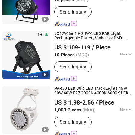
Life :
50000h
Send Inquiry
9X12W 5in1 RGBWA
LED
PAR
Light
Rechargeable Battery&Wireless DMX-
Guangzhou Changyuan Stage Lighting Equipment
Control
US $ 109-119
/ Piece
Company Limited
(MOQ)
More
10 Pieces
Guangdong, China
Since 2013
Main Products:
Stage Light , LED
Send Inquiry
Moving Head , Moving Head Light ,
Stage Effect , LED PAR Light
30
Bulb
Track
s 45W
PAR
LED
LED
Light
30W 40W E27 3000K 4000K 6000K
LED
Shanghai Lanyou Lighting Co., Ltd.
for
Track Lamp Living
Light
LED
Light
US $ 1.98-2.56
/ Piece
Room
Anhui, China
Since 2023
(MOQ)
More
1,000 Pieces
Input Voltage :
220V
Send Inquiry