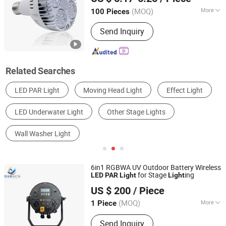
Anhui, China
Since 2023
(MOQ)
More
100 Pieces
Application :
Stage, Fountain
Send Inquiry
Related Searches
LED PAR Light
Moving Head Light
Effect Light
LED Underwater Light
Other Stage Lights
Wall Washer Light
6in1 RGBWA UV Outdoor Battery Wireless
for Stage
ing
LED
PAR
Light
Light
Guangzhou Changyuan Stage Lighting Equipment
US $ 200
/ Piece
Company Limited
(MOQ)
More
1 Piece
Guangdong, China
Since 2013
Main Products:
Stage Light , LED
Send Inquiry
Moving Head , Moving Head Light ,