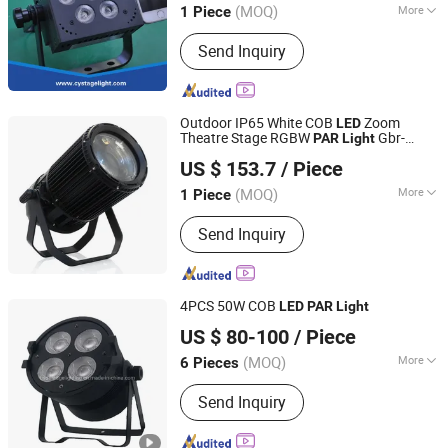
(MOQ)
More
1 Piece
Guangdong, China
Since 2013
Main Products:
Stage Light , LED
Send Inquiry
Moving Head , Moving Head Light ,
Stage Effect , LED PAR Light
Outdoor IP65 White COB
Zoom
LED
Theatre Stage RGBW
Gbr-
PAR
Light
Guangdong GBR Prolight Group Co.,Ltd
PA200z
US $ 153.7
/ Piece
Guangdong, China
Since 2010
(MOQ)
More
1 Piece
Input Voltage :
220V
Send Inquiry
4PCS 50W COB
LED
PAR
Light
Hesheng Stage Lighting Co., Ltd.
US $ 80-100
/ Piece
(MOQ)
More
6 Pieces
Guangdong, China
Since 2021
Main Products:
Moving head light
Send Inquiry