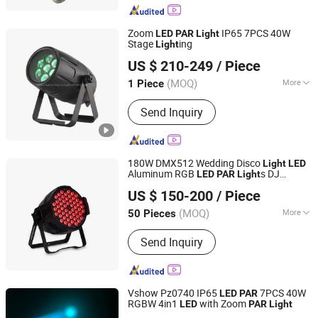
Bulb, Smart LED Bulb, Outdoor LED
Light, Energy Saving Bulb
Zoom
IP65 7PCS 40W
LED
PAR
Light
Stage
ing
Light
Hesheng Stage Lighting Co., Ltd.
US $ 210-249
/ Piece
(MOQ)
More
1 Piece
Guangdong, China
Since 2021
Electric Current Type :
AC
Send Inquiry
180W DMX512 Wedding Disco
Light
LED
Aluminum RGB
s DJ
LED
PAR
Light
Guangzhou Union Bright Lighting Co., Ltd.
Concert Bar
ty Nightclub Stage
s
Par
Light
US $ 150-200
/ Piece
(MOQ)
More
50 Pieces
Guangdong, China
Since 2017
Main Products:
LED Moving Head, LED
Send Inquiry
Wash Moving Head Light, LED PAR,
LED Effect Light, LED Panel Screen
Vshow Pz0740 IP65
7PCS 40W
LED
PAR
RGBW 4in1
with Zoom
LED
PAR
Light
VSHOW PRO LIGHTING