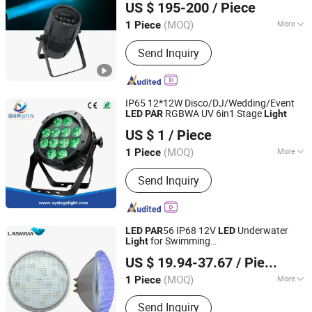
US $ 195-200
/ Piece
(MOQ)
More
1 Piece
Guangdong, China
Since 2023
Life :
50000h
Send Inquiry
IP65 12*12W Disco/DJ/Wedding/Event
RGBWA UV 6in1 Stage
LED
PAR
Light
Guangzhou Changyuan Stage Lighting Equipment
US $ 1
/ Piece
Company Limited
(MOQ)
More
1 Piece
Guangdong, China
Since 2013
Main Products:
Stage Light , LED
Send Inquiry
Moving Head , Moving Head Light ,
Stage Effect , LED PAR Light
56 IP68 12V
Underwater
LED
PAR
LED
for Swimming
Light
Guangdong Laswim Water Environment Equipment Co.,
Pool/Fountain/Pond/Lake
US $ 19.94-37.67
/ Piece
Ltd.
(MOQ)
More
1 Piece
Guangdong, China
Since 2005
Certification :
CE
Send Inquiry