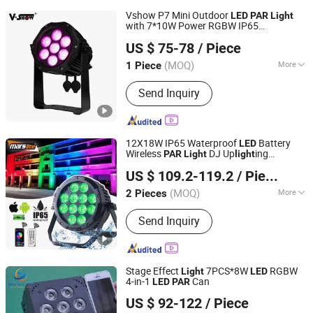
Vshow P7 Mini Outdoor
LED
PAR
Light
with 7*10W Power RGBW IP65
VSHOW PRO LIGHTING
Waterproof
US $ 75-78
/ Piece
(MOQ)
More
1 Piece
Guangdong, China
Since 2023
Main Products:
Stage Light
Send Inquiry
12X18W IP65 Waterproof
Battery
LED
Wireless
DJ Up
ing
PAR
Light
light
Mars Stage Lighting & Audio Equipment Co., Ltd.
Wedding
Stage
LED
LED
PAR
Light
US $ 109.2-119.2
/ Piece
(MOQ)
More
2 Pieces
Guangdong, China
Since 2025
Life :
30000h
Send Inquiry
Stage Effect
7PCS*8W
RGBW
Light
LED
4-in-1
Can
LED
PAR
Guangzhou Changyuan Stage Lighting Equipment
US $ 92-122
/ Piece
Company Limited