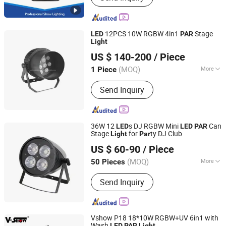
Stage Effect , LED PAR Light
12PCS 10W RGBW 4in1
Stage
LED
PAR
Light
Hesheng Stage Lighting Co., Ltd.
US $ 140-200
/ Piece
(MOQ)
More
1 Piece
Guangdong, China
Since 2021
Electric Current Type :
AC
Send Inquiry
36W 12
s DJ RGBW Mini
Can
LED
LED
PAR
Stage
for
ty DJ Club
Light
Par
Guangzhou Union Bright Lighting Co., Ltd.
US $ 60-90
/ Piece
(MOQ)
More
50 Pieces
Guangdong, China
Since 2017
Main Products:
LED Moving Head, LED
Send Inquiry
Wash Moving Head Light, LED PAR,
LED Effect Light, LED Panel Screen
Vshow P18 18*10W RGBW+UV 6in1 with
Wash
LED
PAR
Light