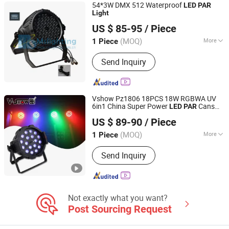
54*3W DMX 512 Waterproof
LED
PAR
Light
GUANGZHOU MS LIGHTING CO., LIMITED
US $ 85-95
/ Piece
(MOQ)
More
1 Piece
Guangdong, China
Since 2010
Life :
80000h
Send Inquiry
Vshow Pz1806 18PCS 18W RGBWA UV
6in1 China Super Power
Cans
LED
PAR
VSHOW PRO LIGHTING
Round
DMX 512 Stage
s
LED
Light
LED
US $ 89-90
/ Piece
Zoom
Can
PAR
(MOQ)
More
1 Piece
Guangdong, China
Since 2023
Main Products:
Stage Light
Send Inquiry
Not exactly what you want?
Post Sourcing Request