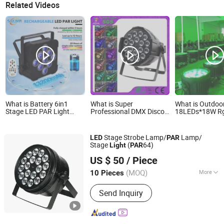
Related Videos
What is Battery 6in1
What is Super
What is Outdoo
Stage LED PAR Light
Professional DMX Disco
18LEDs*18W R
9*18W Rgbaw+UV
18X18 6in1 Stage Bright
6in1 High Brig
2.4GHz for DJ Lighting
LED PAR Can DJ Light
PAR Stage Light
Events Party
Stage Strobe Lamp/
Lamp/
LED
PAR
Stage
(
64)
Light
PAR
Changzhou Dingming Lighting Equipment Co., Ltd.
US $ 50
/ Piece
(MOQ)
More
10 Pieces
Jiangsu, China
Since 2009
Main Products:
Special Halogen Lamp,
Send Inquiry
Metal Halide Lamp, Air Field Lamp,
Train Lamp, Infrared Heating Lamp