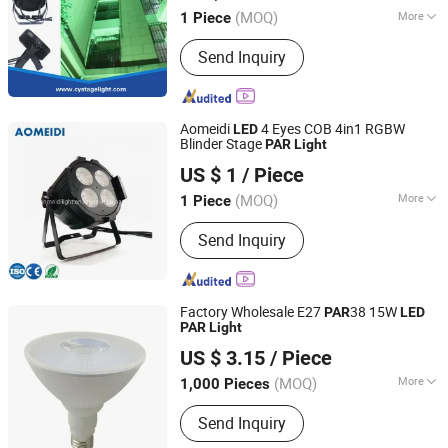
(MOQ)
More
1 Piece
Guangdong, China
Since 2013
Main Products:
Stage Light , LED
Send Inquiry
Moving Head , Moving Head Light ,
Stage Effect , LED PAR Light
Aomeidi
4 Eyes COB 4in1 RGBW
LED
Blinder Stage
PAR
Light
Guangzhou Ao Mei Di Stage Lighting Equipment Co., Ltd.
US $ 1
/ Piece
(MOQ)
More
1 Piece
Guangdong, China
Since 2019
Waterproof :
Not Waterproof
Send Inquiry
Factory Wholesale E27
38 15W
PAR
LED
PAR
Light
Jiaxing Sinolamp Electronic Technology Co., Ltd.
US $ 3.15
/ Piece
Zhejiang, China
Since 2020
(MOQ)
More
1,000 Pieces
Main Products:
LED Bulb Light, LED
Send Inquiry
Panel Light, LED Tube Light,
Decorative Lamps, Rechargeable LED